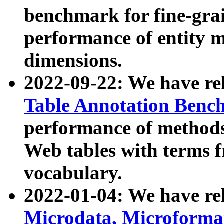
benchmark for fine-grai
performance of entity 
dimensions.
2022-09-22: We have r
Table Annotation Ben
performance of methods
Web tables with terms 
vocabulary.
2022-01-04: We have r
Microdata, Microform