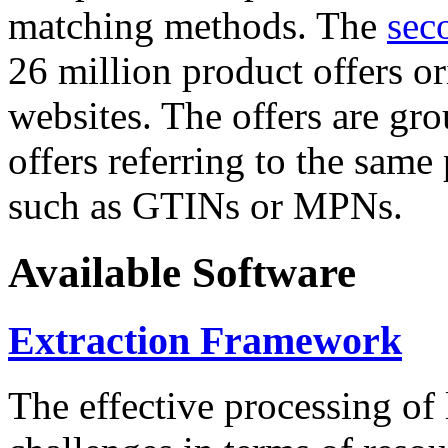
matching methods. The
sec
26 million product offers o
websites. The offers are gro
offers referring to the same
such as GTINs or MPNs.
Available Software
Extraction Framework
The effective processing of