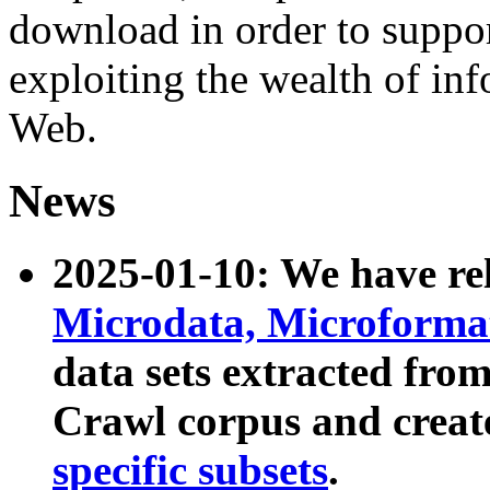
download in order to suppo
exploiting the wealth of inf
Web.
News
2025-01-10: We have r
Microdata, Microform
data sets extracted fr
Crawl corpus and creat
specific subsets
.