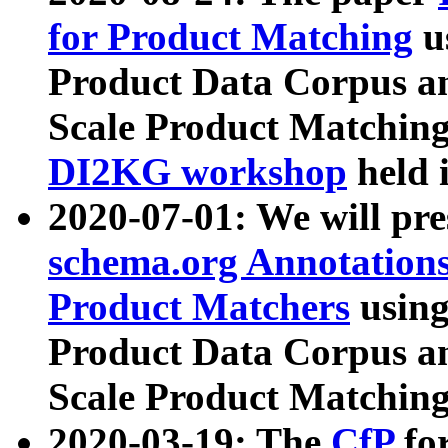
for Product Matching
u
Product Data Corpus a
Scale Product Matching
DI2KG workshop
held 
2020-07-01: We will pr
schema.org Annotations
Product Matchers
usin
Product Data Corpus a
Scale Product Matching
2020-03-19: The
CfP
fo