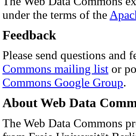
The Web Data Commons ext
under the terms of the
Apac
Feedback
Please send questions and f
Commons mailing list
or po
Commons Google Group
.
About Web Data Commo
The Web Data Commons proj