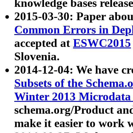
knowledge bases release
2015-03-30: Paper abo
Common Errors in Depl
accepted at
ESWC2015
Slovenia.
2014-12-04: We have cr
Subsets of the Schema.o
Winter 2013 Microdata
schema.org/Product and
make it easier to work w