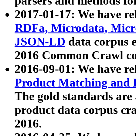
parsers and methods for
2017-01-17: We have rel
RDFa, Microdata, Mic
JSON-LD
data corpus e
2016 Common Crawl co
2016-09-01: We have re
Product Matching and P
The gold standards are
product data corpus craw
2016.