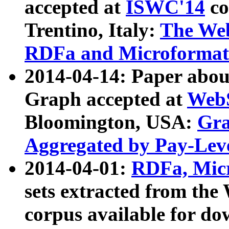
accepted at
ISWC'14
co
Trentino, Italy:
The We
RDFa and Microformat 
2014-04-14: Paper ab
Graph accepted at
WebS
Bloomington, USA:
Gra
Aggregated by Pay-Lev
2014-04-01:
RDFa, Micr
sets extracted from t
corpus available for do