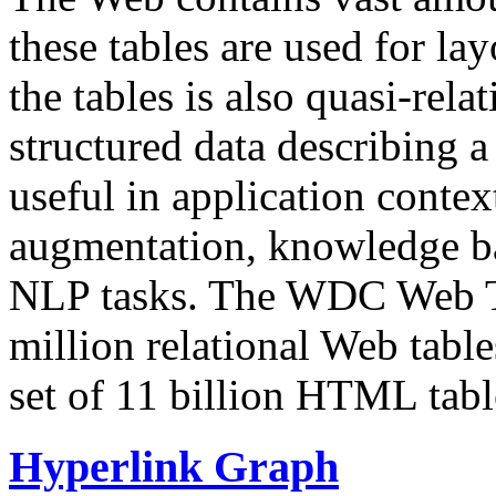
these tables are used for lay
the tables is also quasi-rela
structured data describing a 
useful in application contex
augmentation, knowledge ba
NLP tasks. The WDC Web Tab
million relational Web table
set of 11 billion HTML tab
Hyperlink Graph