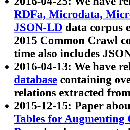
2016-04-25: We have rel
RDFa, Microdata, Mic
JSON-LD
data corpus 
2015 Common Crawl corp
time also includes JSO
2016-04-13: We have re
database
containing ov
relations extracted fro
2015-12-15: Paper abo
Tables for Augmenting