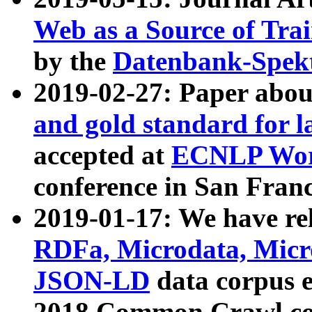
Web as a Source of Tra
by the
Datenbank-Spek
2019-02-27: Paper abo
and gold standard for l
accepted at
ECNLP Wor
conference in San Franc
2019-01-17: We have rel
RDFa, Microdata, Mic
JSON-LD
data corpus 
2018 Common Crawl co