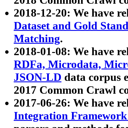
2018-12-20: We have re
Dataset and Gold Stand
Matching
.
2018-01-08: We have rel
RDFa, Microdata, Mic
JSON-LD
data corpus 
2017 Common Crawl co
2017-06-26: We have re
Integration Framework