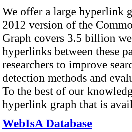
We offer a large
hyperlink 
2012 version of the Comm
Graph covers 3.5 billion we
hyperlinks between these p
researchers to improve sear
detection methods and evalu
To the best of our knowledge
hyperlink graph that is avail
WebIsA Database