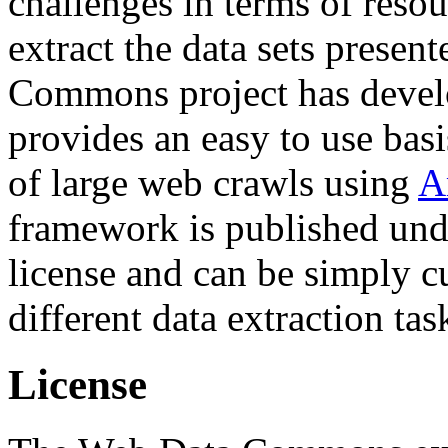
challenges in terms of resou
extract the data sets prese
Commons project has deve
provides an easy to use basi
of large web crawls using
A
framework is published und
license and can be simply c
different data extraction tas
License