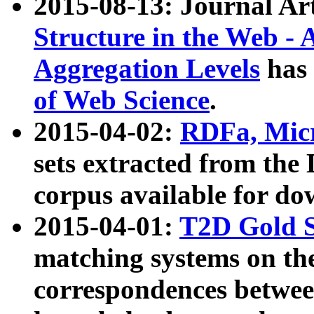
2015-08-13: Journal Ar
Structure in the Web - 
Aggregation Levels
has 
of Web Science
.
2015-04-02:
RDFa, Micr
sets extracted from t
corpus available for do
2015-04-01:
T2D Gold 
matching systems on the
correspondences betwee