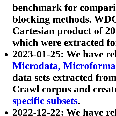
benchmark for compari
blocking methods. WDC
Cartesian product of 200
which were extracted fo
2023-01-25: We have r
Microdata, Microform
data sets extracted fr
Crawl corpus and creat
specific subsets
.
2022-12-22: We have re