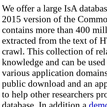
We offer a large
IsA databa
2015 version of the Comm
contains more than 400 mil
extracted from the text of 
crawl. This collection of rel
knowledge and can be used 
various application domains.
public download and an app
to help other researchers p
database. In addition a
demo