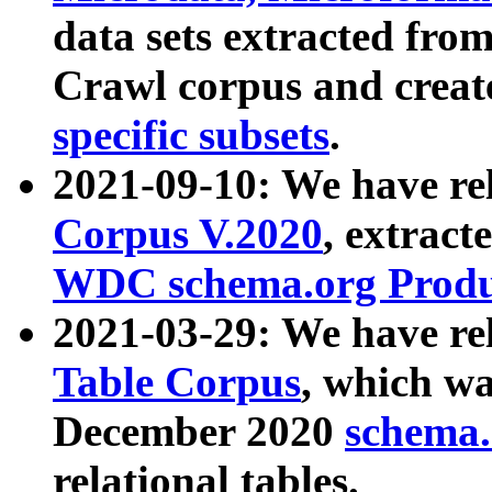
data sets extracted fr
Crawl corpus and creat
specific subsets
.
2021-09-10: We have re
Corpus V.2020
, extract
WDC schema.org Produc
2021-03-29: We have r
Table Corpus
, which wa
December 2020
schema.o
relational tables.