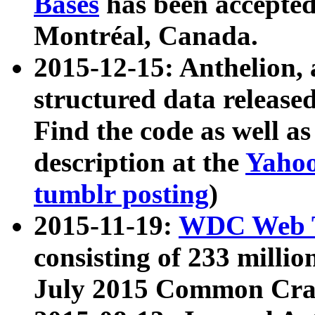
Bases
has been accepted
Montréal, Canada.
2015-12-15: Anthelion, 
structured data release
Find the code as well a
description at the
Yahoo
tumblr posting
)
2015-11-19:
WDC Web T
consisting of 233 milli
July 2015 Common Cra