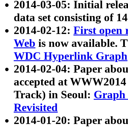
2014-03-05: Initial rele
data set consisting of 1
2014-02-12:
First open
Web
is now available. T
WDC Hyperlink Graph
2014-02-04: Paper ab
accepted at WWW2014 c
Track) in Seoul:
Graph 
Revisited
2014-01-20: Paper about