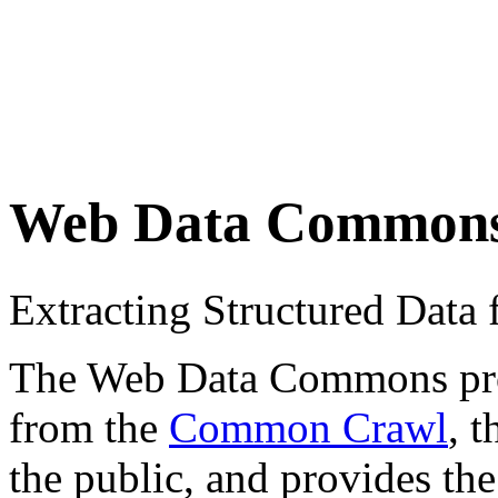
Web Data Common
Extracting Structured Dat
The Web Data Commons proje
from the
Common Crawl
, 
the public, and provides the