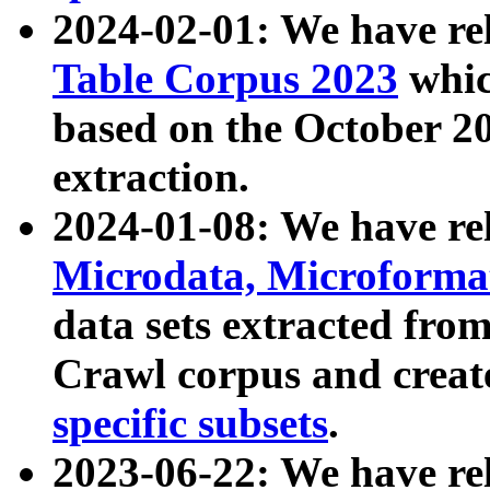
2024-02-01: We have r
Table Corpus 2023
whic
based on the October 
extraction.
2024-01-08: We have r
Microdata, Microform
data sets extracted fr
Crawl corpus and creat
specific subsets
.
2023-06-22: We have re