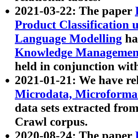
2021-03-22: The paper
Product Classification 
Language Modelling
has
Knowledge Management
held in conjunction wit
2021-01-21: We have r
Microdata, Microform
data sets extracted fr
Crawl corpus.
2020-08-24: The paper