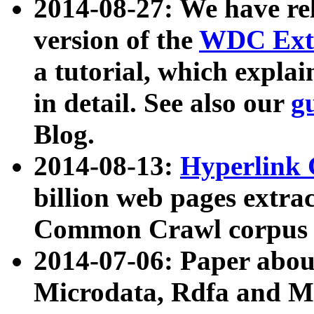
2014-08-27: We have rel
version of the
WDC Extr
a tutorial, which expla
in detail. See also our
g
Blog.
2014-08-13:
Hyperlink 
billion web pages extra
Common Crawl corpus a
2014-07-06: Paper ab
Microdata, Rdfa and Mi