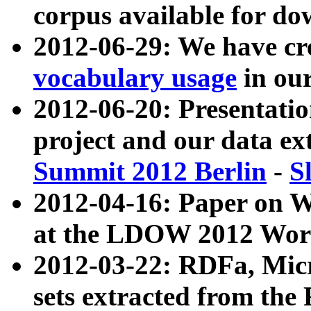
corpus available for do
2012-06-29: We have cr
vocabulary usage
in ou
2012-06-20: Presentat
project and our data ex
Summit 2012 Berlin
-
S
2012-04-16: Paper on 
at the LDOW 2012 Wor
2012-03-22: RDFa, Mic
sets extracted from t