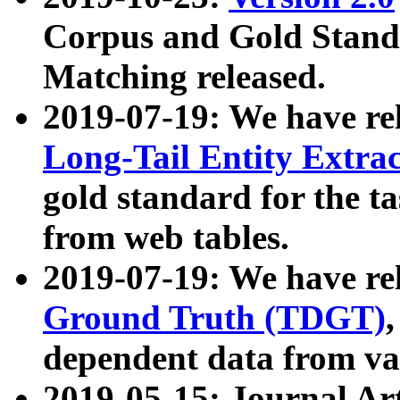
Corpus and Gold Standa
Matching released.
2019-07-19: We have re
Long-Tail Entity Extra
gold standard for the ta
from web tables.
2019-07-19: We have re
Ground Truth (TDGT)
dependent data from va
2019-05-15: Journal Ar