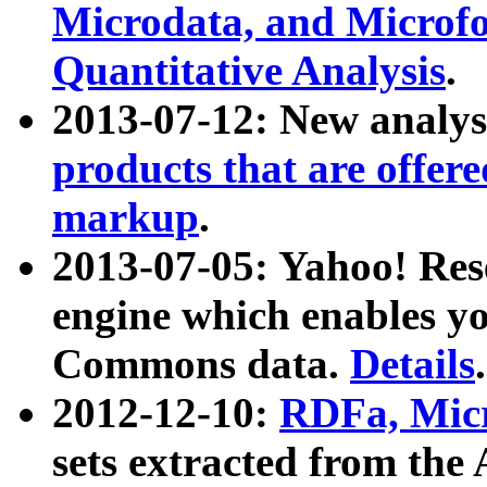
Microdata, and Microfo
Quantitative Analysis
.
2013-07-12: New analys
products that are offer
markup
.
2013-07-05: Yahoo! Res
engine which enables y
Commons data.
Details
.
2012-12-10:
RDFa, Micr
sets extracted from t