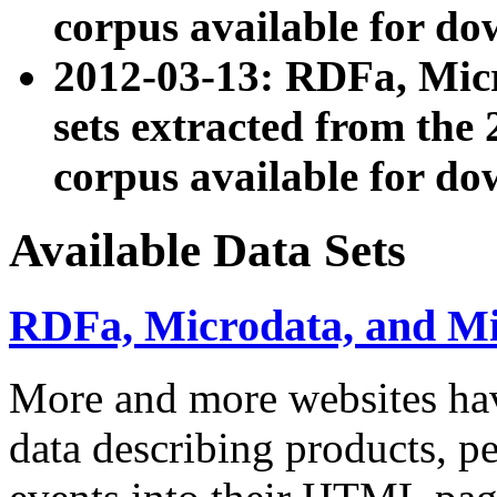
corpus available for do
2012-03-13: RDFa, Mic
sets extracted from t
corpus available for do
Available Data Sets
RDFa, Microdata, and M
More and more websites hav
data describing products, pe