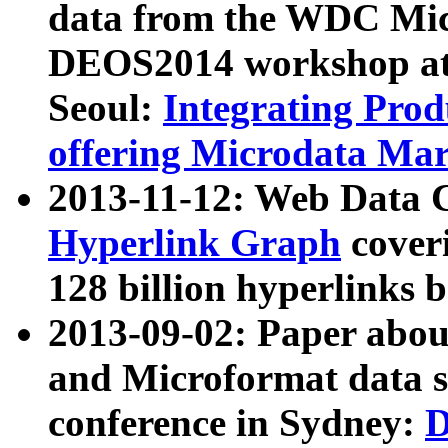
data from the WDC Micr
DEOS2014 workshop at
Seoul:
Integrating Prod
offering Microdata Ma
2013-11-12: Web Data 
Hyperlink Graph
coveri
128 billion hyperlinks 
2013-09-02: Paper abo
and Microformat data s
conference in Sydney:
D