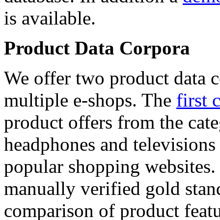
is available.
Product Data Corpora
We offer two product data c
multiple e-shops. The
first 
product offers from the cat
headphones and televisions
popular shopping websites.
manually verified gold stan
comparison of product featu