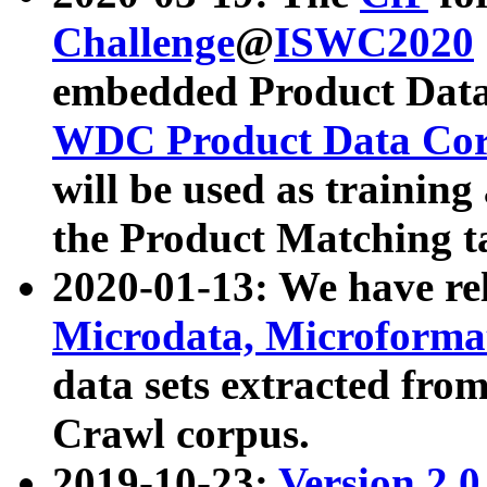
Challenge
@
ISWC2020
embedded Product Data
WDC Product Data Cor
will be used as training
the Product Matching t
2020-01-13: We have r
Microdata, Microform
data sets extracted f
Crawl corpus.
2019-10-23:
Version 2.0