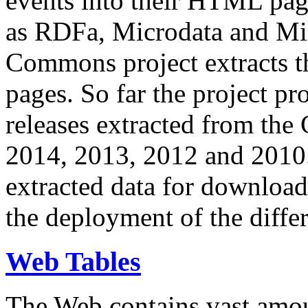
events into their HTML pa
as RDFa, Microdata and Mi
Commons project extracts th
pages. So far the project pro
releases extracted from th
2014, 2013, 2012 and 2010.
extracted data for download 
the deployment of the differ
Web Tables
The Web contains vast amo