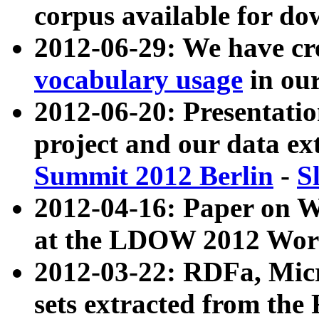
corpus available for do
2012-06-29: We have cr
vocabulary usage
in ou
2012-06-20: Presentat
project and our data ex
Summit 2012 Berlin
-
S
2012-04-16: Paper on 
at the LDOW 2012 Wor
2012-03-22: RDFa, Mic
sets extracted from t