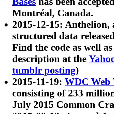
Bases
has been accepted
Montréal, Canada.
2015-12-15: Anthelion, 
structured data release
Find the code as well a
description at the
Yahoo
tumblr posting
)
2015-11-19:
WDC Web T
consisting of 233 milli
July 2015 Common Cra