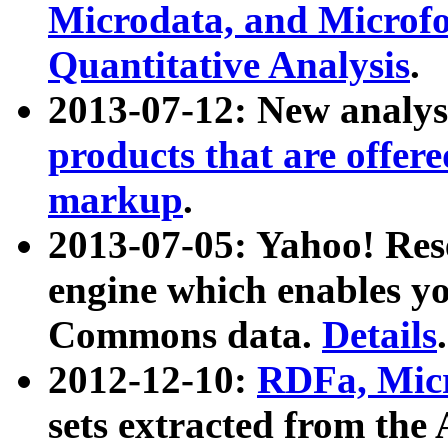
Microdata, and Microfo
Quantitative Analysis
.
2013-07-12: New analys
products that are offer
markup
.
2013-07-05: Yahoo! Res
engine which enables y
Commons data.
Details
.
2012-12-10:
RDFa, Micr
sets extracted from t