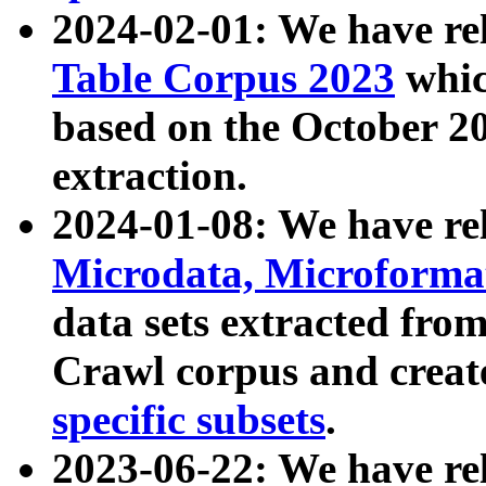
2024-02-01: We have r
Table Corpus 2023
whic
based on the October 
extraction.
2024-01-08: We have r
Microdata, Microform
data sets extracted fr
Crawl corpus and creat
specific subsets
.
2023-06-22: We have re