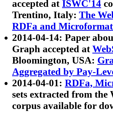
accepted at
ISWC'14
co
Trentino, Italy:
The We
RDFa and Microformat 
2014-04-14: Paper ab
Graph accepted at
WebS
Bloomington, USA:
Gra
Aggregated by Pay-Lev
2014-04-01:
RDFa, Micr
sets extracted from t
corpus available for do