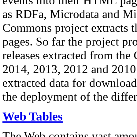
events into their HTML pa
as RDFa, Microdata and Mi
Commons project extracts th
pages. So far the project pro
releases extracted from th
2014, 2013, 2012 and 2010.
extracted data for download 
the deployment of the differ
Web Tables
The Web contains vast amo