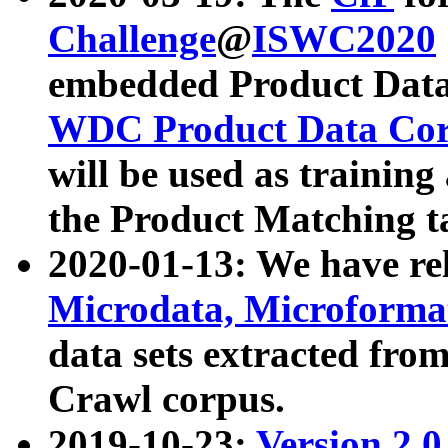
Challenge
@
ISWC2020
embedded Product Data
WDC Product Data Cor
will be used as training
the Product Matching t
2020-01-13: We have r
Microdata, Microform
data sets extracted f
Crawl corpus.
2019-10-23:
Version 2.0