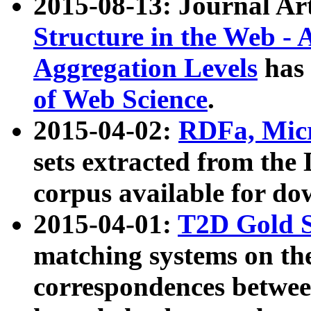
2015-08-13: Journal Ar
Structure in the Web - 
Aggregation Levels
has 
of Web Science
.
2015-04-02:
RDFa, Micr
sets extracted from t
corpus available for do
2015-04-01:
T2D Gold 
matching systems on the
correspondences betwee