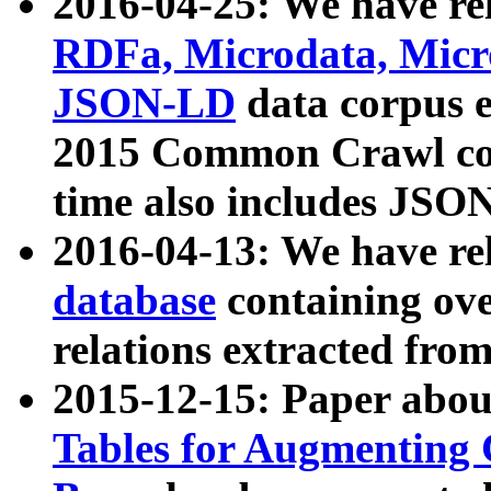
2016-04-25: We have rel
RDFa, Microdata, Mic
JSON-LD
data corpus 
2015 Common Crawl corp
time also includes JSO
2016-04-13: We have re
database
containing ov
relations extracted fro
2015-12-15: Paper abo
Tables for Augmenting