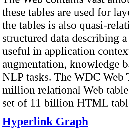
these tables are used for lay
the tables is also quasi-rela
structured data describing a 
useful in application contex
augmentation, knowledge ba
NLP tasks. The WDC Web Tab
million relational Web table
set of 11 billion HTML tab
Hyperlink Graph