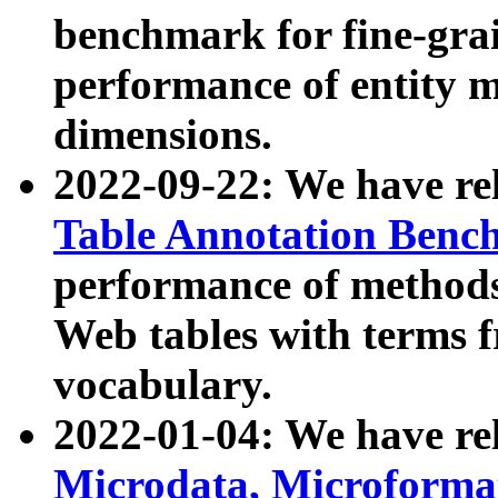
benchmark for fine-grai
performance of entity 
dimensions.
2022-09-22: We have r
Table Annotation Ben
performance of methods
Web tables with terms 
vocabulary.
2022-01-04: We have r
Microdata, Microform