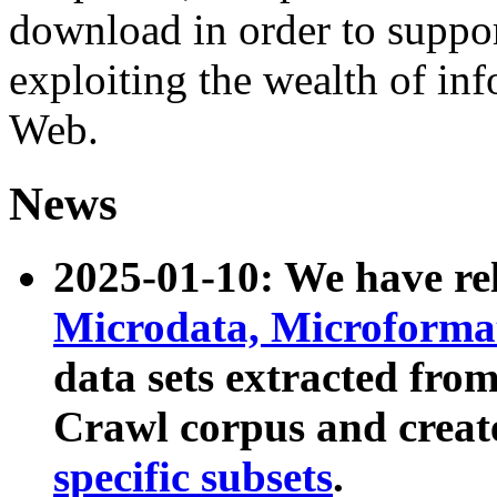
download in order to suppo
exploiting the wealth of inf
Web.
News
2025-01-10: We have r
Microdata, Microform
data sets extracted fr
Crawl corpus and creat
specific subsets
.