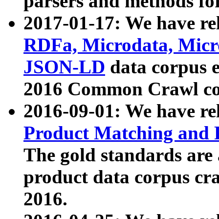
parsers and methods for
2017-01-17: We have rel
RDFa, Microdata, Mic
JSON-LD
data corpus e
2016 Common Crawl co
2016-09-01: We have re
Product Matching and P
The gold standards are
product data corpus craw
2016.