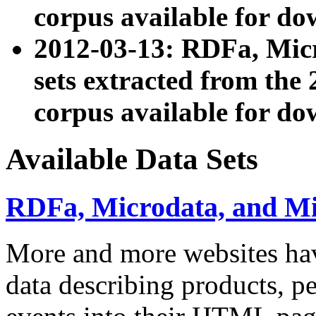
corpus available for do
2012-03-13: RDFa, Mic
sets extracted from t
corpus available for do
Available Data Sets
RDFa, Microdata, and M
More and more websites hav
data describing products, pe