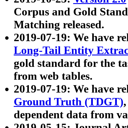
Corpus and Gold Standa
Matching released.
2019-07-19: We have re
Long-Tail Entity Extra
gold standard for the ta
from web tables.
2019-07-19: We have re
Ground Truth (TDGT)
dependent data from va
2019-05-15: Journal Ar