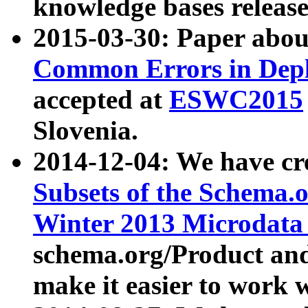
knowledge bases release
2015-03-30: Paper abo
Common Errors in Depl
accepted at
ESWC2015
Slovenia.
2014-12-04: We have cr
Subsets of the Schema.o
Winter 2013 Microdata
schema.org/Product and
make it easier to work w