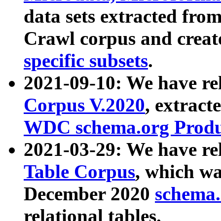
data sets extracted fr
Crawl corpus and creat
specific subsets
.
2021-09-10: We have re
Corpus V.2020
, extract
WDC schema.org Produc
2021-03-29: We have r
Table Corpus
, which wa
December 2020
schema.o
relational tables.