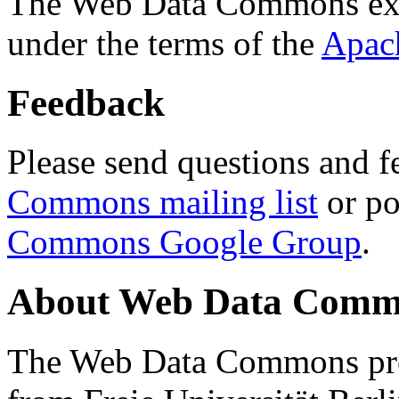
The Web Data Commons ext
under the terms of the
Apac
Feedback
Please send questions and f
Commons mailing list
or po
Commons Google Group
.
About Web Data Commo
The Web Data Commons proj