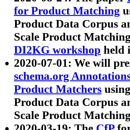
for Product Matching
u
Product Data Corpus a
Scale Product Matching
DI2KG workshop
held 
2020-07-01: We will pr
schema.org Annotations
Product Matchers
usin
Product Data Corpus a
Scale Product Matching
2020-03-19: The
CfP
fo