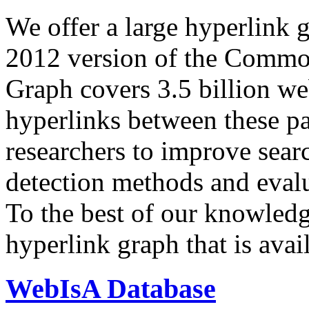
We offer a large
hyperlink 
2012 version of the Comm
Graph covers 3.5 billion we
hyperlinks between these p
researchers to improve sear
detection methods and evalu
To the best of our knowledge
hyperlink graph that is avail
WebIsA Database