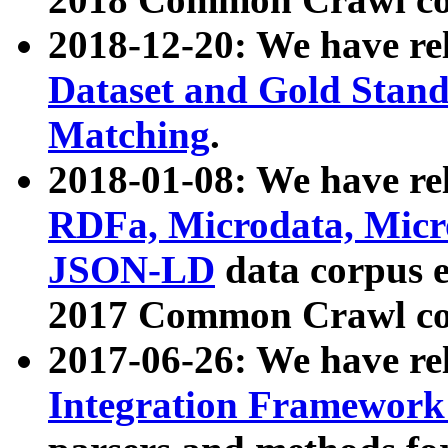
2018-12-20: We have re
Dataset and Gold Stand
Matching
.
2018-01-08: We have rel
RDFa, Microdata, Mic
JSON-LD
data corpus 
2017 Common Crawl co
2017-06-26: We have re
Integration Framework