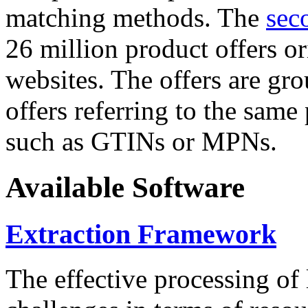
matching methods. The
sec
26 million product offers o
websites. The offers are gro
offers referring to the same
such as GTINs or MPNs.
Available Software
Extraction Framework
The effective processing of