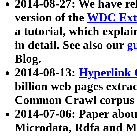
2014-08-27: We have rel
version of the
WDC Extr
a tutorial, which expla
in detail. See also our
g
Blog.
2014-08-13:
Hyperlink 
billion web pages extra
Common Crawl corpus a
2014-07-06: Paper ab
Microdata, Rdfa and Mi