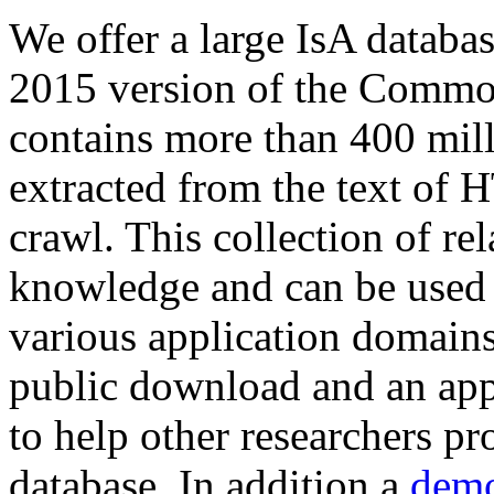
We offer a large
IsA databa
2015 version of the Comm
contains more than 400 mil
extracted from the text of 
crawl. This collection of rel
knowledge and can be used 
various application domains.
public download and an app
to help other researchers p
database. In addition a
demo