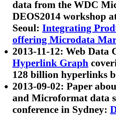
data from the WDC Micr
DEOS2014 workshop at
Seoul:
Integrating Prod
offering Microdata Ma
2013-11-12: Web Data 
Hyperlink Graph
coveri
128 billion hyperlinks 
2013-09-02: Paper abo
and Microformat data s
conference in Sydney:
D