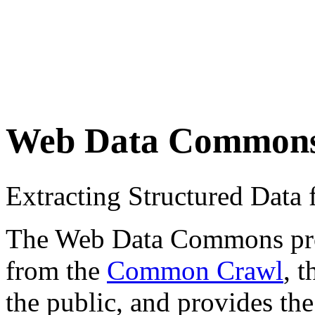
Web Data Common
Extracting Structured Dat
The Web Data Commons proje
from the
Common Crawl
, 
the public, and provides the