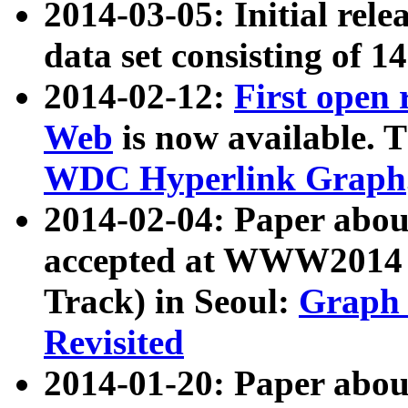
2014-03-05: Initial rele
data set consisting of 1
2014-02-12:
First open
Web
is now available. T
WDC Hyperlink Graph
2014-02-04: Paper ab
accepted at WWW2014 c
Track) in Seoul:
Graph 
Revisited
2014-01-20: Paper about