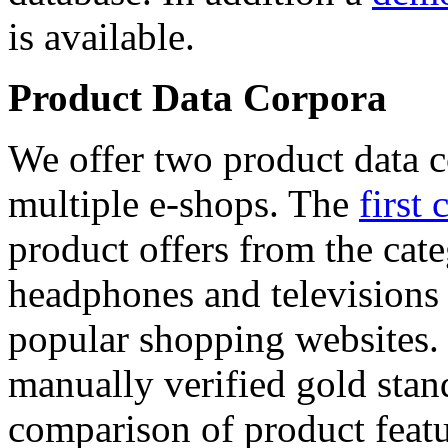
is available.
Product Data Corpora
We offer two product data c
multiple e-shops. The
first 
product offers from the cat
headphones and televisions
popular shopping websites.
manually verified gold stan
comparison of product featu