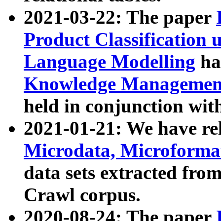
2021-03-22: The paper
Product Classification 
Language Modelling
has
Knowledge Management
held in conjunction wit
2021-01-21: We have r
Microdata, Microform
data sets extracted fr
Crawl corpus.
2020-08-24: The paper