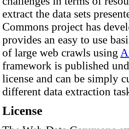
challenges in terms of resou
extract the data sets prese
Commons project has deve
provides an easy to use basi
of large web crawls using
A
framework is published und
license and can be simply c
different data extraction tas
License