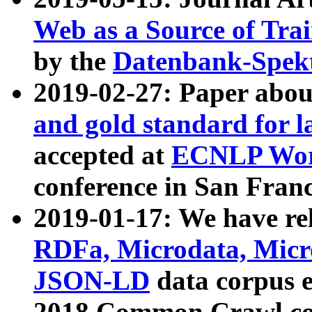
Web as a Source of Tra
by the
Datenbank-Spek
2019-02-27: Paper abo
and gold standard for l
accepted at
ECNLP Wor
conference in San Franc
2019-01-17: We have rel
RDFa, Microdata, Mic
JSON-LD
data corpus 
2018 Common Crawl co