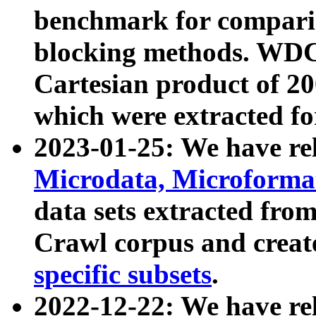
benchmark for compari
blocking methods. WDC
Cartesian product of 200
which were extracted fo
2023-01-25: We have r
Microdata, Microform
data sets extracted fr
Crawl corpus and creat
specific subsets
.
2022-12-22: We have re