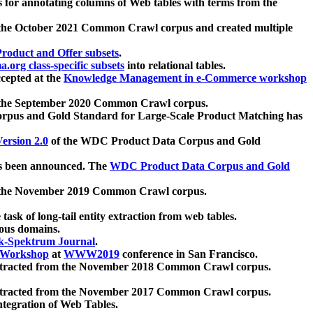
 for annotating columns of Web tables with terms from the
 the October 2021 Common Crawl corpus and created multiple
oduct and Offer subsets
.
.org class-specific subsets
into relational tables.
cepted at the
Knowledge Management in e-Commerce workshop
m the September 2020 Common Crawl corpus.
pus and Gold Standard for Large-Scale Product Matching has
ersion 2.0
of the WDC Product Data Corpus and Gold
 been announced. The
WDC Product Data Corpus and Gold
m the November 2019 Common Crawl corpus.
 task of long-tail entity extraction from web tables.
ious domains.
k-Spektrum Journal
.
Workshop
at
WWW2019
conference in San Francisco.
xtracted from the November 2018 Common Crawl corpus.
xtracted from the November 2017 Common Crawl corpus.
ntegration of Web Tables.