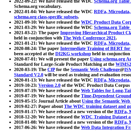
2022-09-22: We have released the WDC
Schema.org Table
Schema.org vocabulary.
2022-01-04: We have released the WDC
RDFa, Microdata
schema.org class-specific subsets
.
2021-09-10: We have released the
WDC Product Data Corp
2021-03-29: We have released the WDC
Schema.org Table
2021-03-22: The paper
Improving Hierarchical Product Cla
held in conjunction with
The Web Conference 2021
.
2021-01-21: We have released the WDC
RDFa, Microdata
2020-08-24: The paper
Intermediate Training of BERT fo
been accepted at the
DI2KG workshop
held in conjunction
2020-07-01: We will present the paper
Using schema.org An
Standard for Large-Scale Product Matching at the
WIMS2
2020-03-19: The
CfP
for the
Semantic Web Challenge
@
IS
Standard V2.0
will be used as training and evaluation reso
2020-01-13: We have released the WDC
RDFa, Microdata
2019-10-23:
Version 2.0
of the WDC Product Data Corpus a
2019-07-19: We have released the
Web Tables for Long-Tai
2019-07-19: We have released the
Time-Dependent Ground
2019-05-15: Journal Article about
Using the Semantic Web 
2019-02-27: Paper about
The WDC training dataset and gol
2019-01-17: We have released a new version of the
RDFa, M
2018-12-20: We have released the
WDC Training Dataset a
2018-01-08: We have released a new version of the
RDFa, M
2017-06-26: We have released the
Web Data Integration F