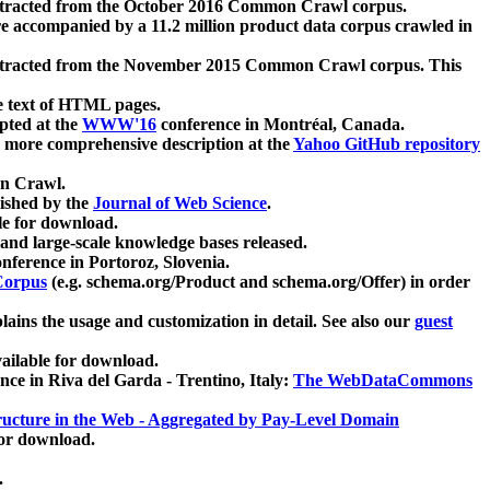
xtracted from the October 2016 Common Crawl corpus.
re accompanied by a 11.2 million product data corpus crawled in
xtracted from the November 2015 Common Crawl corpus. This
e text of HTML pages.
pted at the
WWW'16
conference in Montréal, Canada.
 a more comprehensive description at the
Yahoo GitHub repository
on Crawl.
ished by the
Journal of Web Science
.
e for download.
and large-scale knowledge bases released.
nference in Portoroz, Slovenia.
 Corpus
(e.g. schema.org/Product and schema.org/Offer) in order
lains the usage and customization in detail. See also our
guest
ailable for download.
nce in Riva del Garda - Trentino, Italy:
The WebDataCommons
ucture in the Web - Aggregated by Pay-Level Domain
for download.
.