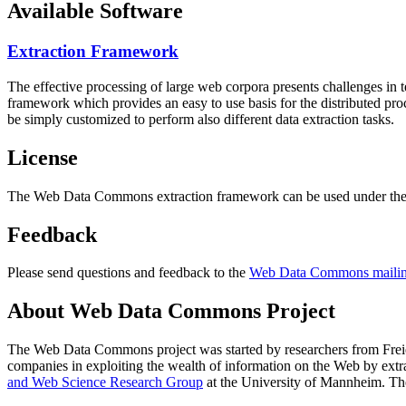
Available Software
Extraction Framework
The effective processing of large web corpora presents challenges in 
framework which provides an easy to use basis for the distributed pr
be simply customized to perform also different data extraction tasks.
License
The Web Data Commons extraction framework can be used under the 
Feedback
Please send questions and feedback to the
Web Data Commons mailing
About Web Data Commons Project
The Web Data Commons project was started by researchers from
Frei
companies in exploiting the wealth of information on the Web by ext
and Web Science Research Group
at the
University of Mannheim
. Th