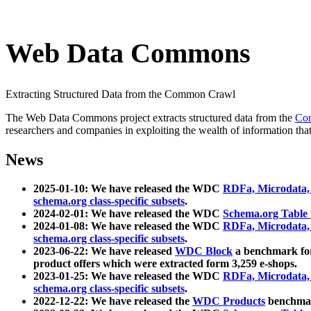
Web Data Commons
Extracting Structured Data from the Common Crawl
The Web Data Commons project extracts structured data from the
Co
researchers and companies in exploiting the wealth of information that
News
2025-01-10: We have released the WDC
RDFa, Microdata
schema.org class-specific subsets
.
2024-02-01: We have released the WDC
Schema.org Table
2024-01-08: We have released the WDC
RDFa, Microdata
schema.org class-specific subsets
.
2023-06-22: We have released
WDC Block
a benchmark for
product offers which were extracted form 3,259 e-shops.
2023-01-25: We have released the WDC
RDFa, Microdata
schema.org class-specific subsets
.
2022-12-22: We have released the
WDC Products
benchmark