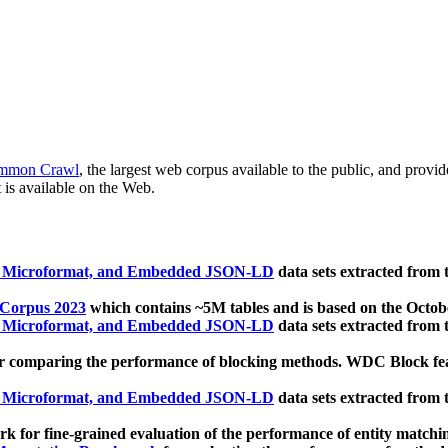
mmon Crawl
, the largest web corpus available to the public, and provi
 is available on the Web.
, Microformat, and Embedded JSON-LD
data sets extracted from
 Corpus 2023
which contains ~5M tables and is based on the Octo
, Microformat, and Embedded JSON-LD
data sets extracted from
 comparing the performance of blocking methods. WDC Block featu
, Microformat, and Embedded JSON-LD
data sets extracted from
 for fine-grained evaluation of the performance of entity matchi