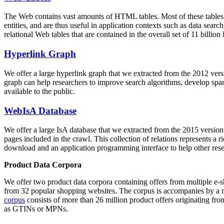
The Web contains vast amounts of
HTML tables
. Most of these tables
entities, and are thus useful in application contexts such as data se
relational Web tables that are contained in the overall set of 11 bil
Hyperlink Graph
We offer a large
hyperlink graph
that we extracted from the 2012 ver
graph can help researchers to improve search algorithms, develop spam
available to the public.
WebIsA Database
We offer a large
IsA database
that we extracted from the 2015 versi
pages included in the crawl. This collection of relations represents a
download and an application programming interface to help other rese
Product Data Corpora
We offer two product data corpora containing offers from multiple e
from 32 popular shopping websites. The corpus is accompanies by a m
corpus
consists of more than 26 million product offers originating from
as GTINs or MPNs.