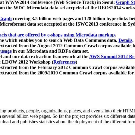
 at WWW2014 conference (Web Science Track) in Seoul:
Graph Str
a from the WDC Microdata data set accpeted at the DEOS2014 wor
Graph
covering 3.5 billion web pages and 128 billion hyperlinks be
icroformat data set accepted at the ISWC2013 conference in Sy
ucts that are offered by e-shops using Microdata markup
.
gine which enables you to search Web Data Commons data.
Details
.
 extracted from the August 2012 Common Crawl corpus available 
 usage
in our Microdata and RDFa data set.
t and our data extraction framework at the
AWS Summit 2012 Ber
the LDOW 2012 Workshop (
References
)
extracted from the February 2012 Common Crawl corpus availabl
extracted from the 2009/2010 Common Crawl corpus available for
ing products, people, organizations, places, and events into their HT
several billion web pages. So far the project provides six different d
load and publishes statistics about the deployment of the different for