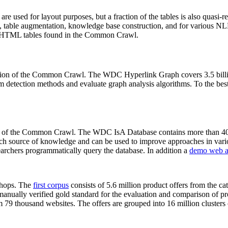
 are used for layout purposes, but a fraction of the tables is also quasi-r
arch, table augmentation, knowledge base construction, and for various 
lion HTML tables found in the Common Crawl.
sion of the Common Crawl. The WDC Hyperlink Graph covers 3.5 billi
 detection methods and evaluate graph analysis algorithms. To the best 
on of the Common Crawl. The WDC IsA Database contains more than 40
 rich source of knowledge and can be used to improve approaches in vari
archers programmatically query the database. In addition a
demo web a
-shops. The
first corpus
consists of 5.6 million product offers from the 
anually verified gold standard for the evaluation and comparison of p
 79 thousand websites. The offers are grouped into 16 million clusters o