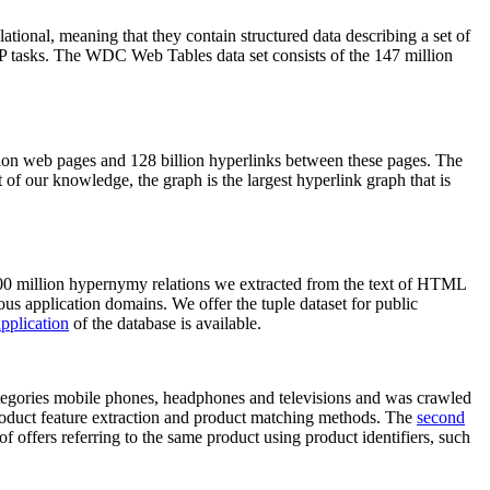
elational, meaning that they contain structured data describing a set of
NLP tasks. The WDC Web Tables data set consists of the 147 million
on web pages and 128 billion hyperlinks between these pages. The
of our knowledge, the graph is the largest hyperlink graph that is
0 million hypernymy relations we extracted from the text of HTML
ous application domains. We offer the tuple dataset for public
pplication
of the database is available.
categories mobile phones, headphones and televisions and was crawled
roduct feature extraction and product matching methods. The
second
f offers referring to the same product using product identifiers, such