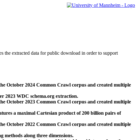
des the extracted data for public download in order to support
 the October 2024 Common Crawl corpus and created multiple
ber 2023 WDC schema.org extraction.
 the October 2023 Common Crawl corpus and created multiple
res a maximal Cartesian product of 200 billion pairs of
 the October 2022 Common Crawl corpus and created multiple
ng methods along three dimensions.