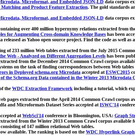
icrodata, Microformat, and Embedded JSON-LD
data corpus e
 Matching and Product Feature Extraction
. The gold standards a
icrodata, Microformat, and Embedded JSON-LD
data corpus e
ontaining over 400 million hypernymy relations extracted from th
Tables for Augmenting Cross-domain Knowledge Bases
has been acce
ta released as Yahoo open source project. Find the code as well as
ting of 233 million Web tables extracted from the July 2015 Comm
the Web - Analyzed on Different Aggregation Levels
has been publ
 extracted from the December 2014 Common Crawl corpus availabl
stems on the task of finding correspondences between Web tables 
rors in Deployed schema.org Microdata
accepted at
ESWC2015
co
s of the Schema.org Data contained in the Winter 2013 Microdata
of the
WDC Extraction Framework
including a tutorial, which exp
 web pages extracted from the April 2014 Common Crawl corpus av
a and Microformats Dataset Series accepted at
ISWC'14
confere
ccepted at
WebSci'14
conference in Bloomington, USA:
Graph Str
 extracted from the Winter 2013 Common Crawl corpus available 
 consisting of 147 million relational Web tables.
now available. The ranking is based on the
WDC Hyperlink Graph