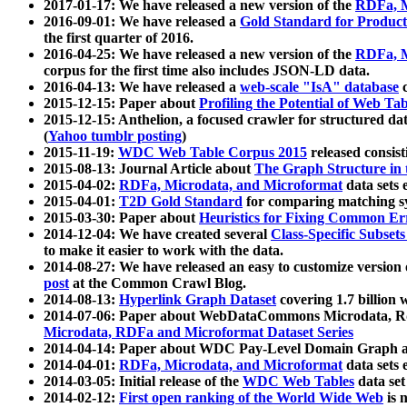
2017-01-17: We have released a new version of the
RDFa, M
2016-09-01: We have released a
Gold Standard for Product
the first quarter of 2016.
2016-04-25: We have released a new version of the
RDFa, M
corpus for the first time also includes JSON-LD data.
2016-04-13: We have released a
web-scale "IsA" database
c
2015-12-15: Paper about
Profiling the Potential of Web 
2015-12-15: Anthelion, a focused crawler for structured da
(
Yahoo tumblr posting
)
2015-11-19:
WDC Web Table Corpus 2015
released consis
2015-08-13: Journal Article about
The Graph Structure in 
2015-04-02:
RDFa, Microdata, and Microformat
data sets
2015-04-01:
T2D Gold Standard
for comparing matching sy
2015-03-30: Paper about
Heuristics for Fixing Common Er
2014-12-04: We have created several
Class-Specific Subset
to make it easier to work with the data.
2014-08-27: We have released an easy to customize version 
post
at the Common Crawl Blog.
2014-08-13:
Hyperlink Graph Dataset
covering 1.7 billion
2014-07-06: Paper about WebDataCommons Microdata, Rdf
Microdata, RDFa and Microformat Dataset Series
2014-04-14: Paper about WDC Pay-Level Domain Graph a
2014-04-01:
RDFa, Microdata, and Microformat
data sets
2014-03-05: Initial release of the
WDC Web Tables
data set
2014-02-12:
First open ranking of the World Wide Web
is 