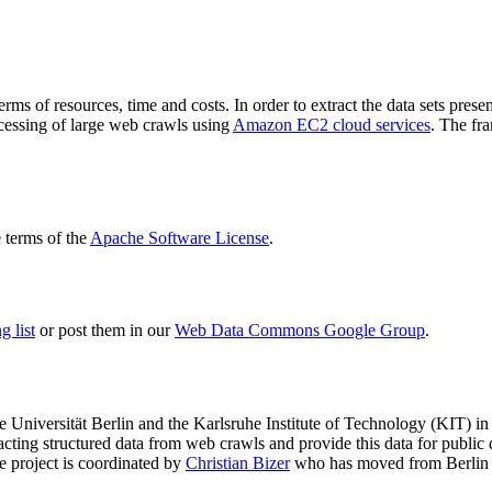
terms of resources, time and costs. In order to extract the data sets p
ocessing of large web crawls using
Amazon EC2 cloud services
. The fr
terms of the
Apache Software License
.
 list
or post them in our
Web Data Commons Google Group
.
e Universität Berlin
and the
Karlsruhe Institute of Technology (KIT)
in 
racting structured data from web crawls and provide this data for pub
e project is coordinated by
Christian Bizer
who has moved from Berlin