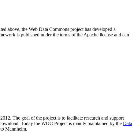
resented above, the Web Data Commons project has developed a
amework is published under the terms of the Apache license and can
2012. The goal of the project is to facilitate research and support
lic download. Today the WDC Project is mainly maintained by the
Data
 to Mannheim.