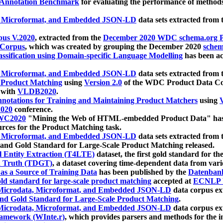
 Annotation Benchmark
for evaluating the performance of methods
, Microformat, and Embedded JSON-LD
data sets extracted from
us V.2020
, extracted from the
December 2020 WDC schema.org Pr
 Corpus
, which was created by grouping the December 2020
schema
ssification using Domain-specific Language Modelling
has been ac
, Microformat, and Embedded JSON-LD
data sets extracted fro
r Product Matching
using
Version 2.0
of the WDC Product Data Cor
 with
VLDB2020
.
notations for Training and Maintaining Product Matchers
using
V
020
conference.
WC2020
"Mining the Web of HTML-embedded Product Data" has
urces for the Product Matching task.
, Microformat, and Embedded JSON-LD
data sets extracted fro
nd Gold Standard for Large-Scale Product Matching released.
l Entity Extraction (T4LTE)
dataset, the first gold standard for the
 Truth (TDGT)
, a dataset covering time-dependent data from var
as a Source of Training Data
has been published by the
Datenban
d standard for large-scale product matching
accepted at
ECNLP 
icrodata, Microformat, and Embedded JSON-LD
data corpus e
nd Gold Standard for Large-Scale Product Matching
.
icrodata, Microformat, and Embedded JSON-LD
data corpus e
ramework (WInte.r)
, which provides parsers and methods for the i