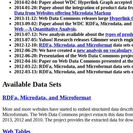
2014-02-04: Paper about WDC Hyperlink Graph accepted
2014-01-20: Paper about the integration of product dat
Data from Websites offering Microdata Markup
2013-11-12: Web Data Commons releases large
Hyperlink 
2013-09-02: Paper about the WDC RDFa, Microdata, and M
Web -- A Quantitative Analysis
.
2013-07-12: New analysis available about the
types of prod
2013-07-05: Yahoo! Research releases Glimmer search en
2012-12-10:
RDFa, Microdata, and Microformat
data sets
2012-06-29: We have created a
new analysis on vocabulary
2012-06-20: Presentation of the Web Data Commons projec
2012-04-16: Paper on Web Data Commons presented at 
2012-03-22: RDFa, Microdata, and Microformat data sets 
2012-03-13: RDFa, Microdata, and Microformat data sets 
Available Data Sets
RDFa, Microdata, and Microformat
More and more websites have started to embed structured data describ
Microformats
. The Web Data Commons project extracts this data from 
2013, 2012 and 2010. The project provides the extracted data for down
Web Tables