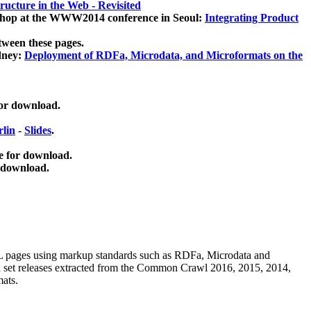
ucture in the Web - Revisited
kshop at the WWW2014 conference in Seoul:
Integrating Product
tween these pages.
dney:
Deployment of RDFa, Microdata, and Microformats on the
for download.
lin
-
Slides
.
e for download.
 download.
ML pages using
markup standards such as RDFa, Microdata and
ata set releases extracted from the Common Crawl 2016, 2015, 2014,
mats.