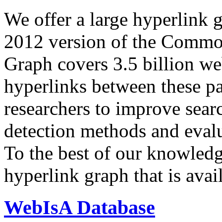
We offer a large
hyperlink 
2012 version of the Comm
Graph covers 3.5 billion we
hyperlinks between these p
researchers to improve sear
detection methods and evalu
To the best of our knowledge
hyperlink graph that is avail
WebIsA Database