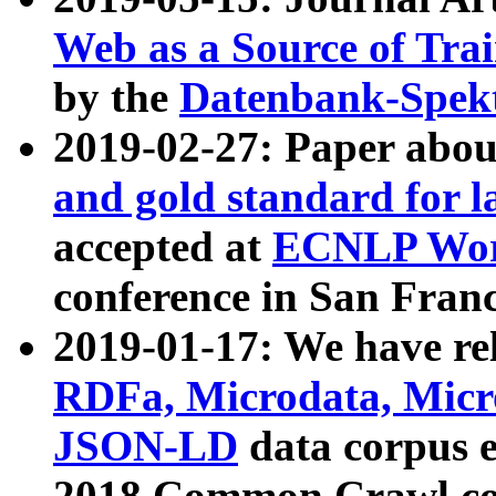
Web as a Source of Tra
by the
Datenbank-Spek
2019-02-27: Paper abo
and gold standard for l
accepted at
ECNLP Wor
conference in San Franc
2019-01-17: We have rel
RDFa, Microdata, Mic
JSON-LD
data corpus 
2018 Common Crawl co