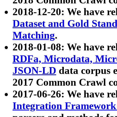
2018-12-20: We have re
Dataset and Gold Stand
Matching
.
2018-01-08: We have rel
RDFa, Microdata, Mic
JSON-LD
data corpus 
2017 Common Crawl co
2017-06-26: We have re
Integration Framework