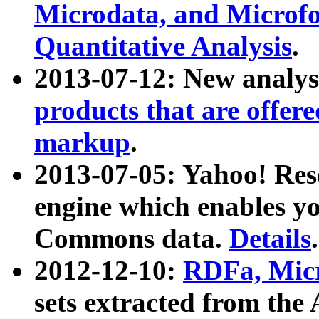
Microdata, and Microfo
Quantitative Analysis
.
2013-07-12: New analys
products that are offer
markup
.
2013-07-05: Yahoo! Res
engine which enables y
Commons data.
Details
.
2012-12-10:
RDFa, Micr
sets extracted from t