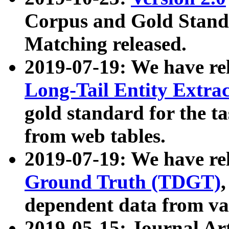
Corpus and Gold Standa
Matching released.
2019-07-19: We have re
Long-Tail Entity Extra
gold standard for the ta
from web tables.
2019-07-19: We have re
Ground Truth (TDGT)
dependent data from va
2019-05-15: Journal Ar