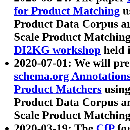
for Product Matching
u
Product Data Corpus a
Scale Product Matching
DI2KG workshop
held 
2020-07-01: We will pr
schema.org Annotations
Product Matchers
usin
Product Data Corpus a
Scale Product Matching
2020-03-19: The
CfP
fo