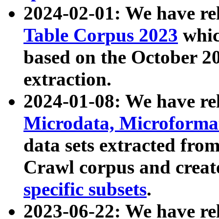
2024-02-01: We have r
Table Corpus 2023
whic
based on the October 
extraction.
2024-01-08: We have r
Microdata, Microform
data sets extracted fr
Crawl corpus and creat
specific subsets
.
2023-06-22: We have re