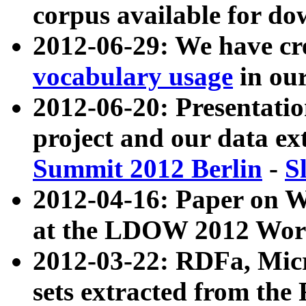
corpus available for do
2012-06-29: We have cr
vocabulary usage
in ou
2012-06-20: Presentat
project and our data ex
Summit 2012 Berlin
-
S
2012-04-16: Paper on 
at the LDOW 2012 Wor
2012-03-22: RDFa, Mic
sets extracted from t