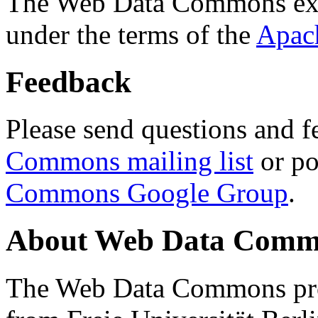
The Web Data Commons ext
under the terms of the
Apac
Feedback
Please send questions and f
Commons mailing list
or po
Commons Google Group
.
About Web Data Commo
The Web Data Commons proj