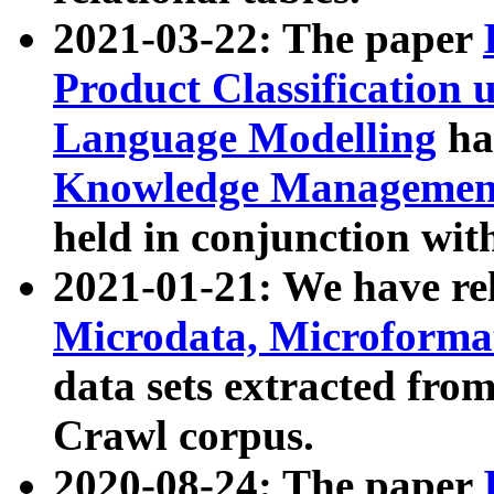
2021-03-22: The paper
Product Classification 
Language Modelling
has
Knowledge Management
held in conjunction wit
2021-01-21: We have r
Microdata, Microform
data sets extracted fr
Crawl corpus.
2020-08-24: The paper