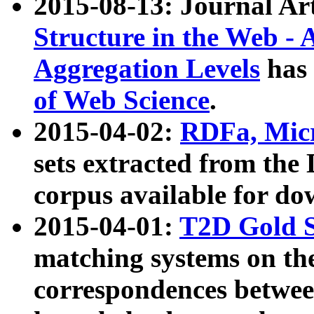
2015-08-13: Journal Ar
Structure in the Web - 
Aggregation Levels
has 
of Web Science
.
2015-04-02:
RDFa, Micr
sets extracted from t
corpus available for do
2015-04-01:
T2D Gold 
matching systems on the
correspondences betwee