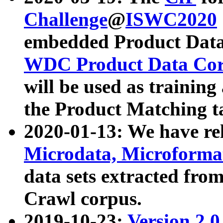
Challenge
@
ISWC2020
embedded Product Data
WDC Product Data Cor
will be used as training
the Product Matching t
2020-01-13: We have r
Microdata, Microform
data sets extracted f
Crawl corpus.
2019-10-23:
Version 2.0