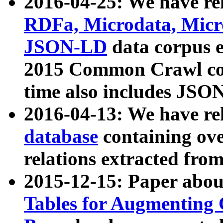
2016-04-25: We have rel
RDFa, Microdata, Mic
JSON-LD
data corpus 
2015 Common Crawl corp
time also includes JSO
2016-04-13: We have re
database
containing ov
relations extracted fro
2015-12-15: Paper abo
Tables for Augmenting