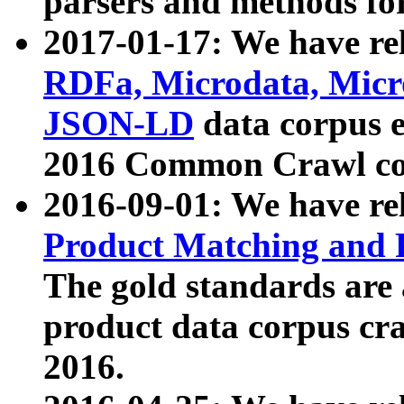
parsers and methods for
2017-01-17: We have rel
RDFa, Microdata, Mic
JSON-LD
data corpus e
2016 Common Crawl co
2016-09-01: We have re
Product Matching and P
The gold standards are
product data corpus craw
2016.