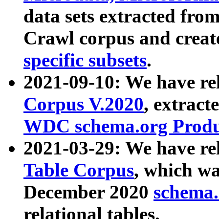
data sets extracted fr
Crawl corpus and creat
specific subsets
.
2021-09-10: We have re
Corpus V.2020
, extract
WDC schema.org Produc
2021-03-29: We have r
Table Corpus
, which wa
December 2020
schema.o
relational tables.