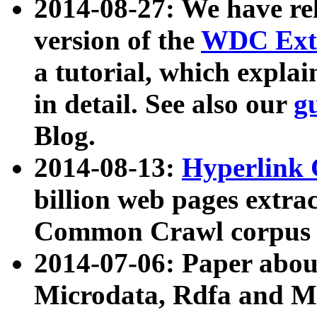
2014-08-27: We have rel
version of the
WDC Extr
a tutorial, which expla
in detail. See also our
g
Blog.
2014-08-13:
Hyperlink 
billion web pages extra
Common Crawl corpus a
2014-07-06: Paper ab
Microdata, Rdfa and Mi