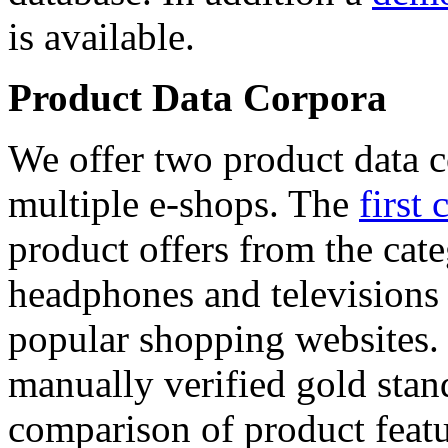
is available.
Product Data Corpora
We offer two product data c
multiple e-shops. The
first 
product offers from the cat
headphones and televisions
popular shopping websites.
manually verified gold stan
comparison of product featu