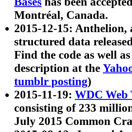
Bases
has been accepted
Montréal, Canada.
2015-12-15: Anthelion, 
structured data release
Find the code as well a
description at the
Yahoo
tumblr posting
)
2015-11-19:
WDC Web T
consisting of 233 milli
July 2015 Common Cra