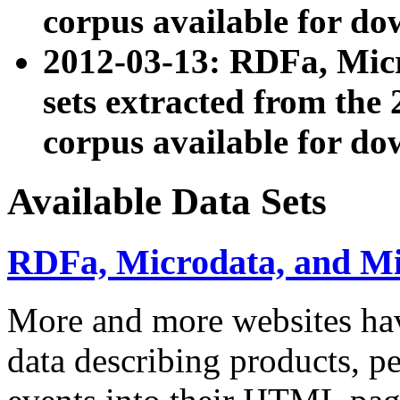
corpus available for do
2012-03-13: RDFa, Mic
sets extracted from t
corpus available for do
Available Data Sets
RDFa, Microdata, and M
More and more websites hav
data describing products, pe