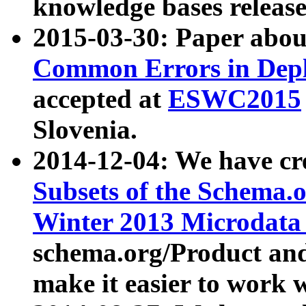
knowledge bases release
2015-03-30: Paper abo
Common Errors in Depl
accepted at
ESWC2015
Slovenia.
2014-12-04: We have cr
Subsets of the Schema.o
Winter 2013 Microdata
schema.org/Product and
make it easier to work w