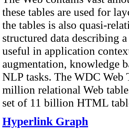
these tables are used for lay
the tables is also quasi-rela
structured data describing a 
useful in application contex
augmentation, knowledge ba
NLP tasks. The WDC Web Tab
million relational Web table
set of 11 billion HTML tab
Hyperlink Graph