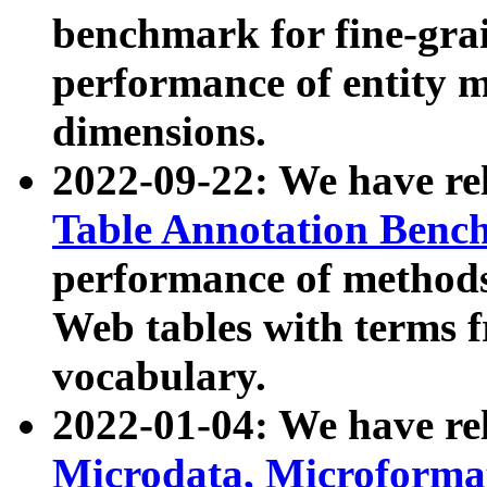
benchmark for fine-grai
performance of entity 
dimensions.
2022-09-22: We have r
Table Annotation Ben
performance of methods
Web tables with terms 
vocabulary.
2022-01-04: We have r
Microdata, Microform