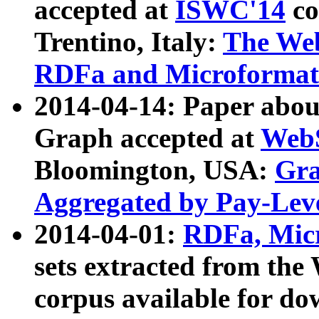
accepted at
ISWC'14
co
Trentino, Italy:
The We
RDFa and Microformat 
2014-04-14: Paper ab
Graph accepted at
WebS
Bloomington, USA:
Gra
Aggregated by Pay-Lev
2014-04-01:
RDFa, Micr
sets extracted from t
corpus available for do