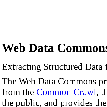
Web Data Common
Extracting Structured Dat
The Web Data Commons proje
from the
Common Crawl
, 
the public, and provides the