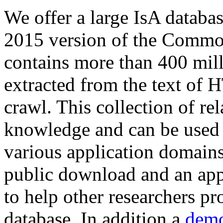
We offer a large
IsA databa
2015 version of the Comm
contains more than 400 mil
extracted from the text of 
crawl. This collection of rel
knowledge and can be used 
various application domains.
public download and an app
to help other researchers p
database. In addition a
demo