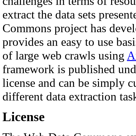
challenges in terms of resou
extract the data sets prese
Commons project has deve
provides an easy to use basi
of large web crawls using
A
framework is published und
license and can be simply c
different data extraction tas
License