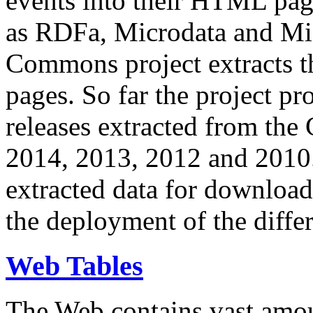
events into their HTML pa
as RDFa, Microdata and Mi
Commons project extracts th
pages. So far the project pro
releases extracted from th
2014, 2013, 2012 and 2010.
extracted data for download 
the deployment of the differ
Web Tables
The Web contains vast amo