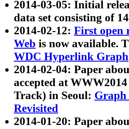
2014-03-05: Initial rele
data set consisting of 1
2014-02-12:
First open
Web
is now available. T
WDC Hyperlink Graph
2014-02-04: Paper ab
accepted at WWW2014 c
Track) in Seoul:
Graph 
Revisited
2014-01-20: Paper about