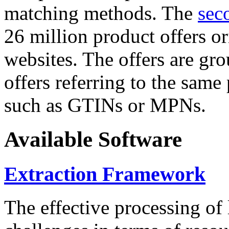
matching methods. The
sec
26 million product offers o
websites. The offers are gro
offers referring to the same
such as GTINs or MPNs.
Available Software
Extraction Framework
The effective processing of