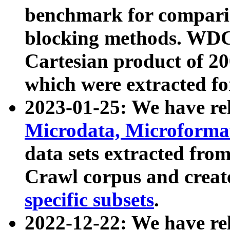
benchmark for compari
blocking methods. WDC
Cartesian product of 200
which were extracted fo
2023-01-25: We have r
Microdata, Microform
data sets extracted fr
Crawl corpus and creat
specific subsets
.
2022-12-22: We have re