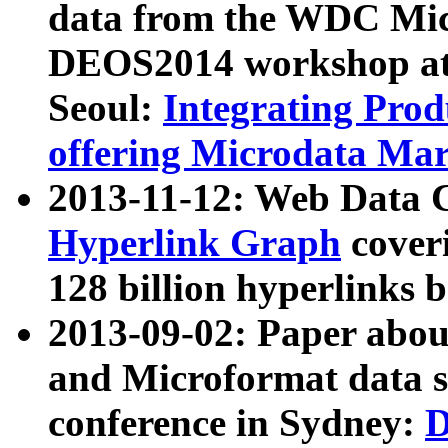
data from the WDC Micr
DEOS2014 workshop at
Seoul:
Integrating Prod
offering Microdata Ma
2013-11-12: Web Data 
Hyperlink Graph
coveri
128 billion hyperlinks 
2013-09-02: Paper abo
and Microformat data s
conference in Sydney:
D