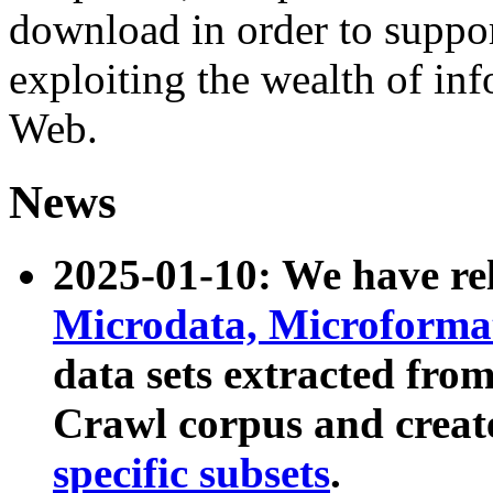
download in order to suppo
exploiting the wealth of inf
Web.
News
2025-01-10: We have r
Microdata, Microform
data sets extracted fr
Crawl corpus and creat
specific subsets
.