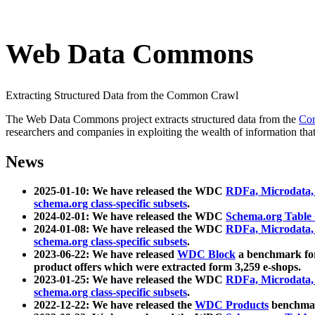
Web Data Commons
Extracting Structured Data from the Common Crawl
The Web Data Commons project extracts structured data from the
Co
researchers and companies in exploiting the wealth of information that
News
2025-01-10: We have released the WDC
RDFa, Microdata
schema.org class-specific subsets
.
2024-02-01: We have released the WDC
Schema.org Table
2024-01-08: We have released the WDC
RDFa, Microdata
schema.org class-specific subsets
.
2023-06-22: We have released
WDC Block
a benchmark for
product offers which were extracted form 3,259 e-shops.
2023-01-25: We have released the WDC
RDFa, Microdata
schema.org class-specific subsets
.
2022-12-22: We have released the
WDC Products
benchmark