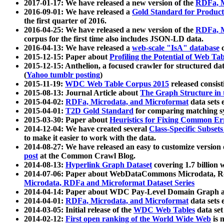
2017-01-17: We have released a new version of the
RDFa, M
2016-09-01: We have released a
Gold Standard for Product
the first quarter of 2016.
2016-04-25: We have released a new version of the
RDFa, M
corpus for the first time also includes JSON-LD data.
2016-04-13: We have released a
web-scale "IsA" database
c
2015-12-15: Paper about
Profiling the Potential of Web 
2015-12-15: Anthelion, a focused crawler for structured da
(
Yahoo tumblr posting
)
2015-11-19:
WDC Web Table Corpus 2015
released consis
2015-08-13: Journal Article about
The Graph Structure in 
2015-04-02:
RDFa, Microdata, and Microformat
data sets
2015-04-01:
T2D Gold Standard
for comparing matching sy
2015-03-30: Paper about
Heuristics for Fixing Common Er
2014-12-04: We have created several
Class-Specific Subset
to make it easier to work with the data.
2014-08-27: We have released an easy to customize version 
post
at the Common Crawl Blog.
2014-08-13:
Hyperlink Graph Dataset
covering 1.7 billion
2014-07-06: Paper about WebDataCommons Microdata, Rdf
Microdata, RDFa and Microformat Dataset Series
2014-04-14: Paper about WDC Pay-Level Domain Graph a
2014-04-01:
RDFa, Microdata, and Microformat
data sets
2014-03-05: Initial release of the
WDC Web Tables
data set
2014-02-12:
First open ranking of the World Wide Web
is 