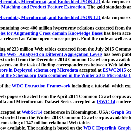
icrodata, Microformat, and Embedded JSON-LD
data corpus e
 Matching and Product Feature Extraction
. The gold standards a
icrodata, Microformat, and Embedded JSON-LD
data corpus e
ontaining over 400 million hypernymy relations extracted from th
Tables for Augmenting Cross-domain Knowledge Bases
has been acce
ta released as Yahoo open source project. Find the code as well as
ting of 233 million Web tables extracted from the July 2015 Comm
the Web - Analyzed on Different Aggregation Levels
has been publ
 extracted from the December 2014 Common Crawl corpus availabl
stems on the task of finding correspondences between Web tables 
rors in Deployed schema.org Microdata
accepted at
ESWC2015
co
s of the Schema.org Data contained in the Winter 2013 Microdata
of the
WDC Extraction Framework
including a tutorial, which exp
 web pages extracted from the April 2014 Common Crawl corpus av
a and Microformats Dataset Series accepted at
ISWC'14
confere
ccepted at
WebSci'14
conference in Bloomington, USA:
Graph Str
 extracted from the Winter 2013 Common Crawl corpus available 
 consisting of 147 million relational Web tables.
now available. The ranking is based on the
WDC Hyperlink Graph