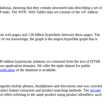
elational, meaning that they contain structured data describing a set of
NLP tasks. The WDC Web Tables data set consists of the 147 million
on web pages and 128 billion hyperlinks between these pages. The
of our knowledge, the graph is the largest hyperlink graph that is
0 million hypernymy relations we extracted from the text of HTML
ous application domains. We offer the tuple dataset for public
pplication
of the database is available.
categories mobile phones, headphones and televisions and was crawled
roduct feature extraction and product matching methods. The
second
f offers referring to the same product using product identifiers, such