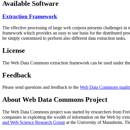
Available Software
Extraction Framework
The effective processing of large web corpora presents challenges in 
framework which provides an easy to use basis for the distributed pr
be simply customized to perform also different data extraction tasks.
License
The Web Data Commons extraction framework can be used under the 
Feedback
Please send questions and feedback to the
Web Data Commons mailing
About Web Data Commons Project
The Web Data Commons project was started by researchers from
Frei
companies in exploiting the wealth of information on the Web by ext
and Web Science Research Group
at the
University of Mannheim
. Th