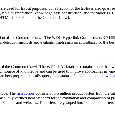
 are used for layout purposes, but a fraction of the tables is also quasi-r
arch, table augmentation, knowledge base construction, and for various 
lion HTML tables found in the Common Crawl.
sion of the Common Crawl. The WDC Hyperlink Graph covers 3.5 billi
 detection methods and evaluate graph analysis algorithms. To the best 
on of the Common Crawl. The WDC IsA Database contains more than 40
 rich source of knowledge and can be used to improve approaches in vari
archers programmatically query the database. In addition a
demo web a
-shops. The
first corpus
consists of 5.6 million product offers from the 
anually verified gold standard for the evaluation and comparison of p
 79 thousand websites. The offers are grouped into 16 million clusters o