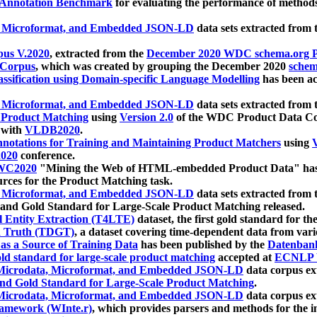
 Annotation Benchmark
for evaluating the performance of methods
, Microformat, and Embedded JSON-LD
data sets extracted from
us V.2020
, extracted from the
December 2020 WDC schema.org Pr
 Corpus
, which was created by grouping the December 2020
schema
ssification using Domain-specific Language Modelling
has been ac
, Microformat, and Embedded JSON-LD
data sets extracted fro
r Product Matching
using
Version 2.0
of the WDC Product Data Cor
 with
VLDB2020
.
notations for Training and Maintaining Product Matchers
using
V
020
conference.
WC2020
"Mining the Web of HTML-embedded Product Data" has
urces for the Product Matching task.
, Microformat, and Embedded JSON-LD
data sets extracted fro
nd Gold Standard for Large-Scale Product Matching released.
l Entity Extraction (T4LTE)
dataset, the first gold standard for the
 Truth (TDGT)
, a dataset covering time-dependent data from var
as a Source of Training Data
has been published by the
Datenban
d standard for large-scale product matching
accepted at
ECNLP 
icrodata, Microformat, and Embedded JSON-LD
data corpus e
nd Gold Standard for Large-Scale Product Matching
.
icrodata, Microformat, and Embedded JSON-LD
data corpus e
ramework (WInte.r)
, which provides parsers and methods for the i