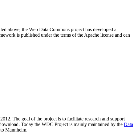
resented above, the Web Data Commons project has developed a
amework is published under the terms of the Apache license and can
2012. The goal of the project is to facilitate research and support
lic download. Today the WDC Project is mainly maintained by the
Data
 to Mannheim.