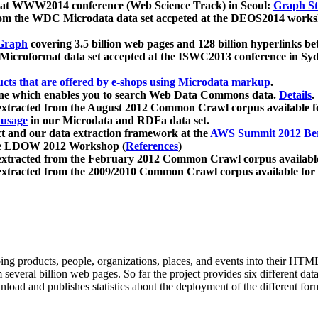
 at WWW2014 conference (Web Science Track) in Seoul:
Graph Str
a from the WDC Microdata data set accpeted at the DEOS2014 wor
Graph
covering 3.5 billion web pages and 128 billion hyperlinks be
icroformat data set accepted at the ISWC2013 conference in Sy
ucts that are offered by e-shops using Microdata markup
.
gine which enables you to search Web Data Commons data.
Details
.
 extracted from the August 2012 Common Crawl corpus available 
 usage
in our Microdata and RDFa data set.
t and our data extraction framework at the
AWS Summit 2012 Ber
the LDOW 2012 Workshop (
References
)
extracted from the February 2012 Common Crawl corpus availabl
extracted from the 2009/2010 Common Crawl corpus available for
ing products, people, organizations, places, and events into their HT
several billion web pages. So far the project provides six different d
load and publishes statistics about the deployment of the different for