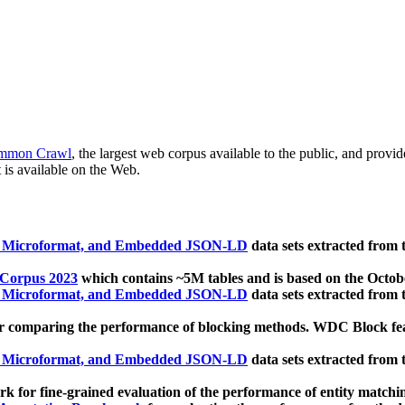
mmon Crawl
, the largest web corpus available to the public, and provi
 is available on the Web.
, Microformat, and Embedded JSON-LD
data sets extracted from
 Corpus 2023
which contains ~5M tables and is based on the Octo
, Microformat, and Embedded JSON-LD
data sets extracted from
 comparing the performance of blocking methods. WDC Block featu
, Microformat, and Embedded JSON-LD
data sets extracted from
 for fine-grained evaluation of the performance of entity matchi