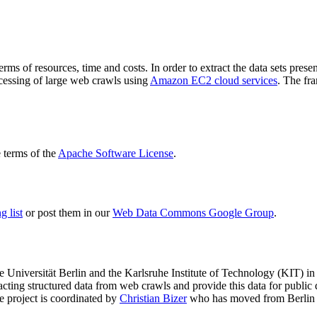
terms of resources, time and costs. In order to extract the data sets p
ocessing of large web crawls using
Amazon EC2 cloud services
. The fr
terms of the
Apache Software License
.
 list
or post them in our
Web Data Commons Google Group
.
e Universität Berlin
and the
Karlsruhe Institute of Technology (KIT)
in 
racting structured data from web crawls and provide this data for pub
e project is coordinated by
Christian Bizer
who has moved from Berlin