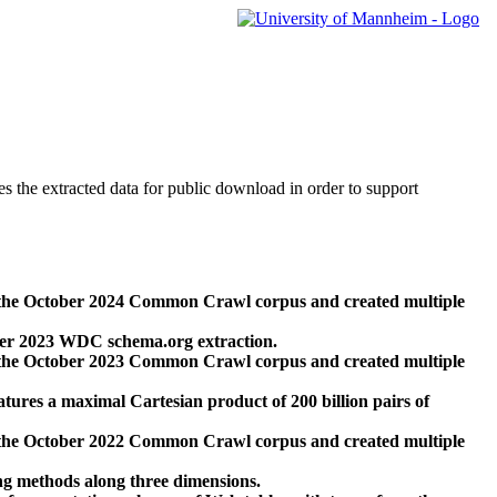
des the extracted data for public download in order to support
 the October 2024 Common Crawl corpus and created multiple
ber 2023 WDC schema.org extraction.
 the October 2023 Common Crawl corpus and created multiple
res a maximal Cartesian product of 200 billion pairs of
 the October 2022 Common Crawl corpus and created multiple
ng methods along three dimensions.