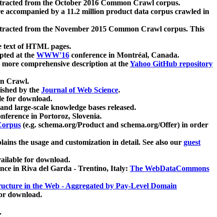
xtracted from the October 2016 Common Crawl corpus.
re accompanied by a 11.2 million product data corpus crawled in
xtracted from the November 2015 Common Crawl corpus. This
e text of HTML pages.
pted at the
WWW'16
conference in Montréal, Canada.
 a more comprehensive description at the
Yahoo GitHub repository
on Crawl.
ished by the
Journal of Web Science
.
e for download.
and large-scale knowledge bases released.
nference in Portoroz, Slovenia.
 Corpus
(e.g. schema.org/Product and schema.org/Offer) in order
lains the usage and customization in detail. See also our
guest
ailable for download.
nce in Riva del Garda - Trentino, Italy:
The WebDataCommons
ucture in the Web - Aggregated by Pay-Level Domain
for download.
.