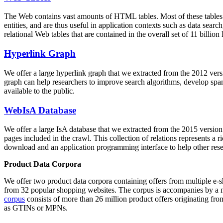
The Web contains vast amounts of
HTML tables
. Most of these tables
entities, and are thus useful in application contexts such as data se
relational Web tables that are contained in the overall set of 11 bil
Hyperlink Graph
We offer a large
hyperlink graph
that we extracted from the 2012 ver
graph can help researchers to improve search algorithms, develop spam
available to the public.
WebIsA Database
We offer a large
IsA database
that we extracted from the 2015 versi
pages included in the crawl. This collection of relations represents a
download and an application programming interface to help other rese
Product Data Corpora
We offer two product data corpora containing offers from multiple e
from 32 popular shopping websites. The corpus is accompanies by a m
corpus
consists of more than 26 million product offers originating from
as GTINs or MPNs.