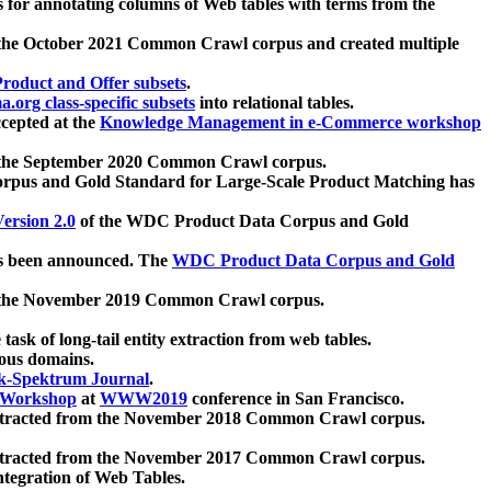
 for annotating columns of Web tables with terms from the
 the October 2021 Common Crawl corpus and created multiple
oduct and Offer subsets
.
.org class-specific subsets
into relational tables.
cepted at the
Knowledge Management in e-Commerce workshop
m the September 2020 Common Crawl corpus.
pus and Gold Standard for Large-Scale Product Matching has
ersion 2.0
of the WDC Product Data Corpus and Gold
 been announced. The
WDC Product Data Corpus and Gold
m the November 2019 Common Crawl corpus.
 task of long-tail entity extraction from web tables.
ious domains.
k-Spektrum Journal
.
Workshop
at
WWW2019
conference in San Francisco.
xtracted from the November 2018 Common Crawl corpus.
xtracted from the November 2017 Common Crawl corpus.
ntegration of Web Tables.