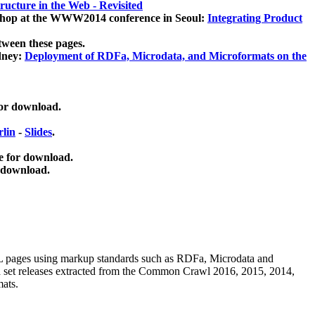
ucture in the Web - Revisited
kshop at the WWW2014 conference in Seoul:
Integrating Product
tween these pages.
dney:
Deployment of RDFa, Microdata, and Microformats on the
for download.
lin
-
Slides
.
e for download.
 download.
ML pages using
markup standards such as RDFa, Microdata and
ata set releases extracted from the Common Crawl 2016, 2015, 2014,
mats.