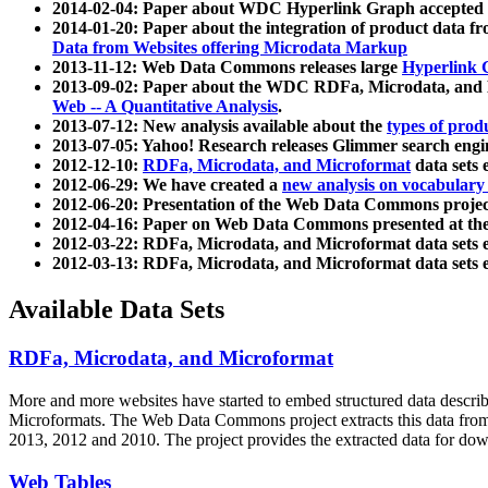
2014-02-04: Paper about WDC Hyperlink Graph accepted
2014-01-20: Paper about the integration of product dat
Data from Websites offering Microdata Markup
2013-11-12: Web Data Commons releases large
Hyperlink 
2013-09-02: Paper about the WDC RDFa, Microdata, and M
Web -- A Quantitative Analysis
.
2013-07-12: New analysis available about the
types of prod
2013-07-05: Yahoo! Research releases Glimmer search en
2012-12-10:
RDFa, Microdata, and Microformat
data sets
2012-06-29: We have created a
new analysis on vocabulary
2012-06-20: Presentation of the Web Data Commons projec
2012-04-16: Paper on Web Data Commons presented at 
2012-03-22: RDFa, Microdata, and Microformat data sets 
2012-03-13: RDFa, Microdata, and Microformat data sets 
Available Data Sets
RDFa, Microdata, and Microformat
More and more websites have started to embed structured data describ
Microformats
. The Web Data Commons project extracts this data from 
2013, 2012 and 2010. The project provides the extracted data for down
Web Tables