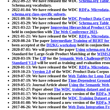
2022-09-22: We have released the WDC
Schema.org Table
Schema.org vocabulary.
2022-01-04: We have released the WDC
RDFa, Microdata
schema.org class-specific subsets
.
2021-09-10: We have released the
WDC Product Data Corp
2021-03-29: We have released the WDC
Schema.org Table
2021-03-22: The paper
Improving Hierarchical Product Cla
held in conjunction with
The Web Conference 2021
.
2021-01-21: We have released the WDC
RDFa, Microdata
2020-08-24: The paper
Intermediate Training of BERT fo
been accepted at the
DI2KG workshop
held in conjunction
2020-07-01: We will present the paper
Using schema.org An
Standard for Large-Scale Product Matching at the
WIMS2
2020-03-19: The
CfP
for the
Semantic Web Challenge
@
IS
Standard V2.0
will be used as training and evaluation reso
2020-01-13: We have released the WDC
RDFa, Microdata
2019-10-23:
Version 2.0
of the WDC Product Data Corpus a
2019-07-19: We have released the
Web Tables for Long-Tai
2019-07-19: We have released the
Time-Dependent Ground
2019-05-15: Journal Article about
Using the Semantic Web 
2019-02-27: Paper about
The WDC training dataset and gol
2019-01-17: We have released a new version of the
RDFa, M
2018-12-20: We have released the
WDC Training Dataset a
2018-01-08: We have released a new version of the
RDFa, M
2017-06-26: We have released the
Web Data Integration F