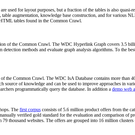
 are used for layout purposes, but a fraction of the tables is also quasi-r
arch, table augmentation, knowledge base construction, and for various 
lion HTML tables found in the Common Crawl.
sion of the Common Crawl. The WDC Hyperlink Graph covers 3.5 billi
 detection methods and evaluate graph analysis algorithms. To the best 
on of the Common Crawl. The WDC IsA Database contains more than 40
 rich source of knowledge and can be used to improve approaches in vari
archers programmatically query the database. In addition a
demo web a
-shops. The
first corpus
consists of 5.6 million product offers from the 
anually verified gold standard for the evaluation and comparison of p
 79 thousand websites. The offers are grouped into 16 million clusters o