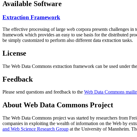
Available Software
Extraction Framework
The effective processing of large web corpora presents challenges in 
framework which provides an easy to use basis for the distributed pr
be simply customized to perform also different data extraction tasks.
License
The Web Data Commons extraction framework can be used under the 
Feedback
Please send questions and feedback to the
Web Data Commons mailing
About Web Data Commons Project
The Web Data Commons project was started by researchers from
Frei
companies in exploiting the wealth of information on the Web by ext
and Web Science Research Group
at the
University of Mannheim
. Th