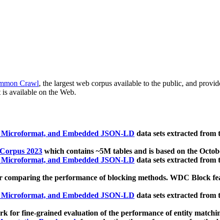
mmon Crawl
, the largest web corpus available to the public, and provi
 is available on the Web.
, Microformat, and Embedded JSON-LD
data sets extracted from
 Corpus 2023
which contains ~5M tables and is based on the Octo
, Microformat, and Embedded JSON-LD
data sets extracted from
 comparing the performance of blocking methods. WDC Block featu
, Microformat, and Embedded JSON-LD
data sets extracted from
 for fine-grained evaluation of the performance of entity matchi