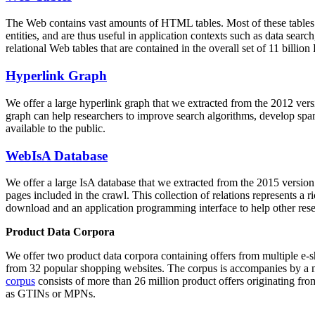
The Web contains vast amounts of
HTML tables
. Most of these tables
entities, and are thus useful in application contexts such as data se
relational Web tables that are contained in the overall set of 11 bil
Hyperlink Graph
We offer a large
hyperlink graph
that we extracted from the 2012 ver
graph can help researchers to improve search algorithms, develop spam
available to the public.
WebIsA Database
We offer a large
IsA database
that we extracted from the 2015 versi
pages included in the crawl. This collection of relations represents a
download and an application programming interface to help other rese
Product Data Corpora
We offer two product data corpora containing offers from multiple e
from 32 popular shopping websites. The corpus is accompanies by a m
corpus
consists of more than 26 million product offers originating from
as GTINs or MPNs.