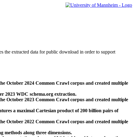
des the extracted data for public download in order to support
 the October 2024 Common Crawl corpus and created multiple
ber 2023 WDC schema.org extraction.
 the October 2023 Common Crawl corpus and created multiple
res a maximal Cartesian product of 200 billion pairs of
 the October 2022 Common Crawl corpus and created multiple
ng methods along three dimensions.