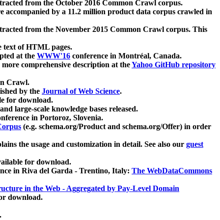
xtracted from the October 2016 Common Crawl corpus.
re accompanied by a 11.2 million product data corpus crawled in
xtracted from the November 2015 Common Crawl corpus. This
e text of HTML pages.
pted at the
WWW'16
conference in Montréal, Canada.
 a more comprehensive description at the
Yahoo GitHub repository
on Crawl.
ished by the
Journal of Web Science
.
e for download.
and large-scale knowledge bases released.
nference in Portoroz, Slovenia.
 Corpus
(e.g. schema.org/Product and schema.org/Offer) in order
lains the usage and customization in detail. See also our
guest
ailable for download.
nce in Riva del Garda - Trentino, Italy:
The WebDataCommons
ucture in the Web - Aggregated by Pay-Level Domain
for download.
.