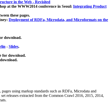
ucture in the Web - Revisited
kshop at the WWW2014 conference in Seoul:
Integrating Product
tween these pages.
dney:
Deployment of RDFa, Microdata, and Microformats on the
for download.
lin
-
Slides
.
e for download.
 download.
ML pages using
markup standards such as RDFa, Microdata and
ata set releases extracted from the Common Crawl 2016, 2015, 2014,
mats.