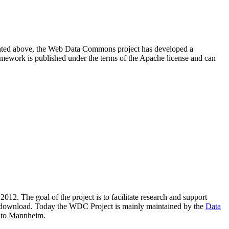
resented above, the Web Data Commons project has developed a
amework is published under the terms of the Apache license and can
2012. The goal of the project is to facilitate research and support
lic download. Today the WDC Project is mainly maintained by the
Data
 to Mannheim.