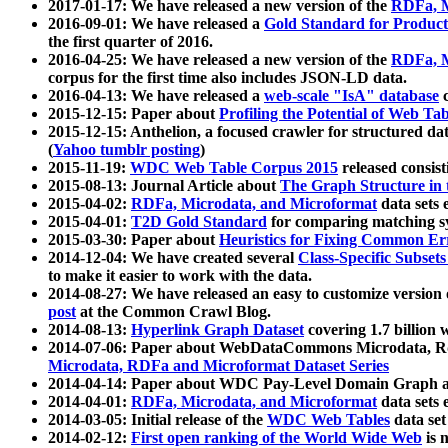
2017-01-17: We have released a new version of the
RDFa, M
2016-09-01: We have released a
Gold Standard for Product
the first quarter of 2016.
2016-04-25: We have released a new version of the
RDFa, M
corpus for the first time also includes JSON-LD data.
2016-04-13: We have released a
web-scale "IsA" database
c
2015-12-15: Paper about
Profiling the Potential of Web 
2015-12-15: Anthelion, a focused crawler for structured da
(
Yahoo tumblr posting
)
2015-11-19:
WDC Web Table Corpus 2015
released consis
2015-08-13: Journal Article about
The Graph Structure in 
2015-04-02:
RDFa, Microdata, and Microformat
data sets
2015-04-01:
T2D Gold Standard
for comparing matching sy
2015-03-30: Paper about
Heuristics for Fixing Common Er
2014-12-04: We have created several
Class-Specific Subset
to make it easier to work with the data.
2014-08-27: We have released an easy to customize version 
post
at the Common Crawl Blog.
2014-08-13:
Hyperlink Graph Dataset
covering 1.7 billion
2014-07-06: Paper about WebDataCommons Microdata, Rdf
Microdata, RDFa and Microformat Dataset Series
2014-04-14: Paper about WDC Pay-Level Domain Graph a
2014-04-01:
RDFa, Microdata, and Microformat
data sets
2014-03-05: Initial release of the
WDC Web Tables
data set
2014-02-12:
First open ranking of the World Wide Web
is 