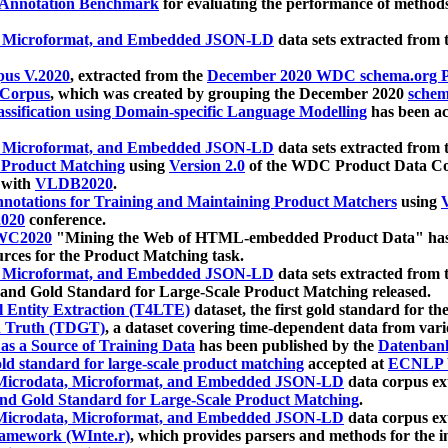
 Annotation Benchmark
for evaluating the performance of methods
, Microformat, and Embedded JSON-LD
data sets extracted from
us V.2020
, extracted from the
December 2020 WDC schema.org Pr
 Corpus
, which was created by grouping the December 2020
schema
ssification using Domain-specific Language Modelling
has been ac
, Microformat, and Embedded JSON-LD
data sets extracted fro
r Product Matching
using
Version 2.0
of the WDC Product Data Cor
 with
VLDB2020
.
notations for Training and Maintaining Product Matchers
using
V
020
conference.
WC2020
"Mining the Web of HTML-embedded Product Data" has
urces for the Product Matching task.
, Microformat, and Embedded JSON-LD
data sets extracted fro
nd Gold Standard for Large-Scale Product Matching released.
l Entity Extraction (T4LTE)
dataset, the first gold standard for the
 Truth (TDGT)
, a dataset covering time-dependent data from var
as a Source of Training Data
has been published by the
Datenban
d standard for large-scale product matching
accepted at
ECNLP 
icrodata, Microformat, and Embedded JSON-LD
data corpus e
nd Gold Standard for Large-Scale Product Matching
.
icrodata, Microformat, and Embedded JSON-LD
data corpus e
ramework (WInte.r)
, which provides parsers and methods for the i