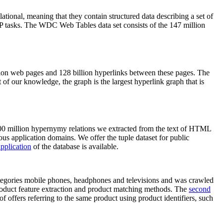
elational, meaning that they contain structured data describing a set of
NLP tasks. The WDC Web Tables data set consists of the 147 million
on web pages and 128 billion hyperlinks between these pages. The
of our knowledge, the graph is the largest hyperlink graph that is
0 million hypernymy relations we extracted from the text of HTML
ous application domains. We offer the tuple dataset for public
pplication
of the database is available.
categories mobile phones, headphones and televisions and was crawled
roduct feature extraction and product matching methods. The
second
f offers referring to the same product using product identifiers, such