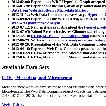
2014-02-04: Paper about WDC Hyperlink Graph accepted
2014-01-20: Paper about the integration of product dat
Data from Websites offering Microdata Markup
2013-11-12: Web Data Commons releases large
Hyperlink 
2013-09-02: Paper about the WDC RDFa, Microdata, and M
Web -- A Quantitative Analysis
.
2013-07-12: New analysis available about the
types of prod
2013-07-05: Yahoo! Research releases Glimmer search en
2012-12-10:
RDFa, Microdata, and Microformat
data sets
2012-06-29: We have created a
new analysis on vocabulary
2012-06-20: Presentation of the Web Data Commons projec
2012-04-16: Paper on Web Data Commons presented at 
2012-03-22: RDFa, Microdata, and Microformat data sets 
2012-03-13: RDFa, Microdata, and Microformat data sets 
Available Data Sets
RDFa, Microdata, and Microformat
More and more websites have started to embed structured data describ
Microformats
. The Web Data Commons project extracts this data from 
2013, 2012 and 2010. The project provides the extracted data for down
Web Tables