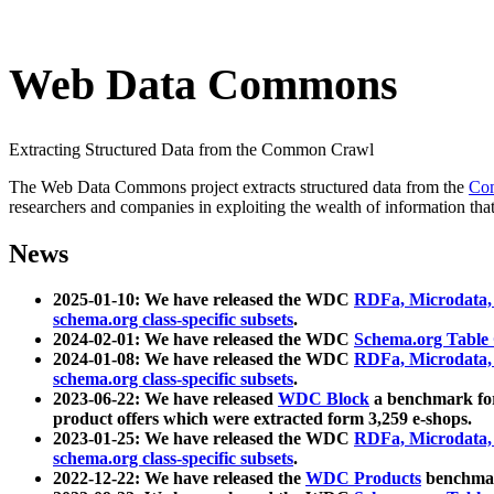
Web Data Commons
Extracting Structured Data from the Common Crawl
The Web Data Commons project extracts structured data from the
Co
researchers and companies in exploiting the wealth of information that
News
2025-01-10: We have released the WDC
RDFa, Microdata
schema.org class-specific subsets
.
2024-02-01: We have released the WDC
Schema.org Table
2024-01-08: We have released the WDC
RDFa, Microdata
schema.org class-specific subsets
.
2023-06-22: We have released
WDC Block
a benchmark for
product offers which were extracted form 3,259 e-shops.
2023-01-25: We have released the WDC
RDFa, Microdata
schema.org class-specific subsets
.
2022-12-22: We have released the
WDC Products
benchmark