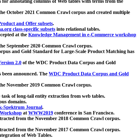
 for annotating columns of Web tables with terms from the
 the October 2021 Common Crawl corpus and created multiple
oduct and Offer subsets
.
.org class-specific subsets
into relational tables.
cepted at the
Knowledge Management in e-Commerce workshop
m the September 2020 Common Crawl corpus.
pus and Gold Standard for Large-Scale Product Matching has
ersion 2.0
of the WDC Product Data Corpus and Gold
 been announced. The
WDC Product Data Corpus and Gold
m the November 2019 Common Crawl corpus.
 task of long-tail entity extraction from web tables.
ious domains.
k-Spektrum Journal
.
Workshop
at
WWW2019
conference in San Francisco.
xtracted from the November 2018 Common Crawl corpus.
xtracted from the November 2017 Common Crawl corpus.
ntegration of Web Tables.