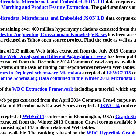
icrodata, Microformat, and Embedded JSON-LD
data corpus e
 Matching and Product Feature Extraction
. The gold standards a
icrodata, Microformat, and Embedded JSON-LD
data corpus e
ontaining over 400 million hypernymy relations extracted from th
Tables for Augmenting Cross-domain Knowledge Bases
has been acce
ta released as Yahoo open source project. Find the code as well as
ting of 233 million Web tables extracted from the July 2015 Comm
the Web - Analyzed on Different Aggregation Levels
has been publ
 extracted from the December 2014 Common Crawl corpus availabl
stems on the task of finding correspondences between Web tables 
rors in Deployed schema.org Microdata
accepted at
ESWC2015
co
s of the Schema.org Data contained in the Winter 2013 Microdata
of the
WDC Extraction Framework
including a tutorial, which exp
 web pages extracted from the April 2014 Common Crawl corpus av
a and Microformats Dataset Series accepted at
ISWC'14
confere
ccepted at
WebSci'14
conference in Bloomington, USA:
Graph Str
 extracted from the Winter 2013 Common Crawl corpus available 
 consisting of 147 million relational Web tables.
now available. The ranking is based on the
WDC Hyperlink Graph