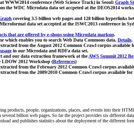
 at WWW2014 conference (Web Science Track) in Seoul:
Graph Str
a from the WDC Microdata data set accpeted at the DEOS2014 wor
Graph
covering 3.5 billion web pages and 128 billion hyperlinks be
icroformat data set accepted at the ISWC2013 conference in Sy
ucts that are offered by e-shops using Microdata markup
.
gine which enables you to search Web Data Commons data.
Details
.
 extracted from the August 2012 Common Crawl corpus available 
 usage
in our Microdata and RDFa data set.
t and our data extraction framework at the
AWS Summit 2012 Ber
the LDOW 2012 Workshop (
References
)
extracted from the February 2012 Common Crawl corpus availabl
extracted from the 2009/2010 Common Crawl corpus available for
ing products, people, organizations, places, and events into their HT
several billion web pages. So far the project provides six different d
load and publishes statistics about the deployment of the different for