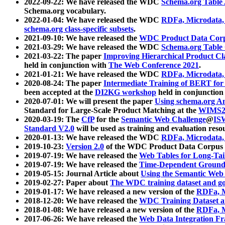
2022-09-22: We have released the WDC
Schema.org Table
Schema.org vocabulary.
2022-01-04: We have released the WDC
RDFa, Microdata
schema.org class-specific subsets
.
2021-09-10: We have released the
WDC Product Data Corp
2021-03-29: We have released the WDC
Schema.org Table
2021-03-22: The paper
Improving Hierarchical Product Cla
held in conjunction with
The Web Conference 2021
.
2021-01-21: We have released the WDC
RDFa, Microdata
2020-08-24: The paper
Intermediate Training of BERT fo
been accepted at the
DI2KG workshop
held in conjunction
2020-07-01: We will present the paper
Using schema.org An
Standard for Large-Scale Product Matching at the
WIMS2
2020-03-19: The
CfP
for the
Semantic Web Challenge
@
IS
Standard V2.0
will be used as training and evaluation reso
2020-01-13: We have released the WDC
RDFa, Microdata
2019-10-23:
Version 2.0
of the WDC Product Data Corpus a
2019-07-19: We have released the
Web Tables for Long-Tai
2019-07-19: We have released the
Time-Dependent Ground
2019-05-15: Journal Article about
Using the Semantic Web 
2019-02-27: Paper about
The WDC training dataset and gol
2019-01-17: We have released a new version of the
RDFa, M
2018-12-20: We have released the
WDC Training Dataset a
2018-01-08: We have released a new version of the
RDFa, M
2017-06-26: We have released the
Web Data Integration F