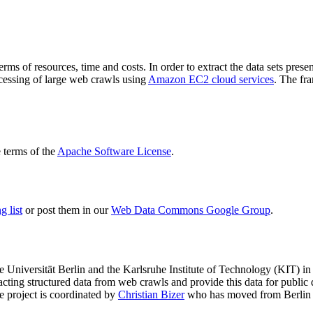
terms of resources, time and costs. In order to extract the data sets p
ocessing of large web crawls using
Amazon EC2 cloud services
. The fr
terms of the
Apache Software License
.
 list
or post them in our
Web Data Commons Google Group
.
e Universität Berlin
and the
Karlsruhe Institute of Technology (KIT)
in 
racting structured data from web crawls and provide this data for pub
e project is coordinated by
Christian Bizer
who has moved from Berlin