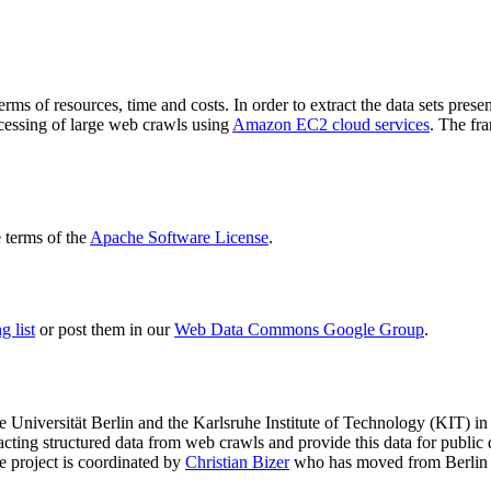
terms of resources, time and costs. In order to extract the data sets p
ocessing of large web crawls using
Amazon EC2 cloud services
. The fr
terms of the
Apache Software License
.
 list
or post them in our
Web Data Commons Google Group
.
e Universität Berlin
and the
Karlsruhe Institute of Technology (KIT)
in 
racting structured data from web crawls and provide this data for pub
e project is coordinated by
Christian Bizer
who has moved from Berlin