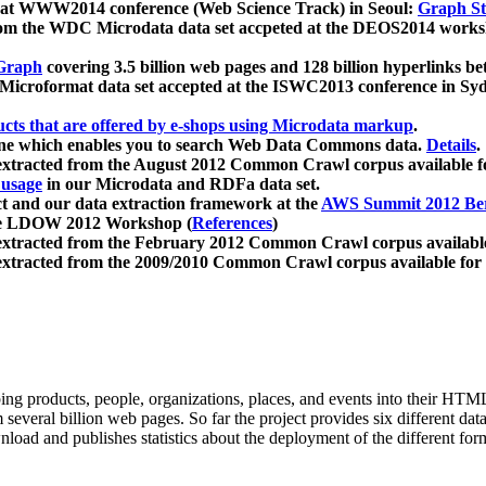
 at WWW2014 conference (Web Science Track) in Seoul:
Graph Str
a from the WDC Microdata data set accpeted at the DEOS2014 wor
Graph
covering 3.5 billion web pages and 128 billion hyperlinks be
icroformat data set accepted at the ISWC2013 conference in Sy
ucts that are offered by e-shops using Microdata markup
.
gine which enables you to search Web Data Commons data.
Details
.
 extracted from the August 2012 Common Crawl corpus available 
 usage
in our Microdata and RDFa data set.
t and our data extraction framework at the
AWS Summit 2012 Ber
the LDOW 2012 Workshop (
References
)
extracted from the February 2012 Common Crawl corpus availabl
extracted from the 2009/2010 Common Crawl corpus available for
ing products, people, organizations, places, and events into their HT
several billion web pages. So far the project provides six different d
load and publishes statistics about the deployment of the different for