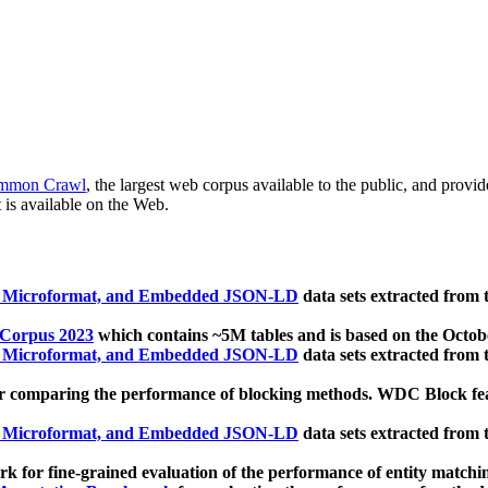
mmon Crawl
, the largest web corpus available to the public, and provi
 is available on the Web.
, Microformat, and Embedded JSON-LD
data sets extracted from
 Corpus 2023
which contains ~5M tables and is based on the Octo
, Microformat, and Embedded JSON-LD
data sets extracted from
 comparing the performance of blocking methods. WDC Block featu
, Microformat, and Embedded JSON-LD
data sets extracted from
 for fine-grained evaluation of the performance of entity matchi