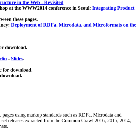
ucture in the Web - Revisited
kshop at the WWW2014 conference in Seoul:
Integrating Product
tween these pages.
dney:
Deployment of RDFa, Microdata, and Microformats on the
for download.
lin
-
Slides
.
e for download.
 download.
ML pages using
markup standards such as RDFa, Microdata and
ata set releases extracted from the Common Crawl 2016, 2015, 2014,
mats.