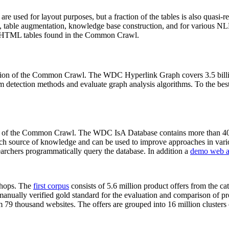
 are used for layout purposes, but a fraction of the tables is also quasi-r
arch, table augmentation, knowledge base construction, and for various 
lion HTML tables found in the Common Crawl.
sion of the Common Crawl. The WDC Hyperlink Graph covers 3.5 billi
 detection methods and evaluate graph analysis algorithms. To the best 
on of the Common Crawl. The WDC IsA Database contains more than 40
 rich source of knowledge and can be used to improve approaches in vari
archers programmatically query the database. In addition a
demo web a
-shops. The
first corpus
consists of 5.6 million product offers from the 
anually verified gold standard for the evaluation and comparison of p
 79 thousand websites. The offers are grouped into 16 million clusters o