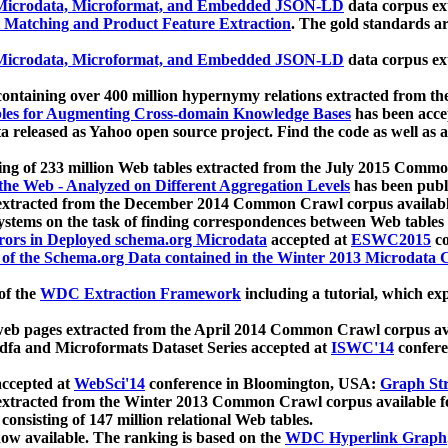
icrodata, Microformat, and Embedded JSON-LD
data corpus e
 Matching and Product Feature Extraction
. The gold standards a
icrodata, Microformat, and Embedded JSON-LD
data corpus e
ontaining over 400 million hypernymy relations extracted from th
Tables for Augmenting Cross-domain Knowledge Bases
has been acce
ta released as Yahoo open source project. Find the code as well as
ting of 233 million Web tables extracted from the July 2015 Comm
the Web - Analyzed on Different Aggregation Levels
has been publ
 extracted from the December 2014 Common Crawl corpus availabl
stems on the task of finding correspondences between Web tables 
rors in Deployed schema.org Microdata
accepted at
ESWC2015
co
s of the Schema.org Data contained in the Winter 2013 Microdata
of the
WDC Extraction Framework
including a tutorial, which exp
 web pages extracted from the April 2014 Common Crawl corpus av
a and Microformats Dataset Series accepted at
ISWC'14
confere
ccepted at
WebSci'14
conference in Bloomington, USA:
Graph Str
 extracted from the Winter 2013 Common Crawl corpus available 
 consisting of 147 million relational Web tables.
now available. The ranking is based on the
WDC Hyperlink Graph