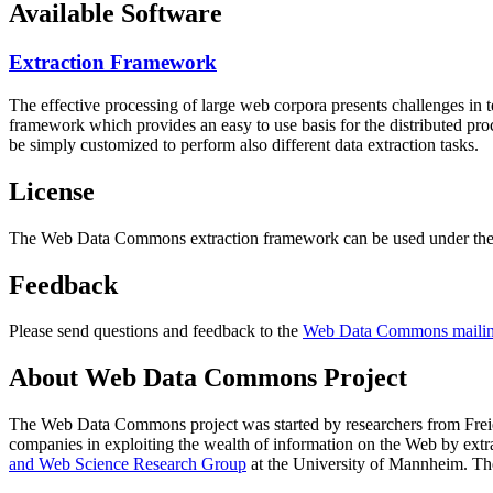
Available Software
Extraction Framework
The effective processing of large web corpora presents challenges in 
framework which provides an easy to use basis for the distributed pr
be simply customized to perform also different data extraction tasks.
License
The Web Data Commons extraction framework can be used under the 
Feedback
Please send questions and feedback to the
Web Data Commons mailing
About Web Data Commons Project
The Web Data Commons project was started by researchers from
Frei
companies in exploiting the wealth of information on the Web by ext
and Web Science Research Group
at the
University of Mannheim
. Th