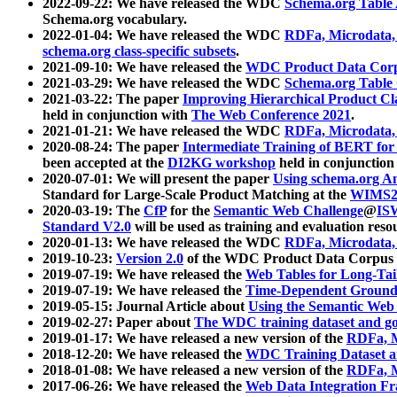
2022-09-22: We have released the WDC
Schema.org Table
Schema.org vocabulary.
2022-01-04: We have released the WDC
RDFa, Microdata
schema.org class-specific subsets
.
2021-09-10: We have released the
WDC Product Data Corp
2021-03-29: We have released the WDC
Schema.org Table
2021-03-22: The paper
Improving Hierarchical Product Cla
held in conjunction with
The Web Conference 2021
.
2021-01-21: We have released the WDC
RDFa, Microdata
2020-08-24: The paper
Intermediate Training of BERT fo
been accepted at the
DI2KG workshop
held in conjunction
2020-07-01: We will present the paper
Using schema.org An
Standard for Large-Scale Product Matching at the
WIMS2
2020-03-19: The
CfP
for the
Semantic Web Challenge
@
IS
Standard V2.0
will be used as training and evaluation reso
2020-01-13: We have released the WDC
RDFa, Microdata
2019-10-23:
Version 2.0
of the WDC Product Data Corpus a
2019-07-19: We have released the
Web Tables for Long-Tai
2019-07-19: We have released the
Time-Dependent Ground
2019-05-15: Journal Article about
Using the Semantic Web 
2019-02-27: Paper about
The WDC training dataset and gol
2019-01-17: We have released a new version of the
RDFa, M
2018-12-20: We have released the
WDC Training Dataset a
2018-01-08: We have released a new version of the
RDFa, M
2017-06-26: We have released the
Web Data Integration F