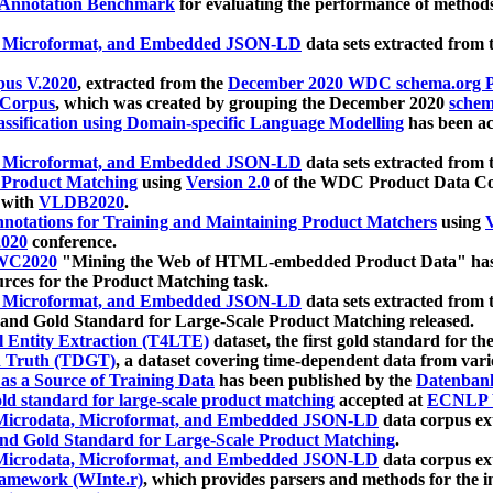
 Annotation Benchmark
for evaluating the performance of methods
, Microformat, and Embedded JSON-LD
data sets extracted from
us V.2020
, extracted from the
December 2020 WDC schema.org Pr
 Corpus
, which was created by grouping the December 2020
schema
ssification using Domain-specific Language Modelling
has been ac
, Microformat, and Embedded JSON-LD
data sets extracted fro
r Product Matching
using
Version 2.0
of the WDC Product Data Cor
 with
VLDB2020
.
notations for Training and Maintaining Product Matchers
using
V
020
conference.
WC2020
"Mining the Web of HTML-embedded Product Data" has
urces for the Product Matching task.
, Microformat, and Embedded JSON-LD
data sets extracted fro
nd Gold Standard for Large-Scale Product Matching released.
l Entity Extraction (T4LTE)
dataset, the first gold standard for the
 Truth (TDGT)
, a dataset covering time-dependent data from var
as a Source of Training Data
has been published by the
Datenban
d standard for large-scale product matching
accepted at
ECNLP 
icrodata, Microformat, and Embedded JSON-LD
data corpus e
nd Gold Standard for Large-Scale Product Matching
.
icrodata, Microformat, and Embedded JSON-LD
data corpus e
ramework (WInte.r)
, which provides parsers and methods for the i