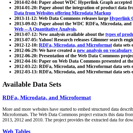
2014-02-04: Paper about WDC Hyperlink Graph accepted
2014-01-20: Paper about the integration of product dat
Data from Websites offering Microdata Markup
2013-11-12: Web Data Commons releases large
Hyperlink 
2013-09-02: Paper about the WDC RDFa, Microdata, and M
Web -- A Quantitative Analysis
.
2013-07-12: New analysis available about the
types of prod
2013-07-05: Yahoo! Research releases Glimmer search en
2012-12-10:
RDFa, Microdata, and Microformat
data sets
2012-06-29: We have created a
new analysis on vocabulary
2012-06-20: Presentation of the Web Data Commons projec
2012-04-16: Paper on Web Data Commons presented at 
2012-03-22: RDFa, Microdata, and Microformat data sets 
2012-03-13: RDFa, Microdata, and Microformat data sets 
Available Data Sets
RDFa, Microdata, and Microformat
More and more websites have started to embed structured data describ
Microformats
. The Web Data Commons project extracts this data from 
2013, 2012 and 2010. The project provides the extracted data for down
Web Tables