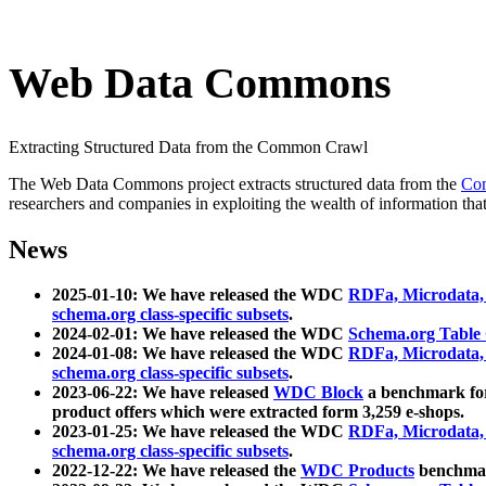
Web Data Commons
Extracting Structured Data from the Common Crawl
The Web Data Commons project extracts structured data from the
Co
researchers and companies in exploiting the wealth of information that
News
2025-01-10: We have released the WDC
RDFa, Microdata
schema.org class-specific subsets
.
2024-02-01: We have released the WDC
Schema.org Table
2024-01-08: We have released the WDC
RDFa, Microdata
schema.org class-specific subsets
.
2023-06-22: We have released
WDC Block
a benchmark for
product offers which were extracted form 3,259 e-shops.
2023-01-25: We have released the WDC
RDFa, Microdata
schema.org class-specific subsets
.
2022-12-22: We have released the
WDC Products
benchmark