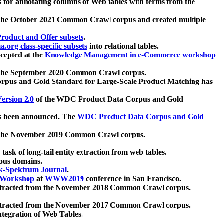
 for annotating columns of Web tables with terms from the
 the October 2021 Common Crawl corpus and created multiple
oduct and Offer subsets
.
.org class-specific subsets
into relational tables.
cepted at the
Knowledge Management in e-Commerce workshop
m the September 2020 Common Crawl corpus.
pus and Gold Standard for Large-Scale Product Matching has
ersion 2.0
of the WDC Product Data Corpus and Gold
 been announced. The
WDC Product Data Corpus and Gold
m the November 2019 Common Crawl corpus.
 task of long-tail entity extraction from web tables.
ious domains.
k-Spektrum Journal
.
Workshop
at
WWW2019
conference in San Francisco.
xtracted from the November 2018 Common Crawl corpus.
xtracted from the November 2017 Common Crawl corpus.
ntegration of Web Tables.