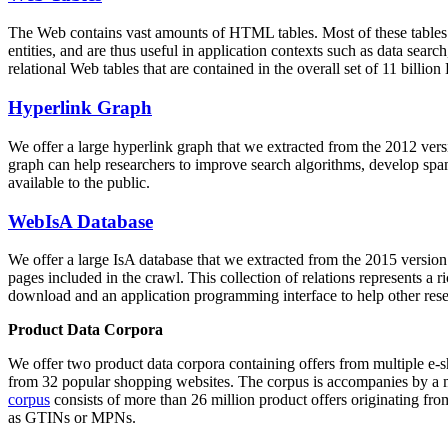
The Web contains vast amounts of
HTML tables
. Most of these tables
entities, and are thus useful in application contexts such as data se
relational Web tables that are contained in the overall set of 11 bil
Hyperlink Graph
We offer a large
hyperlink graph
that we extracted from the 2012 ver
graph can help researchers to improve search algorithms, develop spam
available to the public.
WebIsA Database
We offer a large
IsA database
that we extracted from the 2015 versi
pages included in the crawl. This collection of relations represents a
download and an application programming interface to help other rese
Product Data Corpora
We offer two product data corpora containing offers from multiple e
from 32 popular shopping websites. The corpus is accompanies by a m
corpus
consists of more than 26 million product offers originating from
as GTINs or MPNs.