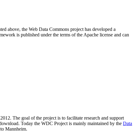
resented above, the Web Data Commons project has developed a
amework is published under the terms of the Apache license and can
2012. The goal of the project is to facilitate research and support
lic download. Today the WDC Project is mainly maintained by the
Data
 to Mannheim.