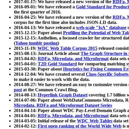
2017-01-17: We have released a new version of the
RDFa, M
2016-09-01: We have released a
Gold Standard for Product
the first quarter of 2016.
2016-04-25: We have released a new version of the
RDFa, M
corpus for the first time also includes JSON-LD data.
2016-04-13: We have released a
web-scale "IsA" database
c
2015-12-15: Paper about
Profiling the Potential of Web 
2015-12-15: Anthelion, a focused crawler for structured da
(
Yahoo tumblr posting
)
2015-11-19:
WDC Web Table Corpus 2015
released consis
2015-08-13: Journal Article about
The Graph Structure in 
2015-04-02:
RDFa, Microdata, and Microformat
data sets
2015-04-01:
T2D Gold Standard
for comparing matching sy
2015-03-30: Paper about
Heuristics for Fixing Common Er
2014-12-04: We have created several
Class-Specific Subset
to make it easier to work with the data.
2014-08-27: We have released an easy to customize version 
post
at the Common Crawl Blog.
2014-08-13:
Hyperlink Graph Dataset
covering 1.7 billion
2014-07-06: Paper about WebDataCommons Microdata, Rdf
Microdata, RDFa and Microformat Dataset Series
2014-04-14: Paper about WDC Pay-Level Domain Graph a
2014-04-01:
RDFa, Microdata, and Microformat
data sets
2014-03-05: Initial release of the
WDC Web Tables
data set
2014-02-12:
First open ranking of the World Wide Web
is 