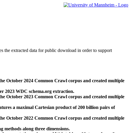
des the extracted data for public download in order to support
 the October 2024 Common Crawl corpus and created multiple
ber 2023 WDC schema.org extraction.
 the October 2023 Common Crawl corpus and created multiple
res a maximal Cartesian product of 200 billion pairs of
 the October 2022 Common Crawl corpus and created multiple
ng methods along three dimensions.