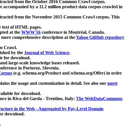
xtracted from the October 2016 Common Crawl corpus.
re accompanied by a 11.2 million product data corpus crawled in
xtracted from the November 2015 Common Crawl corpus. This
e text of HTML pages.
pted at the
WWW'16
conference in Montréal, Canada.
 a more comprehensive description at the
Yahoo GitHub repository
on Crawl.
ished by the
Journal of Web Science
.
e for download.
and large-scale knowledge bases released.
nference in Portoroz, Slovenia.
 Corpus
(e.g. schema.org/Product and schema.org/Offer) in order
lains the usage and customization in detail. See also our
guest
ailable for download.
nce in Riva del Garda - Trentino, Italy:
The WebDataCommons
ucture in the Web - Aggregated by Pay-Level Domain
for download.
.