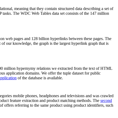
elational, meaning that they contain structured data describing a set of
NLP tasks. The WDC Web Tables data set consists of the 147 million
on web pages and 128 billion hyperlinks between these pages. The
of our knowledge, the graph is the largest hyperlink graph that is
0 million hypernymy relations we extracted from the text of HTML
ous application domains. We offer the tuple dataset for public
pplication
of the database is available.
categories mobile phones, headphones and televisions and was crawled
roduct feature extraction and product matching methods. The
second
f offers referring to the same product using product identifiers, such