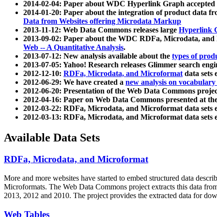
2014-02-04: Paper about WDC Hyperlink Graph accepted
2014-01-20: Paper about the integration of product dat
Data from Websites offering Microdata Markup
2013-11-12: Web Data Commons releases large
Hyperlink 
2013-09-02: Paper about the WDC RDFa, Microdata, and M
Web -- A Quantitative Analysis
.
2013-07-12: New analysis available about the
types of prod
2013-07-05: Yahoo! Research releases Glimmer search en
2012-12-10:
RDFa, Microdata, and Microformat
data sets
2012-06-29: We have created a
new analysis on vocabulary
2012-06-20: Presentation of the Web Data Commons projec
2012-04-16: Paper on Web Data Commons presented at 
2012-03-22: RDFa, Microdata, and Microformat data sets 
2012-03-13: RDFa, Microdata, and Microformat data sets 
Available Data Sets
RDFa, Microdata, and Microformat
More and more websites have started to embed structured data describ
Microformats
. The Web Data Commons project extracts this data from 
2013, 2012 and 2010. The project provides the extracted data for down
Web Tables