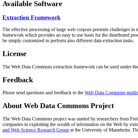
Available Software
Extraction Framework
The effective processing of large web corpora presents challenges in 
framework which provides an easy to use basis for the distributed pr
be simply customized to perform also different data extraction tasks.
License
The Web Data Commons extraction framework can be used under the 
Feedback
Please send questions and feedback to the
Web Data Commons mailing
About Web Data Commons Project
The Web Data Commons project was started by researchers from
Frei
companies in exploiting the wealth of information on the Web by ext
and Web Science Research Group
at the
University of Mannheim
. Th