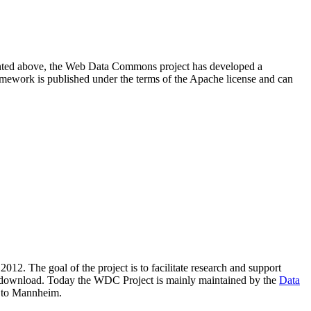
resented above, the Web Data Commons project has developed a
amework is published under the terms of the Apache license and can
2012. The goal of the project is to facilitate research and support
lic download. Today the WDC Project is mainly maintained by the
Data
 to Mannheim.