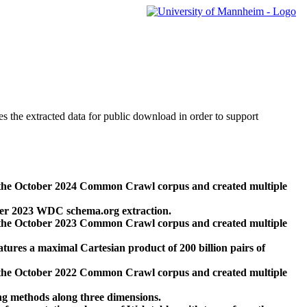
des the extracted data for public download in order to support
 the October 2024 Common Crawl corpus and created multiple
ber 2023 WDC schema.org extraction.
 the October 2023 Common Crawl corpus and created multiple
res a maximal Cartesian product of 200 billion pairs of
 the October 2022 Common Crawl corpus and created multiple
ng methods along three dimensions.