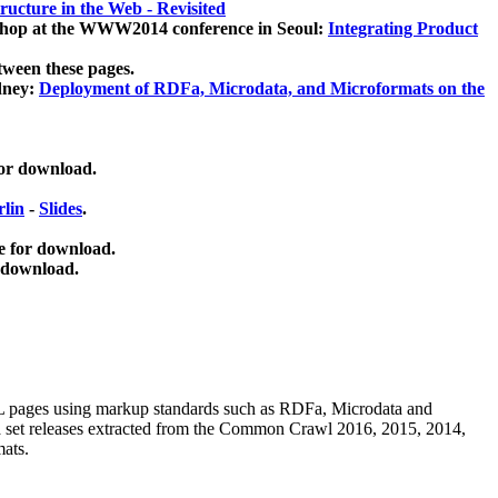
ucture in the Web - Revisited
kshop at the WWW2014 conference in Seoul:
Integrating Product
tween these pages.
dney:
Deployment of RDFa, Microdata, and Microformats on the
for download.
lin
-
Slides
.
e for download.
 download.
ML pages using
markup standards such as RDFa, Microdata and
ata set releases extracted from the Common Crawl 2016, 2015, 2014,
mats.