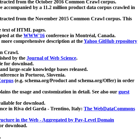
xtracted from the October 2016 Common Crawl corpus.
re accompanied by a 11.2 million product data corpus crawled in
xtracted from the November 2015 Common Crawl corpus. This
e text of HTML pages.
pted at the
WWW'16
conference in Montréal, Canada.
 a more comprehensive description at the
Yahoo GitHub repository
on Crawl.
ished by the
Journal of Web Science
.
e for download.
and large-scale knowledge bases released.
nference in Portoroz, Slovenia.
 Corpus
(e.g. schema.org/Product and schema.org/Offer) in order
lains the usage and customization in detail. See also our
guest
ailable for download.
nce in Riva del Garda - Trentino, Italy:
The WebDataCommons
ucture in the Web - Aggregated by Pay-Level Domain
for download.
.