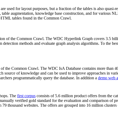
 are used for layout purposes, but a fraction of the tables is also quasi-r
arch, table augmentation, knowledge base construction, and for various 
lion HTML tables found in the Common Crawl.
sion of the Common Crawl. The WDC Hyperlink Graph covers 3.5 billi
 detection methods and evaluate graph analysis algorithms. To the best 
on of the Common Crawl. The WDC IsA Database contains more than 40
 rich source of knowledge and can be used to improve approaches in vari
archers programmatically query the database. In addition a
demo web a
-shops. The
first corpus
consists of 5.6 million product offers from the 
anually verified gold standard for the evaluation and comparison of p
 79 thousand websites. The offers are grouped into 16 million clusters o