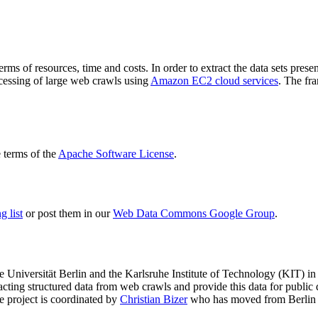
terms of resources, time and costs. In order to extract the data sets p
ocessing of large web crawls using
Amazon EC2 cloud services
. The fr
terms of the
Apache Software License
.
 list
or post them in our
Web Data Commons Google Group
.
e Universität Berlin
and the
Karlsruhe Institute of Technology (KIT)
in 
racting structured data from web crawls and provide this data for pub
e project is coordinated by
Christian Bizer
who has moved from Berlin