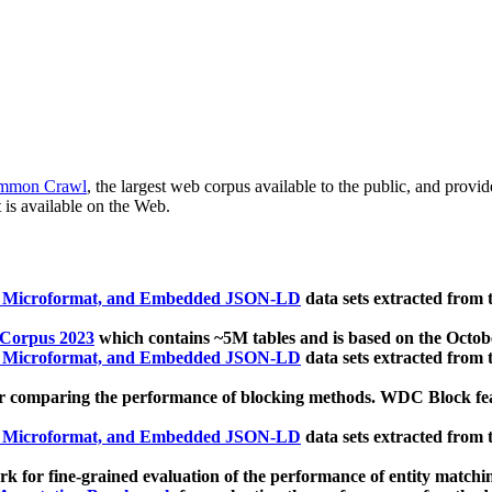
mmon Crawl
, the largest web corpus available to the public, and provi
 is available on the Web.
, Microformat, and Embedded JSON-LD
data sets extracted from
 Corpus 2023
which contains ~5M tables and is based on the Octo
, Microformat, and Embedded JSON-LD
data sets extracted from
 comparing the performance of blocking methods. WDC Block featu
, Microformat, and Embedded JSON-LD
data sets extracted from
 for fine-grained evaluation of the performance of entity matchi