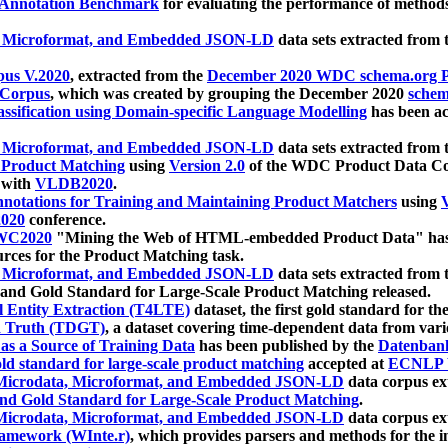
 Annotation Benchmark
for evaluating the performance of methods
, Microformat, and Embedded JSON-LD
data sets extracted from
us V.2020
, extracted from the
December 2020 WDC schema.org Pr
 Corpus
, which was created by grouping the December 2020
schema
ssification using Domain-specific Language Modelling
has been ac
, Microformat, and Embedded JSON-LD
data sets extracted fro
r Product Matching
using
Version 2.0
of the WDC Product Data Cor
 with
VLDB2020
.
notations for Training and Maintaining Product Matchers
using
V
020
conference.
WC2020
"Mining the Web of HTML-embedded Product Data" has
urces for the Product Matching task.
, Microformat, and Embedded JSON-LD
data sets extracted fro
nd Gold Standard for Large-Scale Product Matching released.
l Entity Extraction (T4LTE)
dataset, the first gold standard for the
 Truth (TDGT)
, a dataset covering time-dependent data from var
as a Source of Training Data
has been published by the
Datenban
d standard for large-scale product matching
accepted at
ECNLP 
icrodata, Microformat, and Embedded JSON-LD
data corpus e
nd Gold Standard for Large-Scale Product Matching
.
icrodata, Microformat, and Embedded JSON-LD
data corpus e
ramework (WInte.r)
, which provides parsers and methods for the i