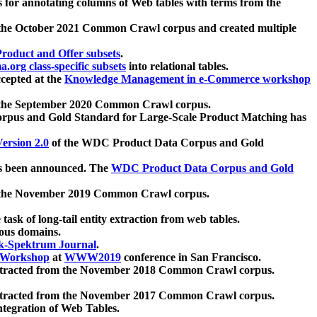
 for annotating columns of Web tables with terms from the
 the October 2021 Common Crawl corpus and created multiple
oduct and Offer subsets
.
.org class-specific subsets
into relational tables.
cepted at the
Knowledge Management in e-Commerce workshop
m the September 2020 Common Crawl corpus.
pus and Gold Standard for Large-Scale Product Matching has
ersion 2.0
of the WDC Product Data Corpus and Gold
 been announced. The
WDC Product Data Corpus and Gold
m the November 2019 Common Crawl corpus.
 task of long-tail entity extraction from web tables.
ious domains.
k-Spektrum Journal
.
Workshop
at
WWW2019
conference in San Francisco.
xtracted from the November 2018 Common Crawl corpus.
xtracted from the November 2017 Common Crawl corpus.
ntegration of Web Tables.