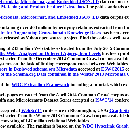
icrodata, Microformat, and Embedded JSON-LD
data corpus e
 Matching and Product Feature Extraction
. The gold standards a
icrodata, Microformat, and Embedded JSON-LD
data corpus e
ontaining over 400 million hypernymy relations extracted from th
Tables for Augmenting Cross-domain Knowledge Bases
has been acce
ta released as Yahoo open source project. Find the code as well as
ting of 233 million Web tables extracted from the July 2015 Comm
the Web - Analyzed on Different Aggregation Levels
has been publ
 extracted from the December 2014 Common Crawl corpus availabl
stems on the task of finding correspondences between Web tables 
rors in Deployed schema.org Microdata
accepted at
ESWC2015
co
s of the Schema.org Data contained in the Winter 2013 Microdata
of the
WDC Extraction Framework
including a tutorial, which exp
 web pages extracted from the April 2014 Common Crawl corpus av
a and Microformats Dataset Series accepted at
ISWC'14
confere
ccepted at
WebSci'14
conference in Bloomington, USA:
Graph Str
 extracted from the Winter 2013 Common Crawl corpus available 
 consisting of 147 million relational Web tables.
now available. The ranking is based on the
WDC Hyperlink Graph