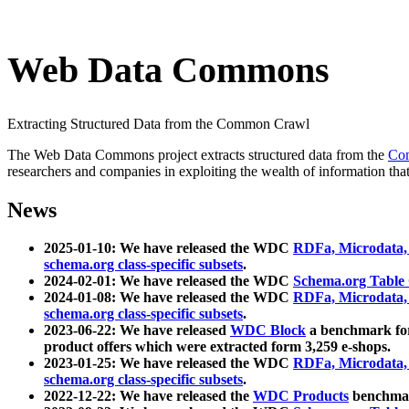
Web Data Commons
Extracting Structured Data from the Common Crawl
The Web Data Commons project extracts structured data from the
Co
researchers and companies in exploiting the wealth of information that
News
2025-01-10: We have released the WDC
RDFa, Microdata
schema.org class-specific subsets
.
2024-02-01: We have released the WDC
Schema.org Table
2024-01-08: We have released the WDC
RDFa, Microdata
schema.org class-specific subsets
.
2023-06-22: We have released
WDC Block
a benchmark for
product offers which were extracted form 3,259 e-shops.
2023-01-25: We have released the WDC
RDFa, Microdata
schema.org class-specific subsets
.
2022-12-22: We have released the
WDC Products
benchmark