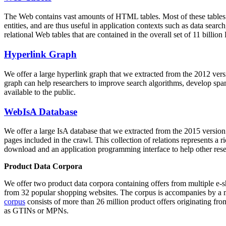
The Web contains vast amounts of
HTML tables
. Most of these tables
entities, and are thus useful in application contexts such as data se
relational Web tables that are contained in the overall set of 11 bil
Hyperlink Graph
We offer a large
hyperlink graph
that we extracted from the 2012 ver
graph can help researchers to improve search algorithms, develop spam
available to the public.
WebIsA Database
We offer a large
IsA database
that we extracted from the 2015 versi
pages included in the crawl. This collection of relations represents a
download and an application programming interface to help other rese
Product Data Corpora
We offer two product data corpora containing offers from multiple e
from 32 popular shopping websites. The corpus is accompanies by a m
corpus
consists of more than 26 million product offers originating from
as GTINs or MPNs.