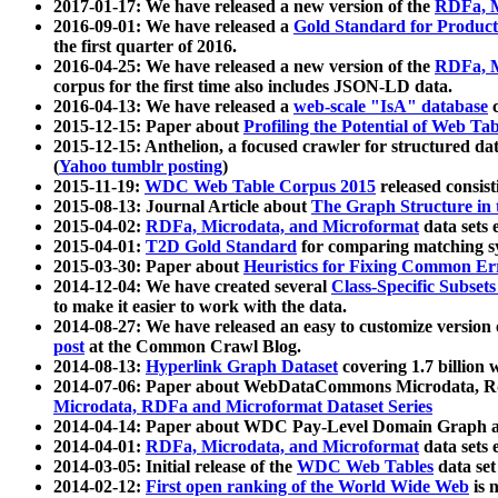
2017-01-17: We have released a new version of the
RDFa, M
2016-09-01: We have released a
Gold Standard for Product
the first quarter of 2016.
2016-04-25: We have released a new version of the
RDFa, M
corpus for the first time also includes JSON-LD data.
2016-04-13: We have released a
web-scale "IsA" database
c
2015-12-15: Paper about
Profiling the Potential of Web 
2015-12-15: Anthelion, a focused crawler for structured da
(
Yahoo tumblr posting
)
2015-11-19:
WDC Web Table Corpus 2015
released consis
2015-08-13: Journal Article about
The Graph Structure in 
2015-04-02:
RDFa, Microdata, and Microformat
data sets
2015-04-01:
T2D Gold Standard
for comparing matching sy
2015-03-30: Paper about
Heuristics for Fixing Common Er
2014-12-04: We have created several
Class-Specific Subset
to make it easier to work with the data.
2014-08-27: We have released an easy to customize version 
post
at the Common Crawl Blog.
2014-08-13:
Hyperlink Graph Dataset
covering 1.7 billion
2014-07-06: Paper about WebDataCommons Microdata, Rdf
Microdata, RDFa and Microformat Dataset Series
2014-04-14: Paper about WDC Pay-Level Domain Graph a
2014-04-01:
RDFa, Microdata, and Microformat
data sets
2014-03-05: Initial release of the
WDC Web Tables
data set
2014-02-12:
First open ranking of the World Wide Web
is 