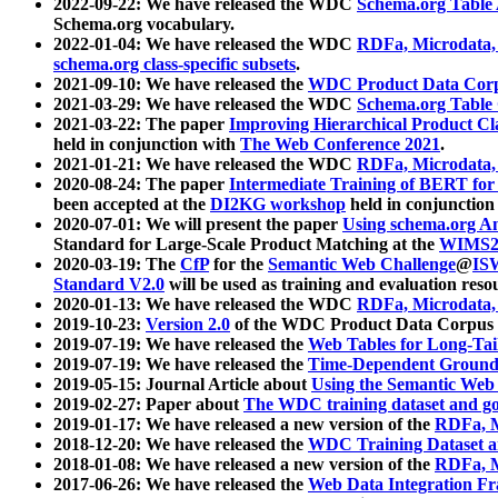
2022-09-22: We have released the WDC
Schema.org Table
Schema.org vocabulary.
2022-01-04: We have released the WDC
RDFa, Microdata
schema.org class-specific subsets
.
2021-09-10: We have released the
WDC Product Data Corp
2021-03-29: We have released the WDC
Schema.org Table
2021-03-22: The paper
Improving Hierarchical Product Cla
held in conjunction with
The Web Conference 2021
.
2021-01-21: We have released the WDC
RDFa, Microdata
2020-08-24: The paper
Intermediate Training of BERT fo
been accepted at the
DI2KG workshop
held in conjunction
2020-07-01: We will present the paper
Using schema.org An
Standard for Large-Scale Product Matching at the
WIMS2
2020-03-19: The
CfP
for the
Semantic Web Challenge
@
IS
Standard V2.0
will be used as training and evaluation reso
2020-01-13: We have released the WDC
RDFa, Microdata
2019-10-23:
Version 2.0
of the WDC Product Data Corpus a
2019-07-19: We have released the
Web Tables for Long-Tai
2019-07-19: We have released the
Time-Dependent Ground
2019-05-15: Journal Article about
Using the Semantic Web 
2019-02-27: Paper about
The WDC training dataset and gol
2019-01-17: We have released a new version of the
RDFa, M
2018-12-20: We have released the
WDC Training Dataset a
2018-01-08: We have released a new version of the
RDFa, M
2017-06-26: We have released the
Web Data Integration F