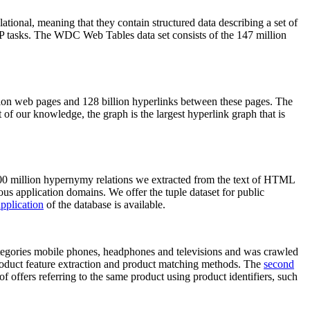
elational, meaning that they contain structured data describing a set of
NLP tasks. The WDC Web Tables data set consists of the 147 million
on web pages and 128 billion hyperlinks between these pages. The
of our knowledge, the graph is the largest hyperlink graph that is
0 million hypernymy relations we extracted from the text of HTML
ous application domains. We offer the tuple dataset for public
pplication
of the database is available.
categories mobile phones, headphones and televisions and was crawled
roduct feature extraction and product matching methods. The
second
f offers referring to the same product using product identifiers, such