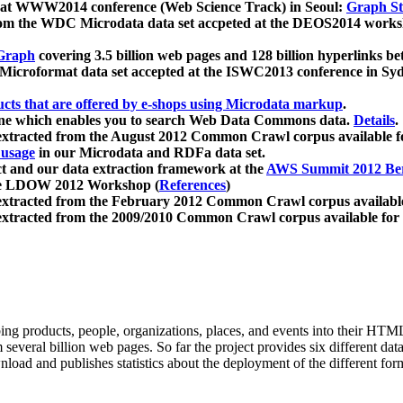
 at WWW2014 conference (Web Science Track) in Seoul:
Graph Str
a from the WDC Microdata data set accpeted at the DEOS2014 wor
Graph
covering 3.5 billion web pages and 128 billion hyperlinks be
icroformat data set accepted at the ISWC2013 conference in Sy
ucts that are offered by e-shops using Microdata markup
.
gine which enables you to search Web Data Commons data.
Details
.
 extracted from the August 2012 Common Crawl corpus available 
 usage
in our Microdata and RDFa data set.
t and our data extraction framework at the
AWS Summit 2012 Ber
the LDOW 2012 Workshop (
References
)
extracted from the February 2012 Common Crawl corpus availabl
extracted from the 2009/2010 Common Crawl corpus available for
ing products, people, organizations, places, and events into their HT
several billion web pages. So far the project provides six different d
load and publishes statistics about the deployment of the different for