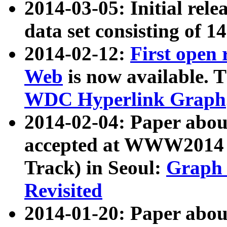
2014-03-05: Initial rele
data set consisting of 1
2014-02-12:
First open
Web
is now available. T
WDC Hyperlink Graph
2014-02-04: Paper ab
accepted at WWW2014 c
Track) in Seoul:
Graph 
Revisited
2014-01-20: Paper about