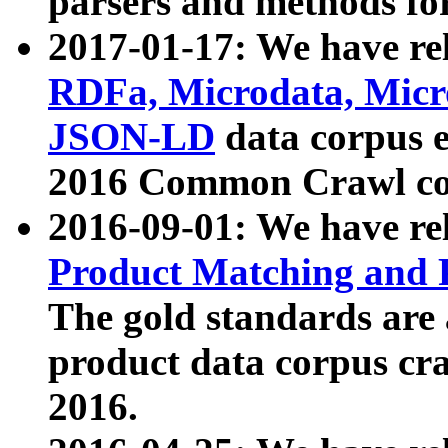
parsers and methods for
2017-01-17: We have rel
RDFa, Microdata, Mic
JSON-LD
data corpus e
2016 Common Crawl co
2016-09-01: We have re
Product Matching and P
The gold standards are
product data corpus craw
2016.