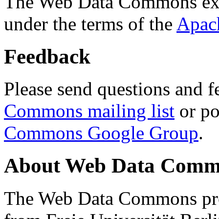
The Web Data Commons ext
under the terms of the
Apac
Feedback
Please send questions and f
Commons mailing list
or po
Commons Google Group
.
About Web Data Commo
The Web Data Commons proj