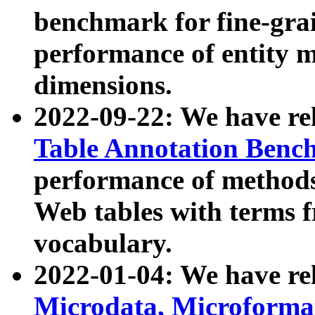
benchmark for fine-grai
performance of entity 
dimensions.
2022-09-22: We have r
Table Annotation Ben
performance of methods
Web tables with terms 
vocabulary.
2022-01-04: We have r
Microdata, Microform