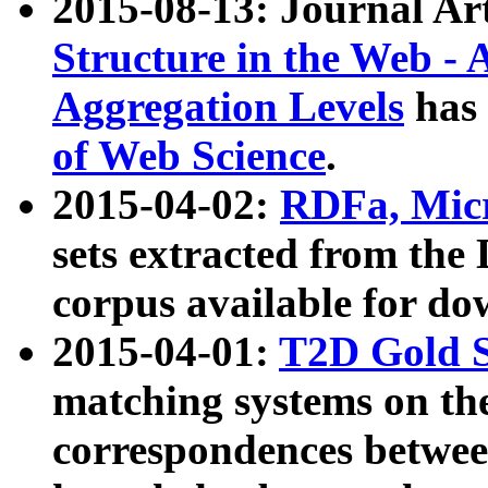
2015-08-13: Journal Ar
Structure in the Web - 
Aggregation Levels
has 
of Web Science
.
2015-04-02:
RDFa, Micr
sets extracted from t
corpus available for do
2015-04-01:
T2D Gold 
matching systems on the
correspondences betwee