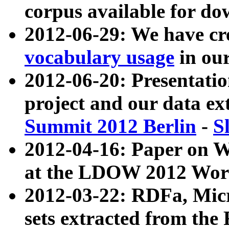
corpus available for do
2012-06-29: We have cr
vocabulary usage
in ou
2012-06-20: Presentat
project and our data ex
Summit 2012 Berlin
-
S
2012-04-16: Paper on 
at the LDOW 2012 Wor
2012-03-22: RDFa, Mic
sets extracted from t