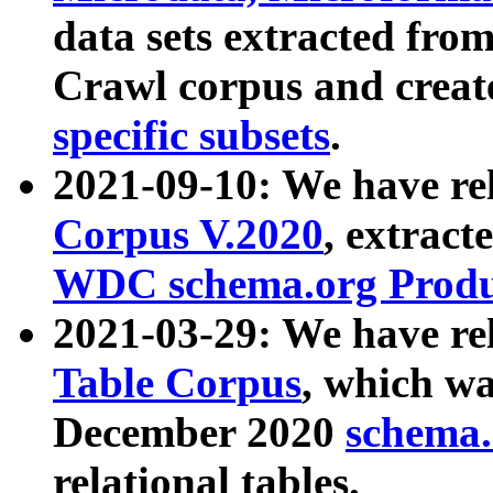
data sets extracted fr
Crawl corpus and creat
specific subsets
.
2021-09-10: We have re
Corpus V.2020
, extract
WDC schema.org Produc
2021-03-29: We have r
Table Corpus
, which wa
December 2020
schema.o
relational tables.