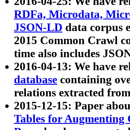
2016-04-25: We have rel
RDFa, Microdata, Mic
JSON-LD
data corpus 
2015 Common Crawl corp
time also includes JSO
2016-04-13: We have re
database
containing ov
relations extracted fro
2015-12-15: Paper abo
Tables for Augmenting