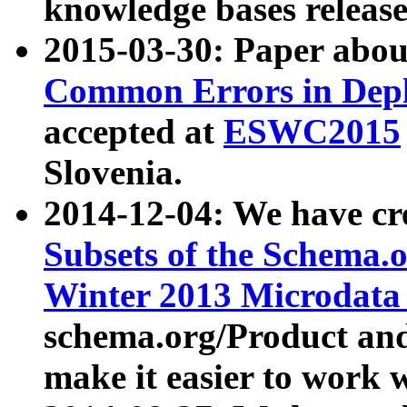
knowledge bases release
2015-03-30: Paper abo
Common Errors in Depl
accepted at
ESWC2015
Slovenia.
2014-12-04: We have cr
Subsets of the Schema.o
Winter 2013 Microdata
schema.org/Product and
make it easier to work w