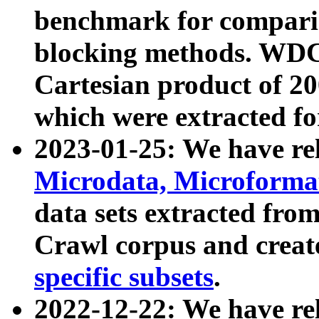
benchmark for compari
blocking methods. WDC
Cartesian product of 200
which were extracted fo
2023-01-25: We have r
Microdata, Microform
data sets extracted fr
Crawl corpus and creat
specific subsets
.
2022-12-22: We have re