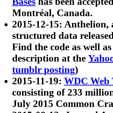
Bases
has been accepted
Montréal, Canada.
2015-12-15: Anthelion, 
structured data release
Find the code as well a
description at the
Yahoo
tumblr posting
)
2015-11-19:
WDC Web T
consisting of 233 milli
July 2015 Common Cra