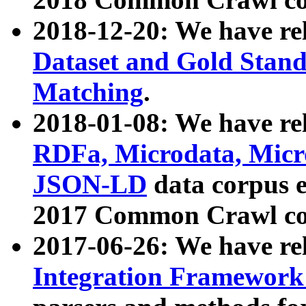
2018-12-20: We have re
Dataset and Gold Stand
Matching
.
2018-01-08: We have rel
RDFa, Microdata, Mic
JSON-LD
data corpus 
2017 Common Crawl co
2017-06-26: We have re
Integration Framework