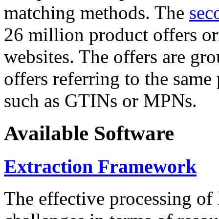
matching methods. The
sec
26 million product offers o
websites. The offers are gro
offers referring to the same
such as GTINs or MPNs.
Available Software
Extraction Framework
The effective processing of