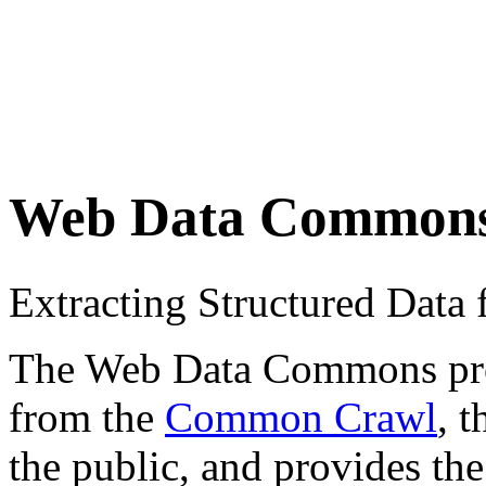
Web Data Common
Extracting Structured Dat
The Web Data Commons proje
from the
Common Crawl
, 
the public, and provides the