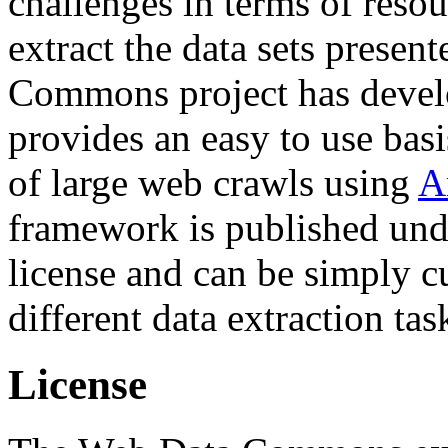
challenges in terms of resou
extract the data sets prese
Commons project has deve
provides an easy to use basi
of large web crawls using
A
framework is published und
license and can be simply c
different data extraction tas
License