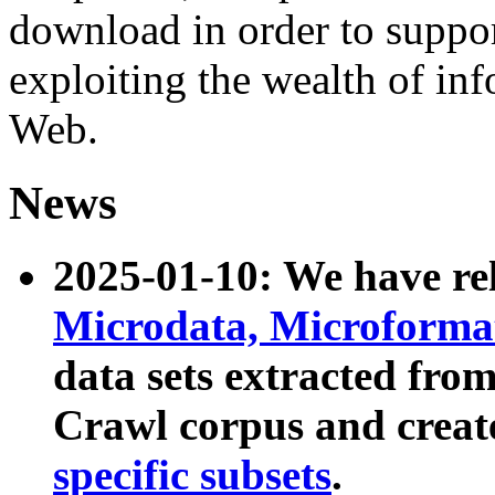
download in order to suppo
exploiting the wealth of inf
Web.
News
2025-01-10: We have r
Microdata, Microform
data sets extracted fr
Crawl corpus and creat
specific subsets
.