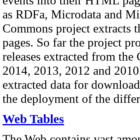
events into their HTML pa
as RDFa, Microdata and Mi
Commons project extracts th
pages. So far the project pro
releases extracted from th
2014, 2013, 2012 and 2010.
extracted data for download 
the deployment of the differ
Web Tables
The Web contains vast amo