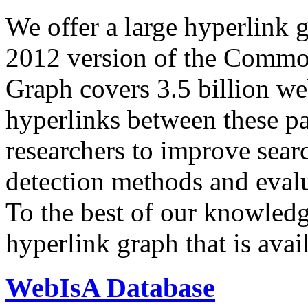
We offer a large
hyperlink 
2012 version of the Comm
Graph covers 3.5 billion we
hyperlinks between these p
researchers to improve sear
detection methods and evalu
To the best of our knowledge
hyperlink graph that is avail
WebIsA Database