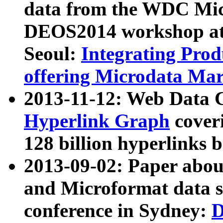
data from the WDC Micr
DEOS2014 workshop at
Seoul:
Integrating Prod
offering Microdata Ma
2013-11-12: Web Data 
Hyperlink Graph
coveri
128 billion hyperlinks 
2013-09-02: Paper abo
and Microformat data s
conference in Sydney:
D