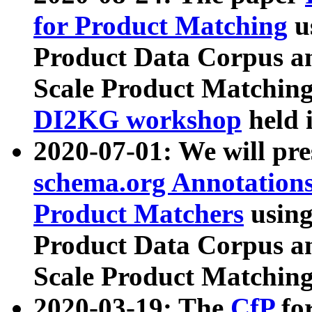
for Product Matching
u
Product Data Corpus a
Scale Product Matching
DI2KG workshop
held 
2020-07-01: We will pr
schema.org Annotations
Product Matchers
usin
Product Data Corpus a
Scale Product Matching
2020-03-19: The
CfP
fo