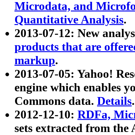
Microdata, and Microfo
Quantitative Analysis
.
2013-07-12: New analys
products that are offer
markup
.
2013-07-05: Yahoo! Res
engine which enables y
Commons data.
Details
.
2012-12-10:
RDFa, Micr
sets extracted from t