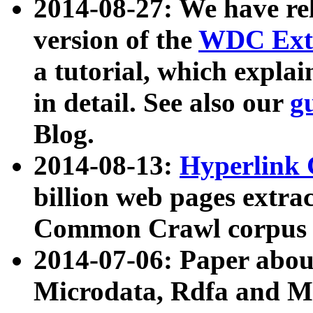
2014-08-27: We have rel
version of the
WDC Extr
a tutorial, which expla
in detail. See also our
g
Blog.
2014-08-13:
Hyperlink 
billion web pages extra
Common Crawl corpus a
2014-07-06: Paper ab
Microdata, Rdfa and Mi