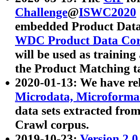
Challenge
@
ISWC2020
embedded Product Data
WDC Product Data Cor
will be used as training
the Product Matching t
2020-01-13: We have r
Microdata, Microform
data sets extracted f
Crawl corpus.
2019-10-23:
Version 2.0