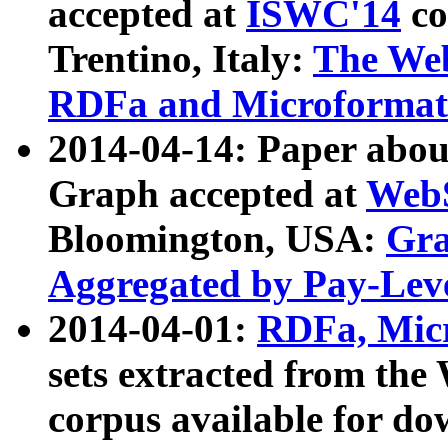
accepted at
ISWC'14
co
Trentino, Italy:
The We
RDFa and Microformat 
2014-04-14: Paper ab
Graph accepted at
WebS
Bloomington, USA:
Gra
Aggregated by Pay-Lev
2014-04-01:
RDFa, Micr
sets extracted from t
corpus available for do