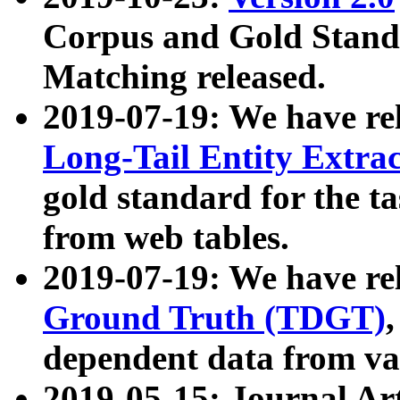
Corpus and Gold Standa
Matching released.
2019-07-19: We have re
Long-Tail Entity Extra
gold standard for the ta
from web tables.
2019-07-19: We have re
Ground Truth (TDGT)
dependent data from va
2019-05-15: Journal Ar