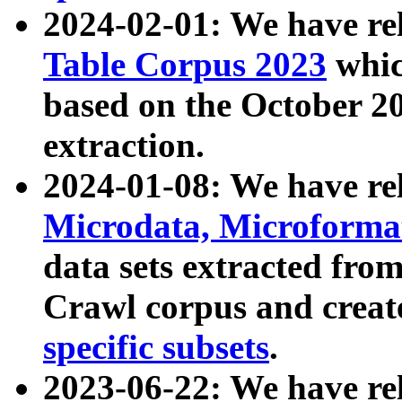
2024-02-01: We have r
Table Corpus 2023
whic
based on the October 
extraction.
2024-01-08: We have r
Microdata, Microform
data sets extracted fr
Crawl corpus and creat
specific subsets
.
2023-06-22: We have re