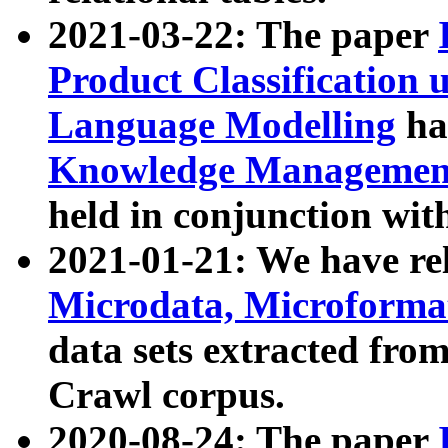
2021-03-22: The paper
Product Classification 
Language Modelling
has
Knowledge Management
held in conjunction wit
2021-01-21: We have r
Microdata, Microform
data sets extracted fr
Crawl corpus.
2020-08-24: The paper