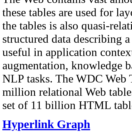
these tables are used for lay
the tables is also quasi-rela
structured data describing a 
useful in application contex
augmentation, knowledge ba
NLP tasks. The WDC Web Tab
million relational Web table
set of 11 billion HTML tab
Hyperlink Graph