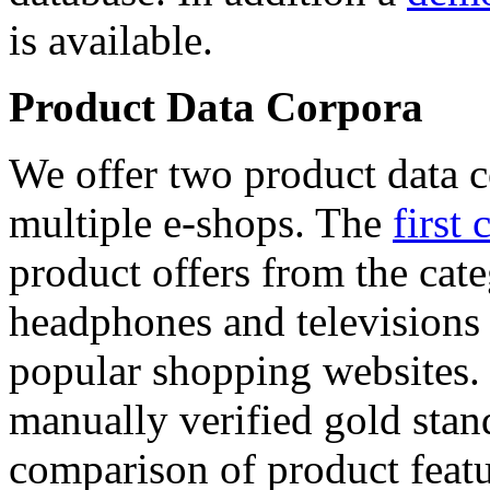
is available.
Product Data Corpora
We offer two product data c
multiple e-shops. The
first 
product offers from the cat
headphones and televisions
popular shopping websites.
manually verified gold stan
comparison of product featu