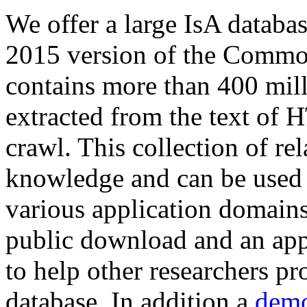
We offer a large
IsA databa
2015 version of the Comm
contains more than 400 mil
extracted from the text of 
crawl. This collection of rel
knowledge and can be used 
various application domains.
public download and an app
to help other researchers p
database. In addition a
demo