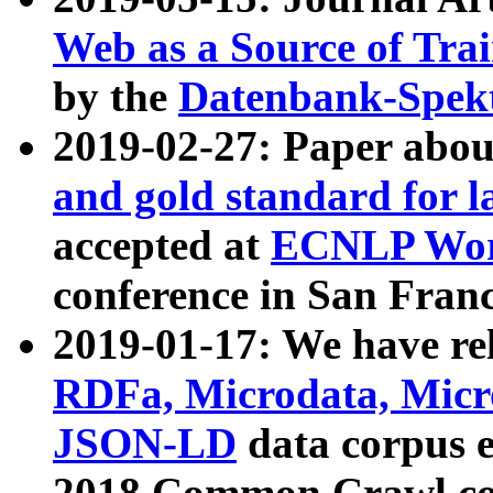
Web as a Source of Tra
by the
Datenbank-Spek
2019-02-27: Paper abo
and gold standard for l
accepted at
ECNLP Wor
conference in San Franc
2019-01-17: We have rel
RDFa, Microdata, Mic
JSON-LD
data corpus 
2018 Common Crawl co