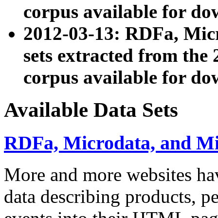
corpus available for do
2012-03-13: RDFa, Mic
sets extracted from t
corpus available for do
Available Data Sets
RDFa, Microdata, and M
More and more websites hav
data describing products, pe