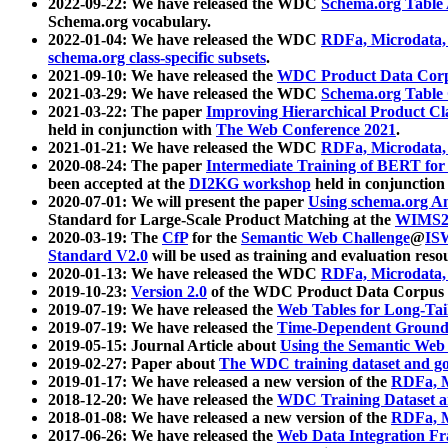
2022-09-22: We have released the WDC
Schema.org Table
Schema.org vocabulary.
2022-01-04: We have released the WDC
RDFa, Microdata
schema.org class-specific subsets
.
2021-09-10: We have released the
WDC Product Data Corp
2021-03-29: We have released the WDC
Schema.org Table
2021-03-22: The paper
Improving Hierarchical Product Cla
held in conjunction with
The Web Conference 2021
.
2021-01-21: We have released the WDC
RDFa, Microdata
2020-08-24: The paper
Intermediate Training of BERT fo
been accepted at the
DI2KG workshop
held in conjunction
2020-07-01: We will present the paper
Using schema.org An
Standard for Large-Scale Product Matching at the
WIMS2
2020-03-19: The
CfP
for the
Semantic Web Challenge
@
IS
Standard V2.0
will be used as training and evaluation reso
2020-01-13: We have released the WDC
RDFa, Microdata
2019-10-23:
Version 2.0
of the WDC Product Data Corpus a
2019-07-19: We have released the
Web Tables for Long-Tai
2019-07-19: We have released the
Time-Dependent Ground
2019-05-15: Journal Article about
Using the Semantic Web 
2019-02-27: Paper about
The WDC training dataset and gol
2019-01-17: We have released a new version of the
RDFa, M
2018-12-20: We have released the
WDC Training Dataset a
2018-01-08: We have released a new version of the
RDFa, M
2017-06-26: We have released the
Web Data Integration F