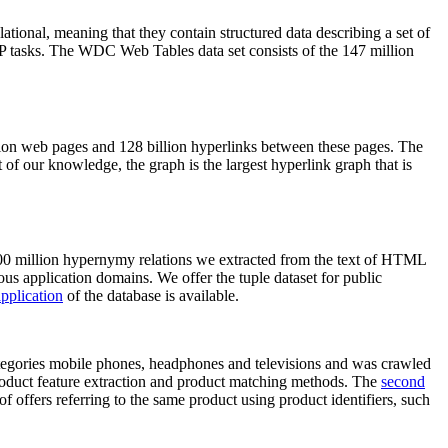
elational, meaning that they contain structured data describing a set of
NLP tasks. The WDC Web Tables data set consists of the 147 million
on web pages and 128 billion hyperlinks between these pages. The
of our knowledge, the graph is the largest hyperlink graph that is
0 million hypernymy relations we extracted from the text of HTML
ous application domains. We offer the tuple dataset for public
pplication
of the database is available.
categories mobile phones, headphones and televisions and was crawled
roduct feature extraction and product matching methods. The
second
f offers referring to the same product using product identifiers, such