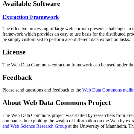
Available Software
Extraction Framework
The effective processing of large web corpora presents challenges in 
framework which provides an easy to use basis for the distributed pr
be simply customized to perform also different data extraction tasks.
License
The Web Data Commons extraction framework can be used under the 
Feedback
Please send questions and feedback to the
Web Data Commons mailing
About Web Data Commons Project
The Web Data Commons project was started by researchers from
Frei
companies in exploiting the wealth of information on the Web by ext
and Web Science Research Group
at the
University of Mannheim
. Th