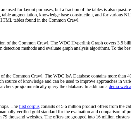
 are used for layout purposes, but a fraction of the tables is also quasi-r
arch, table augmentation, knowledge base construction, and for various 
lion HTML tables found in the Common Crawl.
sion of the Common Crawl. The WDC Hyperlink Graph covers 3.5 billi
 detection methods and evaluate graph analysis algorithms. To the best 
on of the Common Crawl. The WDC IsA Database contains more than 40
 rich source of knowledge and can be used to improve approaches in vari
archers programmatically query the database. In addition a
demo web a
-shops. The
first corpus
consists of 5.6 million product offers from the 
anually verified gold standard for the evaluation and comparison of p
 79 thousand websites. The offers are grouped into 16 million clusters o