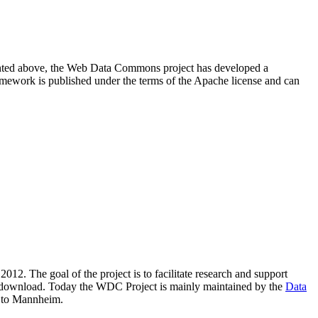
resented above, the Web Data Commons project has developed a
amework is published under the terms of the Apache license and can
2012. The goal of the project is to facilitate research and support
lic download. Today the WDC Project is mainly maintained by the
Data
 to Mannheim.