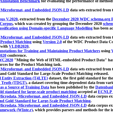
 Annotation Benchmark
for evaluating the performance of methods
, Microformat, and Embedded JSON-LD
data sets extracted from
us V.2020
, extracted from the
December 2020 WDC schema.org Pr
 Corpus
, which was created by grouping the December 2020
schema
ssification using Domain-specific Language Modelling
has been ac
, Microformat, and Embedded JSON-LD
data sets extracted fro
r Product Matching
using
Version 2.0
of the WDC Product Data Cor
 with
VLDB2020
.
notations for Training and Maintaining Product Matchers
using
V
020
conference.
WC2020
"Mining the Web of HTML-embedded Product Data" has
urces for the Product Matching task.
, Microformat, and Embedded JSON-LD
data sets extracted fro
nd Gold Standard for Large-Scale Product Matching released.
l Entity Extraction (T4LTE)
dataset, the first gold standard for the
 Truth (TDGT)
, a dataset covering time-dependent data from var
as a Source of Training Data
has been published by the
Datenban
d standard for large-scale product matching
accepted at
ECNLP 
icrodata, Microformat, and Embedded JSON-LD
data corpus e
nd Gold Standard for Large-Scale Product Matching
.
icrodata, Microformat, and Embedded JSON-LD
data corpus e
ramework (WInte.r)
, which provides parsers and methods for the i