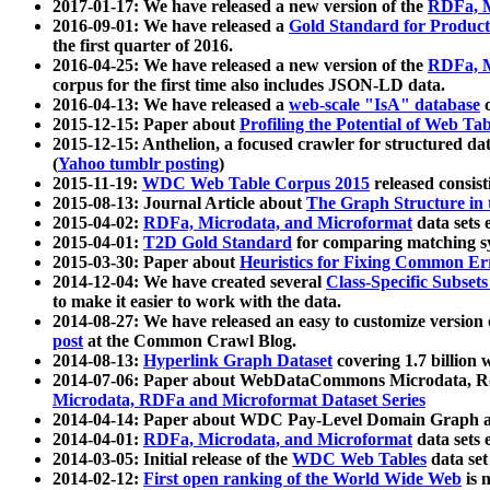
2017-01-17: We have released a new version of the
RDFa, M
2016-09-01: We have released a
Gold Standard for Product
the first quarter of 2016.
2016-04-25: We have released a new version of the
RDFa, M
corpus for the first time also includes JSON-LD data.
2016-04-13: We have released a
web-scale "IsA" database
c
2015-12-15: Paper about
Profiling the Potential of Web 
2015-12-15: Anthelion, a focused crawler for structured da
(
Yahoo tumblr posting
)
2015-11-19:
WDC Web Table Corpus 2015
released consis
2015-08-13: Journal Article about
The Graph Structure in 
2015-04-02:
RDFa, Microdata, and Microformat
data sets
2015-04-01:
T2D Gold Standard
for comparing matching sy
2015-03-30: Paper about
Heuristics for Fixing Common Er
2014-12-04: We have created several
Class-Specific Subset
to make it easier to work with the data.
2014-08-27: We have released an easy to customize version 
post
at the Common Crawl Blog.
2014-08-13:
Hyperlink Graph Dataset
covering 1.7 billion
2014-07-06: Paper about WebDataCommons Microdata, Rdf
Microdata, RDFa and Microformat Dataset Series
2014-04-14: Paper about WDC Pay-Level Domain Graph a
2014-04-01:
RDFa, Microdata, and Microformat
data sets
2014-03-05: Initial release of the
WDC Web Tables
data set
2014-02-12:
First open ranking of the World Wide Web
is 