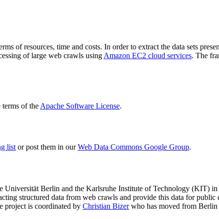
terms of resources, time and costs. In order to extract the data sets p
ocessing of large web crawls using
Amazon EC2 cloud services
. The fr
terms of the
Apache Software License
.
 list
or post them in our
Web Data Commons Google Group
.
e Universität Berlin
and the
Karlsruhe Institute of Technology (KIT)
in 
racting structured data from web crawls and provide this data for pub
e project is coordinated by
Christian Bizer
who has moved from Berlin