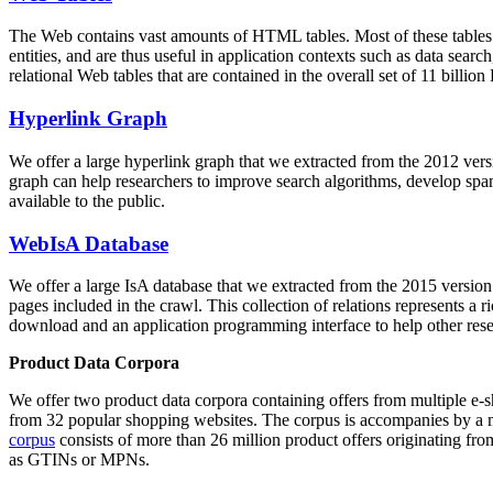
The Web contains vast amounts of
HTML tables
. Most of these tables
entities, and are thus useful in application contexts such as data se
relational Web tables that are contained in the overall set of 11 bil
Hyperlink Graph
We offer a large
hyperlink graph
that we extracted from the 2012 ver
graph can help researchers to improve search algorithms, develop spam
available to the public.
WebIsA Database
We offer a large
IsA database
that we extracted from the 2015 versi
pages included in the crawl. This collection of relations represents a
download and an application programming interface to help other rese
Product Data Corpora
We offer two product data corpora containing offers from multiple e
from 32 popular shopping websites. The corpus is accompanies by a m
corpus
consists of more than 26 million product offers originating from
as GTINs or MPNs.