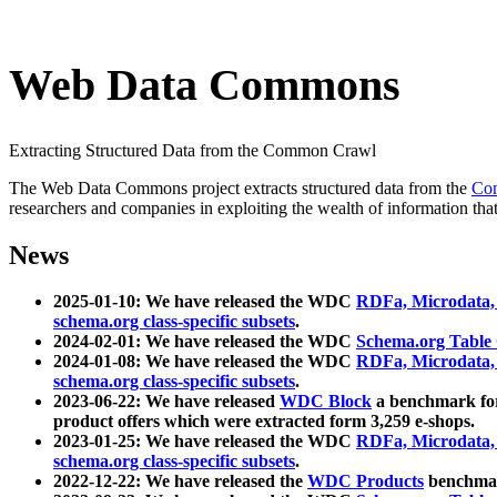
Web Data Commons
Extracting Structured Data from the Common Crawl
The Web Data Commons project extracts structured data from the
Co
researchers and companies in exploiting the wealth of information that
News
2025-01-10: We have released the WDC
RDFa, Microdata
schema.org class-specific subsets
.
2024-02-01: We have released the WDC
Schema.org Table
2024-01-08: We have released the WDC
RDFa, Microdata
schema.org class-specific subsets
.
2023-06-22: We have released
WDC Block
a benchmark for
product offers which were extracted form 3,259 e-shops.
2023-01-25: We have released the WDC
RDFa, Microdata
schema.org class-specific subsets
.
2022-12-22: We have released the
WDC Products
benchmark