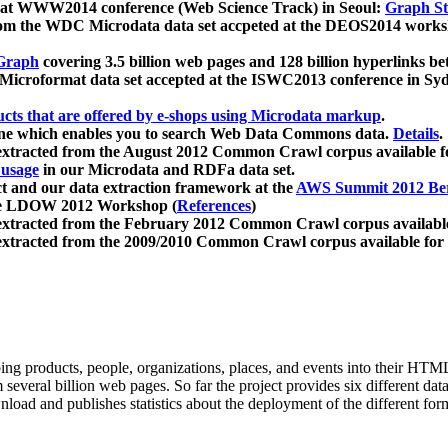
 at WWW2014 conference (Web Science Track) in Seoul:
Graph Str
a from the WDC Microdata data set accpeted at the DEOS2014 wor
Graph
covering 3.5 billion web pages and 128 billion hyperlinks be
icroformat data set accepted at the ISWC2013 conference in Sy
ucts that are offered by e-shops using Microdata markup
.
gine which enables you to search Web Data Commons data.
Details
.
 extracted from the August 2012 Common Crawl corpus available 
 usage
in our Microdata and RDFa data set.
t and our data extraction framework at the
AWS Summit 2012 Ber
the LDOW 2012 Workshop (
References
)
extracted from the February 2012 Common Crawl corpus availabl
extracted from the 2009/2010 Common Crawl corpus available for
ing products, people, organizations, places, and events into their HT
several billion web pages. So far the project provides six different d
load and publishes statistics about the deployment of the different for