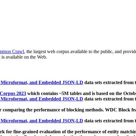
mmon Crawl
, the largest web corpus available to the public, and provi
 is available on the Web.
, Microformat, and Embedded JSON-LD
data sets extracted from
 Corpus 2023
which contains ~5M tables and is based on the Octo
, Microformat, and Embedded JSON-LD
data sets extracted from
 comparing the performance of blocking methods. WDC Block featu
, Microformat, and Embedded JSON-LD
data sets extracted from
 for fine-grained evaluation of the performance of entity matchi