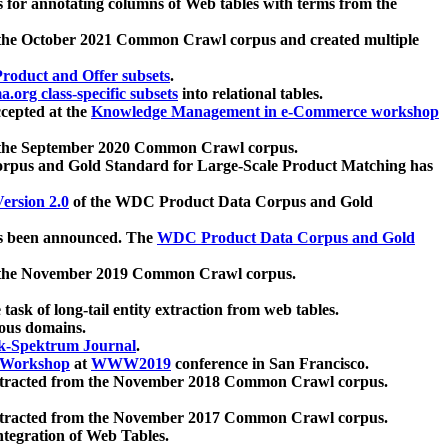
 for annotating columns of Web tables with terms from the
 the October 2021 Common Crawl corpus and created multiple
oduct and Offer subsets
.
.org class-specific subsets
into relational tables.
cepted at the
Knowledge Management in e-Commerce workshop
m the September 2020 Common Crawl corpus.
pus and Gold Standard for Large-Scale Product Matching has
ersion 2.0
of the WDC Product Data Corpus and Gold
 been announced. The
WDC Product Data Corpus and Gold
m the November 2019 Common Crawl corpus.
 task of long-tail entity extraction from web tables.
ious domains.
k-Spektrum Journal
.
Workshop
at
WWW2019
conference in San Francisco.
xtracted from the November 2018 Common Crawl corpus.
xtracted from the November 2017 Common Crawl corpus.
ntegration of Web Tables.