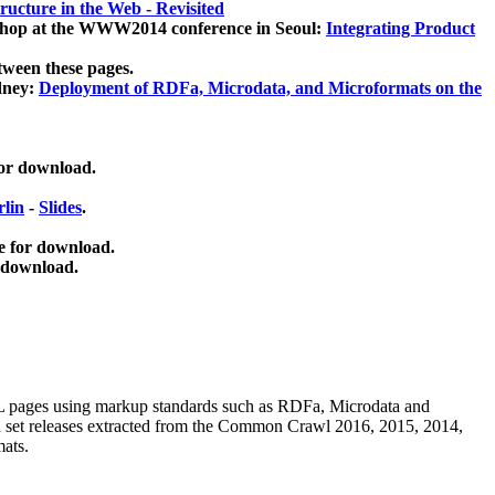
ucture in the Web - Revisited
kshop at the WWW2014 conference in Seoul:
Integrating Product
tween these pages.
dney:
Deployment of RDFa, Microdata, and Microformats on the
for download.
lin
-
Slides
.
e for download.
 download.
ML pages using
markup standards such as RDFa, Microdata and
ata set releases extracted from the Common Crawl 2016, 2015, 2014,
mats.