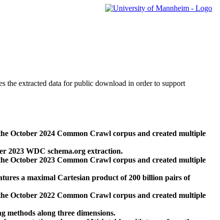
des the extracted data for public download in order to support
 the October 2024 Common Crawl corpus and created multiple
ber 2023 WDC schema.org extraction.
 the October 2023 Common Crawl corpus and created multiple
res a maximal Cartesian product of 200 billion pairs of
 the October 2022 Common Crawl corpus and created multiple
ng methods along three dimensions.