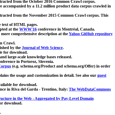
xtracted from the October 2016 Common Crawl corpus.
re accompanied by a 11.2 million product data corpus crawled in
xtracted from the November 2015 Common Crawl corpus. This
e text of HTML pages.
pted at the
WWW'16
conference in Montréal, Canada.
 a more comprehensive description at the
Yahoo GitHub repository
on Crawl.
ished by the
Journal of Web Science
.
e for download.
and large-scale knowledge bases released.
nference in Portoroz, Slovenia.
 Corpus
(e.g. schema.org/Product and schema.org/Offer) in order
lains the usage and customization in detail. See also our
guest
ailable for download.
nce in Riva del Garda - Trentino, Italy:
The WebDataCommons
ucture in the Web - Aggregated by Pay-Level Domain
for download.
.