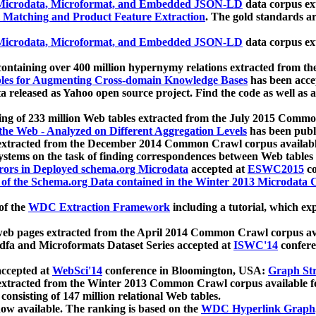
icrodata, Microformat, and Embedded JSON-LD
data corpus e
 Matching and Product Feature Extraction
. The gold standards a
icrodata, Microformat, and Embedded JSON-LD
data corpus e
ontaining over 400 million hypernymy relations extracted from th
Tables for Augmenting Cross-domain Knowledge Bases
has been acce
ta released as Yahoo open source project. Find the code as well as
ting of 233 million Web tables extracted from the July 2015 Comm
the Web - Analyzed on Different Aggregation Levels
has been publ
 extracted from the December 2014 Common Crawl corpus availabl
stems on the task of finding correspondences between Web tables 
rors in Deployed schema.org Microdata
accepted at
ESWC2015
co
s of the Schema.org Data contained in the Winter 2013 Microdata
of the
WDC Extraction Framework
including a tutorial, which exp
 web pages extracted from the April 2014 Common Crawl corpus av
a and Microformats Dataset Series accepted at
ISWC'14
confere
ccepted at
WebSci'14
conference in Bloomington, USA:
Graph Str
 extracted from the Winter 2013 Common Crawl corpus available 
 consisting of 147 million relational Web tables.
now available. The ranking is based on the
WDC Hyperlink Graph