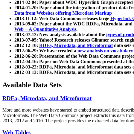
2014-02-04: Paper about WDC Hyperlink Graph accepted
2014-01-20: Paper about the integration of product dat
Data from Websites offering Microdata Markup
2013-11-12: Web Data Commons releases large
Hyperlink 
2013-09-02: Paper about the WDC RDFa, Microdata, and M
Web -- A Quantitative Analysis
.
2013-07-12: New analysis available about the
types of prod
2013-07-05: Yahoo! Research releases Glimmer search en
2012-12-10:
RDFa, Microdata, and Microformat
data sets
2012-06-29: We have created a
new analysis on vocabulary
2012-06-20: Presentation of the Web Data Commons projec
2012-04-16: Paper on Web Data Commons presented at 
2012-03-22: RDFa, Microdata, and Microformat data sets 
2012-03-13: RDFa, Microdata, and Microformat data sets 
Available Data Sets
RDFa, Microdata, and Microformat
More and more websites have started to embed structured data describ
Microformats
. The Web Data Commons project extracts this data from 
2013, 2012 and 2010. The project provides the extracted data for down
Web Tables