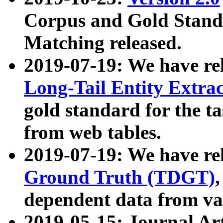
Corpus and Gold Standa
Matching released.
2019-07-19: We have re
Long-Tail Entity Extra
gold standard for the ta
from web tables.
2019-07-19: We have re
Ground Truth (TDGT)
dependent data from va
2019-05-15: Journal Ar