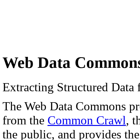
Web Data Common
Extracting Structured Dat
The Web Data Commons proje
from the
Common Crawl
, 
the public, and provides the