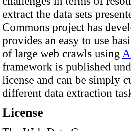
challenges in terms of resou
extract the data sets prese
Commons project has deve
provides an easy to use basi
of large web crawls using
A
framework is published und
license and can be simply c
different data extraction tas
License