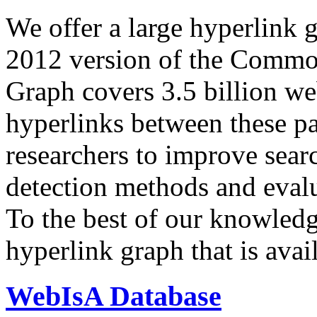
We offer a large
hyperlink 
2012 version of the Comm
Graph covers 3.5 billion we
hyperlinks between these p
researchers to improve sear
detection methods and evalu
To the best of our knowledge
hyperlink graph that is avail
WebIsA Database