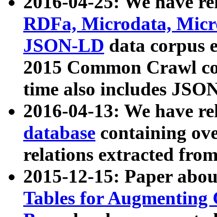
2016-04-25: We have rel
RDFa, Microdata, Mic
JSON-LD
data corpus 
2015 Common Crawl corp
time also includes JSO
2016-04-13: We have re
database
containing ov
relations extracted fro
2015-12-15: Paper abo
Tables for Augmenting