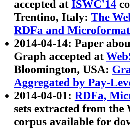
accepted at
ISWC'14
co
Trentino, Italy:
The We
RDFa and Microformat 
2014-04-14: Paper ab
Graph accepted at
WebS
Bloomington, USA:
Gra
Aggregated by Pay-Lev
2014-04-01:
RDFa, Micr
sets extracted from t
corpus available for do