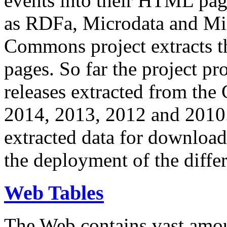
events into their HTML pa
as RDFa, Microdata and Mi
Commons project extracts th
pages. So far the project pro
releases extracted from th
2014, 2013, 2012 and 2010.
extracted data for download 
the deployment of the differ
Web Tables
The Web contains vast amo