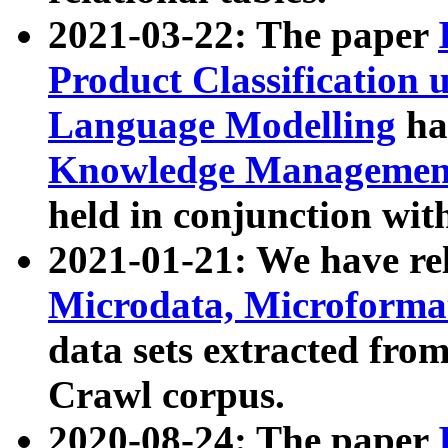
2021-03-22: The paper
Product Classification 
Language Modelling
has
Knowledge Management
held in conjunction wit
2021-01-21: We have r
Microdata, Microform
data sets extracted fr
Crawl corpus.
2020-08-24: The paper