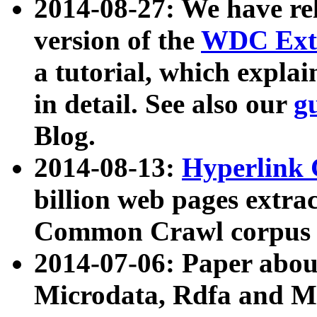
2014-08-27: We have rel
version of the
WDC Extr
a tutorial, which expla
in detail. See also our
g
Blog.
2014-08-13:
Hyperlink 
billion web pages extra
Common Crawl corpus a
2014-07-06: Paper ab
Microdata, Rdfa and Mi