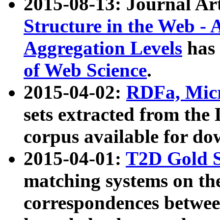
2015-08-13: Journal Ar
Structure in the Web - 
Aggregation Levels
has 
of Web Science
.
2015-04-02:
RDFa, Micr
sets extracted from t
corpus available for do
2015-04-01:
T2D Gold 
matching systems on the
correspondences betwee