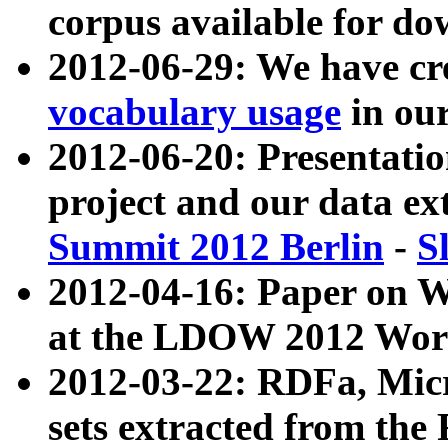
corpus available for do
2012-06-29: We have cr
vocabulary usage
in ou
2012-06-20: Presentat
project and our data ex
Summit 2012 Berlin
-
S
2012-04-16: Paper on 
at the LDOW 2012 Wor
2012-03-22: RDFa, Mic
sets extracted from t