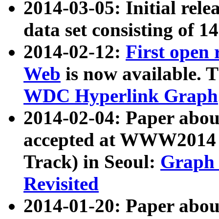
2014-03-05: Initial rele
data set consisting of 1
2014-02-12:
First open
Web
is now available. T
WDC Hyperlink Graph
2014-02-04: Paper ab
accepted at WWW2014 c
Track) in Seoul:
Graph 
Revisited
2014-01-20: Paper about