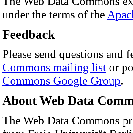
The Web Data Commons ext
under the terms of the
Apac
Feedback
Please send questions and f
Commons mailing list
or po
Commons Google Group
.
About Web Data Commo
The Web Data Commons proj