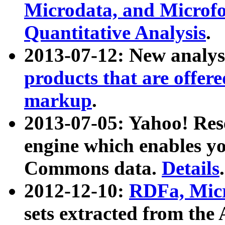
Microdata, and Microfo
Quantitative Analysis
.
2013-07-12: New analys
products that are offer
markup
.
2013-07-05: Yahoo! Res
engine which enables y
Commons data.
Details
.
2012-12-10:
RDFa, Micr
sets extracted from t