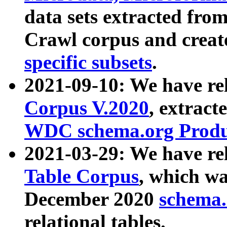
data sets extracted fr
Crawl corpus and creat
specific subsets
.
2021-09-10: We have re
Corpus V.2020
, extract
WDC schema.org Produc
2021-03-29: We have r
Table Corpus
, which wa
December 2020
schema.o
relational tables.