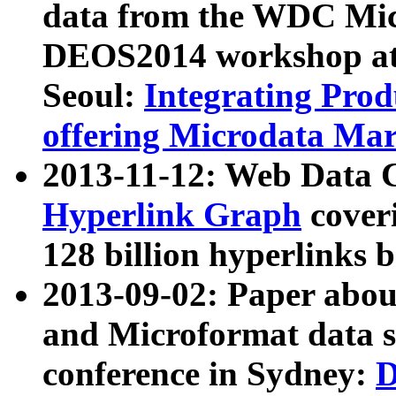
data from the WDC Micr
DEOS2014 workshop at
Seoul:
Integrating Prod
offering Microdata Ma
2013-11-12: Web Data 
Hyperlink Graph
coveri
128 billion hyperlinks 
2013-09-02: Paper abo
and Microformat data s
conference in Sydney:
D