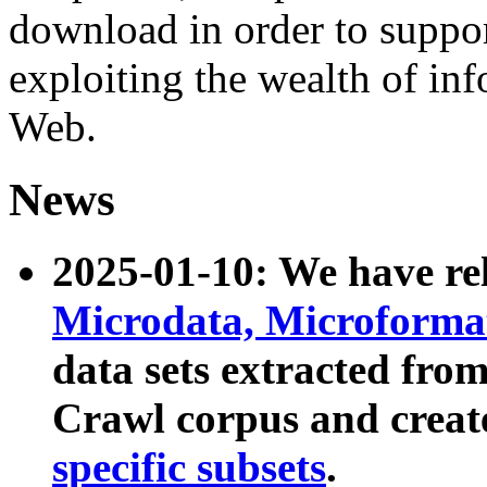
download in order to suppo
exploiting the wealth of inf
Web.
News
2025-01-10: We have r
Microdata, Microform
data sets extracted fr
Crawl corpus and creat
specific subsets
.