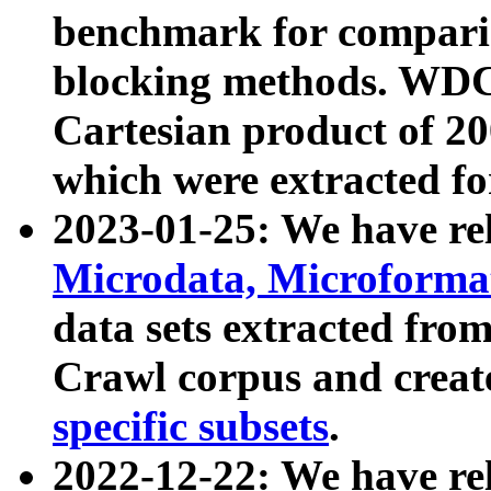
benchmark for compari
blocking methods. WDC
Cartesian product of 200
which were extracted fo
2023-01-25: We have r
Microdata, Microform
data sets extracted fr
Crawl corpus and creat
specific subsets
.
2022-12-22: We have re