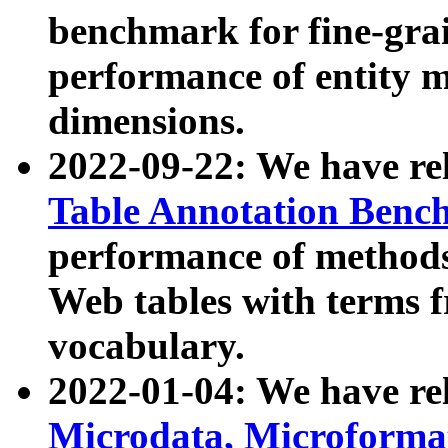
benchmark for fine-grai
performance of entity 
dimensions.
2022-09-22: We have r
Table Annotation Ben
performance of methods
Web tables with terms 
vocabulary.
2022-01-04: We have r
Microdata, Microform