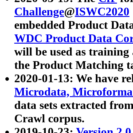
Challenge
@
ISWC2020
embedded Product Data
WDC Product Data Cor
will be used as training
the Product Matching t
2020-01-13: We have r
Microdata, Microform
data sets extracted f
Crawl corpus.
2019-10-23:
Version 2.0