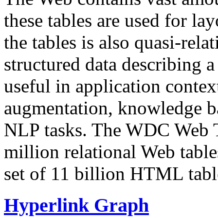
these tables are used for lay
the tables is also quasi-rela
structured data describing a 
useful in application contex
augmentation, knowledge ba
NLP tasks. The WDC Web Tab
million relational Web table
set of 11 billion HTML tab
Hyperlink Graph