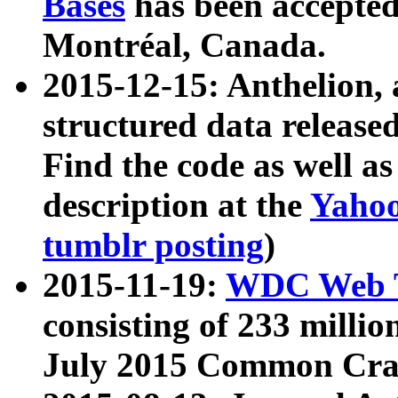
Bases
has been accepted
Montréal, Canada.
2015-12-15: Anthelion, 
structured data release
Find the code as well a
description at the
Yahoo
tumblr posting
)
2015-11-19:
WDC Web T
consisting of 233 milli
July 2015 Common Cra