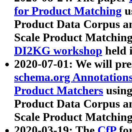
for Product Matching
u
Product Data Corpus a
Scale Product Matching
DI2KG workshop
held 
2020-07-01: We will pr
schema.org Annotations
Product Matchers
usin
Product Data Corpus a
Scale Product Matching
2020-03-19: The
CfP
fo