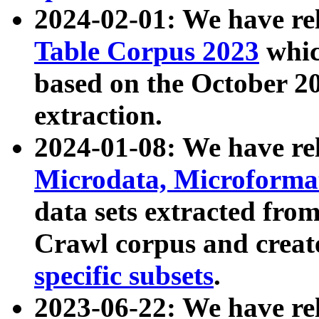
2024-02-01: We have r
Table Corpus 2023
whic
based on the October 
extraction.
2024-01-08: We have r
Microdata, Microform
data sets extracted fr
Crawl corpus and creat
specific subsets
.
2023-06-22: We have re