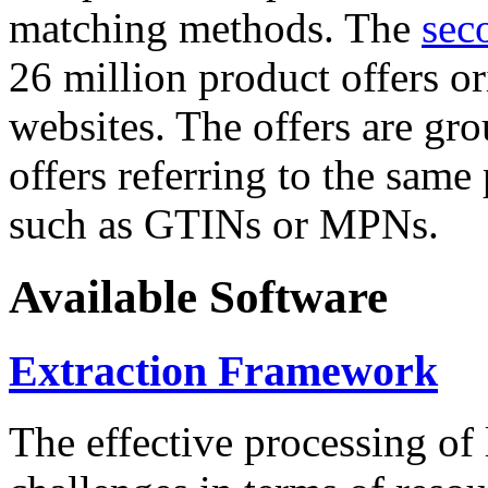
matching methods. The
sec
26 million product offers o
websites. The offers are gro
offers referring to the same
such as GTINs or MPNs.
Available Software
Extraction Framework
The effective processing of