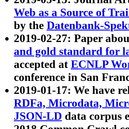
Web as a Source of Tra
by the
Datenbank-Spek
2019-02-27: Paper abo
and gold standard for l
accepted at
ECNLP Wor
conference in San Franc
2019-01-17: We have rel
RDFa, Microdata, Mic
JSON-LD
data corpus 
2018 Common Crawl co