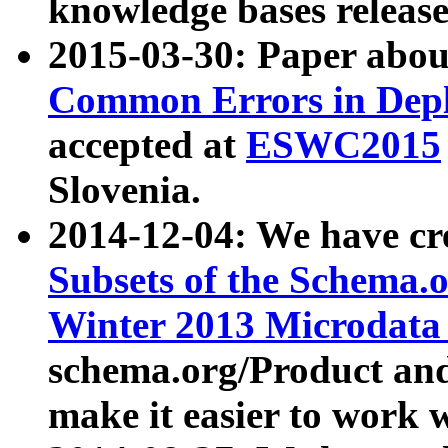
knowledge bases release
2015-03-30: Paper abo
Common Errors in Depl
accepted at
ESWC2015
Slovenia.
2014-12-04: We have cr
Subsets of the Schema.o
Winter 2013 Microdata
schema.org/Product and
make it easier to work w