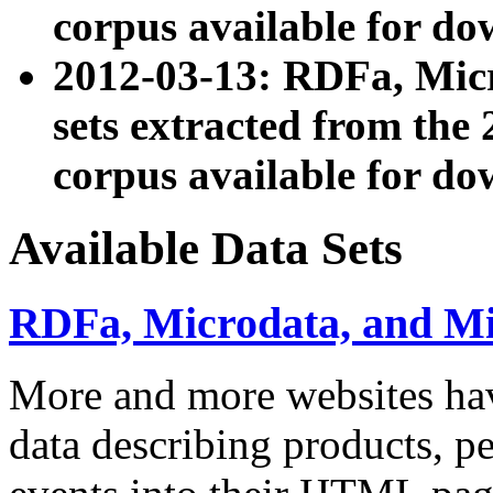
corpus available for do
2012-03-13: RDFa, Mic
sets extracted from t
corpus available for do
Available Data Sets
RDFa, Microdata, and M
More and more websites hav
data describing products, pe