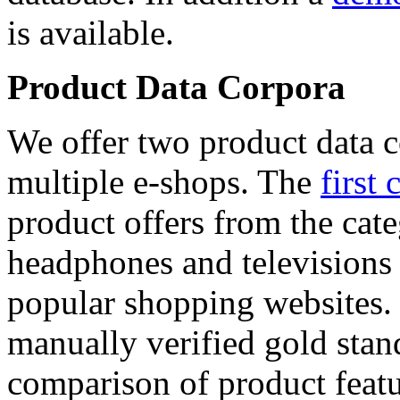
is available.
Product Data Corpora
We offer two product data c
multiple e-shops. The
first 
product offers from the cat
headphones and televisions
popular shopping websites.
manually verified gold stan
comparison of product featu