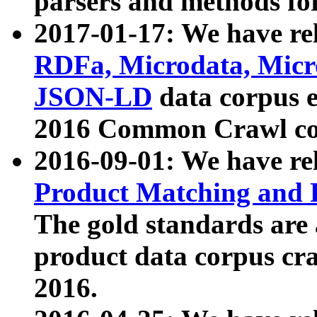
parsers and methods for
2017-01-17: We have rel
RDFa, Microdata, Mic
JSON-LD
data corpus e
2016 Common Crawl co
2016-09-01: We have re
Product Matching and P
The gold standards are
product data corpus craw
2016.