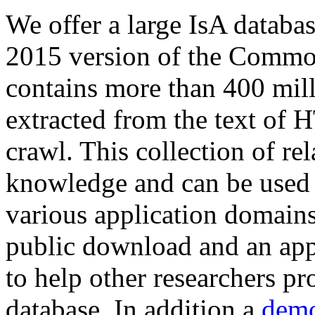
We offer a large
IsA databa
2015 version of the Comm
contains more than 400 mil
extracted from the text of 
crawl. This collection of rel
knowledge and can be used 
various application domains.
public download and an app
to help other researchers p
database. In addition a
demo