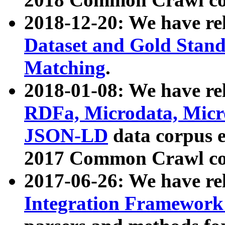
2018-12-20: We have re
Dataset and Gold Stand
Matching
.
2018-01-08: We have rel
RDFa, Microdata, Mic
JSON-LD
data corpus 
2017 Common Crawl co
2017-06-26: We have re
Integration Framework