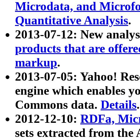
Microdata, and Microfo
Quantitative Analysis
.
2013-07-12: New analys
products that are offer
markup
.
2013-07-05: Yahoo! Res
engine which enables y
Commons data.
Details
.
2012-12-10:
RDFa, Micr
sets extracted from t