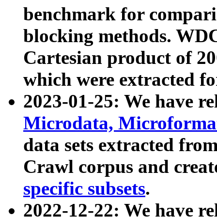
benchmark for compari
blocking methods. WDC
Cartesian product of 200
which were extracted fo
2023-01-25: We have r
Microdata, Microform
data sets extracted fr
Crawl corpus and creat
specific subsets
.
2022-12-22: We have re