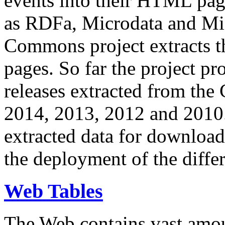
events into their HTML pa
as RDFa, Microdata and Mi
Commons project extracts th
pages. So far the project pro
releases extracted from th
2014, 2013, 2012 and 2010.
extracted data for download 
the deployment of the differ
Web Tables
The Web contains vast amo