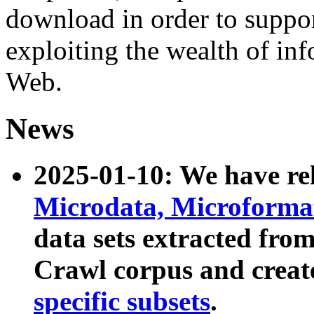
download in order to suppo
exploiting the wealth of inf
Web.
News
2025-01-10: We have r
Microdata, Microform
data sets extracted fr
Crawl corpus and creat
specific subsets
.