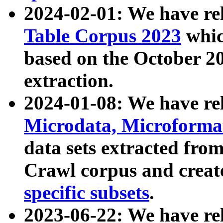
2024-02-01: We have r
Table Corpus 2023
whic
based on the October 
extraction.
2024-01-08: We have r
Microdata, Microform
data sets extracted fr
Crawl corpus and creat
specific subsets
.
2023-06-22: We have re