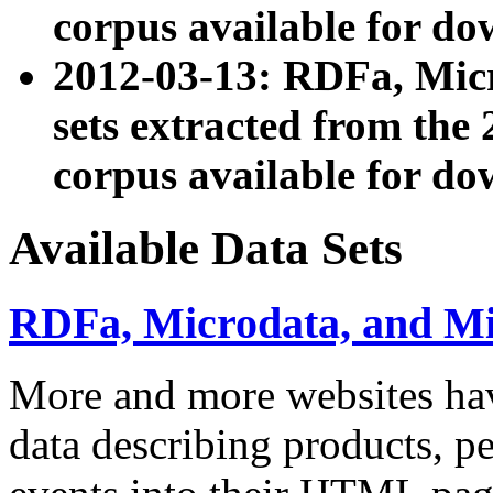
corpus available for do
2012-03-13: RDFa, Mic
sets extracted from t
corpus available for do
Available Data Sets
RDFa, Microdata, and M
More and more websites hav
data describing products, pe