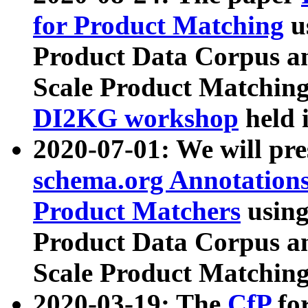
for Product Matching
u
Product Data Corpus a
Scale Product Matching
DI2KG workshop
held 
2020-07-01: We will pr
schema.org Annotations
Product Matchers
usin
Product Data Corpus a
Scale Product Matching
2020-03-19: The
CfP
fo