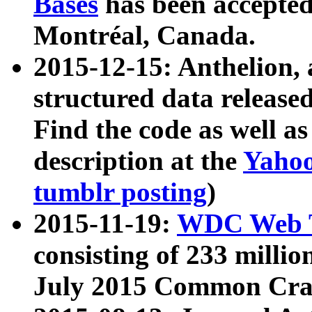
Bases
has been accepted
Montréal, Canada.
2015-12-15: Anthelion, 
structured data release
Find the code as well a
description at the
Yahoo
tumblr posting
)
2015-11-19:
WDC Web T
consisting of 233 milli
July 2015 Common Cra