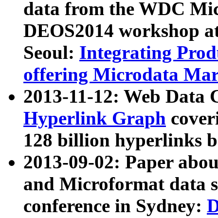
data from the WDC Micr
DEOS2014 workshop at
Seoul:
Integrating Prod
offering Microdata Ma
2013-11-12: Web Data 
Hyperlink Graph
coveri
128 billion hyperlinks 
2013-09-02: Paper abo
and Microformat data s
conference in Sydney:
D