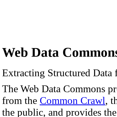
Web Data Common
Extracting Structured Dat
The Web Data Commons proje
from the
Common Crawl
, 
the public, and provides the