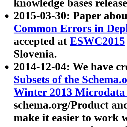
knowledge bases release
2015-03-30: Paper abo
Common Errors in Depl
accepted at
ESWC2015
Slovenia.
2014-12-04: We have cr
Subsets of the Schema.o
Winter 2013 Microdata
schema.org/Product and
make it easier to work w