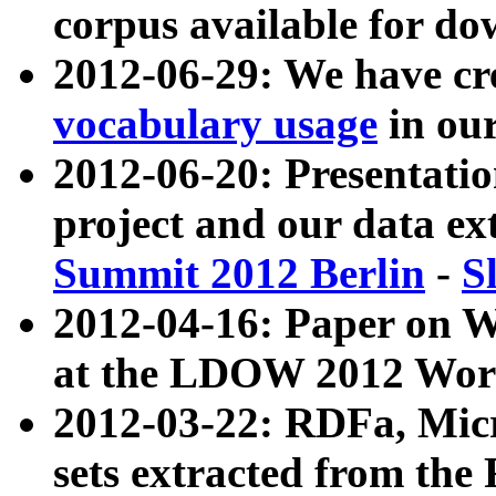
corpus available for do
2012-06-29: We have cr
vocabulary usage
in ou
2012-06-20: Presentat
project and our data ex
Summit 2012 Berlin
-
S
2012-04-16: Paper on 
at the LDOW 2012 Wor
2012-03-22: RDFa, Mic
sets extracted from t