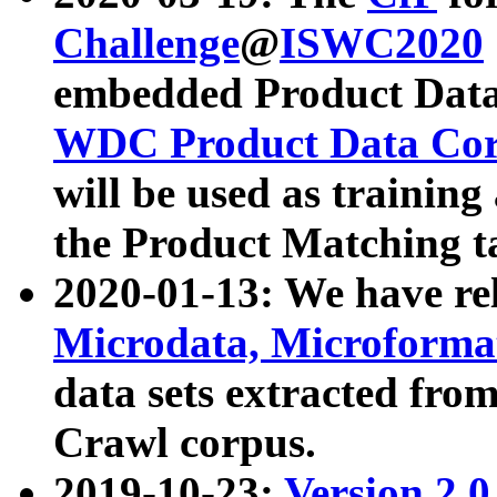
Challenge
@
ISWC2020
embedded Product Data
WDC Product Data Cor
will be used as training
the Product Matching t
2020-01-13: We have r
Microdata, Microform
data sets extracted f
Crawl corpus.
2019-10-23:
Version 2.0