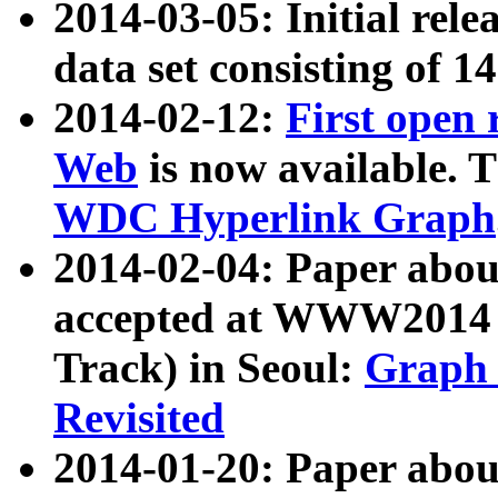
2014-03-05: Initial rele
data set consisting of 1
2014-02-12:
First open
Web
is now available. T
WDC Hyperlink Graph
2014-02-04: Paper ab
accepted at WWW2014 c
Track) in Seoul:
Graph 
Revisited
2014-01-20: Paper about