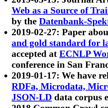
Web as a Source of Tra
by the
Datenbank-Spek
2019-02-27: Paper abo
and gold standard for l
accepted at
ECNLP Wor
conference in San Franc
2019-01-17: We have rel
RDFa, Microdata, Mic
JSON-LD
data corpus 
2018 Common Crawl co