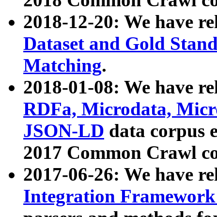
2018-12-20: We have re
Dataset and Gold Stand
Matching
.
2018-01-08: We have rel
RDFa, Microdata, Mic
JSON-LD
data corpus 
2017 Common Crawl co
2017-06-26: We have re
Integration Framework