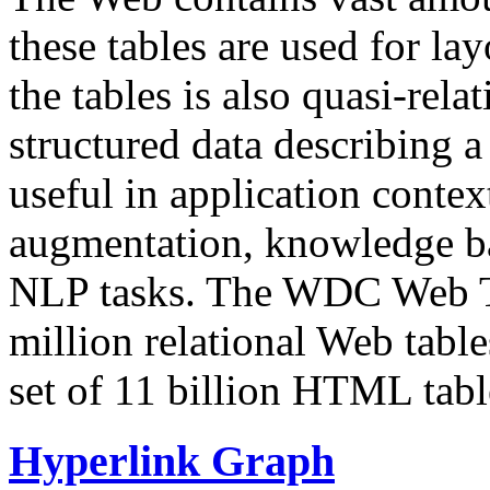
these tables are used for lay
the tables is also quasi-rela
structured data describing a 
useful in application contex
augmentation, knowledge ba
NLP tasks. The WDC Web Tab
million relational Web table
set of 11 billion HTML tab
Hyperlink Graph