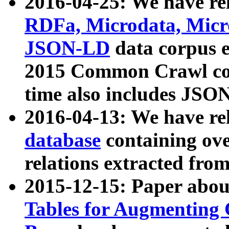
2016-04-25: We have rel
RDFa, Microdata, Mic
JSON-LD
data corpus 
2015 Common Crawl corp
time also includes JSO
2016-04-13: We have re
database
containing ov
relations extracted fro
2015-12-15: Paper abo
Tables for Augmenting