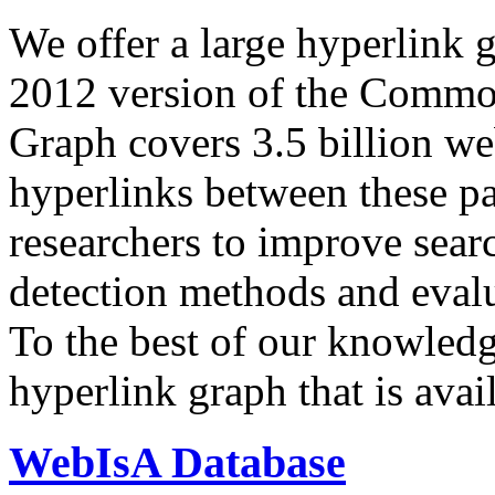
We offer a large
hyperlink 
2012 version of the Comm
Graph covers 3.5 billion we
hyperlinks between these p
researchers to improve sear
detection methods and evalu
To the best of our knowledge
hyperlink graph that is avail
WebIsA Database