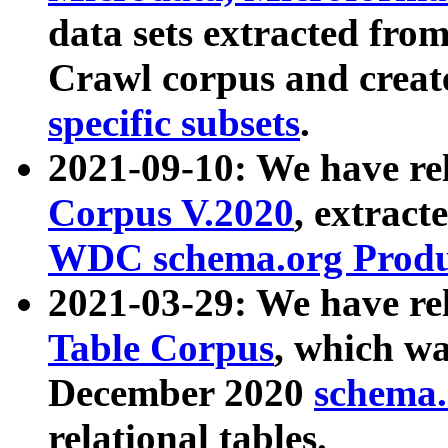
data sets extracted fr
Crawl corpus and creat
specific subsets
.
2021-09-10: We have re
Corpus V.2020
, extract
WDC schema.org Produc
2021-03-29: We have r
Table Corpus
, which wa
December 2020
schema.o
relational tables.