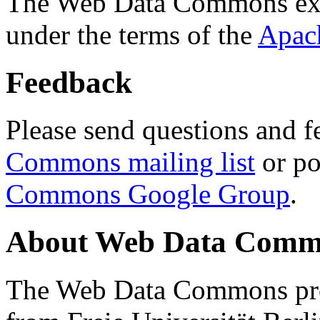
The Web Data Commons ext
under the terms of the
Apac
Feedback
Please send questions and f
Commons mailing list
or po
Commons Google Group
.
About Web Data Commo
The Web Data Commons proj