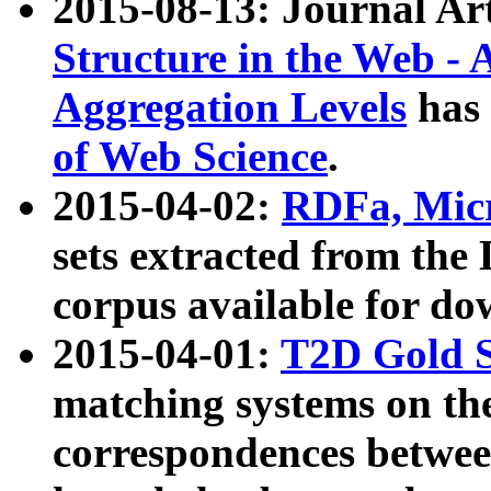
2015-08-13: Journal Ar
Structure in the Web - 
Aggregation Levels
has 
of Web Science
.
2015-04-02:
RDFa, Micr
sets extracted from t
corpus available for do
2015-04-01:
T2D Gold 
matching systems on the
correspondences betwee