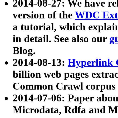
2014-08-27: We have rel
version of the
WDC Extr
a tutorial, which expla
in detail. See also our
g
Blog.
2014-08-13:
Hyperlink 
billion web pages extra
Common Crawl corpus a
2014-07-06: Paper ab
Microdata, Rdfa and Mi