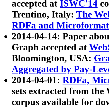
accepted at
ISWC'14
co
Trentino, Italy:
The We
RDFa and Microformat 
2014-04-14: Paper ab
Graph accepted at
WebS
Bloomington, USA:
Gra
Aggregated by Pay-Lev
2014-04-01:
RDFa, Micr
sets extracted from t
corpus available for do