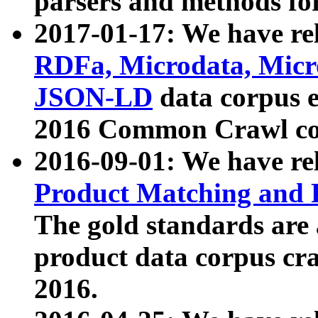
parsers and methods for
2017-01-17: We have rel
RDFa, Microdata, Mic
JSON-LD
data corpus e
2016 Common Crawl co
2016-09-01: We have re
Product Matching and P
The gold standards are
product data corpus craw
2016.