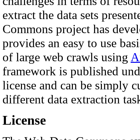
challenges in terms of resou
extract the data sets prese
Commons project has deve
provides an easy to use basi
of large web crawls using
A
framework is published und
license and can be simply c
different data extraction tas
License