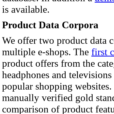
is available.
Product Data Corpora
We offer two product data c
multiple e-shops. The
first 
product offers from the cat
headphones and televisions
popular shopping websites.
manually verified gold stan
comparison of product featu