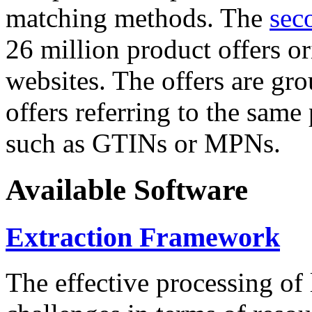
matching methods. The
sec
26 million product offers o
websites. The offers are gro
offers referring to the same
such as GTINs or MPNs.
Available Software
Extraction Framework
The effective processing of