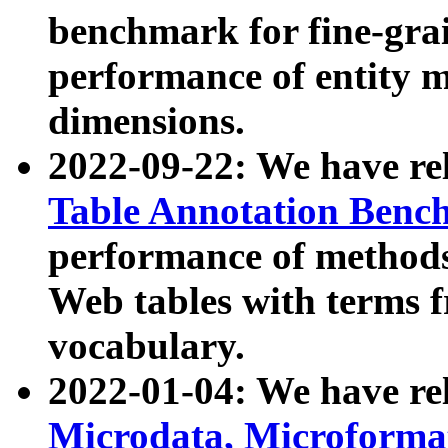
benchmark for fine-grai
performance of entity 
dimensions.
2022-09-22: We have r
Table Annotation Ben
performance of methods
Web tables with terms 
vocabulary.
2022-01-04: We have r
Microdata, Microform