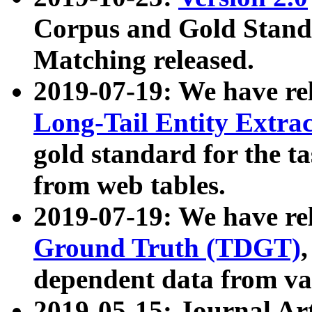
Corpus and Gold Standa
Matching released.
2019-07-19: We have re
Long-Tail Entity Extra
gold standard for the ta
from web tables.
2019-07-19: We have re
Ground Truth (TDGT)
dependent data from va
2019-05-15: Journal Ar