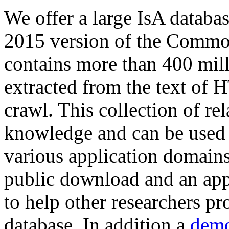
We offer a large
IsA databa
2015 version of the Comm
contains more than 400 mil
extracted from the text of 
crawl. This collection of rel
knowledge and can be used 
various application domains.
public download and an app
to help other researchers p
database. In addition a
demo