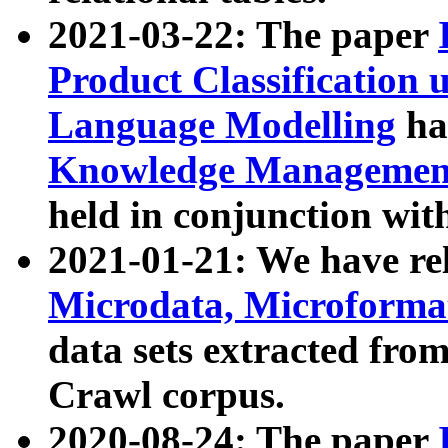
2021-03-22: The paper
Product Classification 
Language Modelling
has
Knowledge Management
held in conjunction wit
2021-01-21: We have r
Microdata, Microform
data sets extracted fr
Crawl corpus.
2020-08-24: The paper