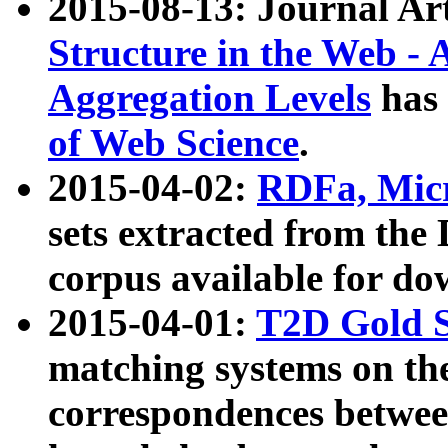
2015-08-13: Journal Ar
Structure in the Web - 
Aggregation Levels
has 
of Web Science
.
2015-04-02:
RDFa, Micr
sets extracted from t
corpus available for do
2015-04-01:
T2D Gold 
matching systems on the
correspondences betwee