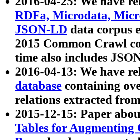
2016-04-25: We have rel
RDFa, Microdata, Mic
JSON-LD
data corpus 
2015 Common Crawl corp
time also includes JSO
2016-04-13: We have re
database
containing ov
relations extracted fro
2015-12-15: Paper abo
Tables for Augmenting