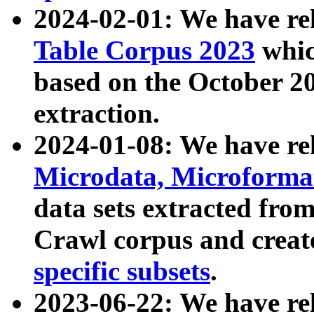
2024-02-01: We have r
Table Corpus 2023
whic
based on the October 
extraction.
2024-01-08: We have r
Microdata, Microform
data sets extracted fr
Crawl corpus and creat
specific subsets
.
2023-06-22: We have re