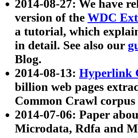
2014-08-27: We have rel
version of the
WDC Extr
a tutorial, which expla
in detail. See also our
g
Blog.
2014-08-13:
Hyperlink 
billion web pages extra
Common Crawl corpus a
2014-07-06: Paper ab
Microdata, Rdfa and Mi