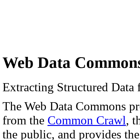
Web Data Common
Extracting Structured Dat
The Web Data Commons proje
from the
Common Crawl
, 
the public, and provides the