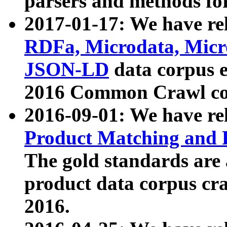
parsers and methods for
2017-01-17: We have rel
RDFa, Microdata, Mic
JSON-LD
data corpus e
2016 Common Crawl co
2016-09-01: We have re
Product Matching and P
The gold standards are
product data corpus craw
2016.