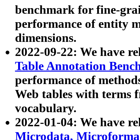
benchmark for fine-grai
performance of entity 
dimensions.
2022-09-22: We have r
Table Annotation Ben
performance of methods
Web tables with terms 
vocabulary.
2022-01-04: We have r
Microdata, Microform