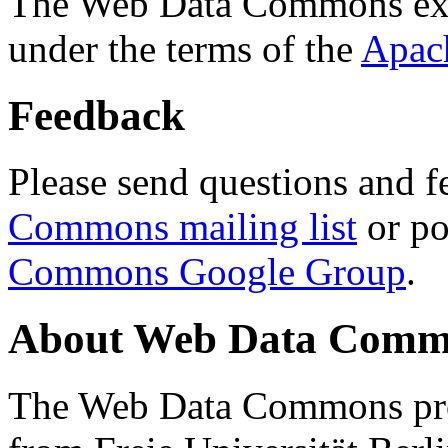
The Web Data Commons ext
under the terms of the
Apac
Feedback
Please send questions and f
Commons mailing list
or po
Commons Google Group
.
About Web Data Commo
The Web Data Commons proj