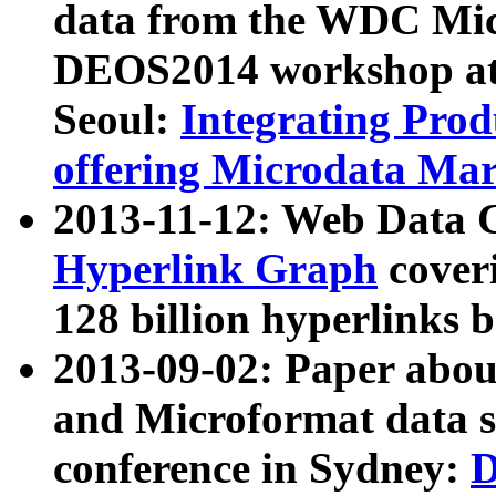
data from the WDC Micr
DEOS2014 workshop at
Seoul:
Integrating Prod
offering Microdata Ma
2013-11-12: Web Data 
Hyperlink Graph
coveri
128 billion hyperlinks 
2013-09-02: Paper abo
and Microformat data s
conference in Sydney:
D