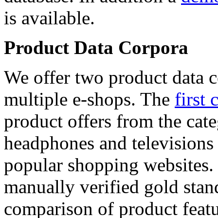
is available.
Product Data Corpora
We offer two product data c
multiple e-shops. The
first 
product offers from the cat
headphones and televisions
popular shopping websites.
manually verified gold stan
comparison of product featu