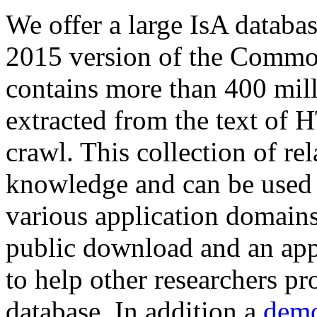
We offer a large
IsA databa
2015 version of the Comm
contains more than 400 mil
extracted from the text of 
crawl. This collection of rel
knowledge and can be used 
various application domains.
public download and an app
to help other researchers p
database. In addition a
demo