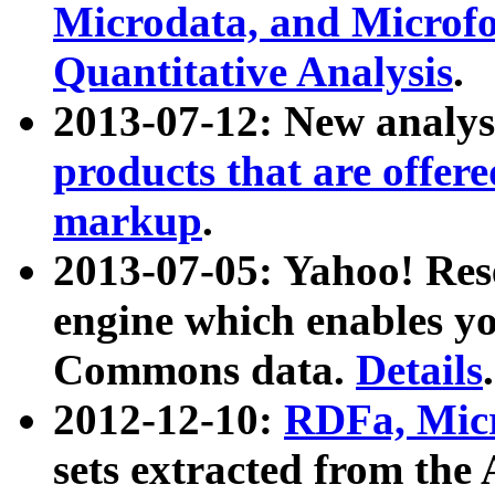
Microdata, and Microfo
Quantitative Analysis
.
2013-07-12: New analys
products that are offer
markup
.
2013-07-05: Yahoo! Res
engine which enables y
Commons data.
Details
.
2012-12-10:
RDFa, Micr
sets extracted from t