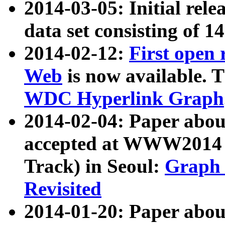
2014-03-05: Initial rele
data set consisting of 1
2014-02-12:
First open
Web
is now available. T
WDC Hyperlink Graph
2014-02-04: Paper ab
accepted at WWW2014 c
Track) in Seoul:
Graph 
Revisited
2014-01-20: Paper about