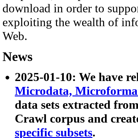
download in order to suppo
exploiting the wealth of inf
Web.
News
2025-01-10: We have r
Microdata, Microform
data sets extracted fr
Crawl corpus and creat
specific subsets
.