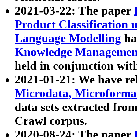
2021-03-22: The paper
Product Classification 
Language Modelling
has
Knowledge Management
held in conjunction wit
2021-01-21: We have r
Microdata, Microform
data sets extracted fr
Crawl corpus.
2020-08-24: The paper