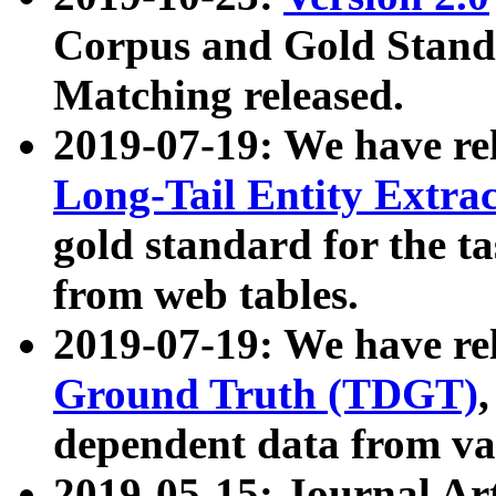
Corpus and Gold Standa
Matching released.
2019-07-19: We have re
Long-Tail Entity Extra
gold standard for the ta
from web tables.
2019-07-19: We have re
Ground Truth (TDGT)
dependent data from va
2019-05-15: Journal Ar