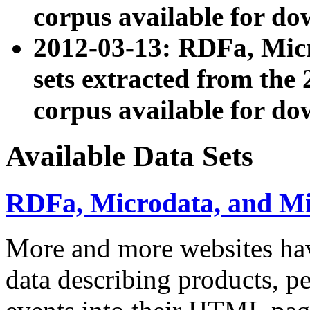
corpus available for do
2012-03-13: RDFa, Mic
sets extracted from t
corpus available for do
Available Data Sets
RDFa, Microdata, and M
More and more websites hav
data describing products, pe