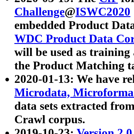
Challenge
@
ISWC2020
embedded Product Data
WDC Product Data Cor
will be used as training
the Product Matching t
2020-01-13: We have r
Microdata, Microform
data sets extracted f
Crawl corpus.
2019-10-23:
Version 2.0