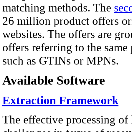
matching methods. The
sec
26 million product offers o
websites. The offers are gro
offers referring to the same
such as GTINs or MPNs.
Available Software
Extraction Framework
The effective processing of