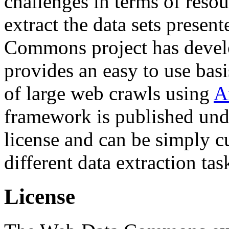
challenges in terms of resou
extract the data sets prese
Commons project has deve
provides an easy to use basi
of large web crawls using
A
framework is published und
license and can be simply c
different data extraction tas
License