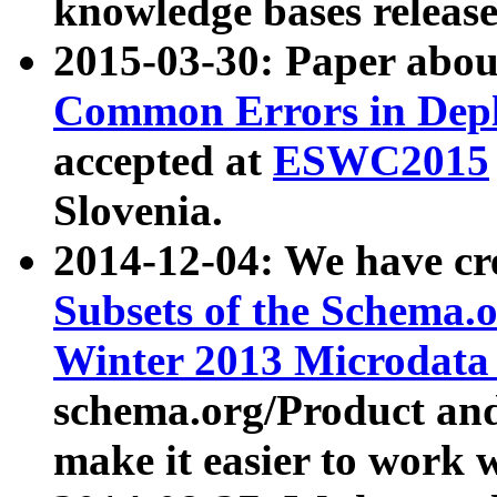
knowledge bases release
2015-03-30: Paper abo
Common Errors in Depl
accepted at
ESWC2015
Slovenia.
2014-12-04: We have cr
Subsets of the Schema.o
Winter 2013 Microdata
schema.org/Product and
make it easier to work w