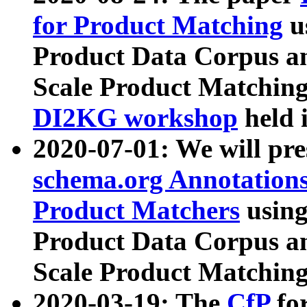
for Product Matching
u
Product Data Corpus a
Scale Product Matching
DI2KG workshop
held 
2020-07-01: We will pr
schema.org Annotations
Product Matchers
usin
Product Data Corpus a
Scale Product Matching
2020-03-19: The
CfP
fo