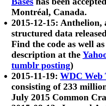
Bases
has been accepted
Montréal, Canada.
2015-12-15: Anthelion, 
structured data release
Find the code as well a
description at the
Yahoo
tumblr posting
)
2015-11-19:
WDC Web T
consisting of 233 milli
July 2015 Common Cra