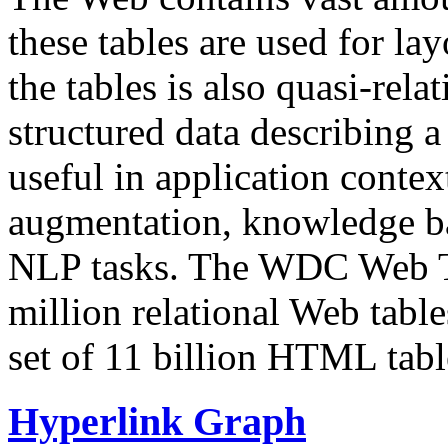
these tables are used for lay
the tables is also quasi-rela
structured data describing a 
useful in application contex
augmentation, knowledge ba
NLP tasks. The WDC Web Tab
million relational Web table
set of 11 billion HTML tab
Hyperlink Graph