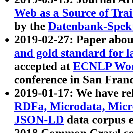
Web as a Source of Tra
by the
Datenbank-Spek
2019-02-27: Paper abo
and gold standard for l
accepted at
ECNLP Wor
conference in San Franc
2019-01-17: We have rel
RDFa, Microdata, Mic
JSON-LD
data corpus 
2018 Common Crawl co