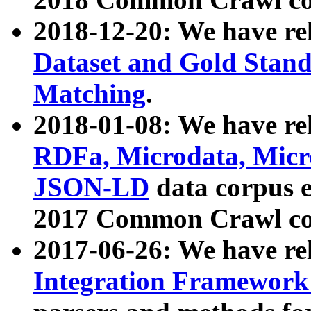
2018-12-20: We have re
Dataset and Gold Stand
Matching
.
2018-01-08: We have rel
RDFa, Microdata, Mic
JSON-LD
data corpus 
2017 Common Crawl co
2017-06-26: We have re
Integration Framework