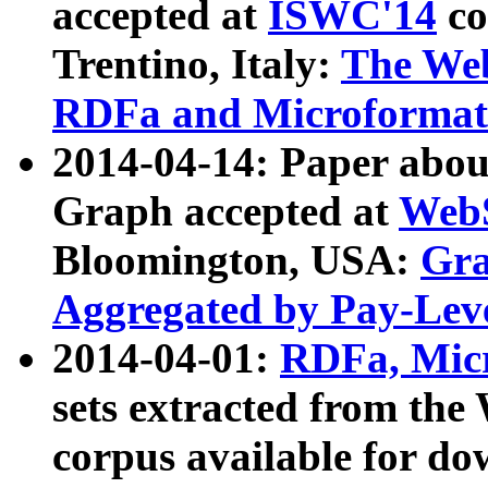
accepted at
ISWC'14
co
Trentino, Italy:
The We
RDFa and Microformat 
2014-04-14: Paper ab
Graph accepted at
WebS
Bloomington, USA:
Gra
Aggregated by Pay-Lev
2014-04-01:
RDFa, Micr
sets extracted from t
corpus available for do