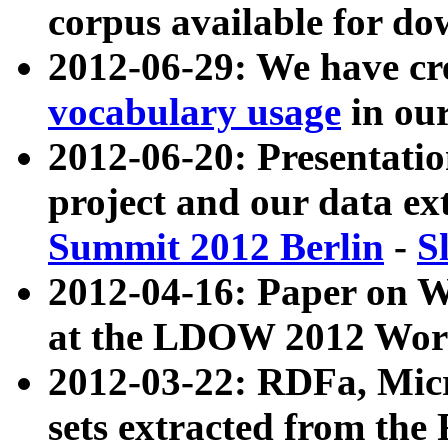
corpus available for do
2012-06-29: We have cr
vocabulary usage
in ou
2012-06-20: Presentat
project and our data ex
Summit 2012 Berlin
-
S
2012-04-16: Paper on 
at the LDOW 2012 Wor
2012-03-22: RDFa, Mic
sets extracted from t