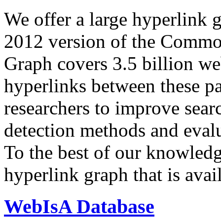
We offer a large
hyperlink 
2012 version of the Comm
Graph covers 3.5 billion we
hyperlinks between these p
researchers to improve sear
detection methods and evalu
To the best of our knowledge
hyperlink graph that is avail
WebIsA Database