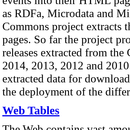
events into their HTML pa
as RDFa, Microdata and Mi
Commons project extracts th
pages. So far the project pro
releases extracted from th
2014, 2013, 2012 and 2010.
extracted data for download 
the deployment of the differ
Web Tables
The Web contains vast amo