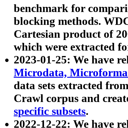
benchmark for compari
blocking methods. WDC
Cartesian product of 200
which were extracted fo
2023-01-25: We have r
Microdata, Microform
data sets extracted fr
Crawl corpus and creat
specific subsets
.
2022-12-22: We have re