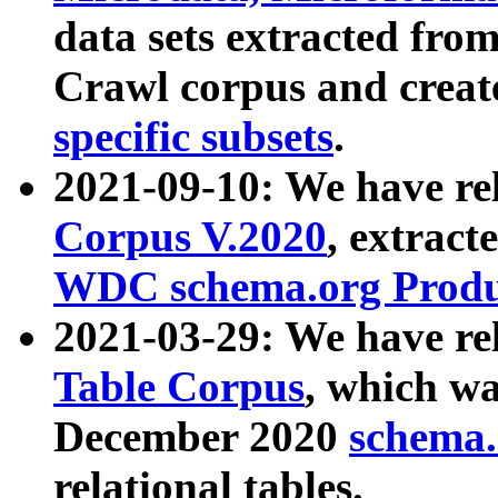
data sets extracted fr
Crawl corpus and creat
specific subsets
.
2021-09-10: We have re
Corpus V.2020
, extract
WDC schema.org Produc
2021-03-29: We have r
Table Corpus
, which wa
December 2020
schema.o
relational tables.