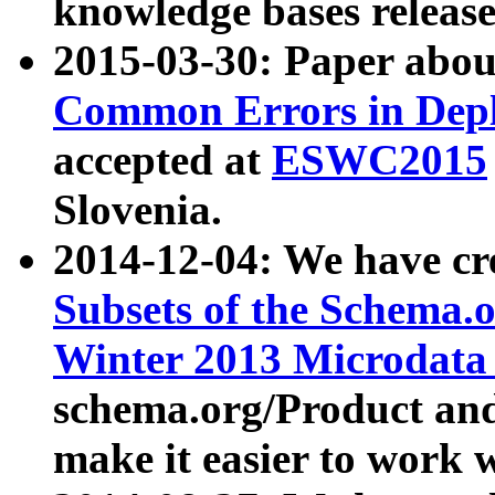
knowledge bases release
2015-03-30: Paper abo
Common Errors in Depl
accepted at
ESWC2015
Slovenia.
2014-12-04: We have cr
Subsets of the Schema.o
Winter 2013 Microdata
schema.org/Product and
make it easier to work w