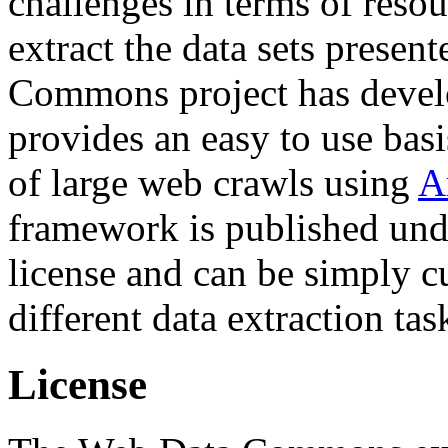
challenges in terms of resou
extract the data sets prese
Commons project has deve
provides an easy to use basi
of large web crawls using
A
framework is published und
license and can be simply c
different data extraction tas
License