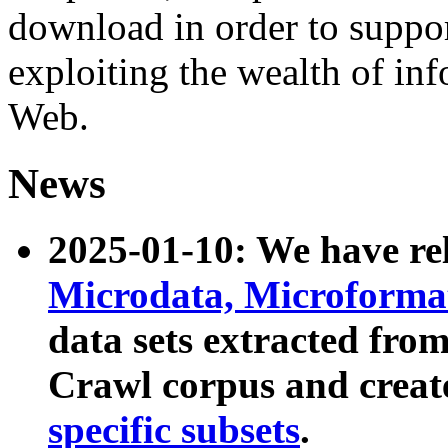
download in order to suppo
exploiting the wealth of inf
Web.
News
2025-01-10: We have r
Microdata, Microform
data sets extracted fr
Crawl corpus and creat
specific subsets
.