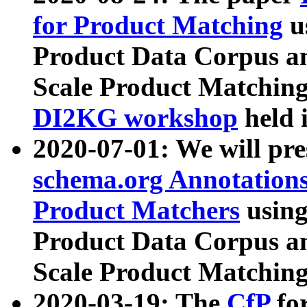
for Product Matching
u
Product Data Corpus a
Scale Product Matching
DI2KG workshop
held 
2020-07-01: We will pr
schema.org Annotations
Product Matchers
usin
Product Data Corpus a
Scale Product Matching
2020-03-19: The
CfP
fo