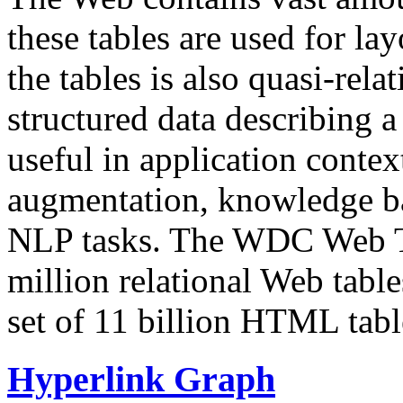
these tables are used for lay
the tables is also quasi-rela
structured data describing a 
useful in application contex
augmentation, knowledge ba
NLP tasks. The WDC Web Tab
million relational Web table
set of 11 billion HTML tab
Hyperlink Graph