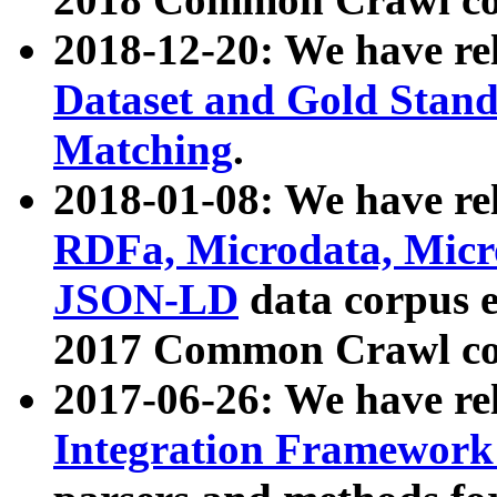
2018-12-20: We have re
Dataset and Gold Stand
Matching
.
2018-01-08: We have rel
RDFa, Microdata, Mic
JSON-LD
data corpus 
2017 Common Crawl co
2017-06-26: We have re
Integration Framework