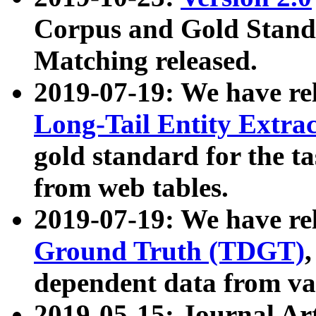
Corpus and Gold Standa
Matching released.
2019-07-19: We have re
Long-Tail Entity Extra
gold standard for the ta
from web tables.
2019-07-19: We have re
Ground Truth (TDGT)
dependent data from va
2019-05-15: Journal Ar