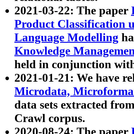
2021-03-22: The paper
Product Classification 
Language Modelling
has
Knowledge Management
held in conjunction wit
2021-01-21: We have r
Microdata, Microform
data sets extracted fr
Crawl corpus.
2020-08-24: The paper