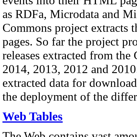
events into their HTML pa
as RDFa, Microdata and Mi
Commons project extracts th
pages. So far the project pro
releases extracted from th
2014, 2013, 2012 and 2010.
extracted data for download 
the deployment of the differ
Web Tables
The Web contains vast amo