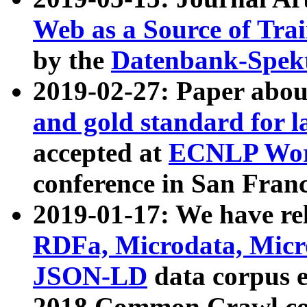
Web as a Source of Tra
by the
Datenbank-Spek
2019-02-27: Paper abo
and gold standard for l
accepted at
ECNLP Wor
conference in San Franc
2019-01-17: We have rel
RDFa, Microdata, Mic
JSON-LD
data corpus 
2018 Common Crawl co