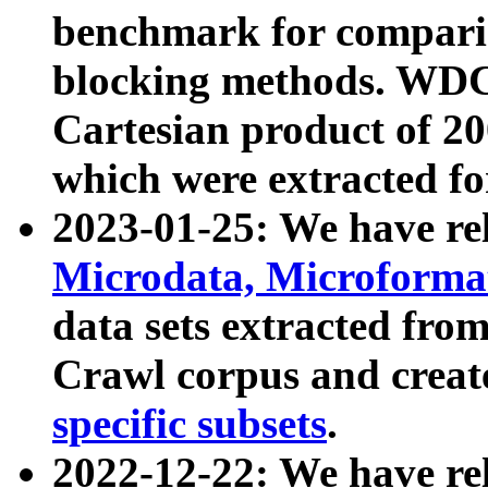
benchmark for compari
blocking methods. WDC
Cartesian product of 200
which were extracted fo
2023-01-25: We have r
Microdata, Microform
data sets extracted fr
Crawl corpus and creat
specific subsets
.
2022-12-22: We have re