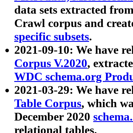
data sets extracted fr
Crawl corpus and creat
specific subsets
.
2021-09-10: We have re
Corpus V.2020
, extract
WDC schema.org Produc
2021-03-29: We have r
Table Corpus
, which wa
December 2020
schema.o
relational tables.