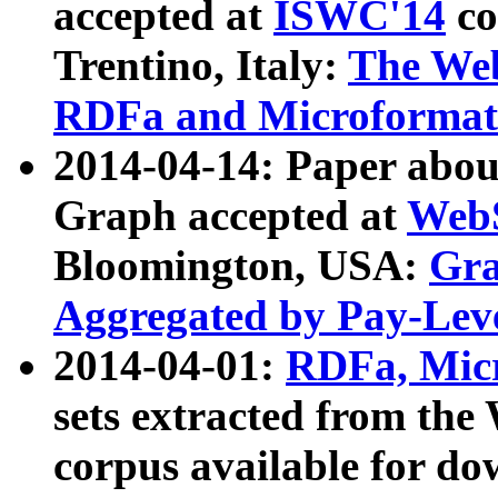
accepted at
ISWC'14
co
Trentino, Italy:
The We
RDFa and Microformat 
2014-04-14: Paper ab
Graph accepted at
WebS
Bloomington, USA:
Gra
Aggregated by Pay-Lev
2014-04-01:
RDFa, Micr
sets extracted from t
corpus available for do