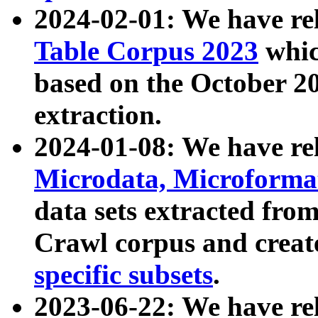
2024-02-01: We have r
Table Corpus 2023
whic
based on the October 
extraction.
2024-01-08: We have r
Microdata, Microform
data sets extracted fr
Crawl corpus and creat
specific subsets
.
2023-06-22: We have re