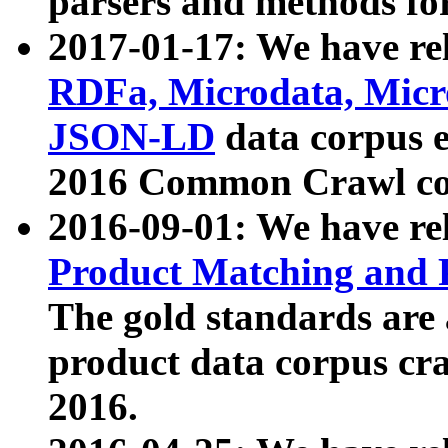
parsers and methods for
2017-01-17: We have rel
RDFa, Microdata, Mic
JSON-LD
data corpus e
2016 Common Crawl co
2016-09-01: We have re
Product Matching and P
The gold standards are
product data corpus craw
2016.