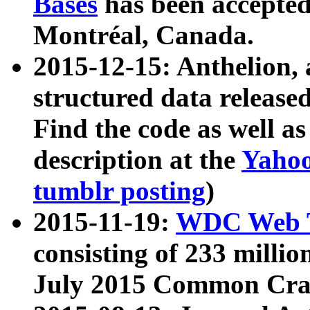
Bases
has been accepted
Montréal, Canada.
2015-12-15: Anthelion, 
structured data release
Find the code as well a
description at the
Yahoo
tumblr posting
)
2015-11-19:
WDC Web T
consisting of 233 milli
July 2015 Common Cra