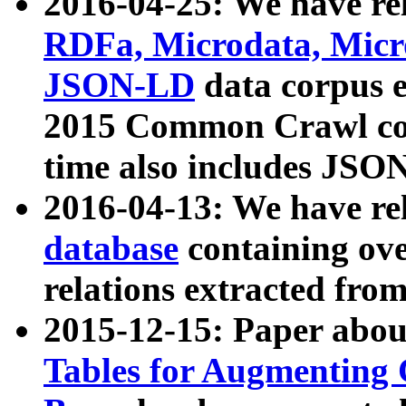
2016-04-25: We have rel
RDFa, Microdata, Mic
JSON-LD
data corpus 
2015 Common Crawl corp
time also includes JSO
2016-04-13: We have re
database
containing ov
relations extracted fro
2015-12-15: Paper abo
Tables for Augmenting