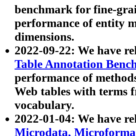
benchmark for fine-grai
performance of entity 
dimensions.
2022-09-22: We have r
Table Annotation Ben
performance of methods
Web tables with terms 
vocabulary.
2022-01-04: We have r
Microdata, Microform