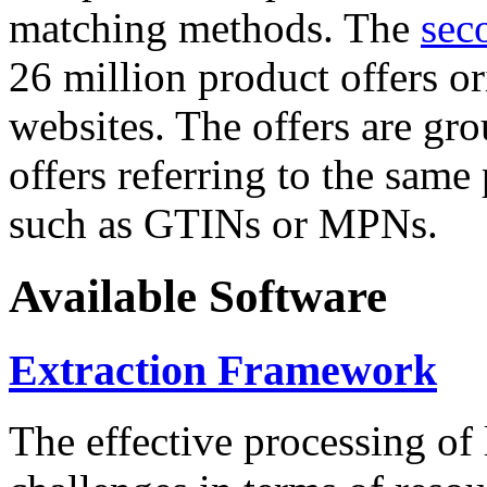
matching methods. The
sec
26 million product offers o
websites. The offers are gro
offers referring to the same
such as GTINs or MPNs.
Available Software
Extraction Framework
The effective processing of