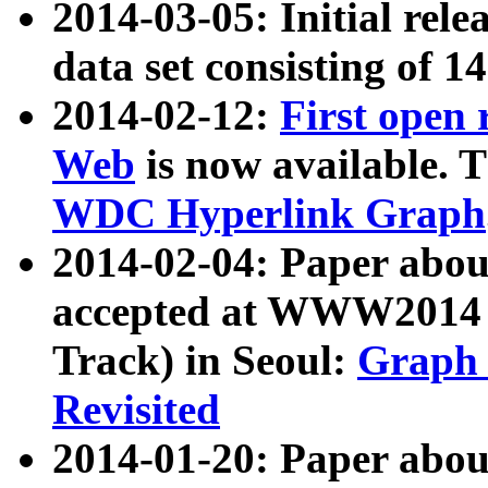
2014-03-05: Initial rele
data set consisting of 1
2014-02-12:
First open
Web
is now available. T
WDC Hyperlink Graph
2014-02-04: Paper ab
accepted at WWW2014 c
Track) in Seoul:
Graph 
Revisited
2014-01-20: Paper about