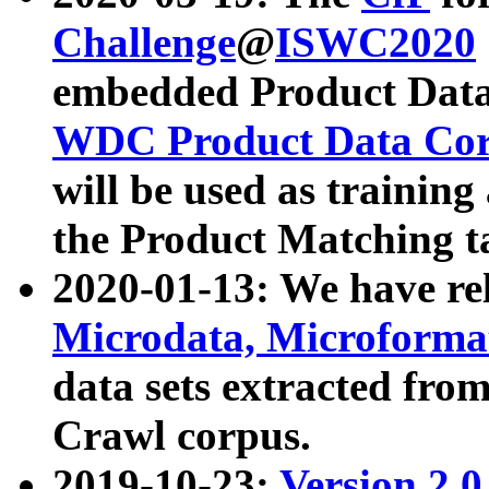
Challenge
@
ISWC2020
embedded Product Data
WDC Product Data Cor
will be used as training
the Product Matching t
2020-01-13: We have r
Microdata, Microform
data sets extracted f
Crawl corpus.
2019-10-23:
Version 2.0