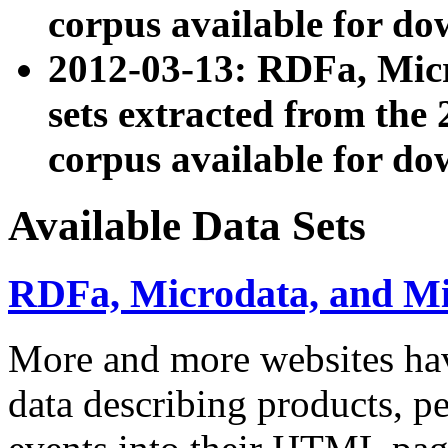
corpus available for do
2012-03-13: RDFa, Mic
sets extracted from t
corpus available for do
Available Data Sets
RDFa, Microdata, and M
More and more websites hav
data describing products, pe