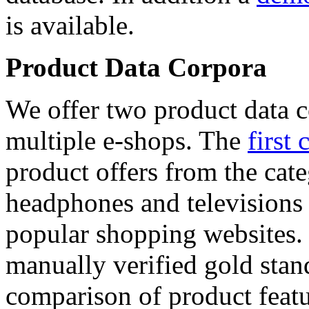
is available.
Product Data Corpora
We offer two product data c
multiple e-shops. The
first 
product offers from the cat
headphones and televisions
popular shopping websites.
manually verified gold stan
comparison of product featu