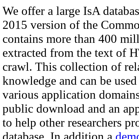
We offer a large
IsA databa
2015 version of the Comm
contains more than 400 mil
extracted from the text of 
crawl. This collection of rel
knowledge and can be used 
various application domains.
public download and an app
to help other researchers p
database. In addition a
demo