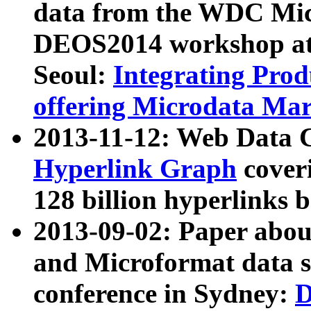
data from the WDC Micr
DEOS2014 workshop at
Seoul:
Integrating Prod
offering Microdata Ma
2013-11-12: Web Data 
Hyperlink Graph
coveri
128 billion hyperlinks 
2013-09-02: Paper abo
and Microformat data s
conference in Sydney:
D