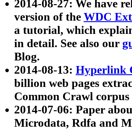
2014-08-27: We have rel
version of the
WDC Extr
a tutorial, which expla
in detail. See also our
g
Blog.
2014-08-13:
Hyperlink 
billion web pages extra
Common Crawl corpus a
2014-07-06: Paper ab
Microdata, Rdfa and Mi