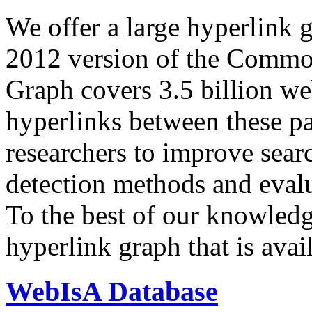
We offer a large
hyperlink 
2012 version of the Comm
Graph covers 3.5 billion we
hyperlinks between these p
researchers to improve sear
detection methods and evalu
To the best of our knowledge
hyperlink graph that is avail
WebIsA Database