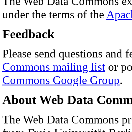
The Web Data Commons ext
under the terms of the
Apac
Feedback
Please send questions and f
Commons mailing list
or po
Commons Google Group
.
About Web Data Commo
The Web Data Commons proj