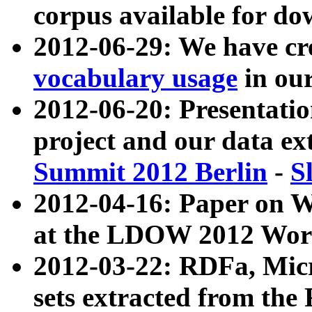
corpus available for do
2012-06-29: We have cr
vocabulary usage
in ou
2012-06-20: Presentat
project and our data ex
Summit 2012 Berlin
-
S
2012-04-16: Paper on 
at the LDOW 2012 Wor
2012-03-22: RDFa, Mic
sets extracted from t