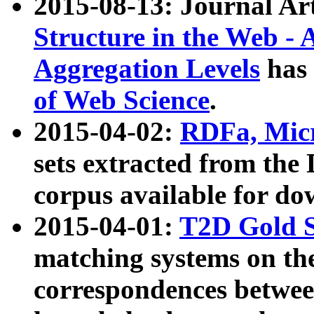
2015-08-13: Journal Ar
Structure in the Web - 
Aggregation Levels
has 
of Web Science
.
2015-04-02:
RDFa, Micr
sets extracted from t
corpus available for do
2015-04-01:
T2D Gold 
matching systems on the
correspondences betwee