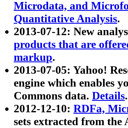
Microdata, and Microfo
Quantitative Analysis
.
2013-07-12: New analys
products that are offer
markup
.
2013-07-05: Yahoo! Res
engine which enables y
Commons data.
Details
.
2012-12-10:
RDFa, Micr
sets extracted from t