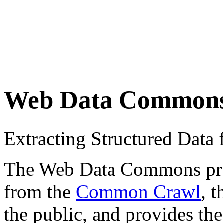
Web Data Common
Extracting Structured Dat
The Web Data Commons proje
from the
Common Crawl
, 
the public, and provides the