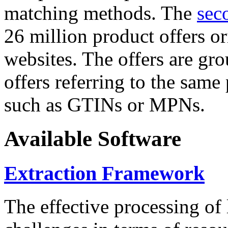
matching methods. The
sec
26 million product offers o
websites. The offers are gro
offers referring to the same
such as GTINs or MPNs.
Available Software
Extraction Framework
The effective processing of