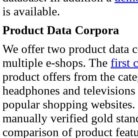
is available.
Product Data Corpora
We offer two product data c
multiple e-shops. The
first 
product offers from the cat
headphones and televisions
popular shopping websites.
manually verified gold stan
comparison of product featu