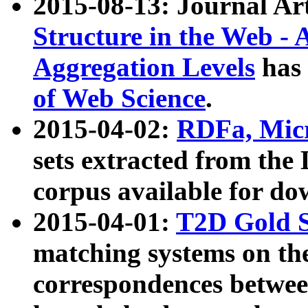
2015-08-13: Journal Ar
Structure in the Web - 
Aggregation Levels
has 
of Web Science
.
2015-04-02:
RDFa, Micr
sets extracted from t
corpus available for do
2015-04-01:
T2D Gold 
matching systems on the
correspondences betwee