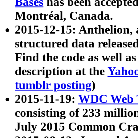
Bases
has been accepted
Montréal, Canada.
2015-12-15: Anthelion, 
structured data release
Find the code as well a
description at the
Yahoo
tumblr posting
)
2015-11-19:
WDC Web T
consisting of 233 milli
July 2015 Common Cra