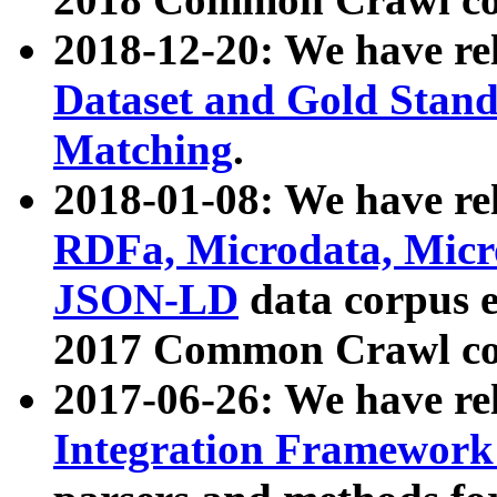
2018-12-20: We have re
Dataset and Gold Stand
Matching
.
2018-01-08: We have rel
RDFa, Microdata, Mic
JSON-LD
data corpus 
2017 Common Crawl co
2017-06-26: We have re
Integration Framework