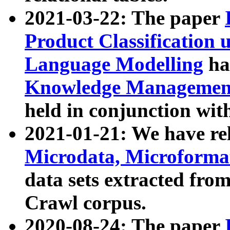
2021-03-22: The paper
Product Classification 
Language Modelling
has
Knowledge Management
held in conjunction wit
2021-01-21: We have r
Microdata, Microform
data sets extracted fr
Crawl corpus.
2020-08-24: The paper