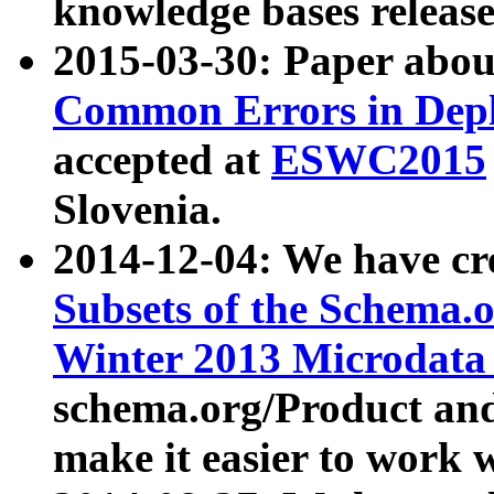
knowledge bases release
2015-03-30: Paper abo
Common Errors in Depl
accepted at
ESWC2015
Slovenia.
2014-12-04: We have cr
Subsets of the Schema.o
Winter 2013 Microdata
schema.org/Product and
make it easier to work w