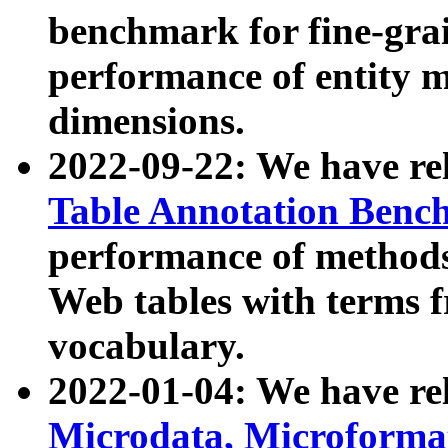
benchmark for fine-grai
performance of entity 
dimensions.
2022-09-22: We have r
Table Annotation Ben
performance of methods
Web tables with terms 
vocabulary.
2022-01-04: We have r
Microdata, Microform