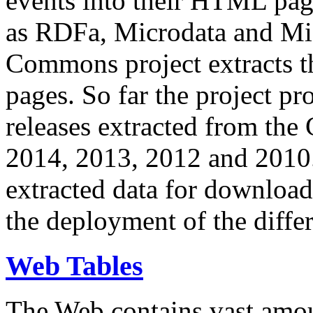
events into their HTML pa
as RDFa, Microdata and Mi
Commons project extracts th
pages. So far the project pro
releases extracted from th
2014, 2013, 2012 and 2010.
extracted data for download 
the deployment of the differ
Web Tables
The Web contains vast amo