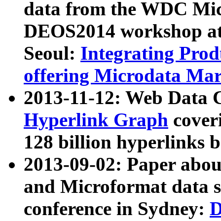
data from the WDC Micr
DEOS2014 workshop at
Seoul:
Integrating Prod
offering Microdata Ma
2013-11-12: Web Data 
Hyperlink Graph
coveri
128 billion hyperlinks 
2013-09-02: Paper abo
and Microformat data s
conference in Sydney:
D