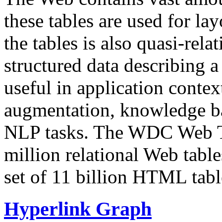
these tables are used for lay
the tables is also quasi-rela
structured data describing a 
useful in application contex
augmentation, knowledge ba
NLP tasks. The WDC Web Tab
million relational Web table
set of 11 billion HTML tab
Hyperlink Graph