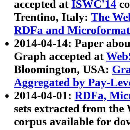
accepted at
ISWC'14
co
Trentino, Italy:
The We
RDFa and Microformat 
2014-04-14: Paper ab
Graph accepted at
WebS
Bloomington, USA:
Gra
Aggregated by Pay-Lev
2014-04-01:
RDFa, Micr
sets extracted from t
corpus available for do