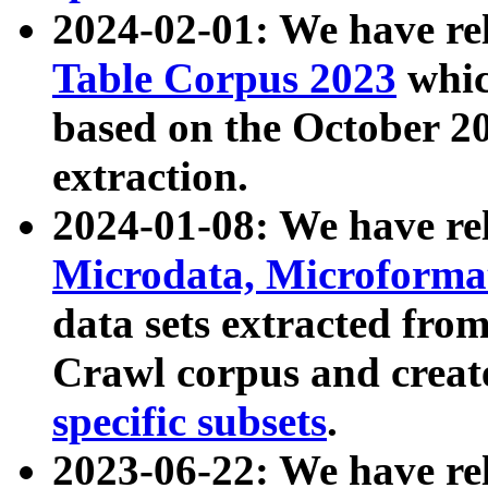
2024-02-01: We have r
Table Corpus 2023
whic
based on the October 
extraction.
2024-01-08: We have r
Microdata, Microform
data sets extracted fr
Crawl corpus and creat
specific subsets
.
2023-06-22: We have re