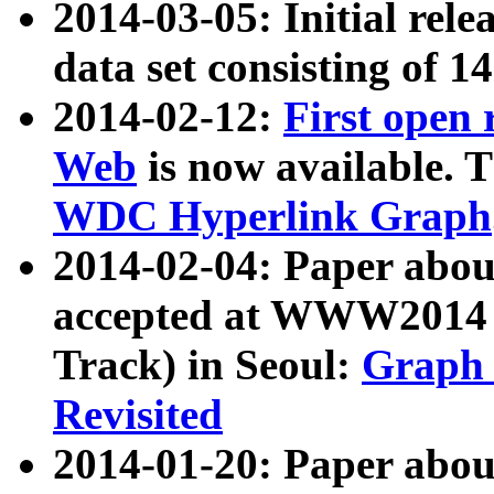
2014-03-05: Initial rele
data set consisting of 1
2014-02-12:
First open
Web
is now available. T
WDC Hyperlink Graph
2014-02-04: Paper ab
accepted at WWW2014 c
Track) in Seoul:
Graph 
Revisited
2014-01-20: Paper about