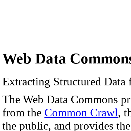
Web Data Common
Extracting Structured Dat
The Web Data Commons proje
from the
Common Crawl
, 
the public, and provides the