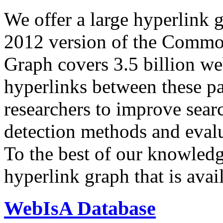
We offer a large
hyperlink 
2012 version of the Comm
Graph covers 3.5 billion we
hyperlinks between these p
researchers to improve sear
detection methods and evalu
To the best of our knowledge
hyperlink graph that is avail
WebIsA Database