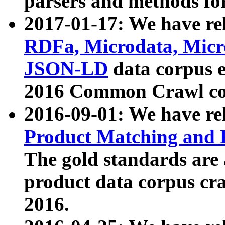
parsers and methods for
2017-01-17: We have rel
RDFa, Microdata, Mic
JSON-LD
data corpus e
2016 Common Crawl co
2016-09-01: We have re
Product Matching and P
The gold standards are
product data corpus craw
2016.