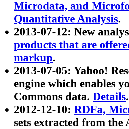
Microdata, and Microfo
Quantitative Analysis
.
2013-07-12: New analys
products that are offer
markup
.
2013-07-05: Yahoo! Res
engine which enables y
Commons data.
Details
.
2012-12-10:
RDFa, Micr
sets extracted from t