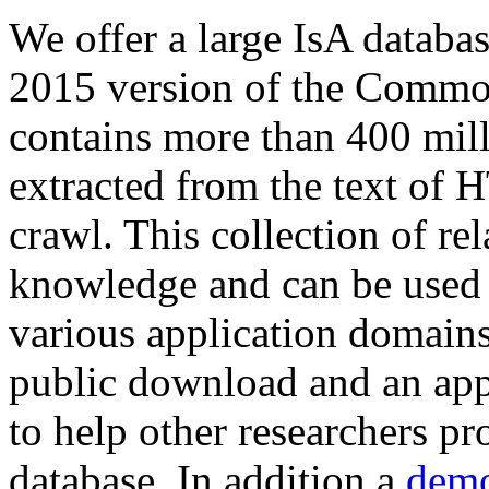
We offer a large
IsA databa
2015 version of the Comm
contains more than 400 mil
extracted from the text of 
crawl. This collection of rel
knowledge and can be used 
various application domains.
public download and an app
to help other researchers p
database. In addition a
demo