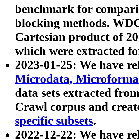
benchmark for compari
blocking methods. WDC
Cartesian product of 200
which were extracted fo
2023-01-25: We have r
Microdata, Microform
data sets extracted fr
Crawl corpus and creat
specific subsets
.
2022-12-22: We have re