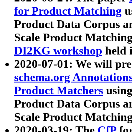
for Product Matching
u
Product Data Corpus a
Scale Product Matching
DI2KG workshop
held 
2020-07-01: We will pr
schema.org Annotations
Product Matchers
usin
Product Data Corpus a
Scale Product Matching
2020-03-19: The
CfP
fo