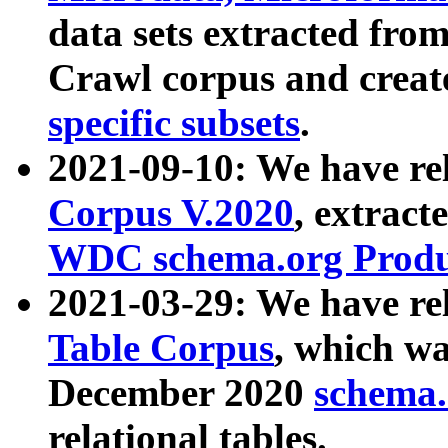
data sets extracted fr
Crawl corpus and creat
specific subsets
.
2021-09-10: We have re
Corpus V.2020
, extract
WDC schema.org Produc
2021-03-29: We have r
Table Corpus
, which wa
December 2020
schema.o
relational tables.