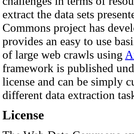
challenges in terms of resou
extract the data sets prese
Commons project has deve
provides an easy to use basi
of large web crawls using
A
framework is published und
license and can be simply c
different data extraction tas
License