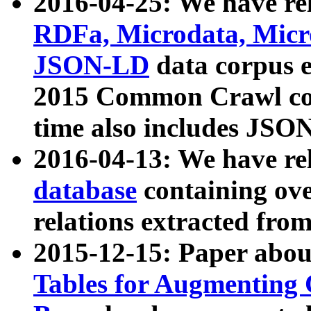
2016-04-25: We have rel
RDFa, Microdata, Mic
JSON-LD
data corpus 
2015 Common Crawl corp
time also includes JSO
2016-04-13: We have re
database
containing ov
relations extracted fro
2015-12-15: Paper abo
Tables for Augmenting