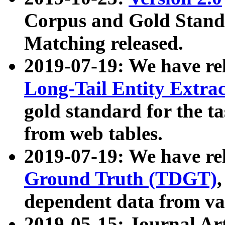
Corpus and Gold Standa
Matching released.
2019-07-19: We have re
Long-Tail Entity Extra
gold standard for the ta
from web tables.
2019-07-19: We have re
Ground Truth (TDGT)
dependent data from va
2019-05-15: Journal Ar