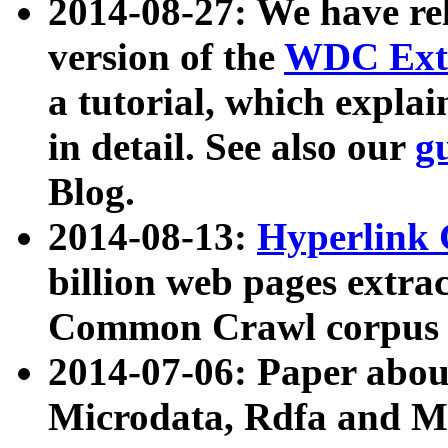
2014-08-27: We have rel
version of the
WDC Extr
a tutorial, which expla
in detail. See also our
g
Blog.
2014-08-13:
Hyperlink 
billion web pages extra
Common Crawl corpus a
2014-07-06: Paper ab
Microdata, Rdfa and Mi