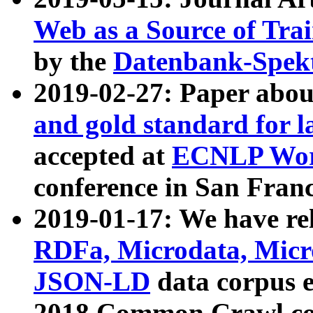
Web as a Source of Tra
by the
Datenbank-Spek
2019-02-27: Paper abo
and gold standard for l
accepted at
ECNLP Wor
conference in San Franc
2019-01-17: We have rel
RDFa, Microdata, Mic
JSON-LD
data corpus 
2018 Common Crawl co