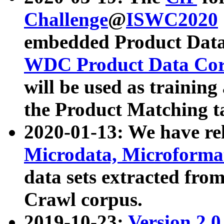
Challenge
@
ISWC2020
embedded Product Data
WDC Product Data Cor
will be used as training
the Product Matching t
2020-01-13: We have r
Microdata, Microform
data sets extracted f
Crawl corpus.
2019-10-23:
Version 2.0