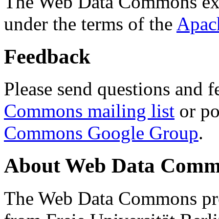
The Web Data Commons ext
under the terms of the
Apac
Feedback
Please send questions and f
Commons mailing list
or po
Commons Google Group
.
About Web Data Commo
The Web Data Commons proj