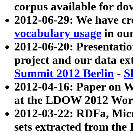
corpus available for do
2012-06-29: We have cr
vocabulary usage
in ou
2012-06-20: Presentat
project and our data ex
Summit 2012 Berlin
-
S
2012-04-16: Paper on 
at the LDOW 2012 Wor
2012-03-22: RDFa, Mic
sets extracted from t