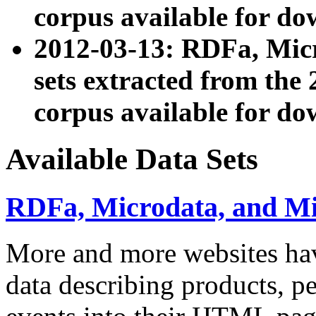
corpus available for do
2012-03-13: RDFa, Mic
sets extracted from t
corpus available for do
Available Data Sets
RDFa, Microdata, and M
More and more websites hav
data describing products, pe