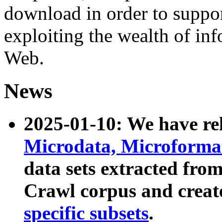
download in order to suppo
exploiting the wealth of inf
Web.
News
2025-01-10: We have r
Microdata, Microform
data sets extracted fr
Crawl corpus and creat
specific subsets
.