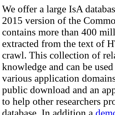
We offer a large
IsA databa
2015 version of the Comm
contains more than 400 mil
extracted from the text of 
crawl. This collection of rel
knowledge and can be used 
various application domains.
public download and an app
to help other researchers p
database. In addition a
demo