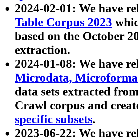
2024-02-01: We have r
Table Corpus 2023
whic
based on the October 
extraction.
2024-01-08: We have r
Microdata, Microform
data sets extracted fr
Crawl corpus and creat
specific subsets
.
2023-06-22: We have re