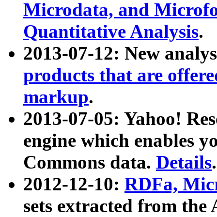
Microdata, and Microfo
Quantitative Analysis
.
2013-07-12: New analys
products that are offer
markup
.
2013-07-05: Yahoo! Res
engine which enables y
Commons data.
Details
.
2012-12-10:
RDFa, Micr
sets extracted from t