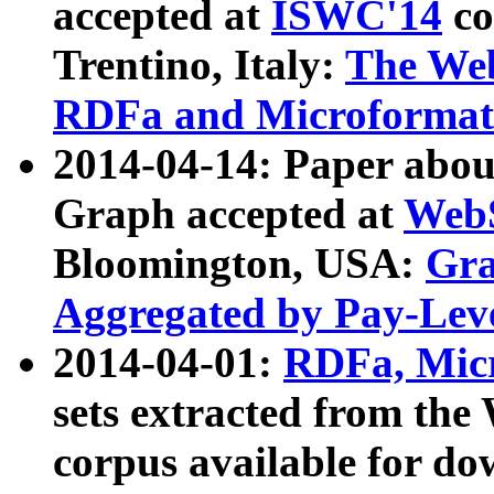
accepted at
ISWC'14
co
Trentino, Italy:
The We
RDFa and Microformat 
2014-04-14: Paper ab
Graph accepted at
WebS
Bloomington, USA:
Gra
Aggregated by Pay-Lev
2014-04-01:
RDFa, Micr
sets extracted from t
corpus available for do