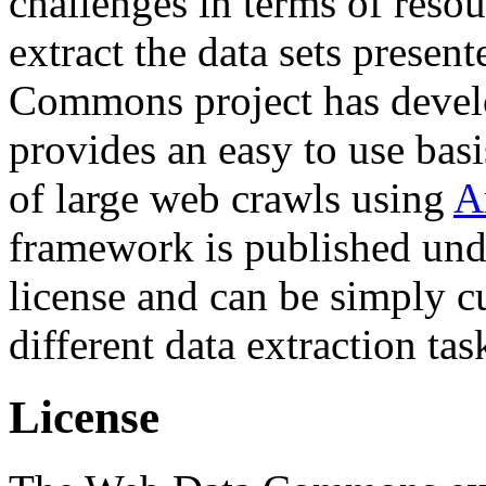
challenges in terms of resou
extract the data sets prese
Commons project has deve
provides an easy to use basi
of large web crawls using
A
framework is published und
license and can be simply c
different data extraction tas
License