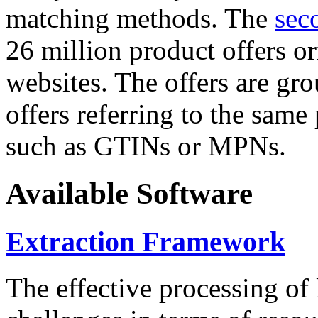
matching methods. The
sec
26 million product offers o
websites. The offers are gro
offers referring to the same
such as GTINs or MPNs.
Available Software
Extraction Framework
The effective processing of