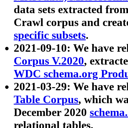
data sets extracted fr
Crawl corpus and creat
specific subsets
.
2021-09-10: We have re
Corpus V.2020
, extract
WDC schema.org Produc
2021-03-29: We have r
Table Corpus
, which wa
December 2020
schema.o
relational tables.