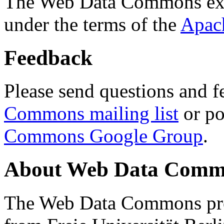
The Web Data Commons ext
under the terms of the
Apac
Feedback
Please send questions and f
Commons mailing list
or po
Commons Google Group
.
About Web Data Commo
The Web Data Commons proj