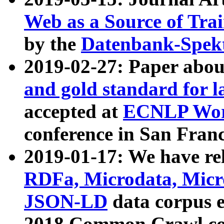
Web as a Source of Tra
by the
Datenbank-Spek
2019-02-27: Paper abo
and gold standard for l
accepted at
ECNLP Wor
conference in San Franc
2019-01-17: We have rel
RDFa, Microdata, Mic
JSON-LD
data corpus 
2018 Common Crawl co