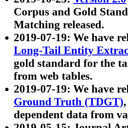
Corpus and Gold Standa
Matching released.
2019-07-19: We have re
Long-Tail Entity Extra
gold standard for the ta
from web tables.
2019-07-19: We have re
Ground Truth (TDGT)
dependent data from va
2019-05-15: Journal Ar