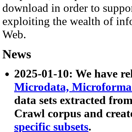
download in order to suppo
exploiting the wealth of inf
Web.
News
2025-01-10: We have r
Microdata, Microform
data sets extracted fr
Crawl corpus and creat
specific subsets
.