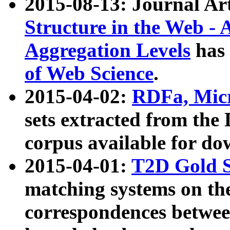
2015-08-13: Journal Ar
Structure in the Web - 
Aggregation Levels
has 
of Web Science
.
2015-04-02:
RDFa, Micr
sets extracted from t
corpus available for do
2015-04-01:
T2D Gold 
matching systems on the
correspondences betwee