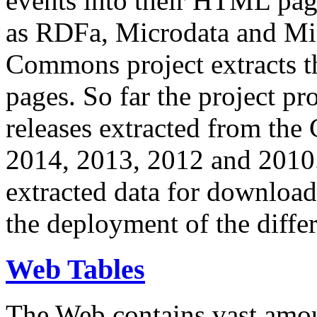
events into their HTML pa
as RDFa, Microdata and Mi
Commons project extracts th
pages. So far the project pro
releases extracted from th
2014, 2013, 2012 and 2010.
extracted data for download 
the deployment of the differ
Web Tables
The Web contains vast amo