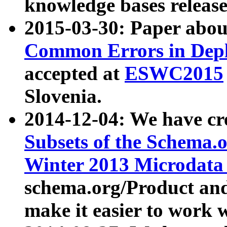
knowledge bases release
2015-03-30: Paper abo
Common Errors in Depl
accepted at
ESWC2015
Slovenia.
2014-12-04: We have cr
Subsets of the Schema.o
Winter 2013 Microdata
schema.org/Product and
make it easier to work w