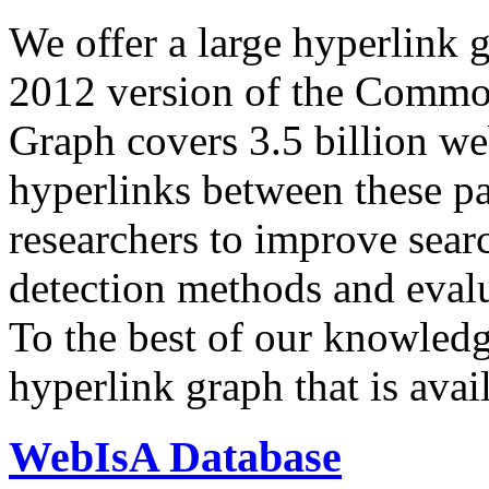
We offer a large
hyperlink 
2012 version of the Comm
Graph covers 3.5 billion we
hyperlinks between these p
researchers to improve sear
detection methods and evalu
To the best of our knowledge
hyperlink graph that is avail
WebIsA Database