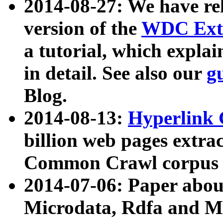
2014-08-27: We have rel
version of the
WDC Extr
a tutorial, which expla
in detail. See also our
g
Blog.
2014-08-13:
Hyperlink 
billion web pages extra
Common Crawl corpus a
2014-07-06: Paper ab
Microdata, Rdfa and Mi