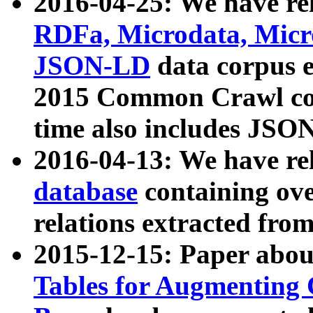
2016-04-25: We have rel
RDFa, Microdata, Mic
JSON-LD
data corpus 
2015 Common Crawl corp
time also includes JSO
2016-04-13: We have re
database
containing ov
relations extracted fro
2015-12-15: Paper abo
Tables for Augmenting