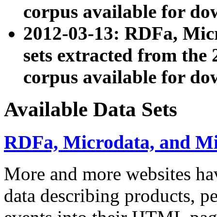
corpus available for do
2012-03-13: RDFa, Mic
sets extracted from t
corpus available for do
Available Data Sets
RDFa, Microdata, and M
More and more websites hav
data describing products, pe