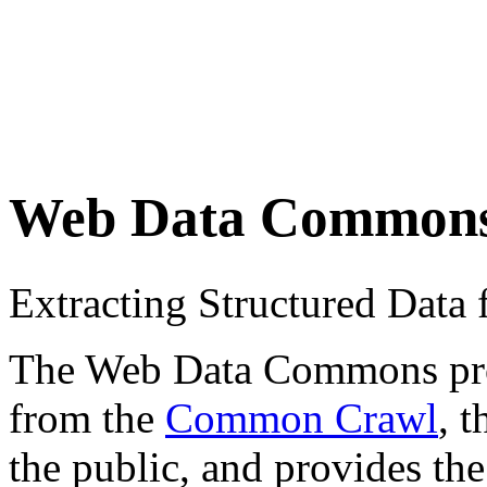
Web Data Common
Extracting Structured Dat
The Web Data Commons proje
from the
Common Crawl
, 
the public, and provides the