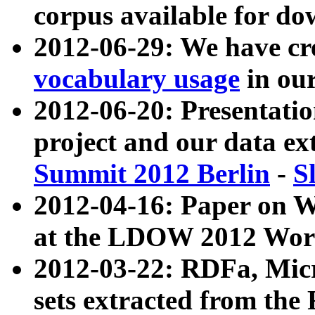
corpus available for do
2012-06-29: We have cr
vocabulary usage
in ou
2012-06-20: Presentat
project and our data ex
Summit 2012 Berlin
-
S
2012-04-16: Paper on 
at the LDOW 2012 Wor
2012-03-22: RDFa, Mic
sets extracted from t