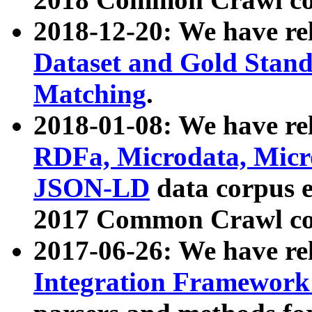
2018-12-20: We have re
Dataset and Gold Stand
Matching
.
2018-01-08: We have rel
RDFa, Microdata, Mic
JSON-LD
data corpus 
2017 Common Crawl co
2017-06-26: We have re
Integration Framework