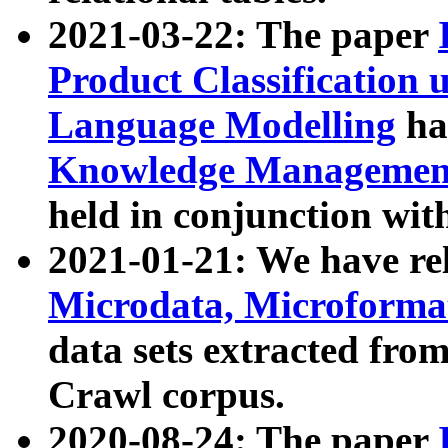
2021-03-22: The paper
Product Classification 
Language Modelling
has
Knowledge Management
held in conjunction wit
2021-01-21: We have r
Microdata, Microform
data sets extracted fr
Crawl corpus.
2020-08-24: The paper