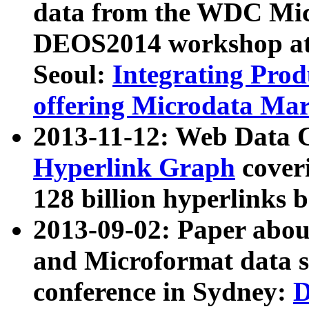
data from the WDC Micr
DEOS2014 workshop at
Seoul:
Integrating Prod
offering Microdata Ma
2013-11-12: Web Data 
Hyperlink Graph
coveri
128 billion hyperlinks 
2013-09-02: Paper abo
and Microformat data s
conference in Sydney:
D