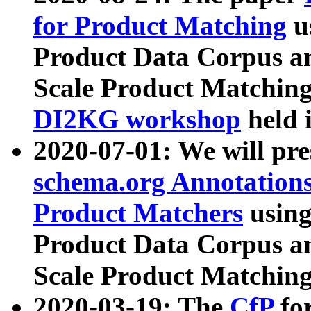
for Product Matching
u
Product Data Corpus a
Scale Product Matching
DI2KG workshop
held 
2020-07-01: We will pr
schema.org Annotations
Product Matchers
usin
Product Data Corpus a
Scale Product Matching
2020-03-19: The
CfP
fo