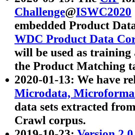
Challenge
@
ISWC2020
embedded Product Data
WDC Product Data Cor
will be used as training
the Product Matching t
2020-01-13: We have r
Microdata, Microform
data sets extracted f
Crawl corpus.
2019-10-23:
Version 2.0