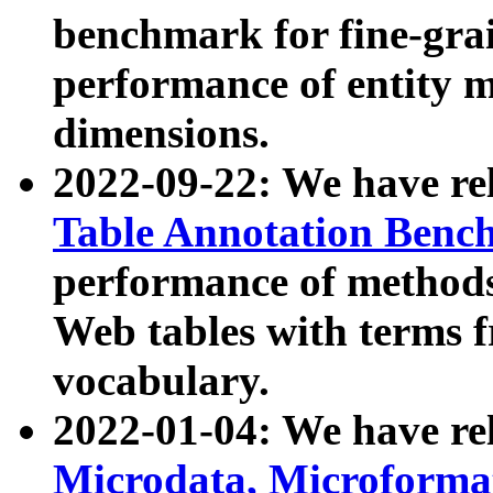
benchmark for fine-grai
performance of entity 
dimensions.
2022-09-22: We have r
Table Annotation Ben
performance of methods
Web tables with terms 
vocabulary.
2022-01-04: We have r
Microdata, Microform