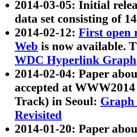
2014-03-05: Initial rele
data set consisting of 1
2014-02-12:
First open
Web
is now available. T
WDC Hyperlink Graph
2014-02-04: Paper ab
accepted at WWW2014 c
Track) in Seoul:
Graph 
Revisited
2014-01-20: Paper about