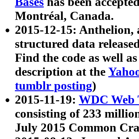
Bases
has been accepted
Montréal, Canada.
2015-12-15: Anthelion, 
structured data release
Find the code as well a
description at the
Yahoo
tumblr posting
)
2015-11-19:
WDC Web T
consisting of 233 milli
July 2015 Common Cra