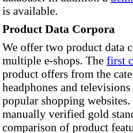
is available.
Product Data Corpora
We offer two product data c
multiple e-shops. The
first 
product offers from the cat
headphones and televisions
popular shopping websites.
manually verified gold stan
comparison of product featu