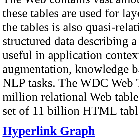
these tables are used for lay
the tables is also quasi-rela
structured data describing a 
useful in application contex
augmentation, knowledge ba
NLP tasks. The WDC Web Tab
million relational Web table
set of 11 billion HTML tab
Hyperlink Graph