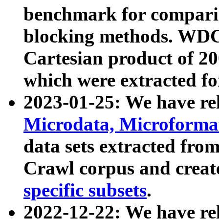
benchmark for compari
blocking methods. WDC
Cartesian product of 200
which were extracted fo
2023-01-25: We have r
Microdata, Microform
data sets extracted fr
Crawl corpus and creat
specific subsets
.
2022-12-22: We have re