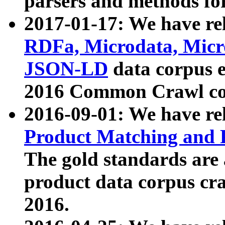
parsers and methods for
2017-01-17: We have rel
RDFa, Microdata, Mic
JSON-LD
data corpus e
2016 Common Crawl co
2016-09-01: We have re
Product Matching and P
The gold standards are
product data corpus craw
2016.