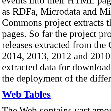
events into their HTML pa
as RDFa, Microdata and Mi
Commons project extracts th
pages. So far the project pro
releases extracted from th
2014, 2013, 2012 and 2010.
extracted data for download 
the deployment of the differ
Web Tables
The Web contains vast amo