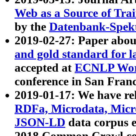
Web as a Source of Tra
by the
Datenbank-Spek
2019-02-27: Paper abo
and gold standard for l
accepted at
ECNLP Wor
conference in San Franc
2019-01-17: We have rel
RDFa, Microdata, Mic
JSON-LD
data corpus 
2018 Common Crawl co