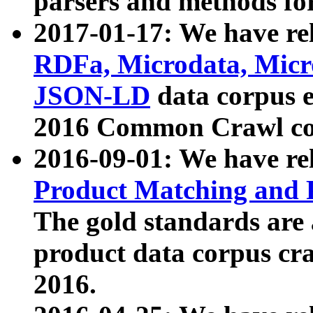
parsers and methods for
2017-01-17: We have rel
RDFa, Microdata, Mic
JSON-LD
data corpus e
2016 Common Crawl co
2016-09-01: We have re
Product Matching and P
The gold standards are
product data corpus craw
2016.