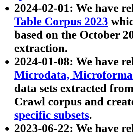
2024-02-01: We have r
Table Corpus 2023
whic
based on the October 
extraction.
2024-01-08: We have r
Microdata, Microform
data sets extracted fr
Crawl corpus and creat
specific subsets
.
2023-06-22: We have re