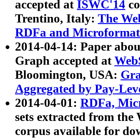
accepted at
ISWC'14
co
Trentino, Italy:
The We
RDFa and Microformat 
2014-04-14: Paper ab
Graph accepted at
WebS
Bloomington, USA:
Gra
Aggregated by Pay-Lev
2014-04-01:
RDFa, Micr
sets extracted from t
corpus available for do