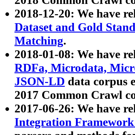
2018-12-20: We have re
Dataset and Gold Stand
Matching
.
2018-01-08: We have rel
RDFa, Microdata, Mic
JSON-LD
data corpus 
2017 Common Crawl co
2017-06-26: We have re
Integration Framework