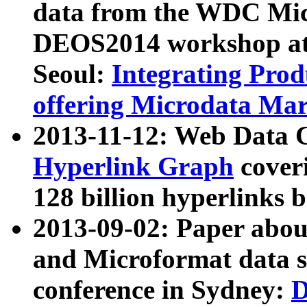
data from the WDC Micr
DEOS2014 workshop at
Seoul:
Integrating Prod
offering Microdata Ma
2013-11-12: Web Data 
Hyperlink Graph
coveri
128 billion hyperlinks 
2013-09-02: Paper abo
and Microformat data s
conference in Sydney:
D