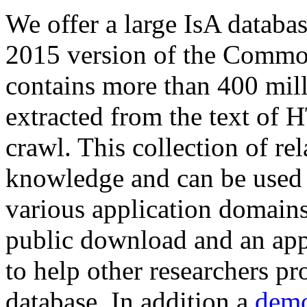
We offer a large
IsA databa
2015 version of the Comm
contains more than 400 mil
extracted from the text of 
crawl. This collection of rel
knowledge and can be used 
various application domains.
public download and an app
to help other researchers p
database. In addition a
demo