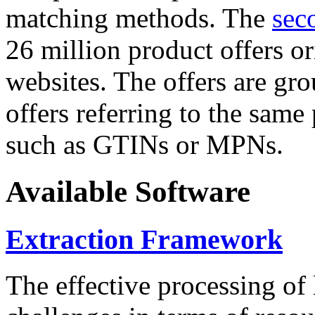
matching methods. The
sec
26 million product offers o
websites. The offers are gro
offers referring to the same
such as GTINs or MPNs.
Available Software
Extraction Framework
The effective processing of