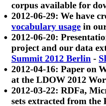
corpus available for do
2012-06-29: We have cr
vocabulary usage
in ou
2012-06-20: Presentat
project and our data ex
Summit 2012 Berlin
-
S
2012-04-16: Paper on 
at the LDOW 2012 Wor
2012-03-22: RDFa, Mic
sets extracted from t