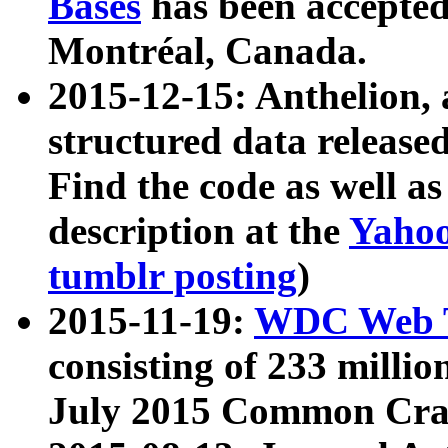
Bases
has been accepted
Montréal, Canada.
2015-12-15: Anthelion, 
structured data release
Find the code as well a
description at the
Yahoo
tumblr posting
)
2015-11-19:
WDC Web T
consisting of 233 milli
July 2015 Common Cra