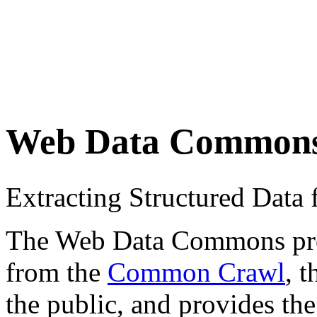
Web Data Common
Extracting Structured Dat
The Web Data Commons proje
from the
Common Crawl
, 
the public, and provides the