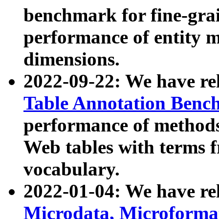
benchmark for fine-grai
performance of entity 
dimensions.
2022-09-22: We have r
Table Annotation Ben
performance of methods
Web tables with terms 
vocabulary.
2022-01-04: We have r
Microdata, Microform