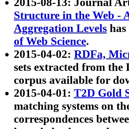
2015-08-13: Journal Ar
Structure in the Web - 
Aggregation Levels
has 
of Web Science
.
2015-04-02:
RDFa, Micr
sets extracted from t
corpus available for do
2015-04-01:
T2D Gold 
matching systems on the
correspondences betwee