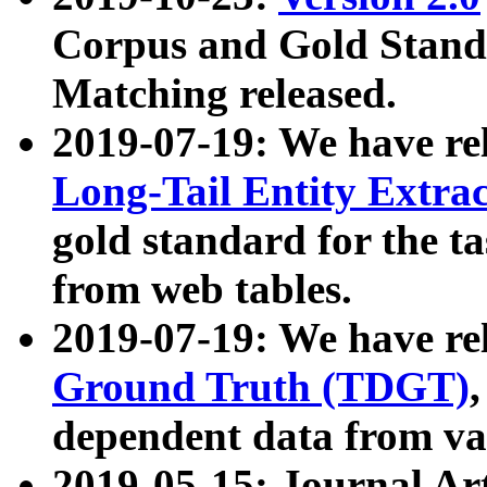
Corpus and Gold Standa
Matching released.
2019-07-19: We have re
Long-Tail Entity Extra
gold standard for the ta
from web tables.
2019-07-19: We have re
Ground Truth (TDGT)
dependent data from va
2019-05-15: Journal Ar