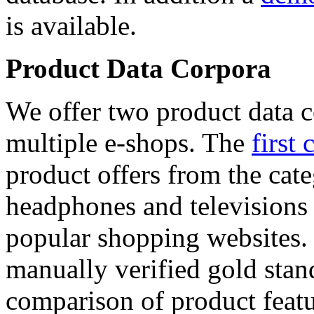
is available.
Product Data Corpora
We offer two product data c
multiple e-shops. The
first 
product offers from the cat
headphones and televisions
popular shopping websites.
manually verified gold stan
comparison of product featu