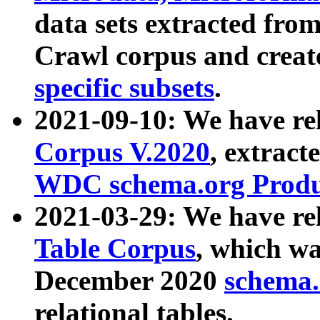
data sets extracted fr
Crawl corpus and creat
specific subsets
.
2021-09-10: We have re
Corpus V.2020
, extract
WDC schema.org Produc
2021-03-29: We have r
Table Corpus
, which wa
December 2020
schema.o
relational tables.