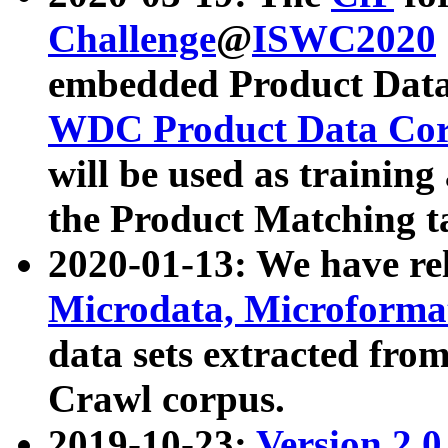
Challenge
@
ISWC2020
embedded Product Data
WDC Product Data Cor
will be used as training
the Product Matching t
2020-01-13: We have r
Microdata, Microform
data sets extracted f
Crawl corpus.
2019-10-23:
Version 2.0