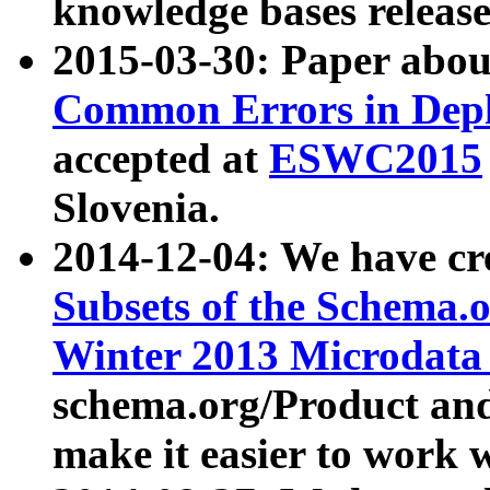
knowledge bases release
2015-03-30: Paper abo
Common Errors in Depl
accepted at
ESWC2015
Slovenia.
2014-12-04: We have cr
Subsets of the Schema.o
Winter 2013 Microdata
schema.org/Product and
make it easier to work w