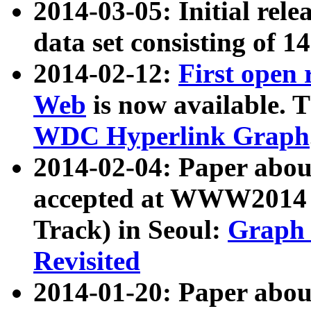
2014-03-05: Initial rele
data set consisting of 1
2014-02-12:
First open
Web
is now available. T
WDC Hyperlink Graph
2014-02-04: Paper ab
accepted at WWW2014 c
Track) in Seoul:
Graph 
Revisited
2014-01-20: Paper about