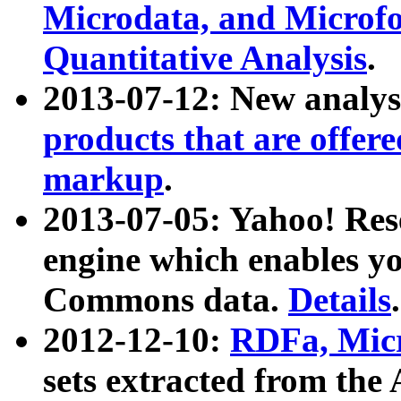
Microdata, and Microfo
Quantitative Analysis
.
2013-07-12: New analys
products that are offer
markup
.
2013-07-05: Yahoo! Res
engine which enables y
Commons data.
Details
.
2012-12-10:
RDFa, Micr
sets extracted from t