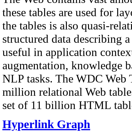
these tables are used for lay
the tables is also quasi-rela
structured data describing a 
useful in application contex
augmentation, knowledge ba
NLP tasks. The WDC Web Tab
million relational Web table
set of 11 billion HTML tab
Hyperlink Graph