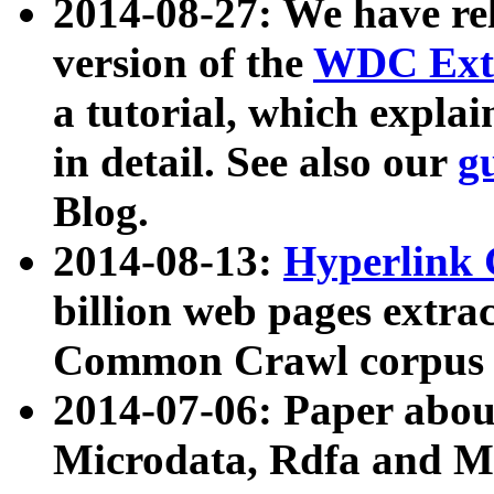
2014-08-27: We have rel
version of the
WDC Extr
a tutorial, which expla
in detail. See also our
g
Blog.
2014-08-13:
Hyperlink 
billion web pages extra
Common Crawl corpus a
2014-07-06: Paper ab
Microdata, Rdfa and Mi