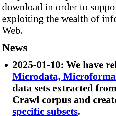
download in order to suppo
exploiting the wealth of inf
Web.
News
2025-01-10: We have r
Microdata, Microform
data sets extracted fr
Crawl corpus and creat
specific subsets
.