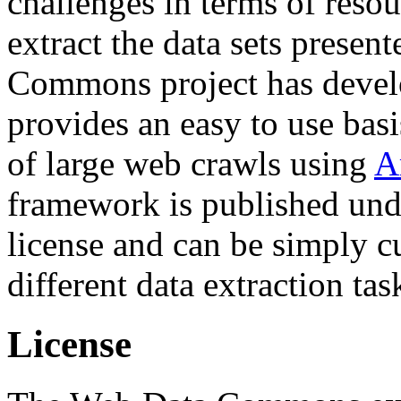
challenges in terms of resou
extract the data sets prese
Commons project has deve
provides an easy to use basi
of large web crawls using
A
framework is published und
license and can be simply c
different data extraction tas
License