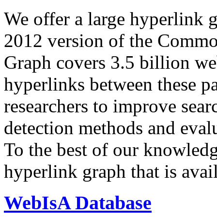
We offer a large
hyperlink 
2012 version of the Comm
Graph covers 3.5 billion we
hyperlinks between these p
researchers to improve sear
detection methods and evalu
To the best of our knowledge
hyperlink graph that is avail
WebIsA Database