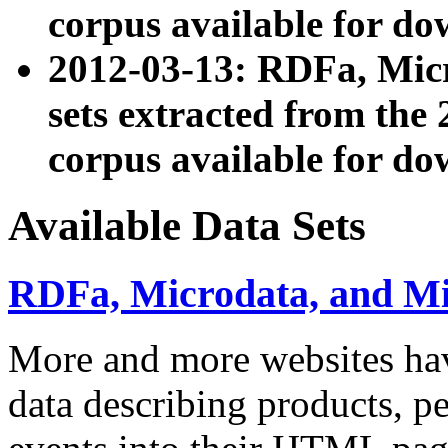
corpus available for do
2012-03-13: RDFa, Mic
sets extracted from t
corpus available for do
Available Data Sets
RDFa, Microdata, and M
More and more websites hav
data describing products, pe