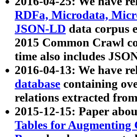
2016-04-25: We have rel
RDFa, Microdata, Mic
JSON-LD
data corpus 
2015 Common Crawl corp
time also includes JSO
2016-04-13: We have re
database
containing ov
relations extracted fro
2015-12-15: Paper abo
Tables for Augmenting