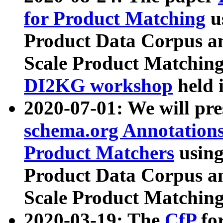
for Product Matching
u
Product Data Corpus a
Scale Product Matching
DI2KG workshop
held 
2020-07-01: We will pr
schema.org Annotations
Product Matchers
usin
Product Data Corpus a
Scale Product Matching
2020-03-19: The
CfP
fo