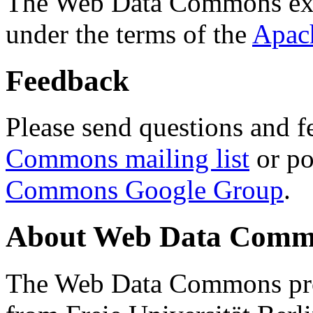
The Web Data Commons ext
under the terms of the
Apac
Feedback
Please send questions and f
Commons mailing list
or po
Commons Google Group
.
About Web Data Commo
The Web Data Commons proj