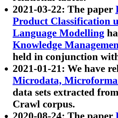
2021-03-22: The paper
Product Classification 
Language Modelling
has
Knowledge Management
held in conjunction wit
2021-01-21: We have r
Microdata, Microform
data sets extracted fr
Crawl corpus.
2020-08-24: The paper