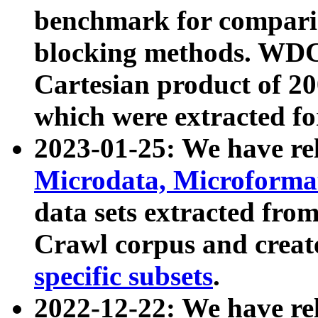
benchmark for compari
blocking methods. WDC
Cartesian product of 200
which were extracted fo
2023-01-25: We have r
Microdata, Microform
data sets extracted fr
Crawl corpus and creat
specific subsets
.
2022-12-22: We have re