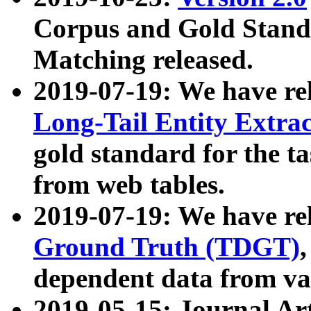
Corpus and Gold Standa
Matching released.
2019-07-19: We have re
Long-Tail Entity Extra
gold standard for the ta
from web tables.
2019-07-19: We have re
Ground Truth (TDGT)
dependent data from va
2019-05-15: Journal Ar