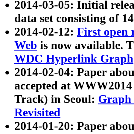
2014-03-05: Initial rele
data set consisting of 1
2014-02-12:
First open
Web
is now available. T
WDC Hyperlink Graph
2014-02-04: Paper ab
accepted at WWW2014 c
Track) in Seoul:
Graph 
Revisited
2014-01-20: Paper about