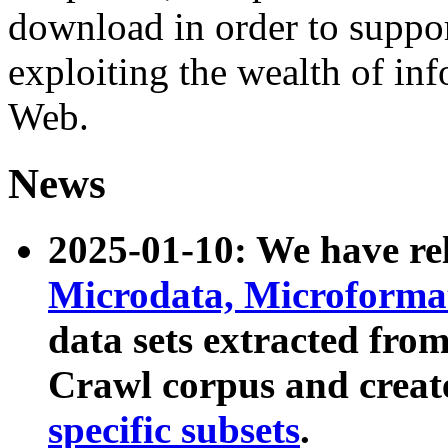
download in order to suppo
exploiting the wealth of inf
Web.
News
2025-01-10: We have r
Microdata, Microform
data sets extracted fr
Crawl corpus and creat
specific subsets
.