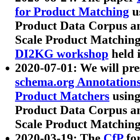
for Product Matching
u
Product Data Corpus a
Scale Product Matching
DI2KG workshop
held 
2020-07-01: We will pr
schema.org Annotations
Product Matchers
usin
Product Data Corpus a
Scale Product Matching
2020-03-19: The
CfP
fo