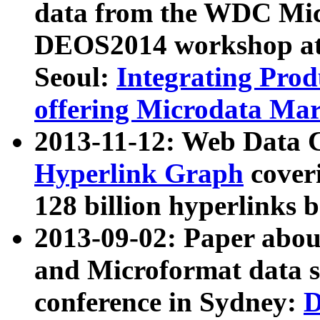
data from the WDC Micr
DEOS2014 workshop at
Seoul:
Integrating Prod
offering Microdata Ma
2013-11-12: Web Data 
Hyperlink Graph
coveri
128 billion hyperlinks 
2013-09-02: Paper abo
and Microformat data s
conference in Sydney:
D