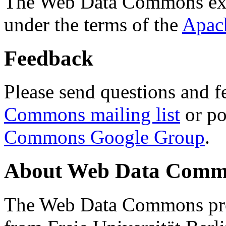
The Web Data Commons ext
under the terms of the
Apac
Feedback
Please send questions and f
Commons mailing list
or po
Commons Google Group
.
About Web Data Commo
The Web Data Commons proj