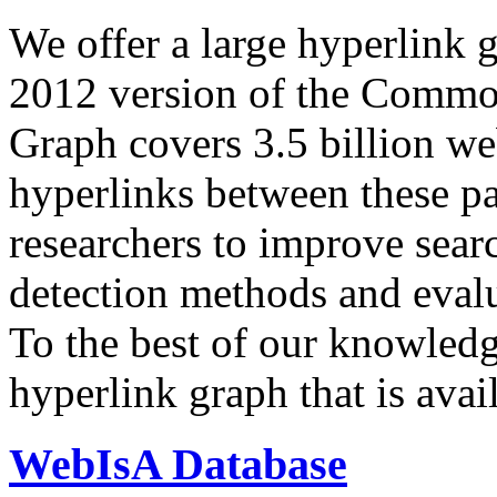
We offer a large
hyperlink 
2012 version of the Comm
Graph covers 3.5 billion we
hyperlinks between these p
researchers to improve sear
detection methods and evalu
To the best of our knowledge
hyperlink graph that is avail
WebIsA Database