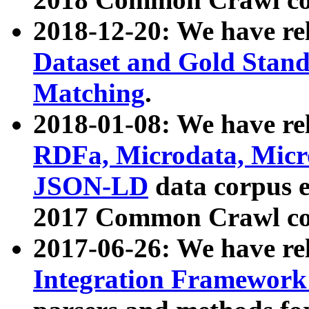
2018-12-20: We have re
Dataset and Gold Stand
Matching
.
2018-01-08: We have rel
RDFa, Microdata, Mic
JSON-LD
data corpus 
2017 Common Crawl co
2017-06-26: We have re
Integration Framework