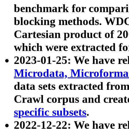
benchmark for compari
blocking methods. WDC
Cartesian product of 200
which were extracted fo
2023-01-25: We have r
Microdata, Microform
data sets extracted fr
Crawl corpus and creat
specific subsets
.
2022-12-22: We have re