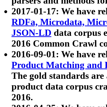
parsers and methods for
2017-01-17: We have rel
RDFa, Microdata, Mic
JSON-LD
data corpus e
2016 Common Crawl co
2016-09-01: We have re
Product Matching and P
The gold standards are
product data corpus craw
2016.