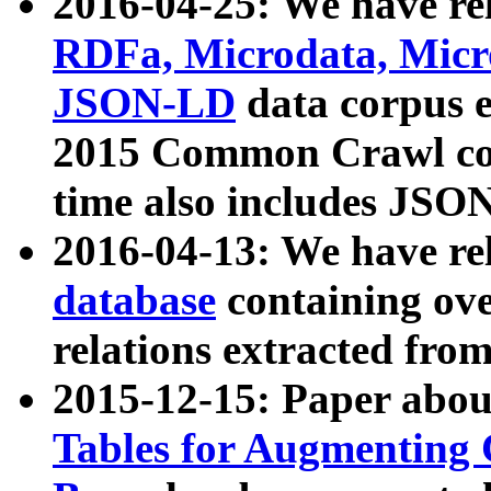
2016-04-25: We have rel
RDFa, Microdata, Mic
JSON-LD
data corpus 
2015 Common Crawl corp
time also includes JSO
2016-04-13: We have re
database
containing ov
relations extracted fro
2015-12-15: Paper abo
Tables for Augmenting