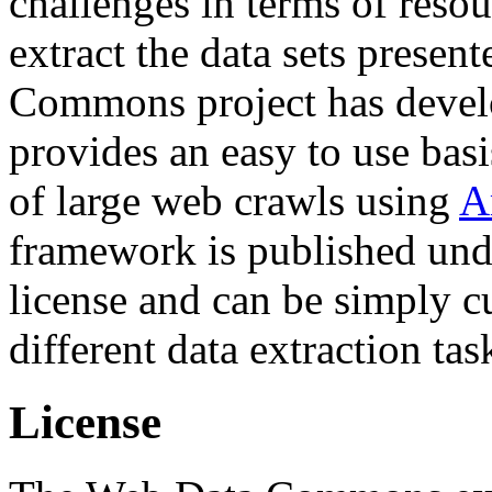
challenges in terms of resou
extract the data sets prese
Commons project has deve
provides an easy to use basi
of large web crawls using
A
framework is published und
license and can be simply c
different data extraction tas
License