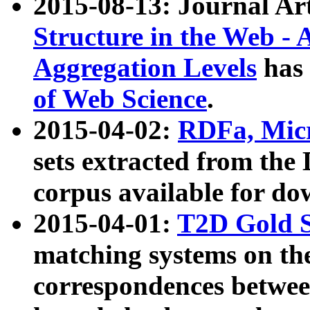
2015-08-13: Journal Ar
Structure in the Web - 
Aggregation Levels
has 
of Web Science
.
2015-04-02:
RDFa, Micr
sets extracted from t
corpus available for do
2015-04-01:
T2D Gold 
matching systems on the
correspondences betwee