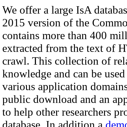
We offer a large
IsA databa
2015 version of the Comm
contains more than 400 mil
extracted from the text of 
crawl. This collection of rel
knowledge and can be used 
various application domains.
public download and an app
to help other researchers p
database. In addition a
demo