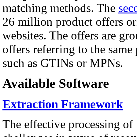
matching methods. The
sec
26 million product offers o
websites. The offers are gro
offers referring to the same
such as GTINs or MPNs.
Available Software
Extraction Framework
The effective processing of