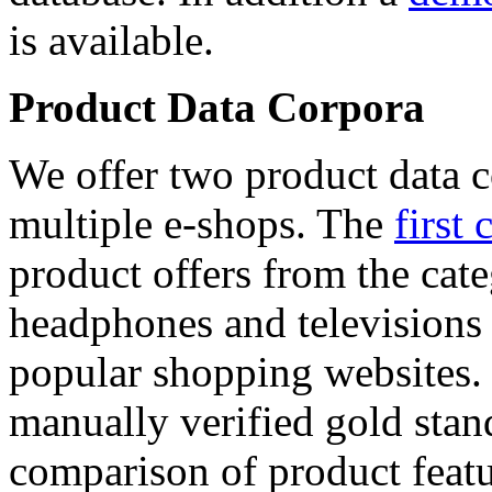
is available.
Product Data Corpora
We offer two product data c
multiple e-shops. The
first 
product offers from the cat
headphones and televisions
popular shopping websites.
manually verified gold stan
comparison of product featu