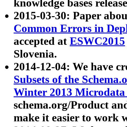
knowledge bases release
2015-03-30: Paper abo
Common Errors in Depl
accepted at
ESWC2015
Slovenia.
2014-12-04: We have cr
Subsets of the Schema.o
Winter 2013 Microdata
schema.org/Product and
make it easier to work w