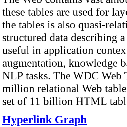
these tables are used for lay
the tables is also quasi-rela
structured data describing a 
useful in application contex
augmentation, knowledge ba
NLP tasks. The WDC Web Tab
million relational Web table
set of 11 billion HTML tab
Hyperlink Graph