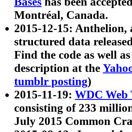
Bases
has been accepted
Montréal, Canada.
2015-12-15: Anthelion, 
structured data release
Find the code as well a
description at the
Yahoo
tumblr posting
)
2015-11-19:
WDC Web T
consisting of 233 milli
July 2015 Common Cra