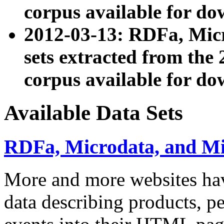
corpus available for do
2012-03-13: RDFa, Mic
sets extracted from t
corpus available for do
Available Data Sets
RDFa, Microdata, and M
More and more websites hav
data describing products, pe