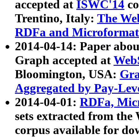
accepted at
ISWC'14
co
Trentino, Italy:
The We
RDFa and Microformat 
2014-04-14: Paper ab
Graph accepted at
WebS
Bloomington, USA:
Gra
Aggregated by Pay-Lev
2014-04-01:
RDFa, Micr
sets extracted from t
corpus available for do