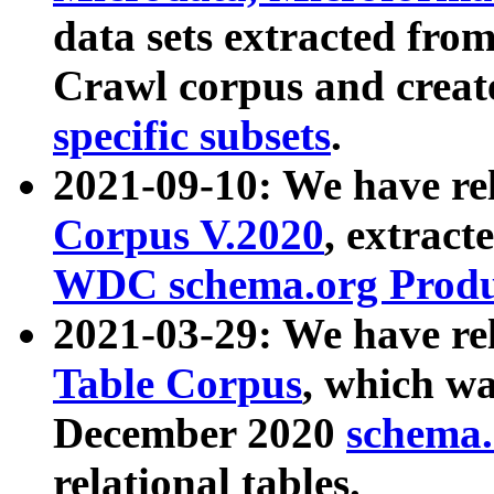
data sets extracted fr
Crawl corpus and creat
specific subsets
.
2021-09-10: We have re
Corpus V.2020
, extract
WDC schema.org Produc
2021-03-29: We have r
Table Corpus
, which wa
December 2020
schema.o
relational tables.