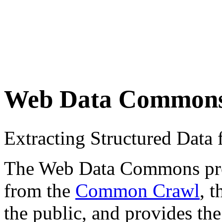
Web Data Common
Extracting Structured Dat
The Web Data Commons proje
from the
Common Crawl
, 
the public, and provides the