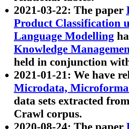
2021-03-22: The paper
Product Classification 
Language Modelling
has
Knowledge Management
held in conjunction wit
2021-01-21: We have r
Microdata, Microform
data sets extracted fr
Crawl corpus.
2020-08-24: The paper