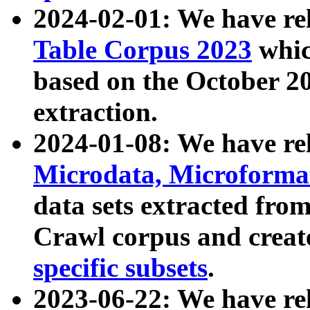
2024-02-01: We have r
Table Corpus 2023
whic
based on the October 
extraction.
2024-01-08: We have r
Microdata, Microform
data sets extracted fr
Crawl corpus and creat
specific subsets
.
2023-06-22: We have re