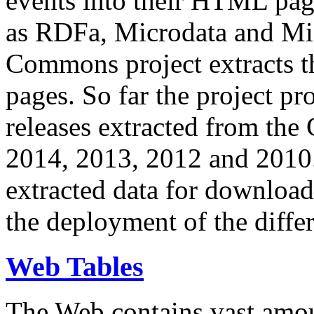
events into their HTML pa
as RDFa, Microdata and Mi
Commons project extracts th
pages. So far the project pro
releases extracted from th
2014, 2013, 2012 and 2010.
extracted data for download 
the deployment of the differ
Web Tables
The Web contains vast amo