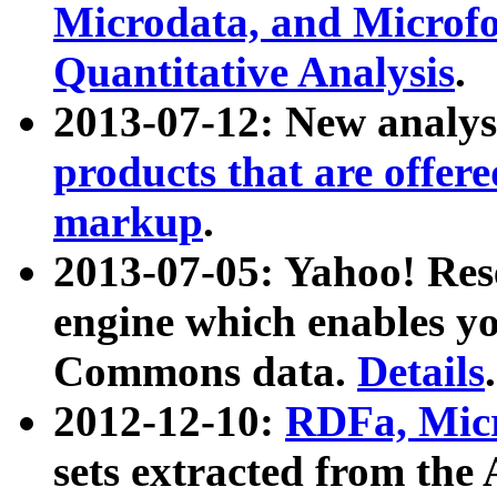
Microdata, and Microfo
Quantitative Analysis
.
2013-07-12: New analys
products that are offer
markup
.
2013-07-05: Yahoo! Res
engine which enables y
Commons data.
Details
.
2012-12-10:
RDFa, Micr
sets extracted from t