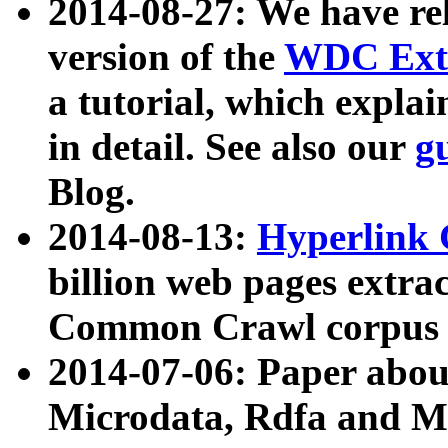
2014-08-27: We have rel
version of the
WDC Extr
a tutorial, which expla
in detail. See also our
g
Blog.
2014-08-13:
Hyperlink 
billion web pages extra
Common Crawl corpus a
2014-07-06: Paper ab
Microdata, Rdfa and Mi