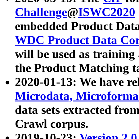
Challenge
@
ISWC2020
embedded Product Data
WDC Product Data Cor
will be used as training
the Product Matching t
2020-01-13: We have r
Microdata, Microform
data sets extracted f
Crawl corpus.
2019-10-23:
Version 2.0