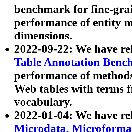
benchmark for fine-grai
performance of entity 
dimensions.
2022-09-22: We have r
Table Annotation Ben
performance of methods
Web tables with terms 
vocabulary.
2022-01-04: We have r
Microdata, Microform