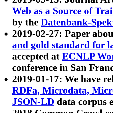
Web as a Source of Tra
by the
Datenbank-Spek
2019-02-27: Paper abo
and gold standard for l
accepted at
ECNLP Wor
conference in San Franc
2019-01-17: We have rel
RDFa, Microdata, Mic
JSON-LD
data corpus 
2018 Common Crawl co