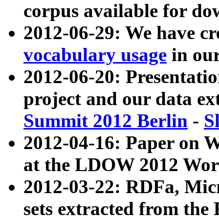
corpus available for do
2012-06-29: We have cr
vocabulary usage
in ou
2012-06-20: Presentat
project and our data ex
Summit 2012 Berlin
-
S
2012-04-16: Paper on 
at the LDOW 2012 Wor
2012-03-22: RDFa, Mic
sets extracted from t