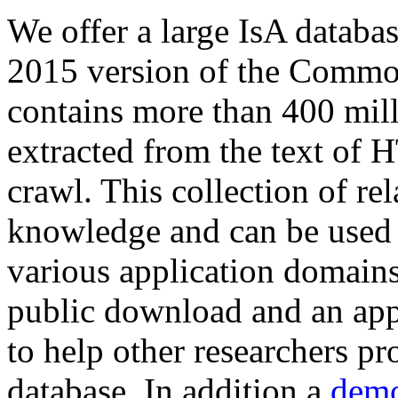
We offer a large
IsA databa
2015 version of the Comm
contains more than 400 mil
extracted from the text of 
crawl. This collection of rel
knowledge and can be used 
various application domains.
public download and an app
to help other researchers p
database. In addition a
demo