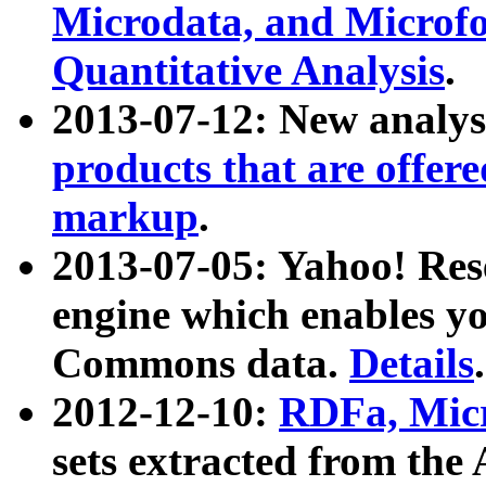
Microdata, and Microfo
Quantitative Analysis
.
2013-07-12: New analys
products that are offer
markup
.
2013-07-05: Yahoo! Res
engine which enables y
Commons data.
Details
.
2012-12-10:
RDFa, Micr
sets extracted from t