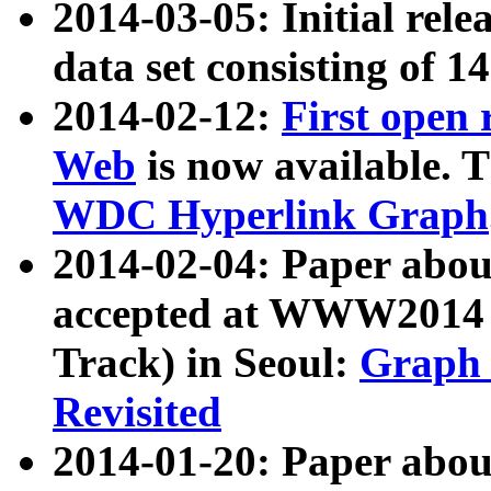
2014-03-05: Initial rele
data set consisting of 1
2014-02-12:
First open
Web
is now available. T
WDC Hyperlink Graph
2014-02-04: Paper ab
accepted at WWW2014 c
Track) in Seoul:
Graph 
Revisited
2014-01-20: Paper about