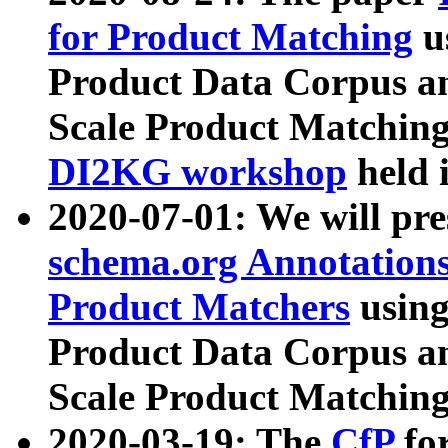
for Product Matching
u
Product Data Corpus a
Scale Product Matching
DI2KG workshop
held 
2020-07-01: We will pr
schema.org Annotations
Product Matchers
usin
Product Data Corpus a
Scale Product Matching
2020-03-19: The
CfP
fo