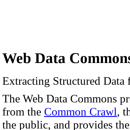
Web Data Common
Extracting Structured Dat
The Web Data Commons proje
from the
Common Crawl
, 
the public, and provides the