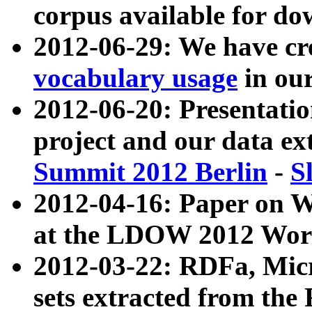
corpus available for do
2012-06-29: We have cr
vocabulary usage
in ou
2012-06-20: Presentat
project and our data ex
Summit 2012 Berlin
-
S
2012-04-16: Paper on 
at the LDOW 2012 Wor
2012-03-22: RDFa, Mic
sets extracted from t