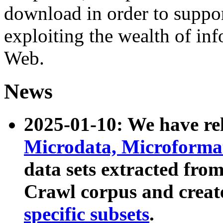
download in order to suppo
exploiting the wealth of inf
Web.
News
2025-01-10: We have r
Microdata, Microform
data sets extracted fr
Crawl corpus and creat
specific subsets
.