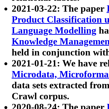
2021-03-22: The paper
Product Classification 
Language Modelling
has
Knowledge Management
held in conjunction wit
2021-01-21: We have r
Microdata, Microform
data sets extracted fr
Crawl corpus.
2020-08-24: The paper