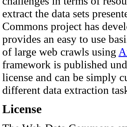
challenges in terms of resou
extract the data sets prese
Commons project has deve
provides an easy to use basi
of large web crawls using
A
framework is published und
license and can be simply c
different data extraction tas
License