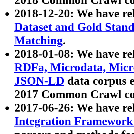
2018-12-20: We have re
Dataset and Gold Stand
Matching
.
2018-01-08: We have rel
RDFa, Microdata, Mic
JSON-LD
data corpus 
2017 Common Crawl co
2017-06-26: We have re
Integration Framework