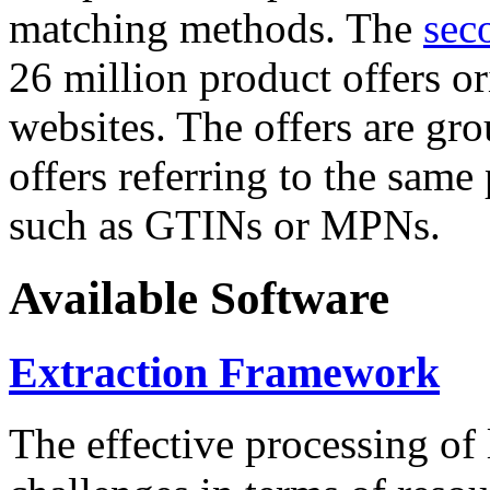
matching methods. The
sec
26 million product offers o
websites. The offers are gro
offers referring to the same
such as GTINs or MPNs.
Available Software
Extraction Framework
The effective processing of