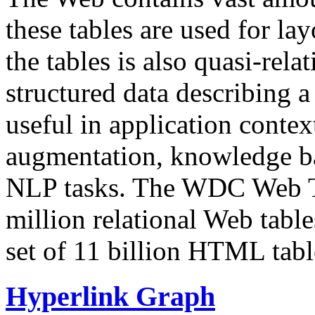
these tables are used for lay
the tables is also quasi-rela
structured data describing a 
useful in application contex
augmentation, knowledge ba
NLP tasks. The WDC Web Tab
million relational Web table
set of 11 billion HTML tab
Hyperlink Graph