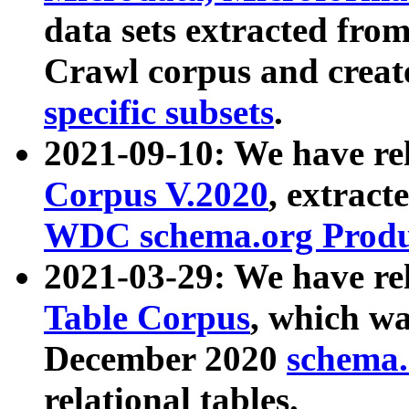
data sets extracted fr
Crawl corpus and creat
specific subsets
.
2021-09-10: We have re
Corpus V.2020
, extract
WDC schema.org Produc
2021-03-29: We have r
Table Corpus
, which wa
December 2020
schema.o
relational tables.