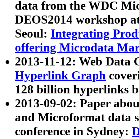
data from the WDC Micr
DEOS2014 workshop at
Seoul:
Integrating Prod
offering Microdata Ma
2013-11-12: Web Data 
Hyperlink Graph
coveri
128 billion hyperlinks 
2013-09-02: Paper abo
and Microformat data s
conference in Sydney:
D