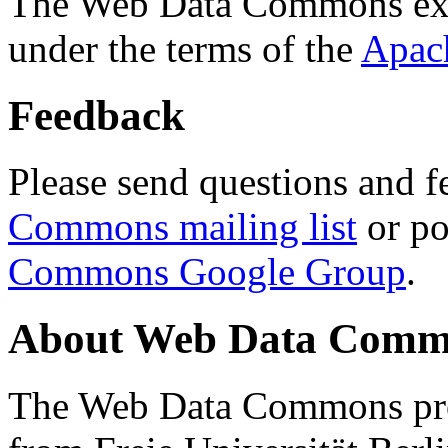
The Web Data Commons ext
under the terms of the
Apac
Feedback
Please send questions and f
Commons mailing list
or po
Commons Google Group
.
About Web Data Commo
The Web Data Commons proj