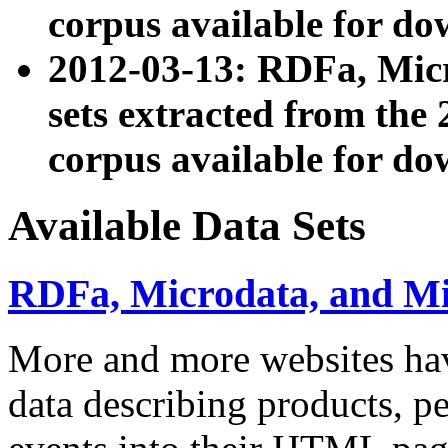
corpus available for do
2012-03-13: RDFa, Mic
sets extracted from t
corpus available for do
Available Data Sets
RDFa, Microdata, and M
More and more websites hav
data describing products, pe