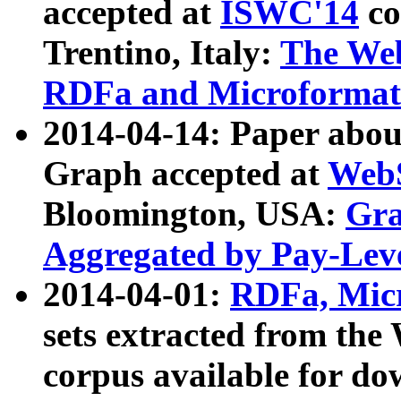
accepted at
ISWC'14
co
Trentino, Italy:
The We
RDFa and Microformat 
2014-04-14: Paper ab
Graph accepted at
WebS
Bloomington, USA:
Gra
Aggregated by Pay-Lev
2014-04-01:
RDFa, Micr
sets extracted from t
corpus available for do