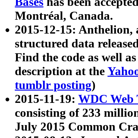
Bases
has been accepted
Montréal, Canada.
2015-12-15: Anthelion, 
structured data release
Find the code as well a
description at the
Yahoo
tumblr posting
)
2015-11-19:
WDC Web T
consisting of 233 milli
July 2015 Common Cra