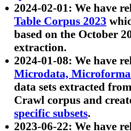
2024-02-01: We have r
Table Corpus 2023
whic
based on the October 
extraction.
2024-01-08: We have r
Microdata, Microform
data sets extracted fr
Crawl corpus and creat
specific subsets
.
2023-06-22: We have re