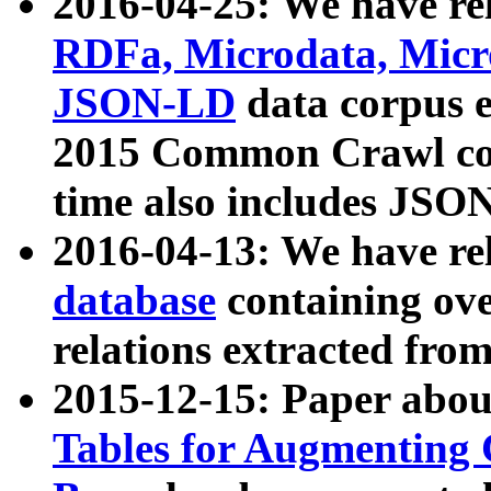
2016-04-25: We have rel
RDFa, Microdata, Mic
JSON-LD
data corpus 
2015 Common Crawl corp
time also includes JSO
2016-04-13: We have re
database
containing ov
relations extracted fro
2015-12-15: Paper abo
Tables for Augmenting