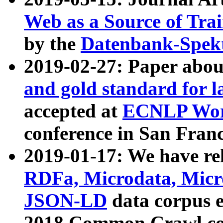
Web as a Source of Tra
by the
Datenbank-Spek
2019-02-27: Paper abo
and gold standard for l
accepted at
ECNLP Wor
conference in San Franc
2019-01-17: We have rel
RDFa, Microdata, Mic
JSON-LD
data corpus 
2018 Common Crawl co