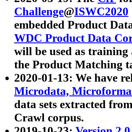
Challenge
@
ISWC2020
embedded Product Data
WDC Product Data Cor
will be used as training
the Product Matching t
2020-01-13: We have r
Microdata, Microform
data sets extracted f
Crawl corpus.
2019-10-23:
Version 2.0