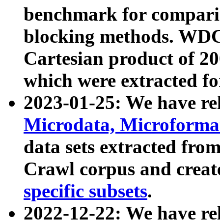
benchmark for compari
blocking methods. WDC
Cartesian product of 200
which were extracted fo
2023-01-25: We have r
Microdata, Microform
data sets extracted fr
Crawl corpus and creat
specific subsets
.
2022-12-22: We have re