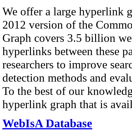
We offer a large
hyperlink 
2012 version of the Comm
Graph covers 3.5 billion we
hyperlinks between these p
researchers to improve sear
detection methods and evalu
To the best of our knowledge
hyperlink graph that is avail
WebIsA Database