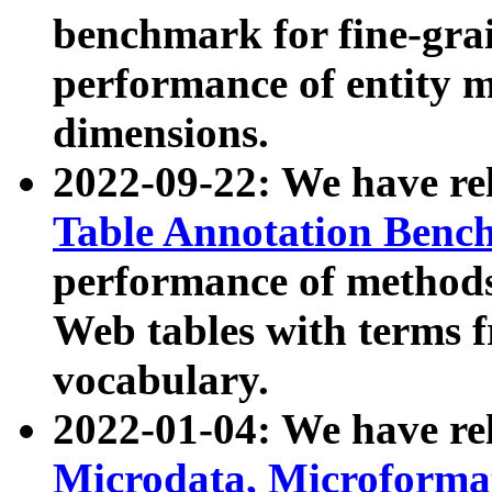
benchmark for fine-grai
performance of entity 
dimensions.
2022-09-22: We have r
Table Annotation Ben
performance of methods
Web tables with terms 
vocabulary.
2022-01-04: We have r
Microdata, Microform