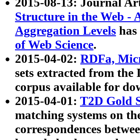
2015-08-13: Journal Ar
Structure in the Web - 
Aggregation Levels
has 
of Web Science
.
2015-04-02:
RDFa, Micr
sets extracted from t
corpus available for do
2015-04-01:
T2D Gold 
matching systems on the
correspondences betwee