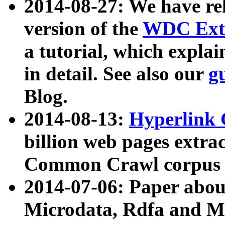
2014-08-27: We have rel
version of the
WDC Extr
a tutorial, which expla
in detail. See also our
g
Blog.
2014-08-13:
Hyperlink 
billion web pages extra
Common Crawl corpus a
2014-07-06: Paper ab
Microdata, Rdfa and Mi