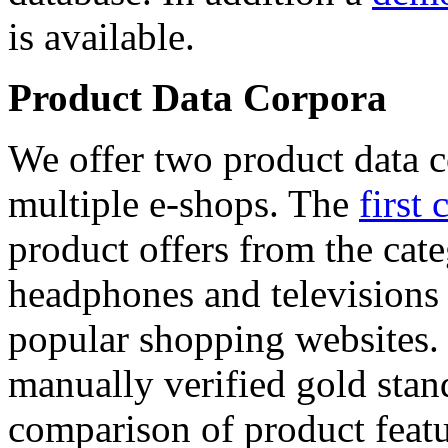
is available.
Product Data Corpora
We offer two product data c
multiple e-shops. The
first 
product offers from the cat
headphones and televisions
popular shopping websites.
manually verified gold stan
comparison of product featu