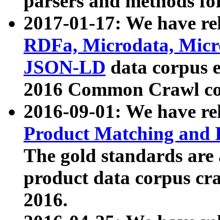
parsers and methods for
2017-01-17: We have rel
RDFa, Microdata, Mic
JSON-LD
data corpus e
2016 Common Crawl co
2016-09-01: We have re
Product Matching and P
The gold standards are
product data corpus craw
2016.