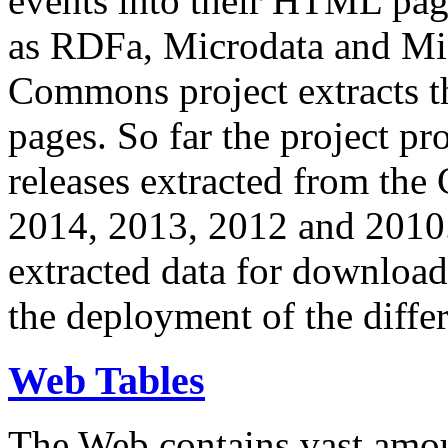
events into their HTML pa
as RDFa, Microdata and Mi
Commons project extracts th
pages. So far the project pro
releases extracted from th
2014, 2013, 2012 and 2010.
extracted data for download 
the deployment of the differ
Web Tables
The Web contains vast amo