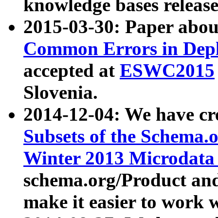
knowledge bases release
2015-03-30: Paper abo
Common Errors in Depl
accepted at
ESWC2015
Slovenia.
2014-12-04: We have cr
Subsets of the Schema.o
Winter 2013 Microdata
schema.org/Product and
make it easier to work w