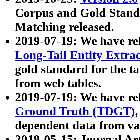
Corpus and Gold Standa
Matching released.
2019-07-19: We have re
Long-Tail Entity Extra
gold standard for the ta
from web tables.
2019-07-19: We have re
Ground Truth (TDGT)
dependent data from va
2019-05-15: Journal Ar