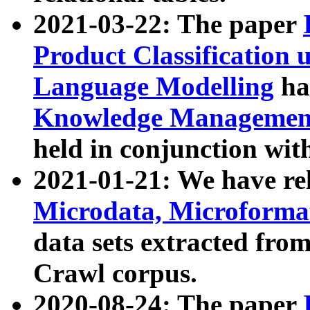
2021-03-22: The paper
Product Classification 
Language Modelling
has
Knowledge Management
held in conjunction wit
2021-01-21: We have r
Microdata, Microform
data sets extracted fr
Crawl corpus.
2020-08-24: The paper