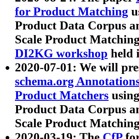
for Product Matching
u
Product Data Corpus a
Scale Product Matching
DI2KG workshop
held 
2020-07-01: We will pr
schema.org Annotations
Product Matchers
usin
Product Data Corpus a
Scale Product Matching
2020-03-19: The
CfP
fo