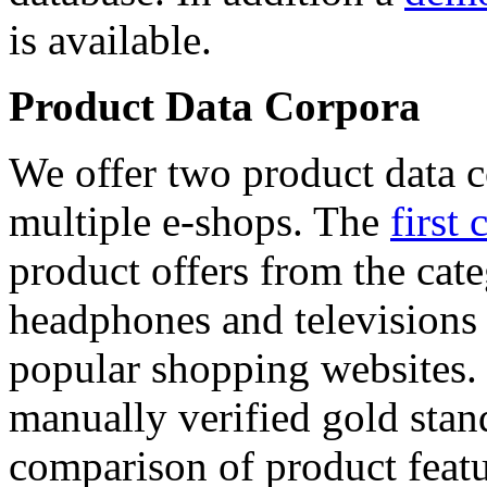
is available.
Product Data Corpora
We offer two product data c
multiple e-shops. The
first 
product offers from the cat
headphones and televisions
popular shopping websites.
manually verified gold stan
comparison of product featu