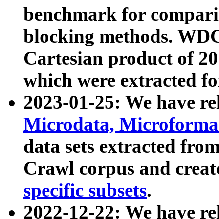
benchmark for compari
blocking methods. WDC
Cartesian product of 200
which were extracted fo
2023-01-25: We have r
Microdata, Microform
data sets extracted fr
Crawl corpus and creat
specific subsets
.
2022-12-22: We have re