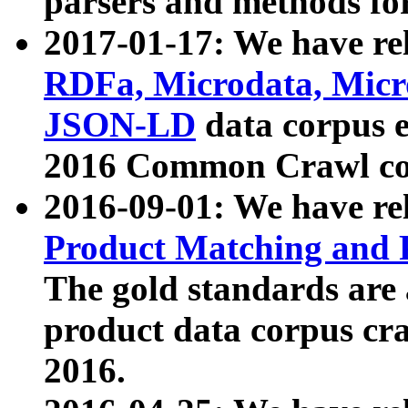
parsers and methods for
2017-01-17: We have rel
RDFa, Microdata, Mic
JSON-LD
data corpus e
2016 Common Crawl co
2016-09-01: We have re
Product Matching and P
The gold standards are
product data corpus craw
2016.