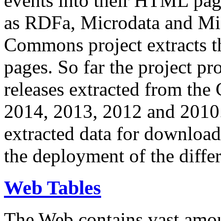
events into their HTML pa
as RDFa, Microdata and Mi
Commons project extracts th
pages. So far the project pro
releases extracted from th
2014, 2013, 2012 and 2010.
extracted data for download 
the deployment of the differ
Web Tables
The Web contains vast amo