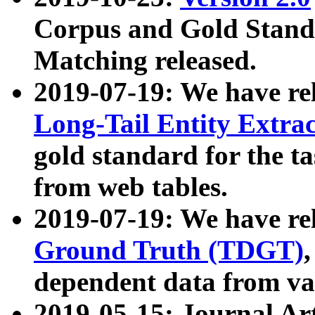
Corpus and Gold Standa
Matching released.
2019-07-19: We have re
Long-Tail Entity Extra
gold standard for the ta
from web tables.
2019-07-19: We have re
Ground Truth (TDGT)
dependent data from va
2019-05-15: Journal Ar