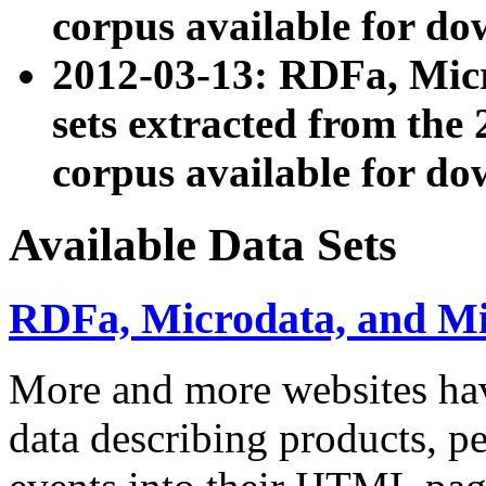
corpus available for do
2012-03-13: RDFa, Mic
sets extracted from t
corpus available for do
Available Data Sets
RDFa, Microdata, and M
More and more websites hav
data describing products, pe