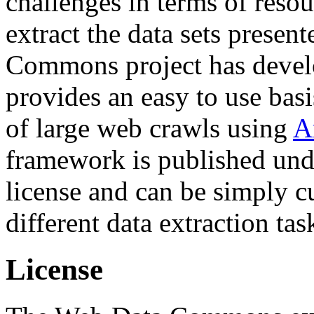
challenges in terms of resou
extract the data sets prese
Commons project has deve
provides an easy to use basi
of large web crawls using
A
framework is published und
license and can be simply c
different data extraction tas
License