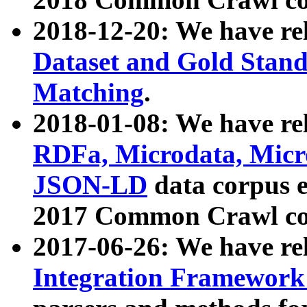
2018-12-20: We have re
Dataset and Gold Stand
Matching
.
2018-01-08: We have rel
RDFa, Microdata, Mic
JSON-LD
data corpus 
2017 Common Crawl co
2017-06-26: We have re
Integration Framework