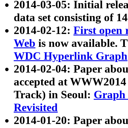
2014-03-05: Initial rele
data set consisting of 1
2014-02-12:
First open
Web
is now available. T
WDC Hyperlink Graph
2014-02-04: Paper ab
accepted at WWW2014 c
Track) in Seoul:
Graph 
Revisited
2014-01-20: Paper about