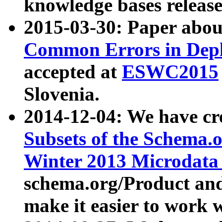
knowledge bases release
2015-03-30: Paper abo
Common Errors in Depl
accepted at
ESWC2015
Slovenia.
2014-12-04: We have cr
Subsets of the Schema.o
Winter 2013 Microdata
schema.org/Product and
make it easier to work w