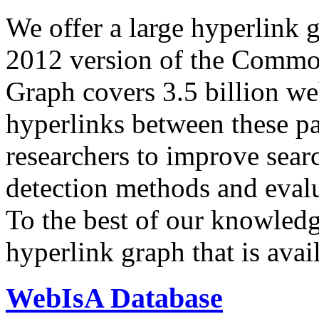
We offer a large
hyperlink 
2012 version of the Comm
Graph covers 3.5 billion we
hyperlinks between these p
researchers to improve sear
detection methods and evalu
To the best of our knowledge
hyperlink graph that is avail
WebIsA Database