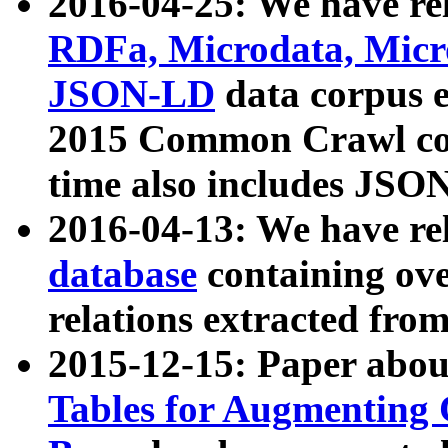
2016-04-25: We have rel
RDFa, Microdata, Mic
JSON-LD
data corpus 
2015 Common Crawl corp
time also includes JSO
2016-04-13: We have re
database
containing ov
relations extracted fro
2015-12-15: Paper abo
Tables for Augmenting