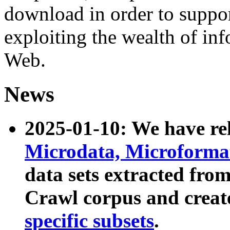
download in order to suppo
exploiting the wealth of inf
Web.
News
2025-01-10: We have r
Microdata, Microform
data sets extracted fr
Crawl corpus and creat
specific subsets
.