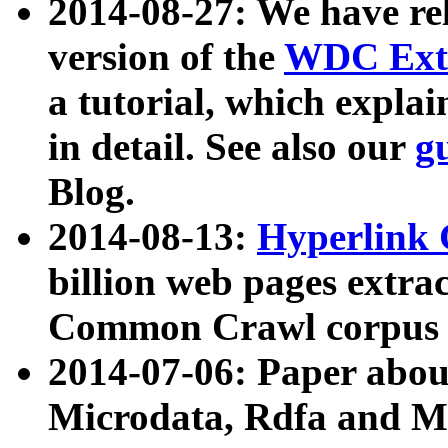
2014-08-27: We have rel
version of the
WDC Extr
a tutorial, which expla
in detail. See also our
g
Blog.
2014-08-13:
Hyperlink 
billion web pages extra
Common Crawl corpus a
2014-07-06: Paper ab
Microdata, Rdfa and Mi