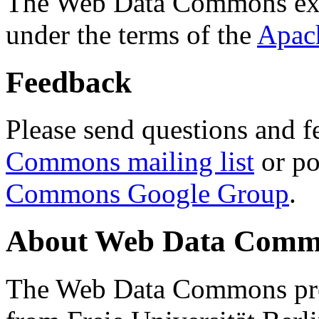
The Web Data Commons ext
under the terms of the
Apac
Feedback
Please send questions and f
Commons mailing list
or po
Commons Google Group
.
About Web Data Commo
The Web Data Commons proj