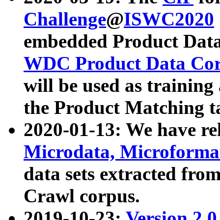
Challenge
@
ISWC2020
embedded Product Data
WDC Product Data Cor
will be used as training
the Product Matching t
2020-01-13: We have r
Microdata, Microform
data sets extracted f
Crawl corpus.
2019-10-23:
Version 2.0