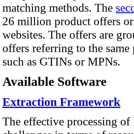
matching methods. The
sec
26 million product offers o
websites. The offers are gro
offers referring to the same
such as GTINs or MPNs.
Available Software
Extraction Framework
The effective processing of