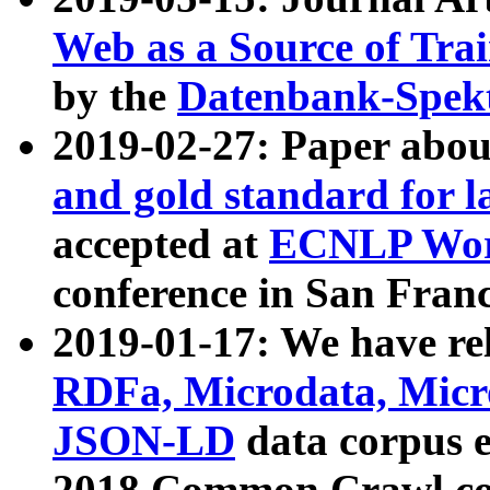
Web as a Source of Tra
by the
Datenbank-Spek
2019-02-27: Paper abo
and gold standard for l
accepted at
ECNLP Wor
conference in San Franc
2019-01-17: We have rel
RDFa, Microdata, Mic
JSON-LD
data corpus 
2018 Common Crawl co