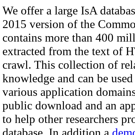
We offer a large
IsA databa
2015 version of the Comm
contains more than 400 mil
extracted from the text of 
crawl. This collection of rel
knowledge and can be used 
various application domains.
public download and an app
to help other researchers p
database. In addition a
demo