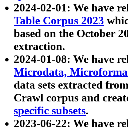
2024-02-01: We have r
Table Corpus 2023
whic
based on the October 
extraction.
2024-01-08: We have r
Microdata, Microform
data sets extracted fr
Crawl corpus and creat
specific subsets
.
2023-06-22: We have re