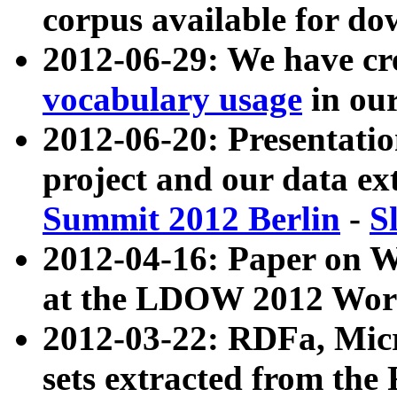
corpus available for do
2012-06-29: We have cr
vocabulary usage
in ou
2012-06-20: Presentat
project and our data ex
Summit 2012 Berlin
-
S
2012-04-16: Paper on 
at the LDOW 2012 Wor
2012-03-22: RDFa, Mic
sets extracted from t