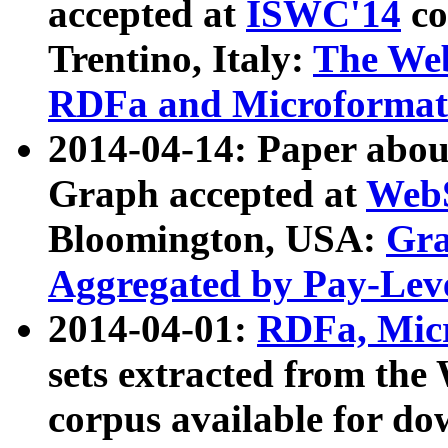
accepted at
ISWC'14
co
Trentino, Italy:
The We
RDFa and Microformat 
2014-04-14: Paper ab
Graph accepted at
WebS
Bloomington, USA:
Gra
Aggregated by Pay-Lev
2014-04-01:
RDFa, Micr
sets extracted from t
corpus available for do