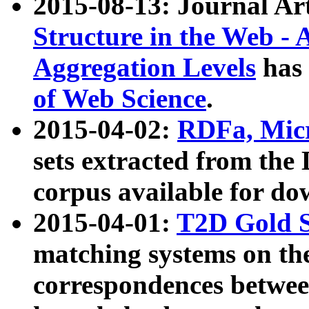
2015-08-13: Journal Ar
Structure in the Web - 
Aggregation Levels
has 
of Web Science
.
2015-04-02:
RDFa, Micr
sets extracted from t
corpus available for do
2015-04-01:
T2D Gold 
matching systems on the
correspondences betwee