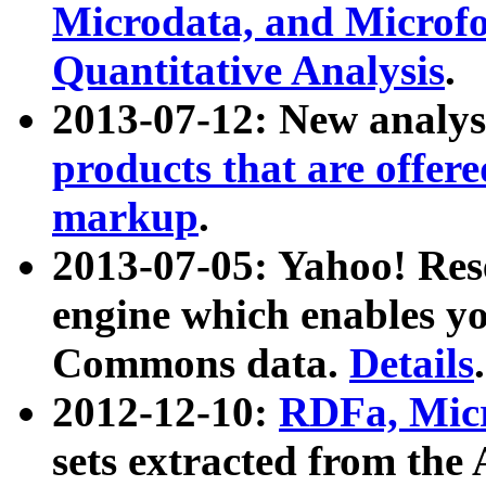
Microdata, and Microfo
Quantitative Analysis
.
2013-07-12: New analys
products that are offer
markup
.
2013-07-05: Yahoo! Res
engine which enables y
Commons data.
Details
.
2012-12-10:
RDFa, Micr
sets extracted from t