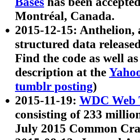
Bases
has been accepted
Montréal, Canada.
2015-12-15: Anthelion, 
structured data release
Find the code as well a
description at the
Yahoo
tumblr posting
)
2015-11-19:
WDC Web T
consisting of 233 milli
July 2015 Common Cra