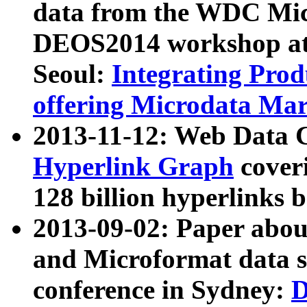
data from the WDC Micr
DEOS2014 workshop at
Seoul:
Integrating Prod
offering Microdata Ma
2013-11-12: Web Data 
Hyperlink Graph
coveri
128 billion hyperlinks 
2013-09-02: Paper abo
and Microformat data s
conference in Sydney:
D