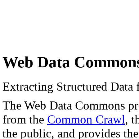
Web Data Common
Extracting Structured Dat
The Web Data Commons proje
from the
Common Crawl
, 
the public, and provides the