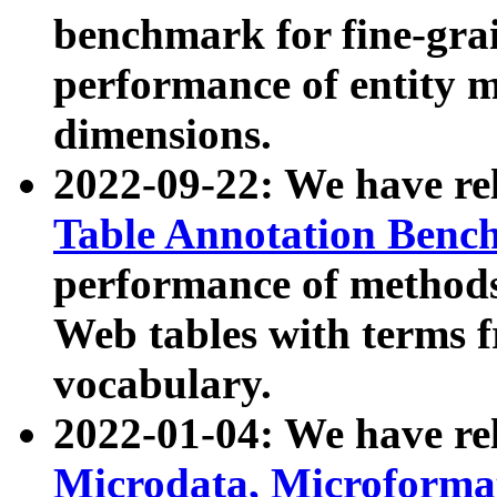
benchmark for fine-grai
performance of entity 
dimensions.
2022-09-22: We have r
Table Annotation Ben
performance of methods
Web tables with terms 
vocabulary.
2022-01-04: We have r
Microdata, Microform