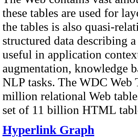
these tables are used for lay
the tables is also quasi-rela
structured data describing a 
useful in application contex
augmentation, knowledge ba
NLP tasks. The WDC Web Tab
million relational Web table
set of 11 billion HTML tab
Hyperlink Graph