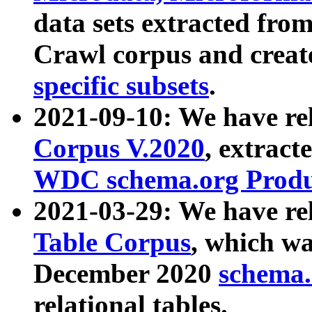
data sets extracted fr
Crawl corpus and creat
specific subsets
.
2021-09-10: We have re
Corpus V.2020
, extract
WDC schema.org Produc
2021-03-29: We have r
Table Corpus
, which wa
December 2020
schema.o
relational tables.