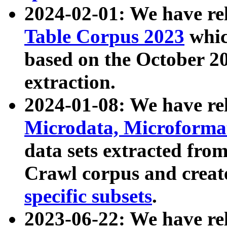
2024-02-01: We have r
Table Corpus 2023
whic
based on the October 
extraction.
2024-01-08: We have r
Microdata, Microform
data sets extracted fr
Crawl corpus and creat
specific subsets
.
2023-06-22: We have re