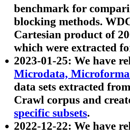
benchmark for compari
blocking methods. WDC
Cartesian product of 200
which were extracted fo
2023-01-25: We have r
Microdata, Microform
data sets extracted fr
Crawl corpus and creat
specific subsets
.
2022-12-22: We have re