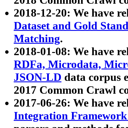
2018-12-20: We have re
Dataset and Gold Stand
Matching
.
2018-01-08: We have rel
RDFa, Microdata, Mic
JSON-LD
data corpus 
2017 Common Crawl co
2017-06-26: We have re
Integration Framework