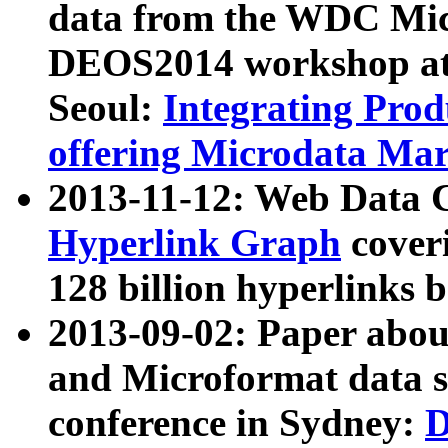
data from the WDC Micr
DEOS2014 workshop at
Seoul:
Integrating Prod
offering Microdata Ma
2013-11-12: Web Data 
Hyperlink Graph
coveri
128 billion hyperlinks 
2013-09-02: Paper abo
and Microformat data s
conference in Sydney:
D