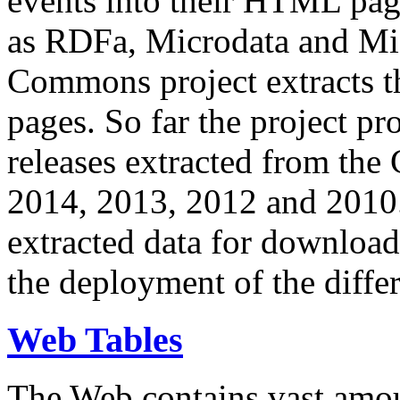
events into their HTML pa
as RDFa, Microdata and Mi
Commons project extracts th
pages. So far the project pro
releases extracted from th
2014, 2013, 2012 and 2010.
extracted data for download 
the deployment of the differ
Web Tables
The Web contains vast amo