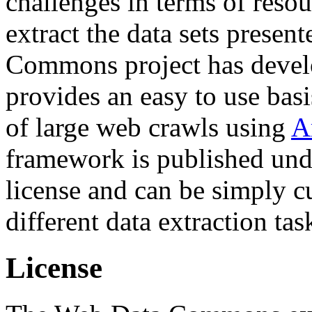
challenges in terms of resou
extract the data sets prese
Commons project has deve
provides an easy to use basi
of large web crawls using
A
framework is published und
license and can be simply c
different data extraction tas
License