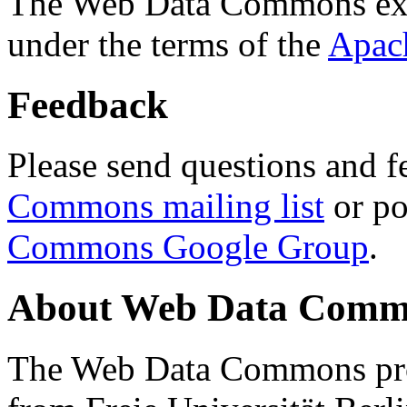
The Web Data Commons ext
under the terms of the
Apac
Feedback
Please send questions and f
Commons mailing list
or po
Commons Google Group
.
About Web Data Commo
The Web Data Commons proj