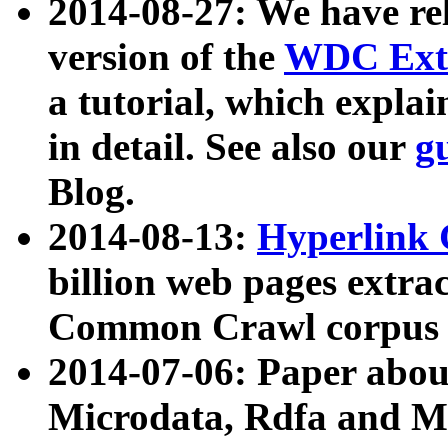
2014-08-27: We have rel
version of the
WDC Extr
a tutorial, which expla
in detail. See also our
g
Blog.
2014-08-13:
Hyperlink 
billion web pages extra
Common Crawl corpus a
2014-07-06: Paper ab
Microdata, Rdfa and Mi