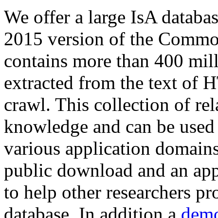
We offer a large
IsA databa
2015 version of the Comm
contains more than 400 mil
extracted from the text of 
crawl. This collection of rel
knowledge and can be used 
various application domains.
public download and an app
to help other researchers p
database. In addition a
demo