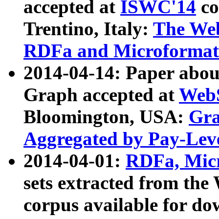
accepted at
ISWC'14
co
Trentino, Italy:
The We
RDFa and Microformat 
2014-04-14: Paper ab
Graph accepted at
WebS
Bloomington, USA:
Gra
Aggregated by Pay-Lev
2014-04-01:
RDFa, Micr
sets extracted from t
corpus available for do