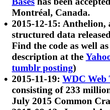
Bases
has been accepted
Montréal, Canada.
2015-12-15: Anthelion, 
structured data release
Find the code as well a
description at the
Yahoo
tumblr posting
)
2015-11-19:
WDC Web T
consisting of 233 milli
July 2015 Common Cra