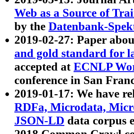
Web as a Source of Tra
by the
Datenbank-Spek
2019-02-27: Paper abo
and gold standard for l
accepted at
ECNLP Wor
conference in San Franc
2019-01-17: We have rel
RDFa, Microdata, Mic
JSON-LD
data corpus 
2018 Common Crawl co