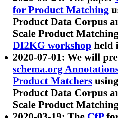
for Product Matching
u
Product Data Corpus a
Scale Product Matching
DI2KG workshop
held 
2020-07-01: We will pr
schema.org Annotations
Product Matchers
usin
Product Data Corpus a
Scale Product Matching
2020-03-19: The
CfP
fo