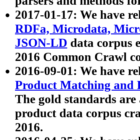
parsers and methods for
2017-01-17: We have rel
RDFa, Microdata, Mic
JSON-LD
data corpus e
2016 Common Crawl co
2016-09-01: We have re
Product Matching and P
The gold standards are
product data corpus craw
2016.