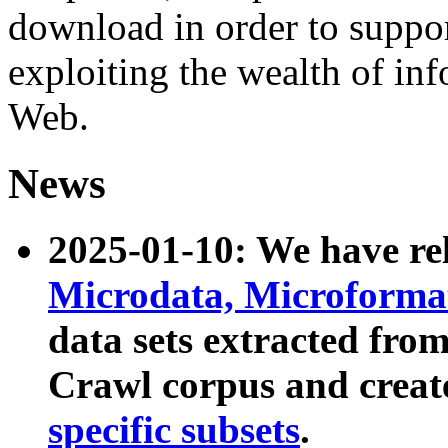
download in order to suppo
exploiting the wealth of inf
Web.
News
2025-01-10: We have r
Microdata, Microform
data sets extracted fr
Crawl corpus and creat
specific subsets
.