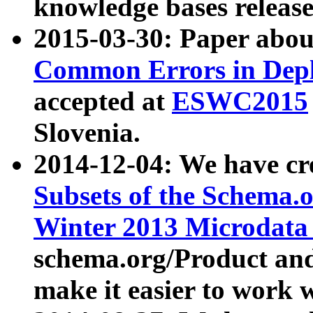
knowledge bases release
2015-03-30: Paper abo
Common Errors in Depl
accepted at
ESWC2015
Slovenia.
2014-12-04: We have cr
Subsets of the Schema.o
Winter 2013 Microdata
schema.org/Product and
make it easier to work w