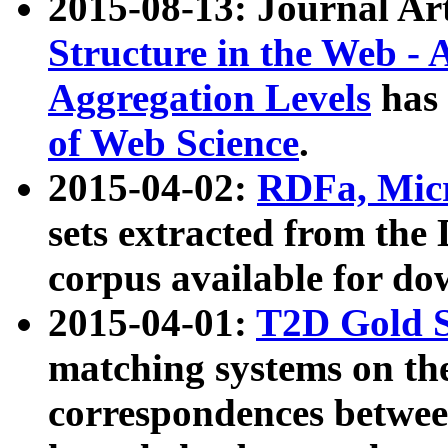
2015-08-13: Journal Ar
Structure in the Web - 
Aggregation Levels
has 
of Web Science
.
2015-04-02:
RDFa, Micr
sets extracted from t
corpus available for do
2015-04-01:
T2D Gold 
matching systems on the
correspondences betwee