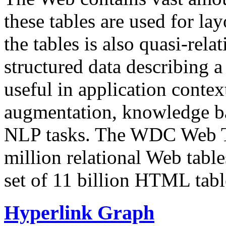
these tables are used for lay
the tables is also quasi-rela
structured data describing a 
useful in application contex
augmentation, knowledge ba
NLP tasks. The WDC Web Tab
million relational Web table
set of 11 billion HTML tab
Hyperlink Graph