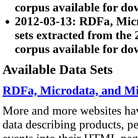
corpus available for do
2012-03-13: RDFa, Mic
sets extracted from t
corpus available for do
Available Data Sets
RDFa, Microdata, and M
More and more websites hav
data describing products, pe