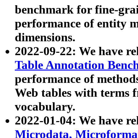
benchmark for fine-grai
performance of entity 
dimensions.
2022-09-22: We have r
Table Annotation Ben
performance of methods
Web tables with terms 
vocabulary.
2022-01-04: We have r
Microdata, Microform