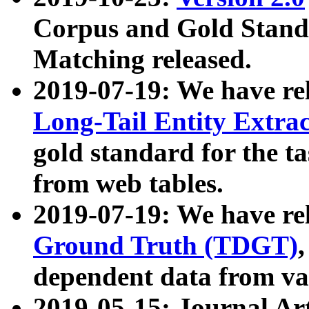
Corpus and Gold Standa
Matching released.
2019-07-19: We have re
Long-Tail Entity Extra
gold standard for the ta
from web tables.
2019-07-19: We have re
Ground Truth (TDGT)
dependent data from va
2019-05-15: Journal Ar