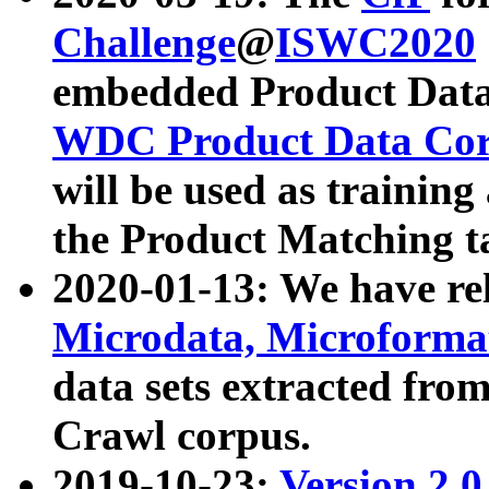
Challenge
@
ISWC2020
embedded Product Data
WDC Product Data Cor
will be used as training
the Product Matching t
2020-01-13: We have r
Microdata, Microform
data sets extracted f
Crawl corpus.
2019-10-23:
Version 2.0