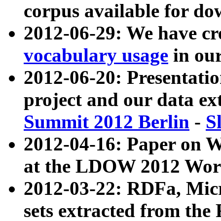
corpus available for do
2012-06-29: We have cr
vocabulary usage
in ou
2012-06-20: Presentat
project and our data ex
Summit 2012 Berlin
-
S
2012-04-16: Paper on 
at the LDOW 2012 Wor
2012-03-22: RDFa, Mic
sets extracted from t