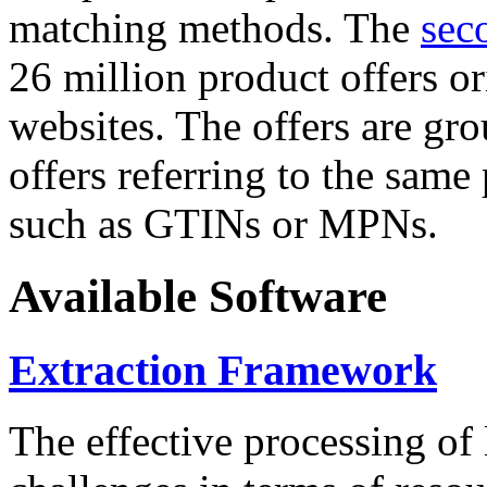
matching methods. The
sec
26 million product offers o
websites. The offers are gro
offers referring to the same
such as GTINs or MPNs.
Available Software
Extraction Framework
The effective processing of