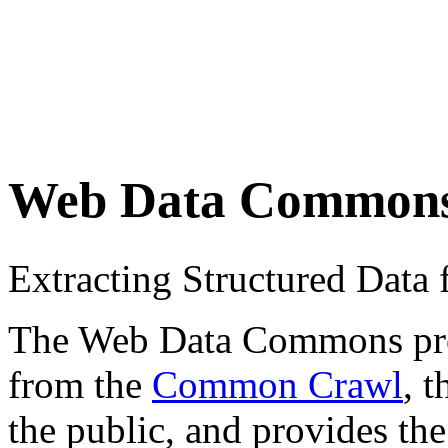
Web Data Common
Extracting Structured Dat
The Web Data Commons proje
from the
Common Crawl
, 
the public, and provides the