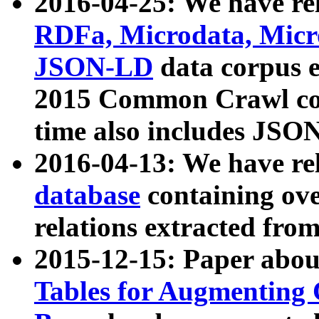
2016-04-25: We have rel
RDFa, Microdata, Mic
JSON-LD
data corpus 
2015 Common Crawl corp
time also includes JSO
2016-04-13: We have re
database
containing ov
relations extracted fro
2015-12-15: Paper abo
Tables for Augmenting