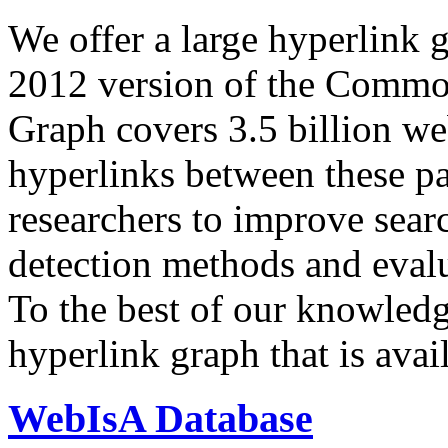
We offer a large
hyperlink 
2012 version of the Comm
Graph covers 3.5 billion we
hyperlinks between these p
researchers to improve sear
detection methods and evalu
To the best of our knowledge
hyperlink graph that is avail
WebIsA Database