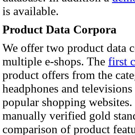
is available.
Product Data Corpora
We offer two product data c
multiple e-shops. The
first 
product offers from the cat
headphones and televisions
popular shopping websites.
manually verified gold stan
comparison of product featu