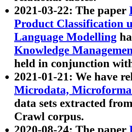
2021-03-22: The paper
Product Classification 
Language Modelling
has
Knowledge Management
held in conjunction wit
2021-01-21: We have r
Microdata, Microform
data sets extracted fr
Crawl corpus.
2020-08-24: The paper