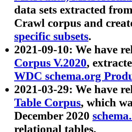
data sets extracted fr
Crawl corpus and creat
specific subsets
.
2021-09-10: We have re
Corpus V.2020
, extract
WDC schema.org Produc
2021-03-29: We have r
Table Corpus
, which wa
December 2020
schema.o
relational tables.