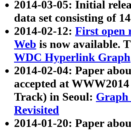
2014-03-05: Initial rele
data set consisting of 1
2014-02-12:
First open
Web
is now available. T
WDC Hyperlink Graph
2014-02-04: Paper ab
accepted at WWW2014 c
Track) in Seoul:
Graph 
Revisited
2014-01-20: Paper about