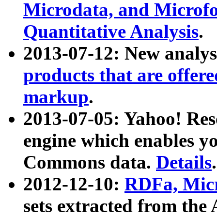
Microdata, and Microfo
Quantitative Analysis
.
2013-07-12: New analys
products that are offer
markup
.
2013-07-05: Yahoo! Res
engine which enables y
Commons data.
Details
.
2012-12-10:
RDFa, Micr
sets extracted from t