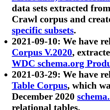
data sets extracted fr
Crawl corpus and creat
specific subsets
.
2021-09-10: We have re
Corpus V.2020
, extract
WDC schema.org Produc
2021-03-29: We have r
Table Corpus
, which wa
December 2020
schema.o
relational tables.