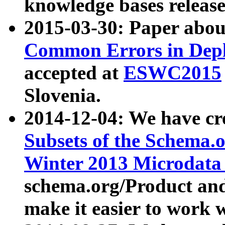
knowledge bases release
2015-03-30: Paper abo
Common Errors in Depl
accepted at
ESWC2015
Slovenia.
2014-12-04: We have cr
Subsets of the Schema.o
Winter 2013 Microdata
schema.org/Product and
make it easier to work w