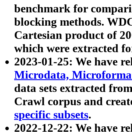
benchmark for compari
blocking methods. WDC
Cartesian product of 200
which were extracted fo
2023-01-25: We have r
Microdata, Microform
data sets extracted fr
Crawl corpus and creat
specific subsets
.
2022-12-22: We have re