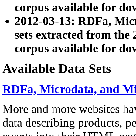
corpus available for do
2012-03-13: RDFa, Mic
sets extracted from t
corpus available for do
Available Data Sets
RDFa, Microdata, and M
More and more websites hav
data describing products, pe