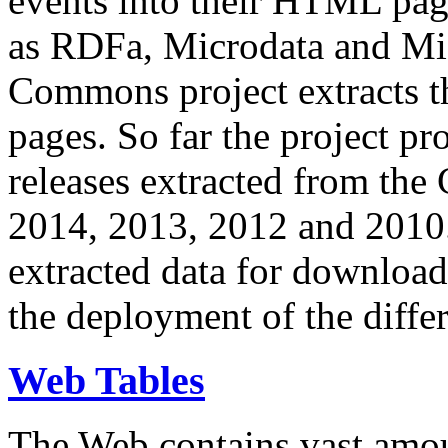
events into their HTML pa
as RDFa, Microdata and Mi
Commons project extracts th
pages. So far the project pro
releases extracted from th
2014, 2013, 2012 and 2010.
extracted data for download 
the deployment of the differ
Web Tables
The Web contains vast amo