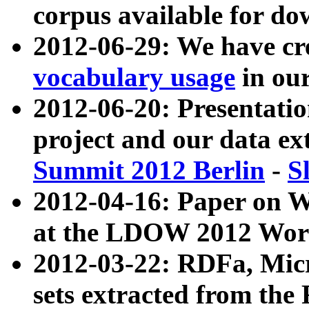
corpus available for do
2012-06-29: We have cr
vocabulary usage
in ou
2012-06-20: Presentat
project and our data ex
Summit 2012 Berlin
-
S
2012-04-16: Paper on 
at the LDOW 2012 Wor
2012-03-22: RDFa, Mic
sets extracted from t