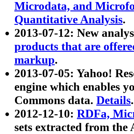
Microdata, and Microfo
Quantitative Analysis
.
2013-07-12: New analys
products that are offer
markup
.
2013-07-05: Yahoo! Res
engine which enables y
Commons data.
Details
.
2012-12-10:
RDFa, Micr
sets extracted from t