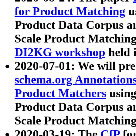
for Product Matching
u
Product Data Corpus a
Scale Product Matching
DI2KG workshop
held 
2020-07-01: We will pr
schema.org Annotations
Product Matchers
usin
Product Data Corpus a
Scale Product Matching
2020-03-19: The
CfP
fo