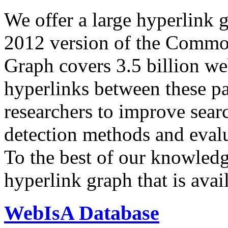
We offer a large
hyperlink 
2012 version of the Comm
Graph covers 3.5 billion we
hyperlinks between these p
researchers to improve sear
detection methods and evalu
To the best of our knowledge
hyperlink graph that is avail
WebIsA Database