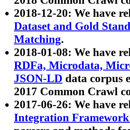
2018-12-20: We have re
Dataset and Gold Stand
Matching
.
2018-01-08: We have rel
RDFa, Microdata, Mic
JSON-LD
data corpus 
2017 Common Crawl co
2017-06-26: We have re
Integration Framework