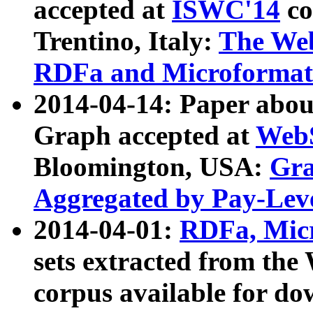
accepted at
ISWC'14
co
Trentino, Italy:
The We
RDFa and Microformat 
2014-04-14: Paper ab
Graph accepted at
WebS
Bloomington, USA:
Gra
Aggregated by Pay-Lev
2014-04-01:
RDFa, Micr
sets extracted from t
corpus available for do