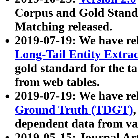
Corpus and Gold Standa
Matching released.
2019-07-19: We have re
Long-Tail Entity Extra
gold standard for the ta
from web tables.
2019-07-19: We have re
Ground Truth (TDGT)
dependent data from va
2019-05-15: Journal Ar