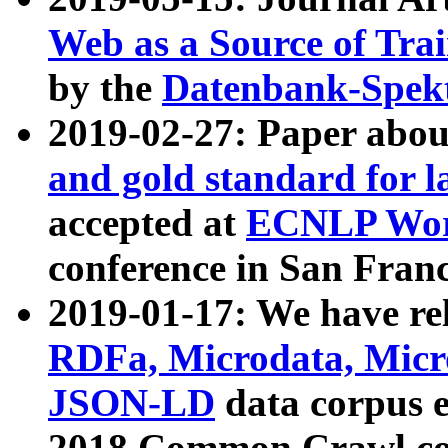
Web as a Source of Tra
by the
Datenbank-Spek
2019-02-27: Paper abo
and gold standard for l
accepted at
ECNLP Wor
conference in San Franc
2019-01-17: We have rel
RDFa, Microdata, Mic
JSON-LD
data corpus 
2018 Common Crawl co