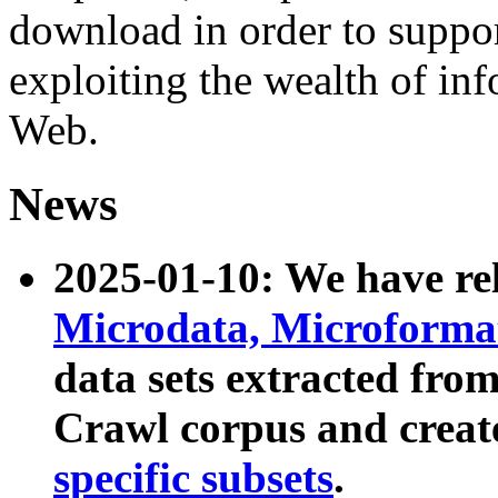
download in order to suppo
exploiting the wealth of inf
Web.
News
2025-01-10: We have r
Microdata, Microform
data sets extracted fr
Crawl corpus and creat
specific subsets
.