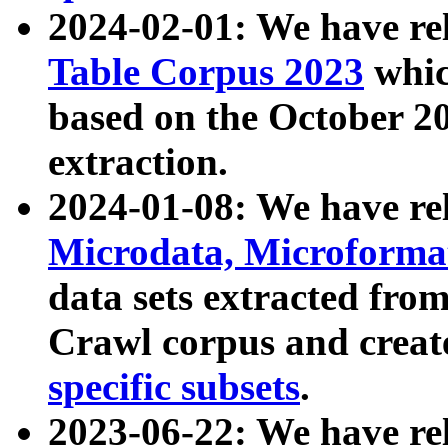
2024-02-01: We have r
Table Corpus 2023
whic
based on the October 
extraction.
2024-01-08: We have r
Microdata, Microform
data sets extracted fr
Crawl corpus and creat
specific subsets
.
2023-06-22: We have re