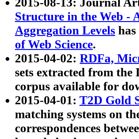
2015-08-13: Journal Ar
Structure in the Web - 
Aggregation Levels
has 
of Web Science
.
2015-04-02:
RDFa, Micr
sets extracted from t
corpus available for do
2015-04-01:
T2D Gold 
matching systems on the
correspondences betwee