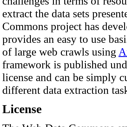
challenges in terms of resou
extract the data sets prese
Commons project has deve
provides an easy to use basi
of large web crawls using
A
framework is published und
license and can be simply c
different data extraction tas
License