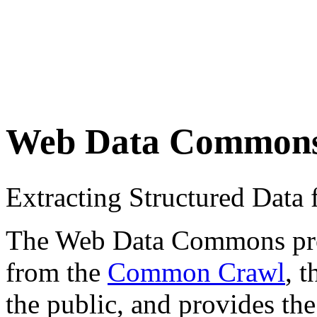
Web Data Common
Extracting Structured Dat
The Web Data Commons proje
from the
Common Crawl
, 
the public, and provides the