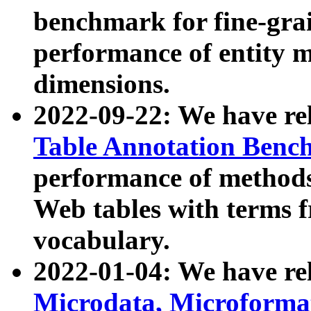
benchmark for fine-grai
performance of entity 
dimensions.
2022-09-22: We have r
Table Annotation Ben
performance of methods
Web tables with terms 
vocabulary.
2022-01-04: We have r
Microdata, Microform