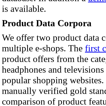
is available.
Product Data Corpora
We offer two product data c
multiple e-shops. The
first 
product offers from the cat
headphones and televisions
popular shopping websites.
manually verified gold stan
comparison of product featu