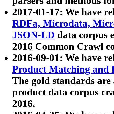
parsers and methods for
2017-01-17: We have rel
RDFa, Microdata, Mic
JSON-LD
data corpus e
2016 Common Crawl co
2016-09-01: We have re
Product Matching and P
The gold standards are
product data corpus craw
2016.