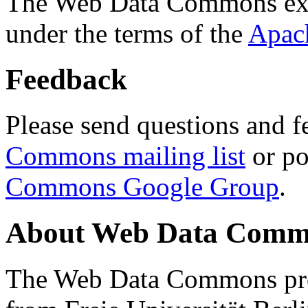
The Web Data Commons ext
under the terms of the
Apac
Feedback
Please send questions and f
Commons mailing list
or po
Commons Google Group
.
About Web Data Commo
The Web Data Commons proj