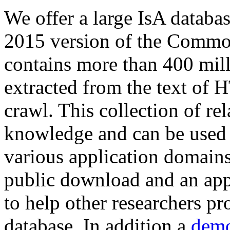
We offer a large
IsA databa
2015 version of the Comm
contains more than 400 mil
extracted from the text of 
crawl. This collection of rel
knowledge and can be used 
various application domains.
public download and an app
to help other researchers p
database. In addition a
demo