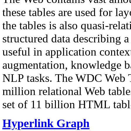
these tables are used for lay
the tables is also quasi-rela
structured data describing a 
useful in application contex
augmentation, knowledge ba
NLP tasks. The WDC Web Tab
million relational Web table
set of 11 billion HTML tab
Hyperlink Graph