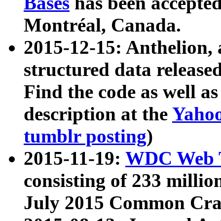
Bases
has been accepted
Montréal, Canada.
2015-12-15: Anthelion, 
structured data release
Find the code as well a
description at the
Yahoo
tumblr posting
)
2015-11-19:
WDC Web T
consisting of 233 milli
July 2015 Common Cra