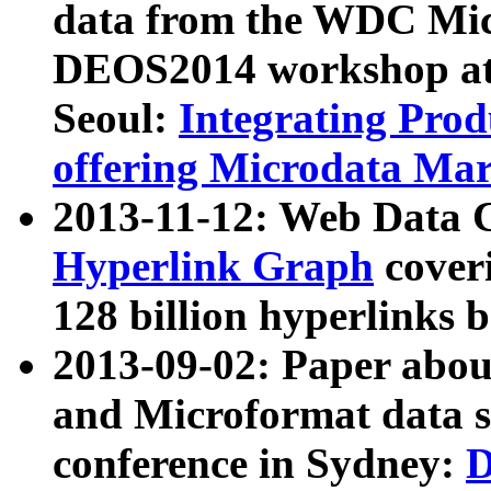
data from the WDC Micr
DEOS2014 workshop at
Seoul:
Integrating Prod
offering Microdata Ma
2013-11-12: Web Data 
Hyperlink Graph
coveri
128 billion hyperlinks 
2013-09-02: Paper abo
and Microformat data s
conference in Sydney:
D