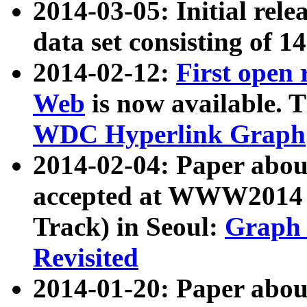
2014-03-05: Initial rele
data set consisting of 1
2014-02-12:
First open
Web
is now available. T
WDC Hyperlink Graph
2014-02-04: Paper ab
accepted at WWW2014 c
Track) in Seoul:
Graph 
Revisited
2014-01-20: Paper about