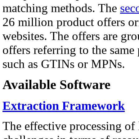
matching methods. The
sec
26 million product offers o
websites. The offers are gro
offers referring to the same
such as GTINs or MPNs.
Available Software
Extraction Framework
The effective processing of