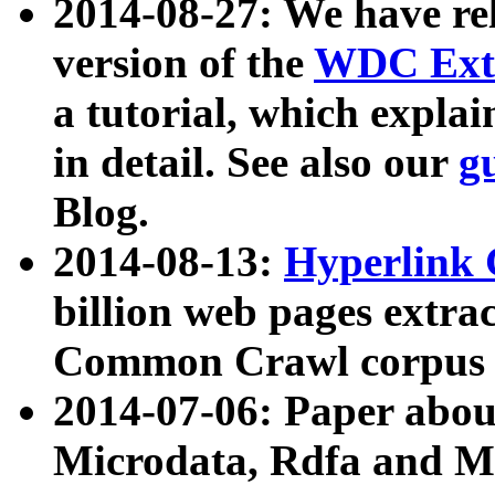
2014-08-27: We have rel
version of the
WDC Extr
a tutorial, which expla
in detail. See also our
g
Blog.
2014-08-13:
Hyperlink 
billion web pages extra
Common Crawl corpus a
2014-07-06: Paper ab
Microdata, Rdfa and Mi