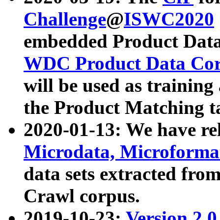
Challenge
@
ISWC2020
embedded Product Data
WDC Product Data Cor
will be used as training
the Product Matching t
2020-01-13: We have r
Microdata, Microform
data sets extracted f
Crawl corpus.
2019-10-23:
Version 2.0