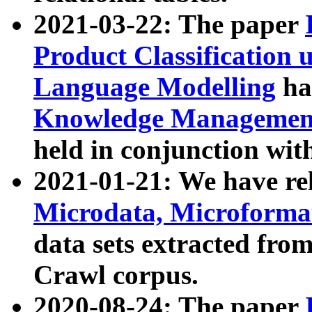
2021-03-22: The paper
Product Classification 
Language Modelling
has
Knowledge Management
held in conjunction wit
2021-01-21: We have r
Microdata, Microform
data sets extracted fr
Crawl corpus.
2020-08-24: The paper