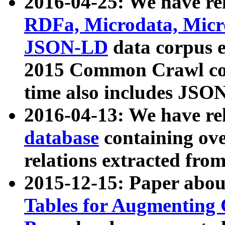
2016-04-25: We have rel
RDFa, Microdata, Mic
JSON-LD
data corpus 
2015 Common Crawl corp
time also includes JSO
2016-04-13: We have re
database
containing ov
relations extracted fro
2015-12-15: Paper abo
Tables for Augmenting