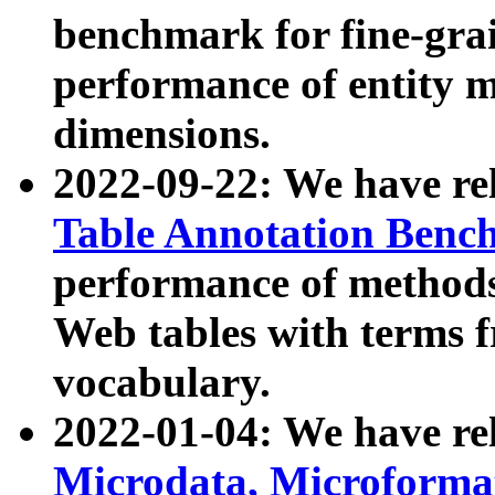
benchmark for fine-grai
performance of entity 
dimensions.
2022-09-22: We have r
Table Annotation Ben
performance of methods
Web tables with terms 
vocabulary.
2022-01-04: We have r
Microdata, Microform