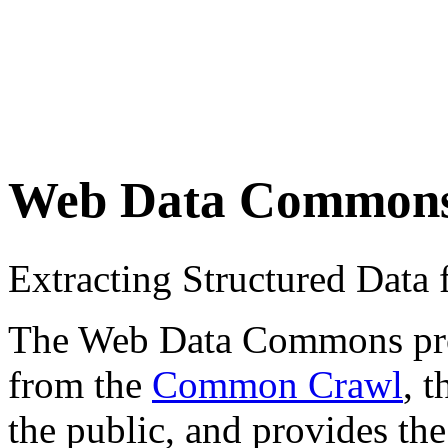
Web Data Common
Extracting Structured Dat
The Web Data Commons proje
from the
Common Crawl
, 
the public, and provides the