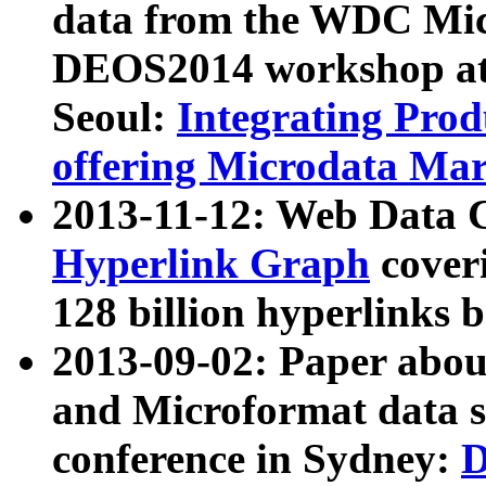
data from the WDC Micr
DEOS2014 workshop at
Seoul:
Integrating Prod
offering Microdata Ma
2013-11-12: Web Data 
Hyperlink Graph
coveri
128 billion hyperlinks 
2013-09-02: Paper abo
and Microformat data s
conference in Sydney:
D