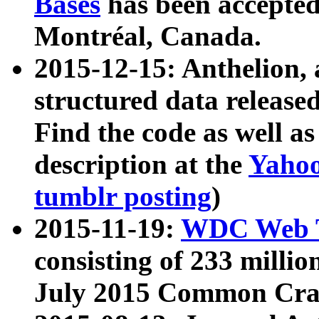
Bases
has been accepted
Montréal, Canada.
2015-12-15: Anthelion, 
structured data release
Find the code as well a
description at the
Yahoo
tumblr posting
)
2015-11-19:
WDC Web T
consisting of 233 milli
July 2015 Common Cra