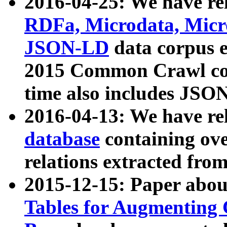
2016-04-25: We have rel
RDFa, Microdata, Mic
JSON-LD
data corpus 
2015 Common Crawl corp
time also includes JSO
2016-04-13: We have re
database
containing ov
relations extracted fro
2015-12-15: Paper abo
Tables for Augmenting