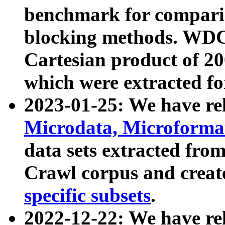
benchmark for compari
blocking methods. WDC
Cartesian product of 200
which were extracted fo
2023-01-25: We have r
Microdata, Microform
data sets extracted fr
Crawl corpus and creat
specific subsets
.
2022-12-22: We have re