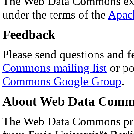
The Web Data Commons ext
under the terms of the
Apac
Feedback
Please send questions and f
Commons mailing list
or po
Commons Google Group
.
About Web Data Commo
The Web Data Commons proj