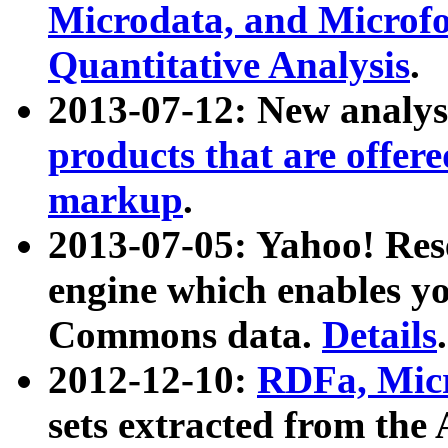
Microdata, and Microfo
Quantitative Analysis
.
2013-07-12: New analys
products that are offer
markup
.
2013-07-05: Yahoo! Res
engine which enables y
Commons data.
Details
.
2012-12-10:
RDFa, Micr
sets extracted from t