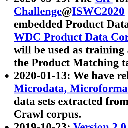
Challenge
@
ISWC2020
embedded Product Data
WDC Product Data Cor
will be used as training
the Product Matching t
2020-01-13: We have r
Microdata, Microform
data sets extracted f
Crawl corpus.
2019-10-23:
Version 2.0