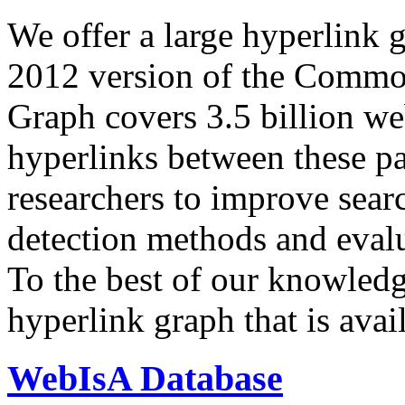
We offer a large
hyperlink 
2012 version of the Comm
Graph covers 3.5 billion we
hyperlinks between these p
researchers to improve sear
detection methods and evalu
To the best of our knowledge
hyperlink graph that is avail
WebIsA Database