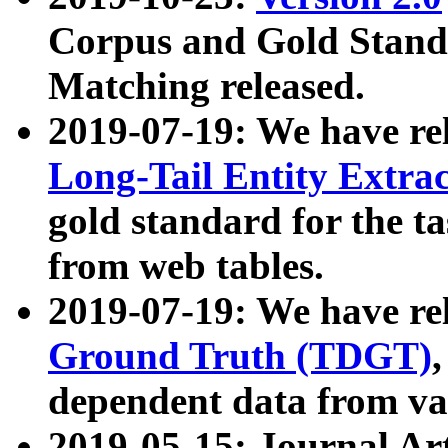
Corpus and Gold Standa
Matching released.
2019-07-19: We have re
Long-Tail Entity Extra
gold standard for the ta
from web tables.
2019-07-19: We have re
Ground Truth (TDGT)
dependent data from va
2019-05-15: Journal Ar