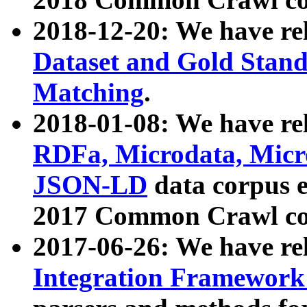
2018-12-20: We have re
Dataset and Gold Stand
Matching
.
2018-01-08: We have rel
RDFa, Microdata, Mic
JSON-LD
data corpus 
2017 Common Crawl co
2017-06-26: We have re
Integration Framework