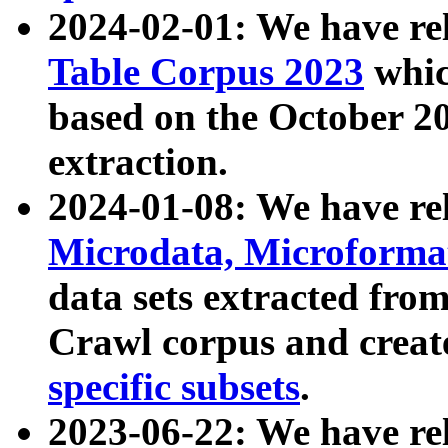
2024-02-01: We have r
Table Corpus 2023
whic
based on the October 
extraction.
2024-01-08: We have r
Microdata, Microform
data sets extracted fr
Crawl corpus and creat
specific subsets
.
2023-06-22: We have re