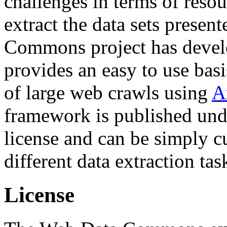
challenges in terms of resou
extract the data sets prese
Commons project has deve
provides an easy to use basi
of large web crawls using
A
framework is published und
license and can be simply c
different data extraction tas
License