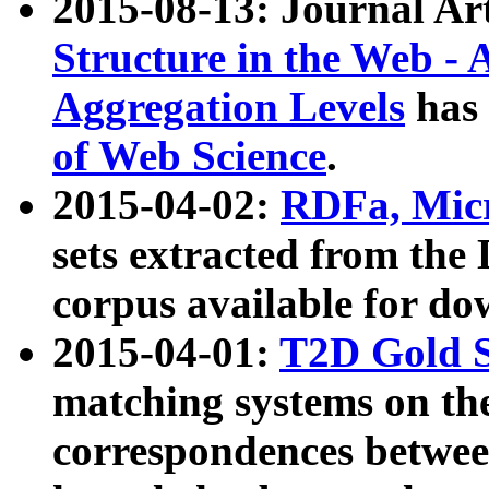
2015-08-13: Journal Ar
Structure in the Web - 
Aggregation Levels
has 
of Web Science
.
2015-04-02:
RDFa, Micr
sets extracted from t
corpus available for do
2015-04-01:
T2D Gold 
matching systems on the
correspondences betwee