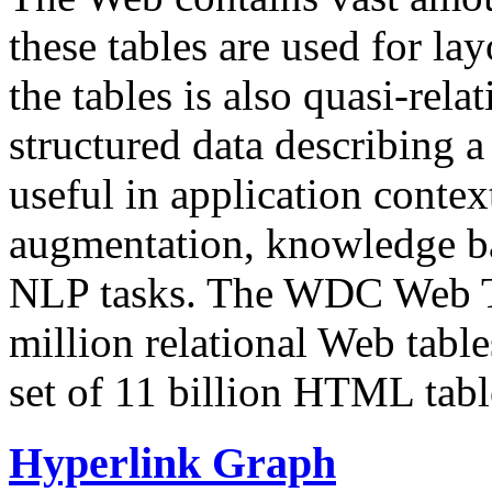
these tables are used for lay
the tables is also quasi-rela
structured data describing a 
useful in application contex
augmentation, knowledge ba
NLP tasks. The WDC Web Tab
million relational Web table
set of 11 billion HTML tab
Hyperlink Graph