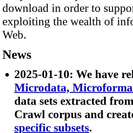
download in order to suppo
exploiting the wealth of inf
Web.
News
2025-01-10: We have r
Microdata, Microform
data sets extracted fr
Crawl corpus and creat
specific subsets
.