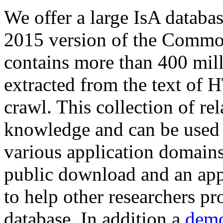
We offer a large
IsA databa
2015 version of the Comm
contains more than 400 mil
extracted from the text of 
crawl. This collection of rel
knowledge and can be used 
various application domains.
public download and an app
to help other researchers p
database. In addition a
demo