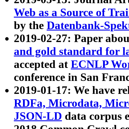
Web as a Source of Tra
by the
Datenbank-Spek
2019-02-27: Paper abo
and gold standard for l
accepted at
ECNLP Wor
conference in San Franc
2019-01-17: We have rel
RDFa, Microdata, Mic
JSON-LD
data corpus 
2018 Common Crawl co