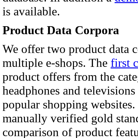
is available.
Product Data Corpora
We offer two product data c
multiple e-shops. The
first 
product offers from the cat
headphones and televisions
popular shopping websites.
manually verified gold stan
comparison of product featu