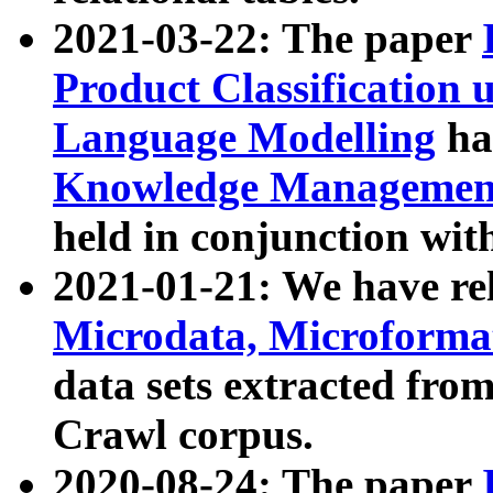
2021-03-22: The paper
Product Classification 
Language Modelling
has
Knowledge Management
held in conjunction wit
2021-01-21: We have r
Microdata, Microform
data sets extracted fr
Crawl corpus.
2020-08-24: The paper