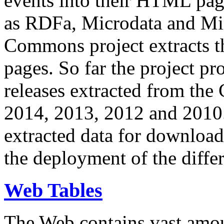
events into their HTML pa
as RDFa, Microdata and Mi
Commons project extracts th
pages. So far the project pro
releases extracted from th
2014, 2013, 2012 and 2010.
extracted data for download 
the deployment of the differ
Web Tables
The Web contains vast amo