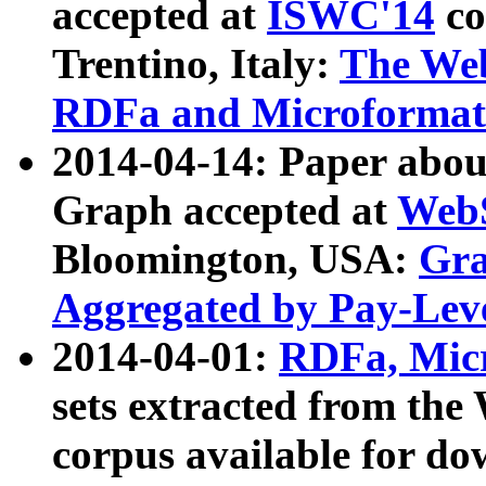
accepted at
ISWC'14
co
Trentino, Italy:
The We
RDFa and Microformat 
2014-04-14: Paper ab
Graph accepted at
WebS
Bloomington, USA:
Gra
Aggregated by Pay-Lev
2014-04-01:
RDFa, Micr
sets extracted from t
corpus available for do