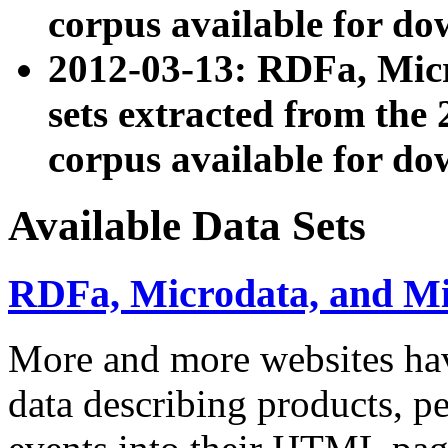
corpus available for do
2012-03-13: RDFa, Mic
sets extracted from t
corpus available for do
Available Data Sets
RDFa, Microdata, and M
More and more websites hav
data describing products, pe