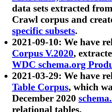
data sets extracted fr
Crawl corpus and creat
specific subsets
.
2021-09-10: We have re
Corpus V.2020
, extract
WDC schema.org Produc
2021-03-29: We have r
Table Corpus
, which wa
December 2020
schema.o
relational tables.