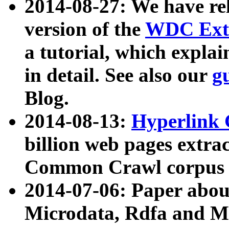
2014-08-27: We have rel
version of the
WDC Extr
a tutorial, which expla
in detail. See also our
g
Blog.
2014-08-13:
Hyperlink 
billion web pages extra
Common Crawl corpus a
2014-07-06: Paper ab
Microdata, Rdfa and Mi