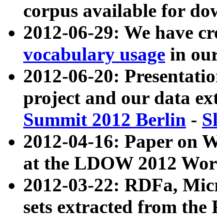
corpus available for do
2012-06-29: We have cr
vocabulary usage
in ou
2012-06-20: Presentat
project and our data ex
Summit 2012 Berlin
-
S
2012-04-16: Paper on 
at the LDOW 2012 Wor
2012-03-22: RDFa, Mic
sets extracted from t