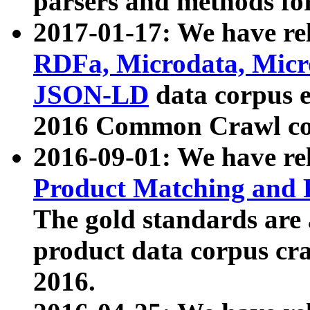
parsers and methods for
2017-01-17: We have rel
RDFa, Microdata, Mic
JSON-LD
data corpus e
2016 Common Crawl co
2016-09-01: We have re
Product Matching and P
The gold standards are
product data corpus craw
2016.