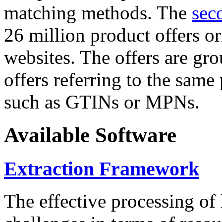
matching methods. The
sec
26 million product offers o
websites. The offers are gro
offers referring to the same
such as GTINs or MPNs.
Available Software
Extraction Framework
The effective processing of