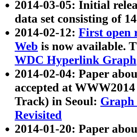
2014-03-05: Initial rele
data set consisting of 1
2014-02-12:
First open
Web
is now available. T
WDC Hyperlink Graph
2014-02-04: Paper ab
accepted at WWW2014 c
Track) in Seoul:
Graph 
Revisited
2014-01-20: Paper about