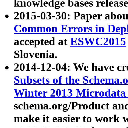
knowledge bases release
2015-03-30: Paper abo
Common Errors in Depl
accepted at
ESWC2015
Slovenia.
2014-12-04: We have cr
Subsets of the Schema.o
Winter 2013 Microdata
schema.org/Product and
make it easier to work w