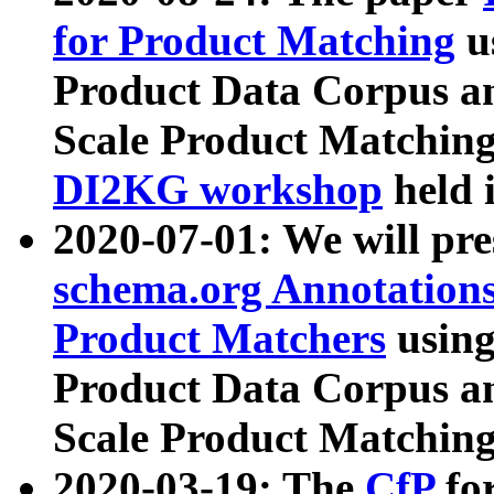
for Product Matching
u
Product Data Corpus a
Scale Product Matching
DI2KG workshop
held 
2020-07-01: We will pr
schema.org Annotations
Product Matchers
usin
Product Data Corpus a
Scale Product Matching
2020-03-19: The
CfP
fo