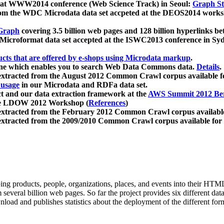
 at WWW2014 conference (Web Science Track) in Seoul:
Graph Str
a from the WDC Microdata data set accpeted at the DEOS2014 wor
Graph
covering 3.5 billion web pages and 128 billion hyperlinks be
icroformat data set accepted at the ISWC2013 conference in Sy
ucts that are offered by e-shops using Microdata markup
.
gine which enables you to search Web Data Commons data.
Details
.
 extracted from the August 2012 Common Crawl corpus available 
 usage
in our Microdata and RDFa data set.
t and our data extraction framework at the
AWS Summit 2012 Ber
the LDOW 2012 Workshop (
References
)
extracted from the February 2012 Common Crawl corpus availabl
extracted from the 2009/2010 Common Crawl corpus available for
ing products, people, organizations, places, and events into their HT
several billion web pages. So far the project provides six different d
load and publishes statistics about the deployment of the different for