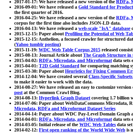
2017-01-17: We have released a new version of the
RDFa, M
2016-09-01: We have released a
Gold Standard for Product
the first quarter of 2016.
2016-04-25: We have released a new version of the
RDFa, M
corpus for the first time also includes JSON-LD data.
2016-04-13: We have released a
web-scale "IsA" database
c
2015-12-15: Paper about
Profiling the Potential of Web 
2015-12-15: Anthelion, a focused crawler for structured da
(
Yahoo tumblr posting
)
2015-11-19:
WDC Web Table Corpus 2015
released consis
2015-08-13: Journal Article about
The Graph Structure in 
2015-04-02:
RDFa, Microdata, and Microformat
data sets
2015-04-01:
T2D Gold Standard
for comparing matching sy
2015-03-30: Paper about
Heuristics for Fixing Common Er
2014-12-04: We have created several
Class-Specific Subset
to make it easier to work with the data.
2014-08-27: We have released an easy to customize version 
post
at the Common Crawl Blog.
2014-08-13:
Hyperlink Graph Dataset
covering 1.7 billion
2014-07-06: Paper about WebDataCommons Microdata, Rdf
Microdata, RDFa and Microformat Dataset Series
2014-04-14: Paper about WDC Pay-Level Domain Graph a
2014-04-01:
RDFa, Microdata, and Microformat
data sets
2014-03-05: Initial release of the
WDC Web Tables
data set
2014-02-12:
First open ranking of the World Wide Web
is 