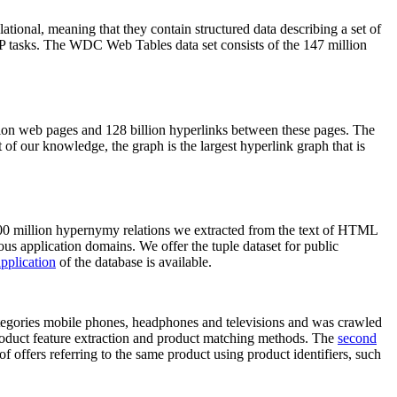
elational, meaning that they contain structured data describing a set of
NLP tasks. The WDC Web Tables data set consists of the 147 million
on web pages and 128 billion hyperlinks between these pages. The
of our knowledge, the graph is the largest hyperlink graph that is
0 million hypernymy relations we extracted from the text of HTML
ous application domains. We offer the tuple dataset for public
pplication
of the database is available.
categories mobile phones, headphones and televisions and was crawled
roduct feature extraction and product matching methods. The
second
f offers referring to the same product using product identifiers, such