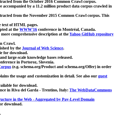
xtracted from the October 2016 Common Crawl corpus.
re accompanied by a 11.2 million product data corpus crawled in
xtracted from the November 2015 Common Crawl corpus. This
e text of HTML pages.
pted at the
WWW'16
conference in Montréal, Canada.
 a more comprehensive description at the
Yahoo GitHub repository
on Crawl.
ished by the
Journal of Web Science
.
e for download.
and large-scale knowledge bases released.
nference in Portoroz, Slovenia.
 Corpus
(e.g. schema.org/Product and schema.org/Offer) in order
lains the usage and customization in detail. See also our
guest
ailable for download.
nce in Riva del Garda - Trentino, Italy:
The WebDataCommons
ucture in the Web - Aggregated by Pay-Level Domain
for download.
.