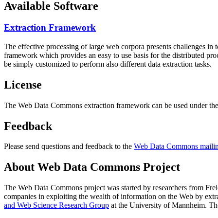
Available Software
Extraction Framework
The effective processing of large web corpora presents challenges in 
framework which provides an easy to use basis for the distributed pr
be simply customized to perform also different data extraction tasks.
License
The Web Data Commons extraction framework can be used under the 
Feedback
Please send questions and feedback to the
Web Data Commons mailing
About Web Data Commons Project
The Web Data Commons project was started by researchers from
Frei
companies in exploiting the wealth of information on the Web by ext
and Web Science Research Group
at the
University of Mannheim
. Th