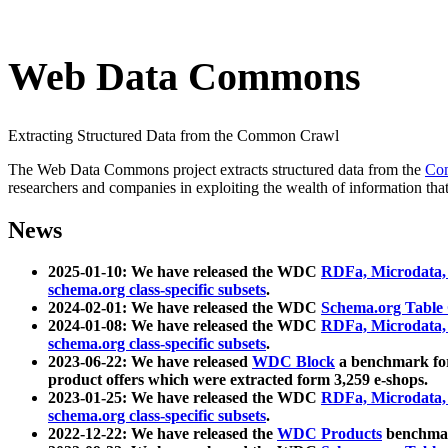
Web Data Commons
Extracting Structured Data from the Common Crawl
The Web Data Commons project extracts structured data from the
Co
researchers and companies in exploiting the wealth of information that
News
2025-01-10: We have released the WDC
RDFa, Microdata
schema.org class-specific subsets
.
2024-02-01: We have released the WDC
Schema.org Table
2024-01-08: We have released the WDC
RDFa, Microdata
schema.org class-specific subsets
.
2023-06-22: We have released
WDC Block
a benchmark for
product offers which were extracted form 3,259 e-shops.
2023-01-25: We have released the WDC
RDFa, Microdata
schema.org class-specific subsets
.
2022-12-22: We have released the
WDC Products
benchmark