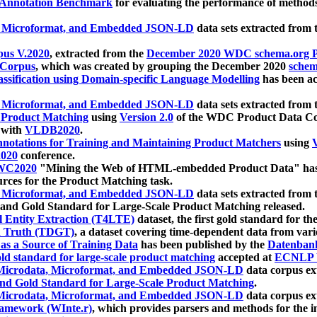
 Annotation Benchmark
for evaluating the performance of methods
, Microformat, and Embedded JSON-LD
data sets extracted from
us V.2020
, extracted from the
December 2020 WDC schema.org Pr
 Corpus
, which was created by grouping the December 2020
schema
ssification using Domain-specific Language Modelling
has been ac
, Microformat, and Embedded JSON-LD
data sets extracted fro
r Product Matching
using
Version 2.0
of the WDC Product Data Cor
 with
VLDB2020
.
notations for Training and Maintaining Product Matchers
using
V
020
conference.
WC2020
"Mining the Web of HTML-embedded Product Data" has
urces for the Product Matching task.
, Microformat, and Embedded JSON-LD
data sets extracted fro
nd Gold Standard for Large-Scale Product Matching released.
l Entity Extraction (T4LTE)
dataset, the first gold standard for the
 Truth (TDGT)
, a dataset covering time-dependent data from var
as a Source of Training Data
has been published by the
Datenban
d standard for large-scale product matching
accepted at
ECNLP 
icrodata, Microformat, and Embedded JSON-LD
data corpus e
nd Gold Standard for Large-Scale Product Matching
.
icrodata, Microformat, and Embedded JSON-LD
data corpus e
ramework (WInte.r)
, which provides parsers and methods for the i