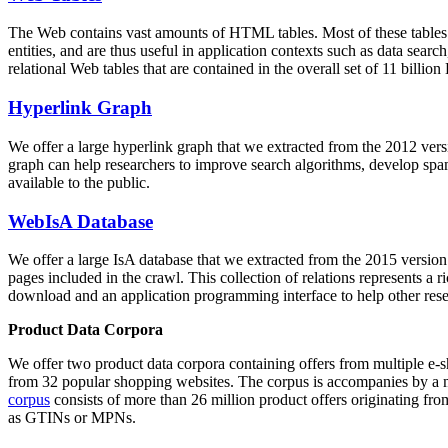
The Web contains vast amounts of
HTML tables
. Most of these tables
entities, and are thus useful in application contexts such as data se
relational Web tables that are contained in the overall set of 11 bil
Hyperlink Graph
We offer a large
hyperlink graph
that we extracted from the 2012 ver
graph can help researchers to improve search algorithms, develop spam
available to the public.
WebIsA Database
We offer a large
IsA database
that we extracted from the 2015 versi
pages included in the crawl. This collection of relations represents a
download and an application programming interface to help other rese
Product Data Corpora
We offer two product data corpora containing offers from multiple e
from 32 popular shopping websites. The corpus is accompanies by a m
corpus
consists of more than 26 million product offers originating from
as GTINs or MPNs.