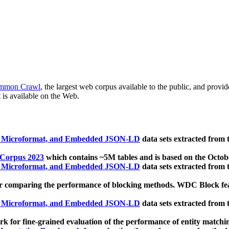
mmon Crawl
, the largest web corpus available to the public, and provi
 is available on the Web.
, Microformat, and Embedded JSON-LD
data sets extracted from
 Corpus 2023
which contains ~5M tables and is based on the Octo
, Microformat, and Embedded JSON-LD
data sets extracted from
 comparing the performance of blocking methods. WDC Block featu
, Microformat, and Embedded JSON-LD
data sets extracted from
 for fine-grained evaluation of the performance of entity matchi