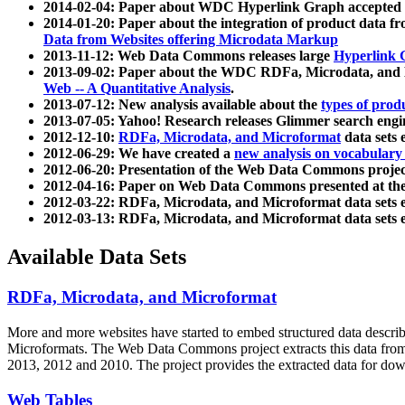
2014-02-04: Paper about WDC Hyperlink Graph accepted
2014-01-20: Paper about the integration of product dat
Data from Websites offering Microdata Markup
2013-11-12: Web Data Commons releases large
Hyperlink 
2013-09-02: Paper about the WDC RDFa, Microdata, and M
Web -- A Quantitative Analysis
.
2013-07-12: New analysis available about the
types of prod
2013-07-05: Yahoo! Research releases Glimmer search en
2012-12-10:
RDFa, Microdata, and Microformat
data sets
2012-06-29: We have created a
new analysis on vocabulary
2012-06-20: Presentation of the Web Data Commons projec
2012-04-16: Paper on Web Data Commons presented at 
2012-03-22: RDFa, Microdata, and Microformat data sets 
2012-03-13: RDFa, Microdata, and Microformat data sets 
Available Data Sets
RDFa, Microdata, and Microformat
More and more websites have started to embed structured data describ
Microformats
. The Web Data Commons project extracts this data from 
2013, 2012 and 2010. The project provides the extracted data for down
Web Tables