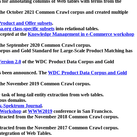
 for annotating columns of Web tables with terms from the
 the October 2021 Common Crawl corpus and created multiple
oduct and Offer subsets
.
.org class-specific subsets
into relational tables.
cepted at the
Knowledge Management in e-Commerce workshop
m the September 2020 Common Crawl corpus.
pus and Gold Standard for Large-Scale Product Matching has
ersion 2.0
of the WDC Product Data Corpus and Gold
 been announced. The
WDC Product Data Corpus and Gold
m the November 2019 Common Crawl corpus.
 task of long-tail entity extraction from web tables.
ious domains.
k-Spektrum Journal
.
Workshop
at
WWW2019
conference in San Francisco.
xtracted from the November 2018 Common Crawl corpus.
xtracted from the November 2017 Common Crawl corpus.
ntegration of Web Tables.