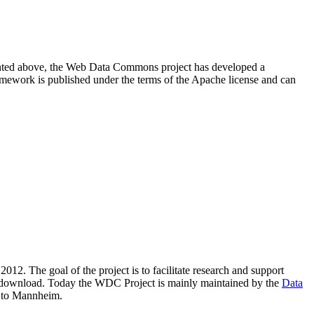
resented above, the Web Data Commons project has developed a
amework is published under the terms of the Apache license and can
2012. The goal of the project is to facilitate research and support
lic download. Today the WDC Project is mainly maintained by the
Data
 to Mannheim.