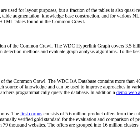
 are used for layout purposes, but a fraction of the tables is also quasi-r
arch, table augmentation, knowledge base construction, and for various 
lion HTML tables found in the Common Crawl.
sion of the Common Crawl. The WDC Hyperlink Graph covers 3.5 billi
 detection methods and evaluate graph analysis algorithms. To the best 
on of the Common Crawl. The WDC IsA Database contains more than 40
 rich source of knowledge and can be used to improve approaches in vari
archers programmatically query the database. In addition a
demo web a
-shops. The
first corpus
consists of 5.6 million product offers from the 
anually verified gold standard for the evaluation and comparison of p
 79 thousand websites. The offers are grouped into 16 million clusters o