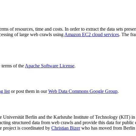
terms of resources, time and costs. In order to extract the data sets p
ocessing of large web crawls using
Amazon EC2 cloud services
. The fr
terms of the
Apache Software License
.
 list
or post them in our
Web Data Commons Google Group
.
e Universität Berlin
and the
Karlsruhe Institute of Technology (KIT)
in 
racting structured data from web crawls and provide this data for pub
e project is coordinated by
Christian Bizer
who has moved from Berlin