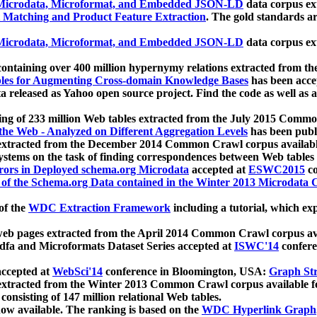
icrodata, Microformat, and Embedded JSON-LD
data corpus e
 Matching and Product Feature Extraction
. The gold standards a
icrodata, Microformat, and Embedded JSON-LD
data corpus e
ontaining over 400 million hypernymy relations extracted from th
Tables for Augmenting Cross-domain Knowledge Bases
has been acce
ta released as Yahoo open source project. Find the code as well as
ting of 233 million Web tables extracted from the July 2015 Comm
the Web - Analyzed on Different Aggregation Levels
has been publ
 extracted from the December 2014 Common Crawl corpus availabl
stems on the task of finding correspondences between Web tables 
rors in Deployed schema.org Microdata
accepted at
ESWC2015
co
s of the Schema.org Data contained in the Winter 2013 Microdata
of the
WDC Extraction Framework
including a tutorial, which exp
 web pages extracted from the April 2014 Common Crawl corpus av
a and Microformats Dataset Series accepted at
ISWC'14
confere
ccepted at
WebSci'14
conference in Bloomington, USA:
Graph Str
 extracted from the Winter 2013 Common Crawl corpus available 
 consisting of 147 million relational Web tables.
now available. The ranking is based on the
WDC Hyperlink Graph