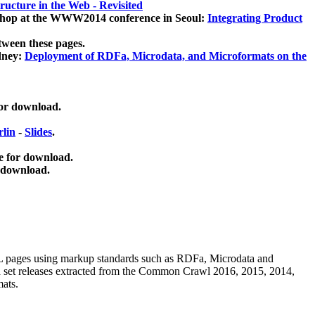
ucture in the Web - Revisited
kshop at the WWW2014 conference in Seoul:
Integrating Product
tween these pages.
dney:
Deployment of RDFa, Microdata, and Microformats on the
for download.
lin
-
Slides
.
e for download.
 download.
ML pages using
markup standards such as RDFa, Microdata and
ata set releases extracted from the Common Crawl 2016, 2015, 2014,
mats.