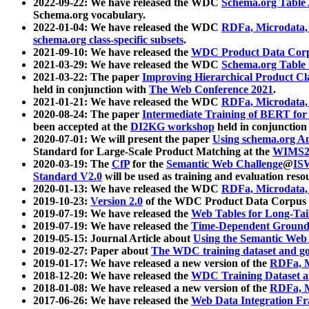
2022-09-22: We have released the WDC
Schema.org Table
Schema.org vocabulary.
2022-01-04: We have released the WDC
RDFa, Microdata
schema.org class-specific subsets
.
2021-09-10: We have released the
WDC Product Data Corp
2021-03-29: We have released the WDC
Schema.org Table
2021-03-22: The paper
Improving Hierarchical Product Cla
held in conjunction with
The Web Conference 2021
.
2021-01-21: We have released the WDC
RDFa, Microdata
2020-08-24: The paper
Intermediate Training of BERT fo
been accepted at the
DI2KG workshop
held in conjunction
2020-07-01: We will present the paper
Using schema.org An
Standard for Large-Scale Product Matching at the
WIMS2
2020-03-19: The
CfP
for the
Semantic Web Challenge
@
IS
Standard V2.0
will be used as training and evaluation reso
2020-01-13: We have released the WDC
RDFa, Microdata
2019-10-23:
Version 2.0
of the WDC Product Data Corpus a
2019-07-19: We have released the
Web Tables for Long-Tai
2019-07-19: We have released the
Time-Dependent Ground
2019-05-15: Journal Article about
Using the Semantic Web 
2019-02-27: Paper about
The WDC training dataset and gol
2019-01-17: We have released a new version of the
RDFa, M
2018-12-20: We have released the
WDC Training Dataset a
2018-01-08: We have released a new version of the
RDFa, M
2017-06-26: We have released the
Web Data Integration F