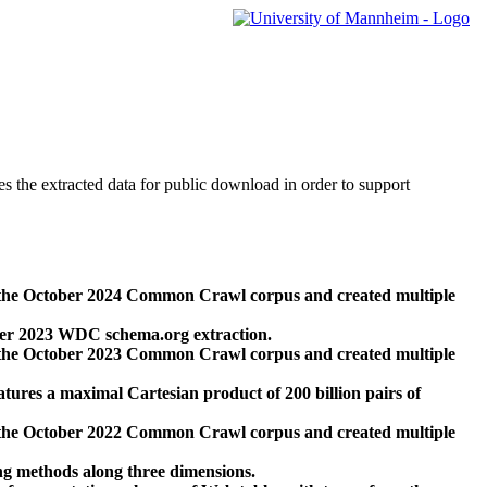
des the extracted data for public download in order to support
 the October 2024 Common Crawl corpus and created multiple
ber 2023 WDC schema.org extraction.
 the October 2023 Common Crawl corpus and created multiple
res a maximal Cartesian product of 200 billion pairs of
 the October 2022 Common Crawl corpus and created multiple
ng methods along three dimensions.