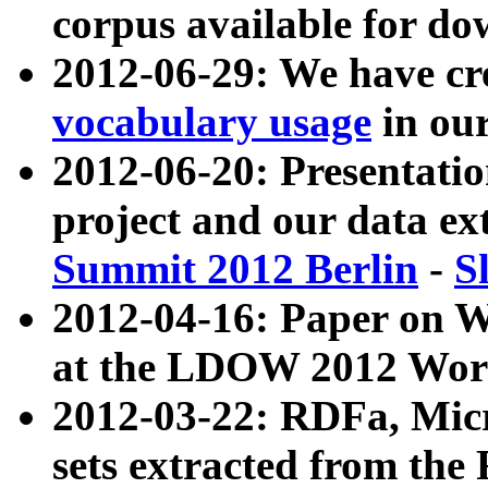
corpus available for do
2012-06-29: We have cr
vocabulary usage
in ou
2012-06-20: Presentat
project and our data ex
Summit 2012 Berlin
-
S
2012-04-16: Paper on 
at the LDOW 2012 Wor
2012-03-22: RDFa, Mic
sets extracted from t