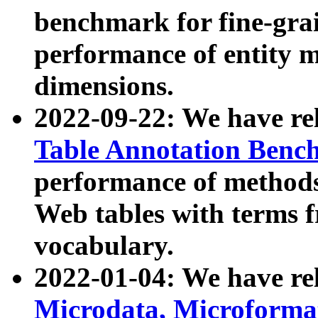
benchmark for fine-grai
performance of entity 
dimensions.
2022-09-22: We have r
Table Annotation Ben
performance of methods
Web tables with terms 
vocabulary.
2022-01-04: We have r
Microdata, Microform