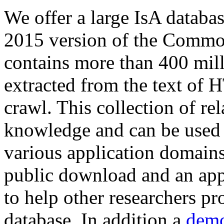
We offer a large
IsA databa
2015 version of the Comm
contains more than 400 mil
extracted from the text of 
crawl. This collection of rel
knowledge and can be used 
various application domains.
public download and an app
to help other researchers p
database. In addition a
demo