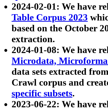
2024-02-01: We have r
Table Corpus 2023
whic
based on the October 
extraction.
2024-01-08: We have r
Microdata, Microform
data sets extracted fr
Crawl corpus and creat
specific subsets
.
2023-06-22: We have re