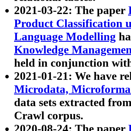
2021-03-22: The paper
Product Classification 
Language Modelling
has
Knowledge Management
held in conjunction wit
2021-01-21: We have r
Microdata, Microform
data sets extracted fr
Crawl corpus.
2020-08-24: The paper