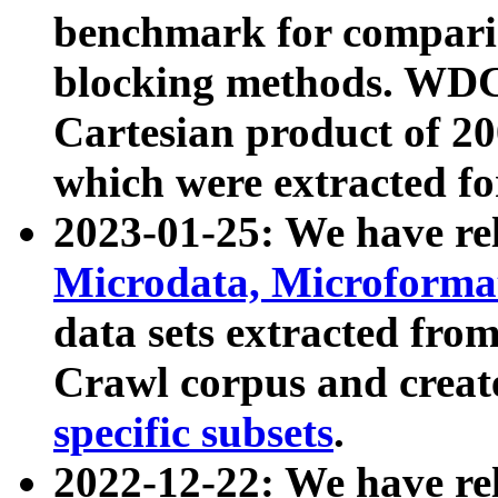
benchmark for compari
blocking methods. WDC
Cartesian product of 200
which were extracted fo
2023-01-25: We have r
Microdata, Microform
data sets extracted fr
Crawl corpus and creat
specific subsets
.
2022-12-22: We have re