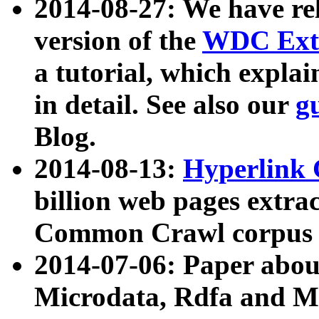
2014-08-27: We have rel
version of the
WDC Extr
a tutorial, which expla
in detail. See also our
g
Blog.
2014-08-13:
Hyperlink 
billion web pages extra
Common Crawl corpus a
2014-07-06: Paper ab
Microdata, Rdfa and Mi