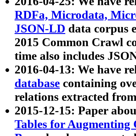
2016-04-25: We have rel
RDFa, Microdata, Mic
JSON-LD
data corpus 
2015 Common Crawl corp
time also includes JSO
2016-04-13: We have re
database
containing ov
relations extracted fro
2015-12-15: Paper abo
Tables for Augmenting