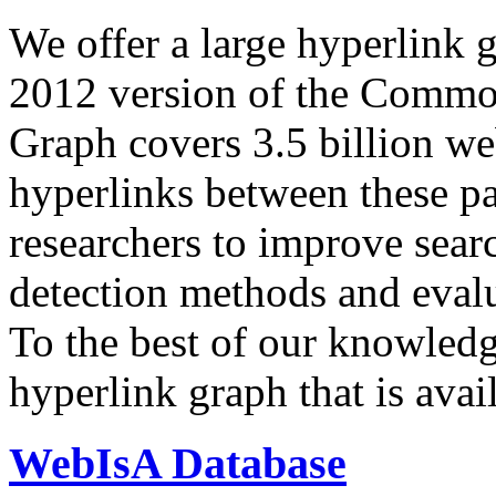
We offer a large
hyperlink 
2012 version of the Comm
Graph covers 3.5 billion we
hyperlinks between these p
researchers to improve sear
detection methods and evalu
To the best of our knowledge
hyperlink graph that is avail
WebIsA Database