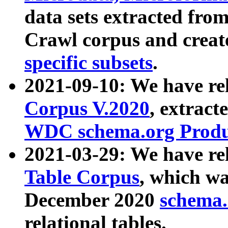
data sets extracted fr
Crawl corpus and creat
specific subsets
.
2021-09-10: We have re
Corpus V.2020
, extract
WDC schema.org Produc
2021-03-29: We have r
Table Corpus
, which wa
December 2020
schema.o
relational tables.