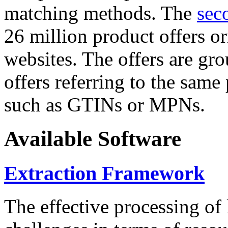
matching methods. The
sec
26 million product offers o
websites. The offers are gro
offers referring to the same
such as GTINs or MPNs.
Available Software
Extraction Framework
The effective processing of