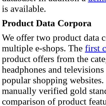
is available.
Product Data Corpora
We offer two product data c
multiple e-shops. The
first 
product offers from the cat
headphones and televisions
popular shopping websites.
manually verified gold stan
comparison of product featu