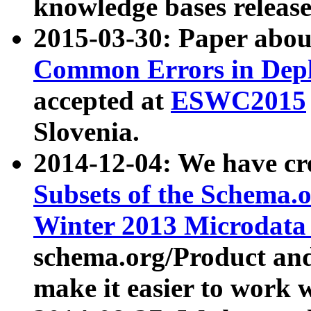
knowledge bases release
2015-03-30: Paper abo
Common Errors in Depl
accepted at
ESWC2015
Slovenia.
2014-12-04: We have cr
Subsets of the Schema.o
Winter 2013 Microdata
schema.org/Product and
make it easier to work w