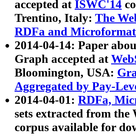
accepted at
ISWC'14
co
Trentino, Italy:
The We
RDFa and Microformat 
2014-04-14: Paper ab
Graph accepted at
WebS
Bloomington, USA:
Gra
Aggregated by Pay-Lev
2014-04-01:
RDFa, Micr
sets extracted from t
corpus available for do