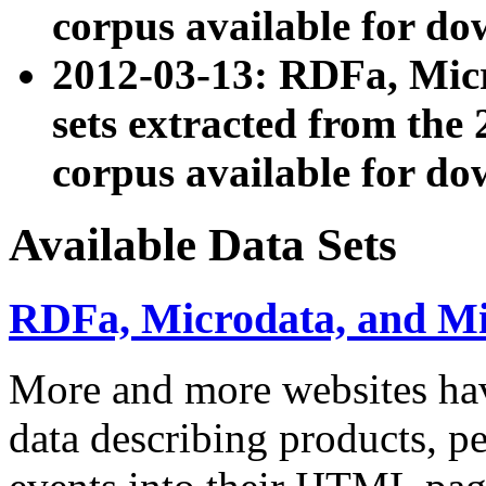
corpus available for do
2012-03-13: RDFa, Mic
sets extracted from t
corpus available for do
Available Data Sets
RDFa, Microdata, and M
More and more websites hav
data describing products, pe