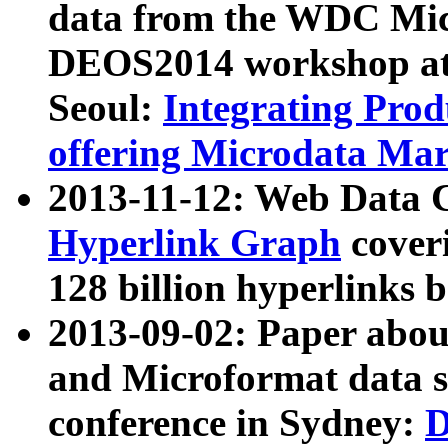
data from the WDC Micr
DEOS2014 workshop at
Seoul:
Integrating Prod
offering Microdata Ma
2013-11-12: Web Data 
Hyperlink Graph
coveri
128 billion hyperlinks 
2013-09-02: Paper abo
and Microformat data s
conference in Sydney:
D