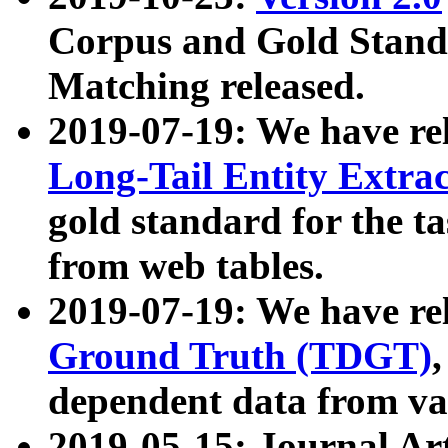
Corpus and Gold Standa
Matching released.
2019-07-19: We have re
Long-Tail Entity Extra
gold standard for the ta
from web tables.
2019-07-19: We have re
Ground Truth (TDGT)
dependent data from va
2019-05-15: Journal Ar