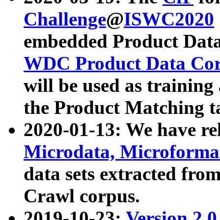
Challenge
@
ISWC2020
embedded Product Data
WDC Product Data Cor
will be used as training
the Product Matching t
2020-01-13: We have r
Microdata, Microform
data sets extracted f
Crawl corpus.
2019-10-23:
Version 2.0