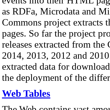
events into their HTML pa
as RDFa, Microdata and Mi
Commons project extracts th
pages. So far the project pro
releases extracted from th
2014, 2013, 2012 and 2010.
extracted data for download 
the deployment of the differ
Web Tables
The Web contains vast amo