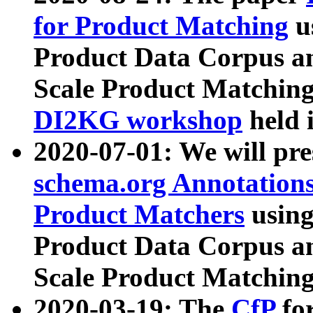
for Product Matching
u
Product Data Corpus a
Scale Product Matching
DI2KG workshop
held 
2020-07-01: We will pr
schema.org Annotations
Product Matchers
usin
Product Data Corpus a
Scale Product Matching
2020-03-19: The
CfP
fo