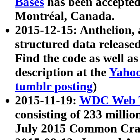
Bases
has been accepted
Montréal, Canada.
2015-12-15: Anthelion, 
structured data release
Find the code as well a
description at the
Yahoo
tumblr posting
)
2015-11-19:
WDC Web T
consisting of 233 milli
July 2015 Common Cra