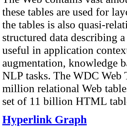
these tables are used for lay
the tables is also quasi-rela
structured data describing a 
useful in application contex
augmentation, knowledge ba
NLP tasks. The WDC Web Tab
million relational Web table
set of 11 billion HTML tab
Hyperlink Graph