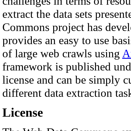
challenges in terms of resou
extract the data sets prese
Commons project has deve
provides an easy to use basi
of large web crawls using
A
framework is published und
license and can be simply c
different data extraction tas
License