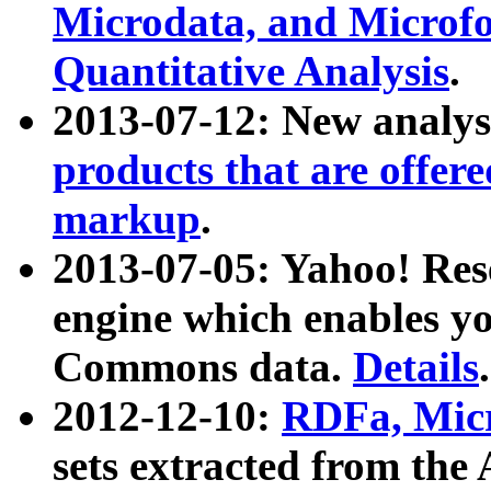
Microdata, and Microfo
Quantitative Analysis
.
2013-07-12: New analys
products that are offer
markup
.
2013-07-05: Yahoo! Res
engine which enables y
Commons data.
Details
.
2012-12-10:
RDFa, Micr
sets extracted from t