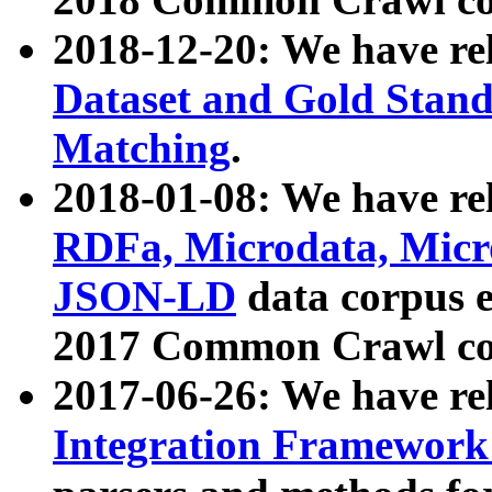
2018-12-20: We have re
Dataset and Gold Stand
Matching
.
2018-01-08: We have rel
RDFa, Microdata, Mic
JSON-LD
data corpus 
2017 Common Crawl co
2017-06-26: We have re
Integration Framework