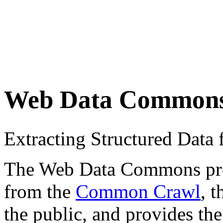
Web Data Common
Extracting Structured Dat
The Web Data Commons proje
from the
Common Crawl
, 
the public, and provides the