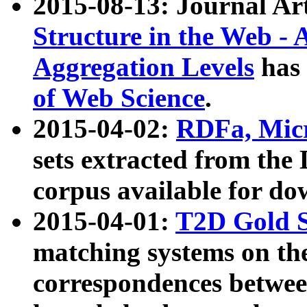
2015-08-13: Journal Ar
Structure in the Web - 
Aggregation Levels
has 
of Web Science
.
2015-04-02:
RDFa, Micr
sets extracted from t
corpus available for do
2015-04-01:
T2D Gold 
matching systems on the
correspondences betwee