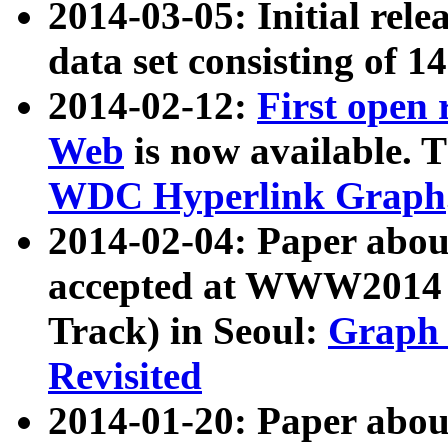
2014-03-05: Initial rele
data set consisting of 1
2014-02-12:
First open
Web
is now available. T
WDC Hyperlink Graph
2014-02-04: Paper ab
accepted at WWW2014 c
Track) in Seoul:
Graph 
Revisited
2014-01-20: Paper about