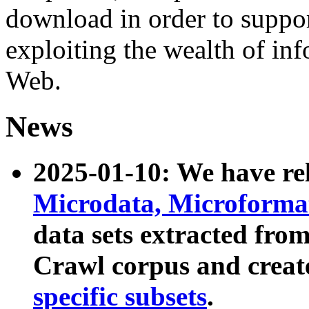
download in order to suppo
exploiting the wealth of inf
Web.
News
2025-01-10: We have r
Microdata, Microform
data sets extracted fr
Crawl corpus and creat
specific subsets
.