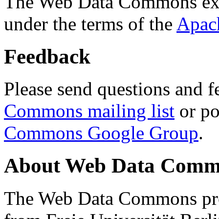
The Web Data Commons ext
under the terms of the
Apac
Feedback
Please send questions and f
Commons mailing list
or po
Commons Google Group
.
About Web Data Commo
The Web Data Commons proj