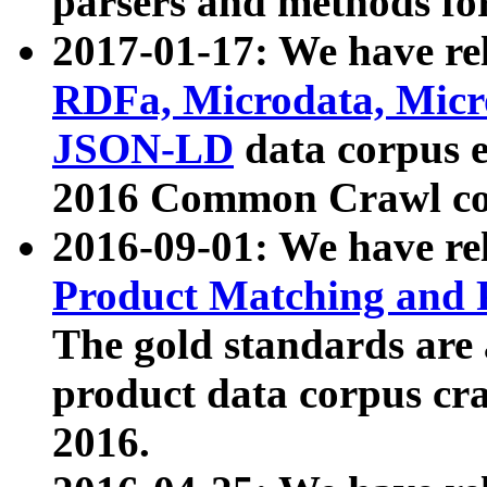
parsers and methods for
2017-01-17: We have rel
RDFa, Microdata, Mic
JSON-LD
data corpus e
2016 Common Crawl co
2016-09-01: We have re
Product Matching and P
The gold standards are
product data corpus craw
2016.