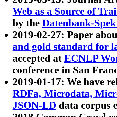
Web as a Source of Tra
by the
Datenbank-Spek
2019-02-27: Paper abo
and gold standard for l
accepted at
ECNLP Wor
conference in San Franc
2019-01-17: We have rel
RDFa, Microdata, Mic
JSON-LD
data corpus 
2018 Common Crawl co