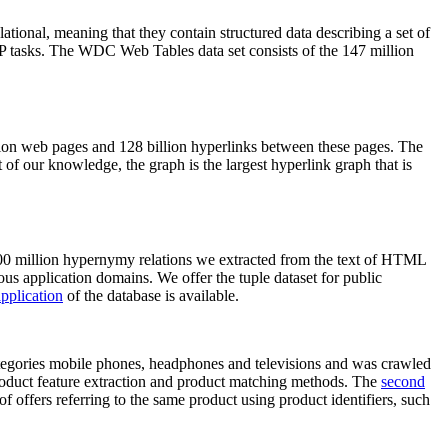
elational, meaning that they contain structured data describing a set of
NLP tasks. The WDC Web Tables data set consists of the 147 million
on web pages and 128 billion hyperlinks between these pages. The
of our knowledge, the graph is the largest hyperlink graph that is
0 million hypernymy relations we extracted from the text of HTML
ous application domains. We offer the tuple dataset for public
pplication
of the database is available.
categories mobile phones, headphones and televisions and was crawled
roduct feature extraction and product matching methods. The
second
f offers referring to the same product using product identifiers, such