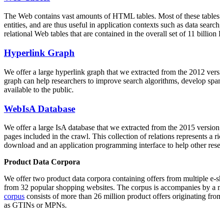
The Web contains vast amounts of
HTML tables
. Most of these tables
entities, and are thus useful in application contexts such as data se
relational Web tables that are contained in the overall set of 11 bil
Hyperlink Graph
We offer a large
hyperlink graph
that we extracted from the 2012 ver
graph can help researchers to improve search algorithms, develop spam
available to the public.
WebIsA Database
We offer a large
IsA database
that we extracted from the 2015 versi
pages included in the crawl. This collection of relations represents a
download and an application programming interface to help other rese
Product Data Corpora
We offer two product data corpora containing offers from multiple e
from 32 popular shopping websites. The corpus is accompanies by a m
corpus
consists of more than 26 million product offers originating from
as GTINs or MPNs.