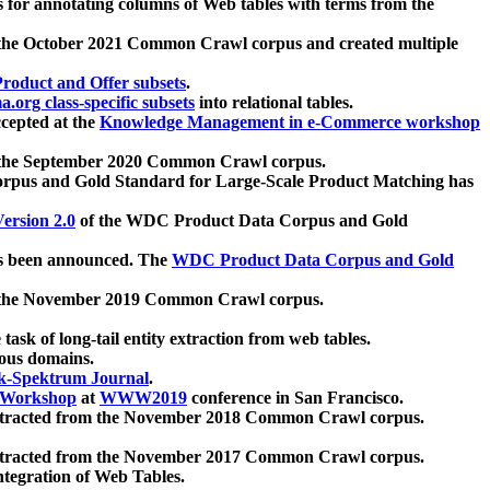
 for annotating columns of Web tables with terms from the
 the October 2021 Common Crawl corpus and created multiple
oduct and Offer subsets
.
.org class-specific subsets
into relational tables.
cepted at the
Knowledge Management in e-Commerce workshop
m the September 2020 Common Crawl corpus.
pus and Gold Standard for Large-Scale Product Matching has
ersion 2.0
of the WDC Product Data Corpus and Gold
 been announced. The
WDC Product Data Corpus and Gold
m the November 2019 Common Crawl corpus.
 task of long-tail entity extraction from web tables.
ious domains.
k-Spektrum Journal
.
Workshop
at
WWW2019
conference in San Francisco.
xtracted from the November 2018 Common Crawl corpus.
xtracted from the November 2017 Common Crawl corpus.
ntegration of Web Tables.