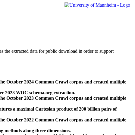
des the extracted data for public download in order to support
 the October 2024 Common Crawl corpus and created multiple
ber 2023 WDC schema.org extraction.
 the October 2023 Common Crawl corpus and created multiple
res a maximal Cartesian product of 200 billion pairs of
 the October 2022 Common Crawl corpus and created multiple
ng methods along three dimensions.