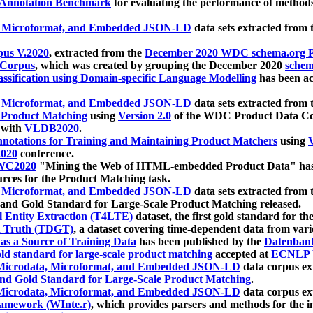
 Annotation Benchmark
for evaluating the performance of methods
, Microformat, and Embedded JSON-LD
data sets extracted from
us V.2020
, extracted from the
December 2020 WDC schema.org Pr
 Corpus
, which was created by grouping the December 2020
schema
ssification using Domain-specific Language Modelling
has been ac
, Microformat, and Embedded JSON-LD
data sets extracted fro
r Product Matching
using
Version 2.0
of the WDC Product Data Cor
 with
VLDB2020
.
notations for Training and Maintaining Product Matchers
using
V
020
conference.
WC2020
"Mining the Web of HTML-embedded Product Data" has
urces for the Product Matching task.
, Microformat, and Embedded JSON-LD
data sets extracted fro
nd Gold Standard for Large-Scale Product Matching released.
l Entity Extraction (T4LTE)
dataset, the first gold standard for the
 Truth (TDGT)
, a dataset covering time-dependent data from var
as a Source of Training Data
has been published by the
Datenban
d standard for large-scale product matching
accepted at
ECNLP 
icrodata, Microformat, and Embedded JSON-LD
data corpus e
nd Gold Standard for Large-Scale Product Matching
.
icrodata, Microformat, and Embedded JSON-LD
data corpus e
ramework (WInte.r)
, which provides parsers and methods for the i