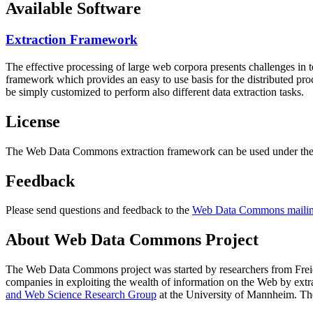
Available Software
Extraction Framework
The effective processing of large web corpora presents challenges in 
framework which provides an easy to use basis for the distributed pr
be simply customized to perform also different data extraction tasks.
License
The Web Data Commons extraction framework can be used under the 
Feedback
Please send questions and feedback to the
Web Data Commons mailing
About Web Data Commons Project
The Web Data Commons project was started by researchers from
Frei
companies in exploiting the wealth of information on the Web by ext
and Web Science Research Group
at the
University of Mannheim
. Th