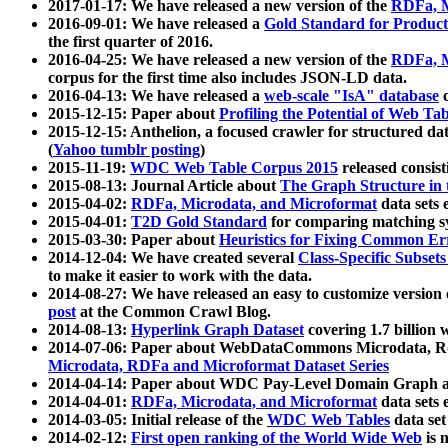
2017-01-17: We have released a new version of the
RDFa, M
2016-09-01: We have released a
Gold Standard for Product
the first quarter of 2016.
2016-04-25: We have released a new version of the
RDFa, M
corpus for the first time also includes JSON-LD data.
2016-04-13: We have released a
web-scale "IsA" database
c
2015-12-15: Paper about
Profiling the Potential of Web 
2015-12-15: Anthelion, a focused crawler for structured da
(
Yahoo tumblr posting
)
2015-11-19:
WDC Web Table Corpus 2015
released consis
2015-08-13: Journal Article about
The Graph Structure in 
2015-04-02:
RDFa, Microdata, and Microformat
data sets
2015-04-01:
T2D Gold Standard
for comparing matching sy
2015-03-30: Paper about
Heuristics for Fixing Common Er
2014-12-04: We have created several
Class-Specific Subset
to make it easier to work with the data.
2014-08-27: We have released an easy to customize version 
post
at the Common Crawl Blog.
2014-08-13:
Hyperlink Graph Dataset
covering 1.7 billion
2014-07-06: Paper about WebDataCommons Microdata, Rdf
Microdata, RDFa and Microformat Dataset Series
2014-04-14: Paper about WDC Pay-Level Domain Graph a
2014-04-01:
RDFa, Microdata, and Microformat
data sets
2014-03-05: Initial release of the
WDC Web Tables
data set
2014-02-12:
First open ranking of the World Wide Web
is 