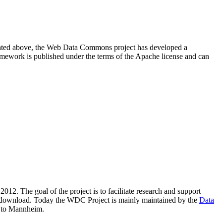
resented above, the Web Data Commons project has developed a
amework is published under the terms of the Apache license and can
2012. The goal of the project is to facilitate research and support
lic download. Today the WDC Project is mainly maintained by the
Data
 to Mannheim.