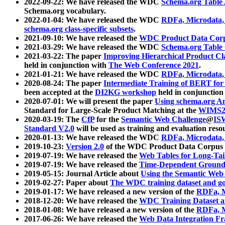
2022-09-22: We have released the WDC
Schema.org Table
Schema.org vocabulary.
2022-01-04: We have released the WDC
RDFa, Microdata
schema.org class-specific subsets
.
2021-09-10: We have released the
WDC Product Data Corp
2021-03-29: We have released the WDC
Schema.org Table
2021-03-22: The paper
Improving Hierarchical Product Cla
held in conjunction with
The Web Conference 2021
.
2021-01-21: We have released the WDC
RDFa, Microdata
2020-08-24: The paper
Intermediate Training of BERT fo
been accepted at the
DI2KG workshop
held in conjunction
2020-07-01: We will present the paper
Using schema.org An
Standard for Large-Scale Product Matching at the
WIMS2
2020-03-19: The
CfP
for the
Semantic Web Challenge
@
IS
Standard V2.0
will be used as training and evaluation reso
2020-01-13: We have released the WDC
RDFa, Microdata
2019-10-23:
Version 2.0
of the WDC Product Data Corpus a
2019-07-19: We have released the
Web Tables for Long-Tai
2019-07-19: We have released the
Time-Dependent Ground
2019-05-15: Journal Article about
Using the Semantic Web 
2019-02-27: Paper about
The WDC training dataset and gol
2019-01-17: We have released a new version of the
RDFa, M
2018-12-20: We have released the
WDC Training Dataset a
2018-01-08: We have released a new version of the
RDFa, M
2017-06-26: We have released the
Web Data Integration F