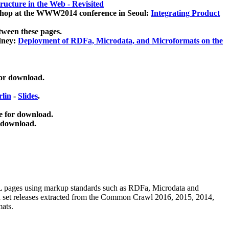
ucture in the Web - Revisited
kshop at the WWW2014 conference in Seoul:
Integrating Product
tween these pages.
dney:
Deployment of RDFa, Microdata, and Microformats on the
for download.
lin
-
Slides
.
e for download.
 download.
ML pages using
markup standards such as RDFa, Microdata and
ata set releases extracted from the Common Crawl 2016, 2015, 2014,
mats.