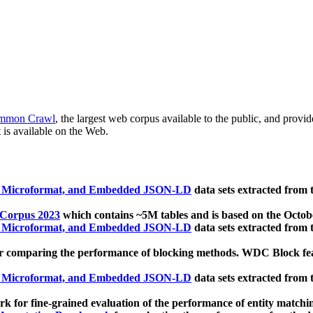
mmon Crawl
, the largest web corpus available to the public, and provi
 is available on the Web.
, Microformat, and Embedded JSON-LD
data sets extracted from
 Corpus 2023
which contains ~5M tables and is based on the Octo
, Microformat, and Embedded JSON-LD
data sets extracted from
 comparing the performance of blocking methods. WDC Block featu
, Microformat, and Embedded JSON-LD
data sets extracted from
 for fine-grained evaluation of the performance of entity matchi