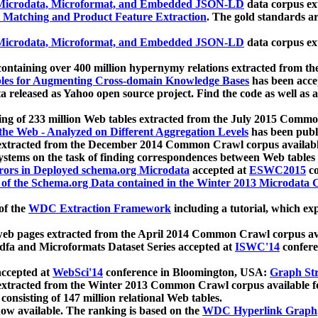
icrodata, Microformat, and Embedded JSON-LD
data corpus e
 Matching and Product Feature Extraction
. The gold standards a
icrodata, Microformat, and Embedded JSON-LD
data corpus e
ontaining over 400 million hypernymy relations extracted from th
Tables for Augmenting Cross-domain Knowledge Bases
has been acce
ta released as Yahoo open source project. Find the code as well as
ting of 233 million Web tables extracted from the July 2015 Comm
the Web - Analyzed on Different Aggregation Levels
has been publ
 extracted from the December 2014 Common Crawl corpus availabl
stems on the task of finding correspondences between Web tables 
rors in Deployed schema.org Microdata
accepted at
ESWC2015
co
s of the Schema.org Data contained in the Winter 2013 Microdata
of the
WDC Extraction Framework
including a tutorial, which exp
 web pages extracted from the April 2014 Common Crawl corpus av
a and Microformats Dataset Series accepted at
ISWC'14
confere
ccepted at
WebSci'14
conference in Bloomington, USA:
Graph Str
 extracted from the Winter 2013 Common Crawl corpus available 
 consisting of 147 million relational Web tables.
now available. The ranking is based on the
WDC Hyperlink Graph