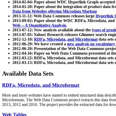
2014-02-04: Paper about WDC Hyperlink Graph accepted
2014-01-20: Paper about the integration of product dat
Data from Websites offering Microdata Markup
2013-11-12: Web Data Commons releases large
Hyperlink 
2013-09-02: Paper about the WDC RDFa, Microdata, and M
Web -- A Quantitative Analysis
.
2013-07-12: New analysis available about the
types of prod
2013-07-05: Yahoo! Research releases Glimmer search en
2012-12-10:
RDFa, Microdata, and Microformat
data sets
2012-06-29: We have created a
new analysis on vocabulary
2012-06-20: Presentation of the Web Data Commons projec
2012-04-16: Paper on Web Data Commons presented at 
2012-03-22: RDFa, Microdata, and Microformat data sets 
2012-03-13: RDFa, Microdata, and Microformat data sets 
Available Data Sets
RDFa, Microdata, and Microformat
More and more websites have started to embed structured data describ
Microformats
. The Web Data Commons project extracts this data from 
2013, 2012 and 2010. The project provides the extracted data for down
Web Tables