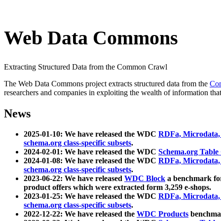
Web Data Commons
Extracting Structured Data from the Common Crawl
The Web Data Commons project extracts structured data from the
Co
researchers and companies in exploiting the wealth of information that
News
2025-01-10: We have released the WDC
RDFa, Microdata
schema.org class-specific subsets
.
2024-02-01: We have released the WDC
Schema.org Table
2024-01-08: We have released the WDC
RDFa, Microdata
schema.org class-specific subsets
.
2023-06-22: We have released
WDC Block
a benchmark for
product offers which were extracted form 3,259 e-shops.
2023-01-25: We have released the WDC
RDFa, Microdata
schema.org class-specific subsets
.
2022-12-22: We have released the
WDC Products
benchmark