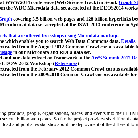
 at WWW2014 conference (Web Science Track) in Seoul:
Graph Str
a from the WDC Microdata data set accpeted at the DEOS2014 wor
Graph
covering 3.5 billion web pages and 128 billion hyperlinks be
icroformat data set accepted at the ISWC2013 conference in Sy
ucts that are offered by e-shops using Microdata markup
.
gine which enables you to search Web Data Commons data.
Details
.
 extracted from the August 2012 Common Crawl corpus available 
 usage
in our Microdata and RDFa data set.
t and our data extraction framework at the
AWS Summit 2012 Ber
the LDOW 2012 Workshop (
References
)
extracted from the February 2012 Common Crawl corpus availabl
extracted from the 2009/2010 Common Crawl corpus available for
ing products, people, organizations, places, and events into their HT
several billion web pages. So far the project provides six different d
load and publishes statistics about the deployment of the different for