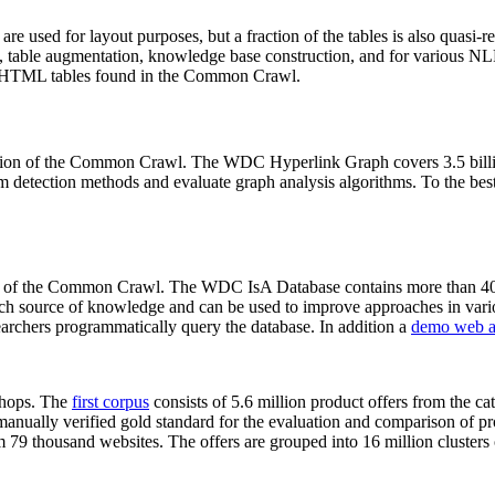
 are used for layout purposes, but a fraction of the tables is also quasi-r
arch, table augmentation, knowledge base construction, and for various 
lion HTML tables found in the Common Crawl.
sion of the Common Crawl. The WDC Hyperlink Graph covers 3.5 billi
 detection methods and evaluate graph analysis algorithms. To the best 
on of the Common Crawl. The WDC IsA Database contains more than 40
 rich source of knowledge and can be used to improve approaches in vari
archers programmatically query the database. In addition a
demo web a
-shops. The
first corpus
consists of 5.6 million product offers from the 
anually verified gold standard for the evaluation and comparison of p
 79 thousand websites. The offers are grouped into 16 million clusters o