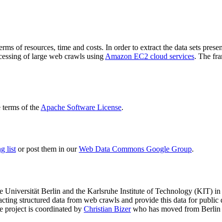
terms of resources, time and costs. In order to extract the data sets p
ocessing of large web crawls using
Amazon EC2 cloud services
. The fr
terms of the
Apache Software License
.
 list
or post them in our
Web Data Commons Google Group
.
e Universität Berlin
and the
Karlsruhe Institute of Technology (KIT)
in 
racting structured data from web crawls and provide this data for pub
e project is coordinated by
Christian Bizer
who has moved from Berlin