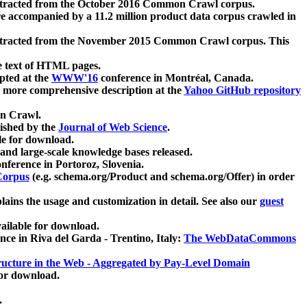
xtracted from the October 2016 Common Crawl corpus.
re accompanied by a 11.2 million product data corpus crawled in
xtracted from the November 2015 Common Crawl corpus. This
e text of HTML pages.
pted at the
WWW'16
conference in Montréal, Canada.
 a more comprehensive description at the
Yahoo GitHub repository
on Crawl.
ished by the
Journal of Web Science
.
e for download.
and large-scale knowledge bases released.
nference in Portoroz, Slovenia.
 Corpus
(e.g. schema.org/Product and schema.org/Offer) in order
lains the usage and customization in detail. See also our
guest
ailable for download.
nce in Riva del Garda - Trentino, Italy:
The WebDataCommons
ucture in the Web - Aggregated by Pay-Level Domain
for download.
.