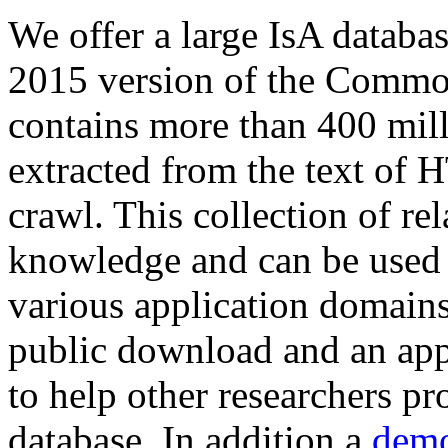
We offer a large
IsA databa
2015 version of the Comm
contains more than 400 mil
extracted from the text of 
crawl. This collection of rel
knowledge and can be used 
various application domains.
public download and an app
to help other researchers p
database. In addition a
demo