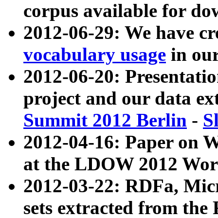
corpus available for do
2012-06-29: We have cr
vocabulary usage
in ou
2012-06-20: Presentat
project and our data ex
Summit 2012 Berlin
-
S
2012-04-16: Paper on 
at the LDOW 2012 Wor
2012-03-22: RDFa, Mic
sets extracted from t