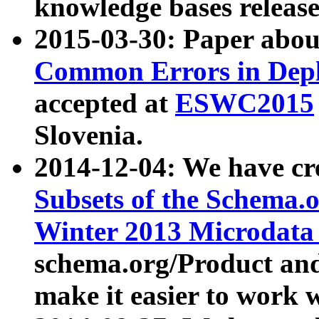
knowledge bases release
2015-03-30: Paper abo
Common Errors in Depl
accepted at
ESWC2015
Slovenia.
2014-12-04: We have cr
Subsets of the Schema.o
Winter 2013 Microdata
schema.org/Product and
make it easier to work w