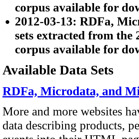
corpus available for do
2012-03-13: RDFa, Mic
sets extracted from t
corpus available for do
Available Data Sets
RDFa, Microdata, and M
More and more websites hav
data describing products, pe