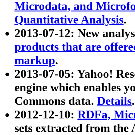
Microdata, and Microfo
Quantitative Analysis
.
2013-07-12: New analys
products that are offer
markup
.
2013-07-05: Yahoo! Res
engine which enables y
Commons data.
Details
.
2012-12-10:
RDFa, Micr
sets extracted from t