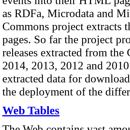
events into their HTML pa
as RDFa, Microdata and Mi
Commons project extracts th
pages. So far the project pro
releases extracted from th
2014, 2013, 2012 and 2010.
extracted data for download 
the deployment of the differ
Web Tables
The Web contains vast amo