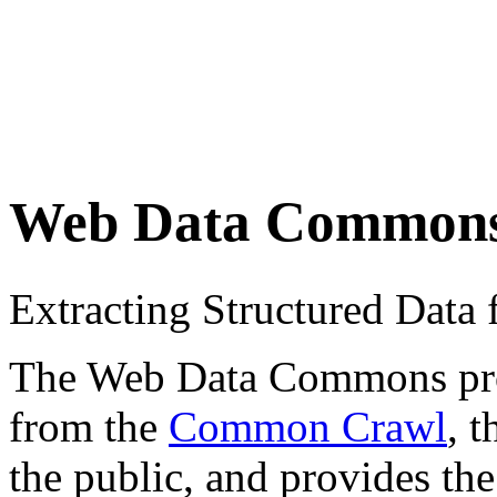
Web Data Common
Extracting Structured Dat
The Web Data Commons proje
from the
Common Crawl
, 
the public, and provides the