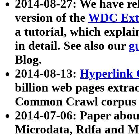
2014-08-27: We have rel
version of the
WDC Extr
a tutorial, which expla
in detail. See also our
g
Blog.
2014-08-13:
Hyperlink 
billion web pages extra
Common Crawl corpus a
2014-07-06: Paper ab
Microdata, Rdfa and Mi