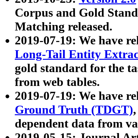
Corpus and Gold Standa
Matching released.
2019-07-19: We have re
Long-Tail Entity Extra
gold standard for the ta
from web tables.
2019-07-19: We have re
Ground Truth (TDGT)
dependent data from va
2019-05-15: Journal Ar