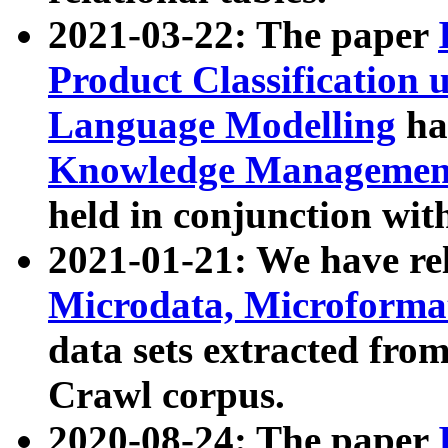
2021-03-22: The paper
Product Classification 
Language Modelling
has
Knowledge Management
held in conjunction wit
2021-01-21: We have r
Microdata, Microform
data sets extracted fr
Crawl corpus.
2020-08-24: The paper