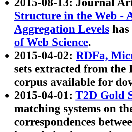
2015-08-13: Journal Ar
Structure in the Web - 
Aggregation Levels
has 
of Web Science
.
2015-04-02:
RDFa, Micr
sets extracted from t
corpus available for do
2015-04-01:
T2D Gold 
matching systems on the
correspondences betwee