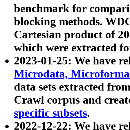
benchmark for compari
blocking methods. WDC
Cartesian product of 200
which were extracted fo
2023-01-25: We have r
Microdata, Microform
data sets extracted fr
Crawl corpus and creat
specific subsets
.
2022-12-22: We have re