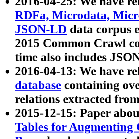
2016-04-25: We have rel
RDFa, Microdata, Mic
JSON-LD
data corpus 
2015 Common Crawl corp
time also includes JSO
2016-04-13: We have re
database
containing ov
relations extracted fro
2015-12-15: Paper abo
Tables for Augmenting