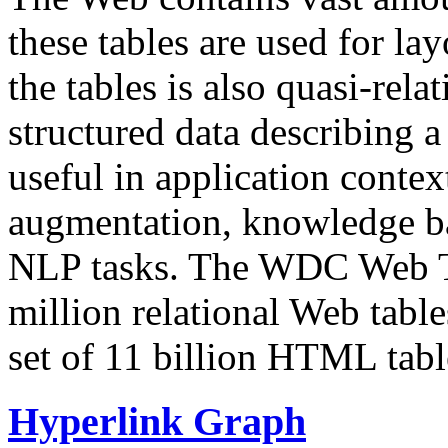
these tables are used for lay
the tables is also quasi-rela
structured data describing a 
useful in application contex
augmentation, knowledge ba
NLP tasks. The WDC Web Tab
million relational Web table
set of 11 billion HTML tab
Hyperlink Graph