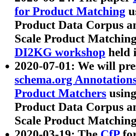
for Product Matching
u
Product Data Corpus a
Scale Product Matching
DI2KG workshop
held 
2020-07-01: We will pr
schema.org Annotations
Product Matchers
usin
Product Data Corpus a
Scale Product Matching
2020-03-19: The
CfP
fo