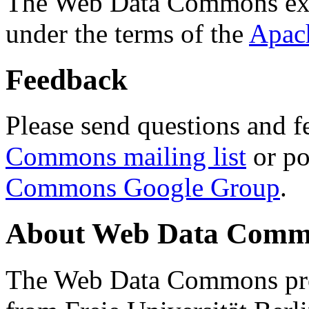
The Web Data Commons ext
under the terms of the
Apac
Feedback
Please send questions and f
Commons mailing list
or po
Commons Google Group
.
About Web Data Commo
The Web Data Commons proj