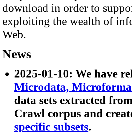
download in order to suppo
exploiting the wealth of inf
Web.
News
2025-01-10: We have r
Microdata, Microform
data sets extracted fr
Crawl corpus and creat
specific subsets
.