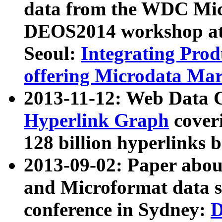
data from the WDC Micr
DEOS2014 workshop at
Seoul:
Integrating Prod
offering Microdata Ma
2013-11-12: Web Data 
Hyperlink Graph
coveri
128 billion hyperlinks 
2013-09-02: Paper abo
and Microformat data s
conference in Sydney:
D