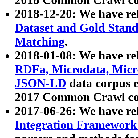
2018-12-20: We have re
Dataset and Gold Stand
Matching
.
2018-01-08: We have rel
RDFa, Microdata, Mic
JSON-LD
data corpus 
2017 Common Crawl co
2017-06-26: We have re
Integration Framework