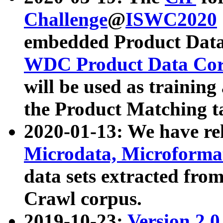
Challenge
@
ISWC2020
embedded Product Data
WDC Product Data Cor
will be used as training
the Product Matching t
2020-01-13: We have r
Microdata, Microform
data sets extracted f
Crawl corpus.
2019-10-23:
Version 2.0