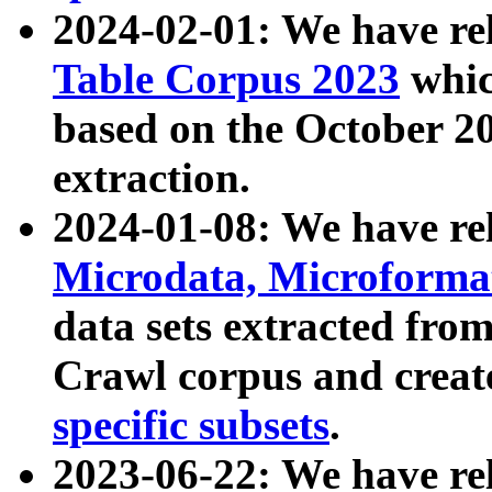
2024-02-01: We have r
Table Corpus 2023
whic
based on the October 
extraction.
2024-01-08: We have r
Microdata, Microform
data sets extracted fr
Crawl corpus and creat
specific subsets
.
2023-06-22: We have re