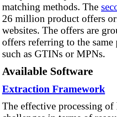
matching methods. The
sec
26 million product offers o
websites. The offers are gro
offers referring to the same
such as GTINs or MPNs.
Available Software
Extraction Framework
The effective processing of