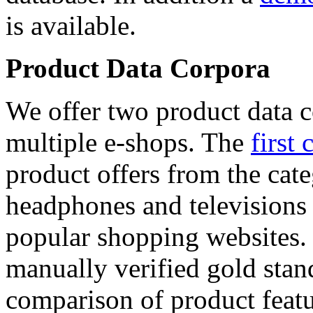
is available.
Product Data Corpora
We offer two product data c
multiple e-shops. The
first 
product offers from the cat
headphones and televisions
popular shopping websites.
manually verified gold stan
comparison of product featu