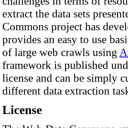
challenges in terms of resou
extract the data sets prese
Commons project has deve
provides an easy to use basi
of large web crawls using
A
framework is published und
license and can be simply c
different data extraction tas
License