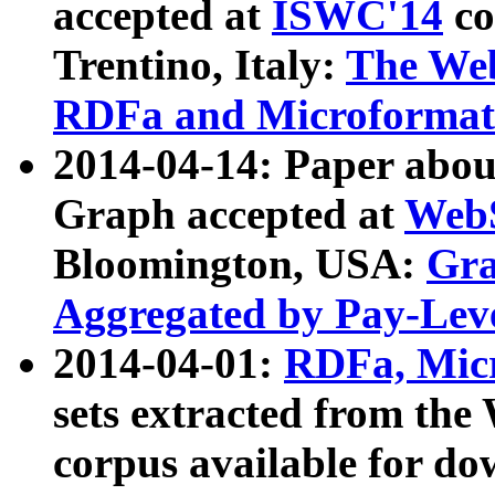
accepted at
ISWC'14
co
Trentino, Italy:
The We
RDFa and Microformat 
2014-04-14: Paper ab
Graph accepted at
WebS
Bloomington, USA:
Gra
Aggregated by Pay-Lev
2014-04-01:
RDFa, Micr
sets extracted from t
corpus available for do