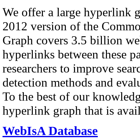
We offer a large
hyperlink 
2012 version of the Comm
Graph covers 3.5 billion we
hyperlinks between these p
researchers to improve sear
detection methods and evalu
To the best of our knowledge
hyperlink graph that is avail
WebIsA Database