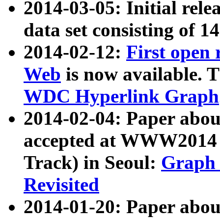
2014-03-05: Initial rele
data set consisting of 1
2014-02-12:
First open
Web
is now available. T
WDC Hyperlink Graph
2014-02-04: Paper ab
accepted at WWW2014 c
Track) in Seoul:
Graph 
Revisited
2014-01-20: Paper about