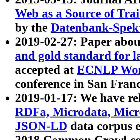
Web as a Source of Tra
by the
Datenbank-Spek
2019-02-27: Paper abo
and gold standard for l
accepted at
ECNLP Wor
conference in San Franc
2019-01-17: We have rel
RDFa, Microdata, Mic
JSON-LD
data corpus 
2018 Common Crawl co