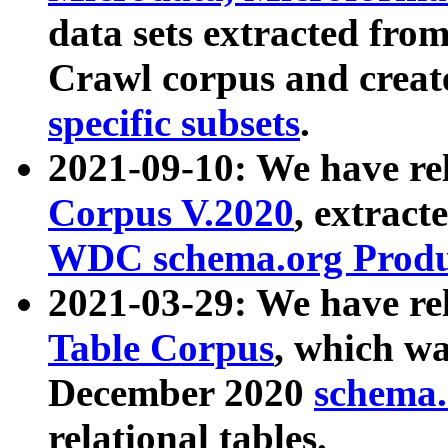
data sets extracted fr
Crawl corpus and creat
specific subsets
.
2021-09-10: We have re
Corpus V.2020
, extract
WDC schema.org Produc
2021-03-29: We have r
Table Corpus
, which wa
December 2020
schema.o
relational tables.