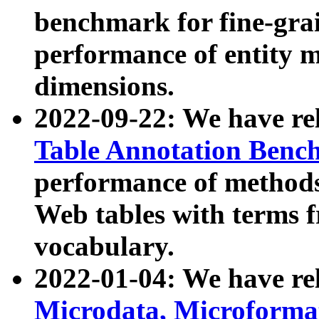
benchmark for fine-grai
performance of entity 
dimensions.
2022-09-22: We have r
Table Annotation Ben
performance of methods
Web tables with terms 
vocabulary.
2022-01-04: We have r
Microdata, Microform