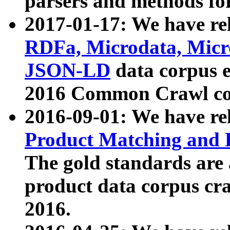
parsers and methods for
2017-01-17: We have rel
RDFa, Microdata, Mic
JSON-LD
data corpus e
2016 Common Crawl co
2016-09-01: We have re
Product Matching and P
The gold standards are
product data corpus craw
2016.