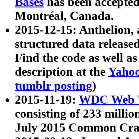
Bases
has been accepted
Montréal, Canada.
2015-12-15: Anthelion, 
structured data release
Find the code as well a
description at the
Yahoo
tumblr posting
)
2015-11-19:
WDC Web T
consisting of 233 milli
July 2015 Common Cra