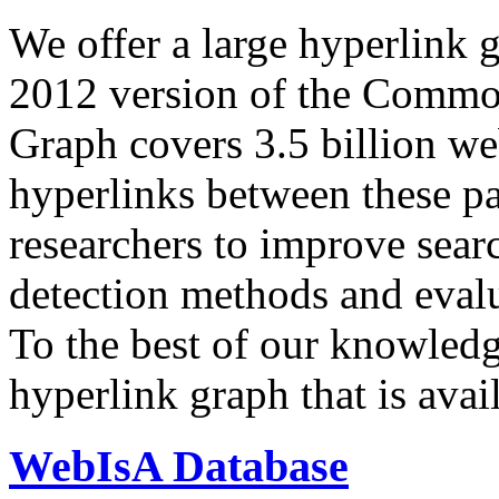
We offer a large
hyperlink 
2012 version of the Comm
Graph covers 3.5 billion we
hyperlinks between these p
researchers to improve sear
detection methods and evalu
To the best of our knowledge
hyperlink graph that is avail
WebIsA Database