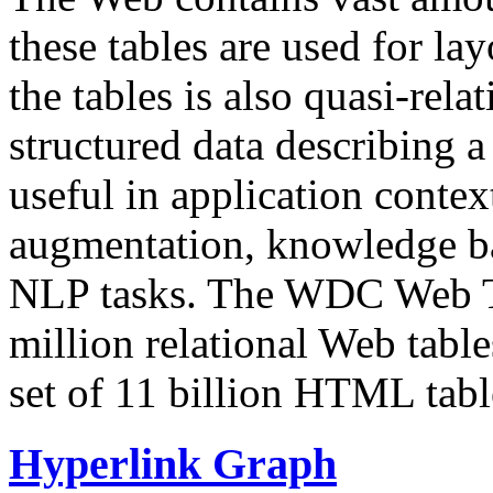
these tables are used for lay
the tables is also quasi-rela
structured data describing a 
useful in application contex
augmentation, knowledge ba
NLP tasks. The WDC Web Tab
million relational Web table
set of 11 billion HTML tab
Hyperlink Graph