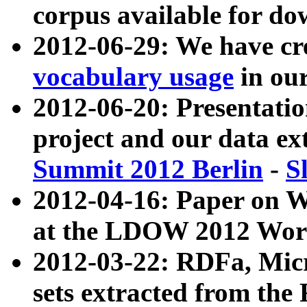
corpus available for do
2012-06-29: We have cr
vocabulary usage
in ou
2012-06-20: Presentat
project and our data ex
Summit 2012 Berlin
-
S
2012-04-16: Paper on 
at the LDOW 2012 Wor
2012-03-22: RDFa, Mic
sets extracted from t