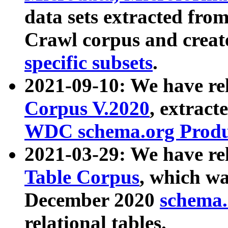
data sets extracted fr
Crawl corpus and creat
specific subsets
.
2021-09-10: We have re
Corpus V.2020
, extract
WDC schema.org Produc
2021-03-29: We have r
Table Corpus
, which wa
December 2020
schema.o
relational tables.