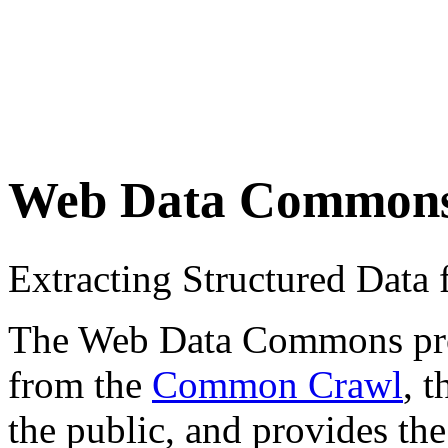
Web Data Common
Extracting Structured Dat
The Web Data Commons proje
from the
Common Crawl
, 
the public, and provides the