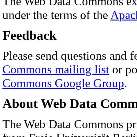
The Web Data Commons ext
under the terms of the
Apac
Feedback
Please send questions and f
Commons mailing list
or po
Commons Google Group
.
About Web Data Commo
The Web Data Commons proj