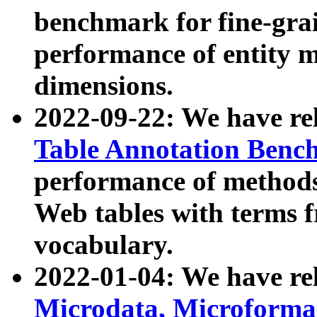
benchmark for fine-grai
performance of entity 
dimensions.
2022-09-22: We have r
Table Annotation Ben
performance of methods
Web tables with terms 
vocabulary.
2022-01-04: We have r
Microdata, Microform