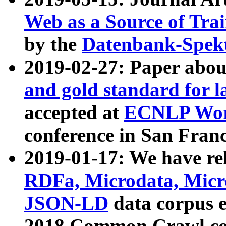
Web as a Source of Tra
by the
Datenbank-Spek
2019-02-27: Paper abo
and gold standard for l
accepted at
ECNLP Wor
conference in San Franc
2019-01-17: We have rel
RDFa, Microdata, Mic
JSON-LD
data corpus 
2018 Common Crawl co