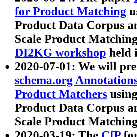
for Product Matching
u
Product Data Corpus a
Scale Product Matching
DI2KG workshop
held 
2020-07-01: We will pr
schema.org Annotations
Product Matchers
usin
Product Data Corpus a
Scale Product Matching
2020-03-19: The
CfP
fo