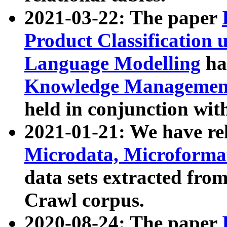
2021-03-22: The paper
Product Classification 
Language Modelling
has
Knowledge Management
held in conjunction wit
2021-01-21: We have r
Microdata, Microform
data sets extracted fr
Crawl corpus.
2020-08-24: The paper