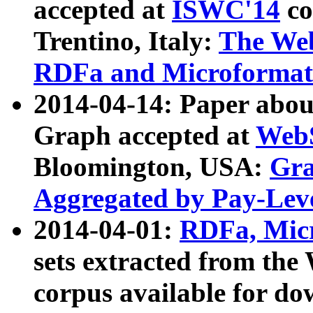
accepted at
ISWC'14
co
Trentino, Italy:
The We
RDFa and Microformat 
2014-04-14: Paper ab
Graph accepted at
WebS
Bloomington, USA:
Gra
Aggregated by Pay-Lev
2014-04-01:
RDFa, Micr
sets extracted from t
corpus available for do