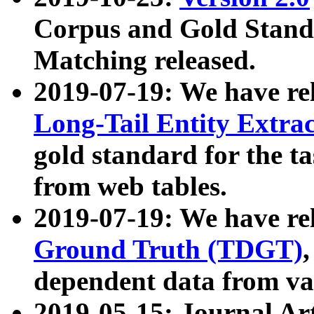
Corpus and Gold Standa
Matching released.
2019-07-19: We have re
Long-Tail Entity Extra
gold standard for the ta
from web tables.
2019-07-19: We have re
Ground Truth (TDGT)
dependent data from va
2019-05-15: Journal Ar