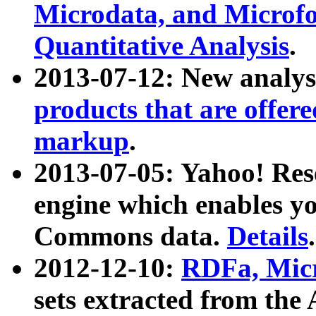
Microdata, and Microfo
Quantitative Analysis
.
2013-07-12: New analys
products that are offer
markup
.
2013-07-05: Yahoo! Res
engine which enables y
Commons data.
Details
.
2012-12-10:
RDFa, Micr
sets extracted from t