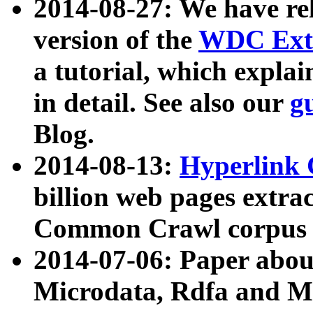
2014-08-27: We have rel
version of the
WDC Extr
a tutorial, which expla
in detail. See also our
g
Blog.
2014-08-13:
Hyperlink 
billion web pages extra
Common Crawl corpus a
2014-07-06: Paper ab
Microdata, Rdfa and Mi