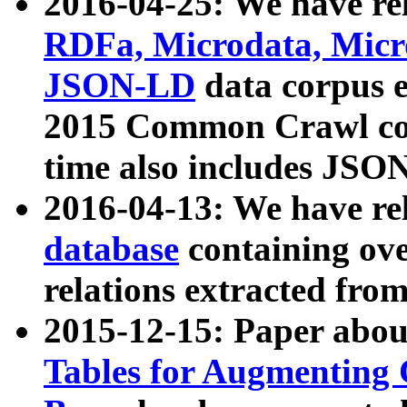
2016-04-25: We have rel
RDFa, Microdata, Mic
JSON-LD
data corpus 
2015 Common Crawl corp
time also includes JSO
2016-04-13: We have re
database
containing ov
relations extracted fro
2015-12-15: Paper abo
Tables for Augmenting