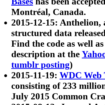
Bases
has been accepted
Montréal, Canada.
2015-12-15: Anthelion, 
structured data release
Find the code as well a
description at the
Yahoo
tumblr posting
)
2015-11-19:
WDC Web T
consisting of 233 milli
July 2015 Common Cra