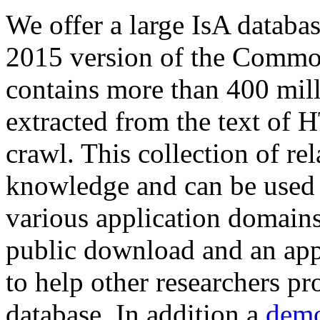
We offer a large
IsA databa
2015 version of the Comm
contains more than 400 mil
extracted from the text of 
crawl. This collection of rel
knowledge and can be used 
various application domains.
public download and an app
to help other researchers p
database. In addition a
demo