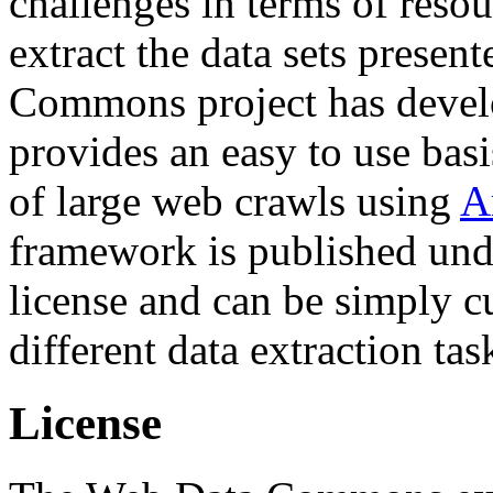
challenges in terms of resou
extract the data sets prese
Commons project has deve
provides an easy to use basi
of large web crawls using
A
framework is published und
license and can be simply c
different data extraction tas
License