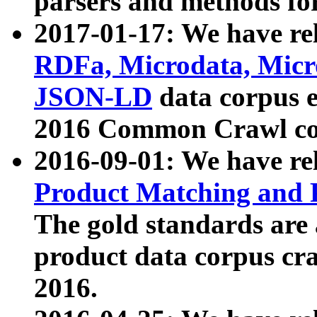
parsers and methods for
2017-01-17: We have rel
RDFa, Microdata, Mic
JSON-LD
data corpus e
2016 Common Crawl co
2016-09-01: We have re
Product Matching and P
The gold standards are
product data corpus craw
2016.