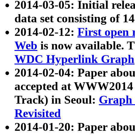
2014-03-05: Initial rele
data set consisting of 1
2014-02-12:
First open
Web
is now available. T
WDC Hyperlink Graph
2014-02-04: Paper ab
accepted at WWW2014 c
Track) in Seoul:
Graph 
Revisited
2014-01-20: Paper about