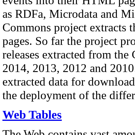
events into their HTML pa
as RDFa, Microdata and Mi
Commons project extracts th
pages. So far the project pro
releases extracted from th
2014, 2013, 2012 and 2010.
extracted data for download 
the deployment of the differ
Web Tables
The Web contains vast amo