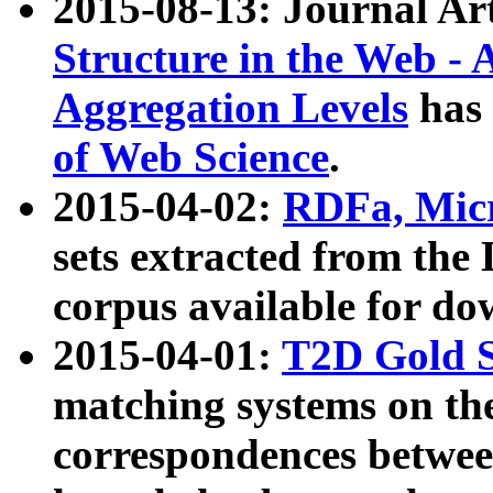
2015-08-13: Journal Ar
Structure in the Web - 
Aggregation Levels
has 
of Web Science
.
2015-04-02:
RDFa, Micr
sets extracted from t
corpus available for do
2015-04-01:
T2D Gold 
matching systems on the
correspondences betwee