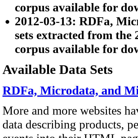
corpus available for do
2012-03-13: RDFa, Mic
sets extracted from t
corpus available for do
Available Data Sets
RDFa, Microdata, and M
More and more websites hav
data describing products, pe