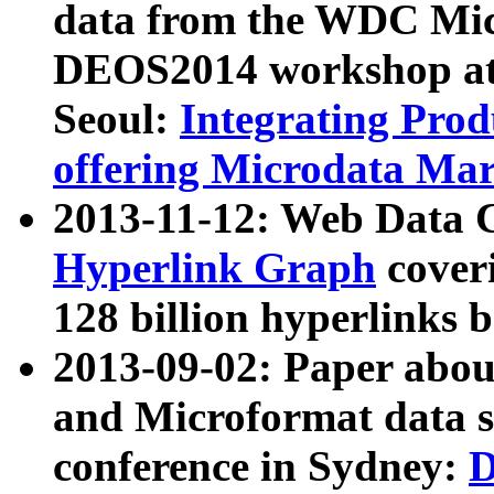
data from the WDC Micr
DEOS2014 workshop at
Seoul:
Integrating Prod
offering Microdata Ma
2013-11-12: Web Data 
Hyperlink Graph
coveri
128 billion hyperlinks 
2013-09-02: Paper abo
and Microformat data s
conference in Sydney:
D