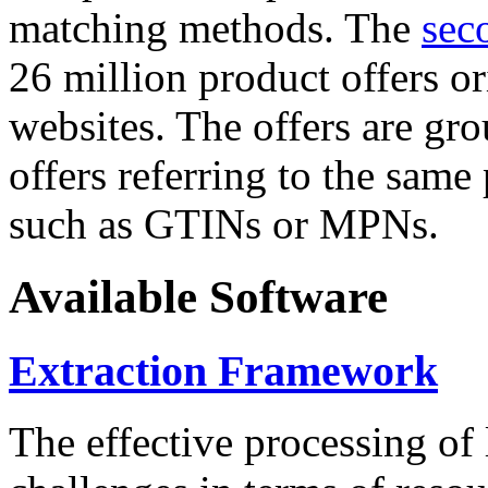
matching methods. The
sec
26 million product offers o
websites. The offers are gro
offers referring to the same
such as GTINs or MPNs.
Available Software
Extraction Framework
The effective processing of