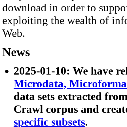
download in order to suppo
exploiting the wealth of inf
Web.
News
2025-01-10: We have r
Microdata, Microform
data sets extracted fr
Crawl corpus and creat
specific subsets
.