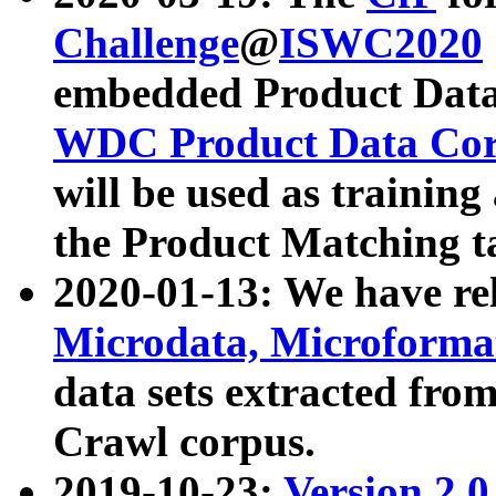
Challenge
@
ISWC2020
embedded Product Data
WDC Product Data Cor
will be used as training
the Product Matching t
2020-01-13: We have r
Microdata, Microform
data sets extracted f
Crawl corpus.
2019-10-23:
Version 2.0