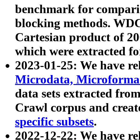
benchmark for compari
blocking methods. WDC
Cartesian product of 200
which were extracted fo
2023-01-25: We have r
Microdata, Microform
data sets extracted fr
Crawl corpus and creat
specific subsets
.
2022-12-22: We have re