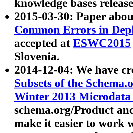
knowledge bases release
2015-03-30: Paper abo
Common Errors in Depl
accepted at
ESWC2015
Slovenia.
2014-12-04: We have cr
Subsets of the Schema.o
Winter 2013 Microdata
schema.org/Product and
make it easier to work w