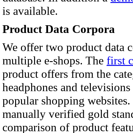
is available.
Product Data Corpora
We offer two product data c
multiple e-shops. The
first 
product offers from the cat
headphones and televisions
popular shopping websites.
manually verified gold stan
comparison of product featu