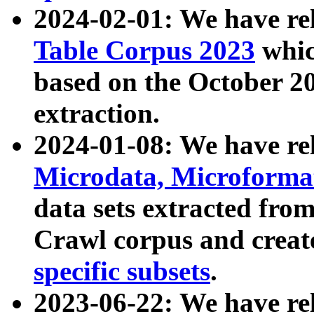
2024-02-01: We have r
Table Corpus 2023
whic
based on the October 
extraction.
2024-01-08: We have r
Microdata, Microform
data sets extracted fr
Crawl corpus and creat
specific subsets
.
2023-06-22: We have re