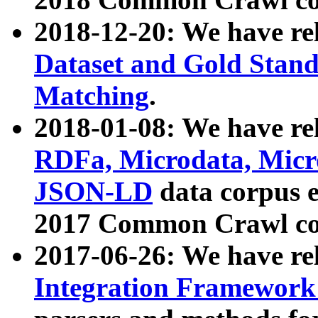
2018-12-20: We have re
Dataset and Gold Stand
Matching
.
2018-01-08: We have rel
RDFa, Microdata, Mic
JSON-LD
data corpus 
2017 Common Crawl co
2017-06-26: We have re
Integration Framework