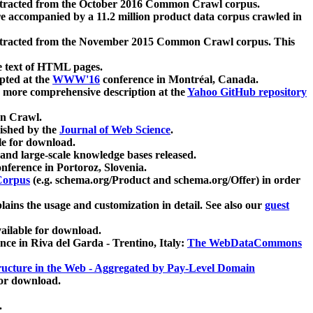
xtracted from the October 2016 Common Crawl corpus.
re accompanied by a 11.2 million product data corpus crawled in
xtracted from the November 2015 Common Crawl corpus. This
e text of HTML pages.
pted at the
WWW'16
conference in Montréal, Canada.
 a more comprehensive description at the
Yahoo GitHub repository
on Crawl.
ished by the
Journal of Web Science
.
e for download.
and large-scale knowledge bases released.
nference in Portoroz, Slovenia.
 Corpus
(e.g. schema.org/Product and schema.org/Offer) in order
lains the usage and customization in detail. See also our
guest
ailable for download.
nce in Riva del Garda - Trentino, Italy:
The WebDataCommons
ucture in the Web - Aggregated by Pay-Level Domain
for download.
.