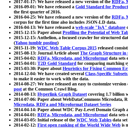
2017-01-17: We have released a new version of the
RDFa, M
2016-09-01: We have released a
Gold Standard for Product
the first quarter of 2016.
2016-04-25: We have released a new version of the
RDFa, M
corpus for the first time also includes JSON-LD data.
2016-04-13: We have released a
web-scale "IsA" database
c
2015-12-15: Paper about
Profiling the Potential of Web 
2015-12-15: Anthelion, a focused crawler for structured da
(
Yahoo tumblr posting
)
2015-11-19:
WDC Web Table Corpus 2015
released consis
2015-08-13: Journal Article about
The Graph Structure in 
2015-04-02:
RDFa, Microdata, and Microformat
data sets
2015-04-01:
T2D Gold Standard
for comparing matching sy
2015-03-30: Paper about
Heuristics for Fixing Common Er
2014-12-04: We have created several
Class-Specific Subset
to make it easier to work with the data.
2014-08-27: We have released an easy to customize version 
post
at the Common Crawl Blog.
2014-08-13:
Hyperlink Graph Dataset
covering 1.7 billion
2014-07-06: Paper about WebDataCommons Microdata, Rdf
Microdata, RDFa and Microformat Dataset Series
2014-04-14: Paper about WDC Pay-Level Domain Graph a
2014-04-01:
RDFa, Microdata, and Microformat
data sets
2014-03-05: Initial release of the
WDC Web Tables
data set
2014-02-12:
First open ranking of the World Wide Web
is 