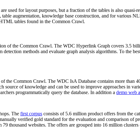
 are used for layout purposes, but a fraction of the tables is also quasi-r
arch, table augmentation, knowledge base construction, and for various 
lion HTML tables found in the Common Crawl.
sion of the Common Crawl. The WDC Hyperlink Graph covers 3.5 billi
 detection methods and evaluate graph analysis algorithms. To the best 
on of the Common Crawl. The WDC IsA Database contains more than 40
 rich source of knowledge and can be used to improve approaches in vari
archers programmatically query the database. In addition a
demo web a
-shops. The
first corpus
consists of 5.6 million product offers from the 
anually verified gold standard for the evaluation and comparison of p
 79 thousand websites. The offers are grouped into 16 million clusters o