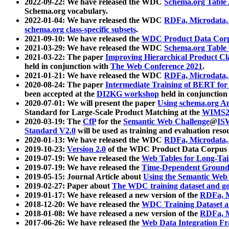
2022-09-22: We have released the WDC
Schema.org Table
Schema.org vocabulary.
2022-01-04: We have released the WDC
RDFa, Microdata
schema.org class-specific subsets
.
2021-09-10: We have released the
WDC Product Data Corp
2021-03-29: We have released the WDC
Schema.org Table
2021-03-22: The paper
Improving Hierarchical Product Cla
held in conjunction with
The Web Conference 2021
.
2021-01-21: We have released the WDC
RDFa, Microdata
2020-08-24: The paper
Intermediate Training of BERT fo
been accepted at the
DI2KG workshop
held in conjunction
2020-07-01: We will present the paper
Using schema.org An
Standard for Large-Scale Product Matching at the
WIMS2
2020-03-19: The
CfP
for the
Semantic Web Challenge
@
IS
Standard V2.0
will be used as training and evaluation reso
2020-01-13: We have released the WDC
RDFa, Microdata
2019-10-23:
Version 2.0
of the WDC Product Data Corpus a
2019-07-19: We have released the
Web Tables for Long-Tai
2019-07-19: We have released the
Time-Dependent Ground
2019-05-15: Journal Article about
Using the Semantic Web 
2019-02-27: Paper about
The WDC training dataset and gol
2019-01-17: We have released a new version of the
RDFa, M
2018-12-20: We have released the
WDC Training Dataset a
2018-01-08: We have released a new version of the
RDFa, M
2017-06-26: We have released the
Web Data Integration F