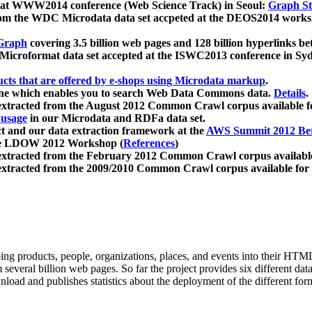
 at WWW2014 conference (Web Science Track) in Seoul:
Graph Str
a from the WDC Microdata data set accpeted at the DEOS2014 wor
Graph
covering 3.5 billion web pages and 128 billion hyperlinks be
icroformat data set accepted at the ISWC2013 conference in Sy
ucts that are offered by e-shops using Microdata markup
.
gine which enables you to search Web Data Commons data.
Details
.
 extracted from the August 2012 Common Crawl corpus available 
 usage
in our Microdata and RDFa data set.
t and our data extraction framework at the
AWS Summit 2012 Ber
the LDOW 2012 Workshop (
References
)
extracted from the February 2012 Common Crawl corpus availabl
extracted from the 2009/2010 Common Crawl corpus available for
ing products, people, organizations, places, and events into their HT
several billion web pages. So far the project provides six different d
load and publishes statistics about the deployment of the different for