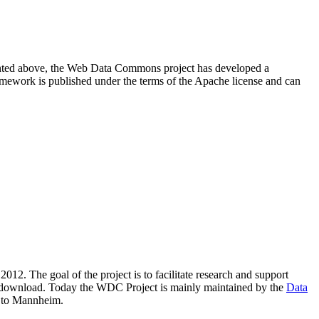
resented above, the Web Data Commons project has developed a
amework is published under the terms of the Apache license and can
2012. The goal of the project is to facilitate research and support
lic download. Today the WDC Project is mainly maintained by the
Data
 to Mannheim.