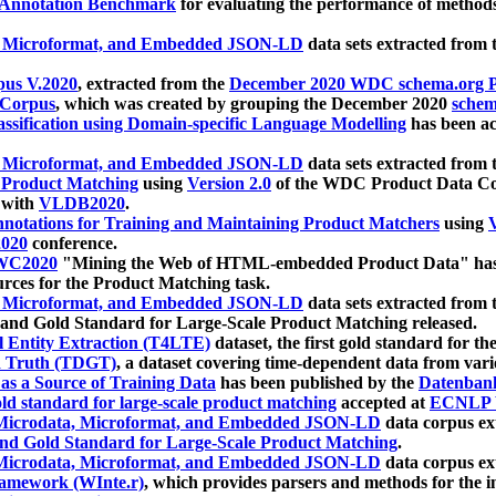
 Annotation Benchmark
for evaluating the performance of methods
, Microformat, and Embedded JSON-LD
data sets extracted from
us V.2020
, extracted from the
December 2020 WDC schema.org Pr
 Corpus
, which was created by grouping the December 2020
schema
ssification using Domain-specific Language Modelling
has been ac
, Microformat, and Embedded JSON-LD
data sets extracted fro
r Product Matching
using
Version 2.0
of the WDC Product Data Cor
 with
VLDB2020
.
notations for Training and Maintaining Product Matchers
using
V
020
conference.
WC2020
"Mining the Web of HTML-embedded Product Data" has
urces for the Product Matching task.
, Microformat, and Embedded JSON-LD
data sets extracted fro
nd Gold Standard for Large-Scale Product Matching released.
l Entity Extraction (T4LTE)
dataset, the first gold standard for the
 Truth (TDGT)
, a dataset covering time-dependent data from var
as a Source of Training Data
has been published by the
Datenban
d standard for large-scale product matching
accepted at
ECNLP 
icrodata, Microformat, and Embedded JSON-LD
data corpus e
nd Gold Standard for Large-Scale Product Matching
.
icrodata, Microformat, and Embedded JSON-LD
data corpus e
ramework (WInte.r)
, which provides parsers and methods for the i