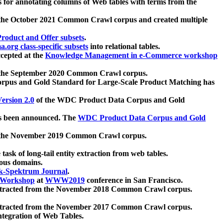
 for annotating columns of Web tables with terms from the
 the October 2021 Common Crawl corpus and created multiple
oduct and Offer subsets
.
.org class-specific subsets
into relational tables.
cepted at the
Knowledge Management in e-Commerce workshop
m the September 2020 Common Crawl corpus.
pus and Gold Standard for Large-Scale Product Matching has
ersion 2.0
of the WDC Product Data Corpus and Gold
 been announced. The
WDC Product Data Corpus and Gold
m the November 2019 Common Crawl corpus.
 task of long-tail entity extraction from web tables.
ious domains.
k-Spektrum Journal
.
Workshop
at
WWW2019
conference in San Francisco.
xtracted from the November 2018 Common Crawl corpus.
xtracted from the November 2017 Common Crawl corpus.
ntegration of Web Tables.