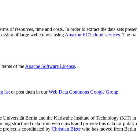
terms of resources, time and costs. In order to extract the data sets p
ocessing of large web crawls using
Amazon EC2 cloud services
. The fr
terms of the
Apache Software License
.
 list
or post them in our
Web Data Commons Google Group
.
e Universität Berlin
and the
Karlsruhe Institute of Technology (KIT)
in 
racting structured data from web crawls and provide this data for pub
e project is coordinated by
Christian Bizer
who has moved from Berlin