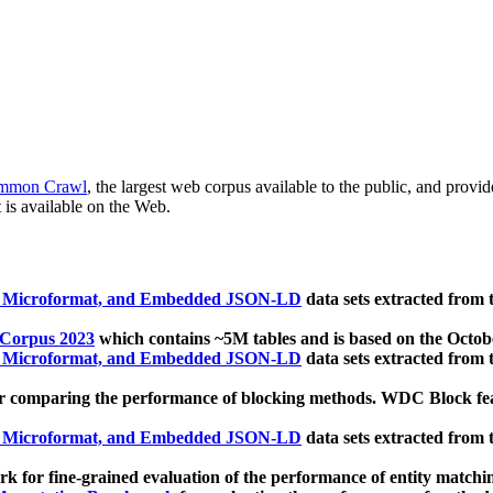
mmon Crawl
, the largest web corpus available to the public, and provi
 is available on the Web.
, Microformat, and Embedded JSON-LD
data sets extracted from
 Corpus 2023
which contains ~5M tables and is based on the Octo
, Microformat, and Embedded JSON-LD
data sets extracted from
 comparing the performance of blocking methods. WDC Block featu
, Microformat, and Embedded JSON-LD
data sets extracted from
 for fine-grained evaluation of the performance of entity matchi