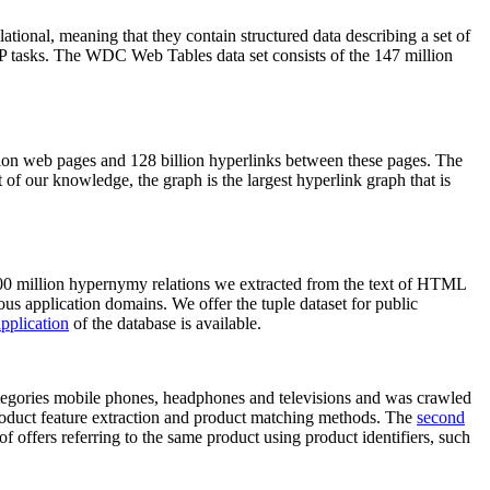
elational, meaning that they contain structured data describing a set of
NLP tasks. The WDC Web Tables data set consists of the 147 million
on web pages and 128 billion hyperlinks between these pages. The
of our knowledge, the graph is the largest hyperlink graph that is
0 million hypernymy relations we extracted from the text of HTML
ous application domains. We offer the tuple dataset for public
pplication
of the database is available.
categories mobile phones, headphones and televisions and was crawled
roduct feature extraction and product matching methods. The
second
f offers referring to the same product using product identifiers, such