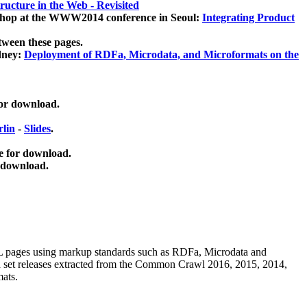
ucture in the Web - Revisited
kshop at the WWW2014 conference in Seoul:
Integrating Product
tween these pages.
dney:
Deployment of RDFa, Microdata, and Microformats on the
for download.
lin
-
Slides
.
e for download.
 download.
ML pages using
markup standards such as RDFa, Microdata and
ata set releases extracted from the Common Crawl 2016, 2015, 2014,
mats.