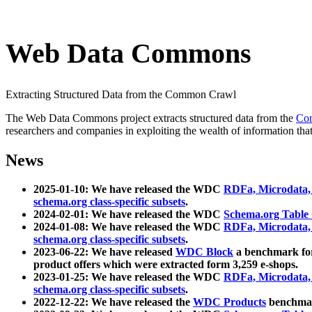
Web Data Commons
Extracting Structured Data from the Common Crawl
The Web Data Commons project extracts structured data from the
Co
researchers and companies in exploiting the wealth of information that
News
2025-01-10: We have released the WDC
RDFa, Microdata
schema.org class-specific subsets
.
2024-02-01: We have released the WDC
Schema.org Table
2024-01-08: We have released the WDC
RDFa, Microdata
schema.org class-specific subsets
.
2023-06-22: We have released
WDC Block
a benchmark for
product offers which were extracted form 3,259 e-shops.
2023-01-25: We have released the WDC
RDFa, Microdata
schema.org class-specific subsets
.
2022-12-22: We have released the
WDC Products
benchmark