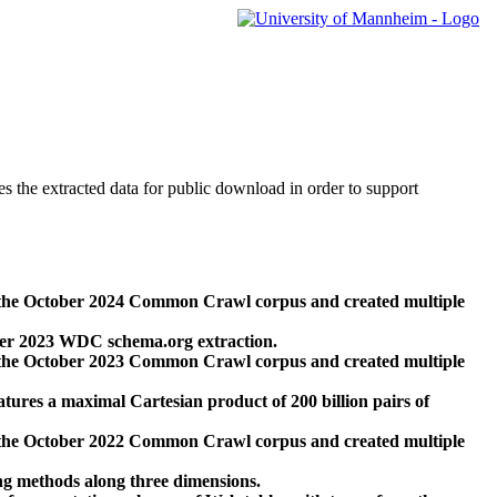
des the extracted data for public download in order to support
 the October 2024 Common Crawl corpus and created multiple
ber 2023 WDC schema.org extraction.
 the October 2023 Common Crawl corpus and created multiple
res a maximal Cartesian product of 200 billion pairs of
 the October 2022 Common Crawl corpus and created multiple
ng methods along three dimensions.