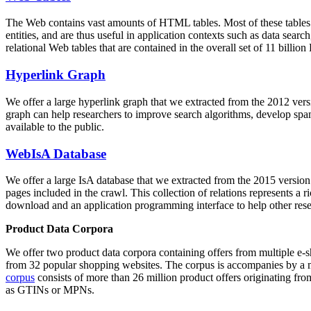
The Web contains vast amounts of
HTML tables
. Most of these tables
entities, and are thus useful in application contexts such as data se
relational Web tables that are contained in the overall set of 11 bil
Hyperlink Graph
We offer a large
hyperlink graph
that we extracted from the 2012 ver
graph can help researchers to improve search algorithms, develop spam
available to the public.
WebIsA Database
We offer a large
IsA database
that we extracted from the 2015 versi
pages included in the crawl. This collection of relations represents a
download and an application programming interface to help other rese
Product Data Corpora
We offer two product data corpora containing offers from multiple e
from 32 popular shopping websites. The corpus is accompanies by a m
corpus
consists of more than 26 million product offers originating from
as GTINs or MPNs.