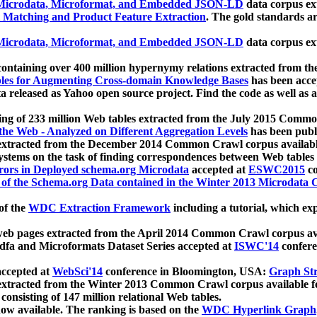
icrodata, Microformat, and Embedded JSON-LD
data corpus e
 Matching and Product Feature Extraction
. The gold standards a
icrodata, Microformat, and Embedded JSON-LD
data corpus e
ontaining over 400 million hypernymy relations extracted from th
Tables for Augmenting Cross-domain Knowledge Bases
has been acce
ta released as Yahoo open source project. Find the code as well as
ting of 233 million Web tables extracted from the July 2015 Comm
the Web - Analyzed on Different Aggregation Levels
has been publ
 extracted from the December 2014 Common Crawl corpus availabl
stems on the task of finding correspondences between Web tables 
rors in Deployed schema.org Microdata
accepted at
ESWC2015
co
s of the Schema.org Data contained in the Winter 2013 Microdata
of the
WDC Extraction Framework
including a tutorial, which exp
 web pages extracted from the April 2014 Common Crawl corpus av
a and Microformats Dataset Series accepted at
ISWC'14
confere
ccepted at
WebSci'14
conference in Bloomington, USA:
Graph Str
 extracted from the Winter 2013 Common Crawl corpus available 
 consisting of 147 million relational Web tables.
now available. The ranking is based on the
WDC Hyperlink Graph