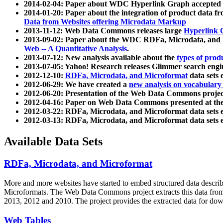
2014-02-04: Paper about WDC Hyperlink Graph accepted
2014-01-20: Paper about the integration of product dat
Data from Websites offering Microdata Markup
2013-11-12: Web Data Commons releases large
Hyperlink 
2013-09-02: Paper about the WDC RDFa, Microdata, and M
Web -- A Quantitative Analysis
.
2013-07-12: New analysis available about the
types of prod
2013-07-05: Yahoo! Research releases Glimmer search en
2012-12-10:
RDFa, Microdata, and Microformat
data sets
2012-06-29: We have created a
new analysis on vocabulary
2012-06-20: Presentation of the Web Data Commons projec
2012-04-16: Paper on Web Data Commons presented at 
2012-03-22: RDFa, Microdata, and Microformat data sets 
2012-03-13: RDFa, Microdata, and Microformat data sets 
Available Data Sets
RDFa, Microdata, and Microformat
More and more websites have started to embed structured data describ
Microformats
. The Web Data Commons project extracts this data from 
2013, 2012 and 2010. The project provides the extracted data for down
Web Tables