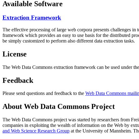
Available Software
Extraction Framework
The effective processing of large web corpora presents challenges in 
framework which provides an easy to use basis for the distributed pr
be simply customized to perform also different data extraction tasks.
License
The Web Data Commons extraction framework can be used under the 
Feedback
Please send questions and feedback to the
Web Data Commons mailing
About Web Data Commons Project
The Web Data Commons project was started by researchers from
Frei
companies in exploiting the wealth of information on the Web by ext
and Web Science Research Group
at the
University of Mannheim
. Th