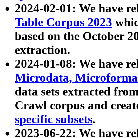
2024-02-01: We have r
Table Corpus 2023
whic
based on the October 
extraction.
2024-01-08: We have r
Microdata, Microform
data sets extracted fr
Crawl corpus and creat
specific subsets
.
2023-06-22: We have re