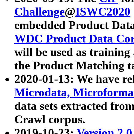
Challenge
@
ISWC2020
embedded Product Data
WDC Product Data Cor
will be used as training
the Product Matching t
2020-01-13: We have r
Microdata, Microform
data sets extracted f
Crawl corpus.
2019-10-23:
Version 2.0