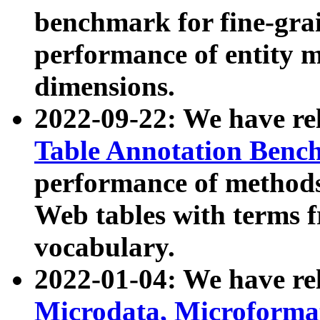
benchmark for fine-grai
performance of entity 
dimensions.
2022-09-22: We have r
Table Annotation Ben
performance of methods
Web tables with terms 
vocabulary.
2022-01-04: We have r
Microdata, Microform