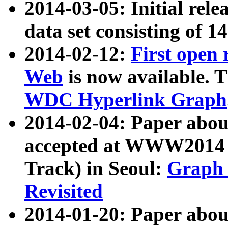
2014-03-05: Initial rele
data set consisting of 1
2014-02-12:
First open
Web
is now available. T
WDC Hyperlink Graph
2014-02-04: Paper ab
accepted at WWW2014 c
Track) in Seoul:
Graph 
Revisited
2014-01-20: Paper about