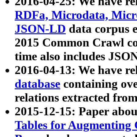
2016-04-25: We have rel
RDFa, Microdata, Mic
JSON-LD
data corpus 
2015 Common Crawl corp
time also includes JSO
2016-04-13: We have re
database
containing ov
relations extracted fro
2015-12-15: Paper abo
Tables for Augmenting