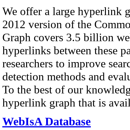
We offer a large
hyperlink 
2012 version of the Comm
Graph covers 3.5 billion we
hyperlinks between these p
researchers to improve sear
detection methods and evalu
To the best of our knowledge
hyperlink graph that is avail
WebIsA Database