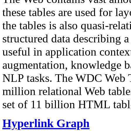
these tables are used for lay
the tables is also quasi-rela
structured data describing a 
useful in application contex
augmentation, knowledge ba
NLP tasks. The WDC Web Tab
million relational Web table
set of 11 billion HTML tab
Hyperlink Graph