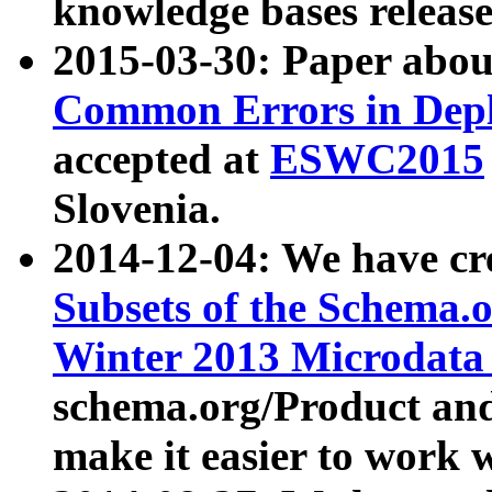
knowledge bases release
2015-03-30: Paper abo
Common Errors in Depl
accepted at
ESWC2015
Slovenia.
2014-12-04: We have cr
Subsets of the Schema.o
Winter 2013 Microdata
schema.org/Product and
make it easier to work w