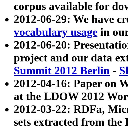
corpus available for do
2012-06-29: We have cr
vocabulary usage
in ou
2012-06-20: Presentat
project and our data ex
Summit 2012 Berlin
-
S
2012-04-16: Paper on 
at the LDOW 2012 Wor
2012-03-22: RDFa, Mic
sets extracted from t