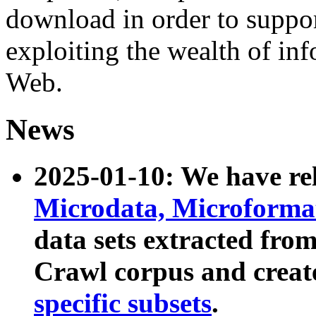
download in order to suppo
exploiting the wealth of inf
Web.
News
2025-01-10: We have r
Microdata, Microform
data sets extracted fr
Crawl corpus and creat
specific subsets
.