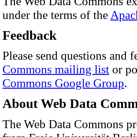
The Web Data Commons ext
under the terms of the
Apac
Feedback
Please send questions and f
Commons mailing list
or po
Commons Google Group
.
About Web Data Commo
The Web Data Commons proj