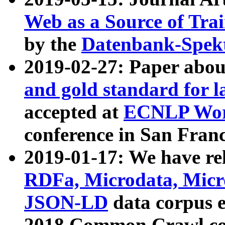
Web as a Source of Tra
by the
Datenbank-Spek
2019-02-27: Paper abo
and gold standard for l
accepted at
ECNLP Wor
conference in San Franc
2019-01-17: We have rel
RDFa, Microdata, Mic
JSON-LD
data corpus 
2018 Common Crawl co