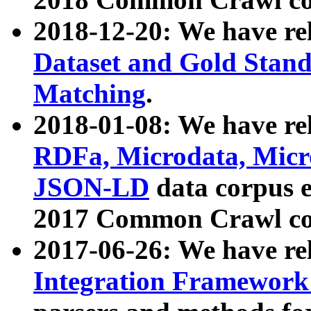
2018-12-20: We have re
Dataset and Gold Stand
Matching
.
2018-01-08: We have rel
RDFa, Microdata, Mic
JSON-LD
data corpus 
2017 Common Crawl co
2017-06-26: We have re
Integration Framework