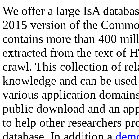
We offer a large
IsA databa
2015 version of the Comm
contains more than 400 mil
extracted from the text of 
crawl. This collection of rel
knowledge and can be used 
various application domains.
public download and an app
to help other researchers p
database. In addition a
demo