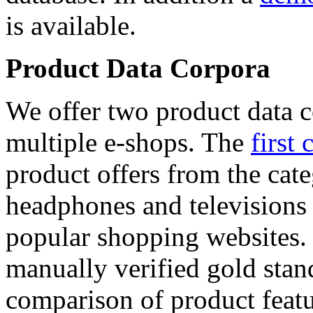
is available.
Product Data Corpora
We offer two product data c
multiple e-shops. The
first 
product offers from the cat
headphones and televisions
popular shopping websites.
manually verified gold stan
comparison of product featu