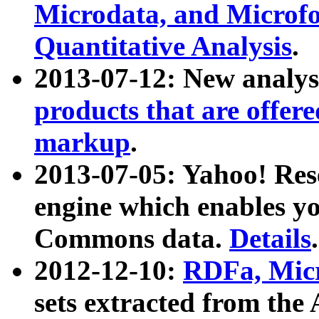
Microdata, and Microfo
Quantitative Analysis
.
2013-07-12: New analys
products that are offer
markup
.
2013-07-05: Yahoo! Res
engine which enables y
Commons data.
Details
.
2012-12-10:
RDFa, Micr
sets extracted from t