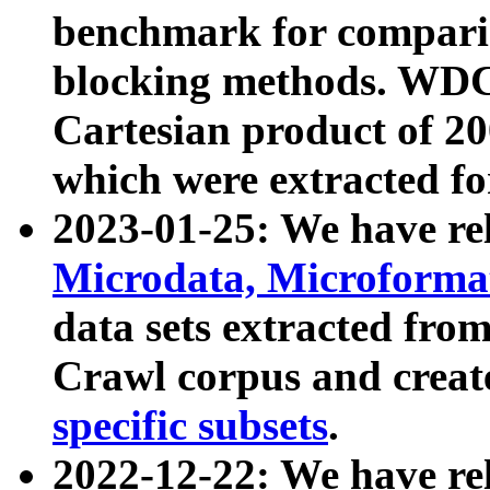
benchmark for compari
blocking methods. WDC
Cartesian product of 200
which were extracted fo
2023-01-25: We have r
Microdata, Microform
data sets extracted fr
Crawl corpus and creat
specific subsets
.
2022-12-22: We have re