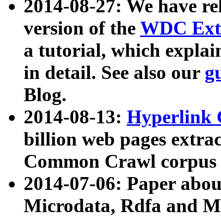
2014-08-27: We have rel
version of the
WDC Extr
a tutorial, which expla
in detail. See also our
g
Blog.
2014-08-13:
Hyperlink 
billion web pages extra
Common Crawl corpus a
2014-07-06: Paper ab
Microdata, Rdfa and Mi