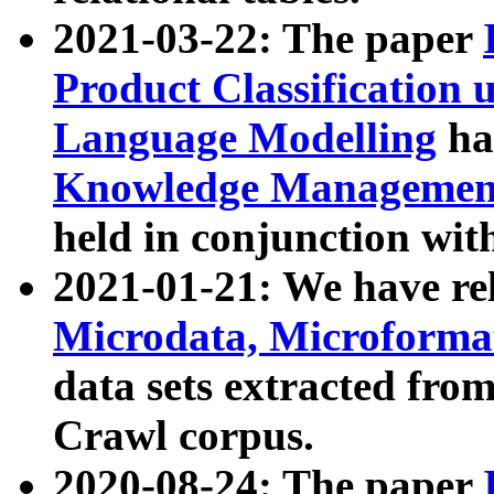
2021-03-22: The paper
Product Classification 
Language Modelling
has
Knowledge Management
held in conjunction wit
2021-01-21: We have r
Microdata, Microform
data sets extracted fr
Crawl corpus.
2020-08-24: The paper