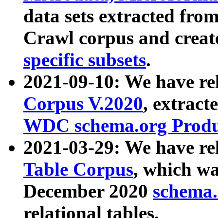
data sets extracted fr
Crawl corpus and creat
specific subsets
.
2021-09-10: We have re
Corpus V.2020
, extract
WDC schema.org Produc
2021-03-29: We have r
Table Corpus
, which wa
December 2020
schema.o
relational tables.