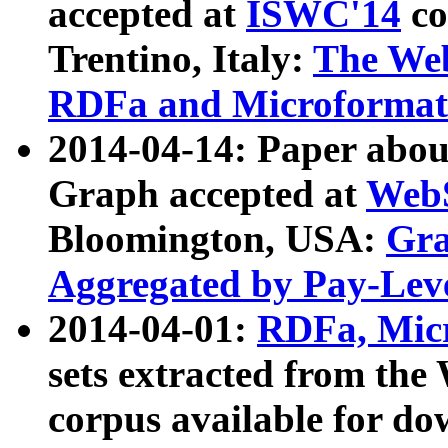
accepted at
ISWC'14
co
Trentino, Italy:
The We
RDFa and Microformat 
2014-04-14: Paper ab
Graph accepted at
WebS
Bloomington, USA:
Gra
Aggregated by Pay-Lev
2014-04-01:
RDFa, Micr
sets extracted from t
corpus available for do