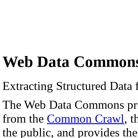
Web Data Common
Extracting Structured Dat
The Web Data Commons proje
from the
Common Crawl
, 
the public, and provides the