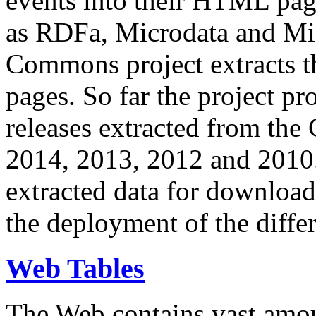
events into their HTML pa
as RDFa, Microdata and Mi
Commons project extracts th
pages. So far the project pro
releases extracted from th
2014, 2013, 2012 and 2010.
extracted data for download 
the deployment of the differ
Web Tables
The Web contains vast amo