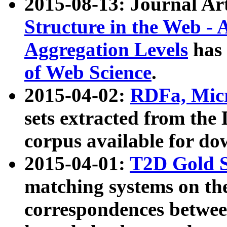
2015-08-13: Journal Ar
Structure in the Web - 
Aggregation Levels
has 
of Web Science
.
2015-04-02:
RDFa, Micr
sets extracted from t
corpus available for do
2015-04-01:
T2D Gold 
matching systems on the
correspondences betwee