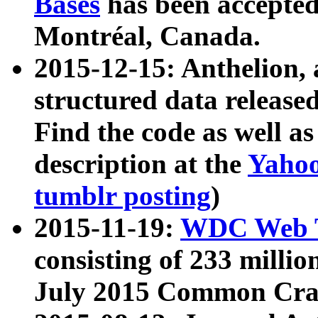
Bases
has been accepted
Montréal, Canada.
2015-12-15: Anthelion, 
structured data release
Find the code as well a
description at the
Yahoo
tumblr posting
)
2015-11-19:
WDC Web T
consisting of 233 milli
July 2015 Common Cra