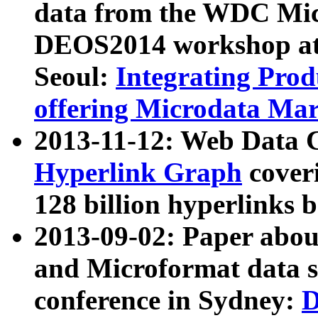
data from the WDC Micr
DEOS2014 workshop at
Seoul:
Integrating Prod
offering Microdata Ma
2013-11-12: Web Data 
Hyperlink Graph
coveri
128 billion hyperlinks 
2013-09-02: Paper abo
and Microformat data s
conference in Sydney:
D