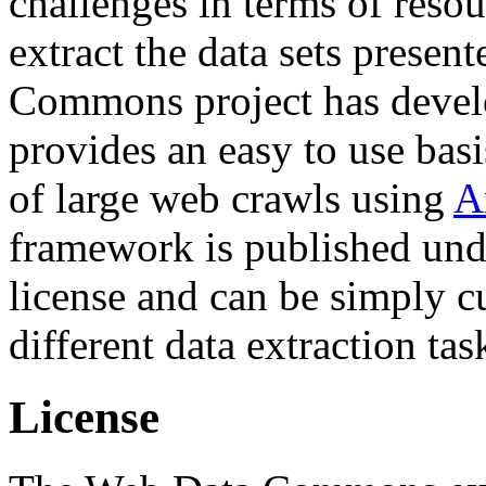
challenges in terms of resou
extract the data sets prese
Commons project has deve
provides an easy to use basi
of large web crawls using
A
framework is published und
license and can be simply c
different data extraction tas
License