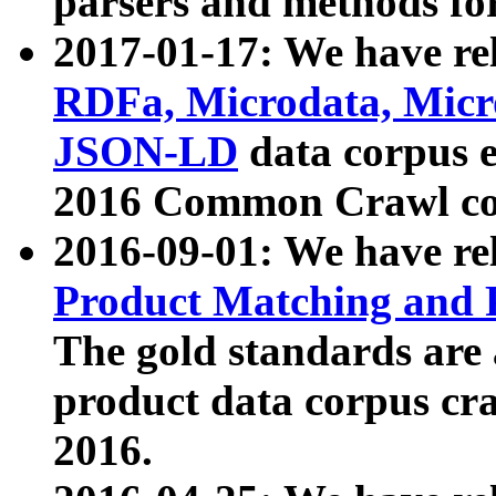
parsers and methods for
2017-01-17: We have rel
RDFa, Microdata, Mic
JSON-LD
data corpus e
2016 Common Crawl co
2016-09-01: We have re
Product Matching and P
The gold standards are
product data corpus craw
2016.