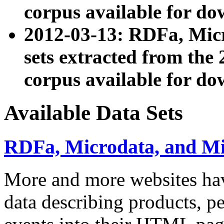
corpus available for do
2012-03-13: RDFa, Mic
sets extracted from t
corpus available for do
Available Data Sets
RDFa, Microdata, and M
More and more websites hav
data describing products, pe