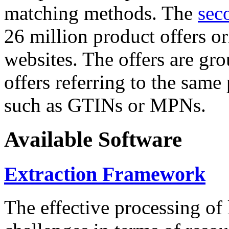
matching methods. The
sec
26 million product offers o
websites. The offers are gro
offers referring to the same
such as GTINs or MPNs.
Available Software
Extraction Framework
The effective processing of