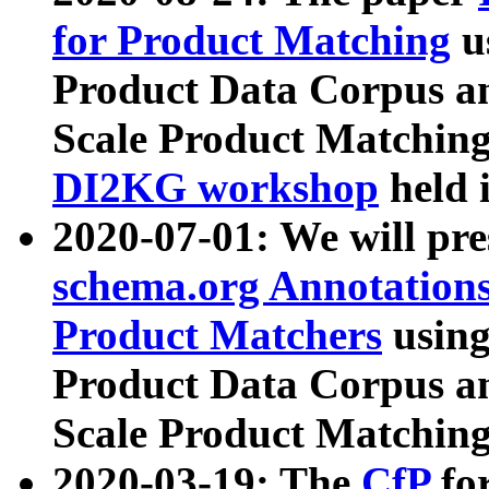
for Product Matching
u
Product Data Corpus a
Scale Product Matching
DI2KG workshop
held 
2020-07-01: We will pr
schema.org Annotations
Product Matchers
usin
Product Data Corpus a
Scale Product Matching
2020-03-19: The
CfP
fo