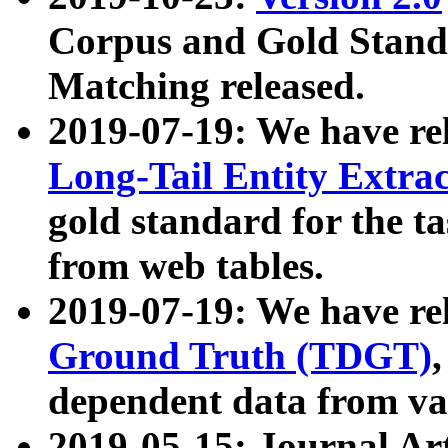
Corpus and Gold Standa
Matching released.
2019-07-19: We have re
Long-Tail Entity Extra
gold standard for the ta
from web tables.
2019-07-19: We have re
Ground Truth (TDGT)
dependent data from va
2019-05-15: Journal Ar