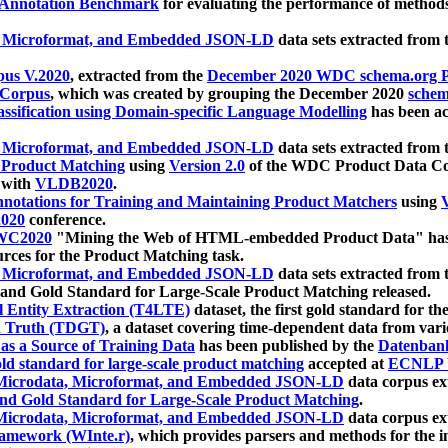
 Annotation Benchmark
for evaluating the performance of methods
, Microformat, and Embedded JSON-LD
data sets extracted from
us V.2020
, extracted from the
December 2020 WDC schema.org Pr
 Corpus
, which was created by grouping the December 2020
schema
ssification using Domain-specific Language Modelling
has been ac
, Microformat, and Embedded JSON-LD
data sets extracted fro
r Product Matching
using
Version 2.0
of the WDC Product Data Cor
 with
VLDB2020
.
notations for Training and Maintaining Product Matchers
using
V
020
conference.
WC2020
"Mining the Web of HTML-embedded Product Data" has
urces for the Product Matching task.
, Microformat, and Embedded JSON-LD
data sets extracted fro
nd Gold Standard for Large-Scale Product Matching released.
l Entity Extraction (T4LTE)
dataset, the first gold standard for the
 Truth (TDGT)
, a dataset covering time-dependent data from var
as a Source of Training Data
has been published by the
Datenban
d standard for large-scale product matching
accepted at
ECNLP 
icrodata, Microformat, and Embedded JSON-LD
data corpus e
nd Gold Standard for Large-Scale Product Matching
.
icrodata, Microformat, and Embedded JSON-LD
data corpus e
ramework (WInte.r)
, which provides parsers and methods for the i