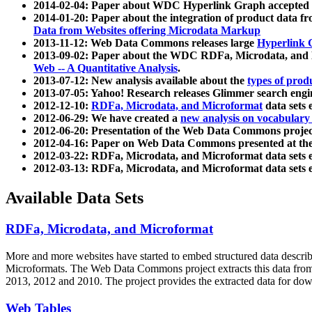
2014-02-04: Paper about WDC Hyperlink Graph accepted
2014-01-20: Paper about the integration of product dat
Data from Websites offering Microdata Markup
2013-11-12: Web Data Commons releases large
Hyperlink 
2013-09-02: Paper about the WDC RDFa, Microdata, and M
Web -- A Quantitative Analysis
.
2013-07-12: New analysis available about the
types of prod
2013-07-05: Yahoo! Research releases Glimmer search en
2012-12-10:
RDFa, Microdata, and Microformat
data sets
2012-06-29: We have created a
new analysis on vocabulary
2012-06-20: Presentation of the Web Data Commons projec
2012-04-16: Paper on Web Data Commons presented at 
2012-03-22: RDFa, Microdata, and Microformat data sets 
2012-03-13: RDFa, Microdata, and Microformat data sets 
Available Data Sets
RDFa, Microdata, and Microformat
More and more websites have started to embed structured data describ
Microformats
. The Web Data Commons project extracts this data from 
2013, 2012 and 2010. The project provides the extracted data for down
Web Tables