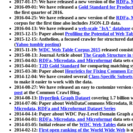
2017-01-17: We have released a new version of the
RDFa, M
2016-09-01: We have released a
Gold Standard for Product
the first quarter of 2016.
2016-04-25: We have released a new version of the
RDFa, M
corpus for the first time also includes JSON-LD data.
2016-04-13: We have released a
web-scale "IsA" database
c
2015-12-15: Paper about
Profiling the Potential of Web 
2015-12-15: Anthelion, a focused crawler for structured da
(
Yahoo tumblr posting
)
2015-11-19:
WDC Web Table Corpus 2015
released consis
2015-08-13: Journal Article about
The Graph Structure in 
2015-04-02:
RDFa, Microdata, and Microformat
data sets
2015-04-01:
T2D Gold Standard
for comparing matching sy
2015-03-30: Paper about
Heuristics for Fixing Common Er
2014-12-04: We have created several
Class-Specific Subset
to make it easier to work with the data.
2014-08-27: We have released an easy to customize version 
post
at the Common Crawl Blog.
2014-08-13:
Hyperlink Graph Dataset
covering 1.7 billion
2014-07-06: Paper about WebDataCommons Microdata, Rdf
Microdata, RDFa and Microformat Dataset Series
2014-04-14: Paper about WDC Pay-Level Domain Graph a
2014-04-01:
RDFa, Microdata, and Microformat
data sets
2014-03-05: Initial release of the
WDC Web Tables
data set
2014-02-12:
First open ranking of the World Wide Web
is 