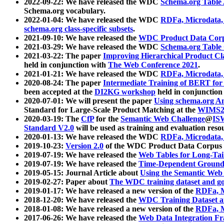
2022-09-22: We have released the WDC
Schema.org Table
Schema.org vocabulary.
2022-01-04: We have released the WDC
RDFa, Microdata
schema.org class-specific subsets
.
2021-09-10: We have released the
WDC Product Data Corp
2021-03-29: We have released the WDC
Schema.org Table
2021-03-22: The paper
Improving Hierarchical Product Cla
held in conjunction with
The Web Conference 2021
.
2021-01-21: We have released the WDC
RDFa, Microdata
2020-08-24: The paper
Intermediate Training of BERT fo
been accepted at the
DI2KG workshop
held in conjunction
2020-07-01: We will present the paper
Using schema.org An
Standard for Large-Scale Product Matching at the
WIMS2
2020-03-19: The
CfP
for the
Semantic Web Challenge
@
IS
Standard V2.0
will be used as training and evaluation reso
2020-01-13: We have released the WDC
RDFa, Microdata
2019-10-23:
Version 2.0
of the WDC Product Data Corpus a
2019-07-19: We have released the
Web Tables for Long-Tai
2019-07-19: We have released the
Time-Dependent Ground
2019-05-15: Journal Article about
Using the Semantic Web 
2019-02-27: Paper about
The WDC training dataset and gol
2019-01-17: We have released a new version of the
RDFa, M
2018-12-20: We have released the
WDC Training Dataset a
2018-01-08: We have released a new version of the
RDFa, M
2017-06-26: We have released the
Web Data Integration F