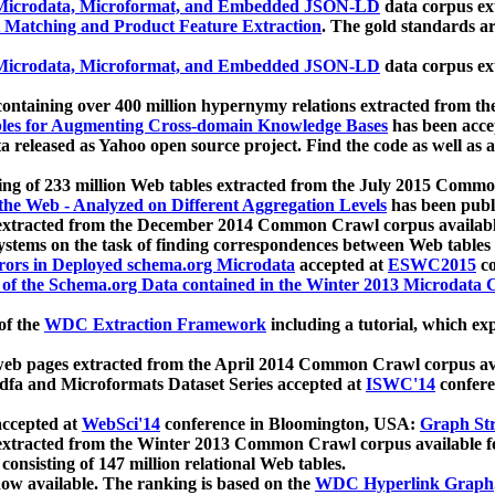
icrodata, Microformat, and Embedded JSON-LD
data corpus e
 Matching and Product Feature Extraction
. The gold standards a
icrodata, Microformat, and Embedded JSON-LD
data corpus e
ontaining over 400 million hypernymy relations extracted from th
Tables for Augmenting Cross-domain Knowledge Bases
has been acce
ta released as Yahoo open source project. Find the code as well as
ting of 233 million Web tables extracted from the July 2015 Comm
the Web - Analyzed on Different Aggregation Levels
has been publ
 extracted from the December 2014 Common Crawl corpus availabl
stems on the task of finding correspondences between Web tables 
rors in Deployed schema.org Microdata
accepted at
ESWC2015
co
s of the Schema.org Data contained in the Winter 2013 Microdata
of the
WDC Extraction Framework
including a tutorial, which exp
 web pages extracted from the April 2014 Common Crawl corpus av
a and Microformats Dataset Series accepted at
ISWC'14
confere
ccepted at
WebSci'14
conference in Bloomington, USA:
Graph Str
 extracted from the Winter 2013 Common Crawl corpus available 
 consisting of 147 million relational Web tables.
now available. The ranking is based on the
WDC Hyperlink Graph