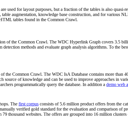
 are used for layout purposes, but a fraction of the tables is also quasi-r
arch, table augmentation, knowledge base construction, and for various 
lion HTML tables found in the Common Crawl.
sion of the Common Crawl. The WDC Hyperlink Graph covers 3.5 billi
 detection methods and evaluate graph analysis algorithms. To the best 
on of the Common Crawl. The WDC IsA Database contains more than 40
 rich source of knowledge and can be used to improve approaches in vari
archers programmatically query the database. In addition a
demo web a
-shops. The
first corpus
consists of 5.6 million product offers from the 
anually verified gold standard for the evaluation and comparison of p
 79 thousand websites. The offers are grouped into 16 million clusters o