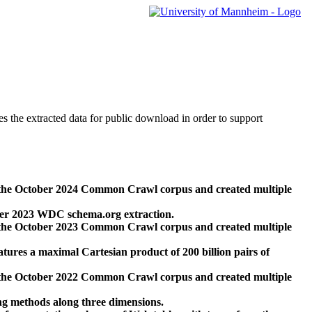
des the extracted data for public download in order to support
 the October 2024 Common Crawl corpus and created multiple
ber 2023 WDC schema.org extraction.
 the October 2023 Common Crawl corpus and created multiple
res a maximal Cartesian product of 200 billion pairs of
 the October 2022 Common Crawl corpus and created multiple
ng methods along three dimensions.