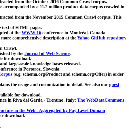
xtracted from the October 2016 Common Crawl corpus.
re accompanied by a 11.2 million product data corpus crawled in
xtracted from the November 2015 Common Crawl corpus. This
e text of HTML pages.
pted at the
WWW'16
conference in Montréal, Canada.
 a more comprehensive description at the
Yahoo GitHub repository
on Crawl.
ished by the
Journal of Web Science
.
e for download.
and large-scale knowledge bases released.
nference in Portoroz, Slovenia.
 Corpus
(e.g. schema.org/Product and schema.org/Offer) in order
lains the usage and customization in detail. See also our
guest
ailable for download.
nce in Riva del Garda - Trentino, Italy:
The WebDataCommons
ucture in the Web - Aggregated by Pay-Level Domain
for download.
.