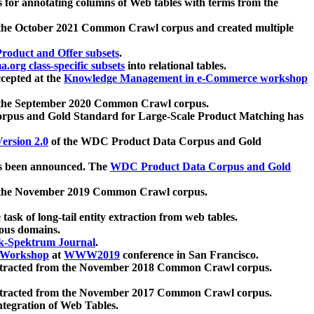
 for annotating columns of Web tables with terms from the
 the October 2021 Common Crawl corpus and created multiple
oduct and Offer subsets
.
.org class-specific subsets
into relational tables.
cepted at the
Knowledge Management in e-Commerce workshop
m the September 2020 Common Crawl corpus.
pus and Gold Standard for Large-Scale Product Matching has
ersion 2.0
of the WDC Product Data Corpus and Gold
 been announced. The
WDC Product Data Corpus and Gold
m the November 2019 Common Crawl corpus.
 task of long-tail entity extraction from web tables.
ious domains.
k-Spektrum Journal
.
Workshop
at
WWW2019
conference in San Francisco.
xtracted from the November 2018 Common Crawl corpus.
xtracted from the November 2017 Common Crawl corpus.
ntegration of Web Tables.