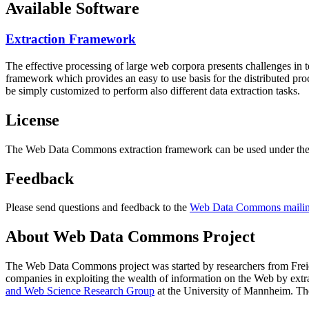
Available Software
Extraction Framework
The effective processing of large web corpora presents challenges in 
framework which provides an easy to use basis for the distributed pr
be simply customized to perform also different data extraction tasks.
License
The Web Data Commons extraction framework can be used under the 
Feedback
Please send questions and feedback to the
Web Data Commons mailing
About Web Data Commons Project
The Web Data Commons project was started by researchers from
Frei
companies in exploiting the wealth of information on the Web by ext
and Web Science Research Group
at the
University of Mannheim
. Th