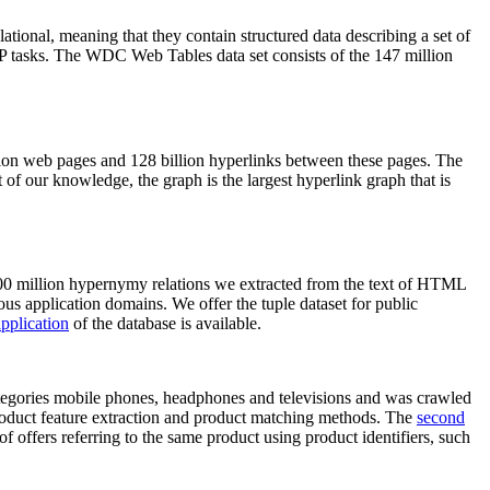
elational, meaning that they contain structured data describing a set of
NLP tasks. The WDC Web Tables data set consists of the 147 million
on web pages and 128 billion hyperlinks between these pages. The
of our knowledge, the graph is the largest hyperlink graph that is
0 million hypernymy relations we extracted from the text of HTML
ous application domains. We offer the tuple dataset for public
pplication
of the database is available.
categories mobile phones, headphones and televisions and was crawled
roduct feature extraction and product matching methods. The
second
f offers referring to the same product using product identifiers, such