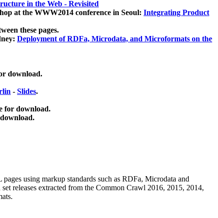
ucture in the Web - Revisited
kshop at the WWW2014 conference in Seoul:
Integrating Product
tween these pages.
dney:
Deployment of RDFa, Microdata, and Microformats on the
for download.
lin
-
Slides
.
e for download.
 download.
ML pages using
markup standards such as RDFa, Microdata and
ata set releases extracted from the Common Crawl 2016, 2015, 2014,
mats.