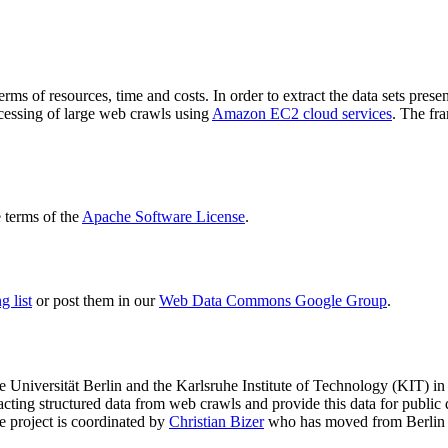
terms of resources, time and costs. In order to extract the data sets p
ocessing of large web crawls using
Amazon EC2 cloud services
. The fr
terms of the
Apache Software License
.
 list
or post them in our
Web Data Commons Google Group
.
e Universität Berlin
and the
Karlsruhe Institute of Technology (KIT)
in 
racting structured data from web crawls and provide this data for pub
e project is coordinated by
Christian Bizer
who has moved from Berlin