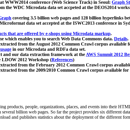
 at WWW2014 conference (Web Science Track) in Seoul:
Graph Str
a from the WDC Microdata data set accpeted at the DEOS2014 wor
Graph
covering 3.5 billion web pages and 128 billion hyperlinks be
icroformat data set accepted at the ISWC2013 conference in Sy
ucts that are offered by e-shops using Microdata markup
.
gine which enables you to search Web Data Commons data.
Details
.
 extracted from the August 2012 Common Crawl corpus available 
 usage
in our Microdata and RDFa data set.
t and our data extraction framework at the
AWS Summit 2012 Ber
the LDOW 2012 Workshop (
References
)
extracted from the February 2012 Common Crawl corpus availabl
extracted from the 2009/2010 Common Crawl corpus available for
ing products, people, organizations, places, and events into their HT
several billion web pages. So far the project provides six different d
load and publishes statistics about the deployment of the different for