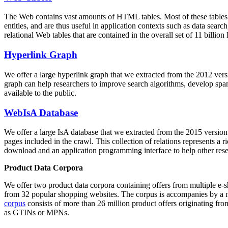
The Web contains vast amounts of
HTML tables
. Most of these tables
entities, and are thus useful in application contexts such as data se
relational Web tables that are contained in the overall set of 11 bil
Hyperlink Graph
We offer a large
hyperlink graph
that we extracted from the 2012 ver
graph can help researchers to improve search algorithms, develop spam
available to the public.
WebIsA Database
We offer a large
IsA database
that we extracted from the 2015 versi
pages included in the crawl. This collection of relations represents a
download and an application programming interface to help other rese
Product Data Corpora
We offer two product data corpora containing offers from multiple e
from 32 popular shopping websites. The corpus is accompanies by a m
corpus
consists of more than 26 million product offers originating from
as GTINs or MPNs.