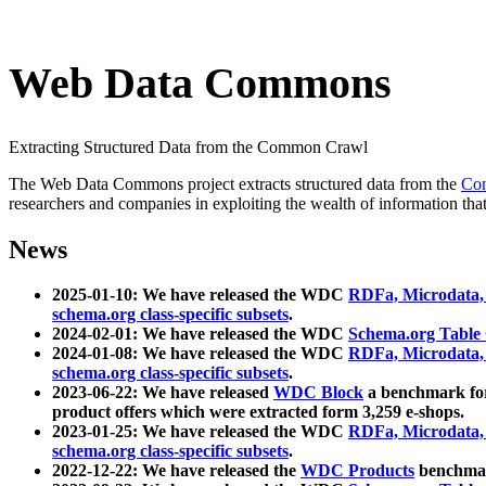
Web Data Commons
Extracting Structured Data from the Common Crawl
The Web Data Commons project extracts structured data from the
Co
researchers and companies in exploiting the wealth of information that
News
2025-01-10: We have released the WDC
RDFa, Microdata
schema.org class-specific subsets
.
2024-02-01: We have released the WDC
Schema.org Table
2024-01-08: We have released the WDC
RDFa, Microdata
schema.org class-specific subsets
.
2023-06-22: We have released
WDC Block
a benchmark for
product offers which were extracted form 3,259 e-shops.
2023-01-25: We have released the WDC
RDFa, Microdata
schema.org class-specific subsets
.
2022-12-22: We have released the
WDC Products
benchmark