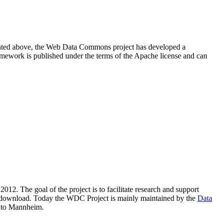
resented above, the Web Data Commons project has developed a
amework is published under the terms of the Apache license and can
2012. The goal of the project is to facilitate research and support
lic download. Today the WDC Project is mainly maintained by the
Data
 to Mannheim.