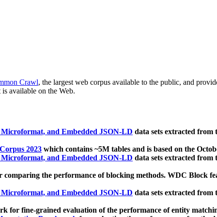
mmon Crawl
, the largest web corpus available to the public, and provi
 is available on the Web.
, Microformat, and Embedded JSON-LD
data sets extracted from
 Corpus 2023
which contains ~5M tables and is based on the Octo
, Microformat, and Embedded JSON-LD
data sets extracted from
 comparing the performance of blocking methods. WDC Block featu
, Microformat, and Embedded JSON-LD
data sets extracted from
 for fine-grained evaluation of the performance of entity matchi