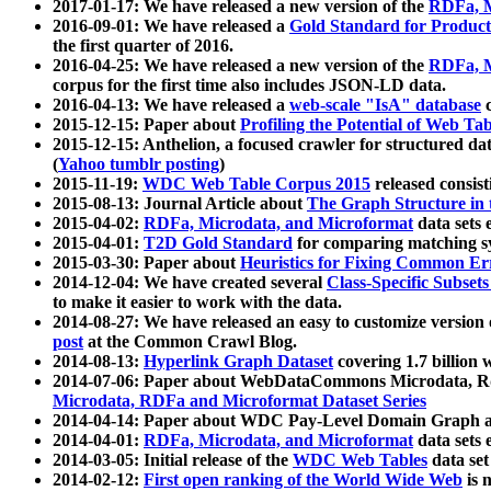
2017-01-17: We have released a new version of the
RDFa, M
2016-09-01: We have released a
Gold Standard for Product
the first quarter of 2016.
2016-04-25: We have released a new version of the
RDFa, M
corpus for the first time also includes JSON-LD data.
2016-04-13: We have released a
web-scale "IsA" database
c
2015-12-15: Paper about
Profiling the Potential of Web 
2015-12-15: Anthelion, a focused crawler for structured da
(
Yahoo tumblr posting
)
2015-11-19:
WDC Web Table Corpus 2015
released consis
2015-08-13: Journal Article about
The Graph Structure in 
2015-04-02:
RDFa, Microdata, and Microformat
data sets
2015-04-01:
T2D Gold Standard
for comparing matching sy
2015-03-30: Paper about
Heuristics for Fixing Common Er
2014-12-04: We have created several
Class-Specific Subset
to make it easier to work with the data.
2014-08-27: We have released an easy to customize version 
post
at the Common Crawl Blog.
2014-08-13:
Hyperlink Graph Dataset
covering 1.7 billion
2014-07-06: Paper about WebDataCommons Microdata, Rdf
Microdata, RDFa and Microformat Dataset Series
2014-04-14: Paper about WDC Pay-Level Domain Graph a
2014-04-01:
RDFa, Microdata, and Microformat
data sets
2014-03-05: Initial release of the
WDC Web Tables
data set
2014-02-12:
First open ranking of the World Wide Web
is 