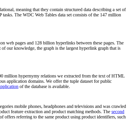
elational, meaning that they contain structured data describing a set of
NLP tasks. The WDC Web Tables data set consists of the 147 million
on web pages and 128 billion hyperlinks between these pages. The
of our knowledge, the graph is the largest hyperlink graph that is
0 million hypernymy relations we extracted from the text of HTML
ous application domains. We offer the tuple dataset for public
pplication
of the database is available.
categories mobile phones, headphones and televisions and was crawled
roduct feature extraction and product matching methods. The
second
f offers referring to the same product using product identifiers, such