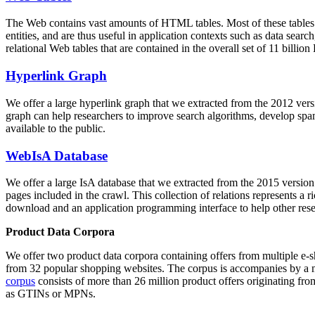
The Web contains vast amounts of
HTML tables
. Most of these tables
entities, and are thus useful in application contexts such as data se
relational Web tables that are contained in the overall set of 11 bil
Hyperlink Graph
We offer a large
hyperlink graph
that we extracted from the 2012 ver
graph can help researchers to improve search algorithms, develop spam
available to the public.
WebIsA Database
We offer a large
IsA database
that we extracted from the 2015 versi
pages included in the crawl. This collection of relations represents a
download and an application programming interface to help other rese
Product Data Corpora
We offer two product data corpora containing offers from multiple e
from 32 popular shopping websites. The corpus is accompanies by a m
corpus
consists of more than 26 million product offers originating from
as GTINs or MPNs.