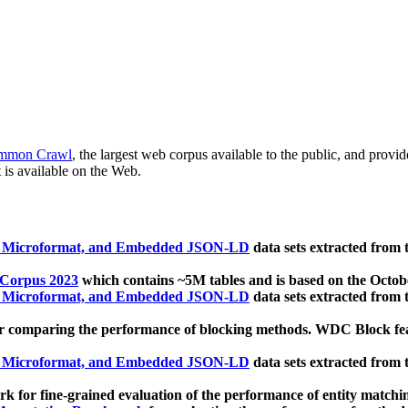
mmon Crawl
, the largest web corpus available to the public, and provi
 is available on the Web.
, Microformat, and Embedded JSON-LD
data sets extracted from
 Corpus 2023
which contains ~5M tables and is based on the Octo
, Microformat, and Embedded JSON-LD
data sets extracted from
 comparing the performance of blocking methods. WDC Block featu
, Microformat, and Embedded JSON-LD
data sets extracted from
 for fine-grained evaluation of the performance of entity matchi