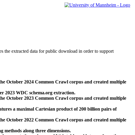
des the extracted data for public download in order to support
 the October 2024 Common Crawl corpus and created multiple
ber 2023 WDC schema.org extraction.
 the October 2023 Common Crawl corpus and created multiple
res a maximal Cartesian product of 200 billion pairs of
 the October 2022 Common Crawl corpus and created multiple
ng methods along three dimensions.