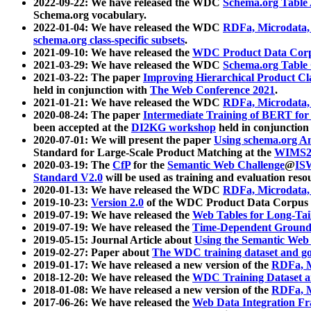
2022-09-22: We have released the WDC
Schema.org Table
Schema.org vocabulary.
2022-01-04: We have released the WDC
RDFa, Microdata
schema.org class-specific subsets
.
2021-09-10: We have released the
WDC Product Data Corp
2021-03-29: We have released the WDC
Schema.org Table
2021-03-22: The paper
Improving Hierarchical Product Cla
held in conjunction with
The Web Conference 2021
.
2021-01-21: We have released the WDC
RDFa, Microdata
2020-08-24: The paper
Intermediate Training of BERT fo
been accepted at the
DI2KG workshop
held in conjunction
2020-07-01: We will present the paper
Using schema.org An
Standard for Large-Scale Product Matching at the
WIMS2
2020-03-19: The
CfP
for the
Semantic Web Challenge
@
IS
Standard V2.0
will be used as training and evaluation reso
2020-01-13: We have released the WDC
RDFa, Microdata
2019-10-23:
Version 2.0
of the WDC Product Data Corpus a
2019-07-19: We have released the
Web Tables for Long-Tai
2019-07-19: We have released the
Time-Dependent Ground
2019-05-15: Journal Article about
Using the Semantic Web 
2019-02-27: Paper about
The WDC training dataset and gol
2019-01-17: We have released a new version of the
RDFa, M
2018-12-20: We have released the
WDC Training Dataset a
2018-01-08: We have released a new version of the
RDFa, M
2017-06-26: We have released the
Web Data Integration F