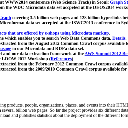
 at WWW2014 conference (Web Science Track) in Seoul:
Graph Str
a from the WDC Microdata data set accpeted at the DEOS2014 wor
Graph
covering 3.5 billion web pages and 128 billion hyperlinks be
icroformat data set accepted at the ISWC2013 conference in Sy
ucts that are offered by e-shops using Microdata markup
.
gine which enables you to search Web Data Commons data.
Details
.
 extracted from the August 2012 Common Crawl corpus available 
 usage
in our Microdata and RDFa data set.
t and our data extraction framework at the
AWS Summit 2012 Ber
the LDOW 2012 Workshop (
References
)
extracted from the February 2012 Common Crawl corpus availabl
extracted from the 2009/2010 Common Crawl corpus available for
ing products, people, organizations, places, and events into their HT
several billion web pages. So far the project provides six different d
load and publishes statistics about the deployment of the different for