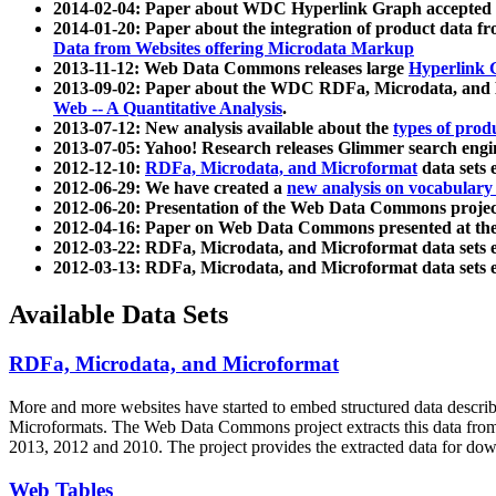
2014-02-04: Paper about WDC Hyperlink Graph accepted
2014-01-20: Paper about the integration of product dat
Data from Websites offering Microdata Markup
2013-11-12: Web Data Commons releases large
Hyperlink 
2013-09-02: Paper about the WDC RDFa, Microdata, and M
Web -- A Quantitative Analysis
.
2013-07-12: New analysis available about the
types of prod
2013-07-05: Yahoo! Research releases Glimmer search en
2012-12-10:
RDFa, Microdata, and Microformat
data sets
2012-06-29: We have created a
new analysis on vocabulary
2012-06-20: Presentation of the Web Data Commons projec
2012-04-16: Paper on Web Data Commons presented at 
2012-03-22: RDFa, Microdata, and Microformat data sets 
2012-03-13: RDFa, Microdata, and Microformat data sets 
Available Data Sets
RDFa, Microdata, and Microformat
More and more websites have started to embed structured data describ
Microformats
. The Web Data Commons project extracts this data from 
2013, 2012 and 2010. The project provides the extracted data for down
Web Tables