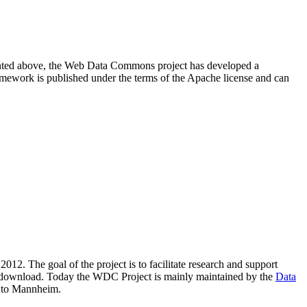
resented above, the Web Data Commons project has developed a
amework is published under the terms of the Apache license and can
2012. The goal of the project is to facilitate research and support
lic download. Today the WDC Project is mainly maintained by the
Data
 to Mannheim.