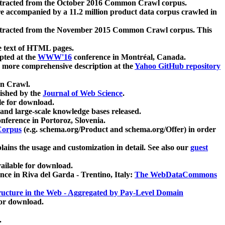
xtracted from the October 2016 Common Crawl corpus.
re accompanied by a 11.2 million product data corpus crawled in
xtracted from the November 2015 Common Crawl corpus. This
e text of HTML pages.
pted at the
WWW'16
conference in Montréal, Canada.
 a more comprehensive description at the
Yahoo GitHub repository
on Crawl.
ished by the
Journal of Web Science
.
e for download.
and large-scale knowledge bases released.
nference in Portoroz, Slovenia.
 Corpus
(e.g. schema.org/Product and schema.org/Offer) in order
lains the usage and customization in detail. See also our
guest
ailable for download.
nce in Riva del Garda - Trentino, Italy:
The WebDataCommons
ucture in the Web - Aggregated by Pay-Level Domain
for download.
.