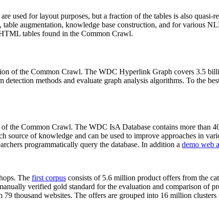
 are used for layout purposes, but a fraction of the tables is also quasi-r
arch, table augmentation, knowledge base construction, and for various 
lion HTML tables found in the Common Crawl.
sion of the Common Crawl. The WDC Hyperlink Graph covers 3.5 billi
 detection methods and evaluate graph analysis algorithms. To the best 
on of the Common Crawl. The WDC IsA Database contains more than 40
 rich source of knowledge and can be used to improve approaches in vari
archers programmatically query the database. In addition a
demo web a
-shops. The
first corpus
consists of 5.6 million product offers from the 
anually verified gold standard for the evaluation and comparison of p
 79 thousand websites. The offers are grouped into 16 million clusters o