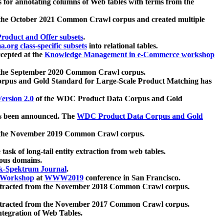
 for annotating columns of Web tables with terms from the
 the October 2021 Common Crawl corpus and created multiple
oduct and Offer subsets
.
.org class-specific subsets
into relational tables.
cepted at the
Knowledge Management in e-Commerce workshop
m the September 2020 Common Crawl corpus.
pus and Gold Standard for Large-Scale Product Matching has
ersion 2.0
of the WDC Product Data Corpus and Gold
 been announced. The
WDC Product Data Corpus and Gold
m the November 2019 Common Crawl corpus.
 task of long-tail entity extraction from web tables.
ious domains.
k-Spektrum Journal
.
Workshop
at
WWW2019
conference in San Francisco.
xtracted from the November 2018 Common Crawl corpus.
xtracted from the November 2017 Common Crawl corpus.
ntegration of Web Tables.