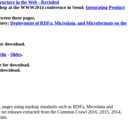
ucture in the Web - Revisited
kshop at the WWW2014 conference in Seoul:
Integrating Product
tween these pages.
dney:
Deployment of RDFa, Microdata, and Microformats on the
for download.
lin
-
Slides
.
e for download.
 download.
ML pages using
markup standards such as RDFa, Microdata and
ata set releases extracted from the Common Crawl 2016, 2015, 2014,
mats.