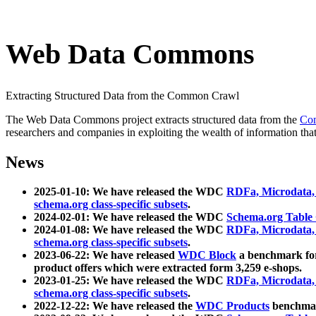
Web Data Commons
Extracting Structured Data from the Common Crawl
The Web Data Commons project extracts structured data from the
Co
researchers and companies in exploiting the wealth of information that
News
2025-01-10: We have released the WDC
RDFa, Microdata
schema.org class-specific subsets
.
2024-02-01: We have released the WDC
Schema.org Table
2024-01-08: We have released the WDC
RDFa, Microdata
schema.org class-specific subsets
.
2023-06-22: We have released
WDC Block
a benchmark for
product offers which were extracted form 3,259 e-shops.
2023-01-25: We have released the WDC
RDFa, Microdata
schema.org class-specific subsets
.
2022-12-22: We have released the
WDC Products
benchmark