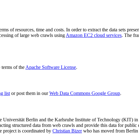
terms of resources, time and costs. In order to extract the data sets p
ocessing of large web crawls using
Amazon EC2 cloud services
. The fr
terms of the
Apache Software License
.
 list
or post them in our
Web Data Commons Google Group
.
e Universität Berlin
and the
Karlsruhe Institute of Technology (KIT)
in 
racting structured data from web crawls and provide this data for pub
e project is coordinated by
Christian Bizer
who has moved from Berlin