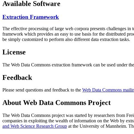
Available Software
Extraction Framework
The effective processing of large web corpora presents challenges in 
framework which provides an easy to use basis for the distributed pr
be simply customized to perform also different data extraction tasks.
License
The Web Data Commons extraction framework can be used under the 
Feedback
Please send questions and feedback to the
Web Data Commons mailing
About Web Data Commons Project
The Web Data Commons project was started by researchers from
Frei
companies in exploiting the wealth of information on the Web by ext
and Web Science Research Group
at the
University of Mannheim
. Th