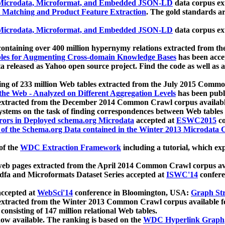
icrodata, Microformat, and Embedded JSON-LD
data corpus e
 Matching and Product Feature Extraction
. The gold standards a
icrodata, Microformat, and Embedded JSON-LD
data corpus e
ontaining over 400 million hypernymy relations extracted from th
Tables for Augmenting Cross-domain Knowledge Bases
has been acce
ta released as Yahoo open source project. Find the code as well as
ting of 233 million Web tables extracted from the July 2015 Comm
the Web - Analyzed on Different Aggregation Levels
has been publ
 extracted from the December 2014 Common Crawl corpus availabl
stems on the task of finding correspondences between Web tables 
rors in Deployed schema.org Microdata
accepted at
ESWC2015
co
s of the Schema.org Data contained in the Winter 2013 Microdata
of the
WDC Extraction Framework
including a tutorial, which exp
 web pages extracted from the April 2014 Common Crawl corpus av
a and Microformats Dataset Series accepted at
ISWC'14
confere
ccepted at
WebSci'14
conference in Bloomington, USA:
Graph Str
 extracted from the Winter 2013 Common Crawl corpus available 
 consisting of 147 million relational Web tables.
now available. The ranking is based on the
WDC Hyperlink Graph