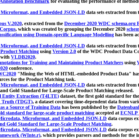
 Annotation Benchmark
for evaluating the performance of methods
, Microformat, and Embedded JSON-LD
data sets extracted from
us V.2020
, extracted from the
December 2020 WDC schema.org Pr
 Corpus
, which was created by grouping the December 2020
schema
ssification using Domain-specific Language Modelling
has been ac
, Microformat, and Embedded JSON-LD
data sets extracted fro
r Product Matching
using
Version 2.0
of the WDC Product Data Cor
 with
VLDB2020
.
notations for Training and Maintaining Product Matchers
using
V
020
conference.
WC2020
"Mining the Web of HTML-embedded Product Data" has
urces for the Product Matching task.
, Microformat, and Embedded JSON-LD
data sets extracted fro
nd Gold Standard for Large-Scale Product Matching released.
l Entity Extraction (T4LTE)
dataset, the first gold standard for the
 Truth (TDGT)
, a dataset covering time-dependent data from var
as a Source of Training Data
has been published by the
Datenban
d standard for large-scale product matching
accepted at
ECNLP 
icrodata, Microformat, and Embedded JSON-LD
data corpus e
nd Gold Standard for Large-Scale Product Matching
.
icrodata, Microformat, and Embedded JSON-LD
data corpus e
ramework (WInte.r)
, which provides parsers and methods for the i