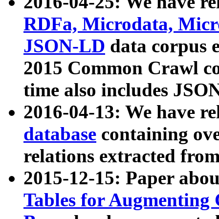
2016-04-25: We have rel
RDFa, Microdata, Mic
JSON-LD
data corpus 
2015 Common Crawl corp
time also includes JSO
2016-04-13: We have re
database
containing ov
relations extracted fro
2015-12-15: Paper abo
Tables for Augmenting