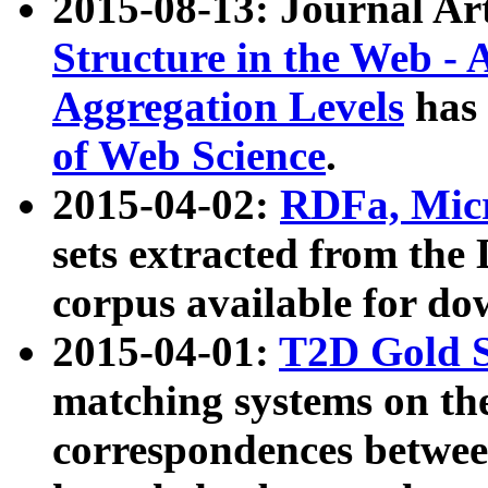
2015-08-13: Journal Ar
Structure in the Web - 
Aggregation Levels
has 
of Web Science
.
2015-04-02:
RDFa, Micr
sets extracted from t
corpus available for do
2015-04-01:
T2D Gold 
matching systems on the
correspondences betwee