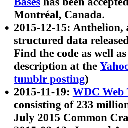
Bases
has been accepted
Montréal, Canada.
2015-12-15: Anthelion, 
structured data release
Find the code as well a
description at the
Yahoo
tumblr posting
)
2015-11-19:
WDC Web T
consisting of 233 milli
July 2015 Common Cra