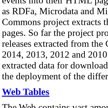
events into their HTML pa
as RDFa, Microdata and Mi
Commons project extracts th
pages. So far the project pro
releases extracted from th
2014, 2013, 2012 and 2010.
extracted data for download 
the deployment of the differ
Web Tables
The Web contains vast amo