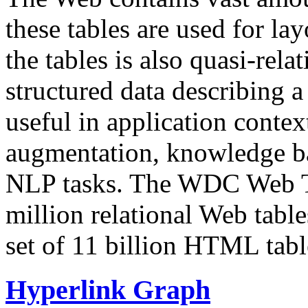
these tables are used for lay
the tables is also quasi-rela
structured data describing a 
useful in application contex
augmentation, knowledge ba
NLP tasks. The WDC Web Tab
million relational Web table
set of 11 billion HTML tab
Hyperlink Graph