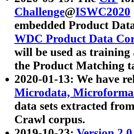
Challenge
@
ISWC2020
embedded Product Data
WDC Product Data Cor
will be used as training
the Product Matching t
2020-01-13: We have r
Microdata, Microform
data sets extracted f
Crawl corpus.
2019-10-23:
Version 2.0