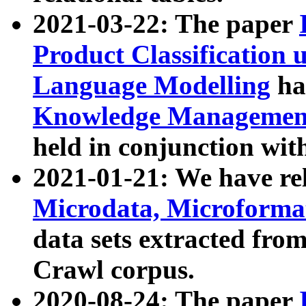
2021-03-22: The paper
Product Classification 
Language Modelling
has
Knowledge Management
held in conjunction wit
2021-01-21: We have r
Microdata, Microform
data sets extracted fr
Crawl corpus.
2020-08-24: The paper