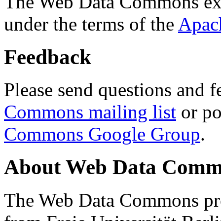
The Web Data Commons ext
under the terms of the
Apac
Feedback
Please send questions and f
Commons mailing list
or po
Commons Google Group
.
About Web Data Commo
The Web Data Commons proj