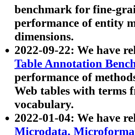
benchmark for fine-grai
performance of entity 
dimensions.
2022-09-22: We have r
Table Annotation Ben
performance of methods
Web tables with terms 
vocabulary.
2022-01-04: We have r
Microdata, Microform