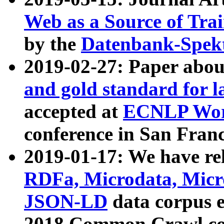
Web as a Source of Tra
by the
Datenbank-Spek
2019-02-27: Paper abo
and gold standard for l
accepted at
ECNLP Wor
conference in San Franc
2019-01-17: We have rel
RDFa, Microdata, Mic
JSON-LD
data corpus 
2018 Common Crawl co