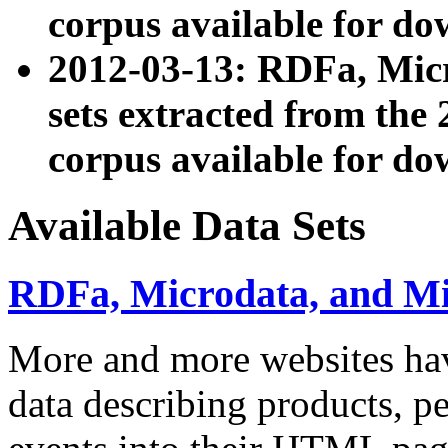
corpus available for do
2012-03-13: RDFa, Mic
sets extracted from t
corpus available for do
Available Data Sets
RDFa, Microdata, and M
More and more websites hav
data describing products, pe