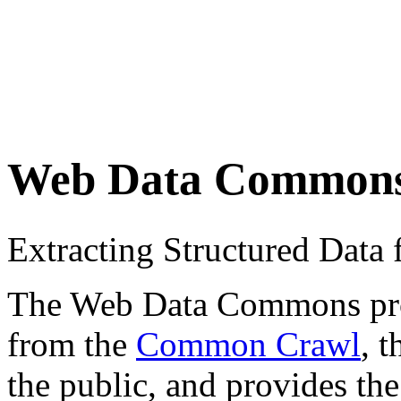
Web Data Common
Extracting Structured Dat
The Web Data Commons proje
from the
Common Crawl
, 
the public, and provides the