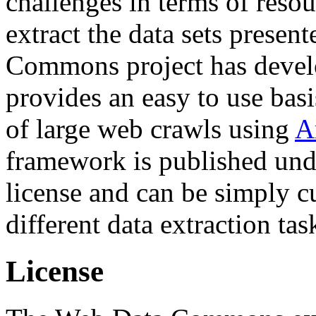
challenges in terms of resou
extract the data sets prese
Commons project has deve
provides an easy to use basi
of large web crawls using
A
framework is published und
license and can be simply c
different data extraction tas
License