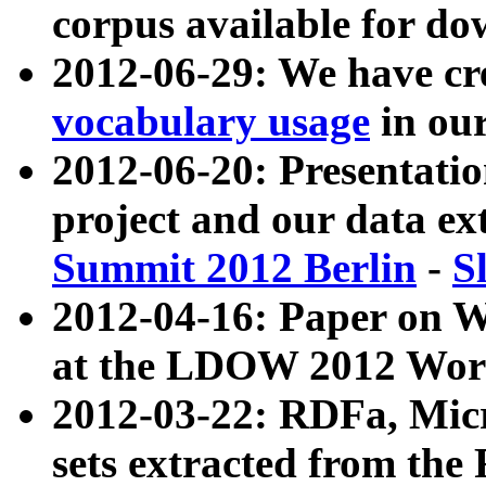
corpus available for do
2012-06-29: We have cr
vocabulary usage
in ou
2012-06-20: Presentat
project and our data ex
Summit 2012 Berlin
-
S
2012-04-16: Paper on 
at the LDOW 2012 Wor
2012-03-22: RDFa, Mic
sets extracted from t