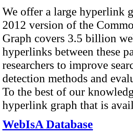
We offer a large
hyperlink 
2012 version of the Comm
Graph covers 3.5 billion we
hyperlinks between these p
researchers to improve sear
detection methods and evalu
To the best of our knowledge
hyperlink graph that is avail
WebIsA Database