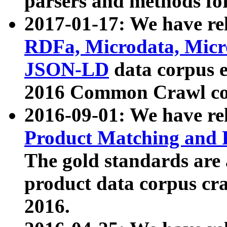
parsers and methods for
2017-01-17: We have rel
RDFa, Microdata, Mic
JSON-LD
data corpus e
2016 Common Crawl co
2016-09-01: We have re
Product Matching and P
The gold standards are
product data corpus craw
2016.