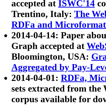
accepted at
ISWC'14
co
Trentino, Italy:
The We
RDFa and Microformat 
2014-04-14: Paper ab
Graph accepted at
WebS
Bloomington, USA:
Gra
Aggregated by Pay-Lev
2014-04-01:
RDFa, Micr
sets extracted from t
corpus available for do