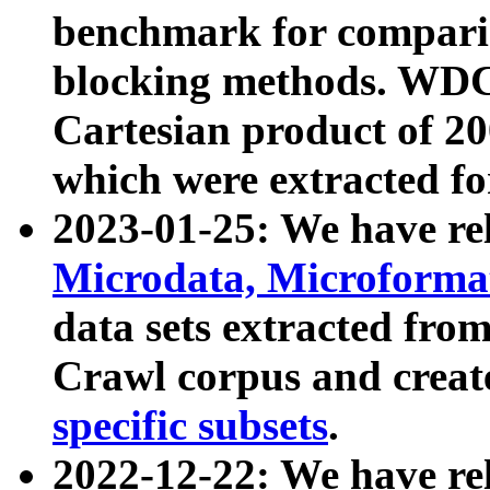
benchmark for compari
blocking methods. WDC
Cartesian product of 200
which were extracted fo
2023-01-25: We have r
Microdata, Microform
data sets extracted fr
Crawl corpus and creat
specific subsets
.
2022-12-22: We have re