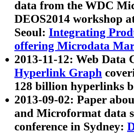
data from the WDC Micr
DEOS2014 workshop at
Seoul:
Integrating Prod
offering Microdata Ma
2013-11-12: Web Data 
Hyperlink Graph
coveri
128 billion hyperlinks 
2013-09-02: Paper abo
and Microformat data s
conference in Sydney:
D