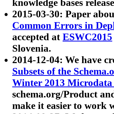
knowledge bases release
2015-03-30: Paper abo
Common Errors in Depl
accepted at
ESWC2015
Slovenia.
2014-12-04: We have cr
Subsets of the Schema.o
Winter 2013 Microdata
schema.org/Product and
make it easier to work w