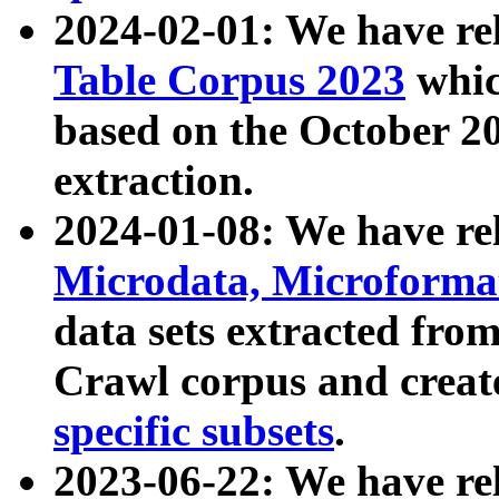
2024-02-01: We have r
Table Corpus 2023
whic
based on the October 
extraction.
2024-01-08: We have r
Microdata, Microform
data sets extracted fr
Crawl corpus and creat
specific subsets
.
2023-06-22: We have re