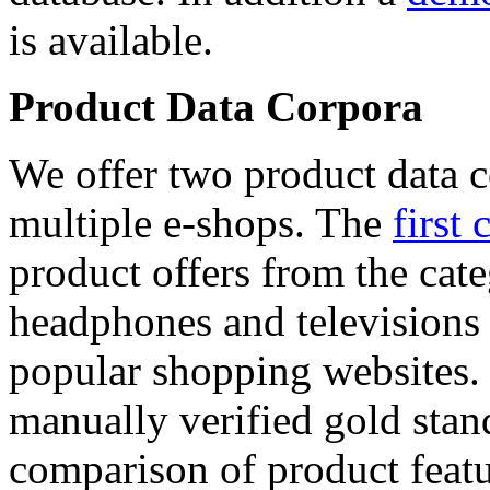
is available.
Product Data Corpora
We offer two product data c
multiple e-shops. The
first 
product offers from the cat
headphones and televisions
popular shopping websites.
manually verified gold stan
comparison of product featu