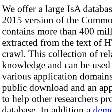
We offer a large
IsA databa
2015 version of the Comm
contains more than 400 mil
extracted from the text of 
crawl. This collection of rel
knowledge and can be used 
various application domains.
public download and an app
to help other researchers p
database. In addition a
demo