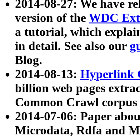
2014-08-27: We have rel
version of the
WDC Extr
a tutorial, which expla
in detail. See also our
g
Blog.
2014-08-13:
Hyperlink 
billion web pages extra
Common Crawl corpus a
2014-07-06: Paper ab
Microdata, Rdfa and Mi