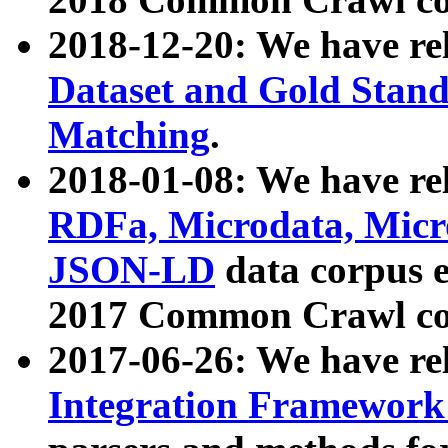
2018-12-20: We have re
Dataset and Gold Stand
Matching
.
2018-01-08: We have rel
RDFa, Microdata, Mic
JSON-LD
data corpus 
2017 Common Crawl co
2017-06-26: We have re
Integration Framework