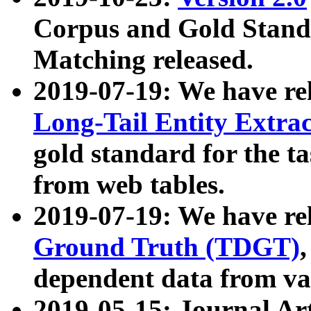
Corpus and Gold Standa
Matching released.
2019-07-19: We have re
Long-Tail Entity Extra
gold standard for the ta
from web tables.
2019-07-19: We have re
Ground Truth (TDGT)
dependent data from va
2019-05-15: Journal Ar