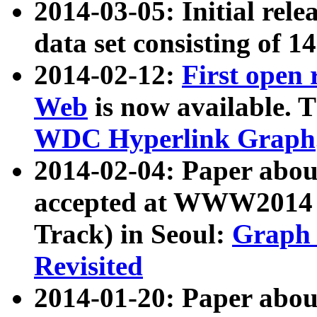
2014-03-05: Initial rele
data set consisting of 1
2014-02-12:
First open
Web
is now available. T
WDC Hyperlink Graph
2014-02-04: Paper ab
accepted at WWW2014 c
Track) in Seoul:
Graph 
Revisited
2014-01-20: Paper about