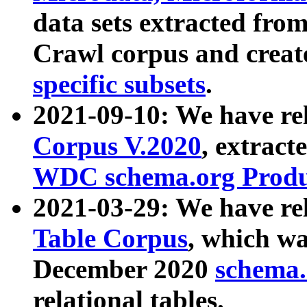
data sets extracted fr
Crawl corpus and creat
specific subsets
.
2021-09-10: We have re
Corpus V.2020
, extract
WDC schema.org Produc
2021-03-29: We have r
Table Corpus
, which wa
December 2020
schema.o
relational tables.