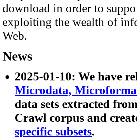
download in order to suppo
exploiting the wealth of inf
Web.
News
2025-01-10: We have r
Microdata, Microform
data sets extracted fr
Crawl corpus and creat
specific subsets
.