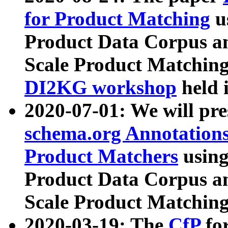
for Product Matching
u
Product Data Corpus a
Scale Product Matching
DI2KG workshop
held 
2020-07-01: We will pr
schema.org Annotations
Product Matchers
usin
Product Data Corpus a
Scale Product Matching
2020-03-19: The
CfP
fo