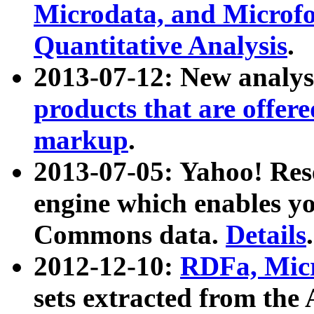
Microdata, and Microfo
Quantitative Analysis
.
2013-07-12: New analys
products that are offer
markup
.
2013-07-05: Yahoo! Res
engine which enables y
Commons data.
Details
.
2012-12-10:
RDFa, Micr
sets extracted from t