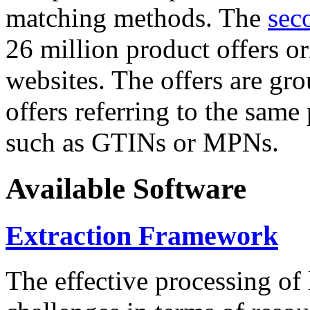
matching methods. The
sec
26 million product offers o
websites. The offers are gro
offers referring to the same
such as GTINs or MPNs.
Available Software
Extraction Framework
The effective processing of