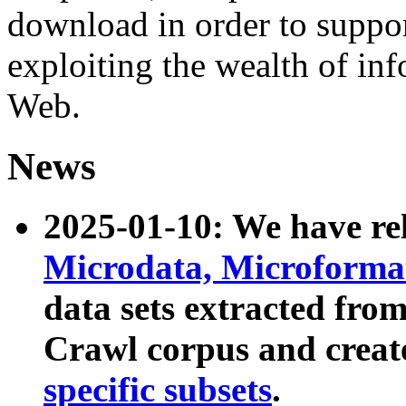
download in order to suppo
exploiting the wealth of inf
Web.
News
2025-01-10: We have r
Microdata, Microform
data sets extracted fr
Crawl corpus and creat
specific subsets
.