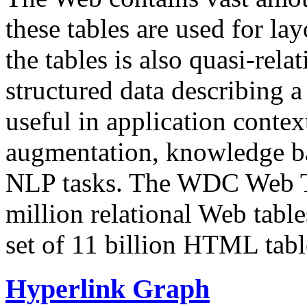
these tables are used for lay
the tables is also quasi-rela
structured data describing a 
useful in application contex
augmentation, knowledge ba
NLP tasks. The WDC Web Tab
million relational Web table
set of 11 billion HTML tab
Hyperlink Graph