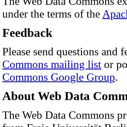
The Web Data Commons ext
under the terms of the
Apac
Feedback
Please send questions and f
Commons mailing list
or po
Commons Google Group
.
About Web Data Commo
The Web Data Commons proj