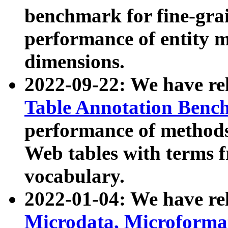
benchmark for fine-grai
performance of entity 
dimensions.
2022-09-22: We have r
Table Annotation Ben
performance of methods
Web tables with terms 
vocabulary.
2022-01-04: We have r
Microdata, Microform