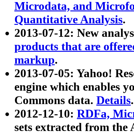
Microdata, and Microfo
Quantitative Analysis
.
2013-07-12: New analys
products that are offer
markup
.
2013-07-05: Yahoo! Res
engine which enables y
Commons data.
Details
.
2012-12-10:
RDFa, Micr
sets extracted from t