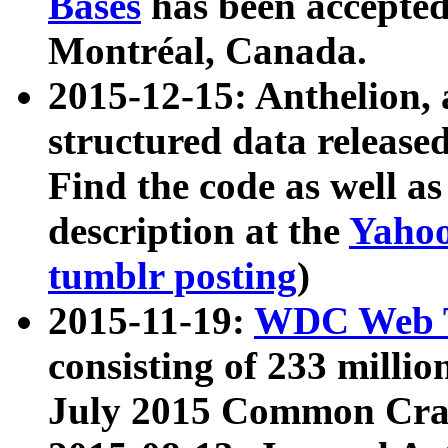
Bases
has been accepted
Montréal, Canada.
2015-12-15: Anthelion, 
structured data release
Find the code as well a
description at the
Yahoo
tumblr posting
)
2015-11-19:
WDC Web T
consisting of 233 milli
July 2015 Common Cra