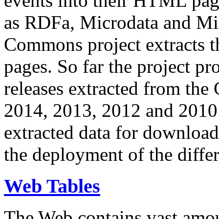
events into their HTML pa
as RDFa, Microdata and Mi
Commons project extracts th
pages. So far the project pro
releases extracted from th
2014, 2013, 2012 and 2010.
extracted data for download 
the deployment of the differ
Web Tables
The Web contains vast amo