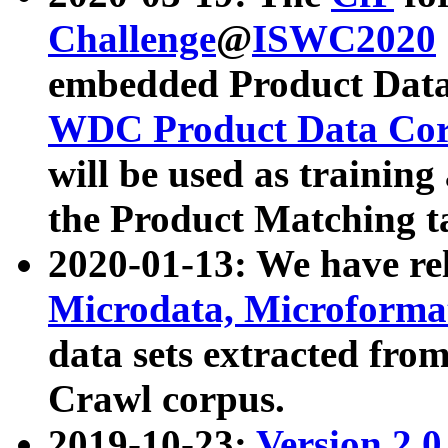
Challenge
@
ISWC2020
embedded Product Data
WDC Product Data Cor
will be used as training
the Product Matching t
2020-01-13: We have r
Microdata, Microform
data sets extracted f
Crawl corpus.
2019-10-23:
Version 2.0