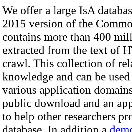
We offer a large
IsA databa
2015 version of the Comm
contains more than 400 mil
extracted from the text of 
crawl. This collection of rel
knowledge and can be used 
various application domains.
public download and an app
to help other researchers p
database. In addition a
demo