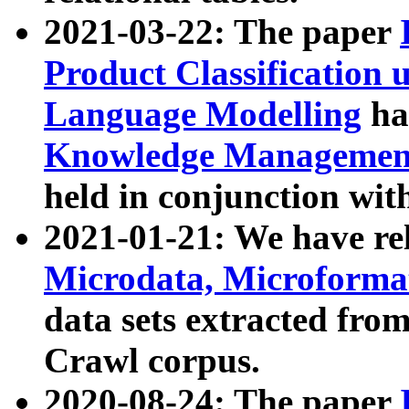
2021-03-22: The paper
Product Classification 
Language Modelling
has
Knowledge Management
held in conjunction wit
2021-01-21: We have r
Microdata, Microform
data sets extracted fr
Crawl corpus.
2020-08-24: The paper