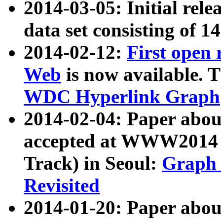
2014-03-05: Initial rele
data set consisting of 1
2014-02-12:
First open
Web
is now available. T
WDC Hyperlink Graph
2014-02-04: Paper ab
accepted at WWW2014 c
Track) in Seoul:
Graph 
Revisited
2014-01-20: Paper about