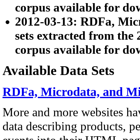
corpus available for do
2012-03-13: RDFa, Mic
sets extracted from t
corpus available for do
Available Data Sets
RDFa, Microdata, and M
More and more websites hav
data describing products, pe