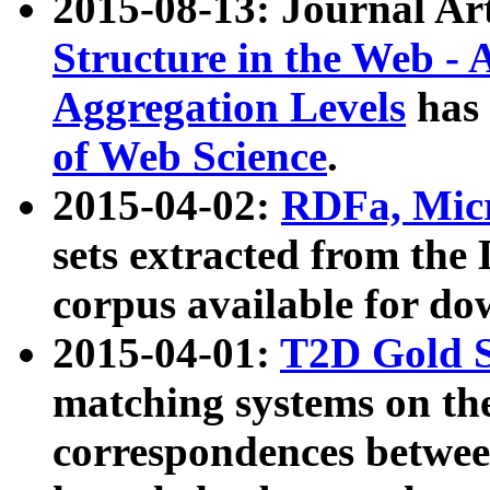
2015-08-13: Journal Ar
Structure in the Web - 
Aggregation Levels
has 
of Web Science
.
2015-04-02:
RDFa, Micr
sets extracted from t
corpus available for do
2015-04-01:
T2D Gold 
matching systems on the
correspondences betwee