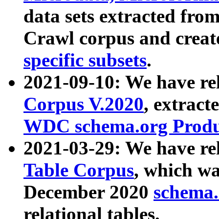
data sets extracted fr
Crawl corpus and creat
specific subsets
.
2021-09-10: We have re
Corpus V.2020
, extract
WDC schema.org Produc
2021-03-29: We have r
Table Corpus
, which wa
December 2020
schema.o
relational tables.