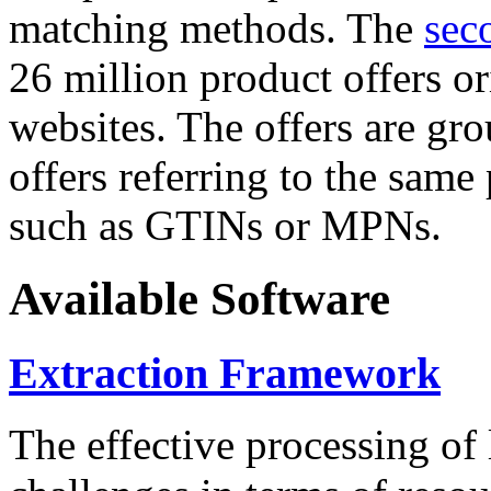
matching methods. The
sec
26 million product offers o
websites. The offers are gro
offers referring to the same
such as GTINs or MPNs.
Available Software
Extraction Framework
The effective processing of