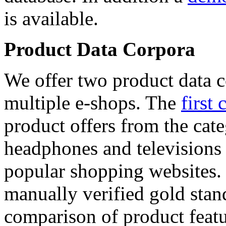
is available.
Product Data Corpora
We offer two product data c
multiple e-shops. The
first 
product offers from the cat
headphones and televisions
popular shopping websites.
manually verified gold stan
comparison of product featu