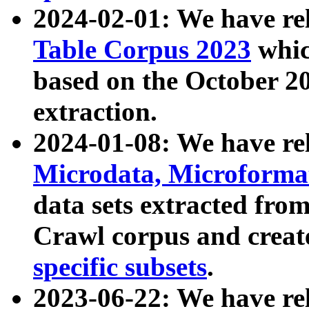
2024-02-01: We have r
Table Corpus 2023
whic
based on the October 
extraction.
2024-01-08: We have r
Microdata, Microform
data sets extracted fr
Crawl corpus and creat
specific subsets
.
2023-06-22: We have re