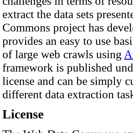
challenges in terms of resou
extract the data sets prese
Commons project has deve
provides an easy to use basi
of large web crawls using
A
framework is published und
license and can be simply c
different data extraction tas
License