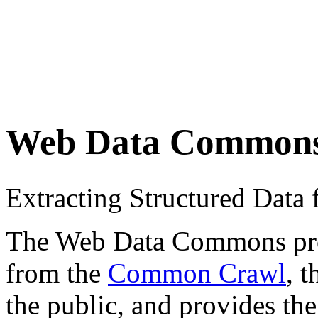
Web Data Common
Extracting Structured Dat
The Web Data Commons proje
from the
Common Crawl
, 
the public, and provides the