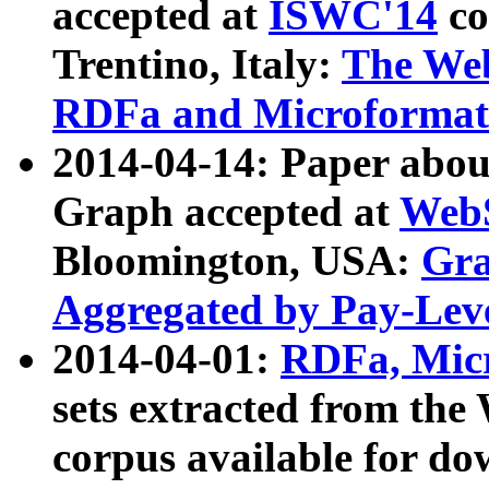
accepted at
ISWC'14
co
Trentino, Italy:
The We
RDFa and Microformat 
2014-04-14: Paper ab
Graph accepted at
WebS
Bloomington, USA:
Gra
Aggregated by Pay-Lev
2014-04-01:
RDFa, Micr
sets extracted from t
corpus available for do