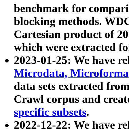
benchmark for compari
blocking methods. WDC
Cartesian product of 200
which were extracted fo
2023-01-25: We have r
Microdata, Microform
data sets extracted fr
Crawl corpus and creat
specific subsets
.
2022-12-22: We have re