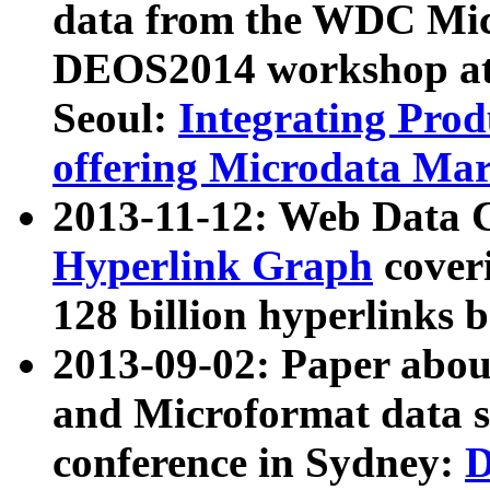
data from the WDC Micr
DEOS2014 workshop at
Seoul:
Integrating Prod
offering Microdata Ma
2013-11-12: Web Data 
Hyperlink Graph
coveri
128 billion hyperlinks 
2013-09-02: Paper abo
and Microformat data s
conference in Sydney:
D