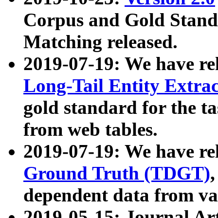
Corpus and Gold Standa
Matching released.
2019-07-19: We have re
Long-Tail Entity Extra
gold standard for the ta
from web tables.
2019-07-19: We have re
Ground Truth (TDGT)
dependent data from va
2019-05-15: Journal Ar