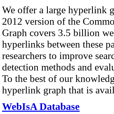
We offer a large
hyperlink 
2012 version of the Comm
Graph covers 3.5 billion we
hyperlinks between these p
researchers to improve sear
detection methods and evalu
To the best of our knowledge
hyperlink graph that is avail
WebIsA Database