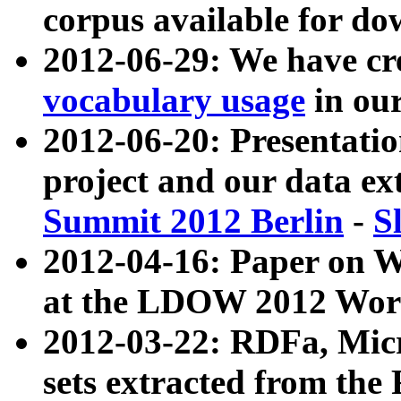
corpus available for do
2012-06-29: We have cr
vocabulary usage
in ou
2012-06-20: Presentat
project and our data ex
Summit 2012 Berlin
-
S
2012-04-16: Paper on 
at the LDOW 2012 Wor
2012-03-22: RDFa, Mic
sets extracted from t