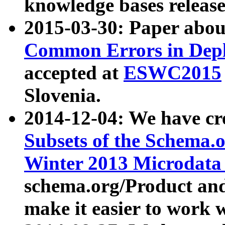
knowledge bases release
2015-03-30: Paper abo
Common Errors in Depl
accepted at
ESWC2015
Slovenia.
2014-12-04: We have cr
Subsets of the Schema.o
Winter 2013 Microdata
schema.org/Product and
make it easier to work w