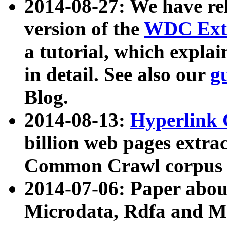
2014-08-27: We have rel
version of the
WDC Extr
a tutorial, which expla
in detail. See also our
g
Blog.
2014-08-13:
Hyperlink 
billion web pages extra
Common Crawl corpus a
2014-07-06: Paper ab
Microdata, Rdfa and Mi