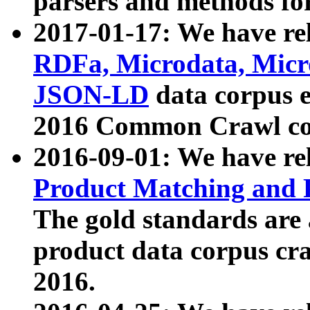
parsers and methods for
2017-01-17: We have rel
RDFa, Microdata, Mic
JSON-LD
data corpus e
2016 Common Crawl co
2016-09-01: We have re
Product Matching and P
The gold standards are
product data corpus craw
2016.