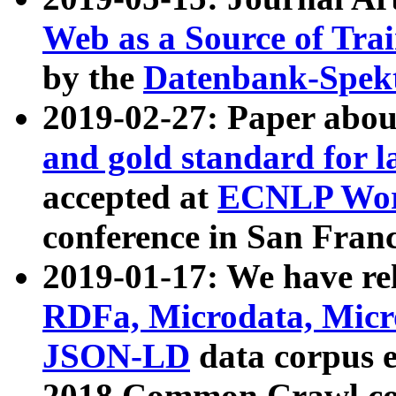
Web as a Source of Tra
by the
Datenbank-Spek
2019-02-27: Paper abo
and gold standard for l
accepted at
ECNLP Wor
conference in San Franc
2019-01-17: We have rel
RDFa, Microdata, Mic
JSON-LD
data corpus 
2018 Common Crawl co