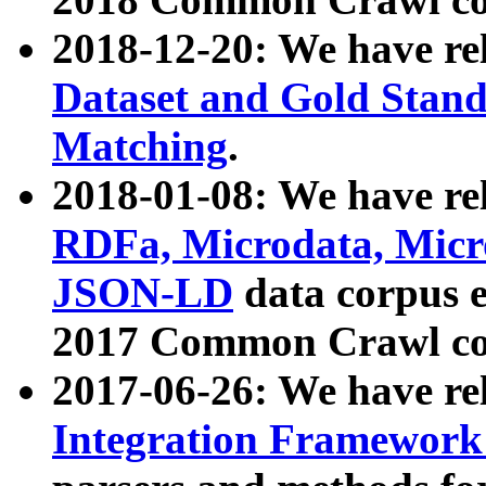
2018-12-20: We have re
Dataset and Gold Stand
Matching
.
2018-01-08: We have rel
RDFa, Microdata, Mic
JSON-LD
data corpus 
2017 Common Crawl co
2017-06-26: We have re
Integration Framework