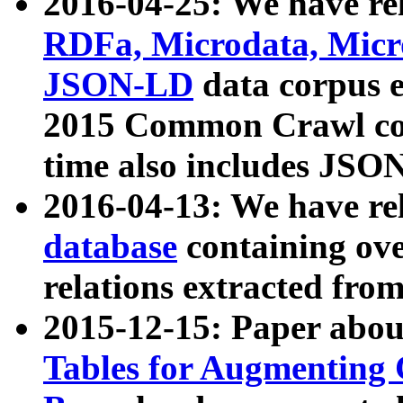
2016-04-25: We have rel
RDFa, Microdata, Mic
JSON-LD
data corpus 
2015 Common Crawl corp
time also includes JSO
2016-04-13: We have re
database
containing ov
relations extracted fro
2015-12-15: Paper abo
Tables for Augmenting