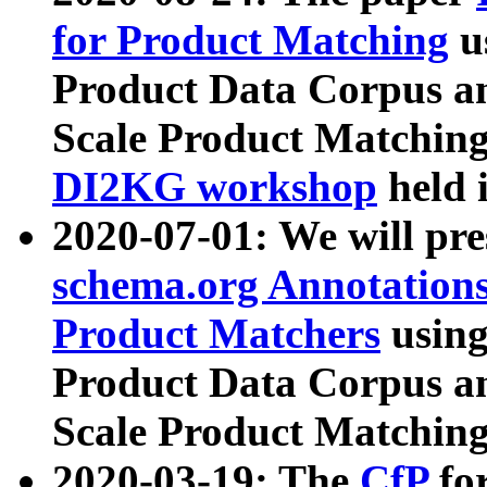
for Product Matching
u
Product Data Corpus a
Scale Product Matching
DI2KG workshop
held 
2020-07-01: We will pr
schema.org Annotations
Product Matchers
usin
Product Data Corpus a
Scale Product Matching
2020-03-19: The
CfP
fo