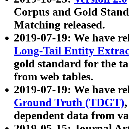
Corpus and Gold Standa
Matching released.
2019-07-19: We have re
Long-Tail Entity Extra
gold standard for the ta
from web tables.
2019-07-19: We have re
Ground Truth (TDGT)
dependent data from va
2019-05-15: Journal Ar