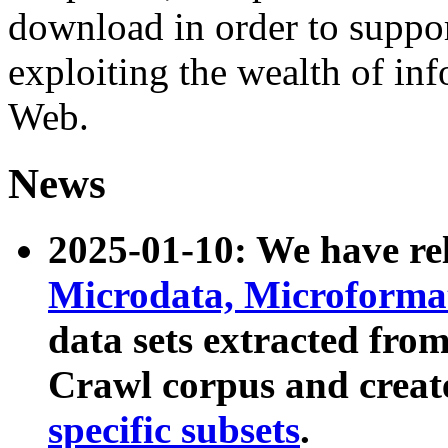
download in order to suppo
exploiting the wealth of inf
Web.
News
2025-01-10: We have r
Microdata, Microform
data sets extracted fr
Crawl corpus and creat
specific subsets
.