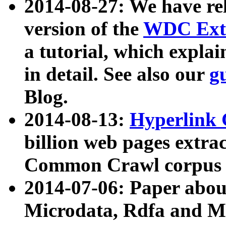
2014-08-27: We have rel
version of the
WDC Extr
a tutorial, which expla
in detail. See also our
g
Blog.
2014-08-13:
Hyperlink 
billion web pages extra
Common Crawl corpus a
2014-07-06: Paper ab
Microdata, Rdfa and Mi