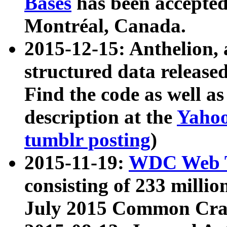
Bases
has been accepted
Montréal, Canada.
2015-12-15: Anthelion, 
structured data release
Find the code as well a
description at the
Yahoo
tumblr posting
)
2015-11-19:
WDC Web T
consisting of 233 milli
July 2015 Common Cra