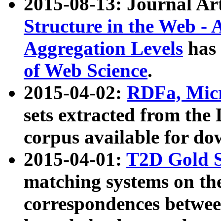
2015-08-13: Journal Ar
Structure in the Web - 
Aggregation Levels
has 
of Web Science
.
2015-04-02:
RDFa, Micr
sets extracted from t
corpus available for do
2015-04-01:
T2D Gold 
matching systems on the
correspondences betwee