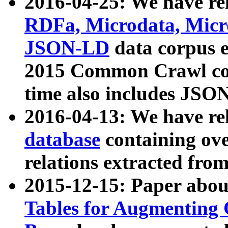
2016-04-25: We have rel
RDFa, Microdata, Mic
JSON-LD
data corpus 
2015 Common Crawl corp
time also includes JSO
2016-04-13: We have re
database
containing ov
relations extracted fro
2015-12-15: Paper abo
Tables for Augmenting