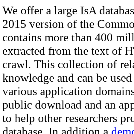
We offer a large
IsA databa
2015 version of the Comm
contains more than 400 mil
extracted from the text of 
crawl. This collection of rel
knowledge and can be used 
various application domains.
public download and an app
to help other researchers p
database. In addition a
demo