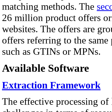
matching methods. The
sec
26 million product offers o
websites. The offers are gro
offers referring to the same
such as GTINs or MPNs.
Available Software
Extraction Framework
The effective processing of