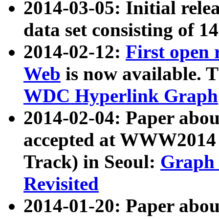
2014-03-05: Initial rele
data set consisting of 1
2014-02-12:
First open
Web
is now available. T
WDC Hyperlink Graph
2014-02-04: Paper ab
accepted at WWW2014 c
Track) in Seoul:
Graph 
Revisited
2014-01-20: Paper about