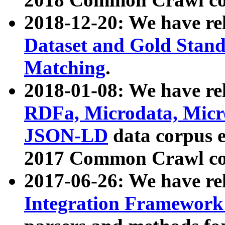
2018-12-20: We have re
Dataset and Gold Stand
Matching
.
2018-01-08: We have rel
RDFa, Microdata, Mic
JSON-LD
data corpus 
2017 Common Crawl co
2017-06-26: We have re
Integration Framework