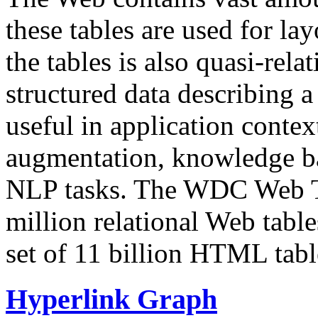
these tables are used for lay
the tables is also quasi-rela
structured data describing a 
useful in application contex
augmentation, knowledge ba
NLP tasks. The WDC Web Tab
million relational Web table
set of 11 billion HTML tab
Hyperlink Graph