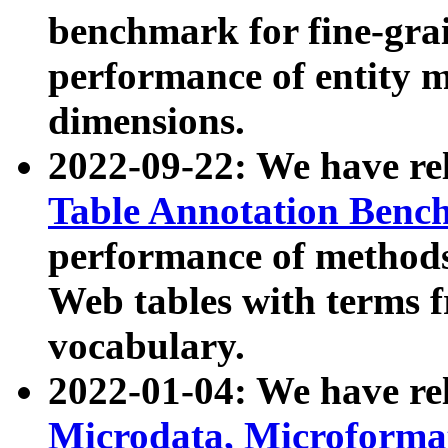
benchmark for fine-grai
performance of entity 
dimensions.
2022-09-22: We have r
Table Annotation Ben
performance of methods
Web tables with terms 
vocabulary.
2022-01-04: We have r
Microdata, Microform