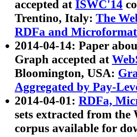
accepted at
ISWC'14
co
Trentino, Italy:
The We
RDFa and Microformat 
2014-04-14: Paper ab
Graph accepted at
WebS
Bloomington, USA:
Gra
Aggregated by Pay-Lev
2014-04-01:
RDFa, Micr
sets extracted from t
corpus available for do