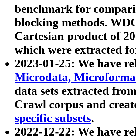
benchmark for compari
blocking methods. WDC
Cartesian product of 200
which were extracted fo
2023-01-25: We have r
Microdata, Microform
data sets extracted fr
Crawl corpus and creat
specific subsets
.
2022-12-22: We have re