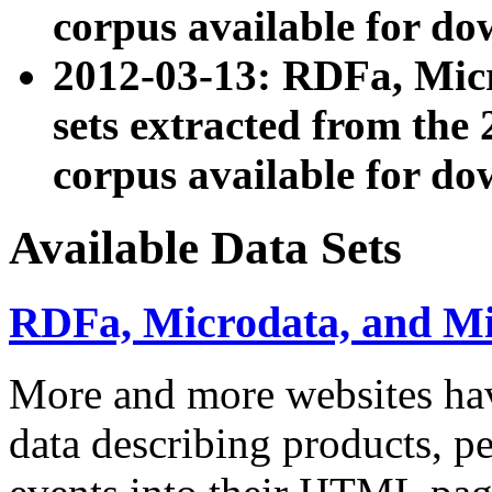
corpus available for do
2012-03-13: RDFa, Mic
sets extracted from t
corpus available for do
Available Data Sets
RDFa, Microdata, and M
More and more websites hav
data describing products, pe