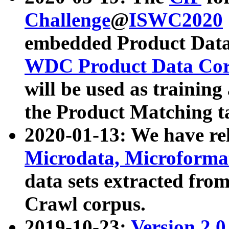
Challenge
@
ISWC2020
embedded Product Data
WDC Product Data Cor
will be used as training
the Product Matching t
2020-01-13: We have r
Microdata, Microform
data sets extracted f
Crawl corpus.
2019-10-23:
Version 2.0