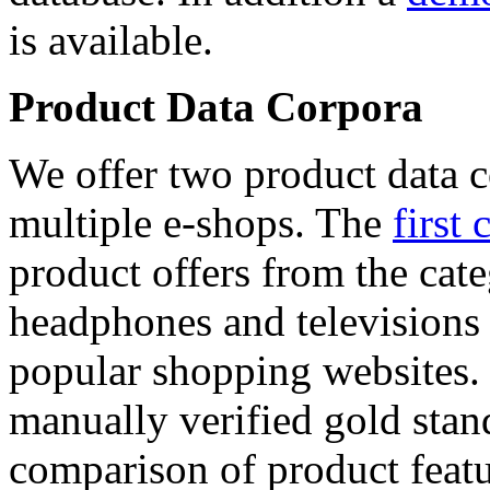
is available.
Product Data Corpora
We offer two product data c
multiple e-shops. The
first 
product offers from the cat
headphones and televisions
popular shopping websites.
manually verified gold stan
comparison of product featu