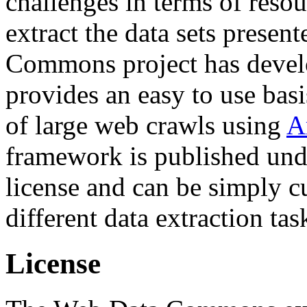
challenges in terms of resou
extract the data sets prese
Commons project has deve
provides an easy to use basi
of large web crawls using
A
framework is published und
license and can be simply c
different data extraction tas
License