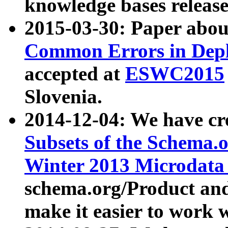
knowledge bases release
2015-03-30: Paper abo
Common Errors in Depl
accepted at
ESWC2015
Slovenia.
2014-12-04: We have cr
Subsets of the Schema.o
Winter 2013 Microdata
schema.org/Product and
make it easier to work w