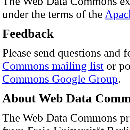
The Web Data Commons ext
under the terms of the
Apac
Feedback
Please send questions and f
Commons mailing list
or po
Commons Google Group
.
About Web Data Commo
The Web Data Commons proj