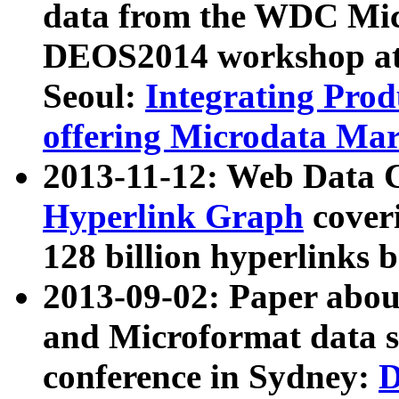
data from the WDC Micr
DEOS2014 workshop at
Seoul:
Integrating Prod
offering Microdata Ma
2013-11-12: Web Data 
Hyperlink Graph
coveri
128 billion hyperlinks 
2013-09-02: Paper abo
and Microformat data s
conference in Sydney:
D