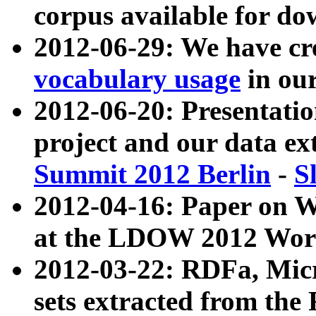
corpus available for do
2012-06-29: We have cr
vocabulary usage
in ou
2012-06-20: Presentat
project and our data ex
Summit 2012 Berlin
-
S
2012-04-16: Paper on 
at the LDOW 2012 Wor
2012-03-22: RDFa, Mic
sets extracted from t