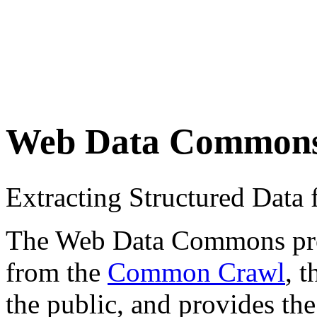
Web Data Common
Extracting Structured Dat
The Web Data Commons proje
from the
Common Crawl
, 
the public, and provides the