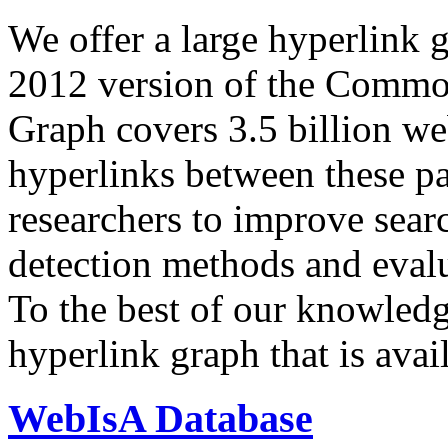
We offer a large
hyperlink 
2012 version of the Comm
Graph covers 3.5 billion we
hyperlinks between these p
researchers to improve sear
detection methods and evalu
To the best of our knowledge
hyperlink graph that is avail
WebIsA Database