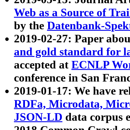
Web as a Source of Tra
by the
Datenbank-Spek
2019-02-27: Paper abo
and gold standard for l
accepted at
ECNLP Wor
conference in San Franc
2019-01-17: We have rel
RDFa, Microdata, Mic
JSON-LD
data corpus 
2018 Common Crawl co