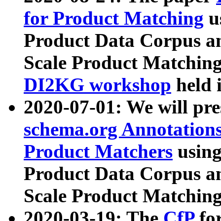
for Product Matching
u
Product Data Corpus a
Scale Product Matching
DI2KG workshop
held 
2020-07-01: We will pr
schema.org Annotations
Product Matchers
usin
Product Data Corpus a
Scale Product Matching
2020-03-19: The
CfP
fo