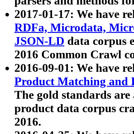
parsers and methods for
2017-01-17: We have rel
RDFa, Microdata, Mic
JSON-LD
data corpus e
2016 Common Crawl co
2016-09-01: We have re
Product Matching and P
The gold standards are
product data corpus craw
2016.