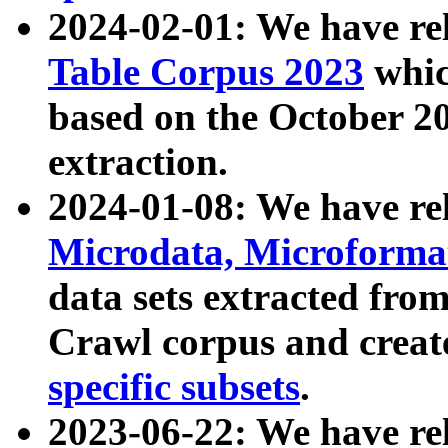
2024-02-01: We have r
Table Corpus 2023
whic
based on the October 
extraction.
2024-01-08: We have r
Microdata, Microform
data sets extracted fr
Crawl corpus and creat
specific subsets
.
2023-06-22: We have re