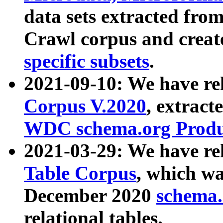
data sets extracted fr
Crawl corpus and creat
specific subsets
.
2021-09-10: We have re
Corpus V.2020
, extract
WDC schema.org Produc
2021-03-29: We have r
Table Corpus
, which wa
December 2020
schema.o
relational tables.