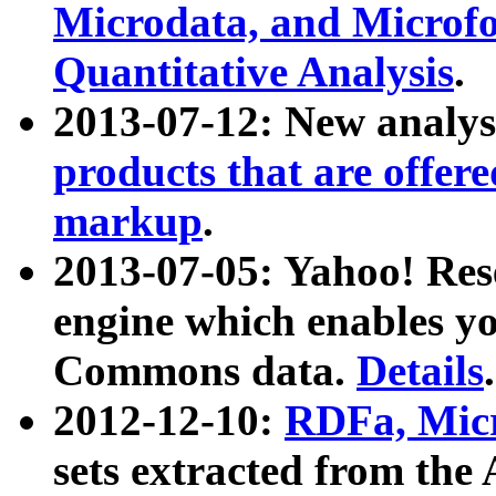
Microdata, and Microfo
Quantitative Analysis
.
2013-07-12: New analys
products that are offer
markup
.
2013-07-05: Yahoo! Res
engine which enables y
Commons data.
Details
.
2012-12-10:
RDFa, Micr
sets extracted from t