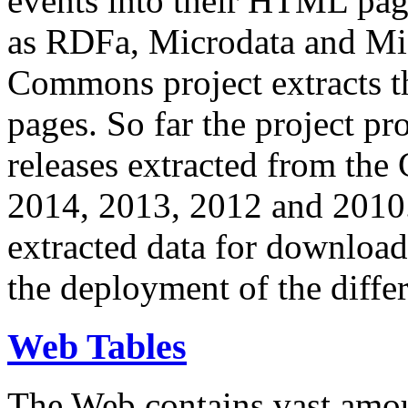
events into their HTML pa
as RDFa, Microdata and Mi
Commons project extracts th
pages. So far the project pro
releases extracted from th
2014, 2013, 2012 and 2010.
extracted data for download 
the deployment of the differ
Web Tables
The Web contains vast amo