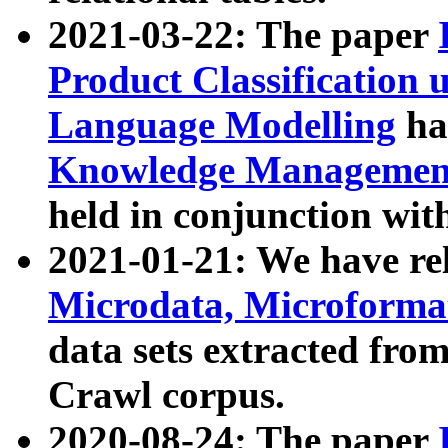
2021-03-22: The paper
Product Classification 
Language Modelling
has
Knowledge Management
held in conjunction wit
2021-01-21: We have r
Microdata, Microform
data sets extracted fr
Crawl corpus.
2020-08-24: The paper