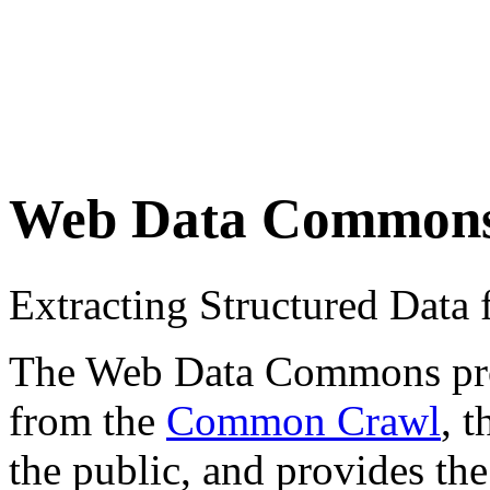
Web Data Common
Extracting Structured Dat
The Web Data Commons proje
from the
Common Crawl
, 
the public, and provides the