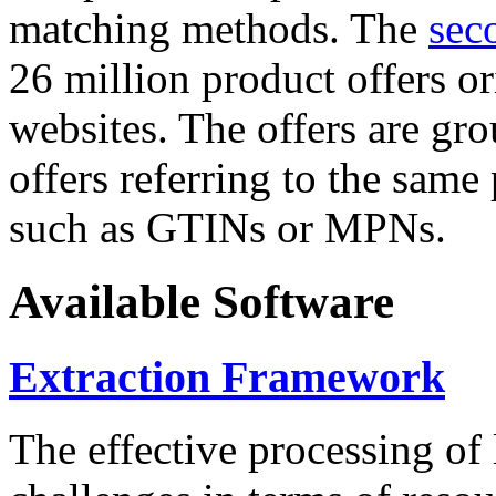
matching methods. The
sec
26 million product offers o
websites. The offers are gro
offers referring to the same
such as GTINs or MPNs.
Available Software
Extraction Framework
The effective processing of