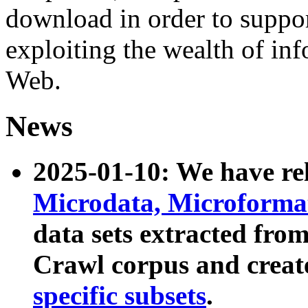
download in order to suppo
exploiting the wealth of inf
Web.
News
2025-01-10: We have r
Microdata, Microform
data sets extracted fr
Crawl corpus and creat
specific subsets
.