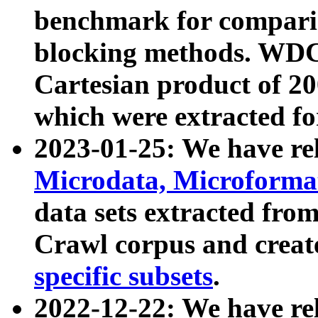
benchmark for compari
blocking methods. WDC
Cartesian product of 200
which were extracted fo
2023-01-25: We have r
Microdata, Microform
data sets extracted fr
Crawl corpus and creat
specific subsets
.
2022-12-22: We have re