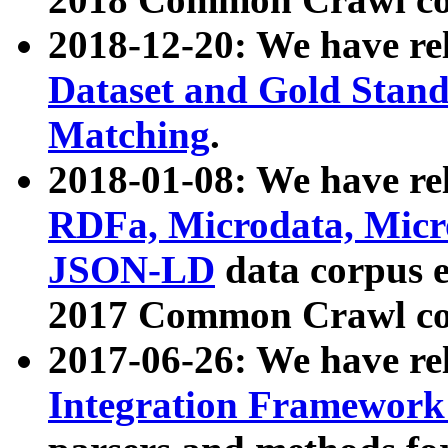
2018-12-20: We have re
Dataset and Gold Stand
Matching
.
2018-01-08: We have rel
RDFa, Microdata, Mic
JSON-LD
data corpus 
2017 Common Crawl co
2017-06-26: We have re
Integration Framework