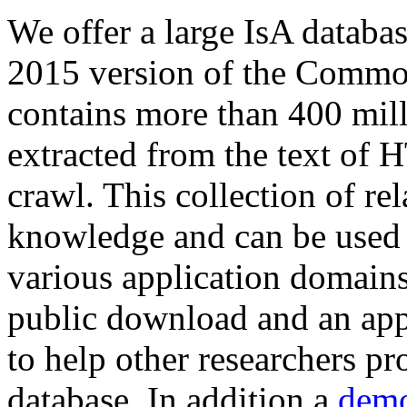
We offer a large
IsA databa
2015 version of the Comm
contains more than 400 mil
extracted from the text of 
crawl. This collection of rel
knowledge and can be used 
various application domains.
public download and an app
to help other researchers p
database. In addition a
demo