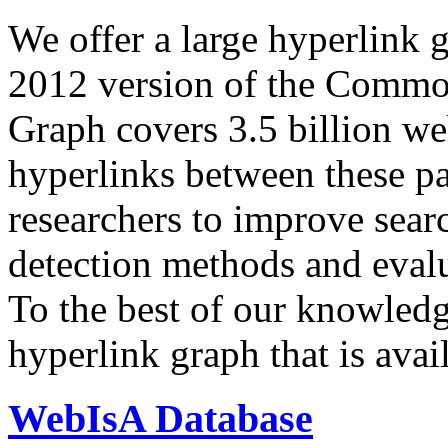
We offer a large
hyperlink 
2012 version of the Comm
Graph covers 3.5 billion we
hyperlinks between these p
researchers to improve sear
detection methods and evalu
To the best of our knowledge
hyperlink graph that is avail
WebIsA Database