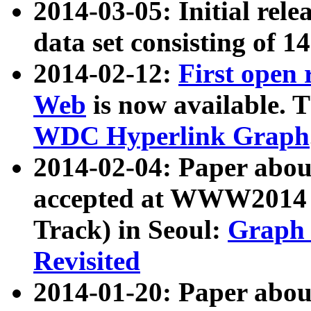
2014-03-05: Initial rele
data set consisting of 1
2014-02-12:
First open
Web
is now available. T
WDC Hyperlink Graph
2014-02-04: Paper ab
accepted at WWW2014 c
Track) in Seoul:
Graph 
Revisited
2014-01-20: Paper about