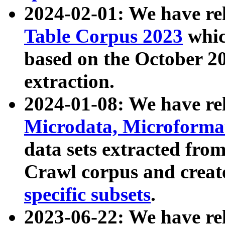
2024-02-01: We have r
Table Corpus 2023
whic
based on the October 
extraction.
2024-01-08: We have r
Microdata, Microform
data sets extracted fr
Crawl corpus and creat
specific subsets
.
2023-06-22: We have re