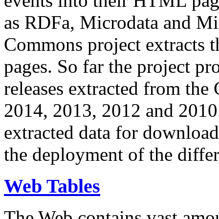
events into their HTML pa
as RDFa, Microdata and Mi
Commons project extracts th
pages. So far the project pro
releases extracted from th
2014, 2013, 2012 and 2010.
extracted data for download 
the deployment of the differ
Web Tables
The Web contains vast amo