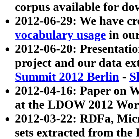
corpus available for do
2012-06-29: We have cr
vocabulary usage
in ou
2012-06-20: Presentat
project and our data ex
Summit 2012 Berlin
-
S
2012-04-16: Paper on 
at the LDOW 2012 Wor
2012-03-22: RDFa, Mic
sets extracted from t