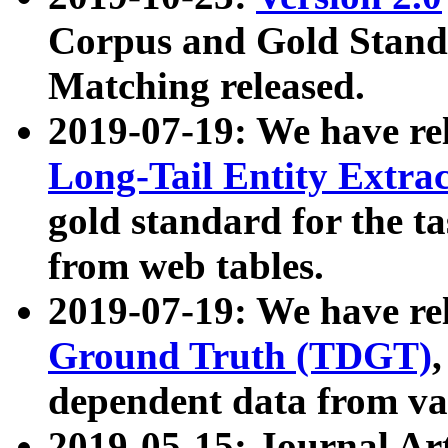
Corpus and Gold Standa
Matching released.
2019-07-19: We have re
Long-Tail Entity Extra
gold standard for the ta
from web tables.
2019-07-19: We have re
Ground Truth (TDGT)
dependent data from va
2019-05-15: Journal Ar