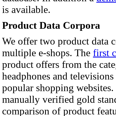
is available.
Product Data Corpora
We offer two product data c
multiple e-shops. The
first 
product offers from the cat
headphones and televisions
popular shopping websites.
manually verified gold stan
comparison of product featu