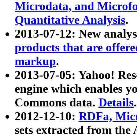
Microdata, and Microfo
Quantitative Analysis
.
2013-07-12: New analys
products that are offer
markup
.
2013-07-05: Yahoo! Res
engine which enables y
Commons data.
Details
.
2012-12-10:
RDFa, Micr
sets extracted from t