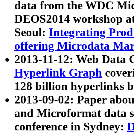
data from the WDC Micr
DEOS2014 workshop at
Seoul:
Integrating Prod
offering Microdata Ma
2013-11-12: Web Data 
Hyperlink Graph
coveri
128 billion hyperlinks 
2013-09-02: Paper abo
and Microformat data s
conference in Sydney:
D