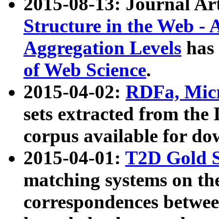
2015-08-13: Journal Ar
Structure in the Web - 
Aggregation Levels
has 
of Web Science
.
2015-04-02:
RDFa, Micr
sets extracted from t
corpus available for do
2015-04-01:
T2D Gold 
matching systems on the
correspondences betwee