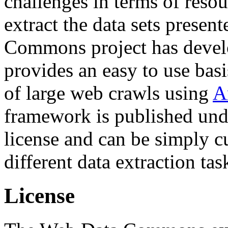
challenges in terms of resou
extract the data sets prese
Commons project has deve
provides an easy to use basi
of large web crawls using
A
framework is published und
license and can be simply c
different data extraction tas
License