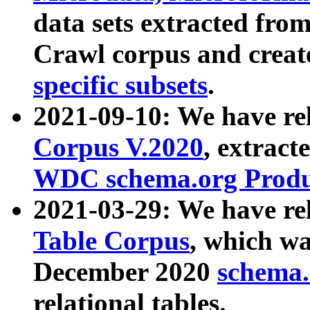
data sets extracted fr
Crawl corpus and creat
specific subsets
.
2021-09-10: We have re
Corpus V.2020
, extract
WDC schema.org Produc
2021-03-29: We have r
Table Corpus
, which wa
December 2020
schema.o
relational tables.