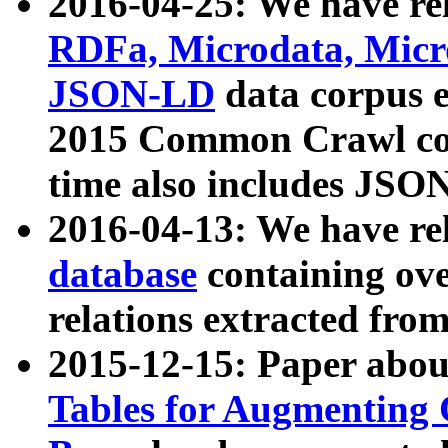
2016-04-25: We have rel
RDFa, Microdata, Mic
JSON-LD
data corpus 
2015 Common Crawl corp
time also includes JSO
2016-04-13: We have re
database
containing ov
relations extracted fro
2015-12-15: Paper abo
Tables for Augmenting