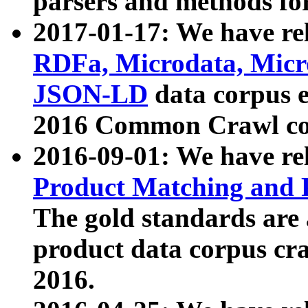
parsers and methods for
2017-01-17: We have rel
RDFa, Microdata, Mic
JSON-LD
data corpus e
2016 Common Crawl co
2016-09-01: We have re
Product Matching and P
The gold standards are
product data corpus craw
2016.