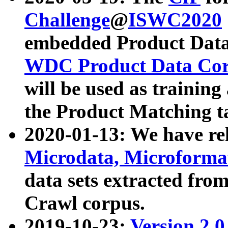
Challenge
@
ISWC2020
embedded Product Data
WDC Product Data Cor
will be used as training
the Product Matching t
2020-01-13: We have r
Microdata, Microform
data sets extracted f
Crawl corpus.
2019-10-23:
Version 2.0