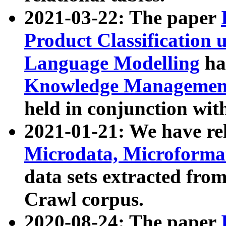
2021-03-22: The paper
Product Classification 
Language Modelling
has
Knowledge Management
held in conjunction wit
2021-01-21: We have r
Microdata, Microform
data sets extracted fr
Crawl corpus.
2020-08-24: The paper