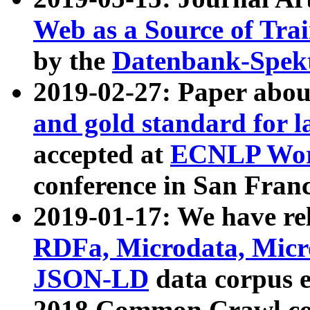
Web as a Source of Tra
by the
Datenbank-Spek
2019-02-27: Paper abo
and gold standard for l
accepted at
ECNLP Wor
conference in San Franc
2019-01-17: We have rel
RDFa, Microdata, Mic
JSON-LD
data corpus 
2018 Common Crawl co