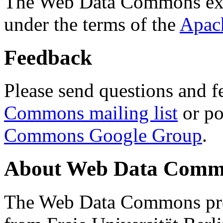
The Web Data Commons ext
under the terms of the
Apac
Feedback
Please send questions and f
Commons mailing list
or po
Commons Google Group
.
About Web Data Commo
The Web Data Commons proj