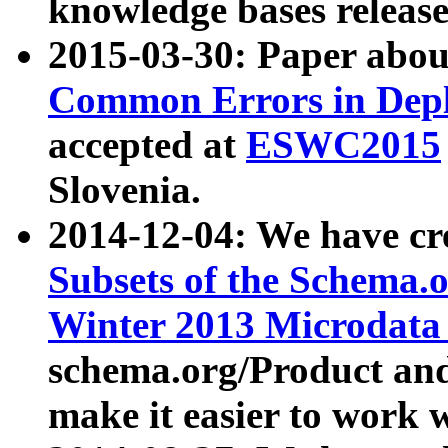
knowledge bases release
2015-03-30: Paper abo
Common Errors in Depl
accepted at
ESWC2015
Slovenia.
2014-12-04: We have cr
Subsets of the Schema.o
Winter 2013 Microdata
schema.org/Product and
make it easier to work w