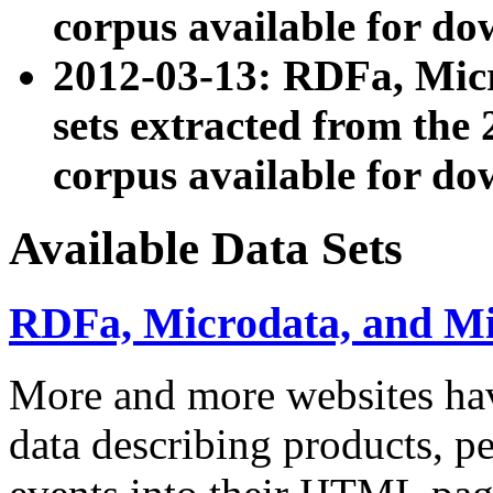
corpus available for do
2012-03-13: RDFa, Mic
sets extracted from t
corpus available for do
Available Data Sets
RDFa, Microdata, and M
More and more websites hav
data describing products, pe