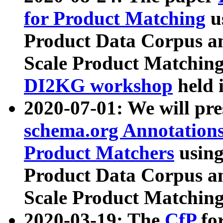
for Product Matching
u
Product Data Corpus a
Scale Product Matching
DI2KG workshop
held 
2020-07-01: We will pr
schema.org Annotations
Product Matchers
usin
Product Data Corpus a
Scale Product Matching
2020-03-19: The
CfP
fo