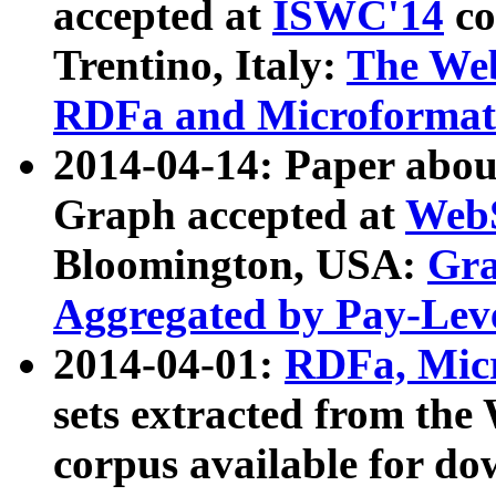
accepted at
ISWC'14
co
Trentino, Italy:
The We
RDFa and Microformat 
2014-04-14: Paper ab
Graph accepted at
WebS
Bloomington, USA:
Gra
Aggregated by Pay-Lev
2014-04-01:
RDFa, Micr
sets extracted from t
corpus available for do