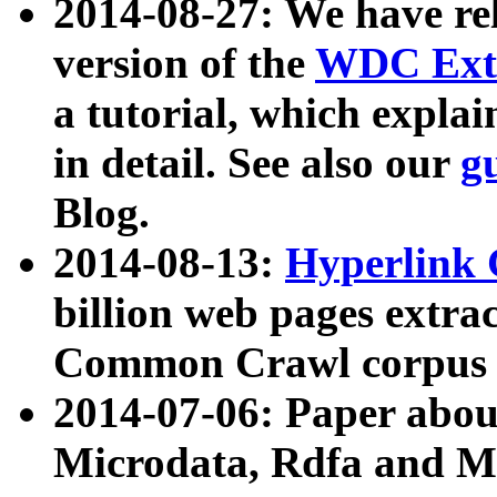
2014-08-27: We have rel
version of the
WDC Extr
a tutorial, which expla
in detail. See also our
g
Blog.
2014-08-13:
Hyperlink 
billion web pages extra
Common Crawl corpus a
2014-07-06: Paper ab
Microdata, Rdfa and Mi