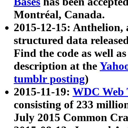
Bases
has been accepted
Montréal, Canada.
2015-12-15: Anthelion, 
structured data release
Find the code as well a
description at the
Yahoo
tumblr posting
)
2015-11-19:
WDC Web T
consisting of 233 milli
July 2015 Common Cra