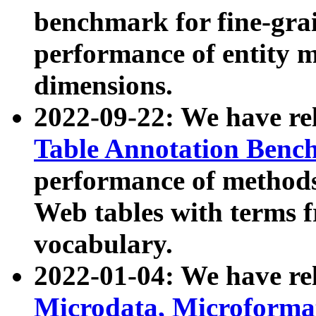
benchmark for fine-grai
performance of entity 
dimensions.
2022-09-22: We have r
Table Annotation Ben
performance of methods
Web tables with terms 
vocabulary.
2022-01-04: We have r
Microdata, Microform