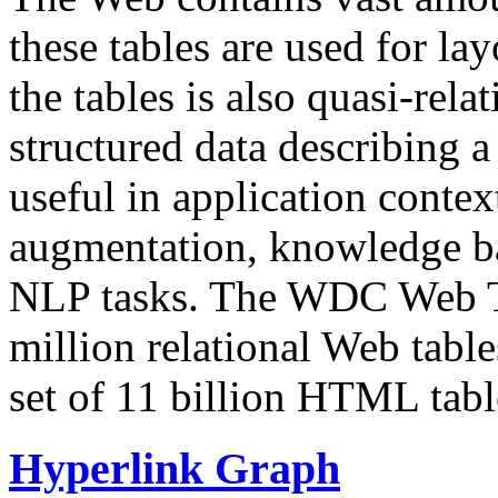
these tables are used for lay
the tables is also quasi-rela
structured data describing a 
useful in application contex
augmentation, knowledge ba
NLP tasks. The WDC Web Tab
million relational Web table
set of 11 billion HTML tab
Hyperlink Graph