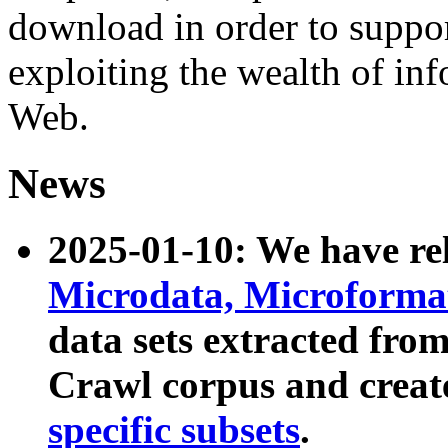
download in order to suppo
exploiting the wealth of inf
Web.
News
2025-01-10: We have r
Microdata, Microform
data sets extracted fr
Crawl corpus and creat
specific subsets
.