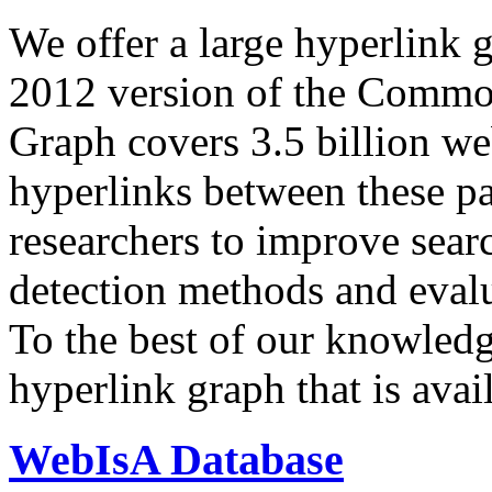
We offer a large
hyperlink 
2012 version of the Comm
Graph covers 3.5 billion we
hyperlinks between these p
researchers to improve sear
detection methods and evalu
To the best of our knowledge
hyperlink graph that is avail
WebIsA Database