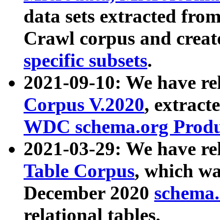
data sets extracted fr
Crawl corpus and creat
specific subsets
.
2021-09-10: We have re
Corpus V.2020
, extract
WDC schema.org Produc
2021-03-29: We have r
Table Corpus
, which wa
December 2020
schema.o
relational tables.