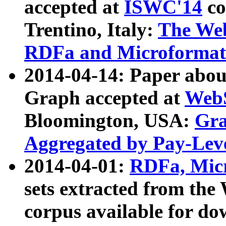
accepted at
ISWC'14
co
Trentino, Italy:
The We
RDFa and Microformat 
2014-04-14: Paper ab
Graph accepted at
WebS
Bloomington, USA:
Gra
Aggregated by Pay-Lev
2014-04-01:
RDFa, Micr
sets extracted from t
corpus available for do