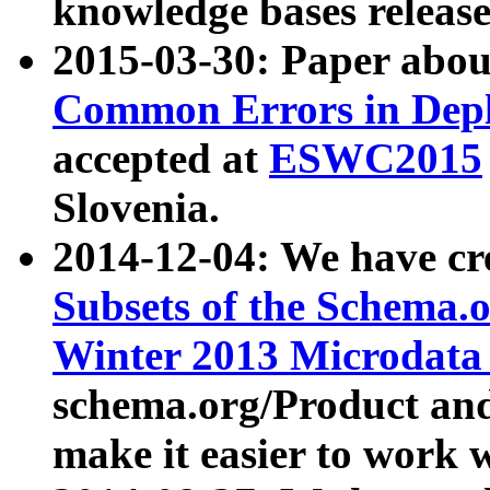
knowledge bases release
2015-03-30: Paper abo
Common Errors in Depl
accepted at
ESWC2015
Slovenia.
2014-12-04: We have cr
Subsets of the Schema.o
Winter 2013 Microdata
schema.org/Product and
make it easier to work w