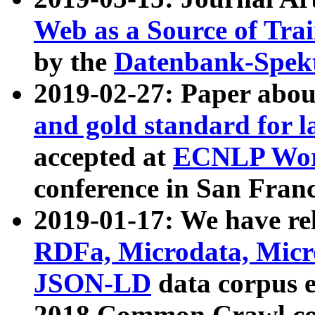
Web as a Source of Tra
by the
Datenbank-Spek
2019-02-27: Paper abo
and gold standard for l
accepted at
ECNLP Wor
conference in San Franc
2019-01-17: We have rel
RDFa, Microdata, Mic
JSON-LD
data corpus 
2018 Common Crawl co