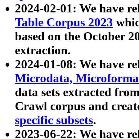
2024-02-01: We have r
Table Corpus 2023
whic
based on the October 
extraction.
2024-01-08: We have r
Microdata, Microform
data sets extracted fr
Crawl corpus and creat
specific subsets
.
2023-06-22: We have re