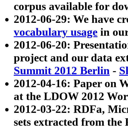
corpus available for do
2012-06-29: We have cr
vocabulary usage
in ou
2012-06-20: Presentat
project and our data ex
Summit 2012 Berlin
-
S
2012-04-16: Paper on 
at the LDOW 2012 Wor
2012-03-22: RDFa, Mic
sets extracted from t