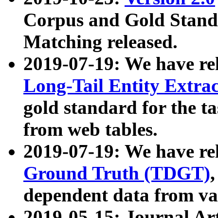
Corpus and Gold Standa
Matching released.
2019-07-19: We have re
Long-Tail Entity Extra
gold standard for the ta
from web tables.
2019-07-19: We have re
Ground Truth (TDGT)
dependent data from va
2019-05-15: Journal Ar