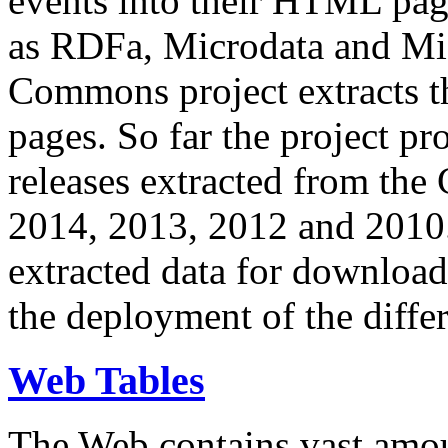
events into their HTML pa
as RDFa, Microdata and Mi
Commons project extracts th
pages. So far the project pro
releases extracted from th
2014, 2013, 2012 and 2010.
extracted data for download 
the deployment of the differ
Web Tables
The Web contains vast amo