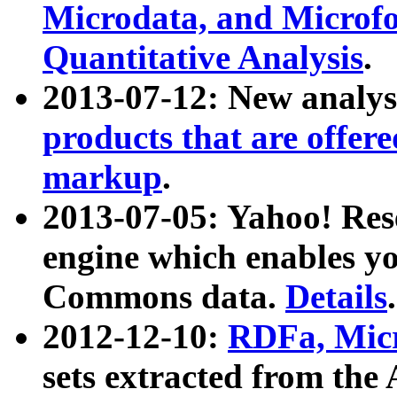
Microdata, and Microfo
Quantitative Analysis
.
2013-07-12: New analys
products that are offer
markup
.
2013-07-05: Yahoo! Res
engine which enables y
Commons data.
Details
.
2012-12-10:
RDFa, Micr
sets extracted from t