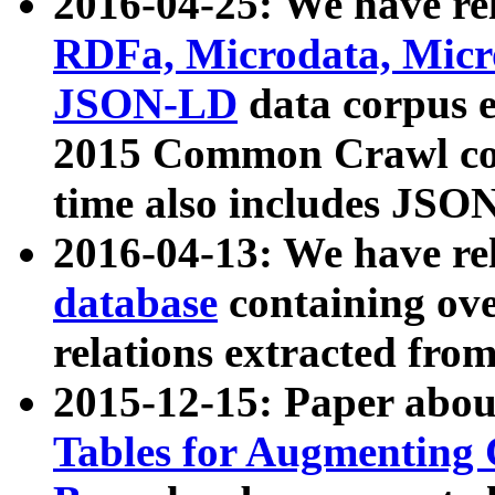
2016-04-25: We have rel
RDFa, Microdata, Mic
JSON-LD
data corpus 
2015 Common Crawl corp
time also includes JSO
2016-04-13: We have re
database
containing ov
relations extracted fro
2015-12-15: Paper abo
Tables for Augmenting