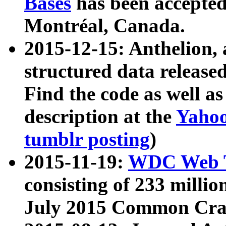
Bases
has been accepted
Montréal, Canada.
2015-12-15: Anthelion, 
structured data release
Find the code as well a
description at the
Yahoo
tumblr posting
)
2015-11-19:
WDC Web T
consisting of 233 milli
July 2015 Common Cra