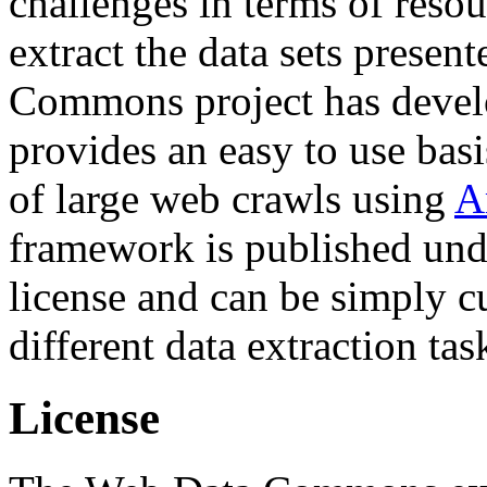
challenges in terms of resou
extract the data sets prese
Commons project has deve
provides an easy to use basi
of large web crawls using
A
framework is published und
license and can be simply c
different data extraction tas
License