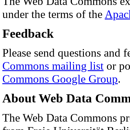
The Web Data Commons ext
under the terms of the
Apac
Feedback
Please send questions and f
Commons mailing list
or po
Commons Google Group
.
About Web Data Commo
The Web Data Commons proj