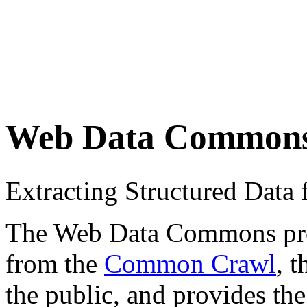
Web Data Common
Extracting Structured Dat
The Web Data Commons proje
from the
Common Crawl
, 
the public, and provides the