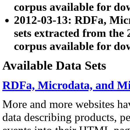
corpus available for do
2012-03-13: RDFa, Mic
sets extracted from t
corpus available for do
Available Data Sets
RDFa, Microdata, and M
More and more websites hav
data describing products, pe