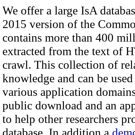
We offer a large
IsA databa
2015 version of the Comm
contains more than 400 mil
extracted from the text of 
crawl. This collection of rel
knowledge and can be used 
various application domains.
public download and an app
to help other researchers p
database. In addition a
demo