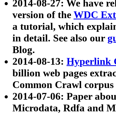
2014-08-27: We have rel
version of the
WDC Extr
a tutorial, which expla
in detail. See also our
g
Blog.
2014-08-13:
Hyperlink 
billion web pages extra
Common Crawl corpus a
2014-07-06: Paper ab
Microdata, Rdfa and Mi