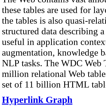
these tables are used for lay
the tables is also quasi-rela
structured data describing a 
useful in application contex
augmentation, knowledge ba
NLP tasks. The WDC Web Tab
million relational Web table
set of 11 billion HTML tab
Hyperlink Graph