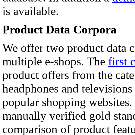
is available.
Product Data Corpora
We offer two product data c
multiple e-shops. The
first 
product offers from the cat
headphones and televisions
popular shopping websites.
manually verified gold stan
comparison of product featu