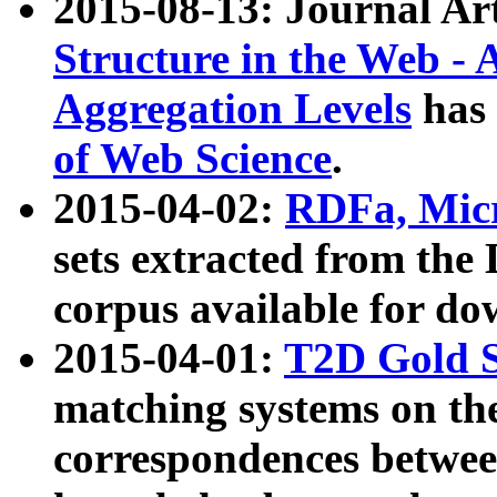
2015-08-13: Journal Ar
Structure in the Web - 
Aggregation Levels
has 
of Web Science
.
2015-04-02:
RDFa, Micr
sets extracted from t
corpus available for do
2015-04-01:
T2D Gold 
matching systems on the
correspondences betwee