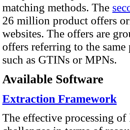
matching methods. The
sec
26 million product offers o
websites. The offers are gro
offers referring to the same
such as GTINs or MPNs.
Available Software
Extraction Framework
The effective processing of