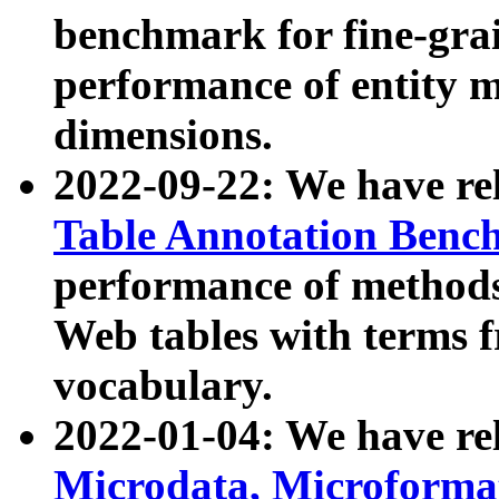
benchmark for fine-grai
performance of entity 
dimensions.
2022-09-22: We have r
Table Annotation Ben
performance of methods
Web tables with terms 
vocabulary.
2022-01-04: We have r
Microdata, Microform