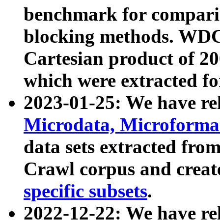
benchmark for compari
blocking methods. WDC
Cartesian product of 200
which were extracted fo
2023-01-25: We have r
Microdata, Microform
data sets extracted fr
Crawl corpus and creat
specific subsets
.
2022-12-22: We have re