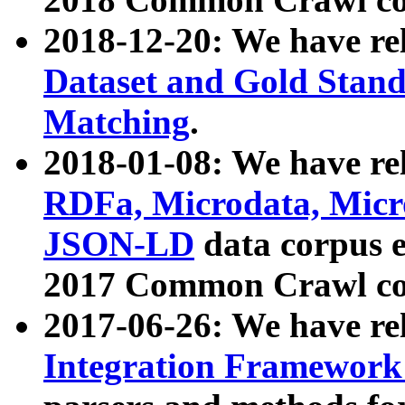
2018-12-20: We have re
Dataset and Gold Stand
Matching
.
2018-01-08: We have rel
RDFa, Microdata, Mic
JSON-LD
data corpus 
2017 Common Crawl co
2017-06-26: We have re
Integration Framework