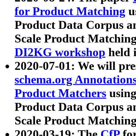
for Product Matching
u
Product Data Corpus a
Scale Product Matching
DI2KG workshop
held 
2020-07-01: We will pr
schema.org Annotations
Product Matchers
usin
Product Data Corpus a
Scale Product Matching
2020-03-19: The
CfP
fo