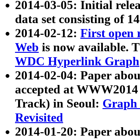
2014-03-05: Initial rele
data set consisting of 1
2014-02-12:
First open
Web
is now available. T
WDC Hyperlink Graph
2014-02-04: Paper ab
accepted at WWW2014 c
Track) in Seoul:
Graph 
Revisited
2014-01-20: Paper about