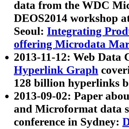
data from the WDC Micr
DEOS2014 workshop at
Seoul:
Integrating Prod
offering Microdata Ma
2013-11-12: Web Data 
Hyperlink Graph
coveri
128 billion hyperlinks 
2013-09-02: Paper abo
and Microformat data s
conference in Sydney:
D