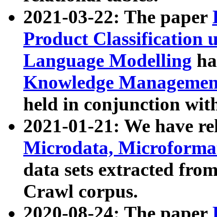
2021-03-22: The paper
Product Classification 
Language Modelling
has
Knowledge Management
held in conjunction wit
2021-01-21: We have r
Microdata, Microform
data sets extracted fr
Crawl corpus.
2020-08-24: The paper