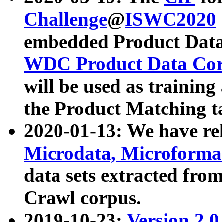
Challenge
@
ISWC2020
embedded Product Data
WDC Product Data Cor
will be used as training
the Product Matching t
2020-01-13: We have r
Microdata, Microform
data sets extracted f
Crawl corpus.
2019-10-23:
Version 2.0