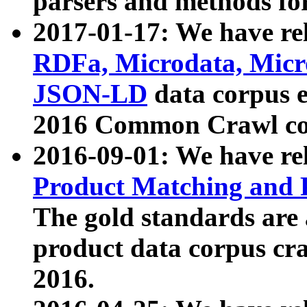
parsers and methods for
2017-01-17: We have rel
RDFa, Microdata, Mic
JSON-LD
data corpus e
2016 Common Crawl co
2016-09-01: We have re
Product Matching and P
The gold standards are
product data corpus craw
2016.