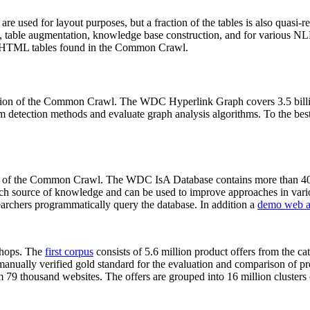
 are used for layout purposes, but a fraction of the tables is also quasi-r
arch, table augmentation, knowledge base construction, and for various 
lion HTML tables found in the Common Crawl.
sion of the Common Crawl. The WDC Hyperlink Graph covers 3.5 billi
 detection methods and evaluate graph analysis algorithms. To the best 
on of the Common Crawl. The WDC IsA Database contains more than 40
 rich source of knowledge and can be used to improve approaches in vari
archers programmatically query the database. In addition a
demo web a
-shops. The
first corpus
consists of 5.6 million product offers from the 
anually verified gold standard for the evaluation and comparison of p
 79 thousand websites. The offers are grouped into 16 million clusters o