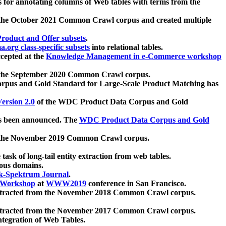
 for annotating columns of Web tables with terms from the
 the October 2021 Common Crawl corpus and created multiple
oduct and Offer subsets
.
.org class-specific subsets
into relational tables.
cepted at the
Knowledge Management in e-Commerce workshop
m the September 2020 Common Crawl corpus.
pus and Gold Standard for Large-Scale Product Matching has
ersion 2.0
of the WDC Product Data Corpus and Gold
 been announced. The
WDC Product Data Corpus and Gold
m the November 2019 Common Crawl corpus.
 task of long-tail entity extraction from web tables.
ious domains.
k-Spektrum Journal
.
Workshop
at
WWW2019
conference in San Francisco.
xtracted from the November 2018 Common Crawl corpus.
xtracted from the November 2017 Common Crawl corpus.
ntegration of Web Tables.