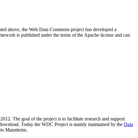
resented above, the Web Data Commons project has developed a
amework is published under the terms of the Apache license and can
2012. The goal of the project is to facilitate research and support
lic download. Today the WDC Project is mainly maintained by the
Data
 to Mannheim.