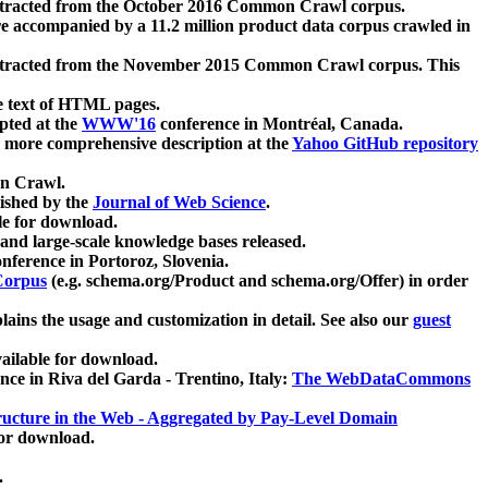
xtracted from the October 2016 Common Crawl corpus.
re accompanied by a 11.2 million product data corpus crawled in
xtracted from the November 2015 Common Crawl corpus. This
e text of HTML pages.
pted at the
WWW'16
conference in Montréal, Canada.
 a more comprehensive description at the
Yahoo GitHub repository
on Crawl.
ished by the
Journal of Web Science
.
e for download.
and large-scale knowledge bases released.
nference in Portoroz, Slovenia.
 Corpus
(e.g. schema.org/Product and schema.org/Offer) in order
lains the usage and customization in detail. See also our
guest
ailable for download.
nce in Riva del Garda - Trentino, Italy:
The WebDataCommons
ucture in the Web - Aggregated by Pay-Level Domain
for download.
.