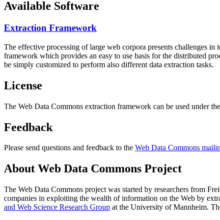
Available Software
Extraction Framework
The effective processing of large web corpora presents challenges in 
framework which provides an easy to use basis for the distributed pr
be simply customized to perform also different data extraction tasks.
License
The Web Data Commons extraction framework can be used under the 
Feedback
Please send questions and feedback to the
Web Data Commons mailing
About Web Data Commons Project
The Web Data Commons project was started by researchers from
Frei
companies in exploiting the wealth of information on the Web by ext
and Web Science Research Group
at the
University of Mannheim
. Th