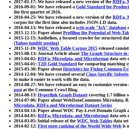
2017-01-17: We have released a new version of the
RDFa, M
2016-09-01: We have released a
Gold Standard for Product
the first quarter of 2016.
2016-04-25: We have released a new version of the
RDFa, M
corpus for the first time also includes JSON-LD data.
2016-04-13: We have released a
web-scale "IsA" database
c
2015-12-15: Paper about
Profiling the Potential of Web 
2015-12-15: Anthelion, a focused crawler for structured da
(
Yahoo tumblr posting
)
2015-11-19:
WDC Web Table Corpus 2015
released consis
2015-08-13: Journal Article about
The Graph Structure in 
2015-04-02:
RDFa, Microdata, and Microformat
data sets
2015-04-01:
T2D Gold Standard
for comparing matching sy
2015-03-30: Paper about
Heuristics for Fixing Common Er
2014-12-04: We have created several
Class-Specific Subset
to make it easier to work with the data.
2014-08-27: We have released an easy to customize version 
post
at the Common Crawl Blog.
2014-08-13:
Hyperlink Graph Dataset
covering 1.7 billion
2014-07-06: Paper about WebDataCommons Microdata, Rdf
Microdata, RDFa and Microformat Dataset Series
2014-04-14: Paper about WDC Pay-Level Domain Graph a
2014-04-01:
RDFa, Microdata, and Microformat
data sets
2014-03-05: Initial release of the
WDC Web Tables
data set
2014-02-12:
First open ranking of the World Wide Web
is 