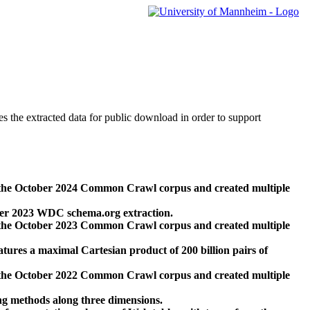
des the extracted data for public download in order to support
 the October 2024 Common Crawl corpus and created multiple
ber 2023 WDC schema.org extraction.
 the October 2023 Common Crawl corpus and created multiple
res a maximal Cartesian product of 200 billion pairs of
 the October 2022 Common Crawl corpus and created multiple
ng methods along three dimensions.