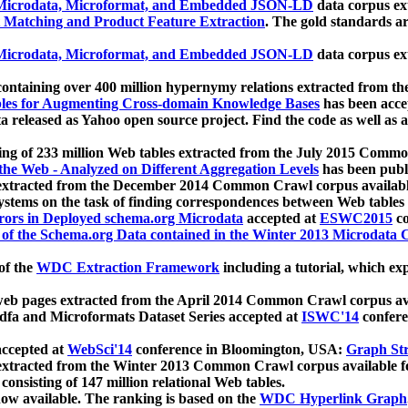
icrodata, Microformat, and Embedded JSON-LD
data corpus e
 Matching and Product Feature Extraction
. The gold standards a
icrodata, Microformat, and Embedded JSON-LD
data corpus e
ontaining over 400 million hypernymy relations extracted from th
Tables for Augmenting Cross-domain Knowledge Bases
has been acce
ta released as Yahoo open source project. Find the code as well as
ting of 233 million Web tables extracted from the July 2015 Comm
the Web - Analyzed on Different Aggregation Levels
has been publ
 extracted from the December 2014 Common Crawl corpus availabl
stems on the task of finding correspondences between Web tables 
rors in Deployed schema.org Microdata
accepted at
ESWC2015
co
s of the Schema.org Data contained in the Winter 2013 Microdata
of the
WDC Extraction Framework
including a tutorial, which exp
 web pages extracted from the April 2014 Common Crawl corpus av
a and Microformats Dataset Series accepted at
ISWC'14
confere
ccepted at
WebSci'14
conference in Bloomington, USA:
Graph Str
 extracted from the Winter 2013 Common Crawl corpus available 
 consisting of 147 million relational Web tables.
now available. The ranking is based on the
WDC Hyperlink Graph