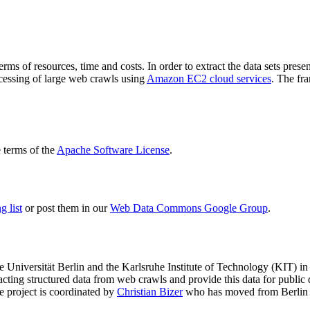
terms of resources, time and costs. In order to extract the data sets p
ocessing of large web crawls using
Amazon EC2 cloud services
. The fr
terms of the
Apache Software License
.
 list
or post them in our
Web Data Commons Google Group
.
e Universität Berlin
and the
Karlsruhe Institute of Technology (KIT)
in 
racting structured data from web crawls and provide this data for pub
e project is coordinated by
Christian Bizer
who has moved from Berlin