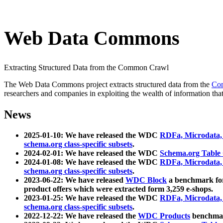
Web Data Commons
Extracting Structured Data from the Common Crawl
The Web Data Commons project extracts structured data from the
Co
researchers and companies in exploiting the wealth of information that
News
2025-01-10: We have released the WDC
RDFa, Microdata
schema.org class-specific subsets
.
2024-02-01: We have released the WDC
Schema.org Table
2024-01-08: We have released the WDC
RDFa, Microdata
schema.org class-specific subsets
.
2023-06-22: We have released
WDC Block
a benchmark for
product offers which were extracted form 3,259 e-shops.
2023-01-25: We have released the WDC
RDFa, Microdata
schema.org class-specific subsets
.
2022-12-22: We have released the
WDC Products
benchmark