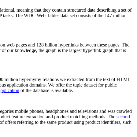
elational, meaning that they contain structured data describing a set of
NLP tasks. The WDC Web Tables data set consists of the 147 million
on web pages and 128 billion hyperlinks between these pages. The
of our knowledge, the graph is the largest hyperlink graph that is
0 million hypernymy relations we extracted from the text of HTML
ous application domains. We offer the tuple dataset for public
pplication
of the database is available.
categories mobile phones, headphones and televisions and was crawled
roduct feature extraction and product matching methods. The
second
f offers referring to the same product using product identifiers, such