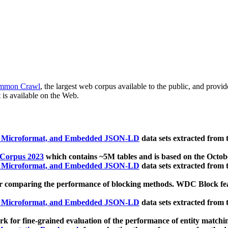
mmon Crawl
, the largest web corpus available to the public, and provi
 is available on the Web.
, Microformat, and Embedded JSON-LD
data sets extracted from
 Corpus 2023
which contains ~5M tables and is based on the Octo
, Microformat, and Embedded JSON-LD
data sets extracted from
 comparing the performance of blocking methods. WDC Block featu
, Microformat, and Embedded JSON-LD
data sets extracted from
 for fine-grained evaluation of the performance of entity matchi