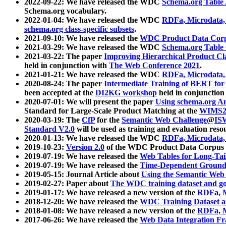
2022-09-22: We have released the WDC
Schema.org Table
Schema.org vocabulary.
2022-01-04: We have released the WDC
RDFa, Microdata
schema.org class-specific subsets
.
2021-09-10: We have released the
WDC Product Data Corp
2021-03-29: We have released the WDC
Schema.org Table
2021-03-22: The paper
Improving Hierarchical Product Cla
held in conjunction with
The Web Conference 2021
.
2021-01-21: We have released the WDC
RDFa, Microdata
2020-08-24: The paper
Intermediate Training of BERT fo
been accepted at the
DI2KG workshop
held in conjunction
2020-07-01: We will present the paper
Using schema.org An
Standard for Large-Scale Product Matching at the
WIMS2
2020-03-19: The
CfP
for the
Semantic Web Challenge
@
IS
Standard V2.0
will be used as training and evaluation reso
2020-01-13: We have released the WDC
RDFa, Microdata
2019-10-23:
Version 2.0
of the WDC Product Data Corpus a
2019-07-19: We have released the
Web Tables for Long-Tai
2019-07-19: We have released the
Time-Dependent Ground
2019-05-15: Journal Article about
Using the Semantic Web 
2019-02-27: Paper about
The WDC training dataset and gol
2019-01-17: We have released a new version of the
RDFa, M
2018-12-20: We have released the
WDC Training Dataset a
2018-01-08: We have released a new version of the
RDFa, M
2017-06-26: We have released the
Web Data Integration F