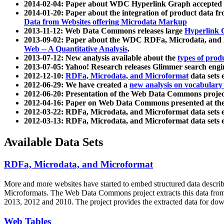
2014-02-04: Paper about WDC Hyperlink Graph accepted
2014-01-20: Paper about the integration of product dat
Data from Websites offering Microdata Markup
2013-11-12: Web Data Commons releases large
Hyperlink 
2013-09-02: Paper about the WDC RDFa, Microdata, and M
Web -- A Quantitative Analysis
.
2013-07-12: New analysis available about the
types of prod
2013-07-05: Yahoo! Research releases Glimmer search en
2012-12-10:
RDFa, Microdata, and Microformat
data sets
2012-06-29: We have created a
new analysis on vocabulary
2012-06-20: Presentation of the Web Data Commons projec
2012-04-16: Paper on Web Data Commons presented at 
2012-03-22: RDFa, Microdata, and Microformat data sets 
2012-03-13: RDFa, Microdata, and Microformat data sets 
Available Data Sets
RDFa, Microdata, and Microformat
More and more websites have started to embed structured data describ
Microformats
. The Web Data Commons project extracts this data from 
2013, 2012 and 2010. The project provides the extracted data for down
Web Tables