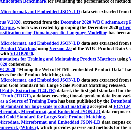
 Annotation Benchmark
for evaluating the performance of methods
, Microformat, and Embedded JSON-LD
data sets extracted from
us V.2020
, extracted from the
December 2020 WDC schema.org Pr
 Corpus
, which was created by grouping the December 2020
schema
ssification using Domain-specific Language Modelling
has been ac
, Microformat, and Embedded JSON-LD
data sets extracted fro
r Product Matching
using
Version 2.0
of the WDC Product Data Cor
 with
VLDB2020
.
notations for Training and Maintaining Product Matchers
using
V
020
conference.
WC2020
"Mining the Web of HTML-embedded Product Data" has
urces for the Product Matching task.
, Microformat, and Embedded JSON-LD
data sets extracted fro
nd Gold Standard for Large-Scale Product Matching released.
l Entity Extraction (T4LTE)
dataset, the first gold standard for the
 Truth (TDGT)
, a dataset covering time-dependent data from var
as a Source of Training Data
has been published by the
Datenban
d standard for large-scale product matching
accepted at
ECNLP 
icrodata, Microformat, and Embedded JSON-LD
data corpus e
nd Gold Standard for Large-Scale Product Matching
.
icrodata, Microformat, and Embedded JSON-LD
data corpus e
ramework (WInte.r)
, which provides parsers and methods for the i