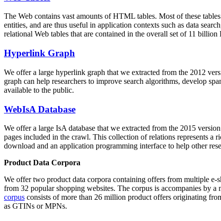
The Web contains vast amounts of
HTML tables
. Most of these tables
entities, and are thus useful in application contexts such as data se
relational Web tables that are contained in the overall set of 11 bil
Hyperlink Graph
We offer a large
hyperlink graph
that we extracted from the 2012 ver
graph can help researchers to improve search algorithms, develop spam
available to the public.
WebIsA Database
We offer a large
IsA database
that we extracted from the 2015 versi
pages included in the crawl. This collection of relations represents a
download and an application programming interface to help other rese
Product Data Corpora
We offer two product data corpora containing offers from multiple e
from 32 popular shopping websites. The corpus is accompanies by a m
corpus
consists of more than 26 million product offers originating from
as GTINs or MPNs.