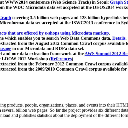
 at WWW2014 conference (Web Science Track) in Seoul:
Graph Str
a from the WDC Microdata data set accpeted at the DEOS2014 wor
Graph
covering 3.5 billion web pages and 128 billion hyperlinks be
icroformat data set accepted at the ISWC2013 conference in Sy
ucts that are offered by e-shops using Microdata markup
.
gine which enables you to search Web Data Commons data.
Details
.
 extracted from the August 2012 Common Crawl corpus available 
 usage
in our Microdata and RDFa data set.
t and our data extraction framework at the
AWS Summit 2012 Ber
the LDOW 2012 Workshop (
References
)
extracted from the February 2012 Common Crawl corpus availabl
extracted from the 2009/2010 Common Crawl corpus available for
ing products, people, organizations, places, and events into their HT
several billion web pages. So far the project provides six different d
load and publishes statistics about the deployment of the different for