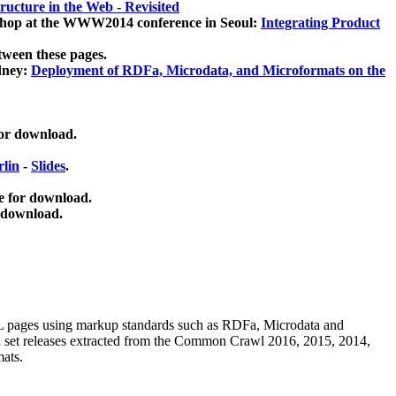
ucture in the Web - Revisited
kshop at the WWW2014 conference in Seoul:
Integrating Product
tween these pages.
dney:
Deployment of RDFa, Microdata, and Microformats on the
for download.
lin
-
Slides
.
e for download.
 download.
ML pages using
markup standards such as RDFa, Microdata and
ata set releases extracted from the Common Crawl 2016, 2015, 2014,
mats.