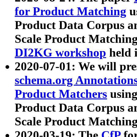
for Product Matching
u
Product Data Corpus a
Scale Product Matching
DI2KG workshop
held 
2020-07-01: We will pr
schema.org Annotations
Product Matchers
usin
Product Data Corpus a
Scale Product Matching
2020-03-19: The
CfP
fo