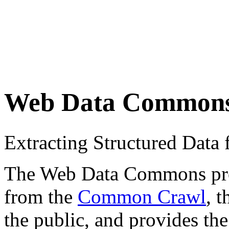
Web Data Common
Extracting Structured Dat
The Web Data Commons proje
from the
Common Crawl
, 
the public, and provides the