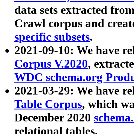
data sets extracted fr
Crawl corpus and creat
specific subsets
.
2021-09-10: We have re
Corpus V.2020
, extract
WDC schema.org Produc
2021-03-29: We have r
Table Corpus
, which wa
December 2020
schema.o
relational tables.