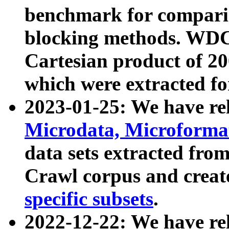
benchmark for compari
blocking methods. WDC
Cartesian product of 200
which were extracted fo
2023-01-25: We have r
Microdata, Microform
data sets extracted fr
Crawl corpus and creat
specific subsets
.
2022-12-22: We have re