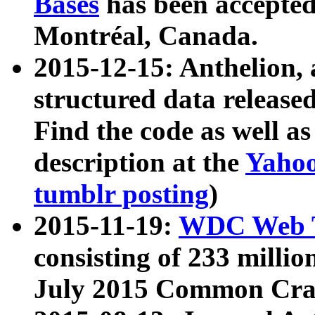
Bases
has been accepted
Montréal, Canada.
2015-12-15: Anthelion, 
structured data release
Find the code as well a
description at the
Yahoo
tumblr posting
)
2015-11-19:
WDC Web T
consisting of 233 milli
July 2015 Common Cra