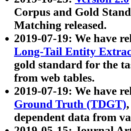
Corpus and Gold Standa
Matching released.
2019-07-19: We have re
Long-Tail Entity Extra
gold standard for the ta
from web tables.
2019-07-19: We have re
Ground Truth (TDGT)
dependent data from va
2019-05-15: Journal Ar