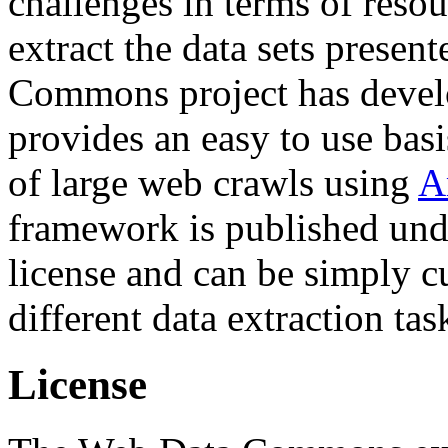
challenges in terms of resou
extract the data sets prese
Commons project has deve
provides an easy to use basi
of large web crawls using
A
framework is published und
license and can be simply c
different data extraction tas
License