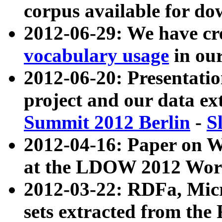
corpus available for do
2012-06-29: We have cr
vocabulary usage
in ou
2012-06-20: Presentat
project and our data ex
Summit 2012 Berlin
-
S
2012-04-16: Paper on 
at the LDOW 2012 Wor
2012-03-22: RDFa, Mic
sets extracted from t