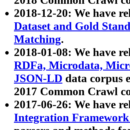
2018-12-20: We have re
Dataset and Gold Stand
Matching
.
2018-01-08: We have rel
RDFa, Microdata, Mic
JSON-LD
data corpus 
2017 Common Crawl co
2017-06-26: We have re
Integration Framework