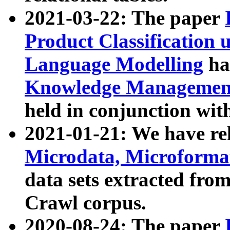
2021-03-22: The paper
Product Classification 
Language Modelling
has
Knowledge Management
held in conjunction wit
2021-01-21: We have r
Microdata, Microform
data sets extracted fr
Crawl corpus.
2020-08-24: The paper