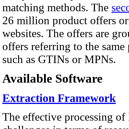
matching methods. The
sec
26 million product offers o
websites. The offers are gro
offers referring to the same
such as GTINs or MPNs.
Available Software
Extraction Framework
The effective processing of