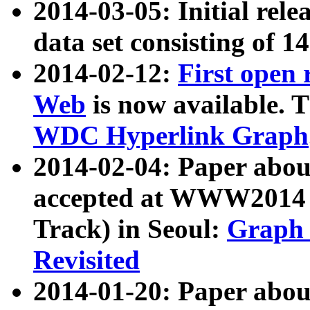
2014-03-05: Initial rele
data set consisting of 1
2014-02-12:
First open
Web
is now available. T
WDC Hyperlink Graph
2014-02-04: Paper ab
accepted at WWW2014 c
Track) in Seoul:
Graph 
Revisited
2014-01-20: Paper about