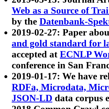
Web as a Source of Tra
by the
Datenbank-Spek
2019-02-27: Paper abo
and gold standard for l
accepted at
ECNLP Wor
conference in San Franc
2019-01-17: We have rel
RDFa, Microdata, Mic
JSON-LD
data corpus 
2018 Common Crawl co