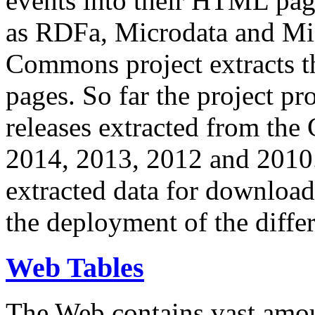
events into their HTML pa
as RDFa, Microdata and Mi
Commons project extracts th
pages. So far the project pro
releases extracted from th
2014, 2013, 2012 and 2010.
extracted data for download 
the deployment of the differ
Web Tables
The Web contains vast amo