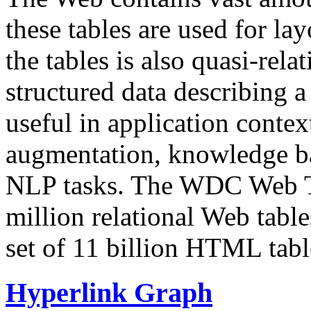
these tables are used for lay
the tables is also quasi-rela
structured data describing a 
useful in application contex
augmentation, knowledge ba
NLP tasks. The WDC Web Tab
million relational Web table
set of 11 billion HTML tab
Hyperlink Graph