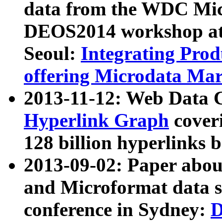
data from the WDC Micr
DEOS2014 workshop at
Seoul:
Integrating Prod
offering Microdata Ma
2013-11-12: Web Data 
Hyperlink Graph
coveri
128 billion hyperlinks 
2013-09-02: Paper abo
and Microformat data s
conference in Sydney:
D