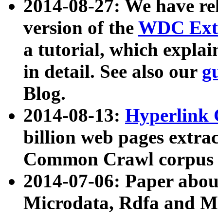
2014-08-27: We have rel
version of the
WDC Extr
a tutorial, which expla
in detail. See also our
g
Blog.
2014-08-13:
Hyperlink 
billion web pages extra
Common Crawl corpus a
2014-07-06: Paper ab
Microdata, Rdfa and Mi