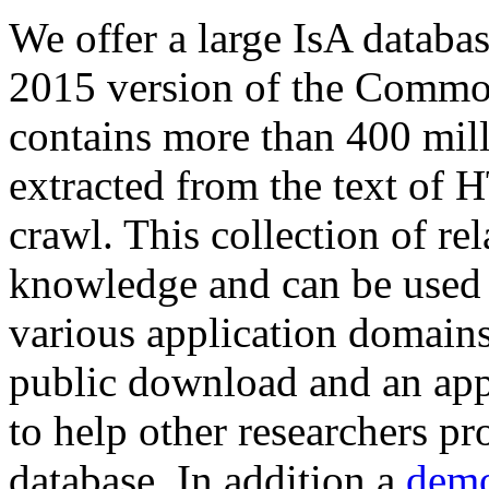
We offer a large
IsA databa
2015 version of the Comm
contains more than 400 mil
extracted from the text of 
crawl. This collection of rel
knowledge and can be used 
various application domains.
public download and an app
to help other researchers p
database. In addition a
demo