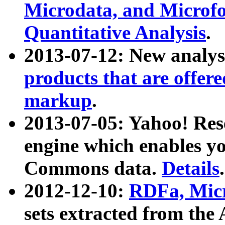
Microdata, and Microfo
Quantitative Analysis
.
2013-07-12: New analys
products that are offer
markup
.
2013-07-05: Yahoo! Res
engine which enables y
Commons data.
Details
.
2012-12-10:
RDFa, Micr
sets extracted from t