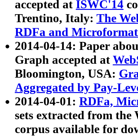
accepted at
ISWC'14
co
Trentino, Italy:
The We
RDFa and Microformat 
2014-04-14: Paper ab
Graph accepted at
WebS
Bloomington, USA:
Gra
Aggregated by Pay-Lev
2014-04-01:
RDFa, Micr
sets extracted from t
corpus available for do