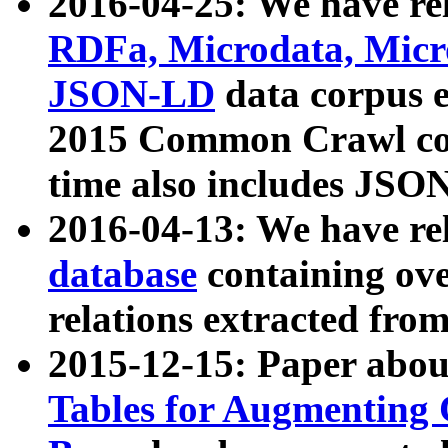
2016-04-25: We have rel
RDFa, Microdata, Mic
JSON-LD
data corpus 
2015 Common Crawl corp
time also includes JSO
2016-04-13: We have re
database
containing ov
relations extracted fro
2015-12-15: Paper abo
Tables for Augmenting