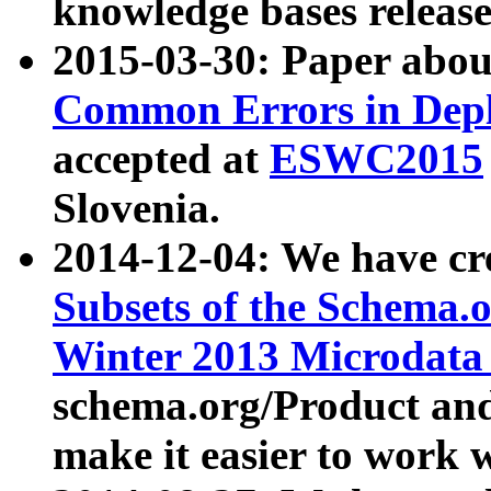
knowledge bases release
2015-03-30: Paper abo
Common Errors in Depl
accepted at
ESWC2015
Slovenia.
2014-12-04: We have cr
Subsets of the Schema.o
Winter 2013 Microdata
schema.org/Product and
make it easier to work w