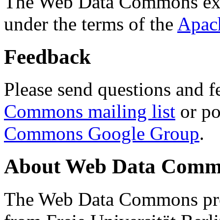
The Web Data Commons ext
under the terms of the
Apac
Feedback
Please send questions and f
Commons mailing list
or po
Commons Google Group
.
About Web Data Commo
The Web Data Commons proj