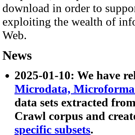
download in order to suppo
exploiting the wealth of inf
Web.
News
2025-01-10: We have r
Microdata, Microform
data sets extracted fr
Crawl corpus and creat
specific subsets
.