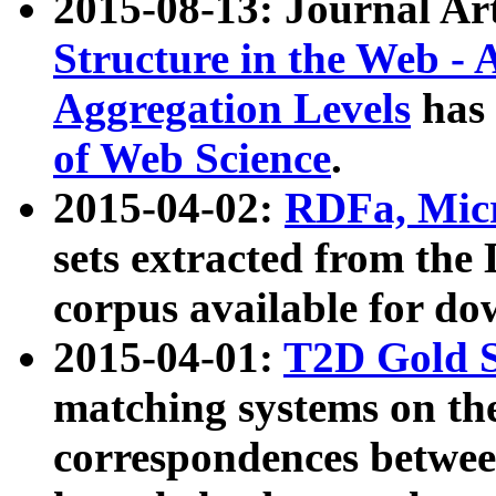
2015-08-13: Journal Ar
Structure in the Web - 
Aggregation Levels
has 
of Web Science
.
2015-04-02:
RDFa, Micr
sets extracted from t
corpus available for do
2015-04-01:
T2D Gold 
matching systems on the
correspondences betwee