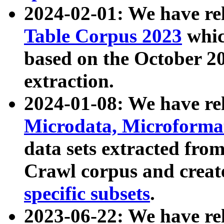
2024-02-01: We have r
Table Corpus 2023
whic
based on the October 
extraction.
2024-01-08: We have r
Microdata, Microform
data sets extracted fr
Crawl corpus and creat
specific subsets
.
2023-06-22: We have re