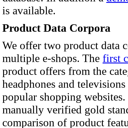
is available.
Product Data Corpora
We offer two product data c
multiple e-shops. The
first 
product offers from the cat
headphones and televisions
popular shopping websites.
manually verified gold stan
comparison of product featu