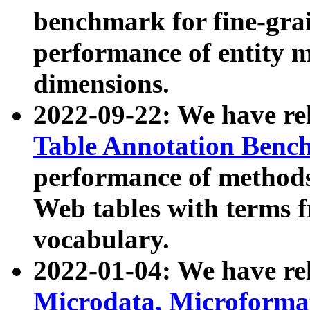
benchmark for fine-grai
performance of entity 
dimensions.
2022-09-22: We have r
Table Annotation Ben
performance of methods
Web tables with terms 
vocabulary.
2022-01-04: We have r
Microdata, Microform