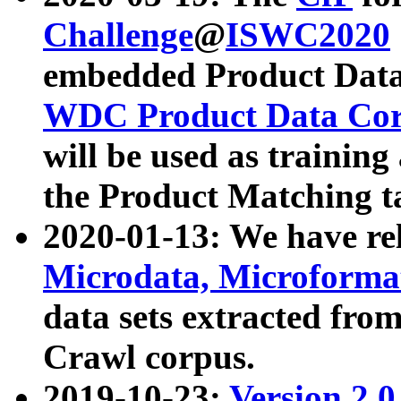
Challenge
@
ISWC2020
embedded Product Data
WDC Product Data Cor
will be used as training
the Product Matching t
2020-01-13: We have r
Microdata, Microform
data sets extracted f
Crawl corpus.
2019-10-23:
Version 2.0