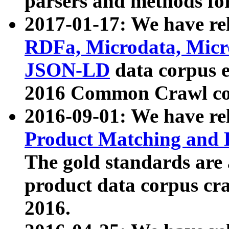
parsers and methods for
2017-01-17: We have rel
RDFa, Microdata, Mic
JSON-LD
data corpus e
2016 Common Crawl co
2016-09-01: We have re
Product Matching and P
The gold standards are
product data corpus craw
2016.