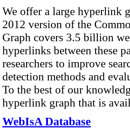
We offer a large
hyperlink 
2012 version of the Comm
Graph covers 3.5 billion we
hyperlinks between these p
researchers to improve sear
detection methods and evalu
To the best of our knowledge
hyperlink graph that is avail
WebIsA Database