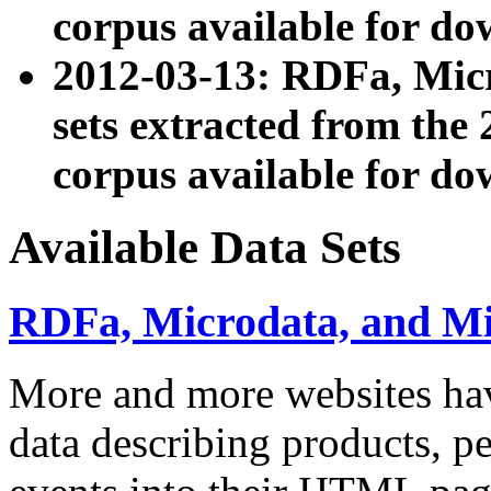
corpus available for do
2012-03-13: RDFa, Mic
sets extracted from t
corpus available for do
Available Data Sets
RDFa, Microdata, and M
More and more websites hav
data describing products, pe