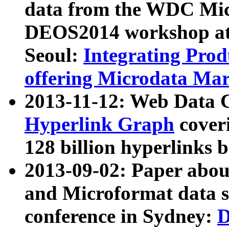
data from the WDC Micr
DEOS2014 workshop at
Seoul:
Integrating Prod
offering Microdata Ma
2013-11-12: Web Data 
Hyperlink Graph
coveri
128 billion hyperlinks 
2013-09-02: Paper abo
and Microformat data s
conference in Sydney:
D