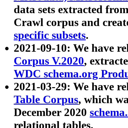
data sets extracted fr
Crawl corpus and creat
specific subsets
.
2021-09-10: We have re
Corpus V.2020
, extract
WDC schema.org Produc
2021-03-29: We have r
Table Corpus
, which wa
December 2020
schema.o
relational tables.