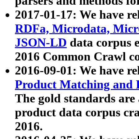
parsers and methods for
2017-01-17: We have rel
RDFa, Microdata, Mic
JSON-LD
data corpus e
2016 Common Crawl co
2016-09-01: We have re
Product Matching and P
The gold standards are
product data corpus craw
2016.