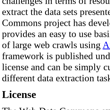
challenges in terms of resou
extract the data sets prese
Commons project has deve
provides an easy to use basi
of large web crawls using
A
framework is published und
license and can be simply c
different data extraction tas
License