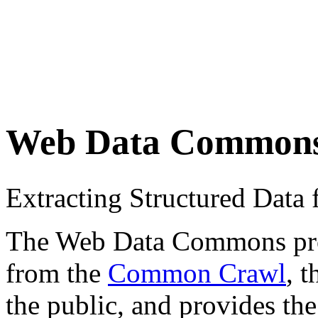
Web Data Common
Extracting Structured Dat
The Web Data Commons proje
from the
Common Crawl
, 
the public, and provides the