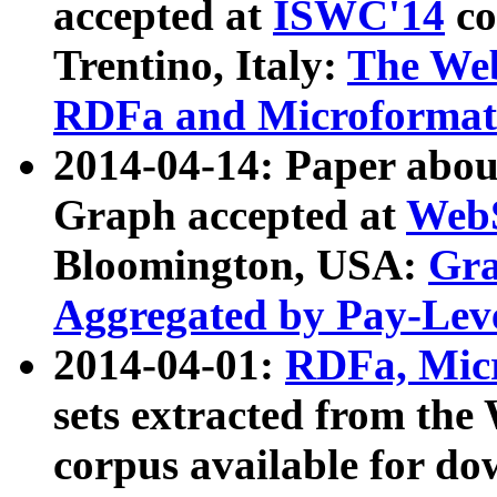
accepted at
ISWC'14
co
Trentino, Italy:
The We
RDFa and Microformat 
2014-04-14: Paper ab
Graph accepted at
WebS
Bloomington, USA:
Gra
Aggregated by Pay-Lev
2014-04-01:
RDFa, Micr
sets extracted from t
corpus available for do