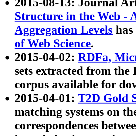
2015-08-13: Journal Ar
Structure in the Web - 
Aggregation Levels
has 
of Web Science
.
2015-04-02:
RDFa, Micr
sets extracted from t
corpus available for do
2015-04-01:
T2D Gold 
matching systems on the
correspondences betwee