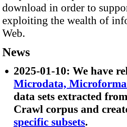
download in order to suppo
exploiting the wealth of inf
Web.
News
2025-01-10: We have r
Microdata, Microform
data sets extracted fr
Crawl corpus and creat
specific subsets
.