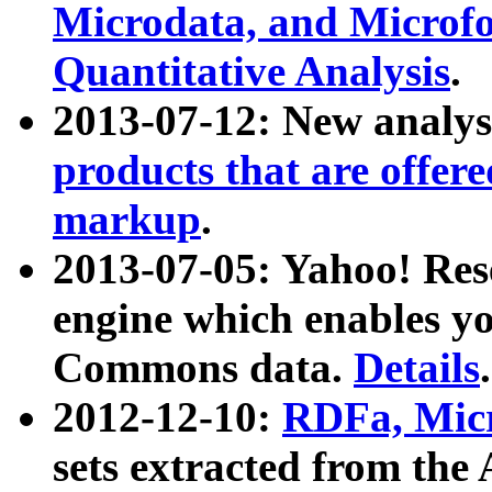
Microdata, and Microfo
Quantitative Analysis
.
2013-07-12: New analys
products that are offer
markup
.
2013-07-05: Yahoo! Res
engine which enables y
Commons data.
Details
.
2012-12-10:
RDFa, Micr
sets extracted from t