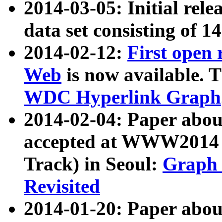
2014-03-05: Initial rele
data set consisting of 1
2014-02-12:
First open
Web
is now available. T
WDC Hyperlink Graph
2014-02-04: Paper ab
accepted at WWW2014 c
Track) in Seoul:
Graph 
Revisited
2014-01-20: Paper about