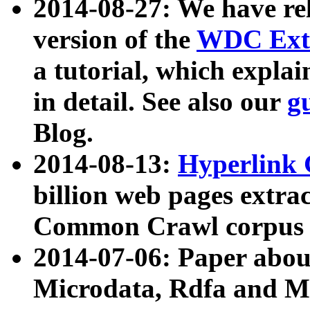
2014-08-27: We have rel
version of the
WDC Extr
a tutorial, which expla
in detail. See also our
g
Blog.
2014-08-13:
Hyperlink 
billion web pages extra
Common Crawl corpus a
2014-07-06: Paper ab
Microdata, Rdfa and Mi