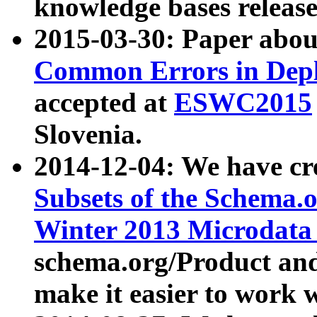
knowledge bases release
2015-03-30: Paper abo
Common Errors in Depl
accepted at
ESWC2015
Slovenia.
2014-12-04: We have cr
Subsets of the Schema.o
Winter 2013 Microdata
schema.org/Product and
make it easier to work w