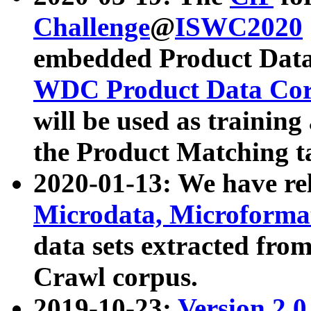
Challenge
@
ISWC2020
embedded Product Data
WDC Product Data Cor
will be used as training
the Product Matching t
2020-01-13: We have r
Microdata, Microform
data sets extracted f
Crawl corpus.
2019-10-23:
Version 2.0