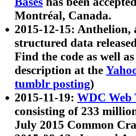
Bases
has been accepted
Montréal, Canada.
2015-12-15: Anthelion, 
structured data release
Find the code as well a
description at the
Yahoo
tumblr posting
)
2015-11-19:
WDC Web T
consisting of 233 milli
July 2015 Common Cra