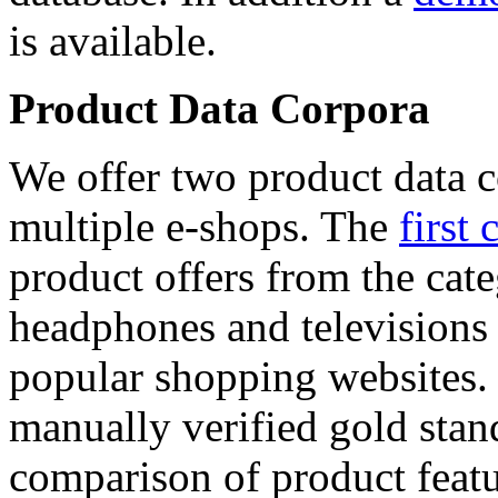
is available.
Product Data Corpora
We offer two product data c
multiple e-shops. The
first 
product offers from the cat
headphones and televisions
popular shopping websites.
manually verified gold stan
comparison of product featu