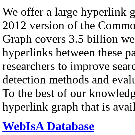
We offer a large
hyperlink 
2012 version of the Comm
Graph covers 3.5 billion we
hyperlinks between these p
researchers to improve sear
detection methods and evalu
To the best of our knowledge
hyperlink graph that is avail
WebIsA Database