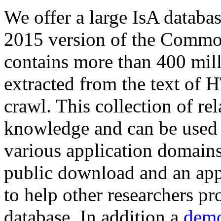
We offer a large
IsA databa
2015 version of the Comm
contains more than 400 mil
extracted from the text of 
crawl. This collection of rel
knowledge and can be used 
various application domains.
public download and an app
to help other researchers p
database. In addition a
demo