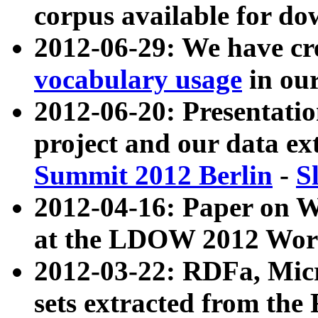
corpus available for do
2012-06-29: We have cr
vocabulary usage
in ou
2012-06-20: Presentat
project and our data ex
Summit 2012 Berlin
-
S
2012-04-16: Paper on 
at the LDOW 2012 Wor
2012-03-22: RDFa, Mic
sets extracted from t