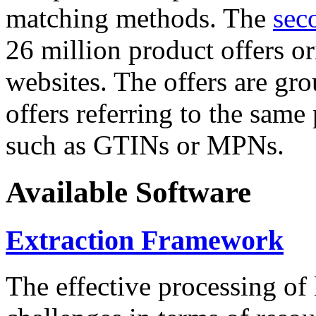
matching methods. The
sec
26 million product offers o
websites. The offers are gro
offers referring to the same
such as GTINs or MPNs.
Available Software
Extraction Framework
The effective processing of