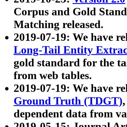
Corpus and Gold Standa
Matching released.
2019-07-19: We have re
Long-Tail Entity Extra
gold standard for the ta
from web tables.
2019-07-19: We have re
Ground Truth (TDGT)
dependent data from va
2019-05-15: Journal Ar