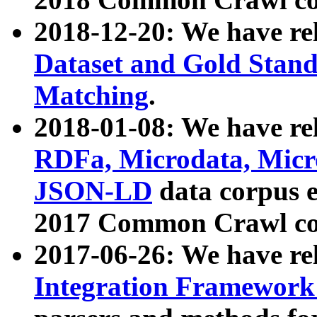
2018-12-20: We have re
Dataset and Gold Stand
Matching
.
2018-01-08: We have rel
RDFa, Microdata, Mic
JSON-LD
data corpus 
2017 Common Crawl co
2017-06-26: We have re
Integration Framework