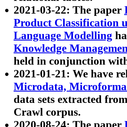
2021-03-22: The paper
Product Classification 
Language Modelling
has
Knowledge Management
held in conjunction wit
2021-01-21: We have r
Microdata, Microform
data sets extracted fr
Crawl corpus.
2020-08-24: The paper