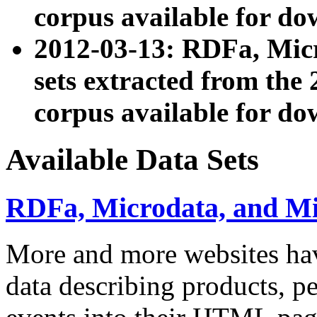
corpus available for do
2012-03-13: RDFa, Mic
sets extracted from t
corpus available for do
Available Data Sets
RDFa, Microdata, and M
More and more websites hav
data describing products, pe