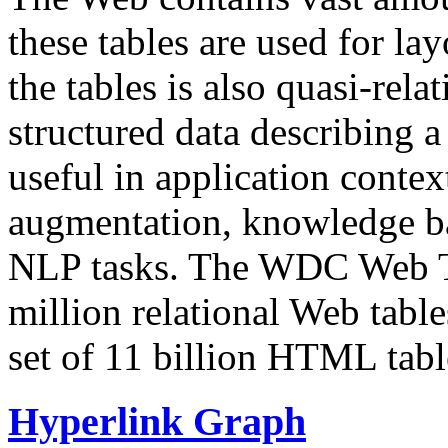
these tables are used for lay
the tables is also quasi-rela
structured data describing a 
useful in application contex
augmentation, knowledge ba
NLP tasks. The WDC Web Tab
million relational Web table
set of 11 billion HTML tab
Hyperlink Graph