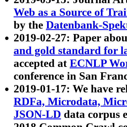
Web as a Source of Tra
by the
Datenbank-Spek
2019-02-27: Paper abo
and gold standard for l
accepted at
ECNLP Wor
conference in San Franc
2019-01-17: We have rel
RDFa, Microdata, Mic
JSON-LD
data corpus 
2018 Common Crawl co