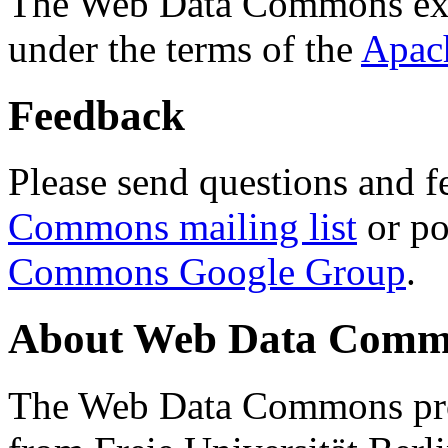
The Web Data Commons ext
under the terms of the
Apac
Feedback
Please send questions and f
Commons mailing list
or po
Commons Google Group
.
About Web Data Commo
The Web Data Commons proj