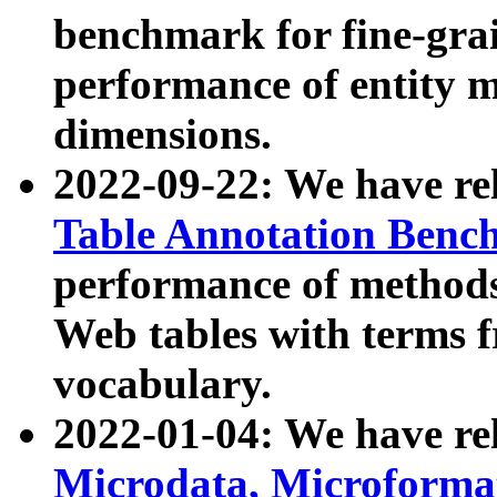
benchmark for fine-grai
performance of entity 
dimensions.
2022-09-22: We have r
Table Annotation Ben
performance of methods
Web tables with terms 
vocabulary.
2022-01-04: We have r
Microdata, Microform