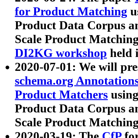
for Product Matching
u
Product Data Corpus a
Scale Product Matching
DI2KG workshop
held 
2020-07-01: We will pr
schema.org Annotations
Product Matchers
usin
Product Data Corpus a
Scale Product Matching
2020-03-19: The
CfP
fo