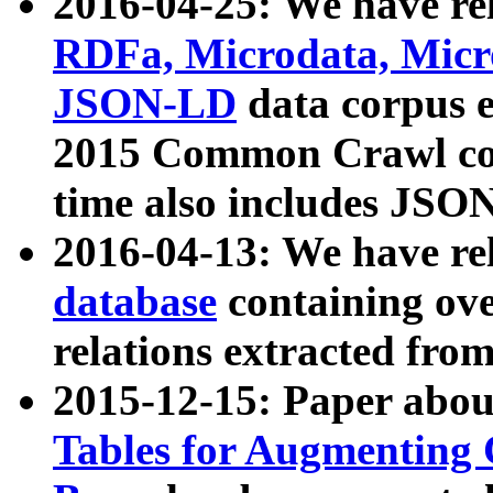
2016-04-25: We have rel
RDFa, Microdata, Mic
JSON-LD
data corpus 
2015 Common Crawl corp
time also includes JSO
2016-04-13: We have re
database
containing ov
relations extracted fro
2015-12-15: Paper abo
Tables for Augmenting