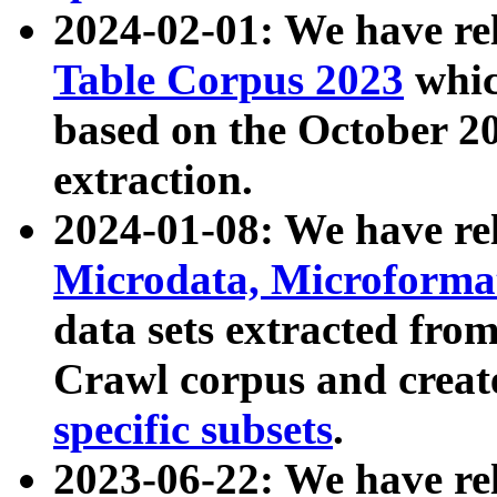
2024-02-01: We have r
Table Corpus 2023
whic
based on the October 
extraction.
2024-01-08: We have r
Microdata, Microform
data sets extracted fr
Crawl corpus and creat
specific subsets
.
2023-06-22: We have re