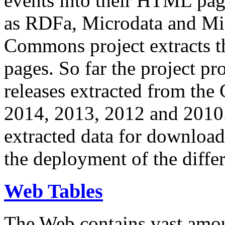
events into their HTML pa
as RDFa, Microdata and Mi
Commons project extracts th
pages. So far the project pro
releases extracted from th
2014, 2013, 2012 and 2010.
extracted data for download 
the deployment of the differ
Web Tables
The Web contains vast amo