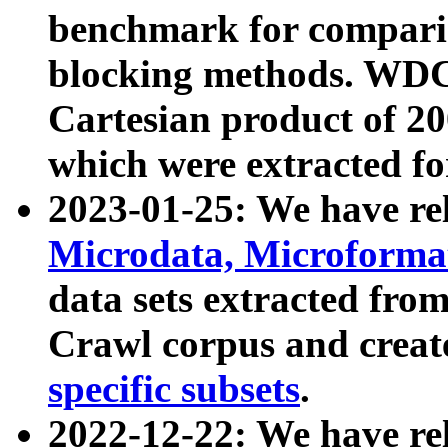
benchmark for compari
blocking methods. WDC
Cartesian product of 200
which were extracted fo
2023-01-25: We have r
Microdata, Microform
data sets extracted fr
Crawl corpus and creat
specific subsets
.
2022-12-22: We have re