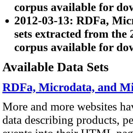
corpus available for do
2012-03-13: RDFa, Mic
sets extracted from t
corpus available for do
Available Data Sets
RDFa, Microdata, and M
More and more websites hav
data describing products, pe