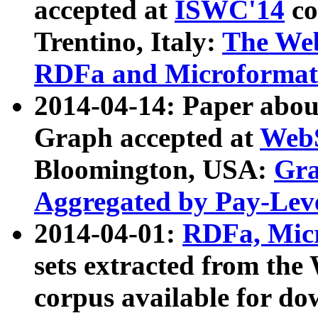
accepted at
ISWC'14
co
Trentino, Italy:
The We
RDFa and Microformat 
2014-04-14: Paper ab
Graph accepted at
WebS
Bloomington, USA:
Gra
Aggregated by Pay-Lev
2014-04-01:
RDFa, Micr
sets extracted from t
corpus available for do