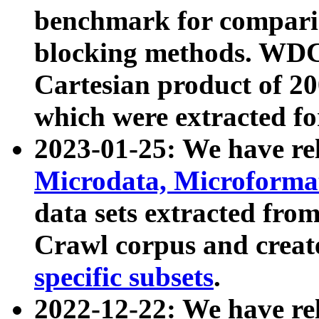
benchmark for compari
blocking methods. WDC
Cartesian product of 200
which were extracted fo
2023-01-25: We have r
Microdata, Microform
data sets extracted fr
Crawl corpus and creat
specific subsets
.
2022-12-22: We have re