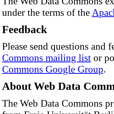
The Web Data Commons ext
under the terms of the
Apac
Feedback
Please send questions and f
Commons mailing list
or po
Commons Google Group
.
About Web Data Commo
The Web Data Commons proj