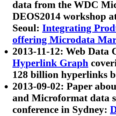
data from the WDC Micr
DEOS2014 workshop at
Seoul:
Integrating Prod
offering Microdata Ma
2013-11-12: Web Data 
Hyperlink Graph
coveri
128 billion hyperlinks 
2013-09-02: Paper abo
and Microformat data s
conference in Sydney:
D