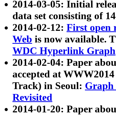
2014-03-05: Initial rele
data set consisting of 1
2014-02-12:
First open
Web
is now available. T
WDC Hyperlink Graph
2014-02-04: Paper ab
accepted at WWW2014 c
Track) in Seoul:
Graph 
Revisited
2014-01-20: Paper about