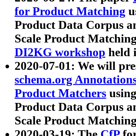
for Product Matching
u
Product Data Corpus a
Scale Product Matching
DI2KG workshop
held 
2020-07-01: We will pr
schema.org Annotations
Product Matchers
usin
Product Data Corpus a
Scale Product Matching
2020-03-19: The
CfP
fo