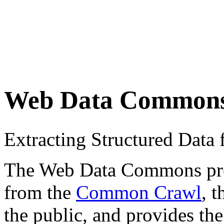
Web Data Common
Extracting Structured Dat
The Web Data Commons proje
from the
Common Crawl
, 
the public, and provides the