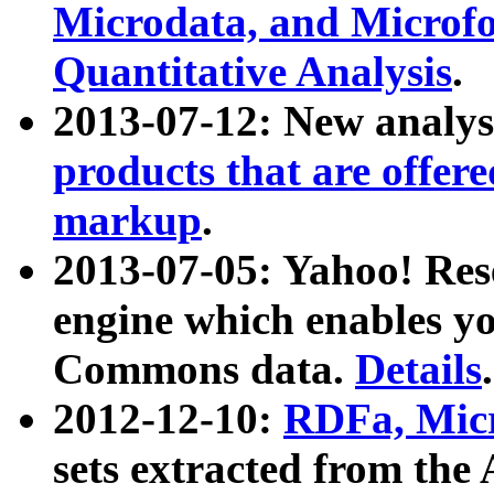
Microdata, and Microfo
Quantitative Analysis
.
2013-07-12: New analys
products that are offer
markup
.
2013-07-05: Yahoo! Res
engine which enables y
Commons data.
Details
.
2012-12-10:
RDFa, Micr
sets extracted from t