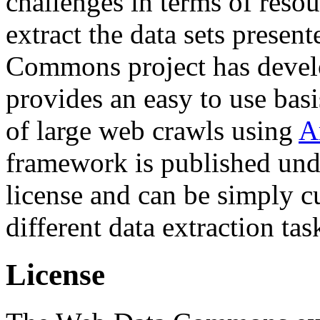
challenges in terms of resou
extract the data sets prese
Commons project has deve
provides an easy to use basi
of large web crawls using
A
framework is published und
license and can be simply c
different data extraction tas
License