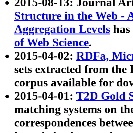
2015-08-13: Journal Ar
Structure in the Web - 
Aggregation Levels
has 
of Web Science
.
2015-04-02:
RDFa, Micr
sets extracted from t
corpus available for do
2015-04-01:
T2D Gold 
matching systems on the
correspondences betwee