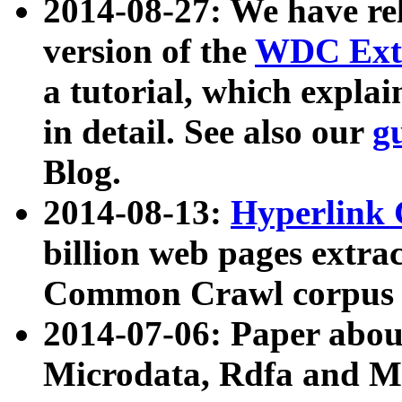
2014-08-27: We have rel
version of the
WDC Extr
a tutorial, which expla
in detail. See also our
g
Blog.
2014-08-13:
Hyperlink 
billion web pages extra
Common Crawl corpus a
2014-07-06: Paper ab
Microdata, Rdfa and Mi