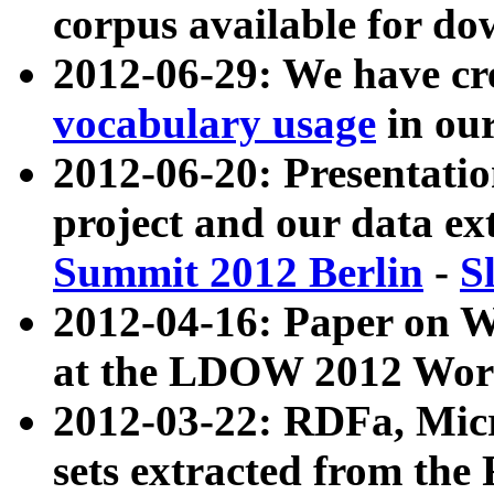
corpus available for do
2012-06-29: We have cr
vocabulary usage
in ou
2012-06-20: Presentat
project and our data ex
Summit 2012 Berlin
-
S
2012-04-16: Paper on 
at the LDOW 2012 Wor
2012-03-22: RDFa, Mic
sets extracted from t