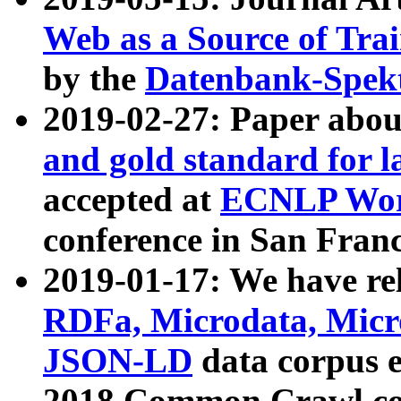
Web as a Source of Tra
by the
Datenbank-Spek
2019-02-27: Paper abo
and gold standard for l
accepted at
ECNLP Wor
conference in San Franc
2019-01-17: We have rel
RDFa, Microdata, Mic
JSON-LD
data corpus 
2018 Common Crawl co