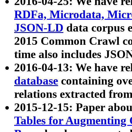
2016-04-25: We have rel
RDFa, Microdata, Mic
JSON-LD
data corpus 
2015 Common Crawl corp
time also includes JSO
2016-04-13: We have re
database
containing ov
relations extracted fro
2015-12-15: Paper abo
Tables for Augmenting