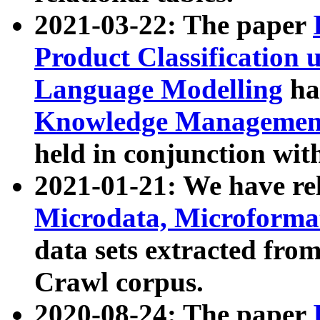
2021-03-22: The paper
Product Classification 
Language Modelling
has
Knowledge Management
held in conjunction wit
2021-01-21: We have r
Microdata, Microform
data sets extracted fr
Crawl corpus.
2020-08-24: The paper