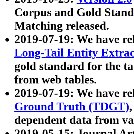
Corpus and Gold Standa
Matching released.
2019-07-19: We have re
Long-Tail Entity Extra
gold standard for the ta
from web tables.
2019-07-19: We have re
Ground Truth (TDGT)
dependent data from va
2019-05-15: Journal Ar