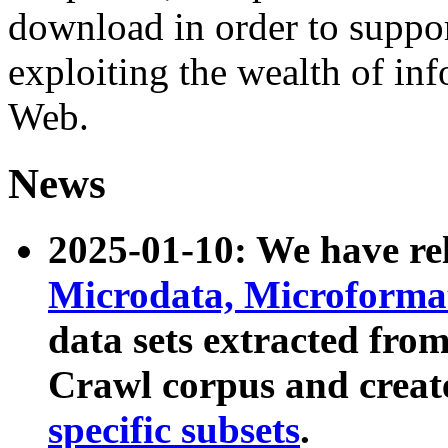
download in order to suppo
exploiting the wealth of inf
Web.
News
2025-01-10: We have r
Microdata, Microform
data sets extracted fr
Crawl corpus and creat
specific subsets
.