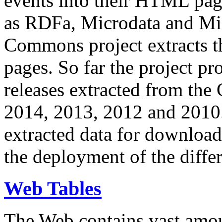
events into their HTML pa
as RDFa, Microdata and Mi
Commons project extracts th
pages. So far the project pro
releases extracted from th
2014, 2013, 2012 and 2010.
extracted data for download 
the deployment of the differ
Web Tables
The Web contains vast amo