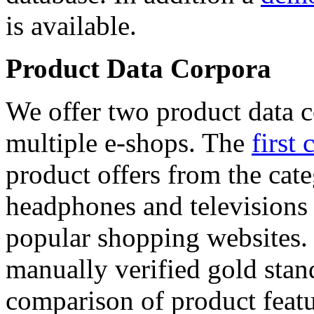
is available.
Product Data Corpora
We offer two product data c
multiple e-shops. The
first 
product offers from the cat
headphones and televisions
popular shopping websites.
manually verified gold stan
comparison of product featu