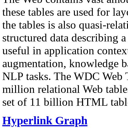
these tables are used for lay
the tables is also quasi-rela
structured data describing a 
useful in application contex
augmentation, knowledge ba
NLP tasks. The WDC Web Tab
million relational Web table
set of 11 billion HTML tab
Hyperlink Graph