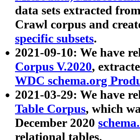
data sets extracted fr
Crawl corpus and creat
specific subsets
.
2021-09-10: We have re
Corpus V.2020
, extract
WDC schema.org Produc
2021-03-29: We have r
Table Corpus
, which wa
December 2020
schema.o
relational tables.