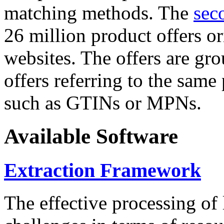
matching methods. The
sec
26 million product offers o
websites. The offers are gro
offers referring to the same
such as GTINs or MPNs.
Available Software
Extraction Framework
The effective processing of