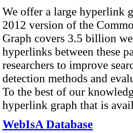
We offer a large
hyperlink 
2012 version of the Comm
Graph covers 3.5 billion we
hyperlinks between these p
researchers to improve sear
detection methods and evalu
To the best of our knowledge
hyperlink graph that is avail
WebIsA Database