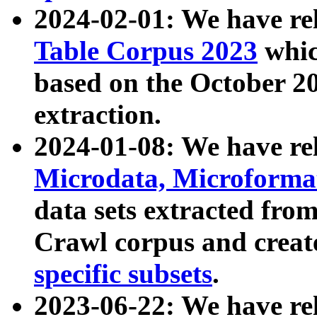
2024-02-01: We have r
Table Corpus 2023
whic
based on the October 
extraction.
2024-01-08: We have r
Microdata, Microform
data sets extracted fr
Crawl corpus and creat
specific subsets
.
2023-06-22: We have re