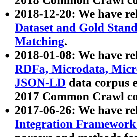
2018-12-20: We have re
Dataset and Gold Stand
Matching
.
2018-01-08: We have rel
RDFa, Microdata, Mic
JSON-LD
data corpus 
2017 Common Crawl co
2017-06-26: We have re
Integration Framework