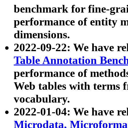
benchmark for fine-grai
performance of entity 
dimensions.
2022-09-22: We have r
Table Annotation Ben
performance of methods
Web tables with terms 
vocabulary.
2022-01-04: We have r
Microdata, Microform