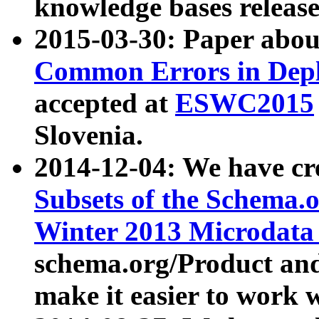
knowledge bases release
2015-03-30: Paper abo
Common Errors in Depl
accepted at
ESWC2015
Slovenia.
2014-12-04: We have cr
Subsets of the Schema.o
Winter 2013 Microdata
schema.org/Product and
make it easier to work w