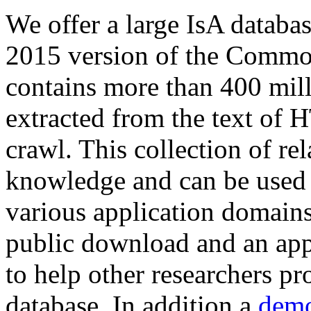
We offer a large
IsA databa
2015 version of the Comm
contains more than 400 mil
extracted from the text of 
crawl. This collection of rel
knowledge and can be used 
various application domains.
public download and an app
to help other researchers p
database. In addition a
demo