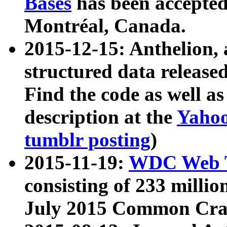
Bases
has been accepted
Montréal, Canada.
2015-12-15: Anthelion, 
structured data release
Find the code as well a
description at the
Yahoo
tumblr posting
)
2015-11-19:
WDC Web T
consisting of 233 milli
July 2015 Common Cra