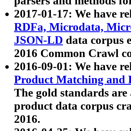
parsers and methods for
2017-01-17: We have rel
RDFa, Microdata, Mic
JSON-LD
data corpus e
2016 Common Crawl co
2016-09-01: We have re
Product Matching and P
The gold standards are
product data corpus craw
2016.