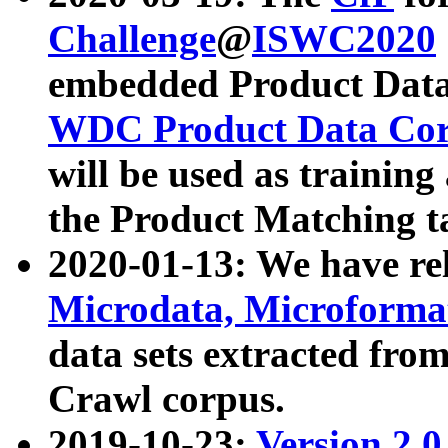
Challenge
@
ISWC2020
embedded Product Data
WDC Product Data Cor
will be used as training
the Product Matching t
2020-01-13: We have r
Microdata, Microform
data sets extracted f
Crawl corpus.
2019-10-23:
Version 2.0