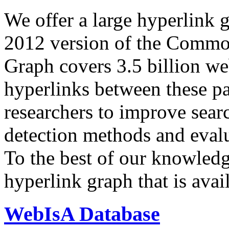
We offer a large
hyperlink 
2012 version of the Comm
Graph covers 3.5 billion we
hyperlinks between these p
researchers to improve sear
detection methods and evalu
To the best of our knowledge
hyperlink graph that is avail
WebIsA Database