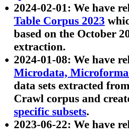
2024-02-01: We have r
Table Corpus 2023
whic
based on the October 
extraction.
2024-01-08: We have r
Microdata, Microform
data sets extracted fr
Crawl corpus and creat
specific subsets
.
2023-06-22: We have re