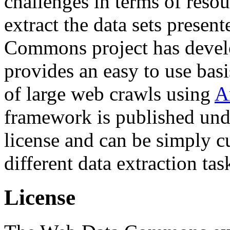
challenges in terms of resou
extract the data sets prese
Commons project has deve
provides an easy to use basi
of large web crawls using
A
framework is published und
license and can be simply c
different data extraction tas
License