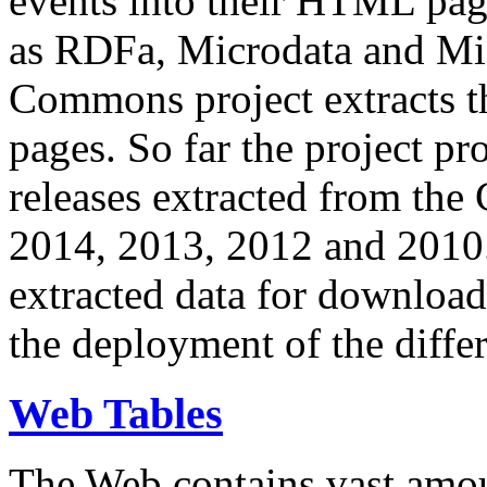
events into their HTML pa
as RDFa, Microdata and Mi
Commons project extracts th
pages. So far the project pro
releases extracted from th
2014, 2013, 2012 and 2010.
extracted data for download 
the deployment of the differ
Web Tables
The Web contains vast amo