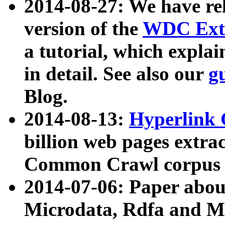
2014-08-27: We have rel
version of the
WDC Extr
a tutorial, which expla
in detail. See also our
g
Blog.
2014-08-13:
Hyperlink 
billion web pages extra
Common Crawl corpus a
2014-07-06: Paper ab
Microdata, Rdfa and Mi