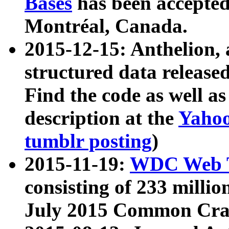
Bases
has been accepted
Montréal, Canada.
2015-12-15: Anthelion, 
structured data release
Find the code as well a
description at the
Yahoo
tumblr posting
)
2015-11-19:
WDC Web T
consisting of 233 milli
July 2015 Common Cra