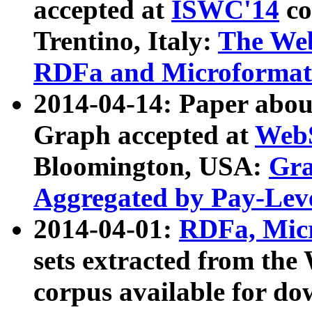
accepted at
ISWC'14
co
Trentino, Italy:
The We
RDFa and Microformat 
2014-04-14: Paper ab
Graph accepted at
WebS
Bloomington, USA:
Gra
Aggregated by Pay-Lev
2014-04-01:
RDFa, Micr
sets extracted from t
corpus available for do