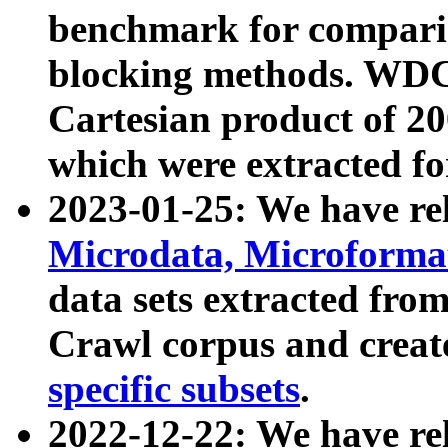
benchmark for compari
blocking methods. WDC
Cartesian product of 200
which were extracted fo
2023-01-25: We have r
Microdata, Microform
data sets extracted fr
Crawl corpus and creat
specific subsets
.
2022-12-22: We have re