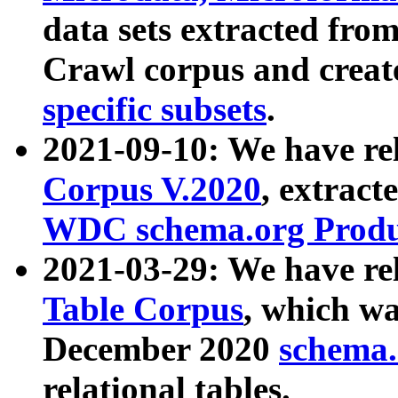
data sets extracted fr
Crawl corpus and creat
specific subsets
.
2021-09-10: We have re
Corpus V.2020
, extract
WDC schema.org Produc
2021-03-29: We have r
Table Corpus
, which wa
December 2020
schema.o
relational tables.