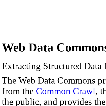
Web Data Common
Extracting Structured Dat
The Web Data Commons proje
from the
Common Crawl
, 
the public, and provides the