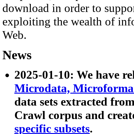
download in order to suppo
exploiting the wealth of inf
Web.
News
2025-01-10: We have r
Microdata, Microform
data sets extracted fr
Crawl corpus and creat
specific subsets
.