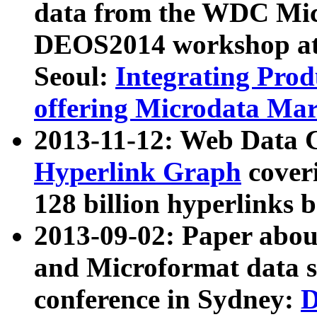
data from the WDC Micr
DEOS2014 workshop at
Seoul:
Integrating Prod
offering Microdata Ma
2013-11-12: Web Data 
Hyperlink Graph
coveri
128 billion hyperlinks 
2013-09-02: Paper abo
and Microformat data s
conference in Sydney:
D