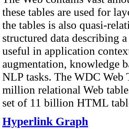
these tables are used for lay
the tables is also quasi-rela
structured data describing a 
useful in application contex
augmentation, knowledge ba
NLP tasks. The WDC Web Tab
million relational Web table
set of 11 billion HTML tab
Hyperlink Graph