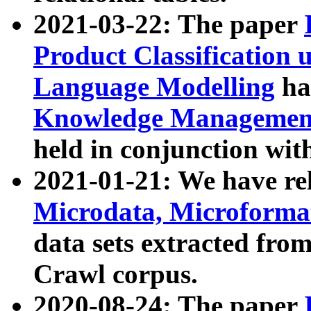
2021-03-22: The paper
Product Classification 
Language Modelling
has
Knowledge Management
held in conjunction wit
2021-01-21: We have r
Microdata, Microform
data sets extracted fr
Crawl corpus.
2020-08-24: The paper