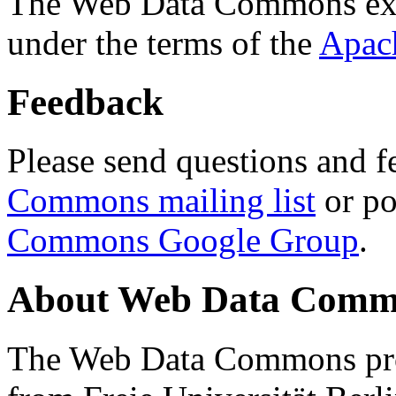
The Web Data Commons ext
under the terms of the
Apac
Feedback
Please send questions and f
Commons mailing list
or po
Commons Google Group
.
About Web Data Commo
The Web Data Commons proj