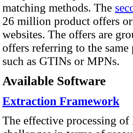
matching methods. The
sec
26 million product offers o
websites. The offers are gro
offers referring to the same
such as GTINs or MPNs.
Available Software
Extraction Framework
The effective processing of