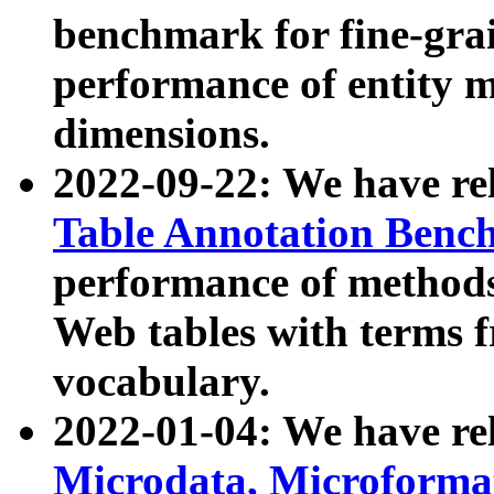
benchmark for fine-grai
performance of entity 
dimensions.
2022-09-22: We have r
Table Annotation Ben
performance of methods
Web tables with terms 
vocabulary.
2022-01-04: We have r
Microdata, Microform