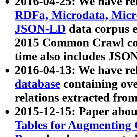
2016-04-25: We have rel
RDFa, Microdata, Mic
JSON-LD
data corpus 
2015 Common Crawl corp
time also includes JSO
2016-04-13: We have re
database
containing ov
relations extracted fro
2015-12-15: Paper abo
Tables for Augmenting