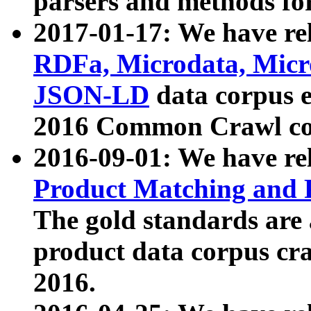
parsers and methods for
2017-01-17: We have rel
RDFa, Microdata, Mic
JSON-LD
data corpus e
2016 Common Crawl co
2016-09-01: We have re
Product Matching and P
The gold standards are
product data corpus craw
2016.