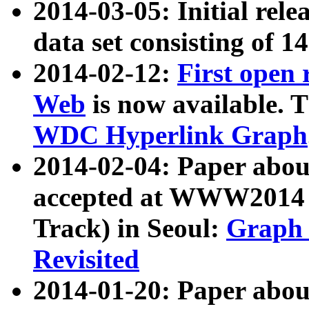
2014-03-05: Initial rele
data set consisting of 1
2014-02-12:
First open
Web
is now available. T
WDC Hyperlink Graph
2014-02-04: Paper ab
accepted at WWW2014 c
Track) in Seoul:
Graph 
Revisited
2014-01-20: Paper about