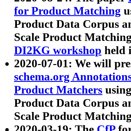
for Product Matching
u
Product Data Corpus a
Scale Product Matching
DI2KG workshop
held 
2020-07-01: We will pr
schema.org Annotations
Product Matchers
usin
Product Data Corpus a
Scale Product Matching
2020-03-19: The
CfP
fo