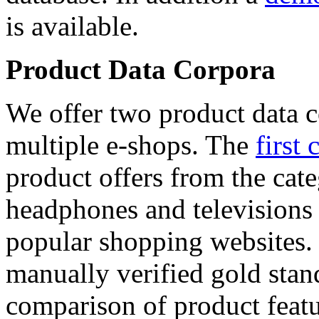
is available.
Product Data Corpora
We offer two product data c
multiple e-shops. The
first 
product offers from the cat
headphones and televisions
popular shopping websites.
manually verified gold stan
comparison of product featu