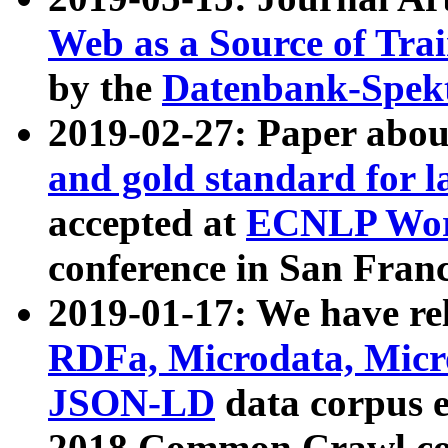
Web as a Source of Tra
by the
Datenbank-Spek
2019-02-27: Paper abo
and gold standard for l
accepted at
ECNLP Wor
conference in San Franc
2019-01-17: We have rel
RDFa, Microdata, Mic
JSON-LD
data corpus 
2018 Common Crawl co