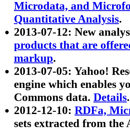
Microdata, and Microfo
Quantitative Analysis
.
2013-07-12: New analys
products that are offer
markup
.
2013-07-05: Yahoo! Res
engine which enables y
Commons data.
Details
.
2012-12-10:
RDFa, Micr
sets extracted from t