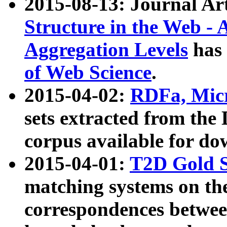
2015-08-13: Journal Ar
Structure in the Web - 
Aggregation Levels
has 
of Web Science
.
2015-04-02:
RDFa, Micr
sets extracted from t
corpus available for do
2015-04-01:
T2D Gold 
matching systems on the
correspondences betwee