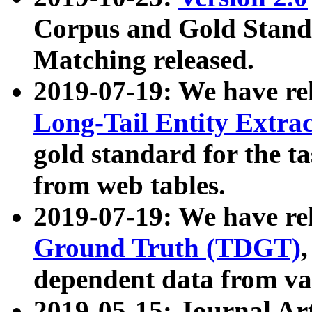
Corpus and Gold Standa
Matching released.
2019-07-19: We have re
Long-Tail Entity Extra
gold standard for the ta
from web tables.
2019-07-19: We have re
Ground Truth (TDGT)
dependent data from va
2019-05-15: Journal Ar