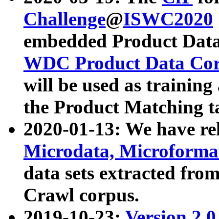
Challenge
@
ISWC2020
embedded Product Data
WDC Product Data Cor
will be used as training
the Product Matching t
2020-01-13: We have r
Microdata, Microform
data sets extracted f
Crawl corpus.
2019-10-23:
Version 2.0