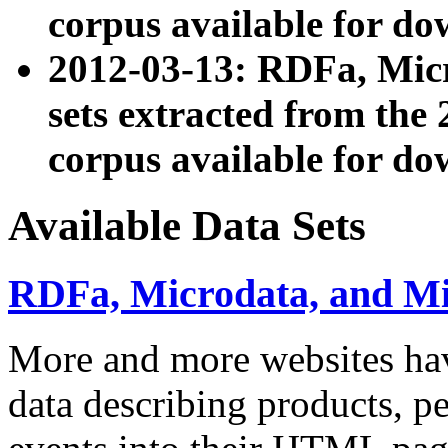
corpus available for do
2012-03-13: RDFa, Mic
sets extracted from t
corpus available for do
Available Data Sets
RDFa, Microdata, and M
More and more websites hav
data describing products, pe