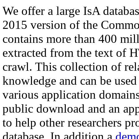
We offer a large
IsA databa
2015 version of the Comm
contains more than 400 mil
extracted from the text of 
crawl. This collection of rel
knowledge and can be used 
various application domains.
public download and an app
to help other researchers p
database. In addition a
demo