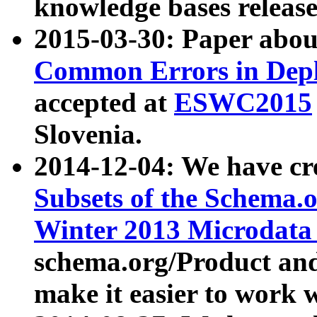
knowledge bases release
2015-03-30: Paper abo
Common Errors in Depl
accepted at
ESWC2015
Slovenia.
2014-12-04: We have cr
Subsets of the Schema.o
Winter 2013 Microdata
schema.org/Product and
make it easier to work w