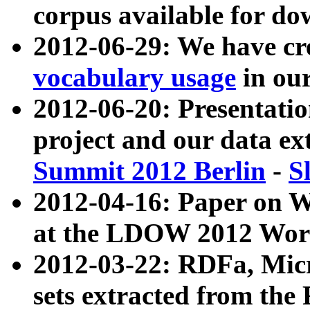
corpus available for do
2012-06-29: We have cr
vocabulary usage
in ou
2012-06-20: Presentat
project and our data ex
Summit 2012 Berlin
-
S
2012-04-16: Paper on 
at the LDOW 2012 Wor
2012-03-22: RDFa, Mic
sets extracted from t