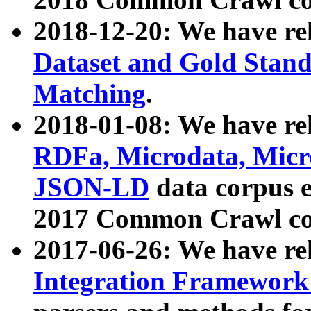
2018-12-20: We have re
Dataset and Gold Stand
Matching
.
2018-01-08: We have rel
RDFa, Microdata, Mic
JSON-LD
data corpus 
2017 Common Crawl co
2017-06-26: We have re
Integration Framework