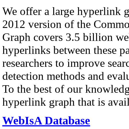
We offer a large
hyperlink 
2012 version of the Comm
Graph covers 3.5 billion we
hyperlinks between these p
researchers to improve sear
detection methods and evalu
To the best of our knowledge
hyperlink graph that is avail
WebIsA Database