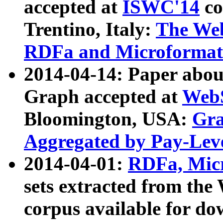
accepted at
ISWC'14
co
Trentino, Italy:
The We
RDFa and Microformat 
2014-04-14: Paper ab
Graph accepted at
WebS
Bloomington, USA:
Gra
Aggregated by Pay-Lev
2014-04-01:
RDFa, Micr
sets extracted from t
corpus available for do