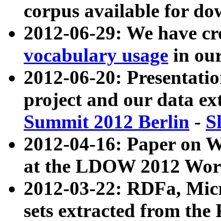
corpus available for do
2012-06-29: We have cr
vocabulary usage
in ou
2012-06-20: Presentat
project and our data ex
Summit 2012 Berlin
-
S
2012-04-16: Paper on 
at the LDOW 2012 Wor
2012-03-22: RDFa, Mic
sets extracted from t