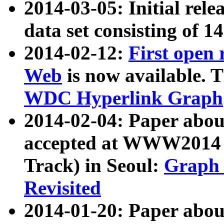
2014-03-05: Initial rele
data set consisting of 1
2014-02-12:
First open
Web
is now available. T
WDC Hyperlink Graph
2014-02-04: Paper ab
accepted at WWW2014 c
Track) in Seoul:
Graph 
Revisited
2014-01-20: Paper about