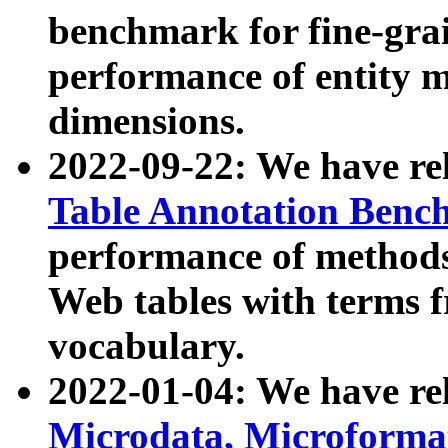
benchmark for fine-grai
performance of entity 
dimensions.
2022-09-22: We have r
Table Annotation Ben
performance of methods
Web tables with terms 
vocabulary.
2022-01-04: We have r
Microdata, Microform