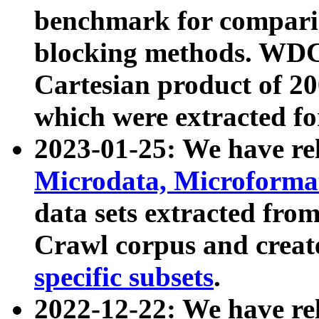
benchmark for compari
blocking methods. WDC
Cartesian product of 200
which were extracted fo
2023-01-25: We have r
Microdata, Microform
data sets extracted fr
Crawl corpus and creat
specific subsets
.
2022-12-22: We have re