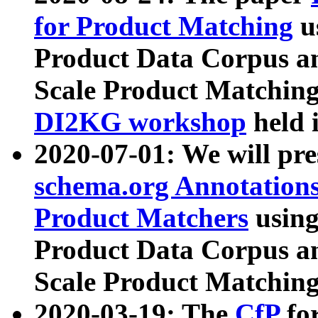
for Product Matching
u
Product Data Corpus a
Scale Product Matching
DI2KG workshop
held 
2020-07-01: We will pr
schema.org Annotations
Product Matchers
usin
Product Data Corpus a
Scale Product Matching
2020-03-19: The
CfP
fo