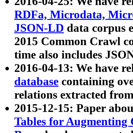
2016-04-25: We have rel
RDFa, Microdata, Mic
JSON-LD
data corpus 
2015 Common Crawl corp
time also includes JSO
2016-04-13: We have re
database
containing ov
relations extracted fro
2015-12-15: Paper abo
Tables for Augmenting