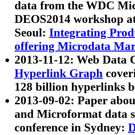
data from the WDC Micr
DEOS2014 workshop at
Seoul:
Integrating Prod
offering Microdata Ma
2013-11-12: Web Data 
Hyperlink Graph
coveri
128 billion hyperlinks 
2013-09-02: Paper abo
and Microformat data s
conference in Sydney:
D