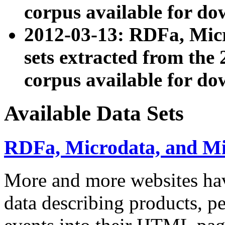
corpus available for do
2012-03-13: RDFa, Mic
sets extracted from t
corpus available for do
Available Data Sets
RDFa, Microdata, and M
More and more websites hav
data describing products, pe