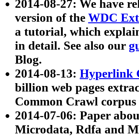
2014-08-27: We have rel
version of the
WDC Extr
a tutorial, which expla
in detail. See also our
g
Blog.
2014-08-13:
Hyperlink 
billion web pages extra
Common Crawl corpus a
2014-07-06: Paper ab
Microdata, Rdfa and Mi