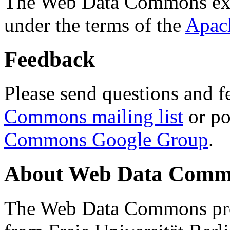
The Web Data Commons ext
under the terms of the
Apac
Feedback
Please send questions and f
Commons mailing list
or po
Commons Google Group
.
About Web Data Commo
The Web Data Commons proj