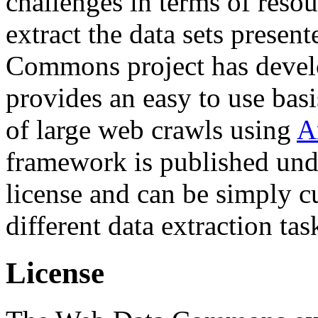
challenges in terms of resou
extract the data sets prese
Commons project has deve
provides an easy to use basi
of large web crawls using
A
framework is published und
license and can be simply c
different data extraction tas
License