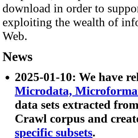
download in order to suppo
exploiting the wealth of inf
Web.
News
2025-01-10: We have r
Microdata, Microform
data sets extracted fr
Crawl corpus and creat
specific subsets
.