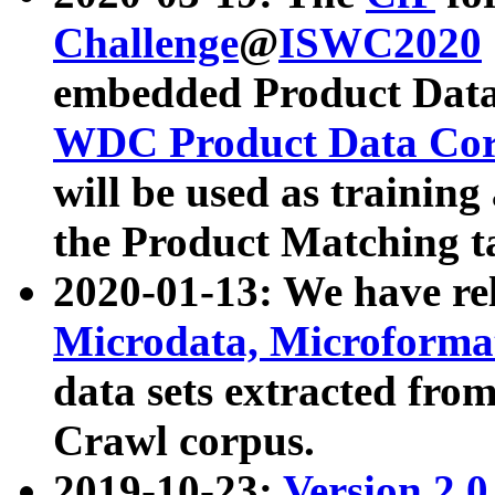
Challenge
@
ISWC2020
embedded Product Data
WDC Product Data Cor
will be used as training
the Product Matching t
2020-01-13: We have r
Microdata, Microform
data sets extracted f
Crawl corpus.
2019-10-23:
Version 2.0