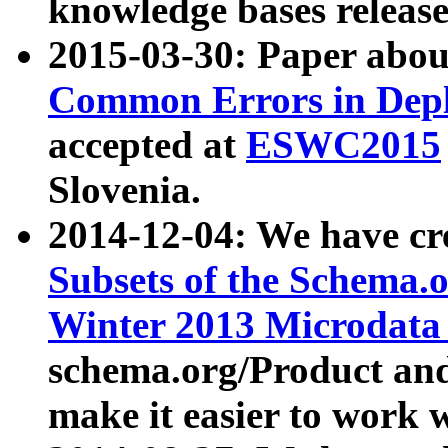
knowledge bases release
2015-03-30: Paper abo
Common Errors in Depl
accepted at
ESWC2015
Slovenia.
2014-12-04: We have cr
Subsets of the Schema.o
Winter 2013 Microdata
schema.org/Product and
make it easier to work w