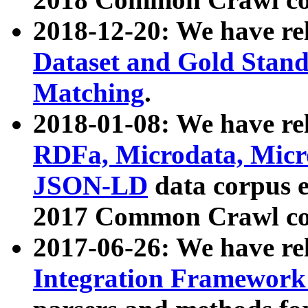
2018-12-20: We have re
Dataset and Gold Stand
Matching
.
2018-01-08: We have rel
RDFa, Microdata, Mic
JSON-LD
data corpus 
2017 Common Crawl co
2017-06-26: We have re
Integration Framework