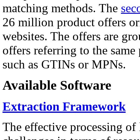
matching methods. The
sec
26 million product offers o
websites. The offers are gro
offers referring to the same
such as GTINs or MPNs.
Available Software
Extraction Framework
The effective processing of