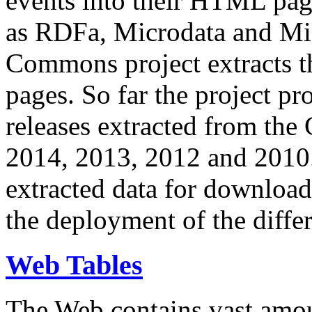
events into their HTML pa
as RDFa, Microdata and Mi
Commons project extracts th
pages. So far the project pro
releases extracted from th
2014, 2013, 2012 and 2010.
extracted data for download 
the deployment of the differ
Web Tables
The Web contains vast amo