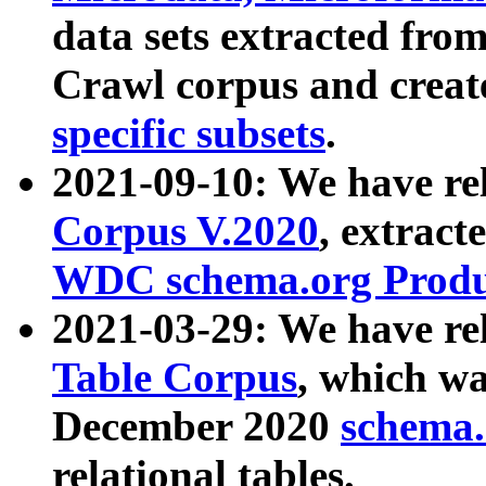
data sets extracted fr
Crawl corpus and creat
specific subsets
.
2021-09-10: We have re
Corpus V.2020
, extract
WDC schema.org Produc
2021-03-29: We have r
Table Corpus
, which wa
December 2020
schema.o
relational tables.