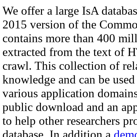
We offer a large
IsA databa
2015 version of the Comm
contains more than 400 mil
extracted from the text of 
crawl. This collection of rel
knowledge and can be used 
various application domains.
public download and an app
to help other researchers p
database. In addition a
demo