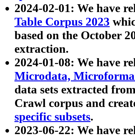
2024-02-01: We have r
Table Corpus 2023
whic
based on the October 
extraction.
2024-01-08: We have r
Microdata, Microform
data sets extracted fr
Crawl corpus and creat
specific subsets
.
2023-06-22: We have re