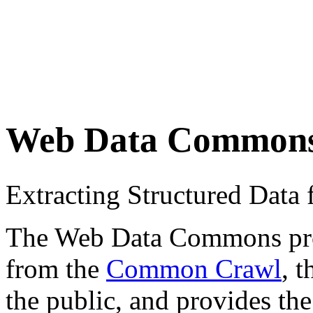
Web Data Common
Extracting Structured Dat
The Web Data Commons proje
from the
Common Crawl
, 
the public, and provides the