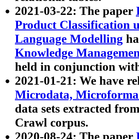
2021-03-22: The paper
Product Classification 
Language Modelling
has
Knowledge Management
held in conjunction wit
2021-01-21: We have r
Microdata, Microform
data sets extracted fr
Crawl corpus.
2020-08-24: The paper