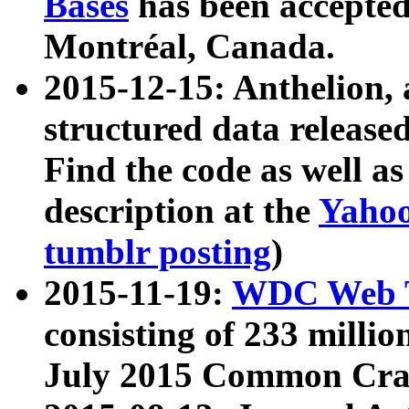
Bases
has been accepted
Montréal, Canada.
2015-12-15: Anthelion, 
structured data release
Find the code as well a
description at the
Yahoo
tumblr posting
)
2015-11-19:
WDC Web T
consisting of 233 milli
July 2015 Common Cra