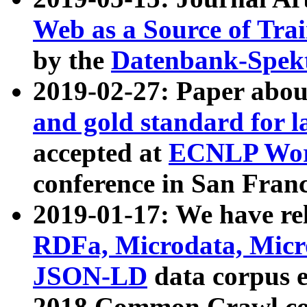
Web as a Source of Tra
by the
Datenbank-Spek
2019-02-27: Paper abo
and gold standard for l
accepted at
ECNLP Wor
conference in San Franc
2019-01-17: We have rel
RDFa, Microdata, Mic
JSON-LD
data corpus 
2018 Common Crawl co