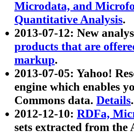
Microdata, and Microfo
Quantitative Analysis
.
2013-07-12: New analys
products that are offer
markup
.
2013-07-05: Yahoo! Res
engine which enables y
Commons data.
Details
.
2012-12-10:
RDFa, Micr
sets extracted from t