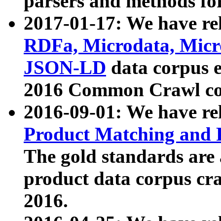
parsers and methods for
2017-01-17: We have rel
RDFa, Microdata, Mic
JSON-LD
data corpus e
2016 Common Crawl co
2016-09-01: We have re
Product Matching and P
The gold standards are
product data corpus craw
2016.