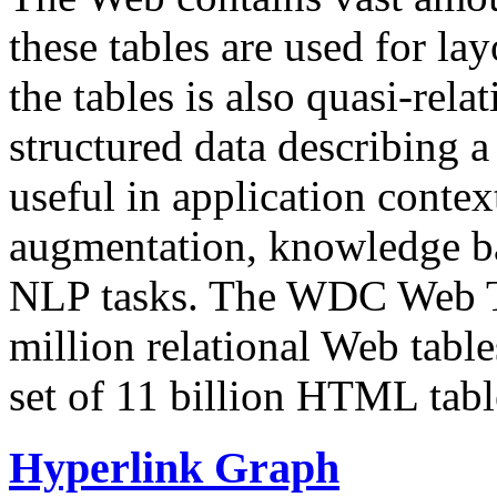
these tables are used for lay
the tables is also quasi-rela
structured data describing a 
useful in application contex
augmentation, knowledge ba
NLP tasks. The WDC Web Tab
million relational Web table
set of 11 billion HTML tab
Hyperlink Graph