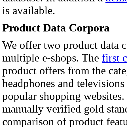
is available.
Product Data Corpora
We offer two product data c
multiple e-shops. The
first 
product offers from the cat
headphones and televisions
popular shopping websites.
manually verified gold stan
comparison of product featu