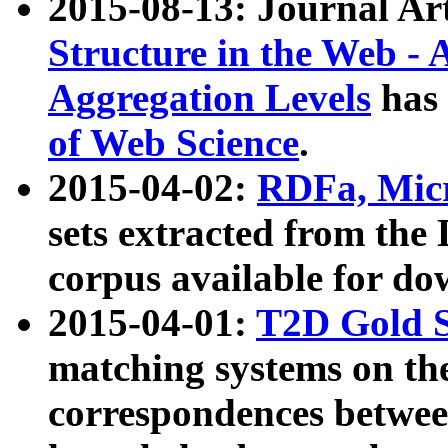
2015-08-13: Journal Ar
Structure in the Web - 
Aggregation Levels
has 
of Web Science
.
2015-04-02:
RDFa, Micr
sets extracted from t
corpus available for do
2015-04-01:
T2D Gold 
matching systems on the
correspondences betwee