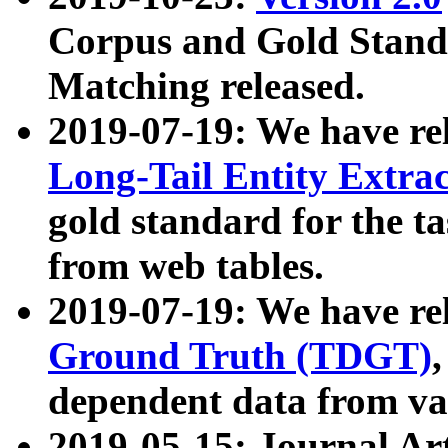
Corpus and Gold Standa
Matching released.
2019-07-19: We have re
Long-Tail Entity Extra
gold standard for the ta
from web tables.
2019-07-19: We have re
Ground Truth (TDGT)
dependent data from va
2019-05-15: Journal Ar