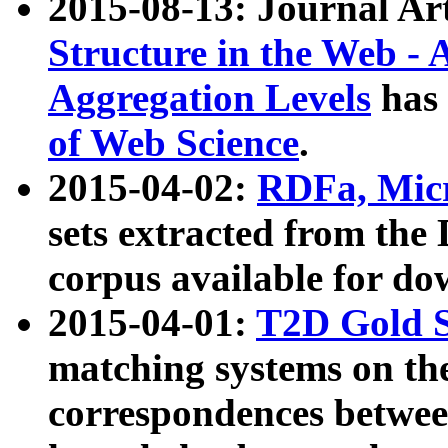
2015-08-13: Journal Ar
Structure in the Web - 
Aggregation Levels
has 
of Web Science
.
2015-04-02:
RDFa, Micr
sets extracted from t
corpus available for do
2015-04-01:
T2D Gold 
matching systems on the
correspondences betwee