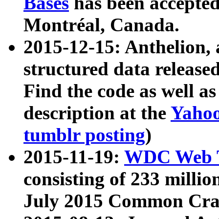
Bases
has been accepted
Montréal, Canada.
2015-12-15: Anthelion, 
structured data release
Find the code as well a
description at the
Yahoo
tumblr posting
)
2015-11-19:
WDC Web T
consisting of 233 milli
July 2015 Common Cra