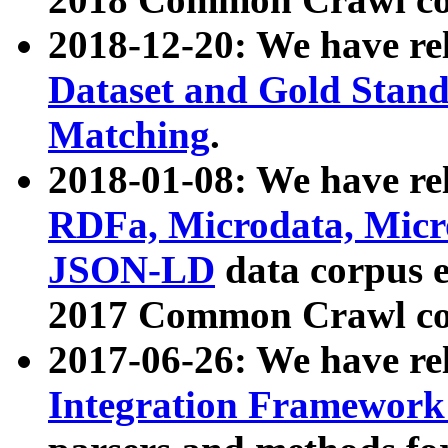
2018-12-20: We have re
Dataset and Gold Stand
Matching
.
2018-01-08: We have rel
RDFa, Microdata, Mic
JSON-LD
data corpus 
2017 Common Crawl co
2017-06-26: We have re
Integration Framework