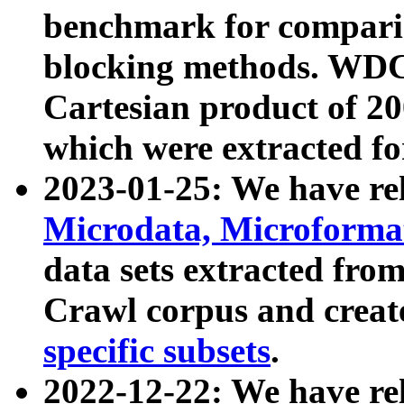
benchmark for compari
blocking methods. WDC
Cartesian product of 200
which were extracted fo
2023-01-25: We have r
Microdata, Microform
data sets extracted fr
Crawl corpus and creat
specific subsets
.
2022-12-22: We have re