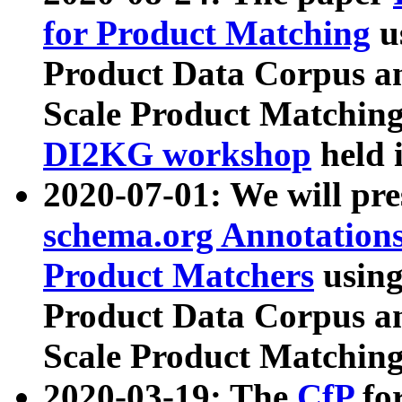
for Product Matching
u
Product Data Corpus a
Scale Product Matching
DI2KG workshop
held 
2020-07-01: We will pr
schema.org Annotations
Product Matchers
usin
Product Data Corpus a
Scale Product Matching
2020-03-19: The
CfP
fo