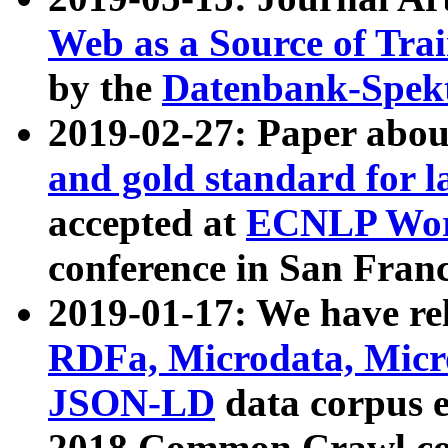
Web as a Source of Tra
by the
Datenbank-Spek
2019-02-27: Paper abo
and gold standard for l
accepted at
ECNLP Wor
conference in San Franc
2019-01-17: We have rel
RDFa, Microdata, Mic
JSON-LD
data corpus 
2018 Common Crawl co