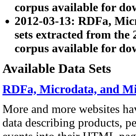
corpus available for do
2012-03-13: RDFa, Mic
sets extracted from t
corpus available for do
Available Data Sets
RDFa, Microdata, and M
More and more websites hav
data describing products, pe