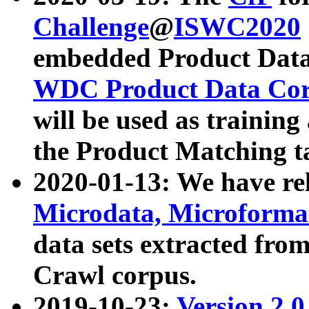
Challenge
@
ISWC2020
embedded Product Data
WDC Product Data Cor
will be used as training
the Product Matching t
2020-01-13: We have r
Microdata, Microform
data sets extracted f
Crawl corpus.
2019-10-23:
Version 2.0