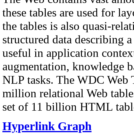
these tables are used for lay
the tables is also quasi-rela
structured data describing a 
useful in application contex
augmentation, knowledge ba
NLP tasks. The WDC Web Tab
million relational Web table
set of 11 billion HTML tab
Hyperlink Graph