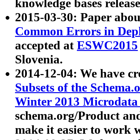
knowledge bases release
2015-03-30: Paper abo
Common Errors in Depl
accepted at
ESWC2015
Slovenia.
2014-12-04: We have cr
Subsets of the Schema.o
Winter 2013 Microdata
schema.org/Product and
make it easier to work w