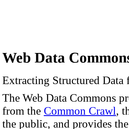
Web Data Common
Extracting Structured Dat
The Web Data Commons proje
from the
Common Crawl
, 
the public, and provides the