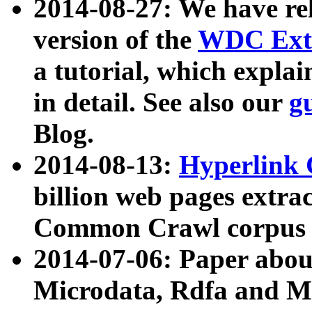
2014-08-27: We have rel
version of the
WDC Extr
a tutorial, which expla
in detail. See also our
g
Blog.
2014-08-13:
Hyperlink 
billion web pages extra
Common Crawl corpus a
2014-07-06: Paper ab
Microdata, Rdfa and Mi