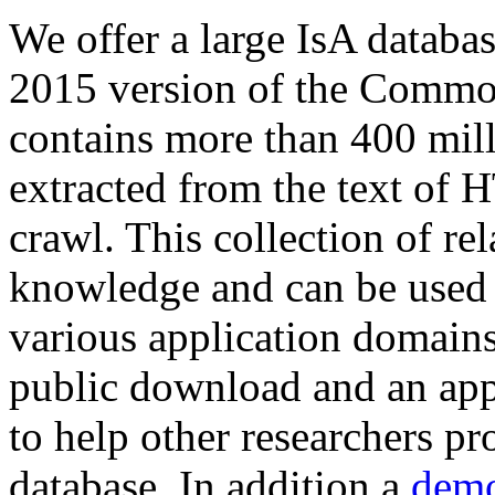
We offer a large
IsA databa
2015 version of the Comm
contains more than 400 mil
extracted from the text of 
crawl. This collection of rel
knowledge and can be used 
various application domains.
public download and an app
to help other researchers p
database. In addition a
demo