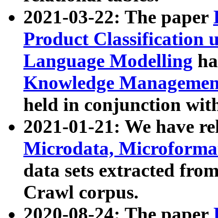
2021-03-22: The paper
Product Classification 
Language Modelling
has
Knowledge Management
held in conjunction wit
2021-01-21: We have r
Microdata, Microform
data sets extracted fr
Crawl corpus.
2020-08-24: The paper