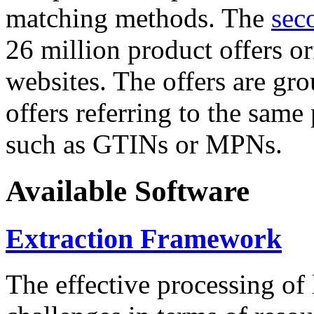
matching methods. The
sec
26 million product offers o
websites. The offers are gro
offers referring to the same
such as GTINs or MPNs.
Available Software
Extraction Framework
The effective processing of