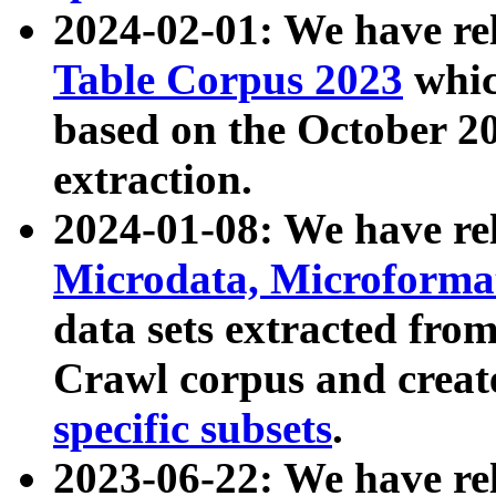
2024-02-01: We have r
Table Corpus 2023
whic
based on the October 
extraction.
2024-01-08: We have r
Microdata, Microform
data sets extracted fr
Crawl corpus and creat
specific subsets
.
2023-06-22: We have re