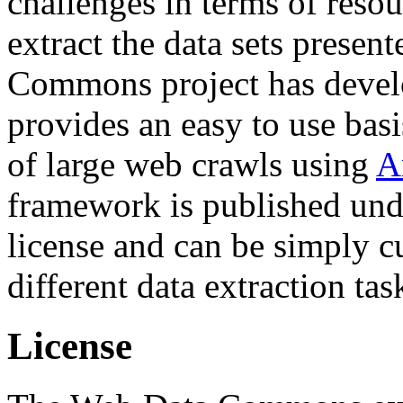
challenges in terms of resou
extract the data sets prese
Commons project has deve
provides an easy to use basi
of large web crawls using
A
framework is published und
license and can be simply c
different data extraction tas
License