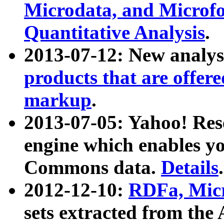
Microdata, and Microfo
Quantitative Analysis
.
2013-07-12: New analys
products that are offer
markup
.
2013-07-05: Yahoo! Res
engine which enables y
Commons data.
Details
.
2012-12-10:
RDFa, Micr
sets extracted from t