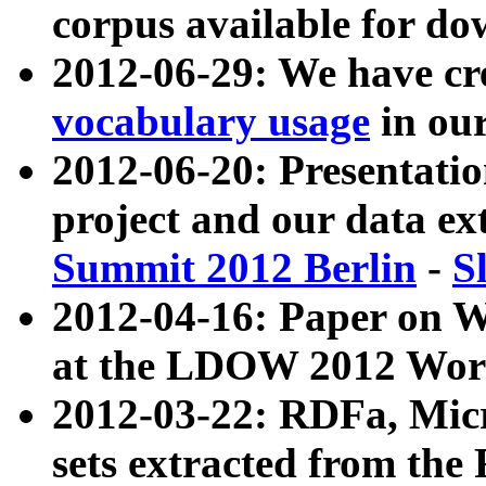
corpus available for do
2012-06-29: We have cr
vocabulary usage
in ou
2012-06-20: Presentat
project and our data ex
Summit 2012 Berlin
-
S
2012-04-16: Paper on 
at the LDOW 2012 Wor
2012-03-22: RDFa, Mic
sets extracted from t