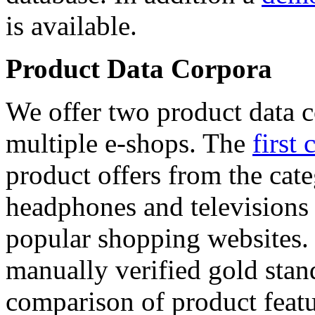
is available.
Product Data Corpora
We offer two product data c
multiple e-shops. The
first 
product offers from the cat
headphones and televisions
popular shopping websites.
manually verified gold stan
comparison of product featu