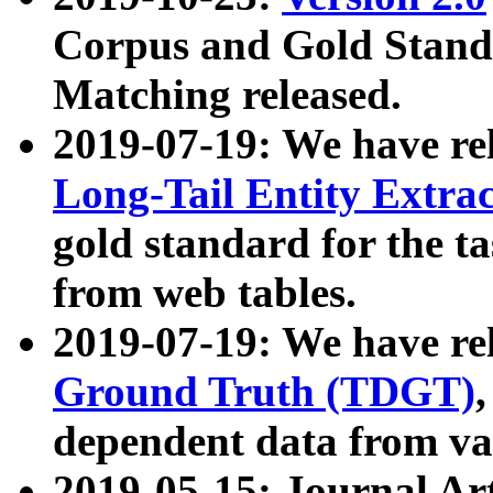
Corpus and Gold Standa
Matching released.
2019-07-19: We have re
Long-Tail Entity Extra
gold standard for the ta
from web tables.
2019-07-19: We have re
Ground Truth (TDGT)
dependent data from va
2019-05-15: Journal Ar