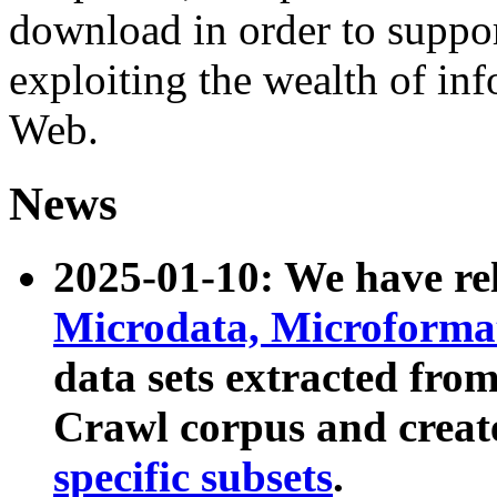
download in order to suppo
exploiting the wealth of inf
Web.
News
2025-01-10: We have r
Microdata, Microform
data sets extracted fr
Crawl corpus and creat
specific subsets
.