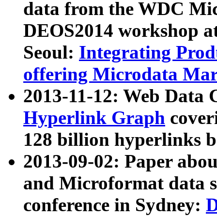
data from the WDC Micr
DEOS2014 workshop at
Seoul:
Integrating Prod
offering Microdata Ma
2013-11-12: Web Data 
Hyperlink Graph
coveri
128 billion hyperlinks 
2013-09-02: Paper abo
and Microformat data s
conference in Sydney:
D