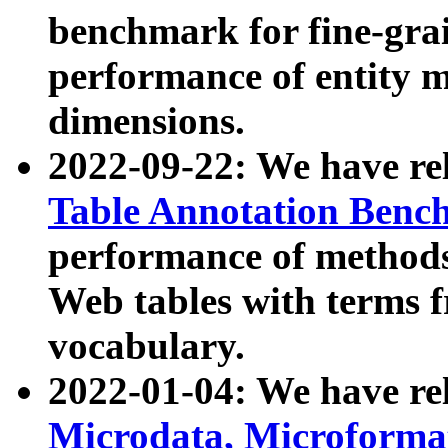
benchmark for fine-grai
performance of entity 
dimensions.
2022-09-22: We have r
Table Annotation Ben
performance of methods
Web tables with terms 
vocabulary.
2022-01-04: We have r
Microdata, Microform