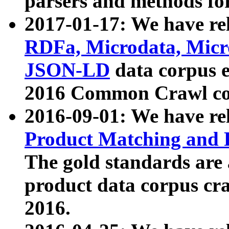
parsers and methods for
2017-01-17: We have rel
RDFa, Microdata, Mic
JSON-LD
data corpus e
2016 Common Crawl co
2016-09-01: We have re
Product Matching and P
The gold standards are
product data corpus craw
2016.