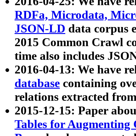
2016-04-25: We have rel
RDFa, Microdata, Mic
JSON-LD
data corpus 
2015 Common Crawl corp
time also includes JSO
2016-04-13: We have re
database
containing ov
relations extracted fro
2015-12-15: Paper abo
Tables for Augmenting