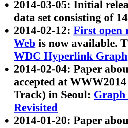
2014-03-05: Initial rele
data set consisting of 1
2014-02-12:
First open
Web
is now available. T
WDC Hyperlink Graph
2014-02-04: Paper ab
accepted at WWW2014 c
Track) in Seoul:
Graph 
Revisited
2014-01-20: Paper about