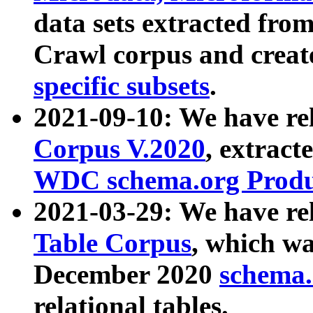
data sets extracted fr
Crawl corpus and creat
specific subsets
.
2021-09-10: We have re
Corpus V.2020
, extract
WDC schema.org Produc
2021-03-29: We have r
Table Corpus
, which wa
December 2020
schema.o
relational tables.