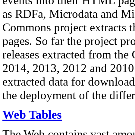
events into their HTML pa
as RDFa, Microdata and Mi
Commons project extracts th
pages. So far the project pro
releases extracted from th
2014, 2013, 2012 and 2010.
extracted data for download 
the deployment of the differ
Web Tables
The Web contains vast amo