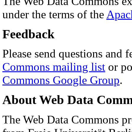
The Web Data Commons ext
under the terms of the
Apac
Feedback
Please send questions and f
Commons mailing list
or po
Commons Google Group
.
About Web Data Commo
The Web Data Commons proj