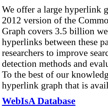
We offer a large
hyperlink 
2012 version of the Comm
Graph covers 3.5 billion we
hyperlinks between these p
researchers to improve sear
detection methods and evalu
To the best of our knowledge
hyperlink graph that is avail
WebIsA Database