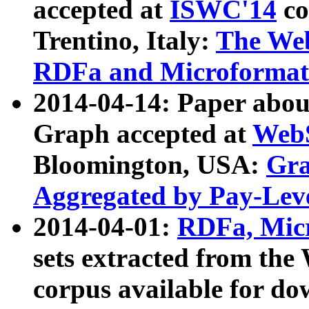
accepted at
ISWC'14
co
Trentino, Italy:
The We
RDFa and Microformat 
2014-04-14: Paper ab
Graph accepted at
WebS
Bloomington, USA:
Gra
Aggregated by Pay-Lev
2014-04-01:
RDFa, Micr
sets extracted from t
corpus available for do