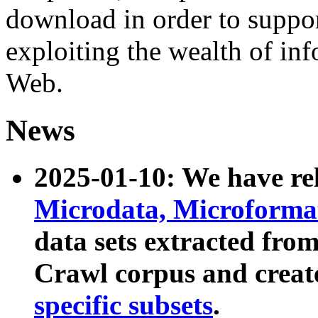
download in order to suppo
exploiting the wealth of inf
Web.
News
2025-01-10: We have r
Microdata, Microform
data sets extracted fr
Crawl corpus and creat
specific subsets
.