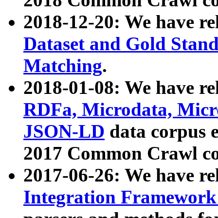
2018-12-20: We have re
Dataset and Gold Stand
Matching
.
2018-01-08: We have rel
RDFa, Microdata, Mic
JSON-LD
data corpus 
2017 Common Crawl co
2017-06-26: We have re
Integration Framework