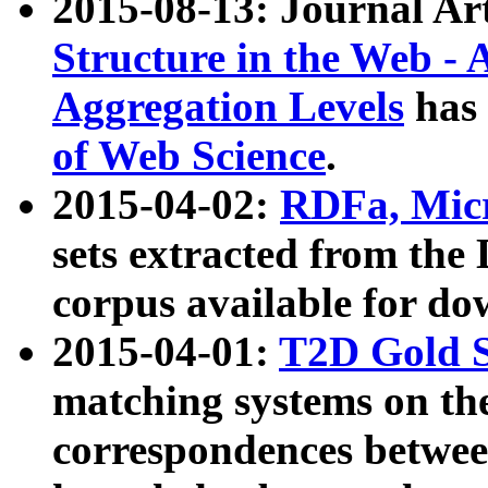
2015-08-13: Journal Ar
Structure in the Web - 
Aggregation Levels
has 
of Web Science
.
2015-04-02:
RDFa, Micr
sets extracted from t
corpus available for do
2015-04-01:
T2D Gold 
matching systems on the
correspondences betwee