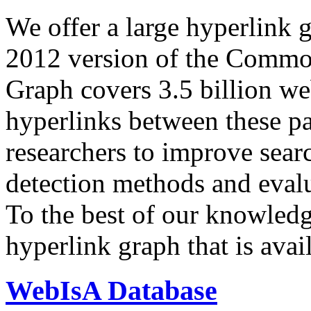
We offer a large
hyperlink 
2012 version of the Comm
Graph covers 3.5 billion we
hyperlinks between these p
researchers to improve sear
detection methods and evalu
To the best of our knowledge
hyperlink graph that is avail
WebIsA Database