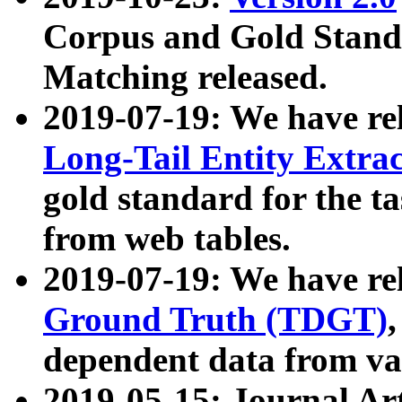
Corpus and Gold Standa
Matching released.
2019-07-19: We have re
Long-Tail Entity Extra
gold standard for the ta
from web tables.
2019-07-19: We have re
Ground Truth (TDGT)
dependent data from va
2019-05-15: Journal Ar