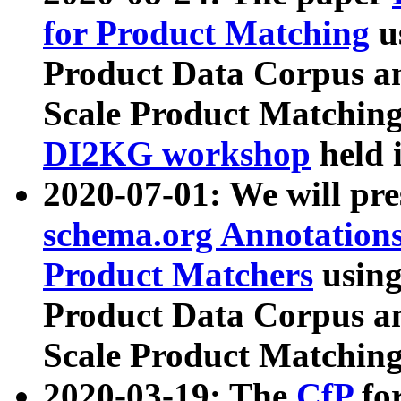
for Product Matching
u
Product Data Corpus a
Scale Product Matching
DI2KG workshop
held 
2020-07-01: We will pr
schema.org Annotations
Product Matchers
usin
Product Data Corpus a
Scale Product Matching
2020-03-19: The
CfP
fo