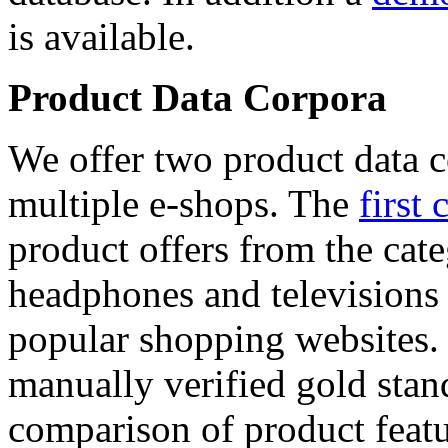
is available.
Product Data Corpora
We offer two product data c
multiple e-shops. The
first 
product offers from the cat
headphones and televisions
popular shopping websites.
manually verified gold stan
comparison of product featu