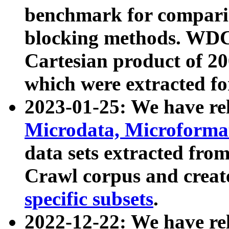
benchmark for compari
blocking methods. WDC
Cartesian product of 200
which were extracted fo
2023-01-25: We have r
Microdata, Microform
data sets extracted fr
Crawl corpus and creat
specific subsets
.
2022-12-22: We have re