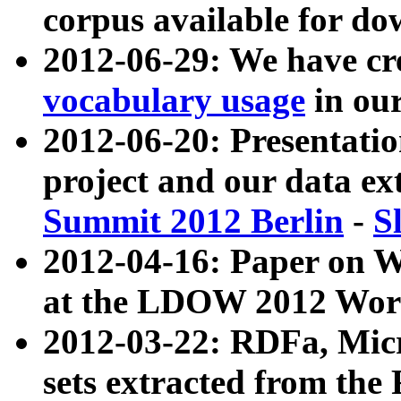
corpus available for do
2012-06-29: We have cr
vocabulary usage
in ou
2012-06-20: Presentat
project and our data ex
Summit 2012 Berlin
-
S
2012-04-16: Paper on 
at the LDOW 2012 Wor
2012-03-22: RDFa, Mic
sets extracted from t