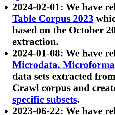
2024-02-01: We have r
Table Corpus 2023
whic
based on the October 
extraction.
2024-01-08: We have r
Microdata, Microform
data sets extracted fr
Crawl corpus and creat
specific subsets
.
2023-06-22: We have re