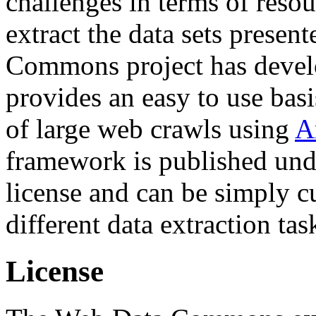
challenges in terms of resou
extract the data sets prese
Commons project has deve
provides an easy to use basi
of large web crawls using
A
framework is published und
license and can be simply c
different data extraction tas
License