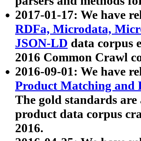
parsers and methods for
2017-01-17: We have rel
RDFa, Microdata, Mic
JSON-LD
data corpus e
2016 Common Crawl co
2016-09-01: We have re
Product Matching and P
The gold standards are
product data corpus craw
2016.