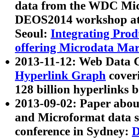
data from the WDC Micr
DEOS2014 workshop at
Seoul:
Integrating Prod
offering Microdata Ma
2013-11-12: Web Data 
Hyperlink Graph
coveri
128 billion hyperlinks 
2013-09-02: Paper abo
and Microformat data s
conference in Sydney:
D