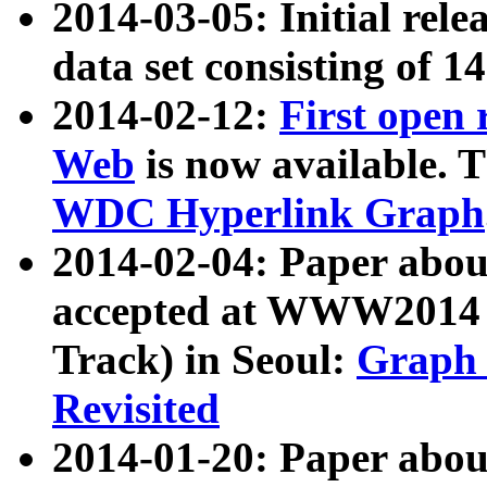
2014-03-05: Initial rele
data set consisting of 1
2014-02-12:
First open
Web
is now available. T
WDC Hyperlink Graph
2014-02-04: Paper ab
accepted at WWW2014 c
Track) in Seoul:
Graph 
Revisited
2014-01-20: Paper about