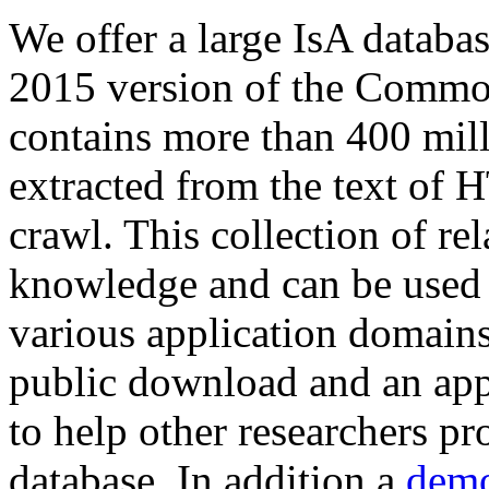
We offer a large
IsA databa
2015 version of the Comm
contains more than 400 mil
extracted from the text of 
crawl. This collection of rel
knowledge and can be used 
various application domains.
public download and an app
to help other researchers p
database. In addition a
demo