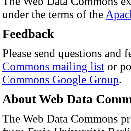
The Web Data Commons ext
under the terms of the
Apac
Feedback
Please send questions and f
Commons mailing list
or po
Commons Google Group
.
About Web Data Commo
The Web Data Commons proj