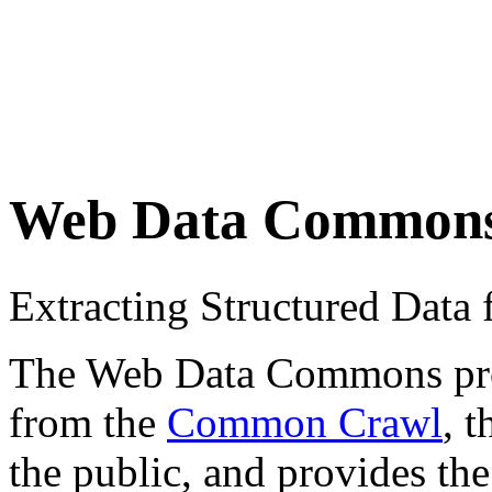
Web Data Common
Extracting Structured Dat
The Web Data Commons proje
from the
Common Crawl
, 
the public, and provides the