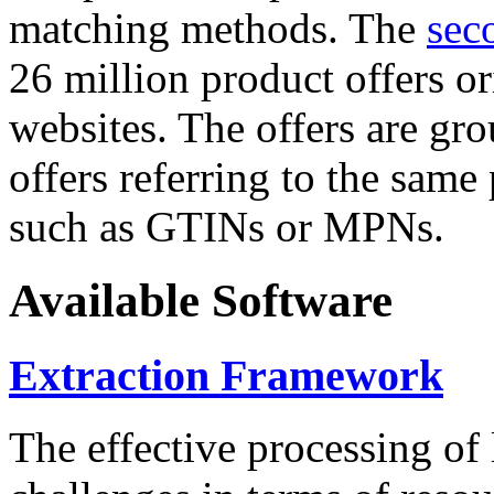
matching methods. The
sec
26 million product offers o
websites. The offers are gro
offers referring to the same
such as GTINs or MPNs.
Available Software
Extraction Framework
The effective processing of