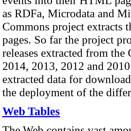
events into their HTML pa
as RDFa, Microdata and Mi
Commons project extracts th
pages. So far the project pro
releases extracted from th
2014, 2013, 2012 and 2010.
extracted data for download 
the deployment of the differ
Web Tables
The Web contains vast amo