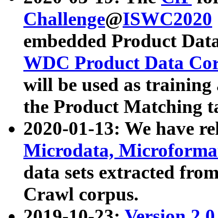
Challenge
@
ISWC2020
embedded Product Data
WDC Product Data Cor
will be used as training
the Product Matching t
2020-01-13: We have r
Microdata, Microform
data sets extracted f
Crawl corpus.
2019-10-23:
Version 2.0