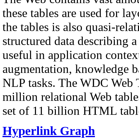
these tables are used for lay
the tables is also quasi-rela
structured data describing a 
useful in application contex
augmentation, knowledge ba
NLP tasks. The WDC Web Tab
million relational Web table
set of 11 billion HTML tab
Hyperlink Graph