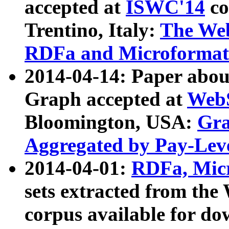
accepted at
ISWC'14
co
Trentino, Italy:
The We
RDFa and Microformat 
2014-04-14: Paper ab
Graph accepted at
WebS
Bloomington, USA:
Gra
Aggregated by Pay-Lev
2014-04-01:
RDFa, Micr
sets extracted from t
corpus available for do