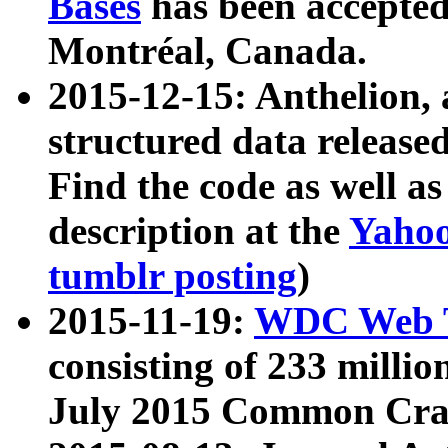
Bases
has been accepted
Montréal, Canada.
2015-12-15: Anthelion, 
structured data release
Find the code as well a
description at the
Yahoo
tumblr posting
)
2015-11-19:
WDC Web T
consisting of 233 milli
July 2015 Common Cra