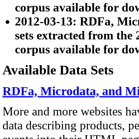
corpus available for do
2012-03-13: RDFa, Mic
sets extracted from t
corpus available for do
Available Data Sets
RDFa, Microdata, and M
More and more websites hav
data describing products, pe