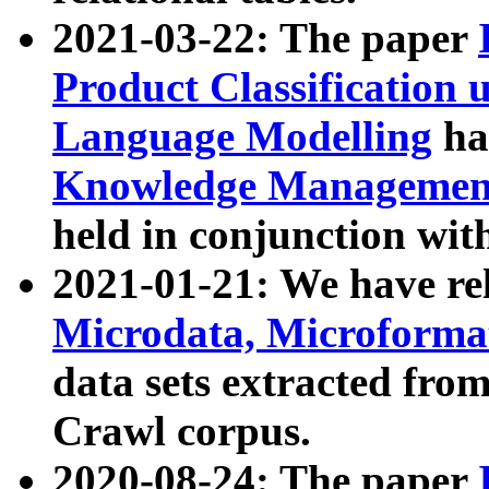
2021-03-22: The paper
Product Classification 
Language Modelling
has
Knowledge Management
held in conjunction wit
2021-01-21: We have r
Microdata, Microform
data sets extracted fr
Crawl corpus.
2020-08-24: The paper