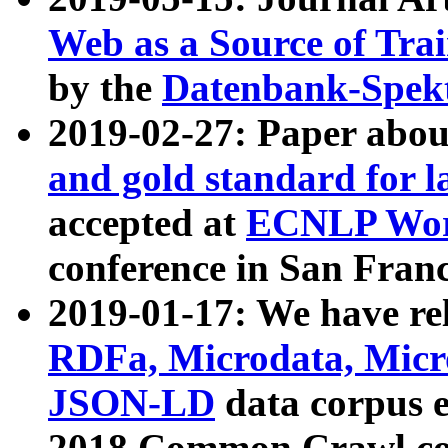
Web as a Source of Tra
by the
Datenbank-Spek
2019-02-27: Paper abo
and gold standard for l
accepted at
ECNLP Wor
conference in San Franc
2019-01-17: We have rel
RDFa, Microdata, Mic
JSON-LD
data corpus 
2018 Common Crawl co