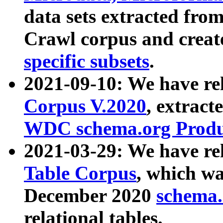
data sets extracted fr
Crawl corpus and creat
specific subsets
.
2021-09-10: We have re
Corpus V.2020
, extract
WDC schema.org Produc
2021-03-29: We have r
Table Corpus
, which wa
December 2020
schema.o
relational tables.