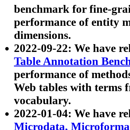
benchmark for fine-grai
performance of entity 
dimensions.
2022-09-22: We have r
Table Annotation Ben
performance of methods
Web tables with terms 
vocabulary.
2022-01-04: We have r
Microdata, Microform