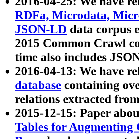
2016-04-25: We have rel
RDFa, Microdata, Mic
JSON-LD
data corpus 
2015 Common Crawl corp
time also includes JSO
2016-04-13: We have re
database
containing ov
relations extracted fro
2015-12-15: Paper abo
Tables for Augmenting