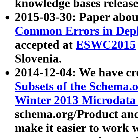
knowledge bases release
2015-03-30: Paper abo
Common Errors in Depl
accepted at
ESWC2015
Slovenia.
2014-12-04: We have cr
Subsets of the Schema.o
Winter 2013 Microdata
schema.org/Product and
make it easier to work w