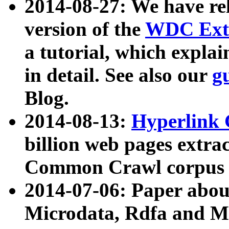
2014-08-27: We have rel
version of the
WDC Extr
a tutorial, which expla
in detail. See also our
g
Blog.
2014-08-13:
Hyperlink 
billion web pages extra
Common Crawl corpus a
2014-07-06: Paper ab
Microdata, Rdfa and Mi