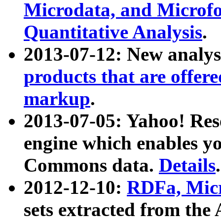
Microdata, and Microfo
Quantitative Analysis
.
2013-07-12: New analys
products that are offer
markup
.
2013-07-05: Yahoo! Res
engine which enables y
Commons data.
Details
.
2012-12-10:
RDFa, Micr
sets extracted from t