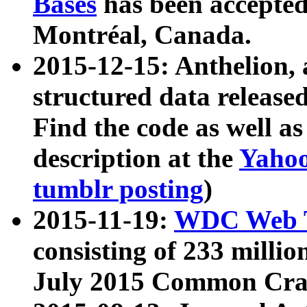
Bases
has been accepted
Montréal, Canada.
2015-12-15: Anthelion, 
structured data release
Find the code as well a
description at the
Yahoo
tumblr posting
)
2015-11-19:
WDC Web T
consisting of 233 milli
July 2015 Common Cra