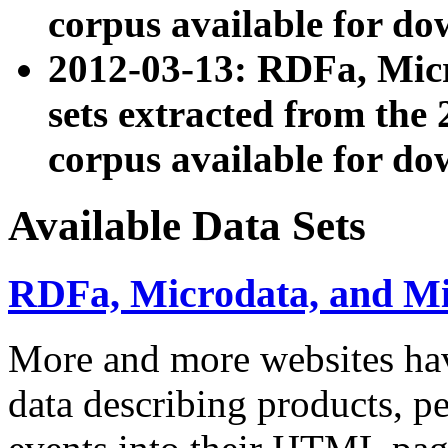
corpus available for do
2012-03-13: RDFa, Mic
sets extracted from t
corpus available for do
Available Data Sets
RDFa, Microdata, and M
More and more websites hav
data describing products, pe