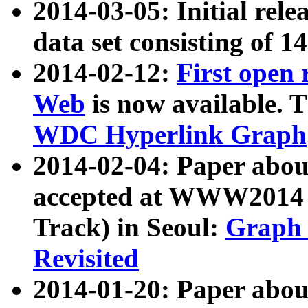
2014-03-05: Initial rele
data set consisting of 1
2014-02-12:
First open
Web
is now available. T
WDC Hyperlink Graph
2014-02-04: Paper ab
accepted at WWW2014 c
Track) in Seoul:
Graph 
Revisited
2014-01-20: Paper about