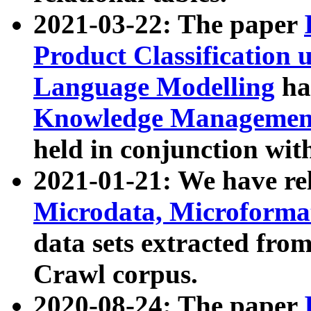
2021-03-22: The paper
Product Classification 
Language Modelling
has
Knowledge Management
held in conjunction wit
2021-01-21: We have r
Microdata, Microform
data sets extracted fr
Crawl corpus.
2020-08-24: The paper