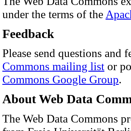
The Web Data Commons ext
under the terms of the
Apac
Feedback
Please send questions and f
Commons mailing list
or po
Commons Google Group
.
About Web Data Commo
The Web Data Commons proj