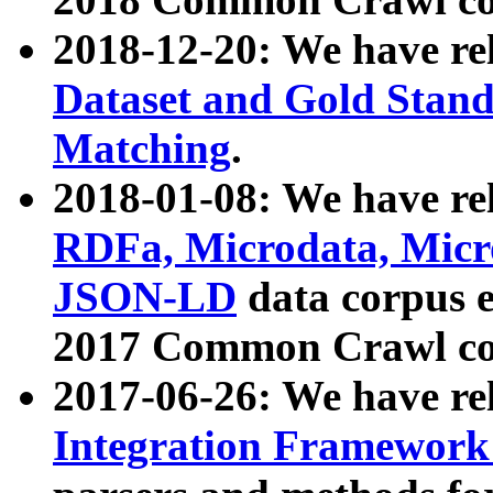
2018-12-20: We have re
Dataset and Gold Stand
Matching
.
2018-01-08: We have rel
RDFa, Microdata, Mic
JSON-LD
data corpus 
2017 Common Crawl co
2017-06-26: We have re
Integration Framework