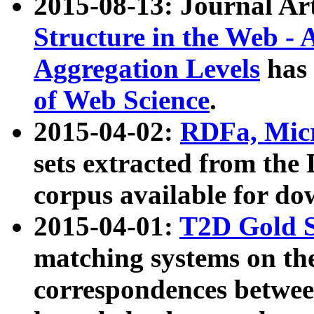
2015-08-13: Journal Ar
Structure in the Web - 
Aggregation Levels
has 
of Web Science
.
2015-04-02:
RDFa, Micr
sets extracted from t
corpus available for do
2015-04-01:
T2D Gold 
matching systems on the
correspondences betwee