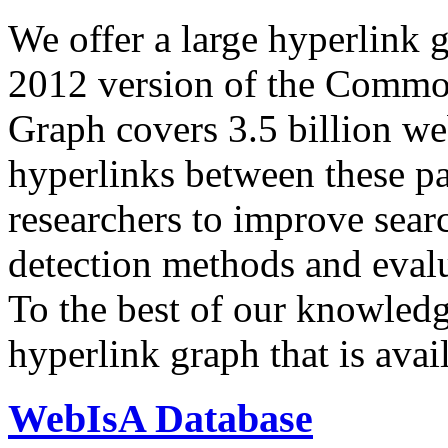
We offer a large
hyperlink 
2012 version of the Comm
Graph covers 3.5 billion we
hyperlinks between these p
researchers to improve sear
detection methods and evalu
To the best of our knowledge
hyperlink graph that is avail
WebIsA Database