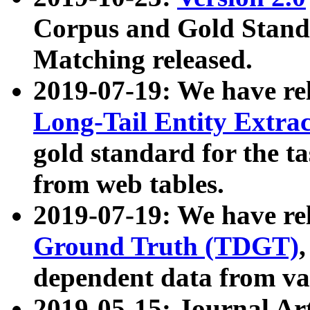
Corpus and Gold Standa
Matching released.
2019-07-19: We have re
Long-Tail Entity Extra
gold standard for the ta
from web tables.
2019-07-19: We have re
Ground Truth (TDGT)
dependent data from va
2019-05-15: Journal Ar