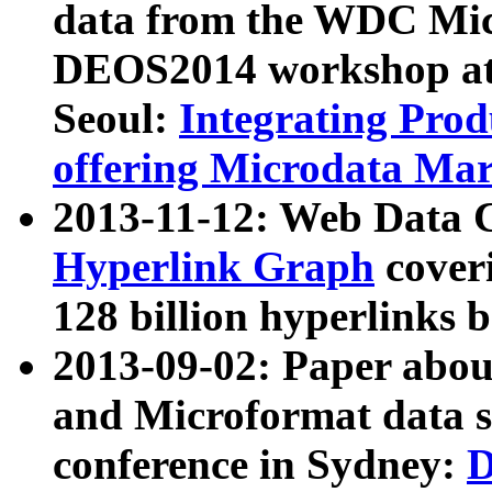
data from the WDC Micr
DEOS2014 workshop at
Seoul:
Integrating Prod
offering Microdata Ma
2013-11-12: Web Data 
Hyperlink Graph
coveri
128 billion hyperlinks 
2013-09-02: Paper abo
and Microformat data s
conference in Sydney:
D