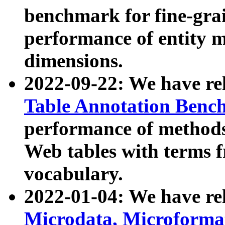
benchmark for fine-grai
performance of entity 
dimensions.
2022-09-22: We have r
Table Annotation Ben
performance of methods
Web tables with terms 
vocabulary.
2022-01-04: We have r
Microdata, Microform