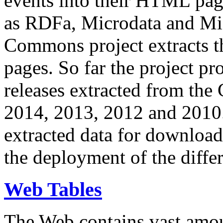
events into their HTML pa
as RDFa, Microdata and Mi
Commons project extracts th
pages. So far the project pro
releases extracted from th
2014, 2013, 2012 and 2010.
extracted data for download 
the deployment of the differ
Web Tables
The Web contains vast amo