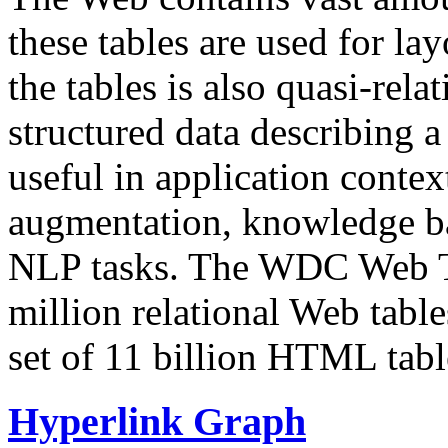
these tables are used for lay
the tables is also quasi-rela
structured data describing a 
useful in application contex
augmentation, knowledge ba
NLP tasks. The WDC Web Tab
million relational Web table
set of 11 billion HTML tab
Hyperlink Graph