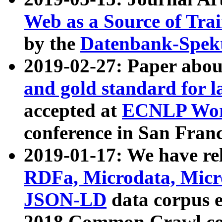
Web as a Source of Tra
by the
Datenbank-Spek
2019-02-27: Paper abo
and gold standard for l
accepted at
ECNLP Wor
conference in San Franc
2019-01-17: We have rel
RDFa, Microdata, Mic
JSON-LD
data corpus 
2018 Common Crawl co