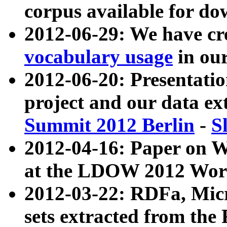
corpus available for do
2012-06-29: We have cr
vocabulary usage
in ou
2012-06-20: Presentat
project and our data ex
Summit 2012 Berlin
-
S
2012-04-16: Paper on 
at the LDOW 2012 Wor
2012-03-22: RDFa, Mic
sets extracted from t