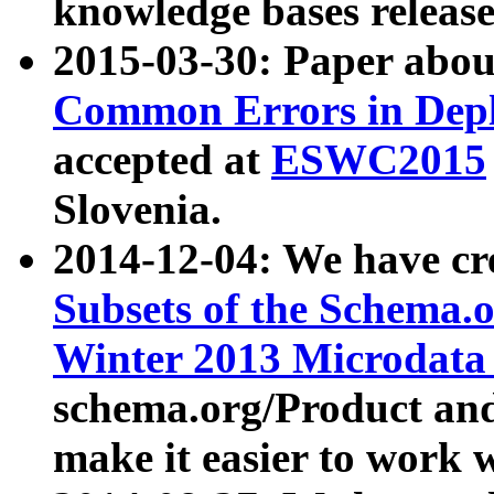
knowledge bases release
2015-03-30: Paper abo
Common Errors in Depl
accepted at
ESWC2015
Slovenia.
2014-12-04: We have cr
Subsets of the Schema.o
Winter 2013 Microdata
schema.org/Product and
make it easier to work w