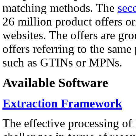
matching methods. The
sec
26 million product offers o
websites. The offers are gro
offers referring to the same
such as GTINs or MPNs.
Available Software
Extraction Framework
The effective processing of