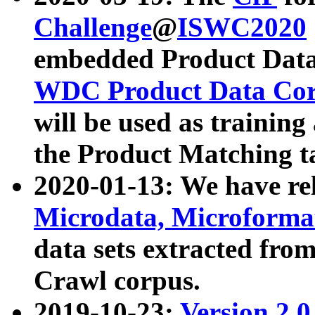
Challenge
@
ISWC2020
embedded Product Data
WDC Product Data Cor
will be used as training
the Product Matching t
2020-01-13: We have r
Microdata, Microform
data sets extracted f
Crawl corpus.
2019-10-23:
Version 2.0