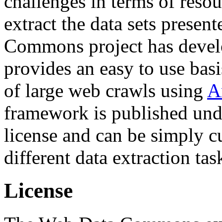
challenges in terms of resou
extract the data sets prese
Commons project has deve
provides an easy to use basi
of large web crawls using
A
framework is published und
license and can be simply c
different data extraction tas
License