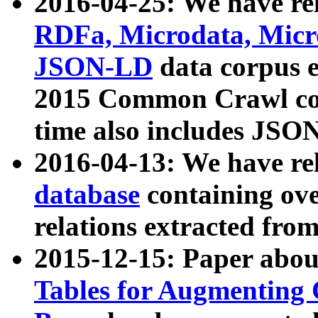
2016-04-25: We have rel
RDFa, Microdata, Mic
JSON-LD
data corpus 
2015 Common Crawl corp
time also includes JSO
2016-04-13: We have re
database
containing ov
relations extracted fro
2015-12-15: Paper abo
Tables for Augmenting