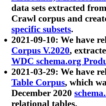
data sets extracted fr
Crawl corpus and creat
specific subsets
.
2021-09-10: We have re
Corpus V.2020
, extract
WDC schema.org Produc
2021-03-29: We have r
Table Corpus
, which wa
December 2020
schema.o
relational tables.