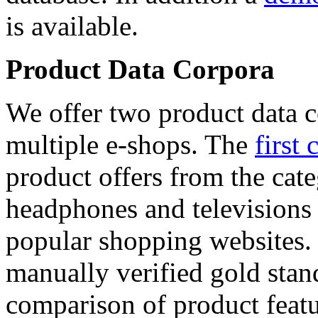
is available.
Product Data Corpora
We offer two product data c
multiple e-shops. The
first 
product offers from the cat
headphones and televisions
popular shopping websites.
manually verified gold stan
comparison of product featu