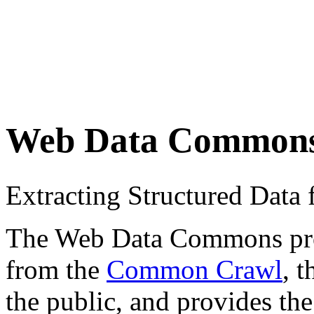
Web Data Common
Extracting Structured Dat
The Web Data Commons proje
from the
Common Crawl
, 
the public, and provides the