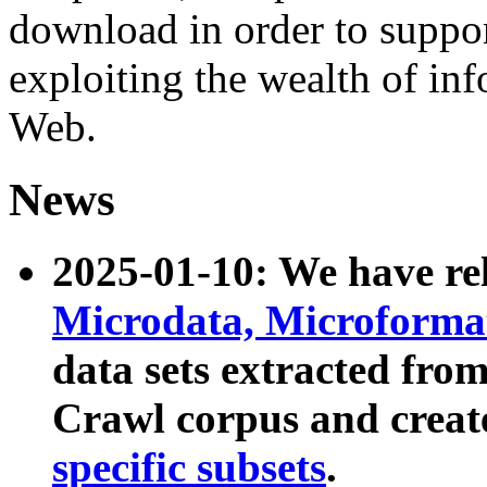
download in order to suppo
exploiting the wealth of inf
Web.
News
2025-01-10: We have r
Microdata, Microform
data sets extracted fr
Crawl corpus and creat
specific subsets
.