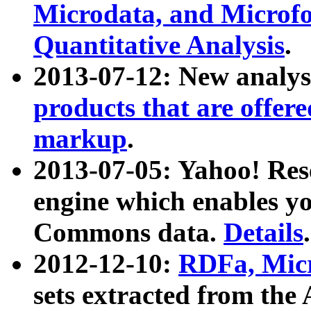
Microdata, and Microfo
Quantitative Analysis
.
2013-07-12: New analys
products that are offer
markup
.
2013-07-05: Yahoo! Res
engine which enables y
Commons data.
Details
.
2012-12-10:
RDFa, Micr
sets extracted from t