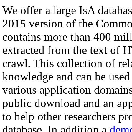
We offer a large
IsA databa
2015 version of the Comm
contains more than 400 mil
extracted from the text of 
crawl. This collection of rel
knowledge and can be used 
various application domains.
public download and an app
to help other researchers p
database. In addition a
demo