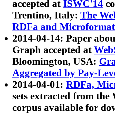
accepted at
ISWC'14
co
Trentino, Italy:
The We
RDFa and Microformat 
2014-04-14: Paper ab
Graph accepted at
WebS
Bloomington, USA:
Gra
Aggregated by Pay-Lev
2014-04-01:
RDFa, Micr
sets extracted from t
corpus available for do