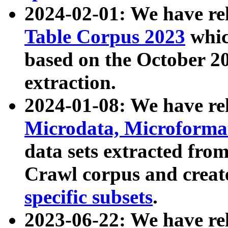
2024-02-01: We have r
Table Corpus 2023
whic
based on the October 
extraction.
2024-01-08: We have r
Microdata, Microform
data sets extracted fr
Crawl corpus and creat
specific subsets
.
2023-06-22: We have re