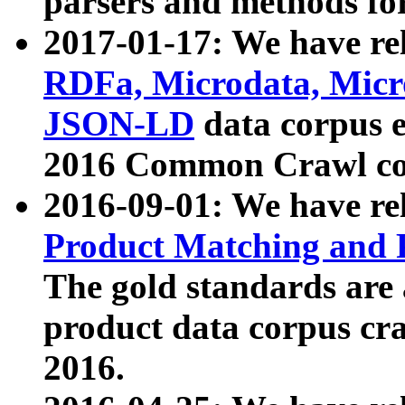
parsers and methods for
2017-01-17: We have rel
RDFa, Microdata, Mic
JSON-LD
data corpus e
2016 Common Crawl co
2016-09-01: We have re
Product Matching and P
The gold standards are
product data corpus craw
2016.