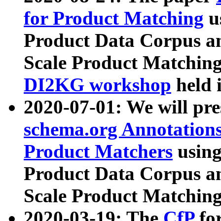
for Product Matching
u
Product Data Corpus a
Scale Product Matching
DI2KG workshop
held 
2020-07-01: We will pr
schema.org Annotations
Product Matchers
usin
Product Data Corpus a
Scale Product Matching
2020-03-19: The
CfP
fo