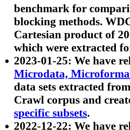
benchmark for compari
blocking methods. WDC
Cartesian product of 200
which were extracted fo
2023-01-25: We have r
Microdata, Microform
data sets extracted fr
Crawl corpus and creat
specific subsets
.
2022-12-22: We have re