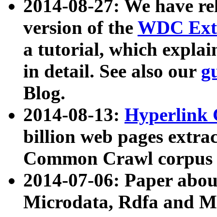
2014-08-27: We have rel
version of the
WDC Extr
a tutorial, which expla
in detail. See also our
g
Blog.
2014-08-13:
Hyperlink 
billion web pages extra
Common Crawl corpus a
2014-07-06: Paper ab
Microdata, Rdfa and Mi