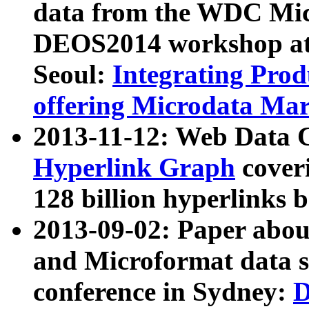
data from the WDC Micr
DEOS2014 workshop at
Seoul:
Integrating Prod
offering Microdata Ma
2013-11-12: Web Data 
Hyperlink Graph
coveri
128 billion hyperlinks 
2013-09-02: Paper abo
and Microformat data s
conference in Sydney:
D