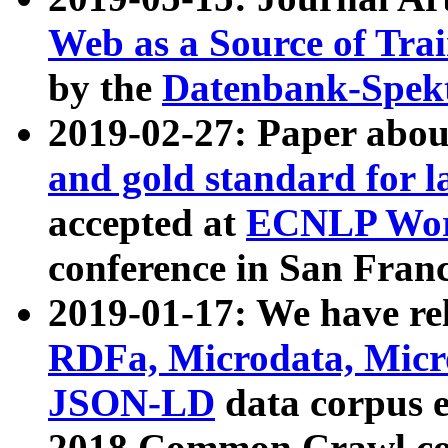
Web as a Source of Tra
by the
Datenbank-Spek
2019-02-27: Paper abo
and gold standard for l
accepted at
ECNLP Wor
conference in San Franc
2019-01-17: We have rel
RDFa, Microdata, Mic
JSON-LD
data corpus 
2018 Common Crawl co