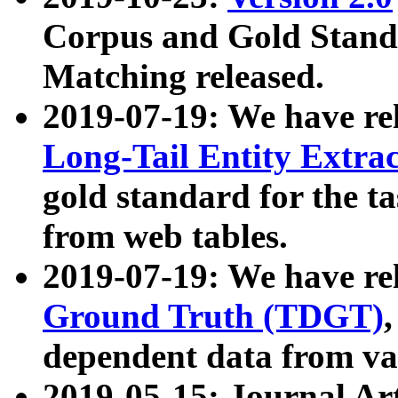
Corpus and Gold Standa
Matching released.
2019-07-19: We have re
Long-Tail Entity Extra
gold standard for the ta
from web tables.
2019-07-19: We have re
Ground Truth (TDGT)
dependent data from va
2019-05-15: Journal Ar