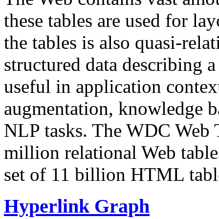
these tables are used for lay
the tables is also quasi-rela
structured data describing a 
useful in application contex
augmentation, knowledge ba
NLP tasks. The WDC Web Tab
million relational Web table
set of 11 billion HTML tab
Hyperlink Graph