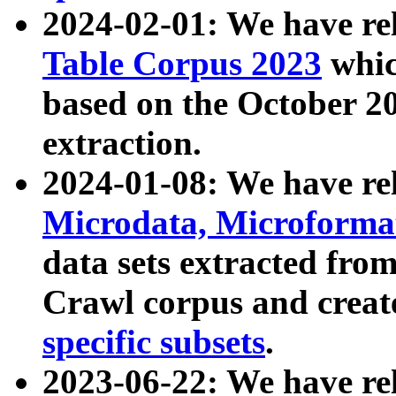
2024-02-01: We have r
Table Corpus 2023
whic
based on the October 
extraction.
2024-01-08: We have r
Microdata, Microform
data sets extracted fr
Crawl corpus and creat
specific subsets
.
2023-06-22: We have re