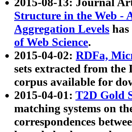
2015-08-13: Journal Ar
Structure in the Web - 
Aggregation Levels
has 
of Web Science
.
2015-04-02:
RDFa, Micr
sets extracted from t
corpus available for do
2015-04-01:
T2D Gold 
matching systems on the
correspondences betwee