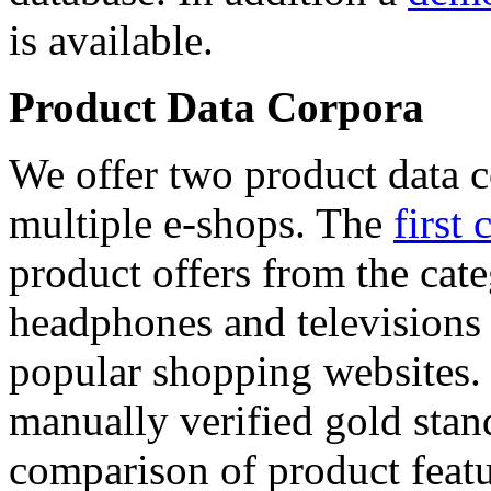
is available.
Product Data Corpora
We offer two product data c
multiple e-shops. The
first 
product offers from the cat
headphones and televisions
popular shopping websites.
manually verified gold stan
comparison of product featu