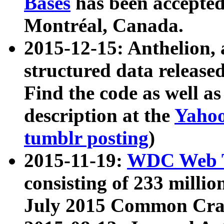
Bases
has been accepted
Montréal, Canada.
2015-12-15: Anthelion, 
structured data release
Find the code as well a
description at the
Yahoo
tumblr posting
)
2015-11-19:
WDC Web T
consisting of 233 milli
July 2015 Common Cra