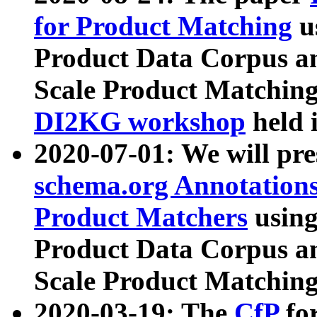
for Product Matching
u
Product Data Corpus a
Scale Product Matching
DI2KG workshop
held 
2020-07-01: We will pr
schema.org Annotations
Product Matchers
usin
Product Data Corpus a
Scale Product Matching
2020-03-19: The
CfP
fo