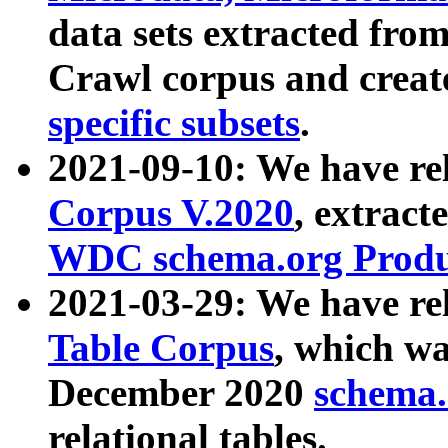
data sets extracted fr
Crawl corpus and creat
specific subsets
.
2021-09-10: We have re
Corpus V.2020
, extract
WDC schema.org Produc
2021-03-29: We have r
Table Corpus
, which wa
December 2020
schema.o
relational tables.