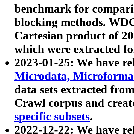
benchmark for compari
blocking methods. WDC
Cartesian product of 200
which were extracted fo
2023-01-25: We have r
Microdata, Microform
data sets extracted fr
Crawl corpus and creat
specific subsets
.
2022-12-22: We have re