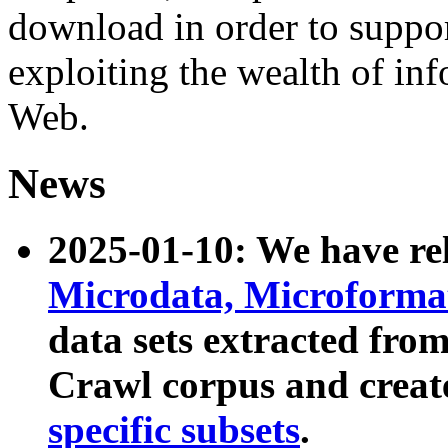
download in order to suppo
exploiting the wealth of inf
Web.
News
2025-01-10: We have r
Microdata, Microform
data sets extracted fr
Crawl corpus and creat
specific subsets
.