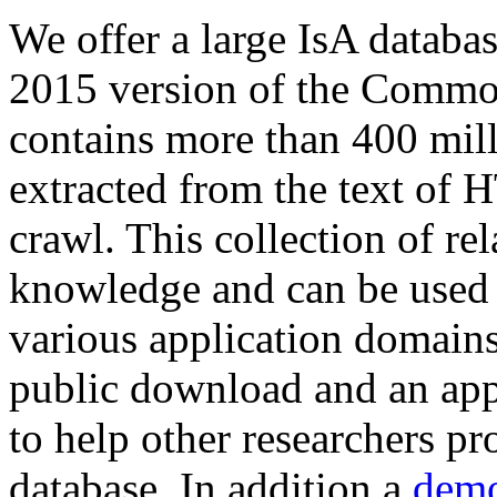
We offer a large
IsA databa
2015 version of the Comm
contains more than 400 mil
extracted from the text of 
crawl. This collection of rel
knowledge and can be used 
various application domains.
public download and an app
to help other researchers p
database. In addition a
demo