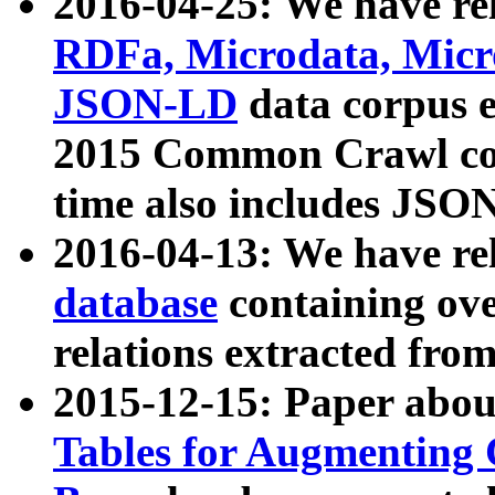
2016-04-25: We have rel
RDFa, Microdata, Mic
JSON-LD
data corpus 
2015 Common Crawl corp
time also includes JSO
2016-04-13: We have re
database
containing ov
relations extracted fro
2015-12-15: Paper abo
Tables for Augmenting