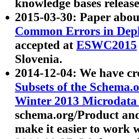
knowledge bases release
2015-03-30: Paper abo
Common Errors in Depl
accepted at
ESWC2015
Slovenia.
2014-12-04: We have cr
Subsets of the Schema.o
Winter 2013 Microdata
schema.org/Product and
make it easier to work w