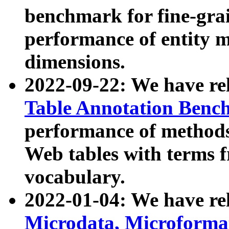
benchmark for fine-grai
performance of entity 
dimensions.
2022-09-22: We have r
Table Annotation Ben
performance of methods
Web tables with terms 
vocabulary.
2022-01-04: We have r
Microdata, Microform