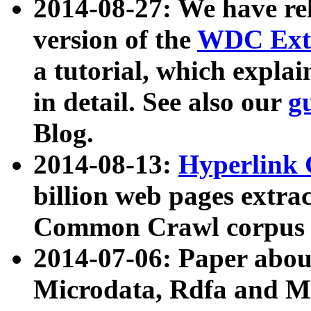
2014-08-27: We have rel
version of the
WDC Extr
a tutorial, which expla
in detail. See also our
g
Blog.
2014-08-13:
Hyperlink 
billion web pages extra
Common Crawl corpus a
2014-07-06: Paper ab
Microdata, Rdfa and Mi