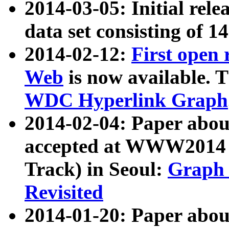
2014-03-05: Initial rele
data set consisting of 1
2014-02-12:
First open
Web
is now available. T
WDC Hyperlink Graph
2014-02-04: Paper ab
accepted at WWW2014 c
Track) in Seoul:
Graph 
Revisited
2014-01-20: Paper about