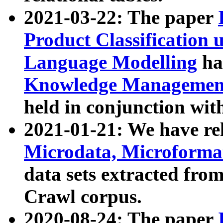
2021-03-22: The paper
Product Classification 
Language Modelling
has
Knowledge Management
held in conjunction wit
2021-01-21: We have r
Microdata, Microform
data sets extracted fr
Crawl corpus.
2020-08-24: The paper