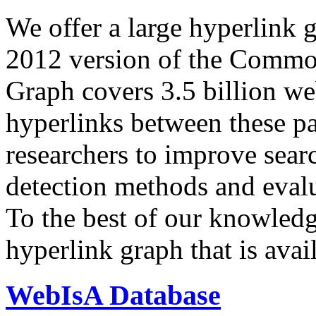
We offer a large
hyperlink 
2012 version of the Comm
Graph covers 3.5 billion we
hyperlinks between these p
researchers to improve sear
detection methods and evalu
To the best of our knowledge
hyperlink graph that is avail
WebIsA Database