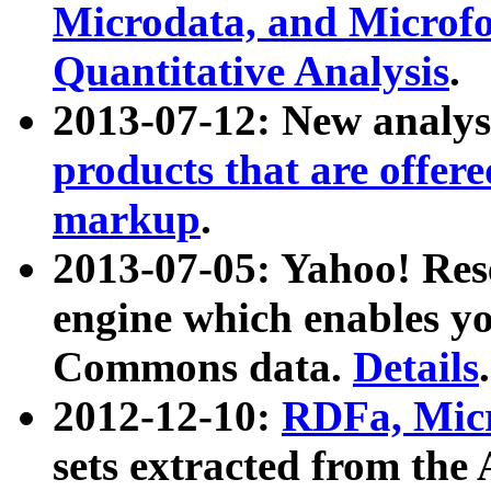
Microdata, and Microfo
Quantitative Analysis
.
2013-07-12: New analys
products that are offer
markup
.
2013-07-05: Yahoo! Res
engine which enables y
Commons data.
Details
.
2012-12-10:
RDFa, Micr
sets extracted from t