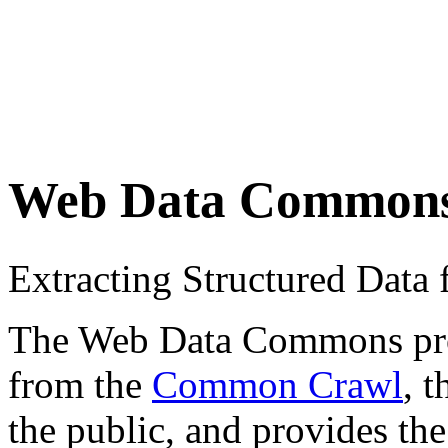
Web Data Common
Extracting Structured Dat
The Web Data Commons proje
from the
Common Crawl
, 
the public, and provides the