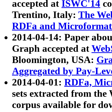
accepted at
ISWC'14
co
Trentino, Italy:
The We
RDFa and Microformat 
2014-04-14: Paper ab
Graph accepted at
WebS
Bloomington, USA:
Gra
Aggregated by Pay-Lev
2014-04-01:
RDFa, Micr
sets extracted from t
corpus available for do