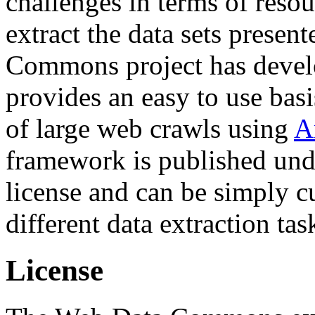
challenges in terms of resou
extract the data sets prese
Commons project has deve
provides an easy to use basi
of large web crawls using
A
framework is published und
license and can be simply c
different data extraction tas
License