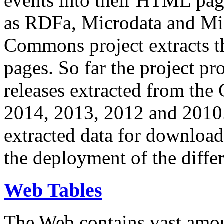
events into their HTML pa
as RDFa, Microdata and Mi
Commons project extracts th
pages. So far the project pro
releases extracted from th
2014, 2013, 2012 and 2010.
extracted data for download 
the deployment of the differ
Web Tables
The Web contains vast amo