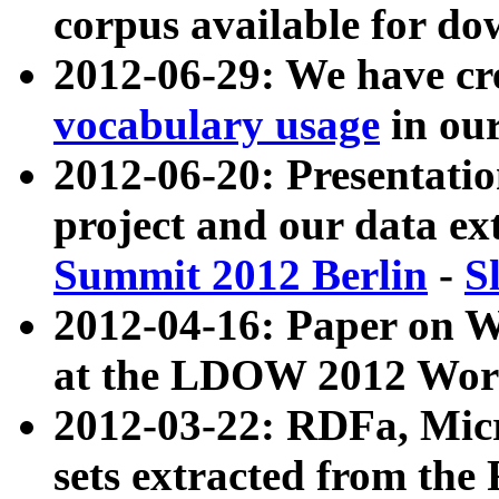
corpus available for do
2012-06-29: We have cr
vocabulary usage
in ou
2012-06-20: Presentat
project and our data ex
Summit 2012 Berlin
-
S
2012-04-16: Paper on 
at the LDOW 2012 Wor
2012-03-22: RDFa, Mic
sets extracted from t