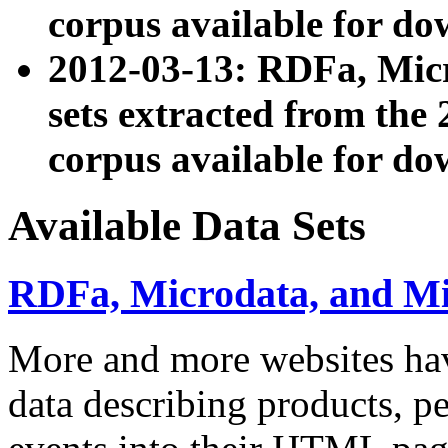
corpus available for do
2012-03-13: RDFa, Mic
sets extracted from t
corpus available for do
Available Data Sets
RDFa, Microdata, and M
More and more websites hav
data describing products, pe