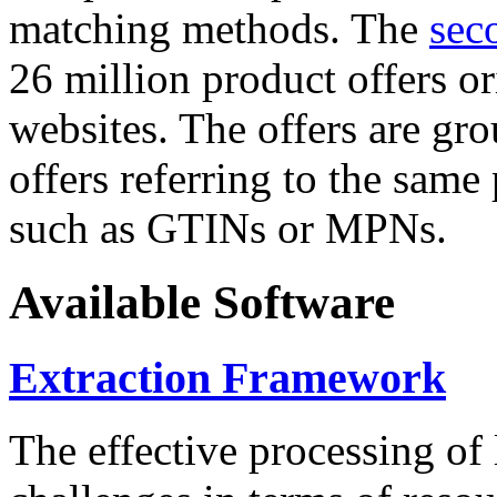
matching methods. The
sec
26 million product offers o
websites. The offers are gro
offers referring to the same
such as GTINs or MPNs.
Available Software
Extraction Framework
The effective processing of