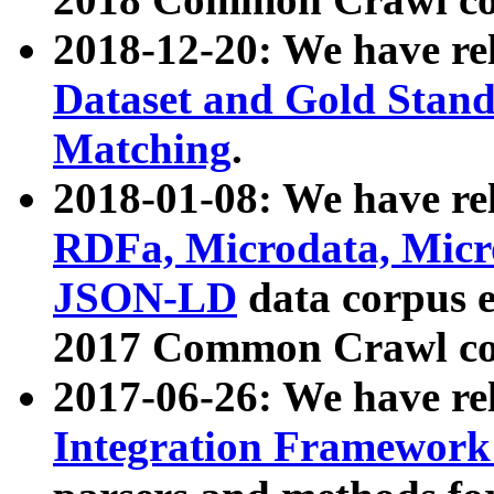
2018-12-20: We have re
Dataset and Gold Stand
Matching
.
2018-01-08: We have rel
RDFa, Microdata, Mic
JSON-LD
data corpus 
2017 Common Crawl co
2017-06-26: We have re
Integration Framework