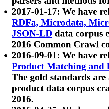
parsers and methods for
2017-01-17: We have rel
RDFa, Microdata, Mic
JSON-LD
data corpus e
2016 Common Crawl co
2016-09-01: We have re
Product Matching and P
The gold standards are
product data corpus craw
2016.