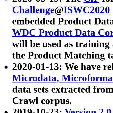
Challenge
@
ISWC2020
embedded Product Data
WDC Product Data Cor
will be used as training
the Product Matching t
2020-01-13: We have r
Microdata, Microform
data sets extracted f
Crawl corpus.
2019-10-23:
Version 2.0