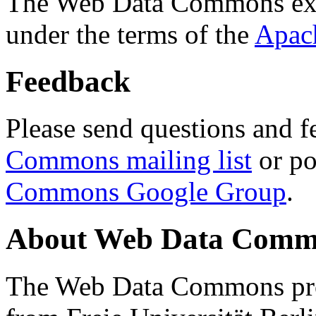
The Web Data Commons ext
under the terms of the
Apac
Feedback
Please send questions and f
Commons mailing list
or po
Commons Google Group
.
About Web Data Commo
The Web Data Commons proj