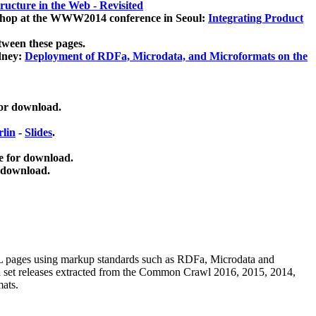
ucture in the Web - Revisited
kshop at the WWW2014 conference in Seoul:
Integrating Product
tween these pages.
dney:
Deployment of RDFa, Microdata, and Microformats on the
for download.
lin
-
Slides
.
e for download.
 download.
ML pages using
markup standards such as RDFa, Microdata and
ata set releases extracted from the Common Crawl 2016, 2015, 2014,
mats.