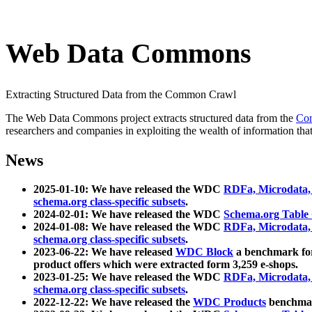
Web Data Commons
Extracting Structured Data from the Common Crawl
The Web Data Commons project extracts structured data from the
Co
researchers and companies in exploiting the wealth of information that
News
2025-01-10: We have released the WDC
RDFa, Microdata
schema.org class-specific subsets
.
2024-02-01: We have released the WDC
Schema.org Table
2024-01-08: We have released the WDC
RDFa, Microdata
schema.org class-specific subsets
.
2023-06-22: We have released
WDC Block
a benchmark for
product offers which were extracted form 3,259 e-shops.
2023-01-25: We have released the WDC
RDFa, Microdata
schema.org class-specific subsets
.
2022-12-22: We have released the
WDC Products
benchmark