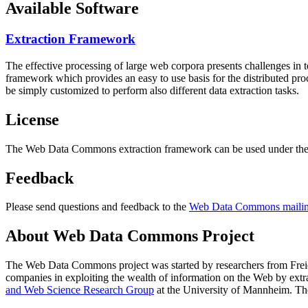
Available Software
Extraction Framework
The effective processing of large web corpora presents challenges in 
framework which provides an easy to use basis for the distributed pr
be simply customized to perform also different data extraction tasks.
License
The Web Data Commons extraction framework can be used under the 
Feedback
Please send questions and feedback to the
Web Data Commons mailing
About Web Data Commons Project
The Web Data Commons project was started by researchers from
Frei
companies in exploiting the wealth of information on the Web by ext
and Web Science Research Group
at the
University of Mannheim
. Th