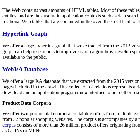
The Web contains vast amounts of
HTML tables
. Most of these tables
entities, and are thus useful in application contexts such as data se
relational Web tables that are contained in the overall set of 11 bil
Hyperlink Graph
We offer a large
hyperlink graph
that we extracted from the 2012 ver
graph can help researchers to improve search algorithms, develop spam
available to the public.
WebIsA Database
We offer a large
IsA database
that we extracted from the 2015 versi
pages included in the crawl. This collection of relations represents a
download and an application programming interface to help other rese
Product Data Corpora
We offer two product data corpora containing offers from multiple e
from 32 popular shopping websites. The corpus is accompanies by a m
corpus
consists of more than 26 million product offers originating from
as GTINs or MPNs.