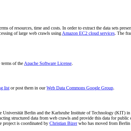
terms of resources, time and costs. In order to extract the data sets p
ocessing of large web crawls using
Amazon EC2 cloud services
. The fr
terms of the
Apache Software License
.
 list
or post them in our
Web Data Commons Google Group
.
e Universität Berlin
and the
Karlsruhe Institute of Technology (KIT)
in 
racting structured data from web crawls and provide this data for pub
e project is coordinated by
Christian Bizer
who has moved from Berlin