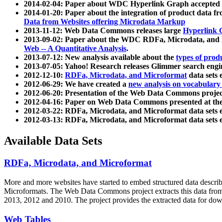
2014-02-04: Paper about WDC Hyperlink Graph accepted
2014-01-20: Paper about the integration of product dat
Data from Websites offering Microdata Markup
2013-11-12: Web Data Commons releases large
Hyperlink 
2013-09-02: Paper about the WDC RDFa, Microdata, and M
Web -- A Quantitative Analysis
.
2013-07-12: New analysis available about the
types of prod
2013-07-05: Yahoo! Research releases Glimmer search en
2012-12-10:
RDFa, Microdata, and Microformat
data sets
2012-06-29: We have created a
new analysis on vocabulary
2012-06-20: Presentation of the Web Data Commons projec
2012-04-16: Paper on Web Data Commons presented at 
2012-03-22: RDFa, Microdata, and Microformat data sets 
2012-03-13: RDFa, Microdata, and Microformat data sets 
Available Data Sets
RDFa, Microdata, and Microformat
More and more websites have started to embed structured data describ
Microformats
. The Web Data Commons project extracts this data from 
2013, 2012 and 2010. The project provides the extracted data for down
Web Tables