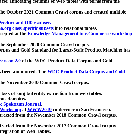
 for annotating columns of Web tables with terms from the
 the October 2021 Common Crawl corpus and created multiple
oduct and Offer subsets
.
.org class-specific subsets
into relational tables.
cepted at the
Knowledge Management in e-Commerce workshop
m the September 2020 Common Crawl corpus.
pus and Gold Standard for Large-Scale Product Matching has
ersion 2.0
of the WDC Product Data Corpus and Gold
 been announced. The
WDC Product Data Corpus and Gold
m the November 2019 Common Crawl corpus.
 task of long-tail entity extraction from web tables.
ious domains.
k-Spektrum Journal
.
Workshop
at
WWW2019
conference in San Francisco.
xtracted from the November 2018 Common Crawl corpus.
xtracted from the November 2017 Common Crawl corpus.
ntegration of Web Tables.