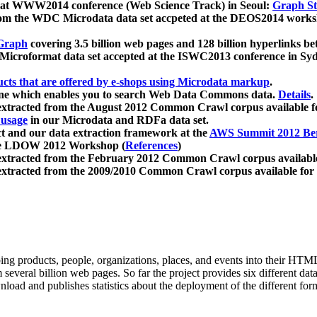
 at WWW2014 conference (Web Science Track) in Seoul:
Graph Str
a from the WDC Microdata data set accpeted at the DEOS2014 wor
Graph
covering 3.5 billion web pages and 128 billion hyperlinks be
icroformat data set accepted at the ISWC2013 conference in Sy
ucts that are offered by e-shops using Microdata markup
.
gine which enables you to search Web Data Commons data.
Details
.
 extracted from the August 2012 Common Crawl corpus available 
 usage
in our Microdata and RDFa data set.
t and our data extraction framework at the
AWS Summit 2012 Ber
the LDOW 2012 Workshop (
References
)
extracted from the February 2012 Common Crawl corpus availabl
extracted from the 2009/2010 Common Crawl corpus available for
ing products, people, organizations, places, and events into their HT
several billion web pages. So far the project provides six different d
load and publishes statistics about the deployment of the different for