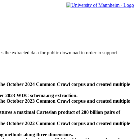
des the extracted data for public download in order to support
 the October 2024 Common Crawl corpus and created multiple
ber 2023 WDC schema.org extraction.
 the October 2023 Common Crawl corpus and created multiple
res a maximal Cartesian product of 200 billion pairs of
 the October 2022 Common Crawl corpus and created multiple
ng methods along three dimensions.