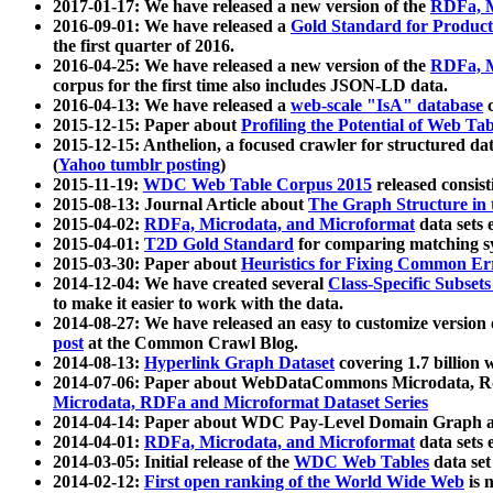
2017-01-17: We have released a new version of the
RDFa, M
2016-09-01: We have released a
Gold Standard for Product
the first quarter of 2016.
2016-04-25: We have released a new version of the
RDFa, M
corpus for the first time also includes JSON-LD data.
2016-04-13: We have released a
web-scale "IsA" database
c
2015-12-15: Paper about
Profiling the Potential of Web 
2015-12-15: Anthelion, a focused crawler for structured da
(
Yahoo tumblr posting
)
2015-11-19:
WDC Web Table Corpus 2015
released consis
2015-08-13: Journal Article about
The Graph Structure in 
2015-04-02:
RDFa, Microdata, and Microformat
data sets
2015-04-01:
T2D Gold Standard
for comparing matching sy
2015-03-30: Paper about
Heuristics for Fixing Common Er
2014-12-04: We have created several
Class-Specific Subset
to make it easier to work with the data.
2014-08-27: We have released an easy to customize version 
post
at the Common Crawl Blog.
2014-08-13:
Hyperlink Graph Dataset
covering 1.7 billion
2014-07-06: Paper about WebDataCommons Microdata, Rdf
Microdata, RDFa and Microformat Dataset Series
2014-04-14: Paper about WDC Pay-Level Domain Graph a
2014-04-01:
RDFa, Microdata, and Microformat
data sets
2014-03-05: Initial release of the
WDC Web Tables
data set
2014-02-12:
First open ranking of the World Wide Web
is 