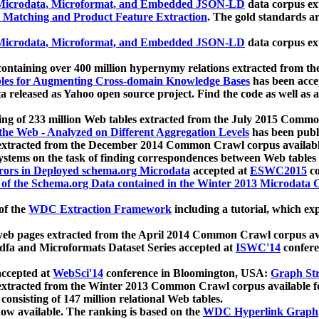
icrodata, Microformat, and Embedded JSON-LD
data corpus e
 Matching and Product Feature Extraction
. The gold standards a
icrodata, Microformat, and Embedded JSON-LD
data corpus e
ontaining over 400 million hypernymy relations extracted from th
Tables for Augmenting Cross-domain Knowledge Bases
has been acce
ta released as Yahoo open source project. Find the code as well as
ting of 233 million Web tables extracted from the July 2015 Comm
the Web - Analyzed on Different Aggregation Levels
has been publ
 extracted from the December 2014 Common Crawl corpus availabl
stems on the task of finding correspondences between Web tables 
rors in Deployed schema.org Microdata
accepted at
ESWC2015
co
s of the Schema.org Data contained in the Winter 2013 Microdata
of the
WDC Extraction Framework
including a tutorial, which exp
 web pages extracted from the April 2014 Common Crawl corpus av
a and Microformats Dataset Series accepted at
ISWC'14
confere
ccepted at
WebSci'14
conference in Bloomington, USA:
Graph Str
 extracted from the Winter 2013 Common Crawl corpus available 
 consisting of 147 million relational Web tables.
now available. The ranking is based on the
WDC Hyperlink Graph