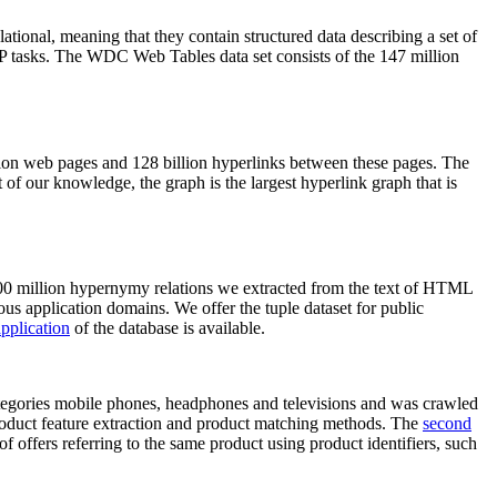
elational, meaning that they contain structured data describing a set of
NLP tasks. The WDC Web Tables data set consists of the 147 million
on web pages and 128 billion hyperlinks between these pages. The
of our knowledge, the graph is the largest hyperlink graph that is
0 million hypernymy relations we extracted from the text of HTML
ous application domains. We offer the tuple dataset for public
pplication
of the database is available.
categories mobile phones, headphones and televisions and was crawled
roduct feature extraction and product matching methods. The
second
f offers referring to the same product using product identifiers, such