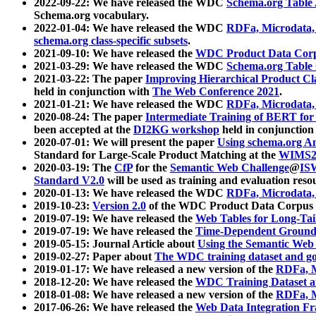
2022-09-22: We have released the WDC
Schema.org Table
Schema.org vocabulary.
2022-01-04: We have released the WDC
RDFa, Microdata
schema.org class-specific subsets
.
2021-09-10: We have released the
WDC Product Data Corp
2021-03-29: We have released the WDC
Schema.org Table
2021-03-22: The paper
Improving Hierarchical Product Cla
held in conjunction with
The Web Conference 2021
.
2021-01-21: We have released the WDC
RDFa, Microdata
2020-08-24: The paper
Intermediate Training of BERT fo
been accepted at the
DI2KG workshop
held in conjunction
2020-07-01: We will present the paper
Using schema.org An
Standard for Large-Scale Product Matching at the
WIMS2
2020-03-19: The
CfP
for the
Semantic Web Challenge
@
IS
Standard V2.0
will be used as training and evaluation reso
2020-01-13: We have released the WDC
RDFa, Microdata
2019-10-23:
Version 2.0
of the WDC Product Data Corpus a
2019-07-19: We have released the
Web Tables for Long-Tai
2019-07-19: We have released the
Time-Dependent Ground
2019-05-15: Journal Article about
Using the Semantic Web 
2019-02-27: Paper about
The WDC training dataset and gol
2019-01-17: We have released a new version of the
RDFa, M
2018-12-20: We have released the
WDC Training Dataset a
2018-01-08: We have released a new version of the
RDFa, M
2017-06-26: We have released the
Web Data Integration F