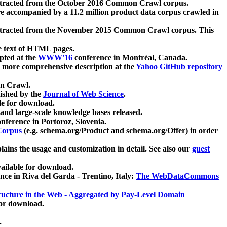
xtracted from the October 2016 Common Crawl corpus.
re accompanied by a 11.2 million product data corpus crawled in
xtracted from the November 2015 Common Crawl corpus. This
e text of HTML pages.
pted at the
WWW'16
conference in Montréal, Canada.
 a more comprehensive description at the
Yahoo GitHub repository
on Crawl.
ished by the
Journal of Web Science
.
e for download.
and large-scale knowledge bases released.
nference in Portoroz, Slovenia.
 Corpus
(e.g. schema.org/Product and schema.org/Offer) in order
lains the usage and customization in detail. See also our
guest
ailable for download.
nce in Riva del Garda - Trentino, Italy:
The WebDataCommons
ucture in the Web - Aggregated by Pay-Level Domain
for download.
.