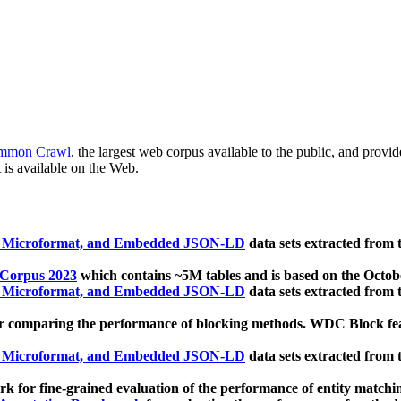
mmon Crawl
, the largest web corpus available to the public, and provi
 is available on the Web.
, Microformat, and Embedded JSON-LD
data sets extracted from
 Corpus 2023
which contains ~5M tables and is based on the Octo
, Microformat, and Embedded JSON-LD
data sets extracted from
 comparing the performance of blocking methods. WDC Block featu
, Microformat, and Embedded JSON-LD
data sets extracted from
 for fine-grained evaluation of the performance of entity matchi