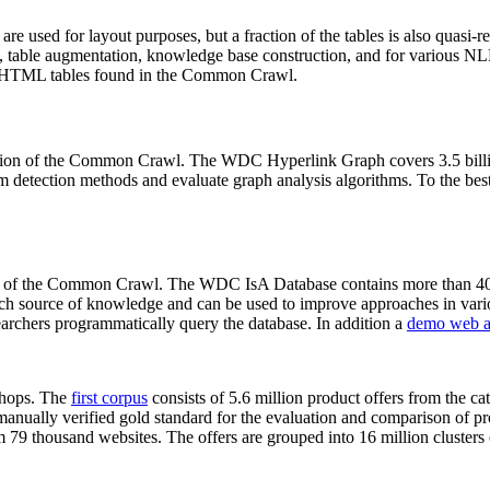
 are used for layout purposes, but a fraction of the tables is also quasi-r
arch, table augmentation, knowledge base construction, and for various 
lion HTML tables found in the Common Crawl.
sion of the Common Crawl. The WDC Hyperlink Graph covers 3.5 billi
 detection methods and evaluate graph analysis algorithms. To the best 
on of the Common Crawl. The WDC IsA Database contains more than 40
 rich source of knowledge and can be used to improve approaches in vari
archers programmatically query the database. In addition a
demo web a
-shops. The
first corpus
consists of 5.6 million product offers from the 
anually verified gold standard for the evaluation and comparison of p
 79 thousand websites. The offers are grouped into 16 million clusters o