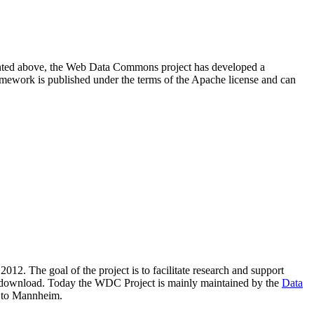
resented above, the Web Data Commons project has developed a
amework is published under the terms of the Apache license and can
2012. The goal of the project is to facilitate research and support
lic download. Today the WDC Project is mainly maintained by the
Data
 to Mannheim.