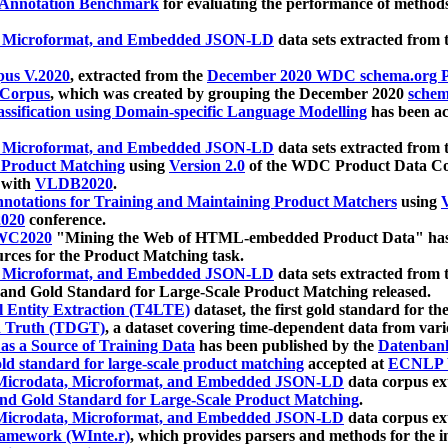
 Annotation Benchmark
for evaluating the performance of methods
, Microformat, and Embedded JSON-LD
data sets extracted from
us V.2020
, extracted from the
December 2020 WDC schema.org Pr
 Corpus
, which was created by grouping the December 2020
schema
ssification using Domain-specific Language Modelling
has been ac
, Microformat, and Embedded JSON-LD
data sets extracted fro
r Product Matching
using
Version 2.0
of the WDC Product Data Cor
 with
VLDB2020
.
notations for Training and Maintaining Product Matchers
using
V
020
conference.
WC2020
"Mining the Web of HTML-embedded Product Data" has
urces for the Product Matching task.
, Microformat, and Embedded JSON-LD
data sets extracted fro
nd Gold Standard for Large-Scale Product Matching released.
l Entity Extraction (T4LTE)
dataset, the first gold standard for the
 Truth (TDGT)
, a dataset covering time-dependent data from var
as a Source of Training Data
has been published by the
Datenban
d standard for large-scale product matching
accepted at
ECNLP 
icrodata, Microformat, and Embedded JSON-LD
data corpus e
nd Gold Standard for Large-Scale Product Matching
.
icrodata, Microformat, and Embedded JSON-LD
data corpus e
ramework (WInte.r)
, which provides parsers and methods for the i