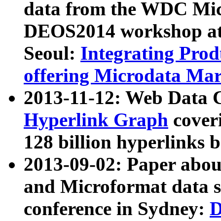
data from the WDC Micr
DEOS2014 workshop at
Seoul:
Integrating Prod
offering Microdata Ma
2013-11-12: Web Data 
Hyperlink Graph
coveri
128 billion hyperlinks 
2013-09-02: Paper abo
and Microformat data s
conference in Sydney:
D