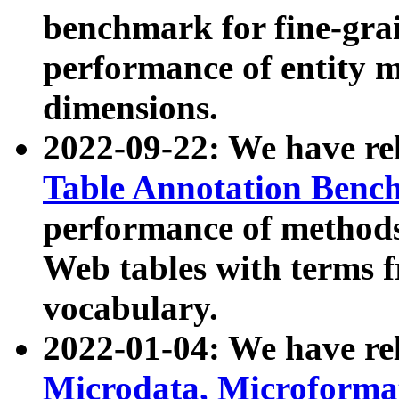
benchmark for fine-grai
performance of entity 
dimensions.
2022-09-22: We have r
Table Annotation Ben
performance of methods
Web tables with terms 
vocabulary.
2022-01-04: We have r
Microdata, Microform