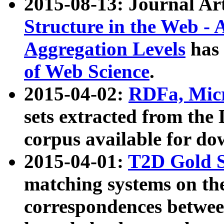
2015-08-13: Journal Ar
Structure in the Web - 
Aggregation Levels
has 
of Web Science
.
2015-04-02:
RDFa, Micr
sets extracted from t
corpus available for do
2015-04-01:
T2D Gold 
matching systems on the
correspondences betwee