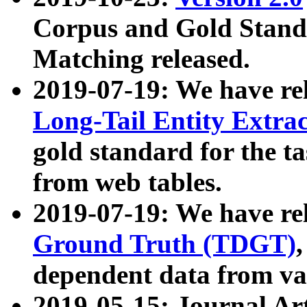
Corpus and Gold Standa
Matching released.
2019-07-19: We have re
Long-Tail Entity Extra
gold standard for the ta
from web tables.
2019-07-19: We have re
Ground Truth (TDGT)
dependent data from va
2019-05-15: Journal Ar