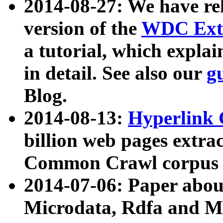
2014-08-27: We have rel
version of the
WDC Extr
a tutorial, which expla
in detail. See also our
g
Blog.
2014-08-13:
Hyperlink 
billion web pages extra
Common Crawl corpus a
2014-07-06: Paper ab
Microdata, Rdfa and Mi