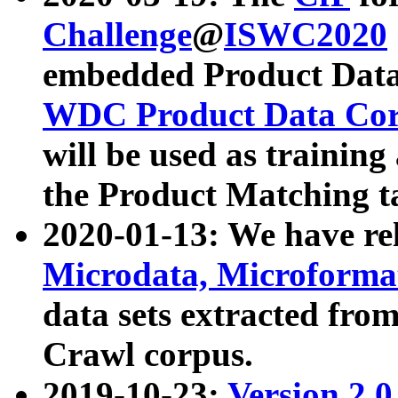
Challenge
@
ISWC2020
embedded Product Data
WDC Product Data Cor
will be used as training
the Product Matching t
2020-01-13: We have r
Microdata, Microform
data sets extracted f
Crawl corpus.
2019-10-23:
Version 2.0