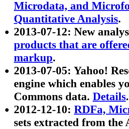
Microdata, and Microfo
Quantitative Analysis
.
2013-07-12: New analys
products that are offer
markup
.
2013-07-05: Yahoo! Res
engine which enables y
Commons data.
Details
.
2012-12-10:
RDFa, Micr
sets extracted from t