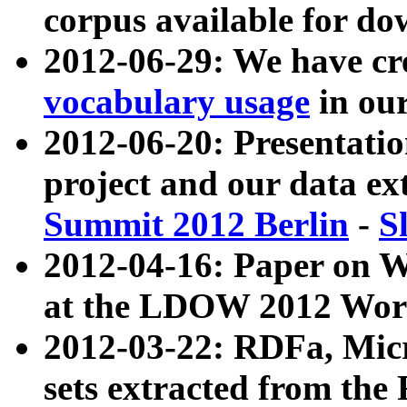
corpus available for do
2012-06-29: We have cr
vocabulary usage
in ou
2012-06-20: Presentat
project and our data ex
Summit 2012 Berlin
-
S
2012-04-16: Paper on 
at the LDOW 2012 Wor
2012-03-22: RDFa, Mic
sets extracted from t