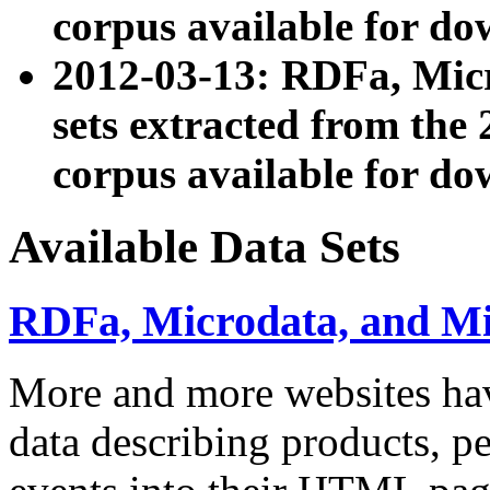
corpus available for do
2012-03-13: RDFa, Mic
sets extracted from t
corpus available for do
Available Data Sets
RDFa, Microdata, and M
More and more websites hav
data describing products, pe