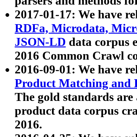
parsers and methods for
2017-01-17: We have rel
RDFa, Microdata, Mic
JSON-LD
data corpus e
2016 Common Crawl co
2016-09-01: We have re
Product Matching and P
The gold standards are
product data corpus craw
2016.