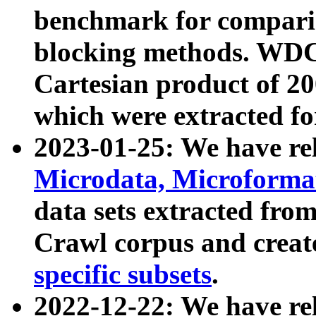
benchmark for compari
blocking methods. WDC
Cartesian product of 200
which were extracted fo
2023-01-25: We have r
Microdata, Microform
data sets extracted fr
Crawl corpus and creat
specific subsets
.
2022-12-22: We have re