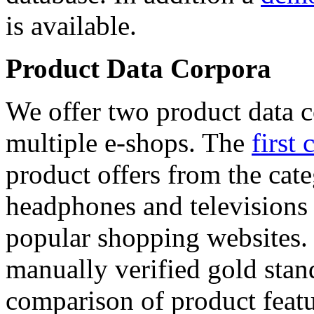
is available.
Product Data Corpora
We offer two product data c
multiple e-shops. The
first 
product offers from the cat
headphones and televisions
popular shopping websites.
manually verified gold stan
comparison of product featu