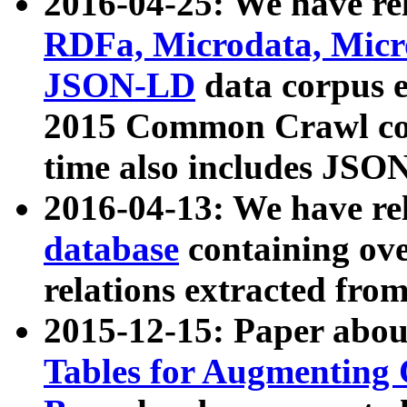
2016-04-25: We have rel
RDFa, Microdata, Mic
JSON-LD
data corpus 
2015 Common Crawl corp
time also includes JSO
2016-04-13: We have re
database
containing ov
relations extracted fro
2015-12-15: Paper abo
Tables for Augmenting