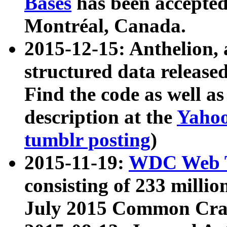
Bases
has been accepted
Montréal, Canada.
2015-12-15: Anthelion, 
structured data release
Find the code as well a
description at the
Yahoo
tumblr posting
)
2015-11-19:
WDC Web T
consisting of 233 milli
July 2015 Common Cra