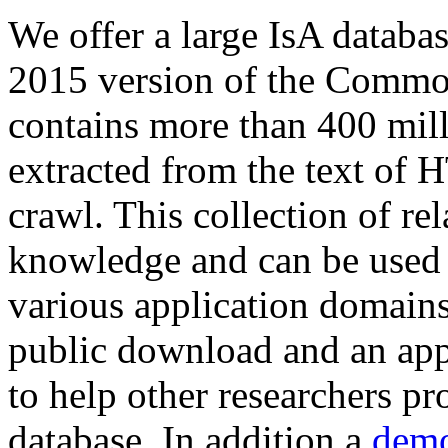
We offer a large
IsA databa
2015 version of the Comm
contains more than 400 mil
extracted from the text of 
crawl. This collection of rel
knowledge and can be used 
various application domains.
public download and an app
to help other researchers p
database. In addition a
demo