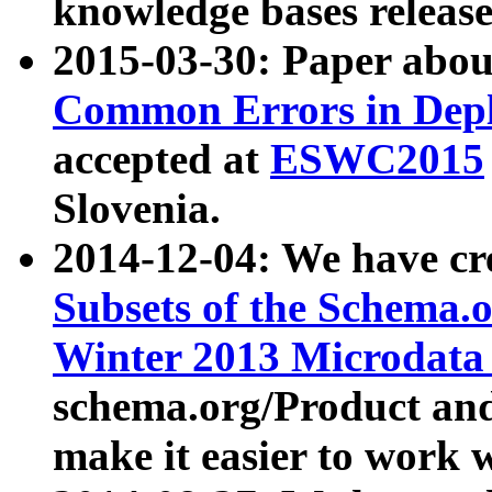
knowledge bases release
2015-03-30: Paper abo
Common Errors in Depl
accepted at
ESWC2015
Slovenia.
2014-12-04: We have cr
Subsets of the Schema.o
Winter 2013 Microdata
schema.org/Product and
make it easier to work w