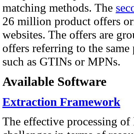
matching methods. The
sec
26 million product offers o
websites. The offers are gro
offers referring to the same
such as GTINs or MPNs.
Available Software
Extraction Framework
The effective processing of