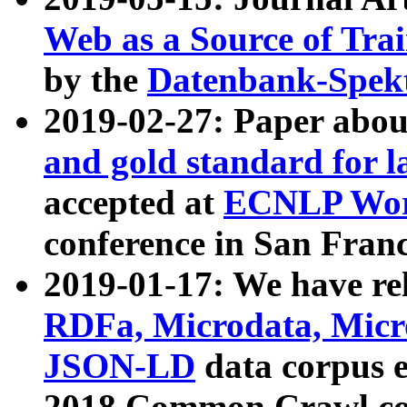
Web as a Source of Tra
by the
Datenbank-Spek
2019-02-27: Paper abo
and gold standard for l
accepted at
ECNLP Wor
conference in San Franc
2019-01-17: We have rel
RDFa, Microdata, Mic
JSON-LD
data corpus 
2018 Common Crawl co