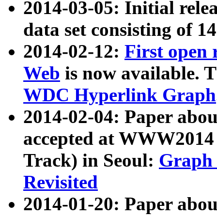
2014-03-05: Initial rele
data set consisting of 1
2014-02-12:
First open
Web
is now available. T
WDC Hyperlink Graph
2014-02-04: Paper ab
accepted at WWW2014 c
Track) in Seoul:
Graph 
Revisited
2014-01-20: Paper about