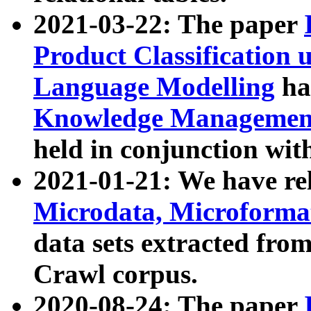
2021-03-22: The paper
Product Classification 
Language Modelling
has
Knowledge Management
held in conjunction wit
2021-01-21: We have r
Microdata, Microform
data sets extracted fr
Crawl corpus.
2020-08-24: The paper