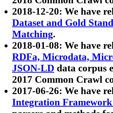
2018-12-20: We have re
Dataset and Gold Stand
Matching
.
2018-01-08: We have rel
RDFa, Microdata, Mic
JSON-LD
data corpus 
2017 Common Crawl co
2017-06-26: We have re
Integration Framework