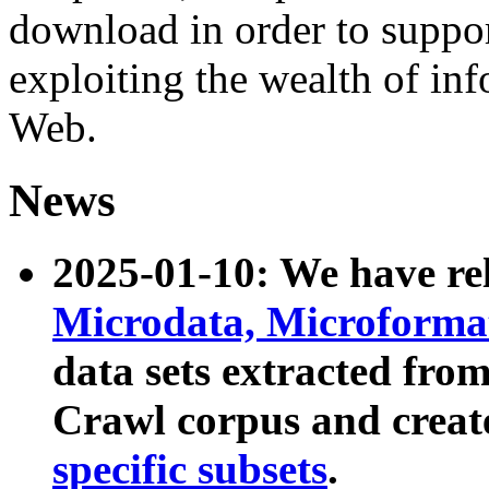
download in order to suppo
exploiting the wealth of inf
Web.
News
2025-01-10: We have r
Microdata, Microform
data sets extracted fr
Crawl corpus and creat
specific subsets
.