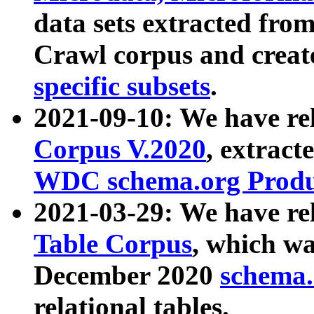
data sets extracted fr
Crawl corpus and creat
specific subsets
.
2021-09-10: We have re
Corpus V.2020
, extract
WDC schema.org Produc
2021-03-29: We have r
Table Corpus
, which wa
December 2020
schema.o
relational tables.