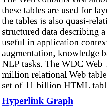
these tables are used for lay
the tables is also quasi-rela
structured data describing a 
useful in application contex
augmentation, knowledge ba
NLP tasks. The WDC Web Tab
million relational Web table
set of 11 billion HTML tab
Hyperlink Graph