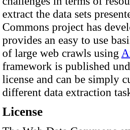
challenges in terms of resou
extract the data sets prese
Commons project has deve
provides an easy to use basi
of large web crawls using
A
framework is published und
license and can be simply c
different data extraction tas
License