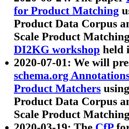
for Product Matching
u
Product Data Corpus a
Scale Product Matching
DI2KG workshop
held 
2020-07-01: We will pr
schema.org Annotations
Product Matchers
usin
Product Data Corpus a
Scale Product Matching
2020-03-19: The
CfP
fo