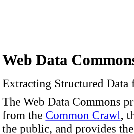
Web Data Common
Extracting Structured Dat
The Web Data Commons proje
from the
Common Crawl
, 
the public, and provides the