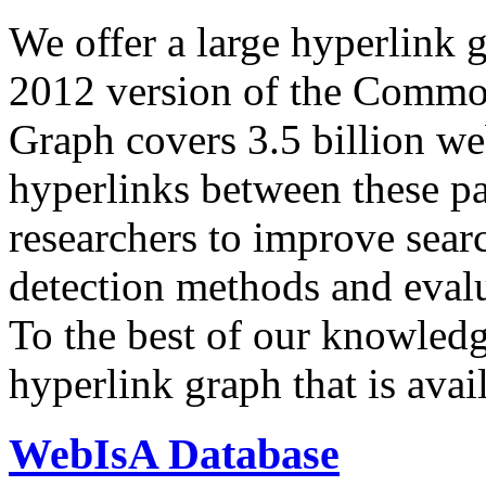
We offer a large
hyperlink 
2012 version of the Comm
Graph covers 3.5 billion we
hyperlinks between these p
researchers to improve sear
detection methods and evalu
To the best of our knowledge
hyperlink graph that is avail
WebIsA Database