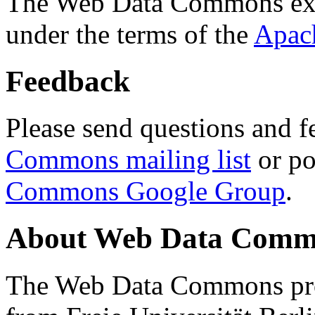
The Web Data Commons ext
under the terms of the
Apac
Feedback
Please send questions and f
Commons mailing list
or po
Commons Google Group
.
About Web Data Commo
The Web Data Commons proj