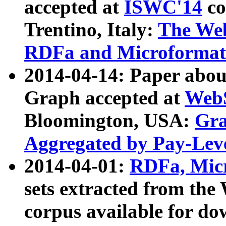
accepted at
ISWC'14
co
Trentino, Italy:
The We
RDFa and Microformat 
2014-04-14: Paper ab
Graph accepted at
WebS
Bloomington, USA:
Gra
Aggregated by Pay-Lev
2014-04-01:
RDFa, Micr
sets extracted from t
corpus available for do