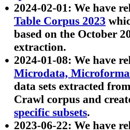
2024-02-01: We have r
Table Corpus 2023
whic
based on the October 
extraction.
2024-01-08: We have r
Microdata, Microform
data sets extracted fr
Crawl corpus and creat
specific subsets
.
2023-06-22: We have re