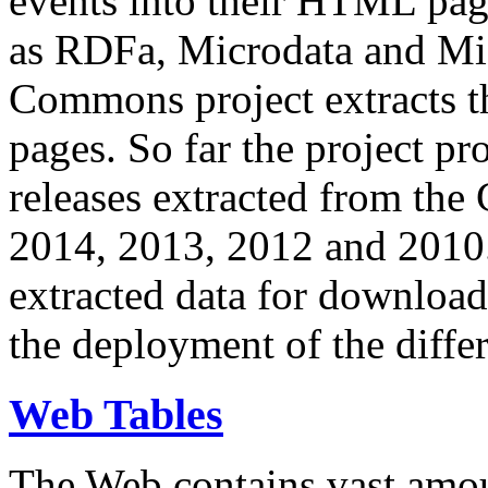
events into their HTML pa
as RDFa, Microdata and Mi
Commons project extracts th
pages. So far the project pro
releases extracted from th
2014, 2013, 2012 and 2010.
extracted data for download 
the deployment of the differ
Web Tables
The Web contains vast amo