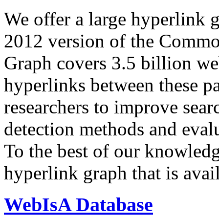
We offer a large
hyperlink 
2012 version of the Comm
Graph covers 3.5 billion we
hyperlinks between these p
researchers to improve sear
detection methods and evalu
To the best of our knowledge
hyperlink graph that is avail
WebIsA Database