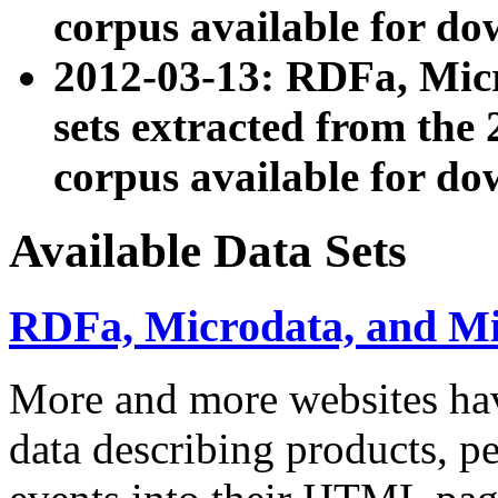
corpus available for do
2012-03-13: RDFa, Mic
sets extracted from t
corpus available for do
Available Data Sets
RDFa, Microdata, and M
More and more websites hav
data describing products, pe