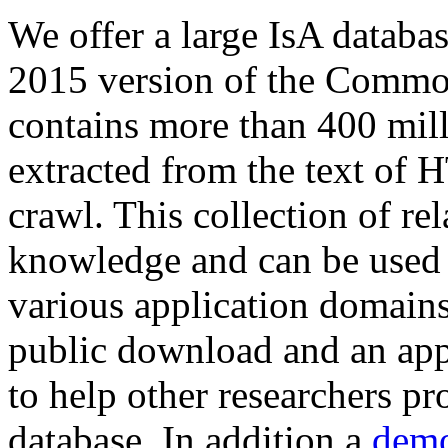
We offer a large
IsA databa
2015 version of the Comm
contains more than 400 mil
extracted from the text of 
crawl. This collection of rel
knowledge and can be used 
various application domains.
public download and an app
to help other researchers p
database. In addition a
demo