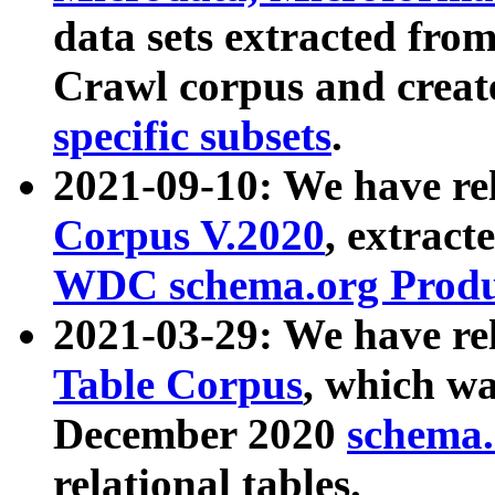
data sets extracted fr
Crawl corpus and creat
specific subsets
.
2021-09-10: We have re
Corpus V.2020
, extract
WDC schema.org Produc
2021-03-29: We have r
Table Corpus
, which wa
December 2020
schema.o
relational tables.