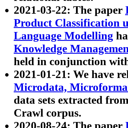
2021-03-22: The paper
Product Classification 
Language Modelling
has
Knowledge Management
held in conjunction wit
2021-01-21: We have r
Microdata, Microform
data sets extracted fr
Crawl corpus.
2020-08-24: The paper