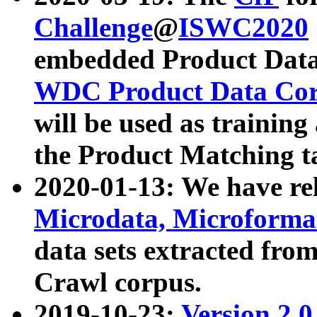
Challenge
@
ISWC2020
embedded Product Data
WDC Product Data Cor
will be used as training
the Product Matching t
2020-01-13: We have r
Microdata, Microform
data sets extracted f
Crawl corpus.
2019-10-23:
Version 2.0