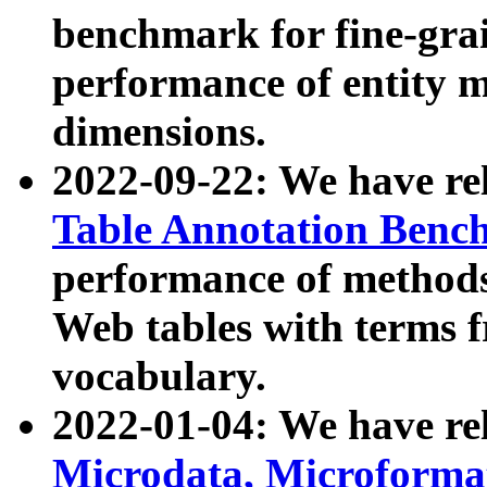
benchmark for fine-grai
performance of entity 
dimensions.
2022-09-22: We have r
Table Annotation Ben
performance of methods
Web tables with terms 
vocabulary.
2022-01-04: We have r
Microdata, Microform