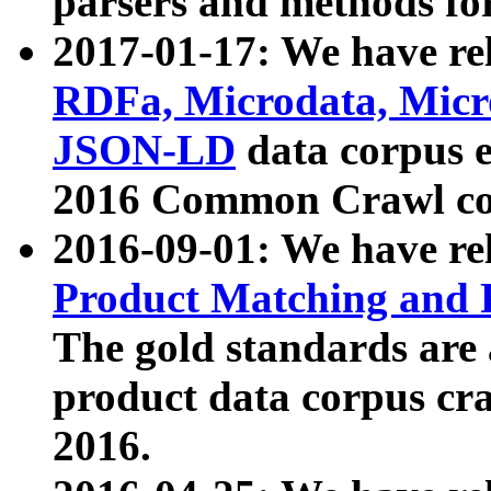
parsers and methods for
2017-01-17: We have rel
RDFa, Microdata, Mic
JSON-LD
data corpus e
2016 Common Crawl co
2016-09-01: We have re
Product Matching and P
The gold standards are
product data corpus craw
2016.