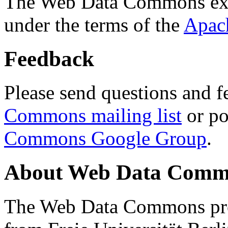
The Web Data Commons ext
under the terms of the
Apac
Feedback
Please send questions and f
Commons mailing list
or po
Commons Google Group
.
About Web Data Commo
The Web Data Commons proj