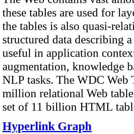
these tables are used for lay
the tables is also quasi-rela
structured data describing a 
useful in application contex
augmentation, knowledge ba
NLP tasks. The WDC Web Tab
million relational Web table
set of 11 billion HTML tab
Hyperlink Graph