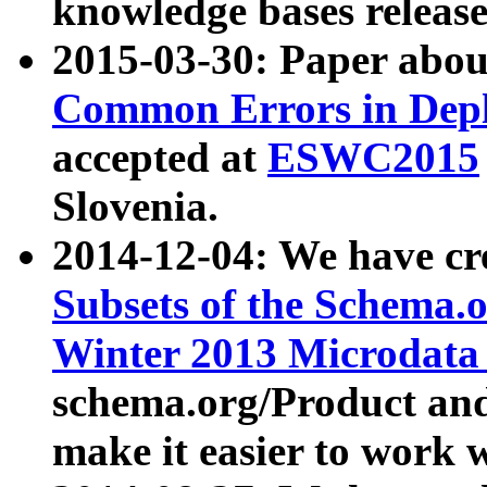
knowledge bases release
2015-03-30: Paper abo
Common Errors in Depl
accepted at
ESWC2015
Slovenia.
2014-12-04: We have cr
Subsets of the Schema.o
Winter 2013 Microdata
schema.org/Product and
make it easier to work w