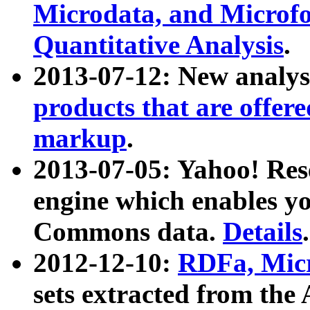
Microdata, and Microfo
Quantitative Analysis
.
2013-07-12: New analys
products that are offer
markup
.
2013-07-05: Yahoo! Res
engine which enables y
Commons data.
Details
.
2012-12-10:
RDFa, Micr
sets extracted from t