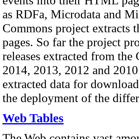
events into their HTML pa
as RDFa, Microdata and Mi
Commons project extracts th
pages. So far the project pro
releases extracted from th
2014, 2013, 2012 and 2010.
extracted data for download 
the deployment of the differ
Web Tables
The Web contains vast amo