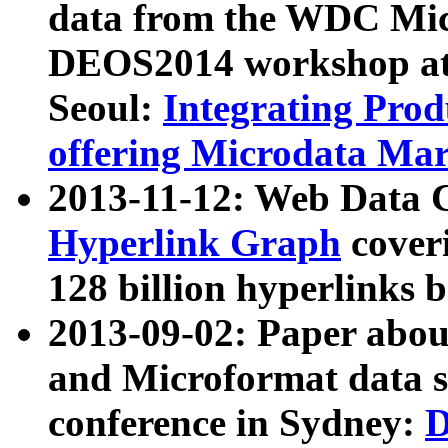
data from the WDC Micr
DEOS2014 workshop at
Seoul:
Integrating Prod
offering Microdata Ma
2013-11-12: Web Data 
Hyperlink Graph
coveri
128 billion hyperlinks 
2013-09-02: Paper abo
and Microformat data s
conference in Sydney:
D