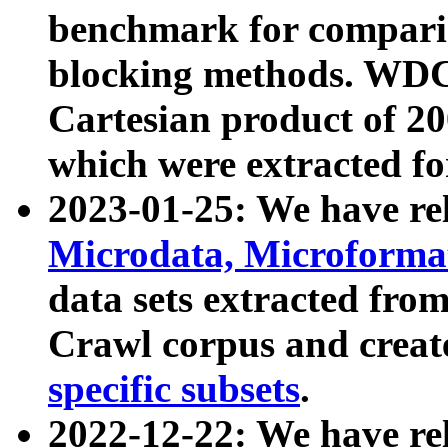
benchmark for compari
blocking methods. WDC
Cartesian product of 200
which were extracted fo
2023-01-25: We have r
Microdata, Microform
data sets extracted fr
Crawl corpus and creat
specific subsets
.
2022-12-22: We have re