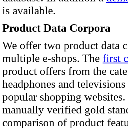
is available.
Product Data Corpora
We offer two product data c
multiple e-shops. The
first 
product offers from the cat
headphones and televisions
popular shopping websites.
manually verified gold stan
comparison of product featu