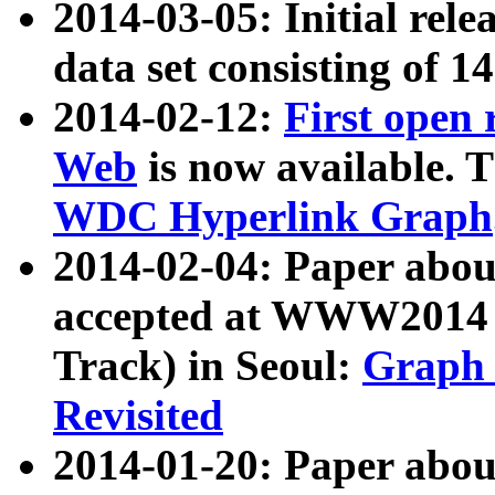
2014-03-05: Initial rele
data set consisting of 1
2014-02-12:
First open
Web
is now available. T
WDC Hyperlink Graph
2014-02-04: Paper ab
accepted at WWW2014 c
Track) in Seoul:
Graph 
Revisited
2014-01-20: Paper about