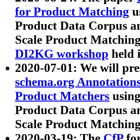
for Product Matching
u
Product Data Corpus a
Scale Product Matching
DI2KG workshop
held 
2020-07-01: We will pr
schema.org Annotations
Product Matchers
usin
Product Data Corpus a
Scale Product Matching
2020-03-19: The
CfP
fo