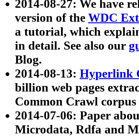
2014-08-27: We have rel
version of the
WDC Extr
a tutorial, which expla
in detail. See also our
g
Blog.
2014-08-13:
Hyperlink 
billion web pages extra
Common Crawl corpus a
2014-07-06: Paper ab
Microdata, Rdfa and Mi