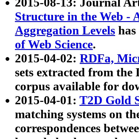
2015-08-13: Journal Ar
Structure in the Web - 
Aggregation Levels
has 
of Web Science
.
2015-04-02:
RDFa, Micr
sets extracted from t
corpus available for do
2015-04-01:
T2D Gold 
matching systems on the
correspondences betwee