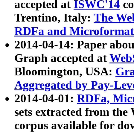
accepted at
ISWC'14
co
Trentino, Italy:
The We
RDFa and Microformat 
2014-04-14: Paper ab
Graph accepted at
WebS
Bloomington, USA:
Gra
Aggregated by Pay-Lev
2014-04-01:
RDFa, Micr
sets extracted from t
corpus available for do