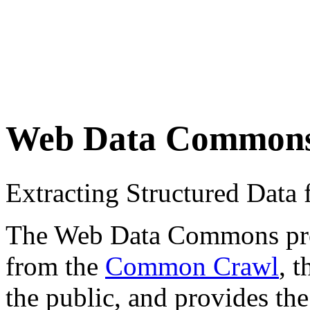
Web Data Common
Extracting Structured Dat
The Web Data Commons proje
from the
Common Crawl
, 
the public, and provides the