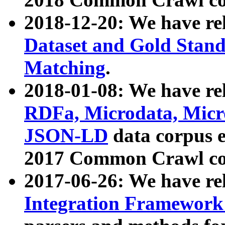
2018-12-20: We have re
Dataset and Gold Stand
Matching
.
2018-01-08: We have rel
RDFa, Microdata, Mic
JSON-LD
data corpus 
2017 Common Crawl co
2017-06-26: We have re
Integration Framework