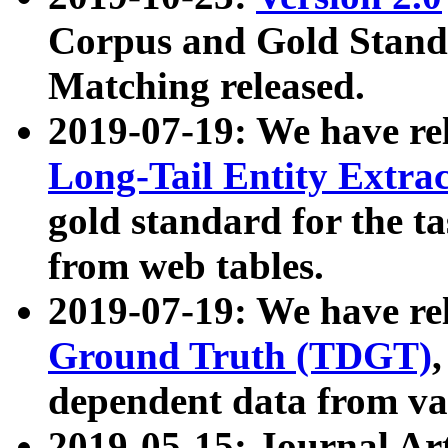
Corpus and Gold Standa
Matching released.
2019-07-19: We have re
Long-Tail Entity Extra
gold standard for the ta
from web tables.
2019-07-19: We have re
Ground Truth (TDGT)
dependent data from va
2019-05-15: Journal Ar