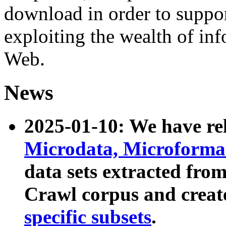
download in order to suppo
exploiting the wealth of inf
Web.
News
2025-01-10: We have r
Microdata, Microform
data sets extracted fr
Crawl corpus and creat
specific subsets
.