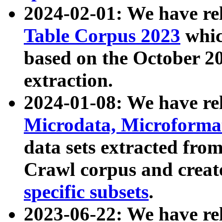
2024-02-01: We have r
Table Corpus 2023
whic
based on the October 
extraction.
2024-01-08: We have r
Microdata, Microform
data sets extracted fr
Crawl corpus and creat
specific subsets
.
2023-06-22: We have re