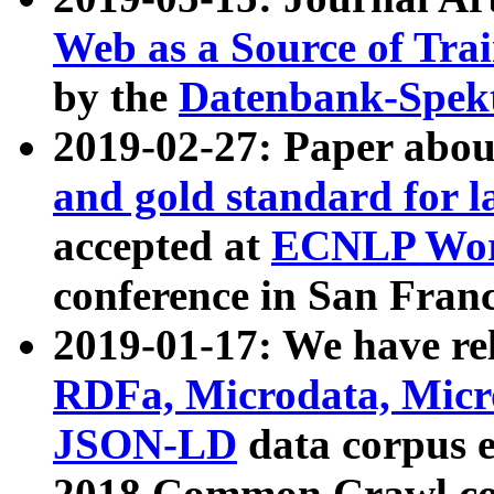
Web as a Source of Tra
by the
Datenbank-Spek
2019-02-27: Paper abo
and gold standard for l
accepted at
ECNLP Wor
conference in San Franc
2019-01-17: We have rel
RDFa, Microdata, Mic
JSON-LD
data corpus 
2018 Common Crawl co