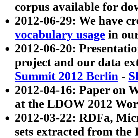
corpus available for do
2012-06-29: We have cr
vocabulary usage
in ou
2012-06-20: Presentat
project and our data ex
Summit 2012 Berlin
-
S
2012-04-16: Paper on 
at the LDOW 2012 Wor
2012-03-22: RDFa, Mic
sets extracted from t