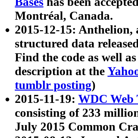
Bases
has been accepted
Montréal, Canada.
2015-12-15: Anthelion, 
structured data release
Find the code as well a
description at the
Yahoo
tumblr posting
)
2015-11-19:
WDC Web T
consisting of 233 milli
July 2015 Common Cra