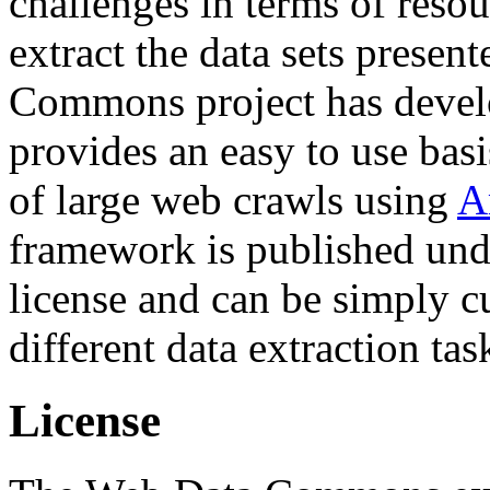
challenges in terms of resou
extract the data sets prese
Commons project has deve
provides an easy to use basi
of large web crawls using
A
framework is published und
license and can be simply c
different data extraction tas
License