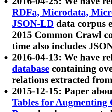
2016-04-25: We have rel
RDFa, Microdata, Mic
JSON-LD
data corpus 
2015 Common Crawl corp
time also includes JSO
2016-04-13: We have re
database
containing ov
relations extracted fro
2015-12-15: Paper abo
Tables for Augmenting