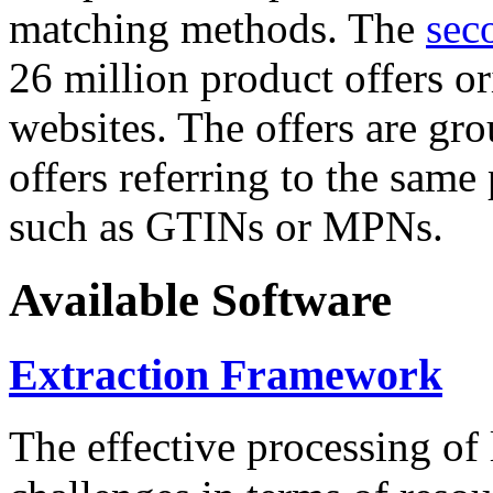
matching methods. The
sec
26 million product offers o
websites. The offers are gro
offers referring to the same
such as GTINs or MPNs.
Available Software
Extraction Framework
The effective processing of